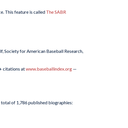
e. This feature is called
The SABR
f, Society for American Baseball Research,
+ citations at
www.baseballindex.org
—
 total of 1,786 published biographies: