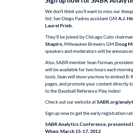
Sign up now for SABR Analyt
We don’t think you’ll want to miss our line
list: San Diego Padres assistant GM
A.J. Hi
Laurel Prieb
.
They’ll be joined by Chicago Cubs chairma
Shapiro
, Milwaukee Brewers GM
Doug Me
speakers and moderators will be announced
Also, SABR member Sean Forman, president o
will be available for two hours each mornin
tools, Sean will show you how to embed B-R 
pages, and promote your content directly to
to the Baseball Reference Play Index!
Check out our website at
SABR.org/analyt
Sign up now to get the early registration rat
SABR Analytics Conference, presented 
When: March 15-17, 2012