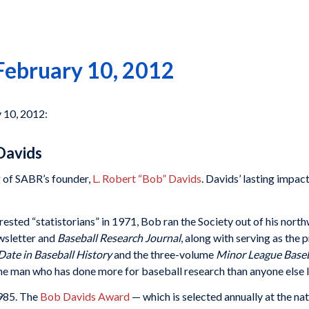
February 10, 2012
y 10, 2012:
Davids
g of SABR’s founder,
L. Robert “Bob” Davids
. Davids’ lasting impac
rested “statistorians” in 1971, Bob ran the Society out of his nort
wsletter and
Baseball Research Journal
, along with serving as the
Date in Baseball History
and the three-volume
Minor League Baseb
the man who has done more for baseball research than anyone else l
1985. The
Bob Davids Award
— which is selected annually at the na