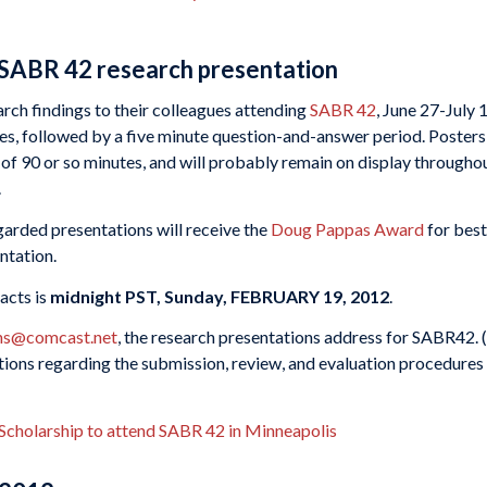
 SABR 42 research presentation
arch findings to their colleagues attending
SABR 42
, June 27-July 
es, followed by a five minute question-and-answer period. Posters
 of 90 or so minutes, and will probably remain on display througho
.
garded presentations will receive the
Doug Pappas Award
for best
ntation.
acts is
midnight PST, Sunday, FEBRUARY 19, 2012
.
ns@comcast.net
, the research presentations address for SABR42. 
tions regarding the submission, review, and evaluation procedures
 Scholarship to attend SABR 42 in Minneapolis