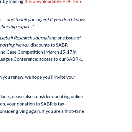
r by mailing
this downloadable PDF form
e
… and thank you again!
If you don’t know
bership expires”.
seball Research Journal
and one issue of
porting News)
; discounts to SABR
e and Case Competition (March 15-17 in
 League Conference; access to our SABR-L
 you renew, we hope you’ll invite your
uce, please also consider donating online
ion, your donation to SABR is tax-
nsider giving again. If you are a first-time