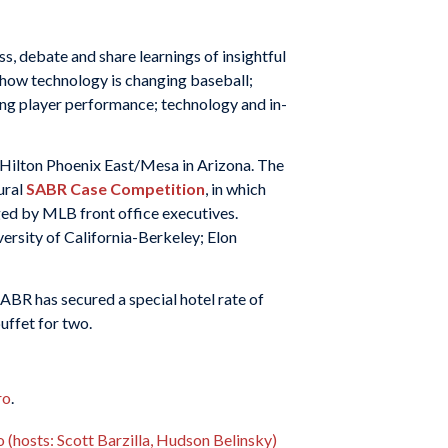
, debate and share learnings of insightful
 how technology is changing baseball;
ng player performance; technology and in-
 Hilton Phoenix East/Mesa in Arizona. The
ural
SABR Case Competition
, in which
ged by MLB front office executives.
ersity of California-Berkeley; Elon
BR has secured a special hotel rate of
uffet for two.
ro
.
(hosts: Scott Barzilla, Hudson Belinsky)