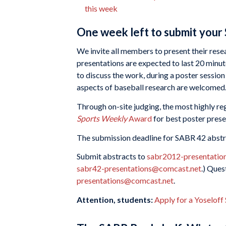
this week
One week left to submit your
We invite all members to present their rese
presentations are expected to last 20 minut
to discuss the work, during a poster session
aspects of baseball research are welcomed
Through on-site judging, the most highly re
Sports Weekly
Award
for best poster prese
The submission deadline for SABR 42 abstr
Submit abstracts to
sabr2012-presentatio
sabr42-presentations@comcast.net
.) Ques
presentations@comcast.net
.
Attention, students:
Apply for a Yoseloff