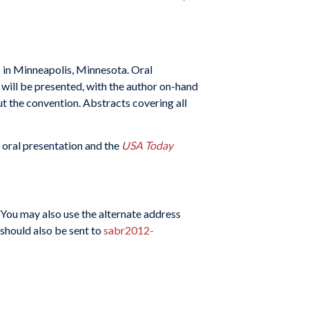
1 in Minneapolis, Minnesota. Oral
 will be presented, with the author on-hand
ut the convention. Abstracts covering all
 oral presentation and the
USA Today
(You may also use the alternate address
 should also be sent to
sabr2012-