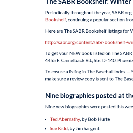
The SABR Bookshelf: Winter
Periodically throughout the year, SABR.org p
Bookshelf
, continuing a popular section fr
Here are The SABR Bookshelf listings for 
http://sabr.org/content/sabr-bookshelf-w
To get your NEW book listed on The SABR B
4455 E. Camelback Rd., Ste. D-140, Phoeni
To ensure a listing in The Baseball Index —
make sure a review copy is sent to The Bas
Nine biographies posted at t
Nine new biographies were posted this week
Ted Abernathy
, by Bob Hurte
Sue Kidd
, by Jim Sargent