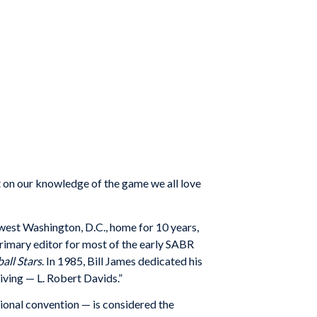
t on our knowledge of the game we all love
hwest Washington, D.C., home for 10 years,
 primary editor for most of the early SABR
all Stars
. In 1985, Bill James dedicated his
iving — L. Robert Davids.”
tional convention — is considered the