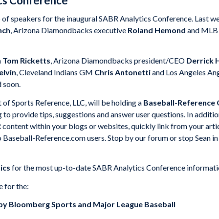
ics Conference
up of speakers for the inaugural SABR Analytics Conference. Last 
nch
, Arizona Diamondbacks executive
Roland Hemond
and MLB V
n
Tom Ricketts
, Arizona Diamondbacks president/CEO
Derrick H
lvin
, Cleveland Indians GM
Chris Antonetti
and Los Angeles A
 soon.
f Sports Reference, LLC, will be holding a
Baseball-Reference
g to provide tips, suggestions and answer user questions. In additi
content within your blogs or websites, quickly link from your art
 Baseball-Reference.com users. Stop by our forum or stop Sean in t
ics
for the most up-to-date SABR Analytics Conference informati
e for the:
by Bloomberg Sports and Major League Baseball