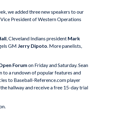
week, we added three new speakers to our
ice President of Western Operations
all
, Cleveland Indians president
Mark
ngels GM
Jerry Dipoto
. More panelists,
 Open Forum
on Friday and Saturday. Sean
on to a rundown of popular features and
icles to Baseball-Reference.com player
he hallway and receive a free 15-day trial
on.