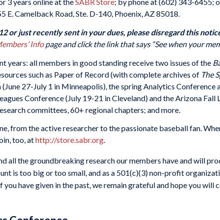
r 3 years online at the
SABR Store
; by phone at (602) 343-6455; o
55 E. Camelback Road, Ste. D-140, Phoenix, AZ 85018.
 or just recently sent in your dues, please disregard this notic
embers’ Info
page and click the link that says “See when your mem
nt years: all members in good standing receive two issues of the
Ba
resources such as Paper of Record (with complete archives of
The S
n (June 27-July 1 in Minneapolis), the spring Analytics Conferenc
eagues Conference (July 19-21 in Cleveland) and the Arizona Fall
7 research committees, 60+ regional chapters; and more.
, from the active researcher to the passionate baseball fan. When
in, too, at
http://store.sabr.org
.
d all the groundbreaking research our members have and will prod
unt is too big or too small, and as a 501(c)(3) non-profit organizat
f you have given in the past, we remain grateful and hope you will co