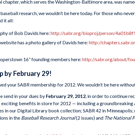
nal chapter, which serves the Washington-Baltimore area, was named
 baseball research, we wouldn’t be here today. For those who never
it all:
aphy of Bob Davids here:
http://sabr.org/bioproj/person/4a01b8f
ebsite has a photo gallery of Davids here:
http://chapters.sabr.
ooperstown 16” founding members here:
http://sabr.org/about/fo
 by February 29!
ewed your SABR membership for 2012. We wouldn’t be here without
se send in your dues by
February 29, 2012
, in order to continue r
f exciting benefits in store for 2012 — including a groundbreakin
es in our Digital Library book collection; SABR 42 in Minneapolis;
ions in the
Baseball Research Journal
(2 issues) and
The National 