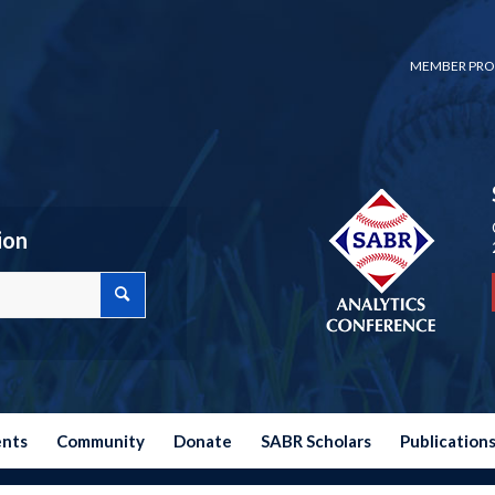
MEMBER PRO
ion
ents
Community
Donate
SABR Scholars
Publication