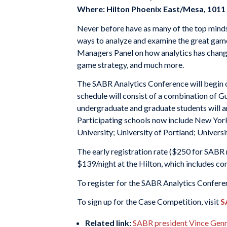
Where: Hilton Phoenix East/Mesa, 101
Never before have as many of the top minds 
ways to analyze and examine the great game 
Managers Panel on how analytics has chang
game strategy, and much more.
The SABR Analytics Conference will begin 
schedule will consist of a combination of G
undergraduate and graduate students will an
Participating schools now include New York
University; University of Portland; Universi
The early registration rate ($250 for SABR
$139/night at the Hilton, which includes co
To register for the SABR Analytics Conferen
To sign up for the Case Competition, visit
S
Related link:
SABR president Vince Genna