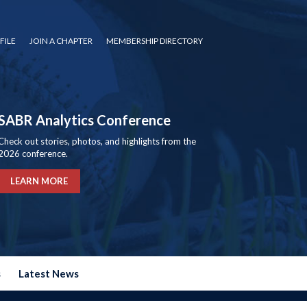
FILE
JOIN A CHAPTER
MEMBERSHIP DIRECTORY
SABR Analytics Conference
Check out stories, photos, and highlights from the
2026 conference.
LEARN MORE
s
Latest News