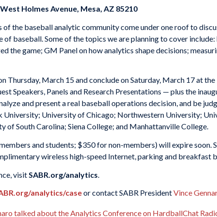
1 West Holmes Avenue, Mesa, AZ 85210
of the baseball analytic community come under one roof to discuss
of baseball. Some of the topics we are planning to cover include:
ed the game; GM Panel on how analytics shape decisions; measuri
on Thursday, March 15 and conclude on Saturday, March 17 at the
uest Speakers, Panels and Research Presentations — plus the inaug
alyze and present a real baseball operations decision, and be jud
 University; University of Chicago; Northwestern University; Univ
ty of South Carolina; Siena College; and Manhattanville College.
 members and students; $350 for non-members) will expire soon. SA
mplimentary wireless high-speed Internet, parking and breakfast b
ce, visit
SABR.org/analytics
.
ABR.org/analytics/case
or contact SABR President
Vince Genna
ro talked about the Analytics Conference on HardballChat Radio 