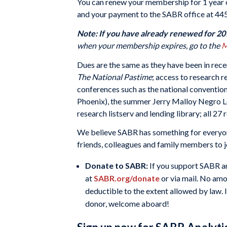
You can renew your membership for 1 year o
and your payment to the SABR office at 44
Note: If you have already renewed for 2012
when your membership expires, go to the
M
Dues are the same as they have been in rece
The National Pastime
; access to research 
conferences such as the national conventio
Phoenix), the summer Jerry Malloy Negro L
research listserv and lending library; all 2
We believe SABR has something for everyone
friends, colleagues and family members to jo
Donate to SABR:
If you support SABR an
at
SABR.org/donate
or via mail. No amo
deductible to the extent allowed by law. I
donor, welcome aboard!