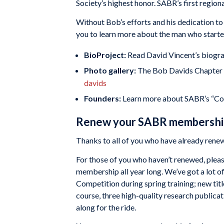
Society’s highest honor. SABR’s first regio
Without Bob’s efforts and his dedication to
you to learn more about the man who started 
BioProject:
Read David Vincent’s biogr
Photo gallery:
The Bob Davids Chapter w
davids
Founders:
Learn more about SABR’s “C
Renew your SABR membership
Thanks to all of you who have already ren
For those of you who haven’t renewed, plea
membership all year long. We’ve got a lot o
Competition during spring training; new titl
course, three high-quality research publicat
along for the ride.