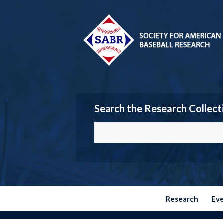
Search the Research Collect
Research
Ev