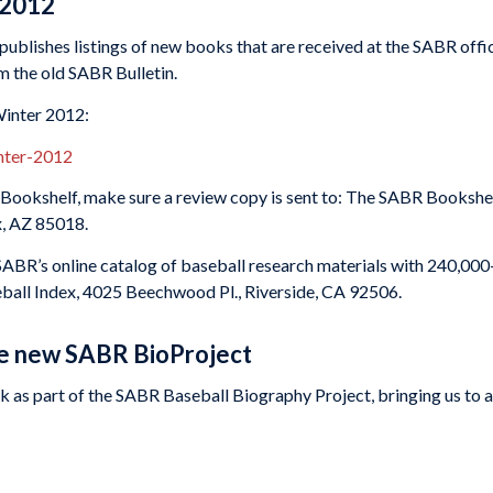
 2012
ublishes listings of new books that are received at the SABR offic
om the old SABR Bulletin.
Winter 2012:
inter-2012
ookshelf, make sure a review copy is sent to: The SABR Bookshel
x, AZ 85018.
 SABR’s online catalog of baseball research materials with 240,000
eball Index, 4025 Beechwood Pl., Riverside, CA 92506.
he new SABR BioProject
 as part of the SABR Baseball Biography Project, bringing us to a