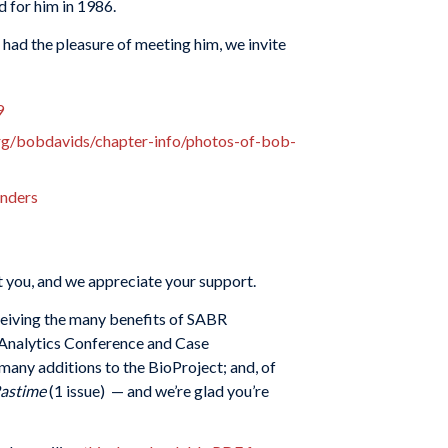
 for him in 1986.
 had the pleasure of meeting him, we invite
9
org/bobdavids/chapter-info/photos-of-bob-
unders
 you, and we appreciate your support.
eceiving the many benefits of SABR
g Analytics Conference and Case
 many additions to the BioProject; and, of
Pastime
(1 issue) — and we’re glad you’re