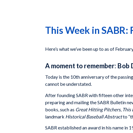
This Week in SABR: 
Here’s what we’ve been up to as of Februar
A moment to remember: Bob 
Today is the 10th anniversary of the passin
cannot be understated.
After founding SABR with fifteen other inte
preparing and mailing the SABR Bulletin ne
books, such as
Great Hitting Pitchers
,
This 
landmark
Historical Baseball Abstract
to “
SABR established an award in his name in 