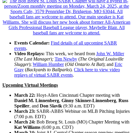
Events Calendar:
Find details of all upcoming SABR
events
.
Video Replays:
This week, we heard from
John W. Miller
(
The Last Manager
)
;
Tim Newby
(
The Original Louisville
Slugger
);
William Humber
(
Old Ontario At Bat
); and
Eric
Gray
(
Backyards to Ballparks
)
.
Click here to view video
replays of virtual SABR events
.
Upcoming Virtual Meetings
March 22:
Hoyt-Allen Cincinnati Chapter meeting with
Daniel M. Linnenberg
,
Ginny Skinner-Linnenberg
,
Russ
Speiller
, and
Don Slavik
(9:30 a.m. EDT)
March 23:
SABR-ABBS Webinar on MLB Pitching Injuries
(7:00 p.m. EDT)
March 24:
Bob Broeg St. Louis (MO) Chapter Meeting with
Kat Williams
(6:00 p.m. CDT)
March 24:
Joint AL Central Chapter season preview meeting