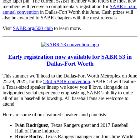
logo lapel pin. The current SABR member who refers the most new
members will receive a complimentary registration for
SABR’s 53rd
annual convention
in Dallas-Fort Worth this June. Cash prizes will
also be awarded to SABR chapters with the most referrals.
Visit
SABR.org/500-club
to learn more.
Early registration now available for SABR 53 in
Dallas-Fort Worth
This summer we’ll head to the Dallas-Fort Worth Metroplex on June
25-29, 2025, for the
53rd SABR convention
. SABR 53 will feature
a Texas-sized speaker lineup we know you’ll love, alongside an
invigorated social experience emphasizing SABR’s ability to unite
all of us in baseball fellowship. All baseball fans are welcome to
attend.
Here are some of our featured speakers and panelists:
Iván Rodríguez
, Texas Rangers great and 2017 Baseball
Hall of Fame inductee
Bruce Bochy
, Texas Rangers manager and four-time World