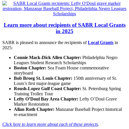
Learn more about recipients of SABR Local Grants
in 2025
SABR is pleased to announce the recipients of
Local Grants
in
2025:
Connie Mack-Dick Allen Chapter
:
Philadelphia Negro
Leagues Student Research Scholarships
Boston Chapter:
Sea Foam House commemorative
storyboard
Bob Broeg St. Louis Chapter:
150th anniversary of St.
Louis’s first major-league game
Roush-Lopez Gulf Coast Chapter:
St. Petersburg Spring
Training Trolley Tour
Lefty O’Doul Bay Area Chapter
:
Lefty O’Doul Grave
Marker Restoration
Allan Roth Chapter
:
Manzanar Baseball Project historical
re-enactment
Click here to learn more about each of these projects
.