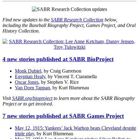
Find new updates to the
SABR Research Collection
below,
including the Baseball Biography Project, Games Project, and Oral
History Collection.
4 new stories published at SABR BioProject
Monk Dubiel
, by Craig Garretson
Egyptian Healy
, by Vincent T. Ciaramella
Oscar Jones
, by Stephen V. Rice
Van Dorn Tappan
, by Kurt Blumenau
Visit
SABR.org/bioproject
to learn more about the SABR Biography
Project or to get involved.
7 new stories published at SABR Games Project
May 12, 1915: Yankees’ Jack Warhop beats Cleveland despite
triple play
, by Kurt Blumenau