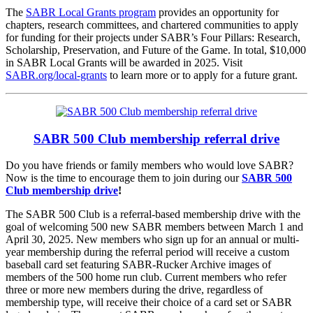
The
SABR Local Grants program
provides an opportunity for
chapters, research committees, and chartered communities to apply
for funding for their projects under SABR’s Four Pillars: Research,
Scholarship, Preservation, and Future of the Game. In total, $10,000
in SABR Local Grants will be awarded in 2025. Visit
SABR.org/local-grants
to learn more or to apply for a future grant.
SABR 500 Club membership referral drive
Do you have friends or family members who would love SABR?
Now is the time to encourage them to join during our
SABR 500
Club membership drive
!
The SABR 500 Club is a referral-based membership drive with the
goal of welcoming 500 new SABR members between March 1 and
April 30, 2025. New members who sign up for an annual or multi-
year membership during the referral period will receive a custom
baseball card set featuring SABR-Rucker Archive images of
members of the 500 home run club. Current members who refer
three or more new members during the drive, regardless of
membership type, will receive their choice of a card set or SABR