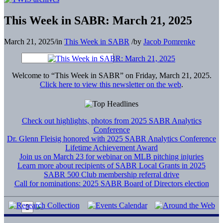
This Week in SABR: March 21, 2025
March 21, 2025
/
in
This Week in SABR
/
by
Jacob Pomrenke
Welcome to “This Week in SABR” on Friday, March 21, 2025.
Click here to view this newsletter on the web
.
Check out highlights, photos from 2025 SABR Analytics
Conference
Dr. Glenn Fleisig honored with 2025 SABR Analytics Conference
Lifetime Achievement Award
Join us on March 23 for webinar on MLB pitching injuries
Learn more about recipients of SABR Local Grants in 2025
SABR 500 Club membership referral drive
Call for nominations: 2025 SABR Board of Directors election