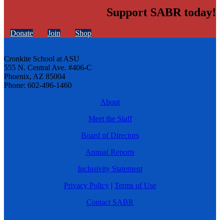
Support SABR today!
Donate
Join
Shop
Cronkite School at ASU
555 N. Central Ave. #406-C
Phoenix, AZ 85004
Phone: 602-496-1460
About
Meet the Staff
Board of Directors
Annual Reports
Inclusivity Statement
Privacy Policy
|
Terms of Use
Contact SABR