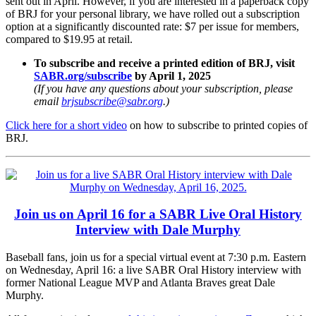
sent out in April. However, if you are interested in a paperback copy
of BRJ for your personal library, we have rolled out a subscription
option at a significantly discounted rate: $7 per issue for members,
compared to $19.95 at retail.
To subscribe and receive a printed edition of BRJ, visit
SABR.org/subscribe
by April 1, 2025
(If you have any questions about your subscription, please
email
brjsubscribe@sabr.org
.)
Click here for a short video
on how to subscribe to printed copies of
BRJ.
Join us on April 16 for a SABR Live Oral History
Interview with Dale Murphy
Baseball fans, join us for a special virtual event at 7:30 p.m. Eastern
on Wednesday, April 16: a live SABR Oral History interview with
former National League MVP and Atlanta Braves great Dale
Murphy.