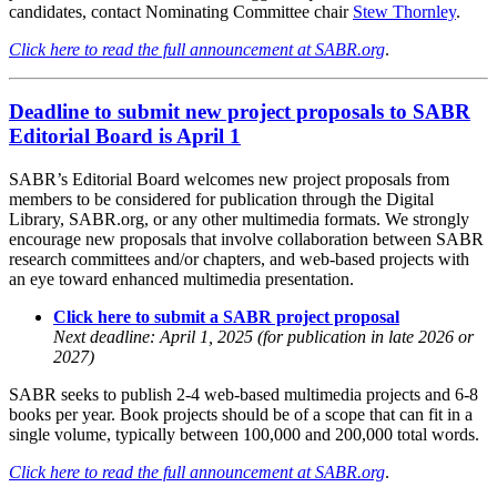
candidates, contact Nominating Committee chair
Stew Thornley
.
Click here to read the full announcement at SABR.org
.
Deadline to submit new project proposals to SABR
Editorial Board is April 1
SABR’s Editorial Board welcomes new project proposals from
members to be considered for publication through the Digital
Library, SABR.org, or any other multimedia formats. We strongly
encourage new proposals that involve collaboration between SABR
research committees and/or chapters, and web-based projects with
an eye toward enhanced multimedia presentation.
Click here to submit a SABR project proposal
Next deadline: April 1, 2025 (for publication in late 2026 or
2027)
SABR seeks to publish 2-4 web-based multimedia projects and 6-8
books per year. Book projects should be of a scope that can fit in a
single volume, typically between 100,000 and 200,000 total words.
Click here to read the full announcement at SABR.org
.