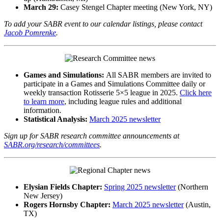
March 29:
Casey Stengel Chapter meeting (New York, NY)
To add your SABR event to our calendar listings, please contact
Jacob Pomrenke
.
Games and Simulations:
All SABR members are invited to
participate in a Games and Simulations Committee daily or
weekly transaction Rotisserie 5×5 league in 2025.
Click here
to learn more
, including league rules and additional
information.
Statistical Analysis:
March 2025 newsletter
Sign up for SABR research committee announcements at
SABR.org/research/committees
.
Elysian Fields Chapter:
Spring 2025 newsletter
(Northern
New Jersey)
Rogers Hornsby Chapter:
March 2025 newsletter
(Austin,
TX)