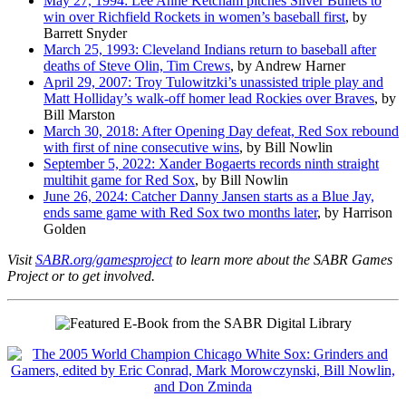
May 27, 1994: Lee Anne Ketcham pitches Silver Bullets to
win over Richfield Rockets in women’s baseball first
, by
Barrett Snyder
March 25, 1993: Cleveland Indians return to baseball after
deaths of Steve Olin, Tim Crews
, by Andrew Harner
April 29, 2007: Troy Tulowitzki’s unassisted triple play and
Matt Holliday’s walk-off homer lead Rockies over Braves
, by
Bill Marston
March 30, 2018: After Opening Day defeat, Red Sox rebound
with first of nine consecutive wins
, by Bill Nowlin
September 5, 2022: Xander Bogaerts records ninth straight
multihit game for Red Sox
, by Bill Nowlin
June 26, 2024: Catcher Danny Jansen starts as a Blue Jay,
ends same game with Red Sox two months later
, by Harrison
Golden
Visit
SABR.org/gamesproject
to learn more about the SABR Games
Project or to get involved.