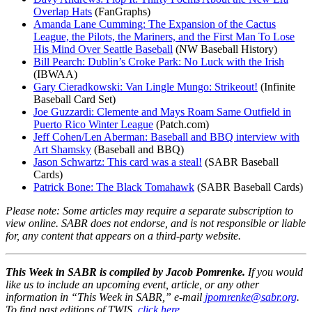
Overlap Hats
(FanGraphs)
Amanda Lane Cumming: The Expansion of the Cactus
League, the Pilots, the Mariners, and the First Man To Lose
His Mind Over Seattle Baseball
(NW Baseball History)
Bill Pearch: Dublin’s Croke Park: No Luck with the Irish
(IBWAA)
Gary Cieradkowski: Van Lingle Mungo: Strikeout!
(Infinite
Baseball Card Set)
Joe Guzzardi: Clemente and Mays Roam Same Outfield in
Puerto Rico Winter League
(Patch.com)
Jeff Cohen/Len Aberman: Baseball and BBQ interview with
Art Shamsky
(Baseball and BBQ)
Jason Schwartz: This card was a steal!
(SABR Baseball
Cards)
Patrick Bone: The Black Tomahawk
(SABR Baseball Cards)
Please note: Some articles may require a separate subscription to
view online. SABR does not endorse, and is not responsible or liable
for, any content that appears on a third-party website.
This Week in SABR is compiled by Jacob Pomrenke.
If you would
like us to include an upcoming event, article, or any other
information in “This Week in SABR,” e-mail
jpomrenke@sabr.org
.
To find past editions of TWIS,
click here
.