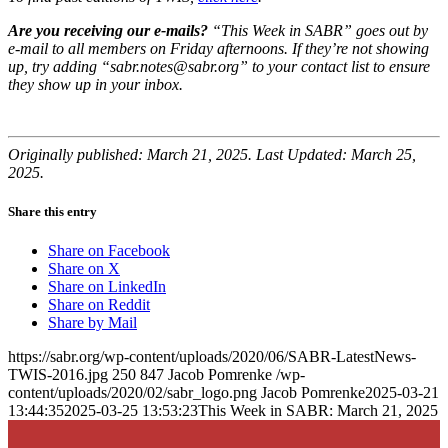
Are you receiving our e-mails?
“This Week in SABR” goes out by
e-mail to all members on Friday afternoons. If they’re not showing
up, try adding “sabr.notes@sabr.org” to your contact list to ensure
they show up in your inbox.
Originally published: March 21, 2025. Last Updated: March 25,
2025.
Share this entry
Share on Facebook
Share on X
Share on LinkedIn
Share on Reddit
Share by Mail
https://sabr.org/wp-content/uploads/2020/06/SABR-LatestNews-
TWIS-2016.jpg
250
847
Jacob Pomrenke
/wp-
content/uploads/2020/02/sabr_logo.png
Jacob Pomrenke
2025-03-21
13:44:35
2025-03-25 13:53:23
This Week in SABR: March 21, 2025