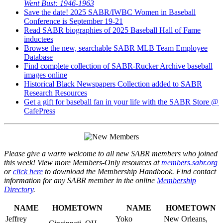
Went Bust: 1946-1963
Save the date! 2025 SABR/IWBC Women in Baseball
Conference is September 19-21
Read SABR biographies of 2025 Baseball Hall of Fame
inductees
Browse the new, searchable SABR MLB Team Employee
Database
Find complete collection of SABR-Rucker Archive baseball
images online
Historical Black Newspapers Collection added to SABR
Research Resources
Get a gift for baseball fan in your life with the SABR Store @
CafePress
Please give a warm welcome to all new SABR members who joined
this week! View more Members-Only resources at
members.sabr.org
or
click here
to download the Membership Handbook. Find contact
information for any SABR member in the online
Membership
Directory
.
NAME
HOMETOWN
NAME
HOMETOWN
Jeffrey
Yoko
New Orleans,