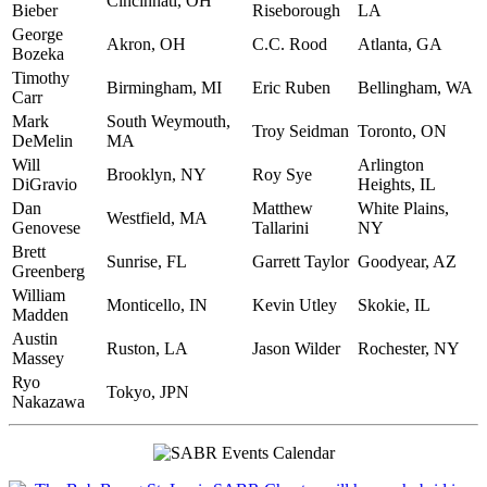
Cincinnati, OH
Bieber
Riseborough
LA
George
Akron, OH
C.C. Rood
Atlanta, GA
Bozeka
Timothy
Birmingham, MI
Eric Ruben
Bellingham, WA
Carr
Mark
South Weymouth,
Troy Seidman
Toronto, ON
DeMelin
MA
Will
Arlington
Brooklyn, NY
Roy Sye
DiGravio
Heights, IL
Dan
Matthew
White Plains,
Westfield, MA
Genovese
Tallarini
NY
Brett
Sunrise, FL
Garrett Taylor
Goodyear, AZ
Greenberg
William
Monticello, IN
Kevin Utley
Skokie, IL
Madden
Austin
Ruston, LA
Jason Wilder
Rochester, NY
Massey
Ryo
Tokyo, JPN
Nakazawa