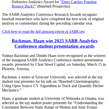
Defensive Analytics Award for
“Does Catcher Framing
Bounce Back?”
(Baseball Prospectus)
The SABR Analytics Conference Research Awards recognize
baseball researchers who have completed the best work of original
analysis or commentary during the preceding calendar year.
Click here to read the full announcement at SABR.org
.
Backman, Haan win 2025 SABR Analytics
Conference student presentation awards
Nathan Backman and Dimitri Haan were recognized as the winners
of the inaugural SABR Analytics Conference student presentation
awards, presented by Cleat Street Capital, on Saturday, March 15 in
Phoenix, Arizona.
Backman, a senior at Syracuse University, was selected as the top
student oral presenter for his talk on “Baseball Cinematography:
Using Open Source CV Algorithms to Track and Quantify Pitcher
Mechanics.”
Haan, a graduate student at University of Nebraska at Omaha, was
selected as the top student poster presenter for “Understanding the
Correlation Between Static Range of Motion and Joint Torque