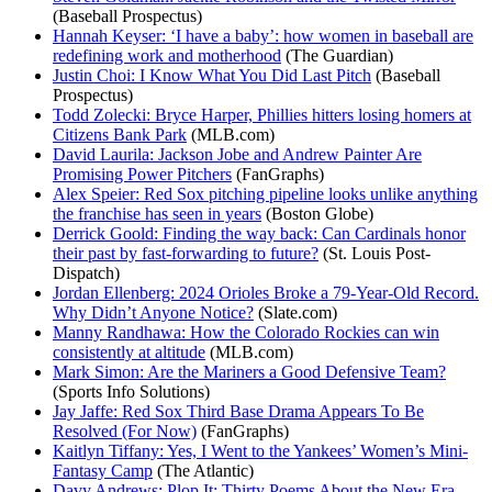
(Baseball Prospectus)
Hannah Keyser: ‘I have a baby’: how women in baseball are
redefining work and motherhood
(The Guardian)
Justin Choi: I Know What You Did Last Pitch
(Baseball
Prospectus)
Todd Zolecki: Bryce Harper, Phillies hitters losing homers at
Citizens Bank Park
(MLB.com)
David Laurila: Jackson Jobe and Andrew Painter Are
Promising Power Pitchers
(FanGraphs)
Alex Speier: Red Sox pitching pipeline looks unlike anything
the franchise has seen in years
(Boston Globe)
Derrick Goold: Finding the way back: Can Cardinals honor
their past by fast-forwarding to future?
(St. Louis Post-
Dispatch)
Jordan Ellenberg: 2024 Orioles Broke a 79-Year-Old Record.
Why Didn’t Anyone Notice?
(Slate.com)
Manny Randhawa: How the Colorado Rockies can win
consistently at altitude
(MLB.com)
Mark Simon: Are the Mariners a Good Defensive Team?
(Sports Info Solutions)
Jay Jaffe: Red Sox Third Base Drama Appears To Be
Resolved (For Now)
(FanGraphs)
Kaitlyn Tiffany: Yes, I Went to the Yankees’ Women’s Mini-
Fantasy Camp
(The Atlantic)
Davy Andrews: Plop It: Thirty Poems About the New Era