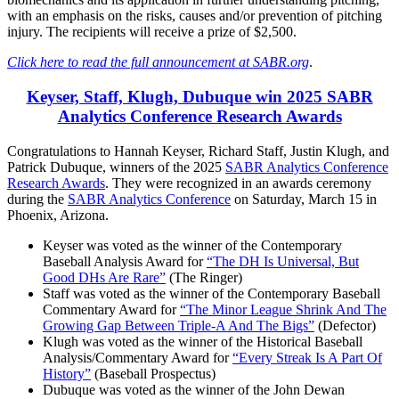
with an emphasis on the risks, causes and/or prevention of pitching
injury. The recipients will receive a prize of $2,500.
Click here to read the full announcement at SABR.org
.
Keyser, Staff, Klugh, Dubuque win 2025 SABR
Analytics Conference Research Awards
Congratulations to Hannah Keyser, Richard Staff, Justin Klugh, and
Patrick Dubuque, winners of the 2025
SABR Analytics Conference
Research Awards
. They were recognized in an awards ceremony
during the
SABR Analytics Conference
on Saturday, March 15 in
Phoenix, Arizona.
Keyser was voted as the winner of the Contemporary
Baseball Analysis Award for
“The DH Is Universal, But
Good DHs Are Rare”
(The Ringer)
Staff was voted as the winner of the Contemporary Baseball
Commentary Award for
“The Minor League Shrink And The
Growing Gap Between Triple-A And The Bigs”
(Defector)
Klugh was voted as the winner of the Historical Baseball
Analysis/Commentary Award for
“Every Streak Is A Part Of
History”
(Baseball Prospectus)
Dubuque was voted as the winner of the John Dewan