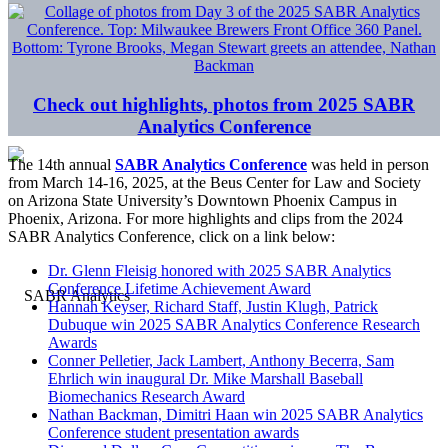
Check out highlights, photos from 2025 SABR
Analytics Conference
The 14th annual
SABR Analytics Conference
was held in person
from March 14-16, 2025, at the Beus Center for Law and Society
on Arizona State University’s Downtown Phoenix Campus in
Phoenix, Arizona. For more highlights and clips from the 2024
SABR Analytics Conference, click on a link below:
Dr. Glenn Fleisig honored with 2025 SABR Analytics
Conference Lifetime Achievement Award
Hannah Keyser, Richard Staff, Justin Klugh, Patrick
Dubuque win 2025 SABR Analytics Conference Research
Awards
Conner Pelletier, Jack Lambert, Anthony Becerra, Sam
Ehrlich win inaugural Dr. Mike Marshall Baseball
Biomechanics Research Award
Nathan Backman, Dimitri Haan win 2025 SABR Analytics
Conference student presentation awards