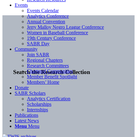
Events
Events Calendar
Analytics Conference
Annual Convention
Jerry Malloy Negro League Conference
Women in Baseball Conference
19th Century Conference
SABR Day
Community
Join SABR
Regional Chapters
Research Committees
Chartered Communities
Search the Research Collection
Member Benefit Spotlight
Members’ Home
Donate
SABR Scholars
Analytics Certification
Scholarships
Internships
Publications
Latest News
Menu
Menu