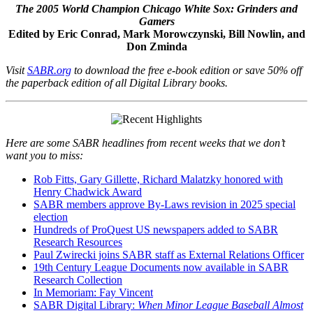
The 2005 World Champion Chicago White Sox: Grinders and
Gamers
Edited by Eric Conrad, Mark Morowczynski, Bill Nowlin, and
Don Zminda
Visit
SABR.org
to download the free e-book edition or save 50% off
the paperback edition of all Digital Library books.
Here are some SABR headlines from recent weeks that we don’t
want you to miss:
Rob Fitts, Gary Gillette, Richard Malatzky honored with
Henry Chadwick Award
SABR members approve By-Laws revision in 2025 special
election
Hundreds of ProQuest US newspapers added to SABR
Research Resources
Paul Zwirecki joins SABR staff as External Relations Officer
19th Century League Documents now available in SABR
Research Collection
In Memoriam: Fay Vincent
SABR Digital Library:
When Minor League Baseball Almost