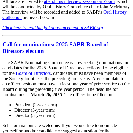
All fans are invited to
attend this interview session on Zoom
, which
will be conducted by Oral History Committee chair John McMurray.
The interview will be recorded and added to SABR’s
Oral History
Collection
archive afterward.
Click here to read the full announcement at SABR.org
.
Call for nominations: 2025 SABR Board of
Directors election
The SABR Nominating Committee is now seeking nominations for
candidates for the 2025 Board of Directors elections. To be eligible
for the
Board of Directors
, candidates must have been members of
the Society for at least the preceding four years. Any candidate for
an officer position must have at least one year of prior service on the
Board during the preceding five-year period. The deadline for
nominations is
March 26, 2025
. The offices to be filled are:
President (2-year term)
Director (3-year term)
Director (3-year term)
Self-nominations are welcome. If you would like to nominate
yourself or another candidate or suggest a question for the