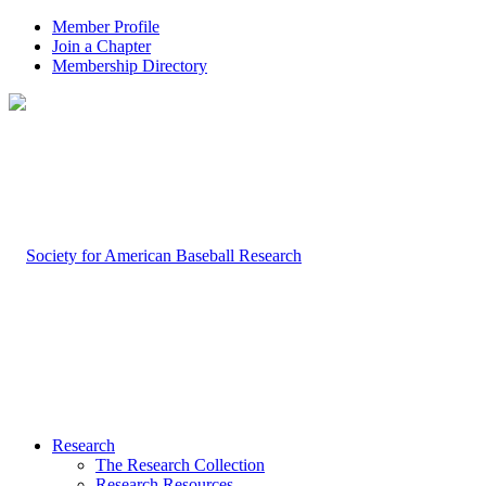
Member Profile
Join a Chapter
Membership Directory
Research
The Research Collection
Research Resources