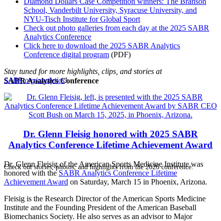
Diamond Dollars Case Competition winners: The Branson
School, Vanderbilt University, Syracuse University, and
NYU-Tisch Institute for Global Sport
Check out photo galleries from each day at the 2025 SABR
Analytics Conference
Click here to download the 2025 SABR Analytics
Conference digital program
(PDF)
Stay tuned for more highlights, clips, and stories at
SABR.org/analytics
!
SABR Analytics Conference
Dr. Glenn Fleisig honored with 2025 SABR
Analytics Conference Lifetime Achievement Award
Dr. Glenn Fleisig of the American Sports Medicine Institute was
Check out stories, photos, and highlights from the 2026 conference.
honored with the
SABR Analytics Conference Lifetime
Achievement Award
on Saturday, March 15 in Phoenix, Arizona.
Fleisig is the Research Director of the American Sports Medicine
Institute and the Founding President of the American Baseball
Biomechanics Society. He also serves as an advisor to Major