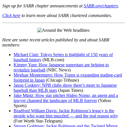
Sign up for SABR chapter announcements at
SABR.org/chapters
.
Click here
to learn more about SABR chartered communities.
Here are some recent articles published by and about SABR
members:
Michael Clair: Tokyo Series is highlight of 150 years of
baseball history
(MLB.com)
Kimmy Yam: How Japanese superstars are helping to
revitalize baseball
(NBC News)
Meghan Montemurro: How Topps is expanding trading-card
footprint in Japan
(Chicago Tribune)
Jason Coskrey: NPB clubs show there’s more to Japanese
baseball than MLB stars
(Japan Times)
Jake Mintz: How star pitcher Hideo Nomo, an agent and a
lawyer changed the landscape of MLB forever
(Yahoo
Sports)
Bradford William Davis: Jackie Robinson’s legacy is the
people who want him muzzled — and the real reason why
(Fort Worth Star-Telegram)
Steven Goldman: Jackie Robinson and the Twisted Mirror