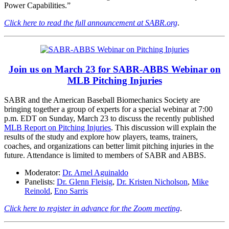
Power Capabilities.”
Click here to read the full announcement at SABR.org
.
Join us on March 23 for SABR-ABBS Webinar on
MLB Pitching Injuries
SABR and the American Baseball Biomechanics Society are
bringing together a group of experts for a special webinar at 7:00
p.m. EDT on Sunday, March 23 to discuss the recently published
MLB Report on Pitching Injuries
. This discussion will explain the
results of the study and explore how players, teams, trainers,
coaches, and organizations can better limit pitching injuries in the
future. Attendance is limited to members of SABR and ABBS.
Moderator:
Dr. Arnel Aguinaldo
Panelists:
Dr. Glenn Fleisig
,
Dr. Kristen Nicholson
,
Mike
Reinold
,
Eno Sarris
Click here to register in advance for the Zoom meeting
.