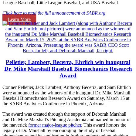
League Baseball, Little League Baseball, and USA Baseball.
Click here to read the full announcement at SABR.org
.
Learn More
Pelletier, Lambert, Becerra, Ehrlich win inaugural
Dr. Mike Marshall Baseball Biomechanics Research
Award
Conner Pelletier, Jack Lambert, Anthony Becerra, and Sam Ehrlich
were announced as the winners of the inaugural Dr. Mike Marshall
Baseball Biomechanics Research Award on Saturday, March 15 at
the SABR Analytics Conference in Phoenix, Arizona.
The award was created through the support of Deborah Marshall
and Dr. Mike Marshall’s Pitching Academia and named in honor of
the maverick
former major-league pitcher
. This award honors the
legacy of Dr. Marshall by encouraging the study of baseball
biomechanics and its application in further understanding pitching,