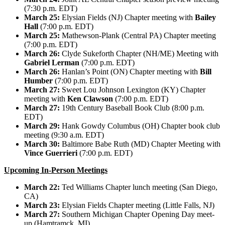
(7:30 p.m. EDT)
March 25:
Elysian Fields (NJ) Chapter meeting with
Bailey
Hall
(7:00 p.m. EDT)
March 25:
Mathewson-Plank (Central PA) Chapter meeting
(7:00 p.m. EDT)
March 26:
Clyde Sukeforth Chapter (NH/ME) Meeting with
Gabriel Lerman
(7:00 p.m. EDT)
March 26:
Hanlan’s Point (ON) Chapter meeting with
Bill
Humber
(7:00 p.m. EDT)
March 27:
Sweet Lou Johnson Lexington (KY) Chapter
meeting with
Ken Clawson
(7:00 p.m. EDT)
March 27:
19th Century Baseball Book Club (8:00 p.m.
EDT)
March 29:
Hank Gowdy Columbus (OH) Chapter book club
meeting (9:30 a.m. EDT)
March 30:
Baltimore Babe Ruth (MD) Chapter Meeting with
Vince Guerrieri
(7:00 p.m. EDT)
Upcoming In-Person Meetings
March 22:
Ted Williams Chapter lunch meeting (San Diego,
CA)
March 23:
Elysian Fields Chapter meeting (Little Falls, NJ)
March 27:
Southern Michigan Chapter Opening Day meet-
up (Hamtramck, MI)