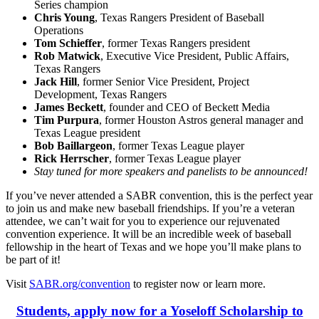
Series champion
Chris Young
, Texas Rangers President of Baseball
Operations
Tom Schieffer
, former Texas Rangers president
Rob Matwick
, Executive Vice President, Public Affairs,
Texas Rangers
Jack Hill
, former Senior Vice President, Project
Development, Texas Rangers
James Beckett
, founder and CEO of Beckett Media
Tim Purpura
, former Houston Astros general manager and
Texas League president
Bob Baillargeon
, former Texas League player
Rick Herrscher
, former Texas League player
Stay tuned for more speakers and panelists to be announced!
If you’ve never attended a SABR convention, this is the perfect year
to join us and make new baseball friendships. If you’re a veteran
attendee, we can’t wait for you to experience our rejuvenated
convention experience. It will be an incredible week of baseball
fellowship in the heart of Texas and we hope you’ll make plans to
be part of it!
Visit
SABR.org/convention
to register now or learn more.
Students, apply now for a Yoseloff Scholarship to