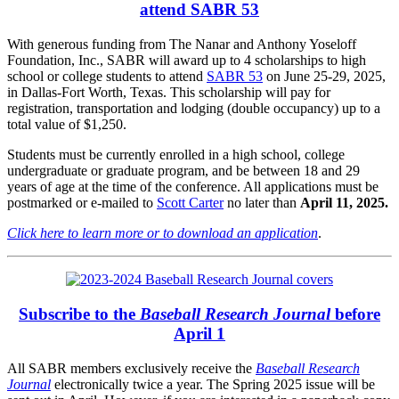
attend SABR 53
With generous funding from The Nanar and Anthony Yoseloff
Foundation, Inc., SABR will award up to 4 scholarships to high
school or college students to attend
SABR 53
on June 25-29, 2025,
in Dallas-Fort Worth, Texas. This scholarship will pay for
registration, transportation and lodging (double occupancy) up to a
total value of $1,250.
Students must be currently enrolled in a high school, college
undergraduate or graduate program, and be between 18 and 29
years of age at the time of the conference. All applications must be
postmarked or e-mailed to
Scott Carter
no later than
April 11, 2025.
Click here to learn more or to download an application
.
Subscribe to the
Baseball Research Journal
before
April 1
All SABR members exclusively receive the
Baseball Research
Journal
electronically twice a year. The Spring 2025 issue will be