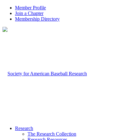
Member Profile
Join a Chapter
Membership Directory
Research
The Research Collection
Research Resources