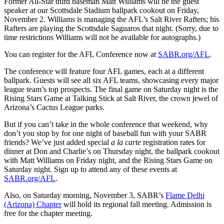
Former All-Star third baseman Matt Williams will be the guest
speaker at our Scottsdale Stadium ballpark cookout on Friday,
November 2. Williams is managing the AFL’s Salt River Rafters; his
Rafters are playing the Scottsdale Saguaros that night. (Sorry, due to
time restrictions Williams will not be available for autographs.)
You can register for the AFL Conference now at
SABR.org/AFL
.
The conference will feature four AFL games, each at a different
ballpark. Guests will see all six AFL teams, showcasing every major
league team’s top prospects. The final game on Saturday night is the
Rising Stars Game at Talking Stick at Salt River, the crown jewel of
Arizona’s Cactus League parks.
But if you can’t take in the whole conference that weekend, why
don’t you stop by for one night of baseball fun with your SABR
friends? We’ve just added special
a la carte
registration rates for
dinner at Don and Charlie’s on Thursday night, the ballpark cookout
with Matt Williams on Friday night, and the Rising Stars Game on
Saturday night. Sign up to attend any of these events at
SABR.org/AFL
.
Also, on Saturday morning, November 3, SABR’s
Flame Delhi
(Arizona) Chapter
will hold its regional fall meeting. Admission is
free for the chapter meeting.