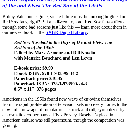
of Ike and Elvis: The Red Sox of the 1950s
Bobby Valentine is gone, so the future must be looking brighter for
Red Sox fans, right? But a half-century ago, Red Sox fans suffered
through some bad seasons just like this — learn more about them in
our newest book in the
SABR Digital Library
:
Red Sox Baseball in the Days of Ike and Elvis: The
Red Sox of the 1950s
Edited by Mark Armour and Bill Nowlin
with Maurice Bouchard and Len Levin
E-book price: $9.99
Ebook ISBN: 978-1-933599-34-2
Paperback price: $19.95
Paperback ISBN: 978-1-933599-24-3
8.5″ x 11″, 376 pages
Americans in the 1950s found new ways of enjoying themselves,
from the rapid proliferation of television sets into every home, to the
dawn of a new age of popular music, rock and roll, symbolized by a
charismatic crooner named Elvis Presley. Baseball’s place in
American culture was still paramount, though the competition was
gaining.