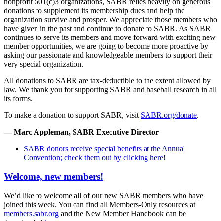
nonprofit 501(c)3 organizations, SABR relies heavily on generous
donations to supplement its membership dues and help the
organization survive and prosper. We appreciate those members who
have given in the past and continue to donate to SABR. As SABR
continues to serve its members and move forward with exciting new
member opportunities, we are going to become more proactive by
asking our passionate and knowledgeable members to support their
very special organization.
All donations to SABR are tax-deductible to the extent allowed by
law. We thank you for supporting SABR and baseball research in all
its forms.
To make a donation to support SABR, visit
SABR.org/donate
.
— Marc Appleman, SABR Executive Director
SABR donors receive special benefits at the Annual
Convention; check them out by clicking here!
Welcome, new members!
We’d like to welcome all of our new SABR members who have
joined this week. You can find all Members-Only resources at
members.sabr.org
and the New Member Handbook can be