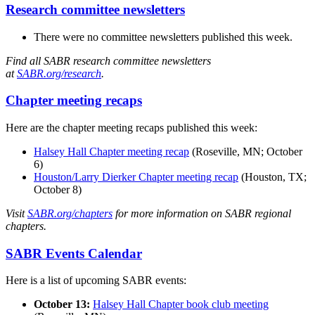
Research committee newsletters
There were no committee newsletters published this week.
Find all SABR research committee newsletters
at
SABR.org/research
.
Chapter meeting recaps
Here are the chapter meeting recaps published this week:
Halsey Hall Chapter meeting recap
(Roseville, MN; October
6)
Houston/Larry Dierker Chapter meeting recap
(Houston, TX;
October 8)
Visit
SABR.org/chapters
for more information on SABR regional
chapters.
SABR Events Calendar
Here is a list of upcoming SABR events:
October 13:
Halsey Hall Chapter book club meeting