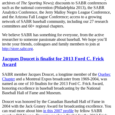
archives of
The Sporting News)
; discounts to SABR conferences
such as the national convention (Philadelphia 2013), the SABR
Analytics Conference, the Jerry Malloy Negro League Conference,
and the Arizona Fall League Conference; access to a growing
network of SABR baseball community, including our 27 research
committees and 60+ regional chapters.
We believe SABR has something for everyone, from the active
researcher to someone passionate about baseball. We hope you’ll
invite your friends, colleagues and family members to join at
http://store.sabr.org
.
Jacques Doucet is finalist for 2013 Ford C. Frick
Award
SABR member Jacques Doucet, a longtime member of the
Quebec
Chapter
and a Montreal Expos broadcaster from 1969-2004, was
named as one of 10 finalists for the 2013 Ford C. Frick Award,
honoring excellence in baseball broadcasting by the National
Baseball Hall of Fame and Museum.
Doucet was honored by the Canadian Baseball Hall of Fame in
2004 with the Jack Graney Award for broadcasting excellence. You
can read more about him
in this 2007 profile
by fellow SABR