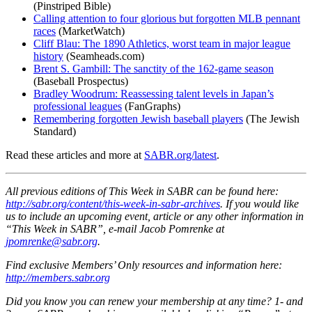
(Pinstriped Bible)
Calling attention to four glorious but forgotten MLB pennant
races
(MarketWatch)
Cliff Blau: The 1890 Athletics, worst team in major league
history
(Seamheads.com)
Brent S. Gambill: The sanctity of the 162-game season
(Baseball Prospectus)
Bradley Woodrum: Reassessing talent levels in Japan’s
professional leagues
(FanGraphs)
Remembering forgotten Jewish baseball players
(The Jewish
Standard)
Read these articles and more at
SABR.org/latest
.
All previous editions of This Week in SABR can be found here:
http://sabr.org/content/this-week-in-sabr-archives
.
If you would like
us to include an upcoming event, article or any other information in
“This Week in SABR”, e-mail Jacob Pomrenke at
jpomrenke@sabr.org
.
Find exclusive Members’ Only resources and information here:
http://members.sabr.org
Did you know you can renew your membership at any time? 1- and