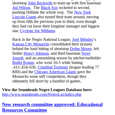
shortstop
John Beckwith
to team up with first baseman
Jud Wilson
. The
Black Sox
rocketed to second,
pushing Hilldale the whole way. The
New York
Lincoln Giants
also turned their team around, moving
up from fifth the previous year to third, even though
they had cut loose their longtime manager and biggest
star,
Cyclone Joe Williams
.
Back in the Negro National League,
José Méndez
‘s
Kansas City Monarchs
consolidated their dynasty
behind the hard hitting of shortstop
Dobie Moore
, left
fielder
Heavy Johnson
, and third baseman
Newt
Joseph
, and an astonishing season by pitcher/outfielder
Bullet Rogan
, who went 16-5 while batting
.411/.454/.636.
Cristóbal Torriente
(league-leading 77
RBI) and the
Chicago American Giants
gave the
Monarchs some stiff competition, though they
ultimately fell short by a handful of games.
View the Seamheads Negro Leagues Database here:
http://www.seamheads.com/NegroLgs/index.php
New research committee approved: Educational
Resources Committee