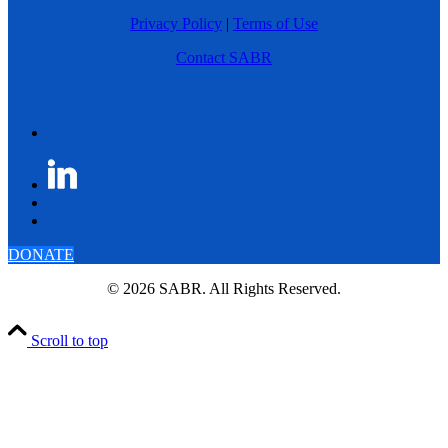
Privacy Policy
|
Terms of Use
Contact SABR
DONATE
© 2026 SABR. All Rights Reserved.
Scroll to top