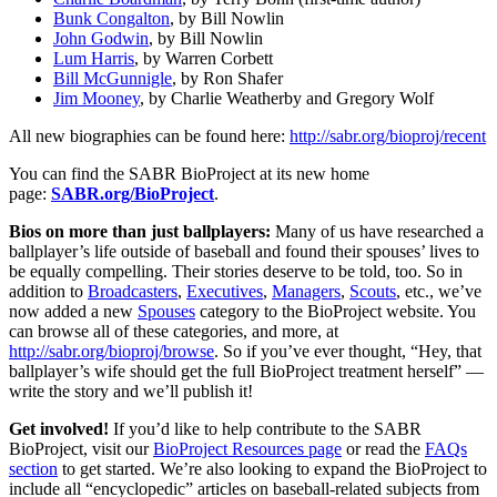
Bunk Congalton
, by Bill Nowlin
John Godwin
, by Bill Nowlin
Lum Harris
, by Warren Corbett
Bill McGunnigle
, by Ron Shafer
Jim Mooney
, by Charlie Weatherby and Gregory Wolf
All new biographies can be found here:
http://sabr.org/bioproj/recent
You can find the SABR BioProject at its new home
page:
SABR.org/BioProject
.
Bios on more than just ballplayers:
Many of us have researched a
ballplayer’s life outside of baseball and found their spouses’ lives to
be equally compelling. Their stories deserve to be told, too. So in
addition to
Broadcasters
,
Executives
,
Managers
,
Scouts
, etc., we’ve
now added a new
Spouses
category to the BioProject website. You
can browse all of these categories, and more, at
http://sabr.org/bioproj/browse
. So if you’ve ever thought, “Hey, that
ballplayer’s wife should get the full BioProject treatment herself” —
write the story and we’ll publish it!
Get involved!
If you’d like to help contribute to the SABR
BioProject, visit our
BioProject Resources page
or read the
FAQs
section
to get started. We’re also looking to expand the BioProject to
include all “encyclopedic” articles on baseball-related subjects from