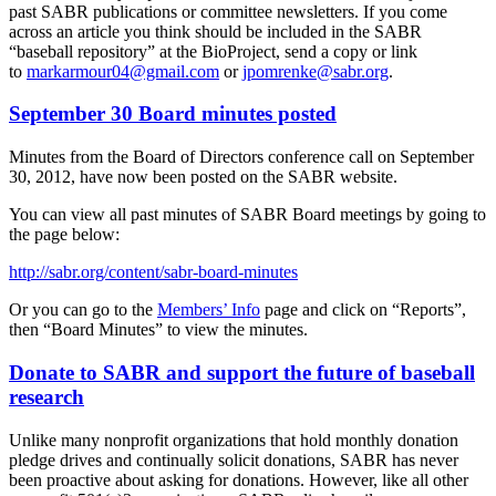
past SABR publications or committee newsletters. If you come
across an article you think should be included in the SABR
“baseball repository” at the BioProject, send a copy or link
to
markarmour04@gmail.com
or
jpomrenke@sabr.org
.
September 30 Board minutes posted
Minutes from the Board of Directors conference call on September
30, 2012, have now been posted on the SABR website.
You can view all past minutes of SABR Board meetings by going to
the page below:
http://sabr.org/content/sabr-board-minutes
Or you can go to the
Members’ Info
page and click on “Reports”,
then “Board Minutes” to view the minutes.
Donate to SABR and support the future of baseball
research
Unlike many nonprofit organizations that hold monthly donation
pledge drives and continually solicit donations, SABR has never
been proactive about asking for donations. However, like all other