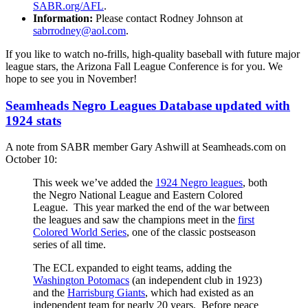
SABR.org/AFL
.
Information:
Please contact Rodney Johnson at
sabrrodney@aol.com
.
If you like to watch no-frills, high-quality baseball with future major
league stars, the Arizona Fall League Conference is for you. We
hope to see you in November!
Seamheads Negro Leagues Database updated with
1924 stats
A note from SABR member Gary Ashwill at Seamheads.com on
October 10:
This week we’ve added the
1924 Negro leagues
, both
the Negro National League and Eastern Colored
League. This year marked the end of the war between
the leagues and saw the champions meet in the
first
Colored World Series
, one of the classic postseason
series of all time.
The ECL expanded to eight teams, adding the
Washington Potomacs
(an independent club in 1923)
and the
Harrisburg Giants
, which had existed as an
independent team for nearly 20 years. Before peace