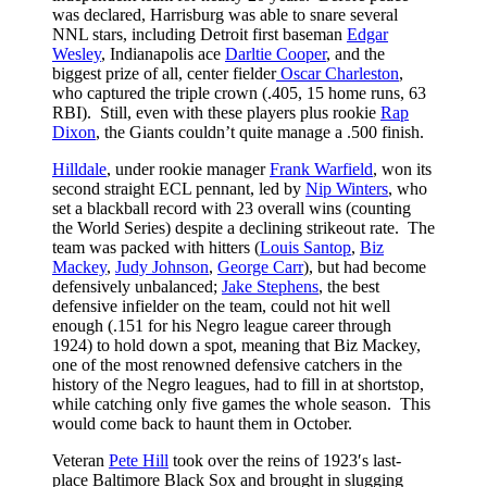
was declared, Harrisburg was able to snare several
NNL stars, including Detroit first baseman
Edgar
Wesley
, Indianapolis ace
Darltie Cooper
, and the
biggest prize of all, center fielder
Oscar Charleston
,
who captured the triple crown (.405, 15 home runs, 63
RBI). Still, even with these players plus rookie
Rap
Dixon
, the Giants couldn’t quite manage a .500 finish.
Hilldale
, under rookie manager
Frank Warfield
, won its
second straight ECL pennant, led by
Nip Winters
, who
set a blackball record with 23 overall wins (counting
the World Series) despite a declining strikeout rate. The
team was packed with hitters (
Louis Santop
,
Biz
Mackey
,
Judy Johnson
,
George Carr
), but had become
defensively unbalanced;
Jake Stephens
, the best
defensive infielder on the team, could not hit well
enough (.151 for his Negro league career through
1924) to hold down a spot, meaning that Biz Mackey,
one of the most renowned defensive catchers in the
history of the Negro leagues, had to fill in at shortstop,
while catching only five games the whole season. This
would come back to haunt them in October.
Veteran
Pete Hill
took over the reins of 1923′s last-
place Baltimore Black Sox and brought in slugging