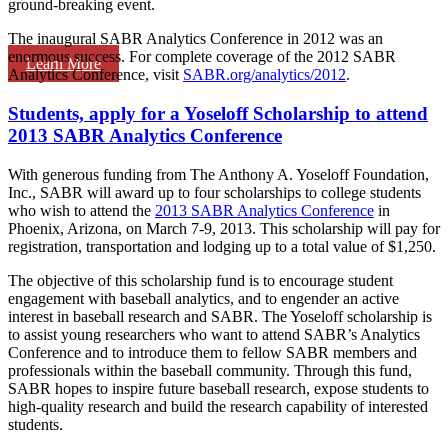
ground-breaking event.
The inaugural SABR Analytics Conference in 2012 was an
enormous success. For complete coverage of the 2012 SABR
Learn More
Analytics Conference, visit
SABR.org/analytics/2012
.
Students, apply for a Yoseloff Scholarship to attend
2013 SABR Analytics Conference
With generous funding from The Anthony A. Yoseloff Foundation,
Inc., SABR will award up to four scholarships to college students
who wish to attend the
2013 SABR Analytics Conference
in
Phoenix, Arizona, on March 7-9, 2013. This scholarship will pay for
registration, transportation and lodging up to a total value of $1,250.
The objective of this scholarship fund is to encourage student
engagement with baseball analytics, and to engender an active
interest in baseball research and SABR. The Yoseloff scholarship is
to assist young researchers who want to attend SABR’s Analytics
Conference and to introduce them to fellow SABR members and
professionals within the baseball community. Through this fund,
SABR hopes to inspire future baseball research, expose students to
high-quality research and build the research capability of interested
students.