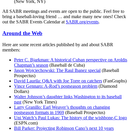
(New York, NY)
All SABR meetings and events are open to the public. Feel free to
bring a baseball-loving friend … and make many new ones! Check
out the SABR Events Calendar at
SABR.org/events
.
Around the Web
Here are some recent articles published by and about SABR
members:
Peter C. Bjarkman: A historical Cuban perspective on Aroldis
Chapman’s season
(Baseball de Cuba)
Jason Wojciechowski: The Raul Ibanez special
(Baseball
Prospectus)
David Laurila: Q&A with Joe Torre on catchers
(FanGraphs)
Vince Gennaro: A-Rod’s postseason problem
(Diamond
Dollars)
Walter Johnson’s daughter links Washington to its baseball
past
(New York Times)
Larry Granillo: Earl Weaver’s thoughts on changing
postseason formats in 1969
(Baseball Prospectus)
Uni Watch’s Paul Lukas: The history of the wishbone-C logo
(ESPN.com)
Bill Parker: Projecting Robinson Cano’s next 10 years