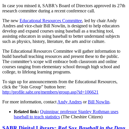
In case you missed it, SABR’s Board of Directors approved its 27th
research committee during a recent conference call.
The new
Educational Resources Committee
, led by chair Andy
Andres and vice-chair Bill Nowlin, is designed to help educators
develop and expand courses using baseball as a teaching tool,
assisting educators in using baseball to better understand subjects
such as physics, history, literature, the arts and/or culture.
The Educational Resources Committee will gather information to
build baseball teaching resources and present these to the public.
The committee’s scope will embrace both classroom and online
courses ranging from elementary school through high school and
college, to lifelong learning programs.
To sign up for announcements from the Educational Resources,
click the “Join Group” button here:
http://profile.sabr.org/members/group.asp?id=106621
For more information, contact
Andy Andres
or
Bill Nowlin
.
Related link:
Quinnipac professor Stanley Rothman uses
baseball to teach statistics
(The Cheshire Citizen)
SABR Digital Library:
Red Sox Baseball in the Days