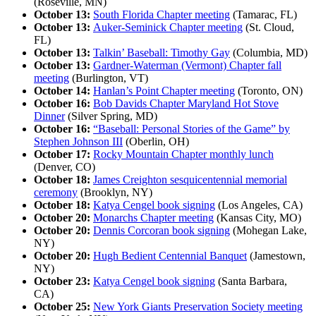
(Roseville, MN)
October 13:
South Florida Chapter meeting
(Tamarac, FL)
October 13:
Auker-Seminick Chapter meeting
(St. Cloud,
FL)
October 13:
Talkin’ Baseball: Timothy Gay
(Columbia, MD)
October 13:
Gardner-Waterman (Vermont) Chapter fall
meeting
(Burlington, VT)
October 14:
Hanlan’s Point Chapter meeting
(Toronto, ON)
October 16:
Bob Davids Chapter Maryland Hot Stove
Dinner
(Silver Spring, MD)
October 16:
“Baseball: Personal Stories of the Game” by
Stephen Johnson III
(Oberlin, OH)
October 17:
Rocky Mountain Chapter monthly lunch
(Denver, CO)
October 18:
James Creighton sesquicentennial memorial
ceremony
(Brooklyn, NY)
October 18:
Katya Cengel book signing
(Los Angeles, CA)
October 20:
Monarchs Chapter meeting
(Kansas City, MO)
October 20:
Dennis Corcoran book signing
(Mohegan Lake,
NY)
October 20:
Hugh Bedient Centennial Banquet
(Jamestown,
NY)
October 23:
Katya Cengel book signing
(Santa Barbara,
CA)
October 25:
New York Giants Preservation Society meeting