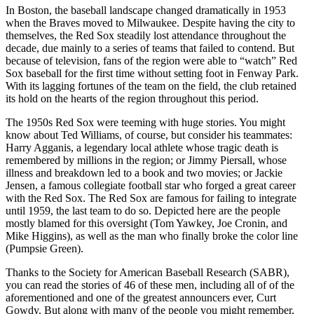
In Boston, the baseball landscape changed dramatically in 1953
when the Braves moved to Milwaukee. Despite having the city to
themselves, the Red Sox steadily lost attendance throughout the
decade, due mainly to a series of teams that failed to contend. But
because of television, fans of the region were able to “watch” Red
Sox baseball for the first time without setting foot in Fenway Park.
With its lagging fortunes of the team on the field, the club retained
its hold on the hearts of the region throughout this period.
The 1950s Red Sox were teeming with huge stories. You might
know about Ted Williams, of course, but consider his teammates:
Harry Agganis, a legendary local athlete whose tragic death is
remembered by millions in the region; or Jimmy Piersall, whose
illness and breakdown led to a book and two movies; or Jackie
Jensen, a famous collegiate football star who forged a great career
with the Red Sox. The Red Sox are famous for failing to integrate
until 1959, the last team to do so. Depicted here are the people
mostly blamed for this oversight (Tom Yawkey, Joe Cronin, and
Mike Higgins), as well as the man who finally broke the color line
(Pumpsie Green).
Thanks to the Society for American Baseball Research (SABR),
you can read the stories of 46 of these men, including all of of the
aforementioned and one of the greatest announcers ever, Curt
Gowdy. But along with many of the people you might remember,