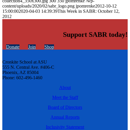
collection4_350x300.jpg
300
350
jpomrenke
/wp-
content/uploads/2020/02/sabr_logo.png
jpomrenke
2012-10-12
15:00:00
2020-04-03 14:39:39
This Week in SABR: October 12,
2012
Support SABR today!
Donate
Join
Shop
Cronkite School at ASU
555 N. Central Ave. #406-C
Phoenix, AZ 85004
Phone: 602-496-1460
About
Meet the Staff
Board of Directors
Annual Reports
Inclusivity Statement