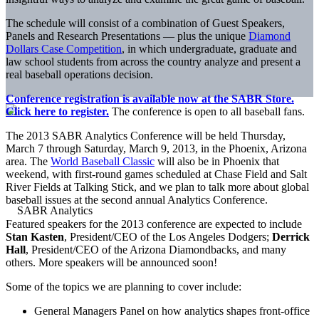
The schedule will consist of a combination of Guest Speakers,
Panels and Research Presentations — plus the unique
Diamond
Dollars Case Competition
, in which undergraduate, graduate and
law school students from across the country analyze and present a
real baseball operations decision.
Conference registration is available now at the SABR Store.
Click here to register.
The conference is open to all baseball fans.
The 2013 SABR Analytics Conference will be held Thursday,
March 7 through Saturday, March 9, 2013, in the Phoenix, Arizona
area. The
World Baseball Classic
will also be in Phoenix that
weekend, with first-round games scheduled at Chase Field and Salt
River Fields at Talking Stick, and we plan to talk more about global
baseball issues at the second annual Analytics Conference.
Featured speakers for the 2013 conference are expected to include
Stan Kasten
, President/CEO of the Los Angeles Dodgers;
Derrick
Hall
, President/CEO of the Arizona Diamondbacks, and many
others. More speakers will be announced soon!
Some of the topics we are planning to cover include:
General Managers Panel on how analytics shapes front-office