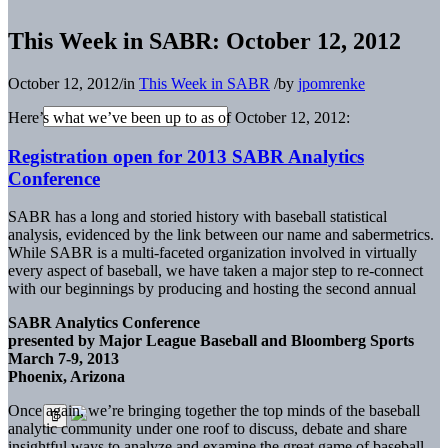
This Week in SABR: October 12, 2012
October 12, 2012
/
in
This Week in SABR
/
by
jpomrenke
Here’s what we’ve been up to as of October 12, 2012:
Registration open for 2013 SABR Analytics
Conference
SABR has a long and storied history with baseball statistical
analysis, evidenced by the link between our name and sabermetrics.
While SABR is a multi-faceted organization involved in virtually
every aspect of baseball, we have taken a major step to re-connect
with our beginnings by producing and hosting the second annual
SABR Analytics Conference
presented by Major League Baseball and Bloomberg Sports
March 7-9, 2013
Phoenix, Arizona
Once again, we’re bringing together the top minds of the baseball
analytic community under one roof to discuss, debate and share
insightful ways to analyze and examine the great game of baseball.