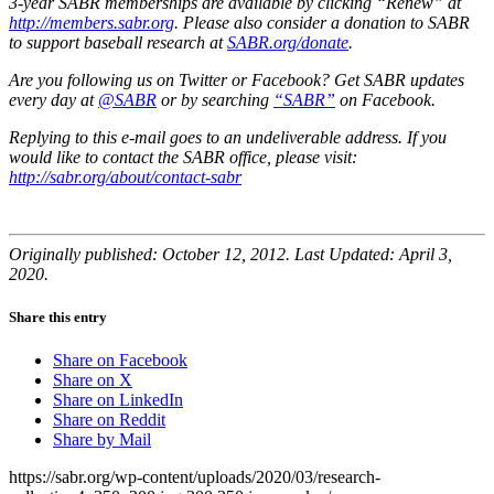
3-year SABR memberships are available by clicking “Renew” at
http://members.sabr.org
. Please also consider a donation to SABR
to support baseball research at
SABR.org/donate
.
Are you following us on Twitter or Facebook? Get SABR updates
every day at
@SABR
or by searching
“SABR”
on Facebook.
Replying to this e-mail goes to an undeliverable address. If you
would like to contact the SABR office, please visit:
http://sabr.org/about/contact-sabr
Originally published: October 12, 2012. Last Updated: April 3,
2020.
Share this entry
Share on Facebook
Share on X
Share on LinkedIn
Share on Reddit
Share by Mail
https://sabr.org/wp-content/uploads/2020/03/research-