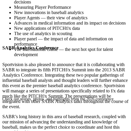
decisions
Measuring Player Performance
New innovations in baseball analytics
Player Agents — their view of analytics
Advances in medical information and its impact on decisions
New applications of PITCHf/x data
The use of analytics in scouting
Player panel — the impact of data and information on
performance
SABR Analytics Conference
The International Game — the next hot spot for talent
development
Sportvision is also pleased to announce that it is collaborating with
SABR to integrate its fifth PITCHf/x Summit into the 2013 SABR
Analytics Conference. Integrating these two popular gatherings of
influential baseball analysts and thought leaders will further enhance
this event as the premier baseball analytics conference. Sportvision
will manage a series of presentations specifically related to f/x data
much like the PITCHf/x Summit. The presentations will be
Check out stories, photos, and highlights from the 2026 conference.
integrated with other SABR Analytics talks throughout the course of
the event.
SABR’s long history in this area of baseball research, coupled with
our mission of advancing the understanding and knowledge of
baseball, makes us the perfect choice to coordinate and host this