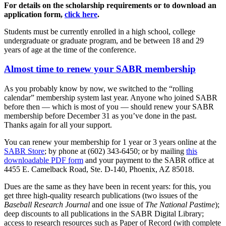
For details on the scholarship requirements or to download an
application form,
click here
.
Students must be currently enrolled in a high school, college
undergraduate or graduate program, and be between 18 and 29
years of age at the time of the conference.
Almost time to renew your SABR membership
As you probably know by now, we switched to the “rolling
calendar” membership system last year. Anyone who joined SABR
before then — which is most of you — should renew your SABR
membership before December 31 as you’ve done in the past.
Thanks again for all your support.
You can renew your membership for 1 year or 3 years online at the
SABR Store
; by phone at (602) 343-6450; or by mailing
this
downloadable PDF form
and your payment to the SABR office at
4455 E. Camelback Road, Ste. D-140, Phoenix, AZ 85018.
Dues are the same as they have been in recent years: for this, you
get three high-quality research publications (two issues of the
Baseball Research Journal
and one issue of
The National Pastime
);
deep discounts to all publications in the SABR Digital Library;
access to research resources such as Paper of Record (with complete