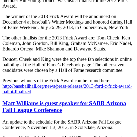
member Bill Young. Doucet was also a finalist for the 2012 Frick
Award.
The winner of the 2013 Frick Award will be announced on
December 4 at baseball’s Winter Meetings and honored during Hall
of Fame Weekend, July 26-29, 2013, in Cooperstown, New York.
The other finalists for the 2013 Frick Award are: Tom Cheek, Ken
Coleman, John Gordon, Bill King, Graham McNamee, Eric Nadel,
Eduardo Ortega, Mike Shannon and Dewayne Staats.
Doucet, Cheek and King were the top three fan selections in online
balloting at the Hall of Fame’s Facebook page. The other seven
candidates were chosen by a Hall of Fame research committee.
Previous winners of the Frick Award can be found here:
http://baseballhall.org/news/press-releases/2013-ford-c-frick-award-
ballot-finalized
Matt Williams is guest speaker for SABR Arizona
Fall League Conference
An update to the schedule for the SABR Arizona Fall League
Conference, November 1-3, 2012, in Scottsdale, Arizona: