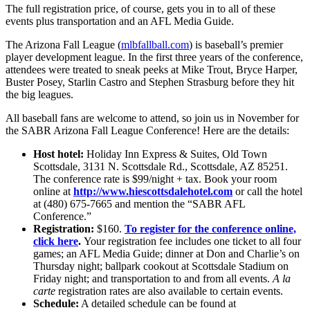
The full registration price, of course, gets you in to all of these
events plus transportation and an AFL Media Guide.
The Arizona Fall League (
mlbfallball.com
) is baseball’s premier
player development league. In the first three years of the conference,
attendees were treated to sneak peeks at Mike Trout, Bryce Harper,
Buster Posey, Starlin Castro and Stephen Strasburg before they hit
the big leagues.
All baseball fans are welcome to attend, so join us in November for
the SABR Arizona Fall League Conference! Here are the details:
Host hotel:
Holiday Inn Express & Suites, Old Town
Scottsdale, 3131 N. Scottsdale Rd., Scottsdale, AZ 85251.
The conference rate is $99/night + tax. Book your room
online at
http://www.hiescottsdalehotel.com
or call the hotel
at (480) 675-7665 and mention the “SABR AFL
Conference.”
Registration:
$160.
To register for the conference online,
click here
.
Your registration fee includes one ticket to all four
games; an AFL Media Guide; dinner at Don and Charlie’s on
Thursday night; ballpark cookout at Scottsdale Stadium on
Friday night; and transportation to and from all events.
A la
carte
registration rates are also available to certain events.
Schedule:
A detailed schedule can be found at