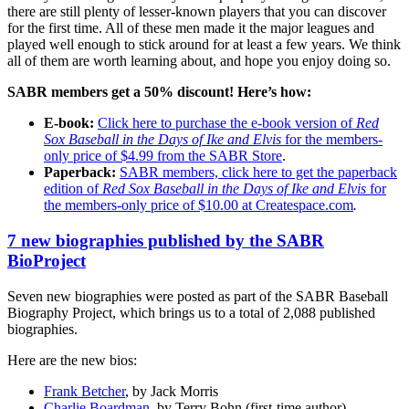
there are still plenty of lesser-known players that you can discover
for the first time. All of these men made it the major leagues and
played well enough to stick around for at least a few years. We think
all of them are worth learning about, and hope you enjoy doing so.
SABR members get a 50% discount! Here’s how:
E-book:
Click here to purchase the e-book version of
Red
Sox Baseball in the Days of Ike and Elvis
for the members-
only price of $4.99 from the SABR Store
.
Paperback:
SABR members, click here to get the paperback
edition of
Red Sox Baseball in the Days of Ike and Elvis
for
the members-only price of $10.00 at Createspace.com
.
7 new biographies published by the SABR
BioProject
Seven new biographies were posted as part of the SABR Baseball
Biography Project, which brings us to a total of 2,088 published
biographies.
Here are the new bios:
Frank Betcher
, by Jack Morris
Charlie Boardman
, by Terry Bohn (first-time author)