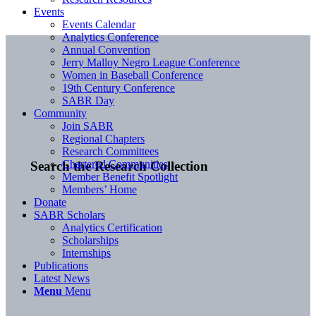
Events
Events Calendar
Analytics Conference
Annual Convention
Jerry Malloy Negro League Conference
Women in Baseball Conference
19th Century Conference
SABR Day
Community
Join SABR
Regional Chapters
Research Committees
Chartered Communities
Search the Research Collection
Member Benefit Spotlight
Members’ Home
Donate
SABR Scholars
Analytics Certification
Scholarships
Internships
Publications
Latest News
Menu
Menu