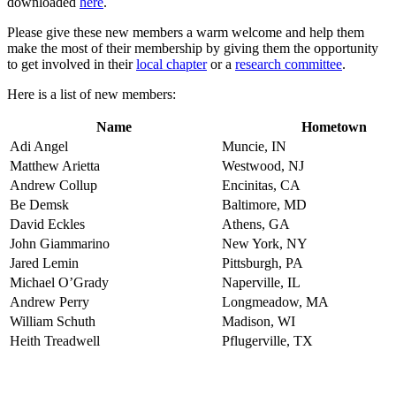
downloaded
here
.
Please give these new members a warm welcome and help them
make the most of their membership by giving them the opportunity
to get involved in their
local chapter
or a
research committee
.
Here is a list of new members:
Name
Hometown
Adi Angel
Muncie, IN
Matthew Arietta
Westwood, NJ
Andrew Collup
Encinitas, CA
Be Demsk
Baltimore, MD
David Eckles
Athens, GA
John Giammarino
New York, NY
Jared Lemin
Pittsburgh, PA
Michael O’Grady
Naperville, IL
Andrew Perry
Longmeadow, MA
William Schuth
Madison, WI
Heith Treadwell
Pflugerville, TX