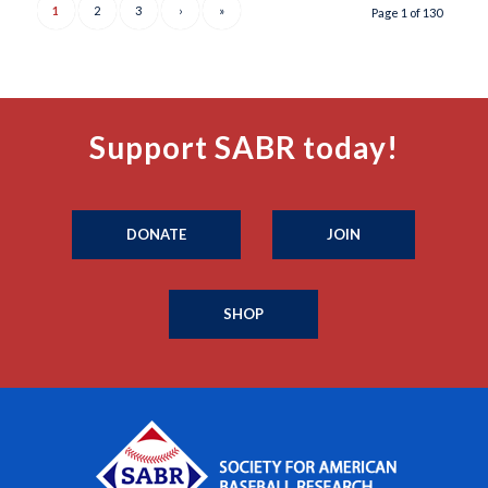
1
2
3
›
»
Page 1 of 130
Support SABR today!
DONATE
JOIN
SHOP