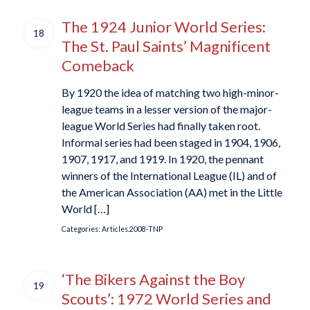
The 1924 Junior World Series:
18
The St. Paul Saints’ Magnificent
Comeback
By 1920 the idea of matching two high-minor-
league teams in a lesser version of the major-
league World Series had finally taken root.
Informal series had been staged in 1904, 1906,
1907, 1917, and 1919. In 1920, the pennant
winners of the International League (IL) and of
the American Association (AA) met in the Little
World […]
Categories:
Articles.2008-TNP
‘The Bikers Against the Boy
19
Scouts’: 1972 World Series and