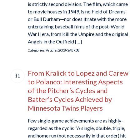
is strictly second division. The film, which came
to movie houses in 1949, is no Field of Dreams
or Bull Durham—nor does it rate with the more
entertaining baseball films of the post-World
War II era, from Kill the Umpire and the original
Angels in the Outfield […]
Categories:
Articles.2008-SABR38
From Kralick to Lopez and Carew
11
to Polanco: Interesting Aspects
of the Pitcher’s Cycles and
Batter’s Cycles Achieved by
Minnesota Twins Players
Few single-game achievements are as highly-
regarded as the cycle: “A single, double, triple,
and home run (not necessarily in that order) hit