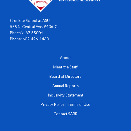
Cronkite School at ASU
555 N. Central Ave. #406-C
Phoenix, AZ 85004
Phone: 602-496-1460
About
Meet the Staff
Board of Directors
Annual Reports
Inclusivity Statement
Privacy Policy
|
Terms of Use
Contact SABR