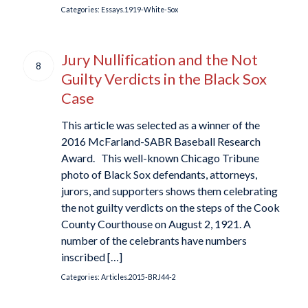
Categories:
Essays.1919-White-Sox
Jury Nullification and the Not
8
Guilty Verdicts in the Black Sox
Case
This article was selected as a winner of the
2016 McFarland-SABR Baseball Research
Award. This well-known Chicago Tribune
photo of Black Sox defendants, attorneys,
jurors, and supporters shows them celebrating
the not guilty verdicts on the steps of the Cook
County Courthouse on August 2, 1921. A
number of the celebrants have numbers
inscribed […]
Categories:
Articles.2015-BRJ44-2