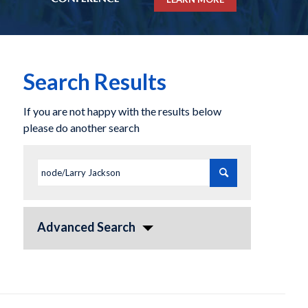
Search Results
If you are not happy with the results below
please do another search
Advanced Search