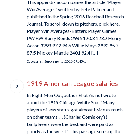
This appendix accompanies the article “Player
Win Averages” written by Pete Palmer and
published in the Spring 2016 Baseball Research
Journal. To scroll down to pitchers, click here.
Player Win Averages-Batters Player Games
PW RW Barry Bonds 2986 120.3 123.2 Henry
Aaron 3298 97.2 94.6 Willie Mays 2992 95.7
87.5 Mickey Mantle 2401 92.4 […]
Categories:
Supplemental.2016-BRJ45-1
1919 American League salaries
3
In Eight Men Out, author Eliot Asinof wrote
about the 1919 Chicago White Sox: “Many
players of less status got almost twice as much
on other teams. … (Charles Comiskey’s)
ballplayers were the best and were paid as
poorly as the worst.” This passage sums up the