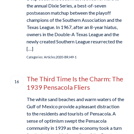
the annual Dixie Series, a best-of-seven
postseason matchup between the playoff
champions of the Southern Association and the
Texas League. In 1967, after an 8-year hiatus,
owners in the Double-A Texas League and the
newly created Southern League resurrected the
[…]
Categories:
Articles.2020-BRJ49-1
The Third Time Is the Charm: The
16
1939 Pensacola Fliers
The white sand beaches and warm waters of the
Gulf of Mexico provide a pleasant distraction
to the residents and tourists of Pensacola. A
sense of optimism swept the Pensacola
community in 1939 as the economy took a turn