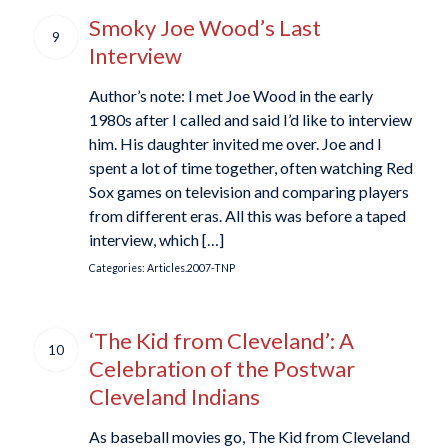
Smoky Joe Wood’s Last
9
Interview
Author’s note: I met Joe Wood in the early
1980s after I called and said I’d like to interview
him. His daughter invited me over. Joe and I
spent a lot of time together, often watching Red
Sox games on television and comparing players
from different eras. All this was before a taped
interview, which […]
Categories:
Articles.2007-TNP
‘The Kid from Cleveland’: A
10
Celebration of the Postwar
Cleveland Indians
As baseball movies go, The Kid from Cleveland