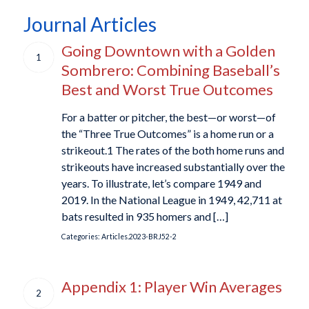
Journal Articles
Going Downtown with a Golden
1
Sombrero: Combining Baseball’s
Best and Worst True Outcomes
For a batter or pitcher, the best—or worst—of
the “Three True Outcomes” is a home run or a
strikeout.1 The rates of the both home runs and
strikeouts have increased substantially over the
years. To illustrate, let’s compare 1949 and
2019. In the National League in 1949, 42,711 at
bats resulted in 935 homers and […]
Categories:
Articles.2023-BRJ52-2
Appendix 1: Player Win Averages
2