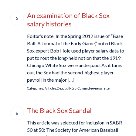
An examination of Black Sox
5
salary histories
Editor’s note: In the Spring 2012 issue of “Base
Ball: A Journal of the Early Game,” noted Black
Sox expert Bob Hoie used player salary data to
put to rout the long-held notion that the 1919
Chicago White Sox were underpaid. As it turns
out, the Sox had the second-highest player
payroll in the major […]
Categories:
Articles.Deadball-Era-Committee-newsletter
The Black Sox Scandal
6
This article was selected for inclusion in SABR
50 at 50: The Society for American Baseball