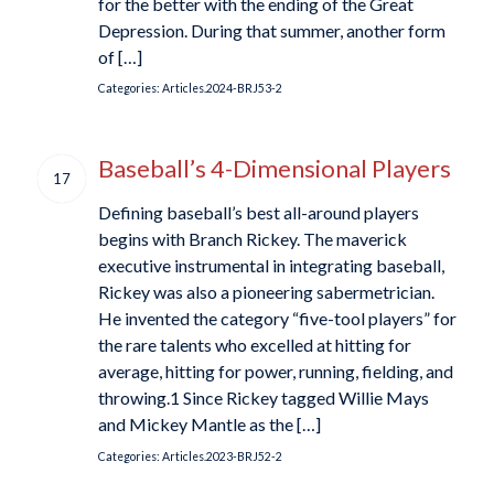
for the better with the ending of the Great
Depression. During that summer, another form
of […]
Categories:
Articles.2024-BRJ53-2
Baseball’s 4-Dimensional Players
17
Defining baseball’s best all-around players
begins with Branch Rickey. The maverick
executive instrumental in integrating baseball,
Rickey was also a pioneering sabermetrician.
He invented the category “five-tool players” for
the rare talents who excelled at hitting for
average, hitting for power, running, fielding, and
throwing.1 Since Rickey tagged Willie Mays
and Mickey Mantle as the […]
Categories:
Articles.2023-BRJ52-2