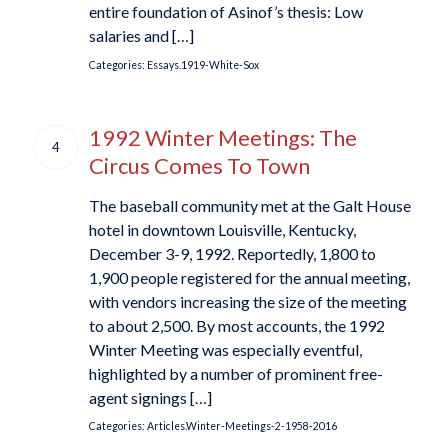
entire foundation of Asinof’s thesis: Low
salaries and […]
Categories:
Essays.1919-White-Sox
1992 Winter Meetings: The
4
Circus Comes To Town
The baseball community met at the Galt House
hotel in downtown Louisville, Kentucky,
December 3-9, 1992. Reportedly, 1,800 to
1,900 people registered for the annual meeting,
with vendors increasing the size of the meeting
to about 2,500. By most accounts, the 1992
Winter Meeting was especially eventful,
highlighted by a number of prominent free-
agent signings […]
Categories:
Articles.Winter-Meetings-2-1958-2016