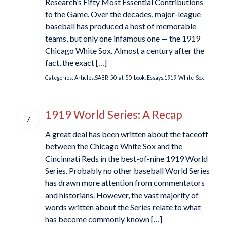
Research’s Fifty Most Essential Contributions
to the Game. Over the decades, major-league
baseball has produced a host of memorable
teams, but only one infamous one — the 1919
Chicago White Sox. Almost a century after the
fact, the exact […]
Categories:
Articles.SABR-50-at-50-book
,
Essays.1919-White-Sox
1919 World Series: A Recap
7
A great deal has been written about the faceoff
between the Chicago White Sox and the
Cincinnati Reds in the best-of-nine 1919 World
Series. Probably no other baseball World Series
has drawn more attention from commentators
and historians. However, the vast majority of
words written about the Series relate to what
has become commonly known […]