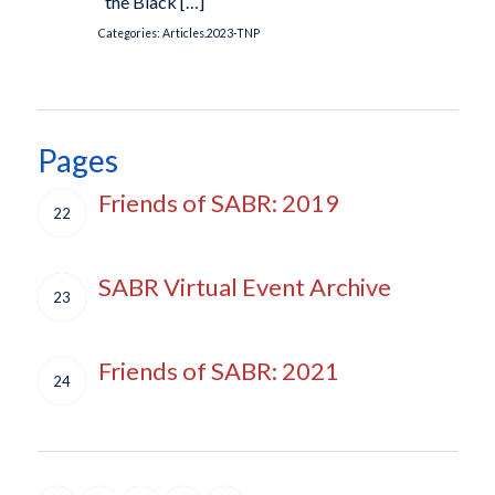
“the Black […]
Categories:
Articles.2023-TNP
Pages
Friends of SABR: 2019
22
SABR Virtual Event Archive
23
Friends of SABR: 2021
24