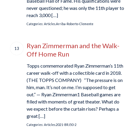
Baseball Hall of Fame. His qualifications were
never questioned; he was only the 11th player to
reach 3,000 […]
Categories:
Articles.Arriba-Roberto-Clemente
Ryan Zimmerman and the Walk-
13
Off Home Run
Topps commemorated Ryan Zimmerman’s 11th
career walk-off with a collectible card in 2018.
(THE TOPPS COMPANY) “The pressure is on
him, man. It’s not on me. I’m supposed to get
out.” — Ryan Zimmerman1 Baseball games are
filled with moments of great theater. What do
we expect before the curtain rises? Perhaps a
great […]
Categories:
Articles.2021-BRJ50-2