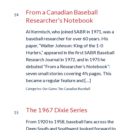
From a Canadian Baseball
14
Researcher’s Notebook
Al Kermisch, who joined SABR in 1971, was a
baseball researcher for over 60 years. His
paper, “Walter Johnson: King of the 1-0
Hurlers,” appeared in the first SABR Baseball
Research Journal in 1972, and in 1975 he
debuted “From a Researcher’s Notebook”:
seven small stories covering 4½ pages. This
became a regular feature and […]
Categories:
Our Game, Too: Canadian Baseball
The 1967 Dixie Series
15
From 1920 to 1958, baseball fans across the
Deep South and Southwest looked forward to