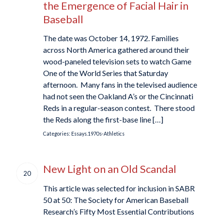
the Emergence of Facial Hair in
Baseball
The date was October 14, 1972. Families
across North America gathered around their
wood-paneled television sets to watch Game
One of the World Series that Saturday
afternoon. Many fans in the televised audience
had not seen the Oakland A’s or the Cincinnati
Reds in a regular-season contest. There stood
the Reds along the first-base line […]
Categories:
Essays.1970s-Athletics
New Light on an Old Scandal
20
This article was selected for inclusion in SABR
50 at 50: The Society for American Baseball
Research’s Fifty Most Essential Contributions