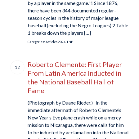
by a player in the same game.”1 Since 1876,
there have been 344 documented regular-
season cycles in the history of major league
baseball (excluding the Negro Leagues).2 Table
1 breaks down the players […]
Categories:
Articles.2024-TNP
Roberto Clemente: First Player
12
From Latin America Inducted in
the National Baseball Hall of
Fame
(Photograph by Duane Rieder.) In the
immediate aftermath of Roberto Clemente’s
New Year’s Eve plane crash while on a mercy
mission to Nicaragua, there were calls for him
to be inducted by acclamation into the National