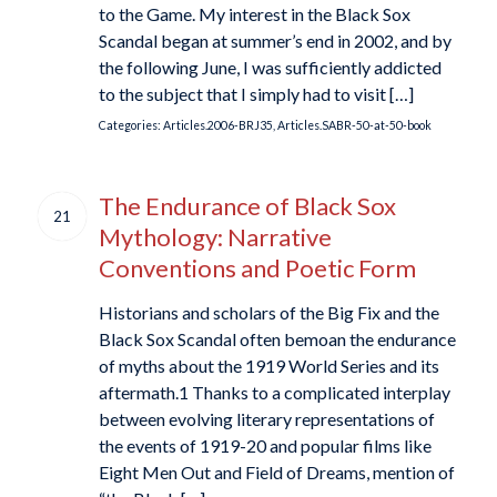
to the Game. My interest in the Black Sox
Scandal began at summer’s end in 2002, and by
the following June, I was sufficiently addicted
to the subject that I simply had to visit […]
Categories:
Articles.2006-BRJ35
,
Articles.SABR-50-at-50-book
The Endurance of Black Sox
21
Mythology: Narrative
Conventions and Poetic Form
Historians and scholars of the Big Fix and the
Black Sox Scandal often bemoan the endurance
of myths about the 1919 World Series and its
aftermath.1 Thanks to a complicated interplay
between evolving literary representations of
the events of 1919-20 and popular films like
Eight Men Out and Field of Dreams, mention of