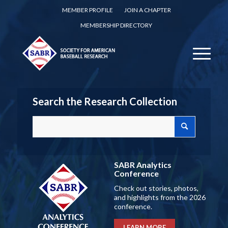
MEMBER PROFILE
JOIN A CHAPTER
MEMBERSHIP DIRECTORY
Search the Research Collection
SABR Analytics
Conference
Check out stories, photos,
and highlights from the 2026
conference.
LEARN MORE