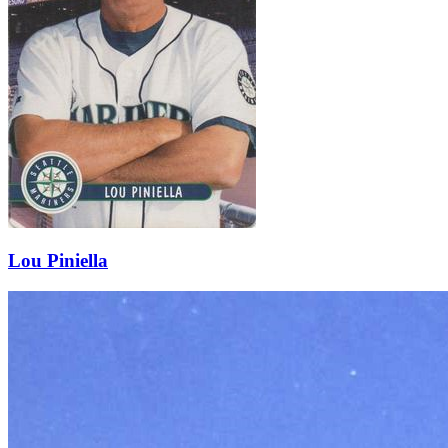
Lou Piniella