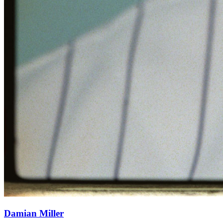
Damian Miller