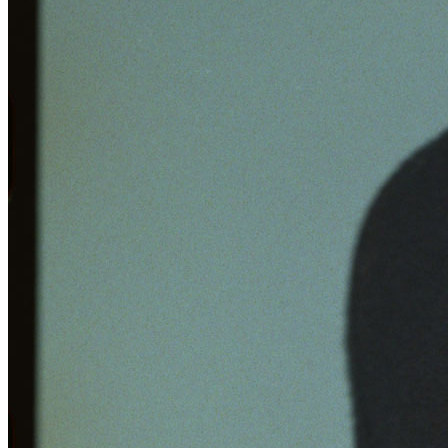
Learn More