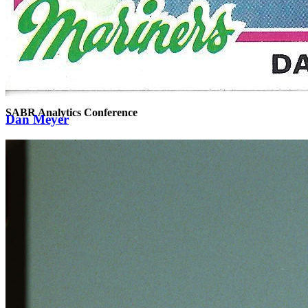
SABR Analytics Conference
Dan Meyer
Check out stories, photos, and highlights from the 2026 conference.