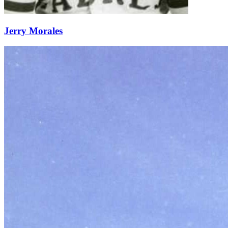
Jerry Morales