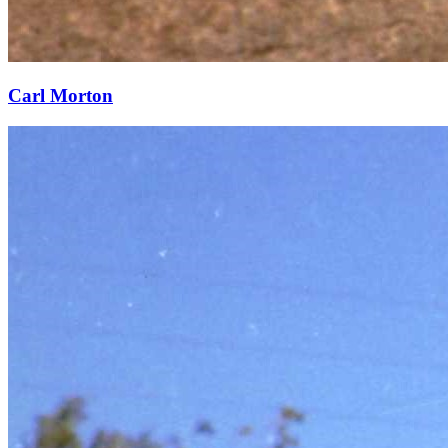
Carl Morton