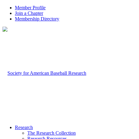
Member Profile
Join a Chapter
Membership Directory
Research
The Research Collection
Research Resources