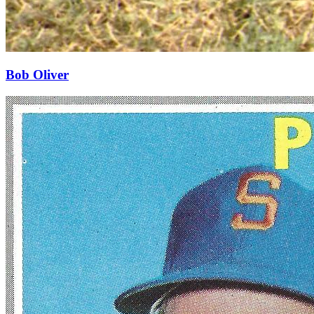
Bob Oliver