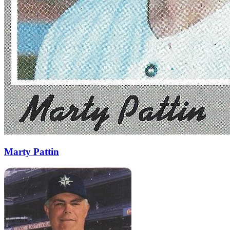
Marty Pattin