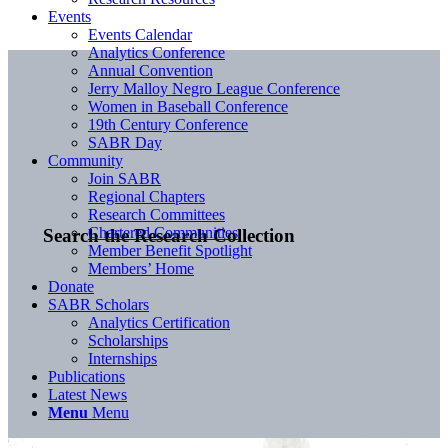
Events
Events Calendar
Analytics Conference
Annual Convention
Jerry Malloy Negro League Conference
Women in Baseball Conference
19th Century Conference
SABR Day
Community
Join SABR
Regional Chapters
Research Committees
Chartered Communities
Search the Research Collection
Member Benefit Spotlight
Members’ Home
Donate
SABR Scholars
Analytics Certification
Scholarships
Internships
Publications
Latest News
Menu
Menu