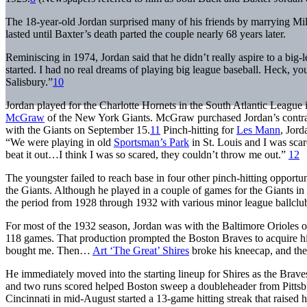
The 18-year-old Jordan surprised many of his friends by marrying Mil
lasted until Baxter’s death parted the couple nearly 68 years later.
Reminiscing in 1974, Jordan said that he didn’t really aspire to a b
started. I had no real dreams of playing big league baseball. Heck, 
Salisbury.”
10
Jordan played for the Charlotte Hornets in the South Atlantic League i
McGraw
of the New York Giants. McGraw purchased Jordan’s contrac
with the Giants on September 15.
11
Pinch-hitting for
Les Mann
, Jord
“We were playing in old
Sportsman’s Park
in St. Louis and I was scare
beat it out…I think I was so scared, they couldn’t throw me out.”
12
The youngster failed to reach base in four other pinch-hitting opportun
the Giants. Although he played in a couple of games for the Giants i
the period from 1928 through 1932 with various minor league ballclu
For most of the 1932 season, Jordan was with the Baltimore Orioles o
118 games. That production prompted the Boston Braves to acquire hi
bought me. Then…
Art ‘The Great’ Shires
broke his kneecap, and the
He immediately moved into the starting lineup for Shires as the Braves
and two runs scored helped Boston sweep a doubleheader from Pittsburgh
Cincinnati in mid-August started a 13-game hitting streak that raised h