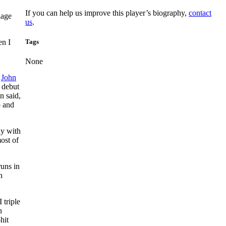
If you can help us improve this player’s biography,
contact
iage
us
.
Tags
en I
None
f
John
 debut
an said,
p and
ay with
ost of
runs in
n
 triple
n
hit