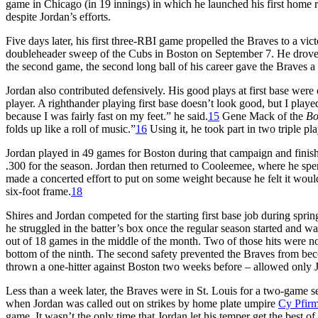
game in Chicago (in 19 innings) in which he launched his first home r
despite Jordan’s efforts.
Five days later, his first three-RBI game propelled the Braves to a vic
doubleheader sweep of the Cubs in Boston on September 7. He drove in 
the second game, the second long ball of his career gave the Braves a 
Jordan also contributed defensively. His good plays at first base we
player. A righthander playing first base doesn’t look good, but I played
because I was fairly fast on my feet.” he said.
15
Gene Mack of the
Bo
folds up like a roll of music.”
16
Using it, he took part in two triple pla
Jordan played in 49 games for Boston during that campaign and finishe
.300 for the season. Jordan then returned to Cooleemee, where he sp
made a concerted effort to put on some weight because he felt it wou
six-foot frame.
18
Shires and Jordan competed for the starting first base job during spri
he struggled in the batter’s box once the regular season started and w
out of 18 games in the middle of the month. Two of those hits were no
bottom of the ninth. The second safety prevented the Braves from bec
thrown a one-hitter against Boston two weeks before – allowed only Jor
Less than a week later, the Braves were in St. Louis for a two-game se
when Jordan was called out on strikes by home plate umpire
Cy Pfir
game. It wasn’t the only time that Jordan let his temper get the best o