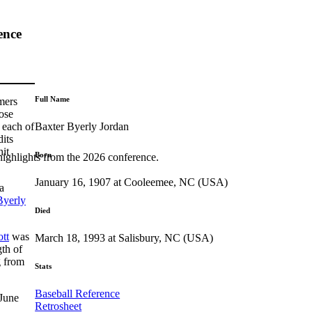
ence
Full Name
mers
ose
Baxter Byerly Jordan
 each of
dits
hit
Born
highlights from the 2026 conference.
January 16, 1907 at Cooleemee, NC (USA)
a
Byerly
Died
tt
was
March 18, 1993 at Salisbury, NC (USA)
th of
 from
Stats
Baseball Reference
 June
Retrosheet