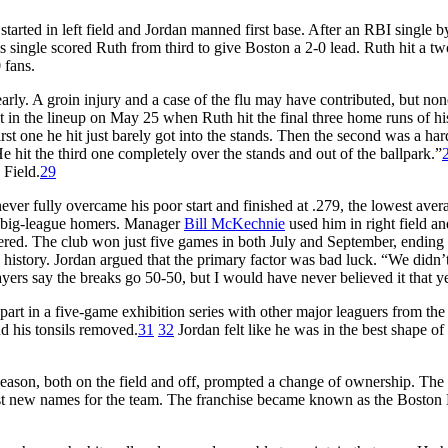
arted in left field and Jordan manned first base. After an RBI single 
is single scored Ruth from third to give Boston a 2-0 lead. Ruth hit a t
 fans.
early. A groin injury and a case of the flu may have contributed, but non
in the lineup on May 25 when Ruth hit the final three home runs of hi
rst one he hit just barely got into the stands. Then the second was a har
He hit the third one completely over the stands and out of the ballpark.”
 Field.
29
ever fully overcame his poor start and finished at .279, the lowest aver
17 big-league homers. Manager
Bill McKechnie
used him in right field an
ered. The club won just five games in both July and September, ending 
history. Jordan argued that the primary factor was bad luck. “We didn’
ayers say the breaks go 50-50, but I would have never believed it that y
part in a five-game exhibition series with other major leaguers from the
d his tonsils removed.
31
32
Jordan felt like he was in the best shape of 
s season, both on the field and off, prompted a change of ownership. Th
ggest new names for the team. The franchise became known as the Boston