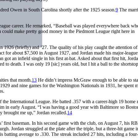
dred Owen in South Carolina shortly after the 1925 season.
9
The marr
ig-league career. He remarked, “Baseball was played everywhere back wh
you could make pretty good money in the Piedmont League right here in
n 1926 (briefly) and ’27. The quality of his play caught the attention o
t for about $7,500 in August 1927, and Jordan made his major-league
an got an infield single in his first at-bat. Asked about that first hit, Jord
d to death. I was only 19 [sic] years old, but I hit a ball to the shortsto
ities that month.
13
He didn’t impress McGraw enough to be able to st
n 1929 and nine games for the Washington Nationals in 1931, he spent m
bs.
f the International League. He batted .357 with a career-high 19 home 
m in early August. “I was having a good year with Baltimore so Bosto
y brought me up,” Jordan recalled.
14
’ first baseman. In his second game with the club, on August 7, his RBI
. Jordan struggled at the plate after the triple, but a three-hit game i
is batting average to .330. The streak included 27 hits, including a four-