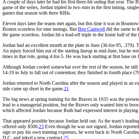
A couple of days later he had his first three-hit outing that year. The 
game of the series, Jordan tripled in two runs in the first inning, singled
games that season with three RBIs.
Eleven days later the teams met again, but this time it was in Beanto
Boston scoreless for nine innings. But
Ben Cantwell
did the same to t
the game scoreless. Jordan hit a lead-off triple in the home half of th
Jordan had an excellent month at the plate in June (36-for-95, .379). 
An injury forced him out of the starting lineup in mid-June, but he rem
times in that role, going 4-for-5. He was back starting at first base on
Although Jordan cooled somewhat over the rest of the season, he still
14-19 in July to fall out of contention; they finished in fourth place (7
Jordan returned to North Carolina after the season and played in an e
side came up short in the game.
21
The big news at spring training for the Braves in 1935 was the pres
lead to a managerial position, but the Braves only wanted him to boos
which affected Jordan because Ruth had expressed interest in playing f
That appeared possible because Jordan held out. As the team’s leading
offered only $500.
23
Even though he was not signed, Jordan reported t
sign or pay his own training expenses, he went back to North Carolin
D.C. and inked a new contract.
25