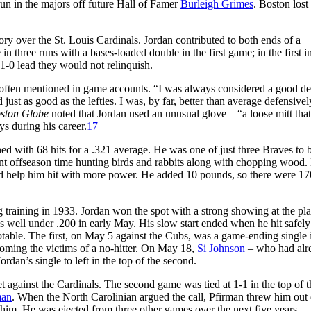
un in the majors off future Hall of Famer
Burleigh Grimes
. Boston lost
tory over the St. Louis Cardinals. Jordan contributed to both ends of a
three runs with a bases-loaded double in the first game; in the first i
1-0 lead they would not relinquish.
re often mentioned in game accounts. “I was always considered a good d
 just as good as the lefties. I was, by far, better than average defensivel
ston Globe
noted that Jordan used an unusual glove – “a loose mitt tha
ys during his career.
17
d with 68 hits for a .321 average. He was one of just three Braves to 
ent offseason time hunting birds and rabbits along with chopping wood.
ld help him hit with more power. He added 10 pounds, so there were 17
ng training in 1933. Jordan won the spot with a strong showing at the pla
as well under .200 in early May. His slow start ended when he hit safely
table. The first, on May 5 against the Cubs, was a game-ending single 
oming the victims of a no-hitter. On May 18,
Si Johnson
– who had alr
dan’s single to left in the top of the second.
t against the Cardinals. The second game was tied at 1-1 in the top of t
man
. When the North Carolinian argued the call, Pfirman threw him out 
f him. He was ejected from three other games over the next five years.