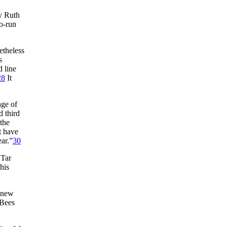
by Ruth
wo-run
etheless
s
d line
28
It
age of
d third
the
t have
ear.”
30
 Tar
his
e new
 Bees