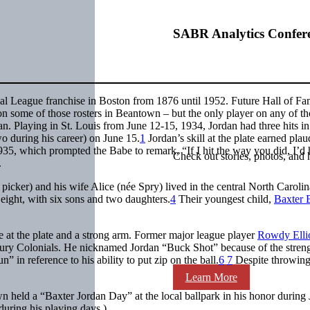
SABR Analytics Confer
al League franchise in Boston from 1876 until 1952. Future Hall of Fa
n some of those rosters in Beantown – but the only player on any of th
n. Playing in St. Louis from June 12-15, 1934, Jordan had three hits in
wo during his career) on June 15.
1
Jordan’s skill at the plate earned plau
35, which prompted the Babe to remark, “If I hit the way you did, I’d 
Check out stories, photos, and 
.
picker) and his wife Alice (née Spry) lived in the central North Carolin
eight, with six sons and two daughters.
4
Their youngest child,
Baxter 
e at the plate and a strong arm. Former major league player
Rowdy Ellio
bury Colonials. He nicknamed Jordan “Buck Shot” because of the streng
 in reference to his ability to put zip on the ball.
6
7
Despite throwing
Learn More
n held a “Baxter Jordan Day” at the local ballpark in his honor during
uring his playing days.)