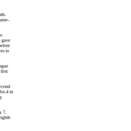
nth.
game-
he
n gave
before
ves to
eague
first
second
for-4 in
g
y 7,
eighth