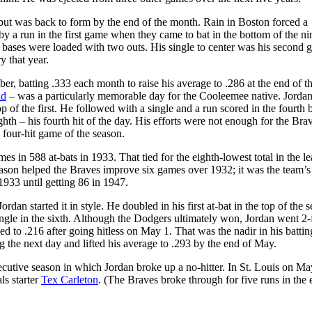
but was back to form by the end of the month. Rain in Boston forced a
y a run in the first game when they came to bat in the bottom of the ni
e bases were loaded with two outs. His single to center was his second 
y that year.
r, batting .333 each month to raise his average to .286 at the end of t
ld
– was a particularly memorable day for the Cooleemee native. Jorda
p of the first. He followed with a single and a run scored in the fourth 
ighth – his fourth hit of the day. His efforts were not enough for the Bra
 four-hit game of the season.
es in 588 at-bats in 1933. That tied for the eighth-lowest total in the l
ason helped the Braves improve six games over 1932; it was the team’s 
933 until getting 86 in 1947.
rdan started it in style. He doubled in his first at-bat in the top of the 
ingle in the sixth. Although the Dodgers ultimately won, Jordan went 2-
d to .216 after going hitless on May 1. That was the nadir in his battin
g the next day and lifted his average to .293 by the end of May.
cutive season in which Jordan broke up a no-hitter. In St. Louis on Ma
ls starter
Tex Carleton
. (The Braves broke through for five runs in the 