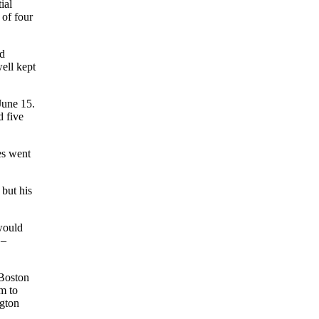
ial
 of four
ld
ell kept
June 15.
d five
es went
 but his
would
 –
 Boston
m to
ngton