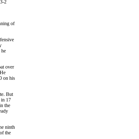
 3-2
nning of
efensive
y
t he
bat over
 He
0 on his
te. But
 in 17
in the
eady
he ninth
of the