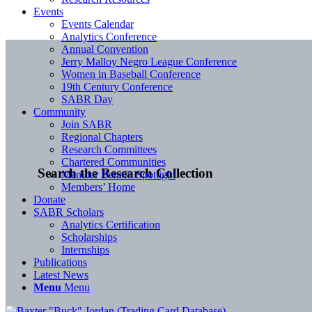
Events
Events Calendar
Analytics Conference
Annual Convention
Jerry Malloy Negro League Conference
Women in Baseball Conference
19th Century Conference
SABR Day
Community
Join SABR
Regional Chapters
Research Committees
Chartered Communities
Search the Research Collection
Member Benefit Spotlight
Members’ Home
Donate
SABR Scholars
Analytics Certification
Scholarships
Internships
Publications
Latest News
Menu
Menu