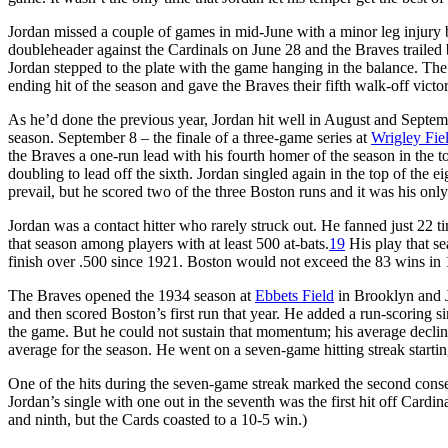
Jordan missed a couple of games in mid-June with a minor leg injury 
doubleheader against the Cardinals on June 28 and the Braves trailed b
Jordan stepped to the plate with the game hanging in the balance. Th
ending hit of the season and gave the Braves their fifth walk-off victor
As he’d done the previous year, Jordan hit well in August and Septembe
season. September 8 – the finale of a three-game series at
Wrigley Fie
the Braves a one-run lead with his fourth homer of the season in the to
doubling to lead off the sixth. Jordan singled again in the top of the e
prevail, but he scored two of the three Boston runs and it was his only
Jordan was a contact hitter who rarely struck out. He fanned just 22 tim
that season among players with at least 500 at-bats.
19
His play that se
finish over .500 since 1921. Boston would not exceed the 83 wins in 1
The Braves opened the 1934 season at
Ebbets Field
in Brooklyn and Jo
and then scored Boston’s first run that year. He added a run-scoring s
the game. But he could not sustain that momentum; his average decline
average for the season. He went on a seven-game hitting streak startin
One of the hits during the seven-game streak marked the second conse
Jordan’s single with one out in the seventh was the first hit off Cardina
and ninth, but the Cards coasted to a 10-5 win.)