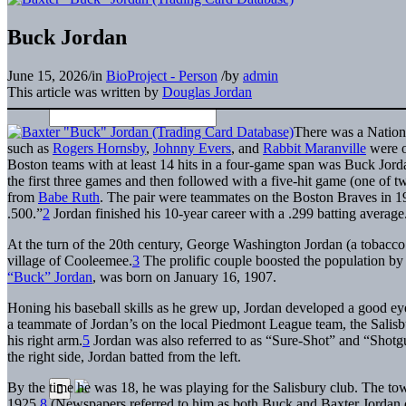
Buck Jordan
June 15, 2026
/
in
BioProject - Person
/
by
admin
This article was written by
Douglas Jordan
There was a Nation
such as
Rogers Hornsby
,
Johnny Evers
, and
Rabbit Maranville
were o
Boston teams with at least 14 hits in a four-game span was Buck Jorda
the first three games and then followed with a five-hit game (one of t
from
Babe Ruth
. The pair were teammates on the Boston Braves in 19
.500.”
2
Jordan finished his 10-year career with a .299 batting average
At the turn of the 20th century, George Washington Jordan (a tobacco 
village of Cooleemee.
3
The prolific couple boosted the population by 
“Buck” Jordan
, was born on January 16, 1907.
Honing his baseball skills as he grew up, Jordan developed a good ey
a teammate of Jordan’s on the local Piedmont League team, the Salis
his right arm.
5
Jordan was also referred to as “Sure-Shot” and “Shotgun”
the right side, Jordan batted from the left.
By the time he was 18, he was playing for the Salisbury club. The tow
1925.
8
(Newspapers referred to him as both Buck and Baxter Jordan d