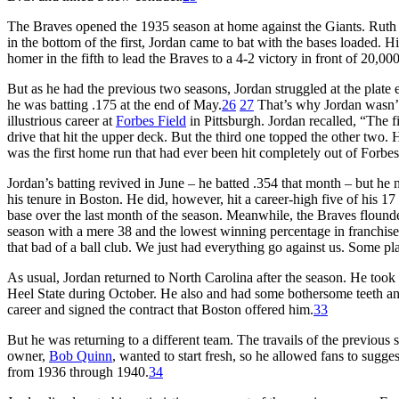
The Braves opened the 1935 season at home against the Giants. Ruth st
in the bottom of the first, Jordan came to bat with the bases loaded. H
homer in the fifth to lead the Braves to a 4-2 victory in front of 20,000
But as he had the previous two seasons, Jordan struggled at the plate 
he was batting .175 at the end of May.
26
27
That’s why Jordan wasn’t 
illustrious career at
Forbes Field
in Pittsburgh. Jordan recalled, “The fi
drive that hit the upper deck. But the third one topped the other two. 
was the first home run that had ever been hit completely out of Forbes
Jordan’s batting revived in June – he batted .354 that month – but he n
his tenure in Boston. He did, however, hit a career-high five of his 
base over the last month of the season. Meanwhile, the Braves flound
season with a mere 38 and the lowest winning percentage in franchise 
that bad of a ball club. We just had everything go against us. Some pl
As usual, Jordan returned to North Carolina after the season. He took 
Heel State during October. He also and had some bothersome teeth an
career and signed the contract that Boston offered him.
33
But he was returning to a different team. The travails of the previou
owner,
Bob Quinn
, wanted to start fresh, so he allowed fans to su
from 1936 through 1940.
34