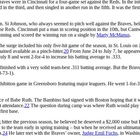
Braves were in Cincinnati for a four-game set against the Reds. In the init
 in the third, and then singled in another run in the fifth. It was the first
wn. Si Johnson, who always seemed to pitch well against the Braves, he
he Reds. Cincinnati put a man in scoring position in the 10th, but Cantw
e inning and scored the winning run on a single by
Marty McManus
.
The surge included his only five-hit game of the season, in St. Louis on 
ained available as a pinch-hitter.
20
From June 24 to July 7, he appeare
 July 8 and went 2-for-4 to increase his batting average to .333.
 finished with a very solid team-best .311 batting average. But the Brav
8-73-1).
xhibition game in Greensboro featuring major leaguers. He went 1-for-3
ence of Babe Ruth. The Bambino had signed with Boston hoping that it 
t attendance.
22
The question during camp was where Ruth would play
irst base.
 hitter the previous season, he believed he deserved a $2,000 raise but
o the team early in spring training – but when he received an ultimatu
a.
24
He later met with the Braves’ owner,
Judge Emil Fuchs
, in Washi