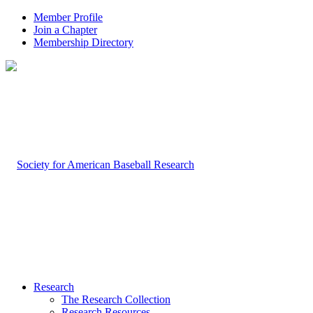
Member Profile
Join a Chapter
Membership Directory
Research
The Research Collection
Research Resources