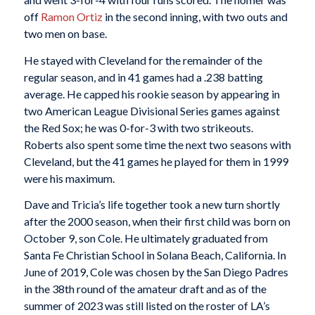
off
Ramon Ortiz
in the second inning, with two outs and
two men on base.
He stayed with Cleveland for the remainder of the
regular season, and in 41 games had a .238 batting
average. He capped his rookie season by appearing in
two American League Divisional Series games against
the Red Sox; he was 0-for-3 with two strikeouts.
Roberts also spent some time the next two seasons with
Cleveland, but the 41 games he played for them in 1999
were his maximum.
Dave and Tricia’s life together took a new turn shortly
after the 2000 season, when their first child was born on
October 9, son Cole. He ultimately graduated from
Santa Fe Christian School in Solana Beach, California. In
June of 2019, Cole was chosen by the San Diego Padres
in the 38th round of the amateur draft and as of the
summer of 2023 was still listed on the roster of LA’s