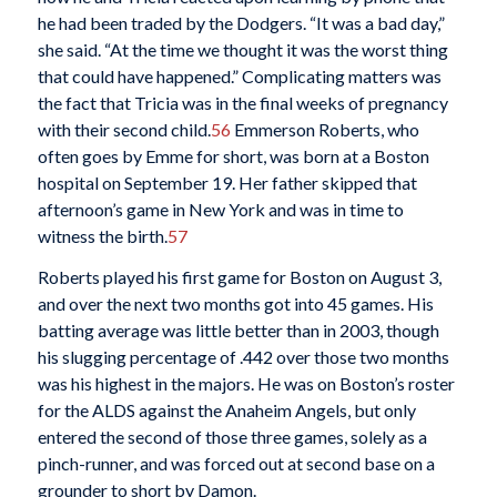
he had been traded by the Dodgers. “It was a bad day,”
she said. “At the time we thought it was the worst thing
that could have happened.” Complicating matters was
the fact that Tricia was in the final weeks of pregnancy
with their second child.
56
Emmerson Roberts, who
often goes by Emme for short, was born at a Boston
hospital on September 19. Her father skipped that
afternoon’s game in New York and was in time to
witness the birth.
57
Roberts played his first game for Boston on August 3,
and over the next two months got into 45 games. His
batting average was little better than in 2003, though
his slugging percentage of .442 over those two months
was his highest in the majors. He was on Boston’s roster
for the ALDS against the Anaheim Angels, but only
entered the second of those three games, solely as a
pinch-runner, and was forced out at second base on a
grounder to short by Damon.