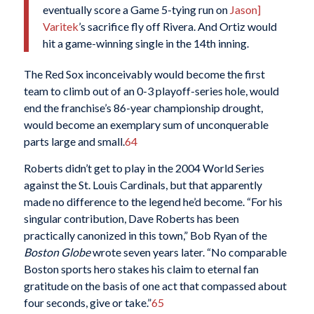
eventually score a Game 5-tying run on
Jason]
Varitek
’s sacrifice fly off Rivera. And Ortiz would
hit a game-winning single in the 14th inning.
The Red Sox inconceivably would become the first
team to climb out of an 0-3 playoff-series hole, would
end the franchise’s 86-year championship drought,
would become an exemplary sum of unconquerable
parts large and small.
64
Roberts didn’t get to play in the 2004 World Series
against the St. Louis Cardinals, but that apparently
made no difference to the legend he’d become. “For his
singular contribution, Dave Roberts has been
practically canonized in this town,” Bob Ryan of the
Boston Globe
wrote seven years later. “No comparable
Boston sports hero stakes his claim to eternal fan
gratitude on the basis of one act that compassed about
four seconds, give or take.”
65