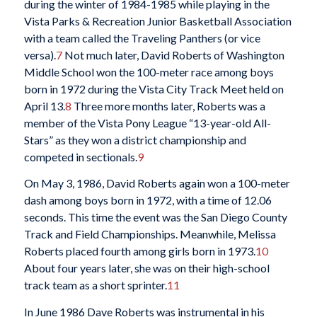
during the winter of 1984-1985 while playing in the
Vista Parks & Recreation Junior Basketball Association
with a team called the Traveling Panthers (or vice
versa).
7
Not much later, David Roberts of Washington
Middle School won the 100-meter race among boys
born in 1972 during the Vista City Track Meet held on
April 13.
8
Three more months later, Roberts was a
member of the Vista Pony League “13-year-old All-
Stars” as they won a district championship and
competed in sectionals.
9
On May 3, 1986, David Roberts again won a 100-meter
dash among boys born in 1972, with a time of 12.06
seconds. This time the event was the San Diego County
Track and Field Championships. Meanwhile, Melissa
Roberts placed fourth among girls born in 1973.
10
About four years later, she was on their high-school
track team as a short sprinter.
11
In June 1986 Dave Roberts was instrumental in his