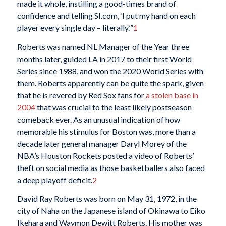
made it whole, instilling a good-times brand of
confidence and telling SI.com, ‘I put my hand on each
player every single day – literally.’”
1
Roberts was named NL Manager of the Year three
months later, guided LA in 2017 to their first World
Series since 1988, and won the 2020 World Series with
them. Roberts apparently can be quite the spark, given
that he is revered by Red Sox fans for
a stolen base in
2004
that was crucial to the least likely postseason
comeback ever. As an unusual indication of how
memorable his stimulus for Boston was, more than a
decade later general manager Daryl Morey of the
NBA’s Houston Rockets posted a video of Roberts’
theft on social media as those basketballers also faced
a deep playoff deficit.
2
David Ray Roberts was born on May 31, 1972, in the
city of Naha on the Japanese island of Okinawa to Eiko
Ikehara and Waymon Dewitt Roberts. His mother was