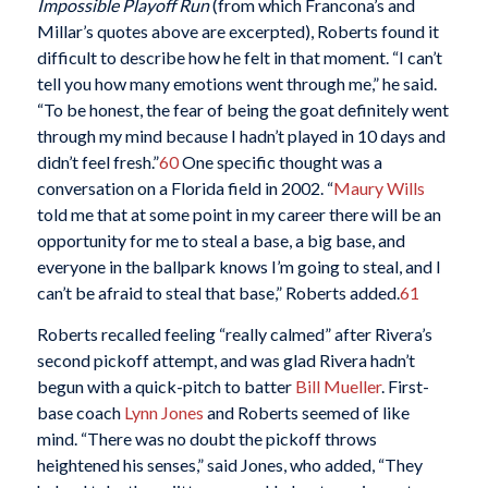
Impossible Playoff Run
(from which Francona’s and
Millar’s quotes above are excerpted), Roberts found it
difficult to describe how he felt in that moment. “I can’t
tell you how many emotions went through me,” he said.
“To be honest, the fear of being the goat definitely went
through my mind because I hadn’t played in 10 days and
didn’t feel fresh.”
60
One specific thought was a
conversation on a Florida field in 2002. “
Maury Wills
told me that at some point in my career there will be an
opportunity for me to steal a base, a big base, and
everyone in the ballpark knows I’m going to steal, and I
can’t be afraid to steal that base,” Roberts added.
61
Roberts recalled feeling “really calmed” after Rivera’s
second pickoff attempt, and was glad Rivera hadn’t
begun with a quick-pitch to batter
Bill Mueller
. First-
base coach
Lynn Jones
and Roberts seemed of like
mind. “There was no doubt the pickoff throws
heightened his senses,” said Jones, who added, “They