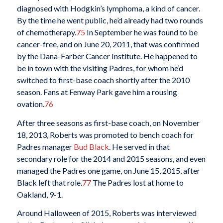
diagnosed with Hodgkin’s lymphoma, a kind of cancer.
By the time he went public, he’d already had two rounds
of chemotherapy.
75
In September he was found to be
cancer-free, and on June 20, 2011, that was confirmed
by the Dana-Farber Cancer Institute. He happened to
be in town with the visiting Padres, for whom he’d
switched to first-base coach shortly after the 2010
season. Fans at Fenway Park gave him a rousing
ovation.
76
After three seasons as first-base coach, on November
18, 2013, Roberts was promoted to bench coach for
Padres manager
Bud Black
. He served in that
secondary role for the 2014 and 2015 seasons, and even
managed the Padres one game, on June 15, 2015, after
Black left that role.
77
The Padres lost at home to
Oakland, 9-1.
Around Halloween of 2015, Roberts was interviewed