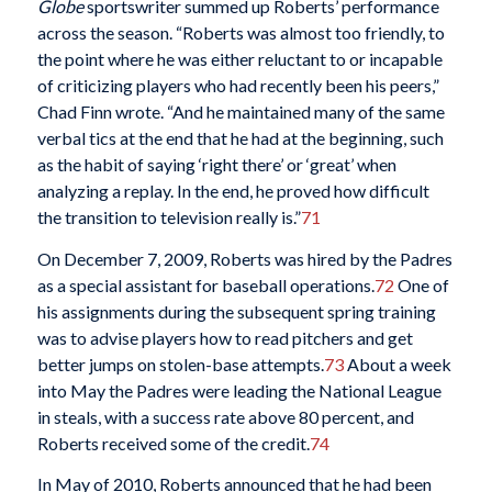
Globe
sportswriter summed up Roberts’ performance
across the season. “Roberts was almost too friendly, to
the point where he was either reluctant to or incapable
of criticizing players who had recently been his peers,”
Chad Finn wrote. “And he maintained many of the same
verbal tics at the end that he had at the beginning, such
as the habit of saying ‘right there’ or ‘great’ when
analyzing a replay. In the end, he proved how difficult
the transition to television really is.”
71
On December 7, 2009, Roberts was hired by the Padres
as a special assistant for baseball operations.
72
One of
his assignments during the subsequent spring training
was to advise players how to read pitchers and get
better jumps on stolen-base attempts.
73
About a week
into May the Padres were leading the National League
in steals, with a success rate above 80 percent, and
Roberts received some of the credit.
74
In May of 2010, Roberts announced that he had been