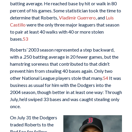
batting average. He reached base by hit or walk in 80
percent of his games. Some statistician took the time to
determine that Roberts,
Vladimir Guerrero
, and
Luis
Castillo
were the only three major leaguers that season
to pair at least 40 walks with 40 or more stolen
bases.
53
Roberts’ 2003 season represented a step backward,
with a .250 batting average in 20 fewer games, but the
hamstring soreness that contributed to that didn’t
prevent him from stealing 40 bases again. Only two
other National League players stole that many.
54
It was
business as usual for him with the Dodgers into the
2004 season, though better in at least one way: Through
July, he’d swiped 33 bases and was caught stealing only
once.
On July 31 the Dodgers
traded Roberts to the
Red Sox for fellow