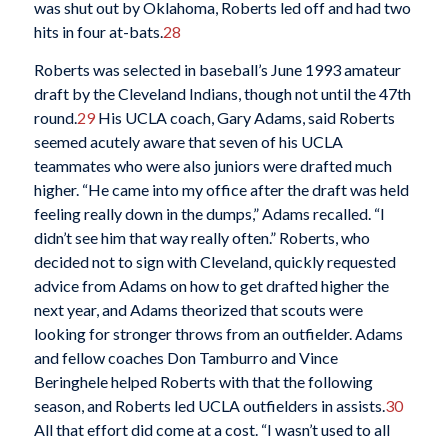
was shut out by Oklahoma, Roberts led off and had two
hits in four at-bats.
28
Roberts was selected in baseball’s June 1993 amateur
draft by the Cleveland Indians, though not until the 47th
round.
29
His UCLA coach, Gary Adams, said Roberts
seemed acutely aware that seven of his UCLA
teammates who were also juniors were drafted much
higher. “He came into my office after the draft was held
feeling really down in the dumps,” Adams recalled. “I
didn’t see him that way really often.” Roberts, who
decided not to sign with Cleveland, quickly requested
advice from Adams on how to get drafted higher the
next year, and Adams theorized that scouts were
looking for stronger throws from an outfielder. Adams
and fellow coaches Don Tamburro and Vince
Beringhele helped Roberts with that the following
season, and Roberts led UCLA outfielders in assists.
30
All that effort did come at a cost. “I wasn’t used to all