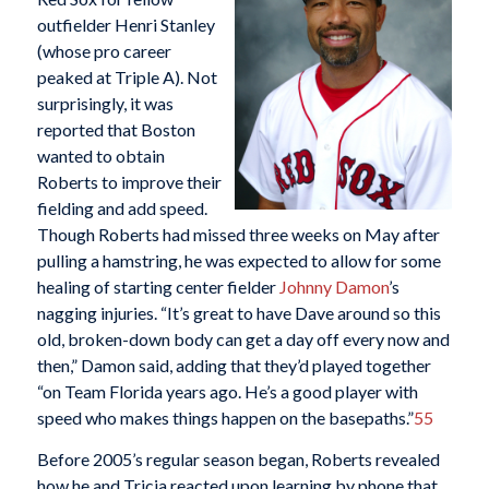
outfielder Henri Stanley
(whose pro career
peaked at Triple A). Not
surprisingly, it was
reported that Boston
wanted to obtain
Roberts to improve their
fielding and add speed.
Though Roberts had missed three weeks on May after
pulling a hamstring, he was expected to allow for some
healing of starting center fielder
Johnny Damon
’s
nagging injuries. “It’s great to have Dave around so this
old, broken-down body can get a day off every now and
then,” Damon said, adding that they’d played together
“on Team Florida years ago. He’s a good player with
speed who makes things happen on the basepaths.”
55
Before 2005’s regular season began, Roberts revealed
how he and Tricia reacted upon learning by phone that