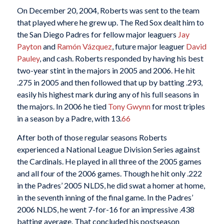
On December 20, 2004, Roberts was sent to the team
that played where he grew up. The Red Sox dealt him to
the San Diego Padres for fellow major leaguers
Jay
Payton
and
Ramón Vázquez
, future major leaguer
David
Pauley
, and cash. Roberts responded by having his best
two-year stint in the majors in 2005 and 2006. He hit
.275 in 2005 and then followed that up by batting .293,
easily his highest mark during any of his full seasons in
the majors. In 2006 he tied
Tony Gwynn
for most triples
in a season by a Padre, with 13.
66
After both of those regular seasons Roberts
experienced a National League Division Series against
the Cardinals. He played in all three of the 2005 games
and all four of the 2006 games. Though he hit only .222
in the Padres’ 2005 NLDS, he did swat a homer at home,
in the seventh inning of the final game. In the Padres’
2006 NLDS, he went 7-for-16 for an impressive .438
batting average. That concluded his postseason