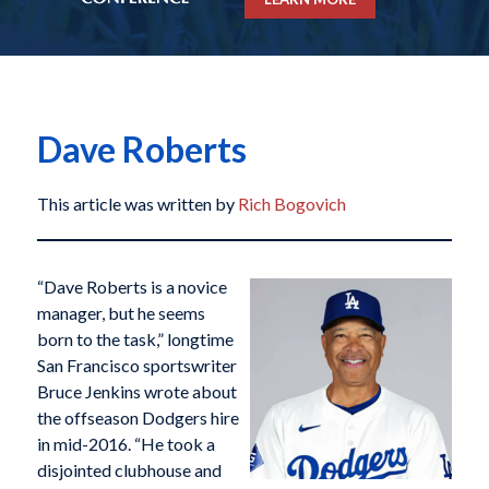
Dave Roberts
This article was written by
Rich Bogovich
“Dave Roberts is a novice
manager, but he seems
born to the task,” longtime
San Francisco sportswriter
Bruce Jenkins wrote about
the offseason Dodgers hire
in mid-2016. “He took a
disjointed clubhouse and