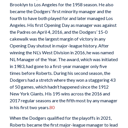
Brooklyn to Los Angeles for the 1958 season. He also
became the Dodgers’ first minority manager and the
fourth to have both played for and later managed Los
Angeles. His first Opening Day as manager was against
the Padres on April 4, 2016, and the Dodgers’ 15-0
cakewalk was the largest margin of victory in any
Opening Day shutout in major-league history. After
winning the NL’s West Division in 2016, he was named
NL Manager of the Year. The award, which was initiated
in 1983, had gone to a first-year manager only five
times before Roberts. During his second season, the
Dodgers had a stretch where they won a staggering 43
of 50 games, which hadn’t happened since the 1912
New York Giants. His 195 wins across the 2016 and
2017 regular seasons are the fifth most by any manager
in his first two years.
80
When the Dodgers qualified for the playoffs in 2021,
Roberts became the first major-league manager to lead