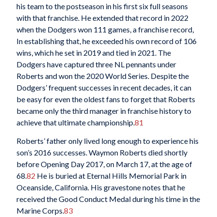
his team to the postseason in his first six full seasons
with that franchise. He extended that record in 2022
when the Dodgers won 111 games, a franchise record,
In establishing that, he exceeded his own record of 106
wins, which he set in 2019 and tied in 2021. The
Dodgers have captured three NL pennants under
Roberts and won the 2020 World Series. Despite the
Dodgers’ frequent successes in recent decades, it can
be easy for even the oldest fans to forget that Roberts
became only the third manager in franchise history to
achieve that ultimate championship.
81
Roberts’ father only lived long enough to experience his
son’s 2016 successes. Waymon Roberts died shortly
before Opening Day 2017, on March 17, at the age of
68.
82
He is buried at Eternal Hills Memorial Park in
Oceanside, California. His gravestone notes that he
received the Good Conduct Medal during his time in the
Marine Corps.
83