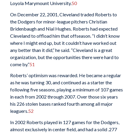
Loyola Marymount University.
50
On December 22, 2001, Cleveland traded Roberts to
the Dodgers for minor-league pitchers Christian
Bridenbaugh and Nial Hughes. Roberts had expected
Cleveland to offload him that offseason. “I didn’t know
where I might end up, but it couldn’t have worked out
any better than it did,” he said. “Cleveland is a great
organization, but the opportunities there were hard to
come by.”
51
Roberts’ optimism was rewarded. He became a regular
as he was turning 30, and continued as a starter the
following five seasons, playing a minimum of 107 games
in each from 2002 through 2007. Over those six years
his 226 stolen bases ranked fourth among all major
leaguers.
52
In 2002 Roberts played in 127 games for the Dodgers,
almost exclusively in center field, and had a solid .277