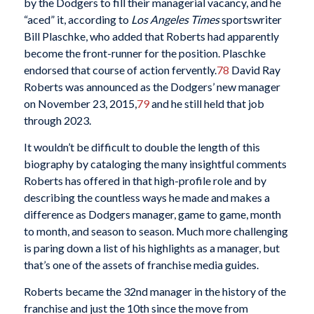
by the Dodgers to fill their managerial vacancy, and he
“aced” it, according to
Los Angeles Times
sportswriter
Bill Plaschke, who added that Roberts had apparently
become the front-runner for the position. Plaschke
endorsed that course of action fervently.
78
David Ray
Roberts was announced as the Dodgers’ new manager
on November 23, 2015,
79
and he still held that job
through 2023.
It wouldn’t be difficult to double the length of this
biography by cataloging the many insightful comments
Roberts has offered in that high-profile role and by
describing the countless ways he made and makes a
difference as Dodgers manager, game to game, month
to month, and season to season. Much more challenging
is paring down a list of his highlights as a manager, but
that’s one of the assets of franchise media guides.
Roberts became the 32nd manager in the history of the
franchise and just the 10th since the move from