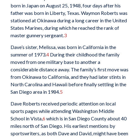
born in Japan on August 25, 1948, four days after his
father was born in Liberty, Texas. Waymon Roberts was
stationed at Okinawa during a long career in the United
States Marines, during which he reached the rank of
master gunnery sergeant.
3
Dave’s sister, Melissa, was born in California in the
summer of 1973.
4
During their childhood the family
moved from one military base to another a
considerable distance away. The family’s first move was
from Okinawa to California, and they had later stints in
North Carolina and Hawaii before finally settling in the
San Diego area in 1984.
5
Dave Roberts received periodic attention on local
sports pages while attending Washington Middle
School in Vista,
6
which is in San Diego County about 40
miles north of San Diego. His earliest mentions by
sportswriters, as both Dave and David, might have been