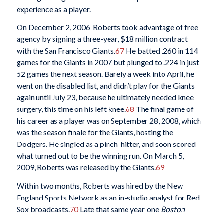
experience as a player.
On December 2, 2006, Roberts took advantage of free
agency by signing a three-year, $18 million contract
with the San Francisco Giants.
67
He batted .260 in 114
games for the Giants in 2007 but plunged to .224 in just
52 games the next season. Barely a week into April, he
went on the disabled list, and didn’t play for the Giants
again until July 23, because he ultimately needed knee
surgery, this time on his left knee.
68
The final game of
his career as a player was on September 28, 2008, which
was the season finale for the Giants, hosting the
Dodgers. He singled as a pinch-hitter, and soon scored
what turned out to be the winning run. On March 5,
2009, Roberts was released by the Giants.
69
Within two months, Roberts was hired by the New
England Sports Network as an in-studio analyst for Red
Sox broadcasts.
70
Late that same year, one
Boston