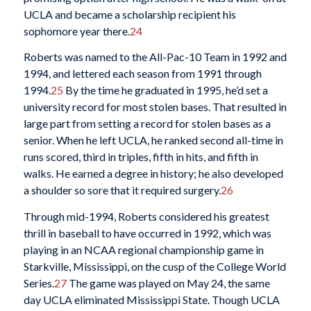
UCLA and became a scholarship recipient his
sophomore year there.
24
Roberts was named to the All-Pac-10 Team in 1992 and
1994, and lettered each season from 1991 through
1994.
25
By the time he graduated in 1995, he’d set a
university record for most stolen bases. That resulted in
large part from setting a record for stolen bases as a
senior. When he left UCLA, he ranked second all-time in
runs scored, third in triples, fifth in hits, and fifth in
walks. He earned a degree in history; he also developed
a shoulder so sore that it required surgery.
26
Through mid-1994, Roberts considered his greatest
thrill in baseball to have occurred in 1992, which was
playing in an NCAA regional championship game in
Starkville, Mississippi, on the cusp of the College World
Series.
27
The game was played on May 24, the same
day UCLA eliminated Mississippi State. Though UCLA