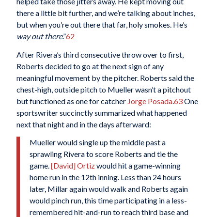
helped take those jitters away. He kept moving out
there a little bit further, and we’re talking about inches,
but when you’re out there that far, holy smokes. He’s
way out there
.”
62
After Rivera’s third consecutive throw over to first,
Roberts decided to go at the next sign of any
meaningful movement by the pitcher. Roberts said the
chest-high, outside pitch to Mueller wasn’t a pitchout
but functioned as one for catcher
Jorge Posada
.
63
One
sportswriter succinctly summarized what happened
next that night and in the days afterward:
Mueller would single up the middle past a
sprawling Rivera to score Roberts and tie the
game.
[David] Ortiz
would hit a game-winning
home run in the 12th inning. Less than 24 hours
later, Millar again would walk and Roberts again
would pinch run, this time participating in a less-
remembered hit-and-run to reach third base and