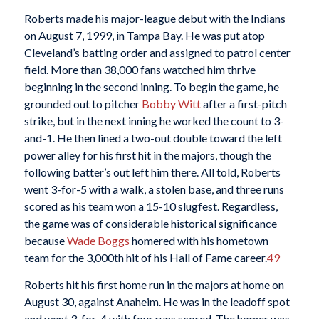
Roberts made his major-league debut with the Indians
on August 7, 1999, in Tampa Bay. He was put atop
Cleveland’s batting order and assigned to patrol center
field. More than 38,000 fans watched him thrive
beginning in the second inning. To begin the game, he
grounded out to pitcher
Bobby Witt
after a first-pitch
strike, but in the next inning he worked the count to 3-
and-1. He then lined a two-out double toward the left
power alley for his first hit in the majors, though the
following batter’s out left him there. All told, Roberts
went 3-for-5 with a walk, a stolen base, and three runs
scored as his team won a 15-10 slugfest. Regardless,
the game was of considerable historical significance
because
Wade Boggs
homered with his hometown
team for the 3,000th hit of his Hall of Fame career.
49
Roberts hit his first home run in the majors at home on
August 30, against Anaheim. He was in the leadoff spot
and went 3-for-4 with four runs scored. The homer was