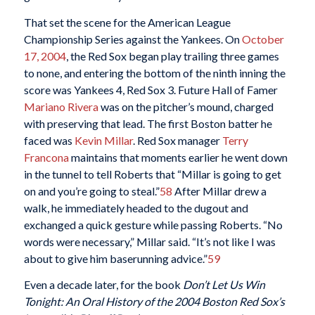
That set the scene for the American League
Championship Series against the Yankees. On
October
17, 2004
, the Red Sox began play trailing three games
to none, and entering the bottom of the ninth inning the
score was Yankees 4, Red Sox 3. Future Hall of Famer
Mariano Rivera
was on the pitcher’s mound, charged
with preserving that lead. The first Boston batter he
faced was
Kevin Millar
. Red Sox manager
Terry
Francona
maintains that moments earlier he went down
in the tunnel to tell Roberts that “Millar is going to get
on and you’re going to steal.”
58
After Millar drew a
walk, he immediately headed to the dugout and
exchanged a quick gesture while passing Roberts. “No
words were necessary,” Millar said. “It’s not like I was
about to give him baserunning advice.”
59
Even a decade later, for the book
Don’t Let Us Win
Tonight: An Oral History of the 2004 Boston Red Sox’s