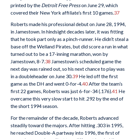
printed by the
Detroit Free Press
on June 29, which
covered their New York affiliate’s first 10 games.
37
Roberts made his professional debut on June 28, 1994,
in Jamestown. In hindsight decades later, it was fitting
that he took part only as a pinch-runner. He didn’t steal a
base off the Welland Pirates, but did score a run in what
turned out to be a 17-inning marathon, won by
Jamestown, 8-7.
38
Jamestown’s scheduled game the
next day was rained out, so his next chance to play was
in a doubleheader on June 30.
39
He led off the first
game as the DH and went 0-for-4.
40
After the team’s
first 22 games, Roberts was just 6-for-34 (.176).
41
He
overcame this very slow start to hit .292 by the end of
the short 1994 season.
For the remainder of the decade, Roberts advanced
steadily toward the majors. After hitting .303 in 1995,
he reached Double-A partway into 1996, the first of