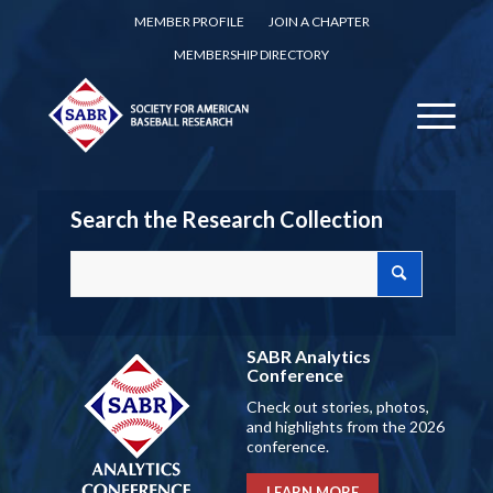
MEMBER PROFILE
JOIN A CHAPTER
MEMBERSHIP DIRECTORY
Search the Research Collection
SABR Analytics
Conference
Check out stories, photos,
and highlights from the 2026
conference.
LEARN MORE