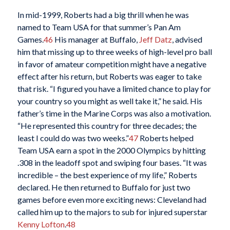
In mid-1999, Roberts had a big thrill when he was
named to Team USA for that summer’s Pan Am
Games.
46
His manager at Buffalo,
Jeff Datz
, advised
him that missing up to three weeks of high-level pro ball
in favor of amateur competition might have a negative
effect after his return, but Roberts was eager to take
that risk. “I figured you have a limited chance to play for
your country so you might as well take it,” he said. His
father’s time in the Marine Corps was also a motivation.
“He represented this country for three decades; the
least I could do was two weeks.”
47
Roberts helped
Team USA earn a spot in the 2000 Olympics by hitting
.308 in the leadoff spot and swiping four bases. “It was
incredible – the best experience of my life,” Roberts
declared. He then returned to Buffalo for just two
games before even more exciting news: Cleveland had
called him up to the majors to sub for injured superstar
Kenny Lofton
.
48