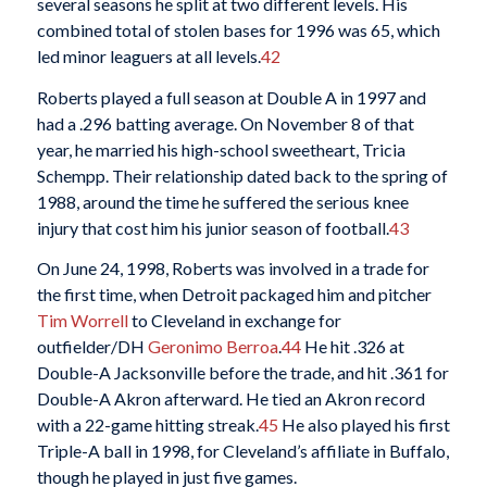
several seasons he split at two different levels. His
combined total of stolen bases for 1996 was 65, which
led minor leaguers at all levels.
42
Roberts played a full season at Double A in 1997 and
had a .296 batting average. On November 8 of that
year, he married his high-school sweetheart, Tricia
Schempp. Their relationship dated back to the spring of
1988, around the time he suffered the serious knee
injury that cost him his junior season of football.
43
On June 24, 1998, Roberts was involved in a trade for
the first time, when Detroit packaged him and pitcher
Tim Worrell
to Cleveland in exchange for
outfielder/DH
Geronimo Berroa
.
44
He hit .326 at
Double-A Jacksonville before the trade, and hit .361 for
Double-A Akron afterward. He tied an Akron record
with a 22-game hitting streak.
45
He also played his first
Triple-A ball in 1998, for Cleveland’s affiliate in Buffalo,
though he played in just five games.