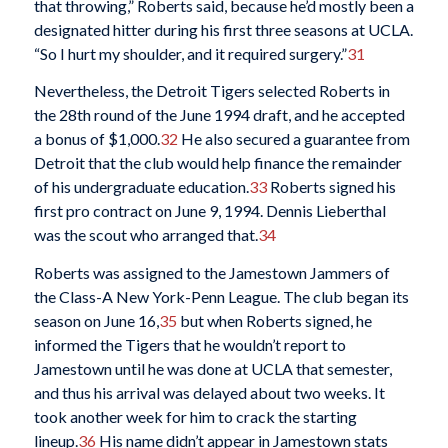
that throwing,” Roberts said, because he’d mostly been a
designated hitter during his first three seasons at UCLA.
“So I hurt my shoulder, and it required surgery.”
31
Nevertheless, the Detroit Tigers selected Roberts in
the 28th round of the June 1994 draft, and he accepted
a bonus of $1,000.
32
He also secured a guarantee from
Detroit that the club would help finance the remainder
of his undergraduate education.
33
Roberts signed his
first pro contract on June 9, 1994. Dennis Lieberthal
was the scout who arranged that.
34
Roberts was assigned to the Jamestown Jammers of
the Class-A New York-Penn League. The club began its
season on June 16,
35
but when Roberts signed, he
informed the Tigers that he wouldn’t report to
Jamestown until he was done at UCLA that semester,
and thus his arrival was delayed about two weeks. It
took another week for him to crack the starting
lineup.
36
His name didn’t appear in Jamestown stats