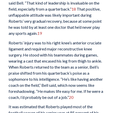
said Bell. “That kind of leadership is invaluable on the
field, especially from a quarterback.”
18
That positive,
unflappable attitude was likely important during
Roberts’ very gradual recovery, because at some point
he was told by at least one doctor that he’d never play
any sports again.
19
Roberts’ injury was to his right knee’s anterior cruciate
ligament and required major reconstructive knee
surgery. He stood with his teammates during games,
wearing a cast that encased his leg from thigh to ankle.
When Roberts returned to the team as a senior, Bell’s
praise shifted from his quarterback’s poise as a
sophomore to his intelligence. “He’s like having another
coach on the field,” Bell said, which now seems like
foreshadowing. “He makes life easy for me. If he were a
coach, I’d probably be out of a job.”
20
It was estimated that Roberts played most of the
football season of his senior year at 85 percent of his