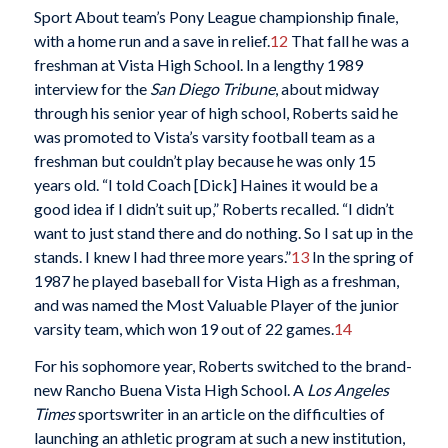
Sport About team’s Pony League championship finale,
with a home run and a save in relief.
12
That fall he was a
freshman at Vista High School. In a lengthy 1989
interview for the
San Diego Tribune
, about midway
through his senior year of high school, Roberts said he
was promoted to Vista’s varsity football team as a
freshman but couldn’t play because he was only 15
years old. “I told Coach [Dick] Haines it would be a
good idea if I didn’t suit up,” Roberts recalled. “I didn’t
want to just stand there and do nothing. So I sat up in the
stands. I knew I had three more years.”
13
In the spring of
1987 he played baseball for Vista High as a freshman,
and was named the Most Valuable Player of the junior
varsity team, which won 19 out of 22 games.
14
For his sophomore year, Roberts switched to the brand-
new Rancho Buena Vista High School. A
Los Angeles
Times
sportswriter in an article on the difficulties of
launching an athletic program at such a new institution,