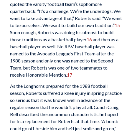
quoted the varsity football team’s sophomore
quarterback. “It’s a challenge. We’re the underdogs. We
want to take advantage of that,” Roberts said. “We want
to be ourselves. We want to build our own tradition.”
15
Soon enough, Roberts was doing his utmost to build
those traditions as a basketball player
16
and then as a
baseball player as well. No RBV baseball player was
named to the Avocado League’s First Team after the
1988 season and only one was named to the Second
Team, but Roberts was one of two teammates to
receive Honorable Mention.
17
As the Longhorns prepared for the 1988 football
season, Roberts suffered a knee injury in spring practice
so serious that it was known well in advance of the
regular season that he wouldn’t play at all. Coach Craig
Bell described the uncommon characteristic he hoped
for in a replacement for Roberts at that time. “A bomb
could go off beside him and he’d just smile and go on,”