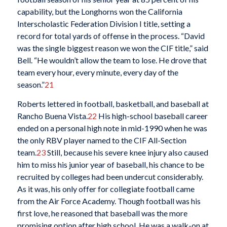
capability, but the Longhorns won the California
Interscholastic Federation Division I title, setting a
record for total yards of offense in the process. “David
was the single biggest reason we won the CIF title,” said
Bell. “He wouldn’t allow the team to lose. He drove that
team every hour, every minute, every day of the
season.”
21
Roberts lettered in football, basketball, and baseball at
Rancho Buena Vista.
22
His high-school baseball career
ended on a personal high note in mid-1990 when he was
the only RBV player named to the CIF All-Section
team.
23
Still, because his severe knee injury also caused
him to miss his junior year of baseball, his chance to be
recruited by colleges had been undercut considerably.
As it was, his only offer for collegiate football came
from the Air Force Academy. Though football was his
first love, he reasoned that baseball was the more
promising option after high school. He was a walk-on at