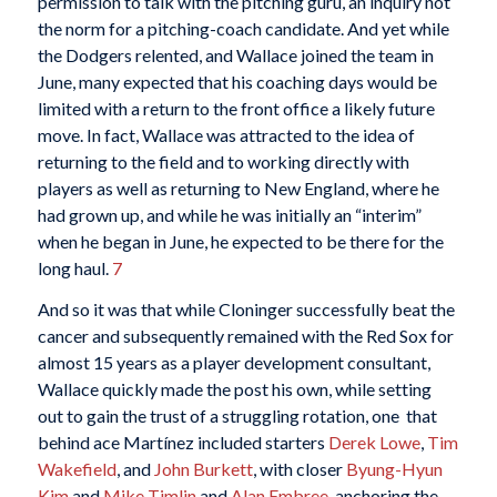
permission to talk with the pitching guru, an inquiry not
the norm for a pitching-coach candidate. And yet while
the Dodgers relented, and Wallace joined the team in
June, many expected that his coaching days would be
limited with a return to the front office a likely future
move. In fact, Wallace was attracted to the idea of
returning to the field and to working directly with
players as well as returning to New England, where he
had grown up, and while he was initially an “interim”
when he began in June, he expected to be there for the
long haul.
7
And so it was that while Cloninger successfully beat the
cancer and subsequently remained with the Red Sox for
almost 15 years as a player development consultant,
Wallace quickly made the post his own, while setting
out to gain the trust of a struggling rotation, one that
behind ace Martínez included starters
Derek Lowe
,
Tim
Wakefield
, and
John Burkett
, with closer
Byung-Hyun
Kim
and
Mike Timlin
and
Alan Embree
, anchoring the