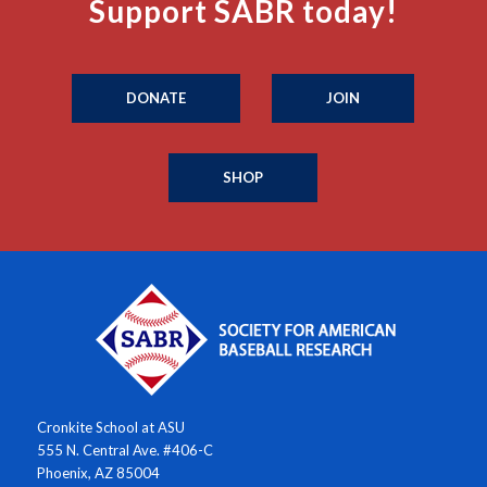
Support SABR today!
DONATE
JOIN
SHOP
Cronkite School at ASU
555 N. Central Ave. #406-C
Phoenix, AZ 85004