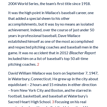
2004 World Series, the team’s first title since 1918.
It was the high point in Wallace’s baseball career, one
that added a special sheen to his other
accomplishments, but it was by no means an isolated
achievement. Indeed, over the course of just under 50
years in professional baseball, Dave Wallace
established himself as one of the most accomplished
and respected pitching coaches and baseball men in the
game. It was no accident that in 2012
Bleacher Report
included him on a list of baseball’s top 50 all-time
pitching coaches.
2
David William Wallace was born on September 7, 1947,
in Waterbury, Connecticut. He grew up in the city about
equidistant – 2 hours and 15 minutes in either direction
– from New York City and Boston, and he starred in
football, basketball, and baseball at Waterbury’s
Sacred Heart High School.
3
Focusing on his real