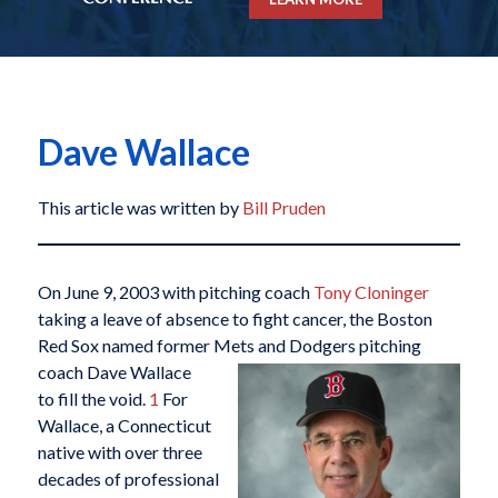
Dave Wallace
This article was written by
Bill Pruden
On June 9, 2003 with pitching coach
Tony Cloninger
taking a leave of absence to fight cancer, the Boston
Red Sox named former Mets and Dodgers
pitching
coach Dave Wallace
to fill the void.
1
For
Wallace, a Connecticut
native with over three
decades of professional