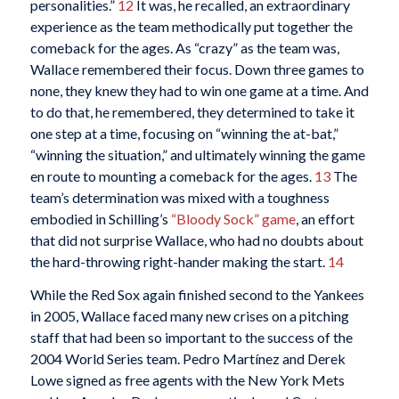
personalities.”
12
It was, he recalled, an extraordinary
experience as the team methodically put together the
comeback for the ages. As “crazy” as the team was,
Wallace remembered their focus. Down three games to
none, they knew they had to win one game at a time. And
to do that, he remembered, they determined to take it
one step at a time, focusing on “winning the at-bat,”
“winning the situation,” and ultimately winning the game
en route to mounting a comeback for the ages.
13
The
team’s determination was mixed with a toughness
embodied in Schilling’s
“Bloody Sock” game
, an effort
that did not surprise Wallace, who had no doubts about
the hard-throwing right-hander making the start.
14
While the Red Sox again finished second to the Yankees
in 2005, Wallace faced many new crises on a pitching
staff that had been so important to the success of the
2004 World Series team. Pedro Martínez and Derek
Lowe signed as free agents with the New York Mets