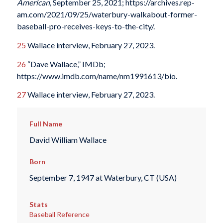
American,
September 25, 2021; https://archives.rep-
am.com/2021/09/25/waterbury-walkabout-former-
baseball-pro-receives-keys-to-the-city/.
25
Wallace interview, February 27, 2023.
26
“Dave Wallace,” IMDb;
https://www.imdb.com/name/nm1991613/bio.
27
Wallace interview, February 27, 2023.
Full Name
David William Wallace
Born
September 7, 1947 at Waterbury, CT (USA)
Stats
Baseball Reference