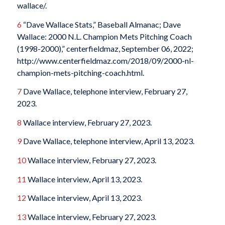
wallace/.
6
“Dave Wallace Stats,” Baseball Almanac; Dave
Wallace: 2000 N.L. Champion Mets Pitching Coach
(1998-2000),” centerfieldmaz, September 06, 2022;
http://www.centerfieldmaz.com/2018/09/2000-nl-
champion-mets-pitching-coach.html.
7
Dave Wallace, telephone interview, February 27,
2023.
8
Wallace interview, February 27, 2023.
9
Dave Wallace, telephone interview, April 13, 2023.
10
Wallace interview, February 27, 2023.
11
Wallace interview, April 13, 2023.
12
Wallace interview, April 13, 2023.
13
Wallace interview, February 27, 2023.