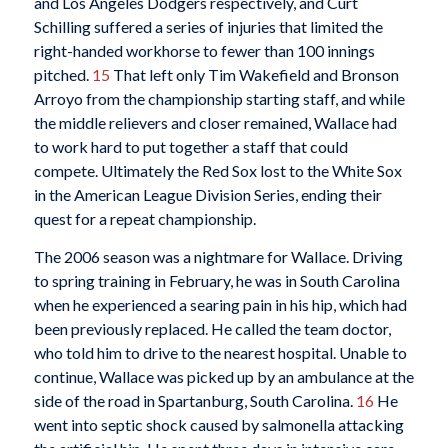
and Los Angeles Dodgers respectively, and Curt
Schilling suffered a series of injuries that limited the
right-handed workhorse to fewer than 100 innings
pitched.
15
That left only Tim Wakefield and Bronson
Arroyo from the championship starting staff, and while
the middle relievers and closer remained, Wallace had
to work hard to put together a staff that could
compete. Ultimately the Red Sox lost to the White Sox
in the American League Division Series, ending their
quest for a repeat championship.
The 2006 season was a nightmare for Wallace. Driving
to spring training in February, he was in South Carolina
when he experienced a searing pain in his hip, which had
been previously replaced. He called the team doctor,
who told him to drive to the nearest hospital. Unable to
continue, Wallace was picked up by an ambulance at the
side of the road in Spartanburg, South Carolina.
16
He
went into septic shock caused by salmonella attacking