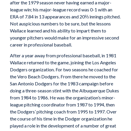
after the 1979 season never having earned a major-
league win; his major-league record was 0-1 with an
ERA of 7.84 in 13 appearances and 20⅔ innings pitched.
Not auspicious numbers to be sure, but the lessons
Wallace learned and his ability to impart them to
younger pitchers would make for an impressive second
career in professional baseball.
After a year away from professional baseball, in 1981
Wallace returned to the game, joining the Los Angeles
Dodgers organization. For two seasons he coached for
the Vero Beach Dodgers. From there he moved to the
San Antonio Dodgers for the 1983 campaign before
doing a three-season stint with the Albuquerque Dukes
from 1984 to 1986. He was the organization’s minor-
league pitching coordinator from 1987 to 1994, then
the Dodgers’ pitching coach from 1995 to 1997. Over
the course of his time in the Dodger organization he
played a role in the development of a number of great