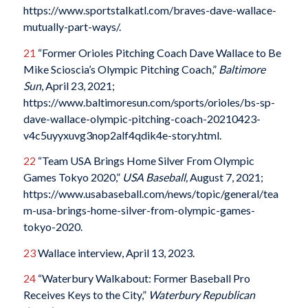
https://www.sportstalkatl.com/braves-dave-wallace-
mutually-part-ways/.
21
“Former Orioles Pitching Coach Dave Wallace to Be
Mike Scioscia’s Olympic Pitching Coach,”
Baltimore
Sun
, April 23, 2021;
https://www.baltimoresun.com/sports/orioles/bs-sp-
dave-wallace-olympic-pitching-coach-20210423-
v4c5uyyxuvg3nop2alf4qdik4e-story.html.
22
“Team USA Brings Home Silver From Olympic
Games Tokyo 2020,”
USA Baseball,
August 7, 2021;
https://www.usabaseball.com/news/topic/general/tea
m-usa-brings-home-silver-from-olympic-games-
tokyo-2020.
23
Wallace interview, April 13, 2023.
24
“Waterbury Walkabout: Former Baseball Pro
Receives Keys to the City,”
Waterbury Republican