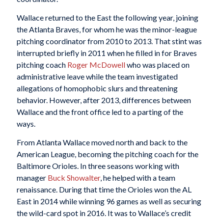
Wallace returned to the East the following year, joining
the Atlanta Braves, for whom he was the minor-league
pitching coordinator from 2010 to 2013. That stint was
interrupted briefly in 2011 when he filled in for Braves
pitching coach
Roger McDowell
who was placed on
administrative leave while the team investigated
allegations of homophobic slurs and threatening
behavior. However, after 2013, differences between
Wallace and the front office led to a parting of the
ways.
From Atlanta Wallace moved north and back to the
American League, becoming the pitching coach for the
Baltimore Orioles. In three seasons working with
manager
Buck Showalter
, he helped with a team
renaissance. During that time the Orioles won the AL
East in 2014 while winning 96 games as well as securing
the wild-card spot in 2016. It was to Wallace’s credit