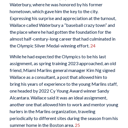
Waterbury, where he was honored by his former
hometown, which gave him the key to the city.
Expressing his surprise and appreciation at the turnout,
Wallace called Waterbury a “baseball crazy town” and
the place where he had gotten the foundation for the
almost half-century-long career that had culminated in
the Olympic Silver Medal-winning effort.
24
While he had expected the Olympics to be his last
assignment, as spring training 2023 approached, an old
friend, Miami Marlins general manager Kim Ng signed
Wallace as a consultant, a post that allowed him to
bring his years of experience to the young Marlins staff,
one headed by 2022 Cy Young Award winner Sandy
Alcantara. Wallace said it was an ideal assignment,
another one that allowed him to work and mentor young
hurlers in the Marlins organization, traveling
periodically to different sites during the season from his
summer home in the Boston area.
25