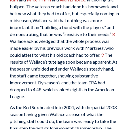
bullpen. The veteran coach had done his homework and
he knew what they had to offer, but especially coming in
midseason, Wallace said that nothing was more
important than “building a bond with the players” and
demonstrating that he was “sensitive to their needs.”
8
Wallace acknowledged that the whole process was
made easier by his previous work with Martínez, who
could attest to what his old coach had to offer.
9
The
results of Wallace’s tutelage soon became apparent. As
the season unfolded and under Wallace’s steady hand,
the staff came together, showing substantive
improvement. By season’s end, the team ERA had
dropped to 4.48, which ranked eighth in the American
League.
As the Red Sox headed into 2004, with the partial 2003
season having given Wallace a sense of what the
pitching staff could do, the team was ready to take the
final step toward its long-sought championship. The