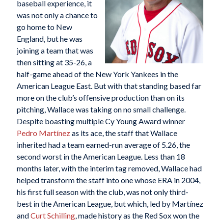
baseball experience, it
was not only a chance to
go home to New
England, but he was
joining a team that was
then sitting at 35-26, a
half-game ahead of the New York Yankees in the
American League East. But with that standing based far
more on the club’s offensive production than on its
pitching, Wallace was taking on no small challenge.
Despite boasting multiple Cy Young Award winner
Pedro Martínez
as its ace, the staff that Wallace
inherited had a team earned-run average of 5.26, the
second worst in the American League. Less than 18
months later, with the interim tag removed, Wallace had
helped transform the staff into one whose ERA in 2004,
his first full season with the club, was not only third-
best in the American League, but which, led by Martínez
and
Curt Schilling
, made history as the Red Sox won the