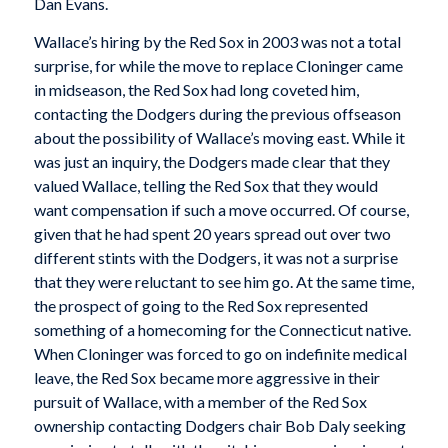
Dan Evans.
Wallace’s hiring by the Red Sox in 2003 was not a total
surprise, for while the move to replace Cloninger came
in midseason, the Red Sox had long coveted him,
contacting the Dodgers during the previous offseason
about the possibility of Wallace’s moving east. While it
was just an inquiry, the Dodgers made clear that they
valued Wallace, telling the Red Sox that they would
want compensation if such a move occurred. Of course,
given that he had spent 20 years spread out over two
different stints with the Dodgers, it was not a surprise
that they were reluctant to see him go. At the same time,
the prospect of going to the Red Sox represented
something of a homecoming for the Connecticut native.
When Cloninger was forced to go on indefinite medical
leave, the Red Sox became more aggressive in their
pursuit of Wallace, with a member of the Red Sox
ownership contacting Dodgers chair Bob Daly seeking