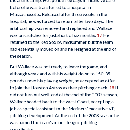
the artificial hip. He spent three days in intensive care
before he was transferred to a hospital in
Massachusetts. Released after three weeks in the
hospital, he was forced to return after two days. The
artificial hip was removed and replaced and Wallace
was on crutches for just short of six months.
17
He
returned to the Red Sox by midsummer but the team
had essentially moved on and he resigned at the end of
the season.
But Wallace was not ready to leave the game, and
although weak and with his weight down to 150, 35
pounds under his playing weight, he accepted an offer
to join the Houston Astros as their pitching coach.
18
It
did not turn out well, and at the end of the 2007 season,
Wallace headed back to the West Coast, accepting a
job as special assistant to the Mariners’ executive VP,
pitching development. At the end of the 2008 season he
was named the team’s minor-league pitching
coordinator.