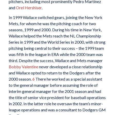
pitchers, including most prominently Pedro Martínez
and
Orel Hershiser
.
In 1999 Wallace switched gears, joining the New York
Mets, for whom he was the pitching coach for two
seasons, 1999 and 2000. During his time in New York,
Wallace helped the Mets reach the NL Championship
Series in 1999 and the World Series in 2000, with strong
pitching being central to their success – the 1999 team
was fifth in the league in ERA while the 2000 team was
third. Despite the success, Wallace and Mets manager
Bobby Valentine
never developed a close relationship
and Wallace opted to return to the Dodgers after the
2000 season.
6
There he worked as a special assistant
to the general manager before assuming the role of
interim general manager for the 2001 season and had
the title of senior vice president for baseball operations
in 2002. In the latter role he oversaw the team’s minor-
league operations and was a consultant to Dodgers GM