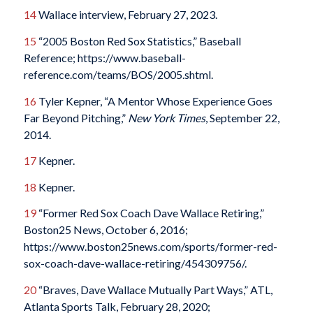
14
Wallace interview, February 27, 2023.
15
“2005 Boston Red Sox Statistics,” Baseball
Reference; https://www.baseball-
reference.com/teams/BOS/2005.shtml.
16
Tyler Kepner, “A Mentor Whose Experience Goes
Far Beyond Pitching,”
New York Times
, September 22,
2014.
17
Kepner.
18
Kepner.
19
“Former Red Sox Coach Dave Wallace Retiring,”
Boston25 News, October 6, 2016;
https://www.boston25news.com/sports/former-red-
sox-coach-dave-wallace-retiring/454309756/.
20
“Braves, Dave Wallace Mutually Part Ways,” ATL,
Atlanta Sports Talk, February 28, 2020;