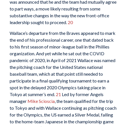
was announced that he and the team had mutually agree
to part ways, a move likely resulting from some
substantive changes in the way the new front-office
leadership sought to proceed.
20
Wallace’s departure from the Braves appeared to mark
the end of his professional career, one that dated back
to his first season of minor-league ball in the Phillies
organization. And yet while he sat out the COVID
pandemic of 2020, in April of 2021 Wallace was named
the pitching coach for the United States national
baseball team, which at that point still needed to
participate in a final qualifying tournament to earn a
spot in the delayed 2020 Olympics taking place in
Tokyo at summer’s end.
21
Led by former Angels
manager
Mike Scioscia
, the team qualified for the trip
to Tokyo and with Wallace continuing as pitching coach
for the Olympics, the US earned a Silver Medal, falling
to the home-team Japanese in the championship game