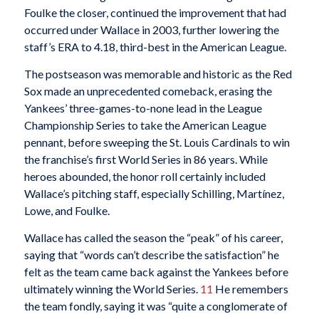
Foulke the closer, continued the improvement that had
occurred under Wallace in 2003, further lowering the
staff’s ERA to 4.18, third-best in the American League.
The postseason was memorable and historic as the Red
Sox made an unprecedented comeback, erasing the
Yankees’ three-games-to-none lead in the League
Championship Series to take the American League
pennant, before sweeping the St. Louis Cardinals to win
the franchise’s first World Series in 86 years. While
heroes abounded, the honor roll certainly included
Wallace’s pitching staff, especially Schilling, Martínez,
Lowe, and Foulke.
Wallace has called the season the “peak” of his career,
saying that “words can’t describe the satisfaction” he
felt as the team came back against the Yankees before
ultimately winning the World Series.
11
He remembers
the team fondly, saying it was “quite a conglomerate of