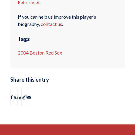
Retrosheet
If you can help us improve this player’s
biography,
contact us
.
Tags
2004 Boston Red Sox
Share this entry