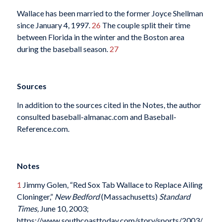
Wallace has been married to the former Joyce Shellman
since January 4, 1997.
26
The couple split their time
between Florida in the winter and the Boston area
during the baseball season.
27
Sources
In addition to the sources cited in the Notes, the author
consulted baseball-almanac.com and Baseball-
Reference.com.
Notes
1
Jimmy Golen, “Red Sox Tab Wallace to Replace Ailing
Cloninger,”
New Bedford
(Massachusetts)
Standard
Times,
June 10, 2003;
https://www.southcoasttoday.com/story/sports/2003/