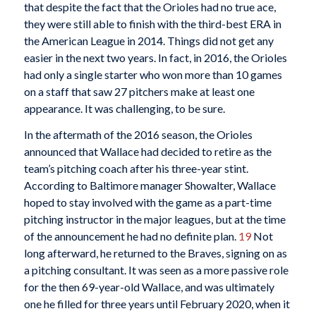
that despite the fact that the Orioles had no true ace,
they were still able to finish with the third-best ERA in
the American League in 2014. Things did not get any
easier in the next two years. In fact, in 2016, the Orioles
had only a single starter who won more than 10 games
on a staff that saw 27 pitchers make at least one
appearance. It was challenging, to be sure.
In the aftermath of the 2016 season, the Orioles
announced that Wallace had decided to retire as the
team’s pitching coach after his three-year stint.
According to Baltimore manager Showalter, Wallace
hoped to stay involved with the game as a part-time
pitching instructor in the major leagues, but at the time
of the announcement he had no definite plan.
19
Not
long afterward, he returned to the Braves, signing on as
a pitching consultant. It was seen as a more passive role
for the then 69-year-old Wallace, and was ultimately
one he filled for three years until February 2020, when it