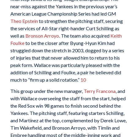
near-miss against the Yankees in the previous year’s
American League Championship Series had led GM
Theo Epstein
to strengthen the pitching staff, securing
the services of All-Star right-hander Curt Schilling as
well as
Bronson Arroyo
. The team also acquired
Keith
Foulke
to be the closer after Byung-Hyun Kim had
struggled down the stretch in 2003, dogged by a series
of injuries that that never allowed him to return to his
peak form. Wallace was particularly pleased with the
addition of Schilling and Foulke, a pair he believed did
much to “firm up a solid rotation.”
10
This group under the new manager,
Terry Francona
, and
with Wallace overseeing the staff from the start, helped
the Red Sox win 98 games to finish second behind the
Yankees. The pitching staff, featuring starters Schilling,
and Martínez at the top, complemented by Derek Lowe,
Tim Wakefield, and Bronson Arroyo, with Timlin and
Embree handling most of the middle-inning work and