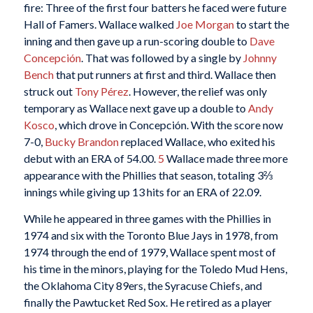
fire: Three of the first four batters he faced were future
Hall of Famers. Wallace walked
Joe Morgan
to start the
inning and then gave up a run-scoring double to
Dave
Concepción
. That was followed by a single by
Johnny
Bench
that put runners at first and third. Wallace then
struck out
Tony Pérez
. However, the relief was only
temporary as Wallace next gave up a double to
Andy
Kosco
, which drove in Concepción. With the score now
7-0,
Bucky Brandon
replaced Wallace, who exited his
debut with an ERA of 54.00.
5
Wallace made three more
appearance with the Phillies that season, totaling 3⅔
innings while giving up 13 hits for an ERA of 22.09.
While he appeared in three games with the Phillies in
1974 and six with the Toronto Blue Jays in 1978, from
1974 through the end of 1979, Wallace spent most of
his time in the minors, playing for the Toledo Mud Hens,
the Oklahoma City 89ers, the Syracuse Chiefs, and
finally the Pawtucket Red Sox. He retired as a player