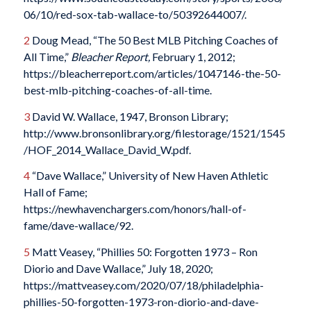
06/10/red-sox-tab-wallace-to/50392644007/.
2
Doug Mead, “The 50 Best MLB Pitching Coaches of
All Time,”
Bleacher Report,
February 1, 2012;
https://bleacherreport.com/articles/1047146-the-50-
best-mlb-pitching-coaches-of-all-time.
3
David W. Wallace, 1947, Bronson Library;
http://www.bronsonlibrary.org/filestorage/1521/1545
/HOF_2014_Wallace_David_W.pdf.
4
“Dave Wallace,” University of New Haven Athletic
Hall of Fame;
https://newhavenchargers.com/honors/hall-of-
fame/dave-wallace/92.
5
Matt Veasey, “Phillies 50: Forgotten 1973 – Ron
Diorio and Dave Wallace,” July 18, 2020;
https://mattveasey.com/2020/07/18/philadelphia-
phillies-50-forgotten-1973-ron-diorio-and-dave-