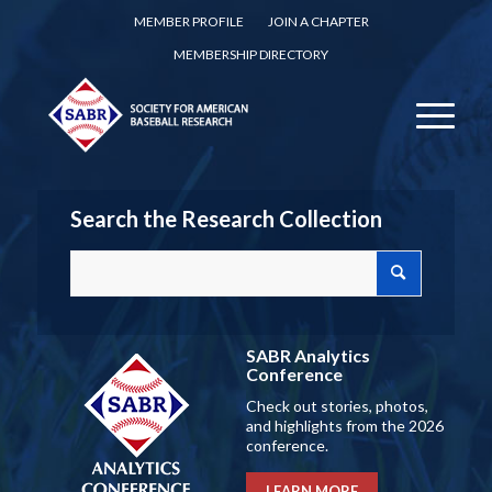
MEMBER PROFILE
JOIN A CHAPTER
MEMBERSHIP DIRECTORY
Search the Research Collection
SABR Analytics
Conference
Check out stories, photos,
and highlights from the 2026
conference.
LEARN MORE