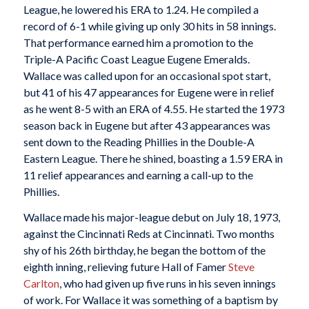
League, he lowered his ERA to 1.24. He compiled a
record of 6-1 while giving up only 30 hits in 58 innings.
That performance earned him a promotion to the
Triple-A Pacific Coast League Eugene Emeralds.
Wallace was called upon for an occasional spot start,
but 41 of his 47 appearances for Eugene were in relief
as he went 8-5 with an ERA of 4.55. He started the 1973
season back in Eugene but after 43 appearances was
sent down to the Reading Phillies in the Double-A
Eastern League. There he shined, boasting a 1.59 ERA in
11 relief appearances and earning a call-up to the
Phillies.
Wallace made his major-league debut on July 18, 1973,
against the Cincinnati Reds at Cincinnati. Two months
shy of his 26th birthday, he began the bottom of the
eighth inning, relieving future Hall of Famer
Steve
Carlton
, who had given up five runs in his seven innings
of work. For Wallace it was something of a baptism by