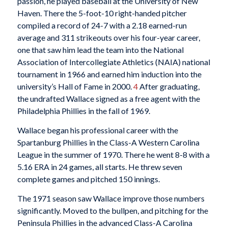
passion, he played baseball at the University of New
Haven. There the 5-foot-10 right-handed pitcher
compiled a record of 24-7 with a 2.18 earned-run
average and 311 strikeouts over his four-year career,
one that saw him lead the team into the National
Association of Intercollegiate Athletics (NAIA) national
tournament in 1966 and earned him induction into the
university’s Hall of Fame in 2000.
4
After graduating,
the undrafted Wallace signed as a free agent with the
Philadelphia Phillies in the fall of 1969.
Wallace began his professional career with the
Spartanburg Phillies in the Class-A Western Carolina
League in the summer of 1970. There he went 8-8 with a
5.16 ERA in 24 games, all starts. He threw seven
complete games and pitched 150 innings.
The 1971 season saw Wallace improve those numbers
significantly. Moved to the bullpen, and pitching for the
Peninsula Phillies in the advanced Class-A Carolina