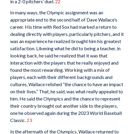
in a 2-0 pitchers’ duel.
22
In many ways, the Olympic assignment was an
appropriate end to the second half of Dave Wallace’s
career. His time with Red Sox had marked a return to
dealing directly with players, particularly pitchers, and it
was an experience he realized brought him his greatest
satisfaction. Likening what he did to being a teacher, in
looking back, he said he realized that it was that
interaction with the players that he really enjoyed and
found the most rewarding. Working with a mix of
players, each with their different backgrounds and
cultures, Wallace relished “the chance to have an impact
on their lives.” That, he said, was what really appealed to
him. He said the Olympics and the chance to represent
their country brought out another side to the players,
one he observed again during the 2023 World Baseball
Classic.
23
In the aftermath of the Olympics, Wallace returned to