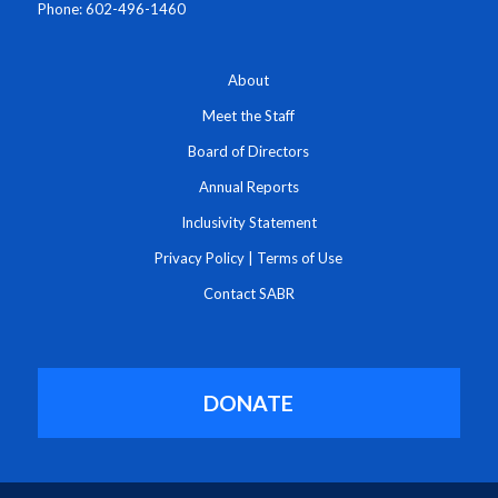
Phone: 602-496-1460
About
Meet the Staff
Board of Directors
Annual Reports
Inclusivity Statement
Privacy Policy
|
Terms of Use
Contact SABR
DONATE