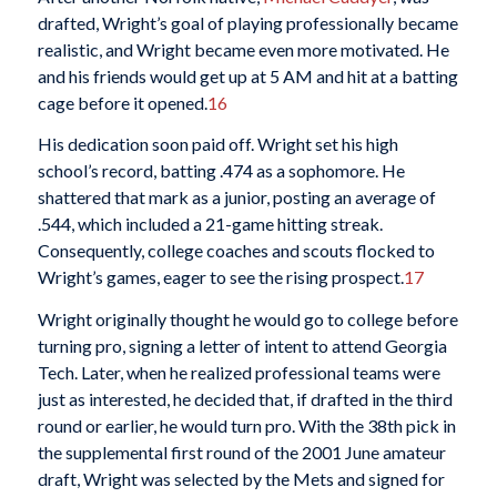
drafted, Wright’s goal of playing professionally became
realistic, and Wright became even more motivated. He
and his friends would get up at 5 AM and hit at a batting
cage before it opened.
16
His dedication soon paid off. Wright set his high
school’s record, batting .474 as a sophomore. He
shattered that mark as a junior, posting an average of
.544, which included a 21-game hitting streak.
Consequently, college coaches and scouts flocked to
Wright’s games, eager to see the rising prospect.
17
Wright originally thought he would go to college before
turning pro, signing a letter of intent to attend Georgia
Tech. Later, when he realized professional teams were
just as interested, he decided that, if drafted in the third
round or earlier, he would turn pro. With the 38th pick in
the supplemental first round of the 2001 June amateur
draft, Wright was selected by the Mets and signed for