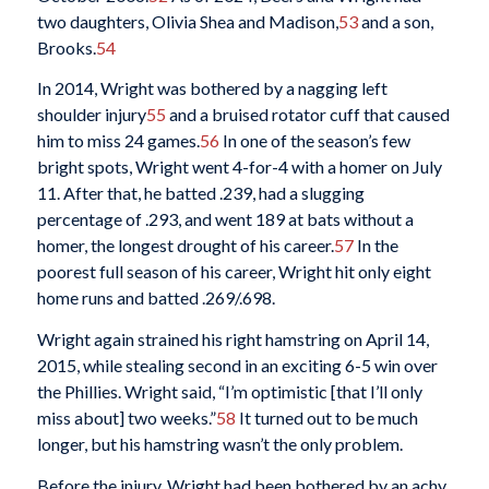
two daughters, Olivia Shea and Madison,
53
and a son,
Brooks.
54
In 2014, Wright was bothered by a nagging left
shoulder injury
55
and a bruised rotator cuff that caused
him to miss 24 games.
56
In one of the season’s few
bright spots, Wright went 4-for-4 with a homer on July
11. After that, he batted .239, had a slugging
percentage of .293, and went 189 at bats without a
homer, the longest drought of his career.
57
In the
poorest full season of his career, Wright hit only eight
home runs and batted .269/.698.
Wright again strained his right hamstring on April 14,
2015, while stealing second in an exciting 6-5 win over
the Phillies. Wright said, “I’m optimistic [that I’ll only
miss about] two weeks.”
58
It turned out to be much
longer, but his hamstring wasn’t the only problem.
Before the injury, Wright had been bothered by an achy