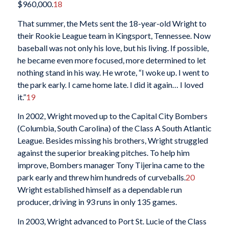
$960,000.
18
That summer, the Mets sent the 18-year-old Wright to
their Rookie League team in Kingsport, Tennessee. Now
baseball was not only his love, but his living. If possible,
he became even more focused, more determined to let
nothing stand in his way. He wrote, “I woke up. I went to
the park early. I came home late. I did it again… I loved
it.”
19
In 2002, Wright moved up to the Capital City Bombers
(Columbia, South Carolina) of the Class A South Atlantic
League. Besides missing his brothers, Wright struggled
against the superior breaking pitches. To help him
improve, Bombers manager Tony Tijerina came to the
park early and threw him hundreds of curveballs.
20
Wright established himself as a dependable run
producer, driving in 93 runs in only 135 games.
In 2003, Wright advanced to Port St. Lucie of the Class