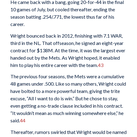
He came back with a bang, going 20-for-44 in the final
10 games of July, but cooled thereafter, ending the
season batting .254/.771, the lowest thus far of his
career.
Wright bounced back in 2012, finishing with 7.1 WAR,
third in the NL. That offseason, he signed an eight-year
contract for $138M. At the time, it was the largest ever
handed out by the Mets. As Wright hoped, it enabled
him to play his entire career with the team.
43
The previous four seasons, the Mets were a cumulative
48 games under .500. Like so many others, Wright could
have bolted to a more powerful team, giving the trite
excuse, “All I want to do is win.” But he chose to stay,
even getting a no-trade clause included in his contract.
“It wouldn’t mean as much winning somewhere else,” he
said.
44
Thereafter, rumors swirled that Wright would be named