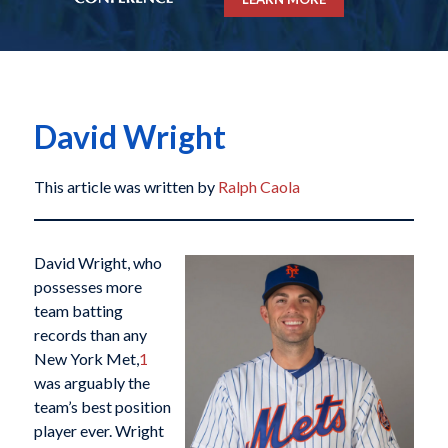
David Wright
This article was written by
Ralph Caola
David Wright, who
possesses more
team batting
records than any
New York Met,
1
was arguably the
team’s best position
player ever. Wright