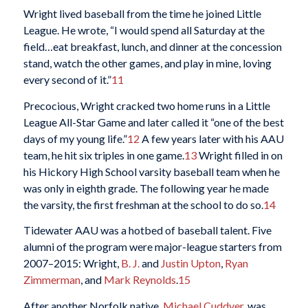
Wright lived baseball from the time he joined Little
League. He wrote, “I would spend all Saturday at the
field…eat breakfast, lunch, and dinner at the concession
stand, watch the other games, and play in mine, loving
every second of it.”
11
Precocious, Wright cracked two home runs in a Little
League All-Star Game and later called it “one of the best
days of my young life.”
12
A few years later with his AAU
team, he hit six triples in one game.
13
Wright filled in on
his Hickory High School varsity baseball team when he
was only in eighth grade. The following year he made
the varsity, the first freshman at the school to do so.
14
Tidewater AAU was a hotbed of baseball talent. Five
alumni of the program were major-league starters from
2007–2015: Wright,
B. J.
and
Justin Upton
,
Ryan
Zimmerman
, and
Mark Reynolds
.
15
After another Norfolk native,
Michael Cuddyer
, was