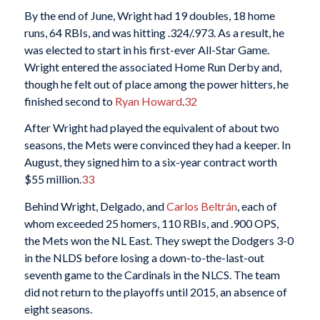
By the end of June, Wright had 19 doubles, 18 home
runs, 64 RBIs, and was hitting .324/.973. As a result, he
was elected to start in his first-ever All-Star Game.
Wright entered the associated Home Run Derby and,
though he felt out of place among the power hitters, he
finished second to
Ryan Howard
.
32
After Wright had played the equivalent of about two
seasons, the Mets were convinced they had a keeper. In
August, they signed him to a six-year contract worth
$55 million.
33
Behind Wright, Delgado, and
Carlos Beltrán
, each of
whom exceeded 25 homers, 110 RBIs, and .900 OPS,
the Mets won the NL East. They swept the Dodgers 3-0
in the NLDS before losing a down-to-the-last-out
seventh game to the Cardinals in the NLCS. The team
did not return to the playoffs until 2015, an absence of
eight seasons.