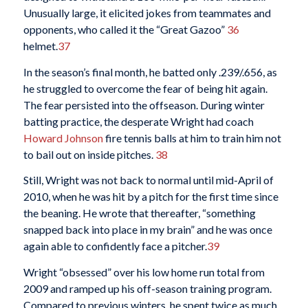
Unusually large, it elicited jokes from teammates and
opponents, who called it the “Great Gazoo”
36
helmet.
37
In the season’s final month, he batted only .239/.656, as
he struggled to overcome the fear of being hit again.
The fear persisted into the offseason. During winter
batting practice, the desperate Wright had coach
Howard Johnson
fire tennis balls at him to train him not
to bail out on inside pitches.
38
Still, Wright was not back to normal until mid-April of
2010, when he was hit by a pitch for the first time since
the beaning. He wrote that thereafter, “something
snapped back into place in my brain” and he was once
again able to confidently face a pitcher.
39
Wright “obsessed” over his low home run total from
2009 and ramped up his off-season training program.
Compared to previous winters, he spent twice as much