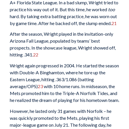
A+ Florida State League. In a bad slump, Wright tried to
practice his way out of it. But this time, he worked
too
hard. By taking extra batting practice, he was worn out
by game time. After he backed off, the slump ended.
21
After the season, Wright played in the invitation-only
Arizona Fall League, populated by teams’ best
prospects. In the showcase league, Wright showed off,
hitting .341.
22
Wright again progressed in 2004. He started the season
with Double-A Binghamton, where he tore up the
Eastern League, hitting .363/1.086 (batting
average/OPS)
23
with 10 home runs. In midseason, the
Mets promoted him to the Triple-A Norfolk Tides, and
he realized the dream of playing for his hometown team.
However, he lasted only 31 games with Norfolk – he
was quickly promoted to the Mets, playing his first
major-league game on July 21. The following day, he