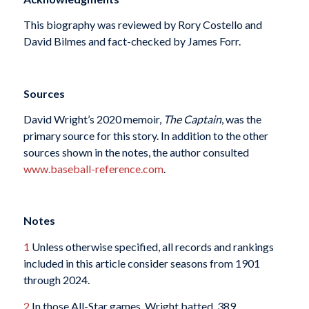
This biography was reviewed by Rory Costello and
David Bilmes and fact-checked by James Forr.
Sources
David Wright’s 2020 memoir,
The Captain
, was the
primary source for this story. In addition to the other
sources shown in the notes, the author consulted
www.baseball-reference.com
.
Notes
1
Unless otherwise specified, all records and rankings
included in this article consider seasons from 1901
through 2024.
2
In those All-Star games, Wright batted .389.