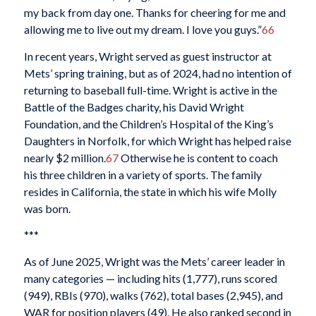
my back from day one. Thanks for cheering for me and
allowing me to live out my dream. I love you guys.”
66
In recent years, Wright served as guest instructor at
Mets’ spring training, but as of 2024, had no intention of
returning to baseball full-time. Wright is active in the
Battle of the Badges charity, his David Wright
Foundation, and the Children’s Hospital of the King’s
Daughters in Norfolk, for which Wright has helped raise
nearly $2 million.
67
Otherwise he is content to coach
his three children in a variety of sports. The family
resides in California, the state in which his wife Molly
was born.
***
As of June 2025, Wright was the Mets’ career leader in
many categories — including hits (1,777), runs scored
(949), RBIs (970), walks (762), total bases (2,945), and
WAR for position players (49). He also ranked second in