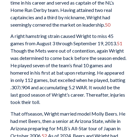
time in his career and served as captain of the NL’s
Home Run Derby team. Having attained two real
captaincies and a third by nickname, Wright had
seemingly cornered the market on leadership.
50
A right hamstring strain caused Wright to miss 45
games from August 3 through September 19, 2013.
51
Though the Mets were out of contention, again Wright
was determined to come back before the season ended.
He played seven of the team’s final 10 games and
homered in his first at bat upon returning. He appeared
in only 112 games, but excelled when he played, batting
.307/.904 and accumulating 5.2 WAR. It would be the
last good season of Wright’s career. Thereafter, injuries
took their toll.
That offseason, Wright married model Molly Beers. He
had met Beers, then a senior at Arizona State, while in
Arizona preparing for MLB’s All-Star tour of Japan in
October 2006.
52
As of 2024, Beers and Wright had