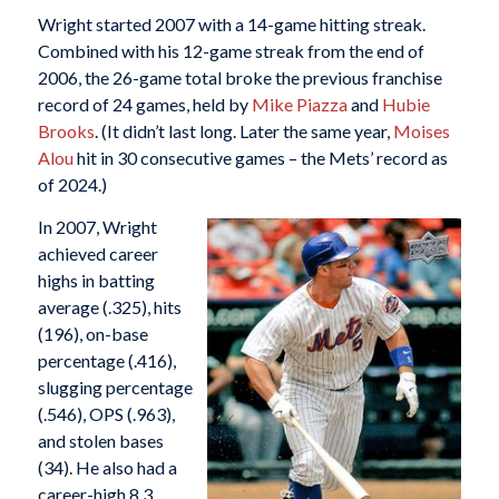
Wright started 2007 with a 14-game hitting streak.
Combined with his 12-game streak from the end of
2006, the 26-game total broke the previous franchise
record of 24 games, held by
Mike Piazza
and
Hubie
Brooks
. (It didn’t last long. Later the same year,
Moises
Alou
hit in 30 consecutive games – the Mets’ record as
of 2024.)
In 2007, Wright
achieved career
highs in batting
average (.325), hits
(196), on-base
percentage (.416),
slugging percentage
(.546), OPS (.963),
and stolen bases
(34). He also had a
career-high 8.3