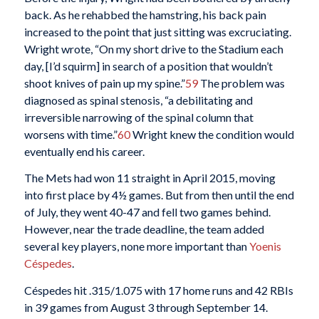
back. As he rehabbed the hamstring, his back pain
increased to the point that just sitting was excruciating.
Wright wrote, “On my short drive to the Stadium each
day, [I’d squirm] in search of a position that wouldn’t
shoot knives of pain up my spine.”
59
The problem was
diagnosed as spinal stenosis, “a debilitating and
irreversible narrowing of the spinal column that
worsens with time.”
60
Wright knew the condition would
eventually end his career.
The Mets had won 11 straight in April 2015, moving
into first place by 4½ games. But from then until the end
of July, they went 40-47 and fell two games behind.
However, near the trade deadline, the team added
several key players, none more important than
Yoenis
Céspedes
.
Céspedes hit .315/1.075 with 17 home runs and 42 RBIs
in 39 games from August 3 through September 14.