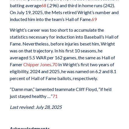
batting average
68
(.296) and third in home runs (242).
On July 19, 2025, the Mets retired Wright’s number and
inducted him into the team’s Hall of Fame.
69
Wright’s career was too short to accumulate the
statistics necessary for induction into Baseball’s Hall of
Fame. Nevertheless, before injuries beset him, Wright
was on that trajectory. In his first 10 seasons, he
averaged 5.5 WAR per 162 games, the same as Hall of
Famer
Chipper Jones
.
70
In Wright’s first two years of
eligibility, 2024 and 2025, he was named on 6.2 and 8.1
percent of Hall of Fame ballots, respectively.
“Damn man,” lamented teammate Cliff Floyd, “if he’d
just stayed healthy …”
71
Last revised: July 28, 2025
Acknowledgments