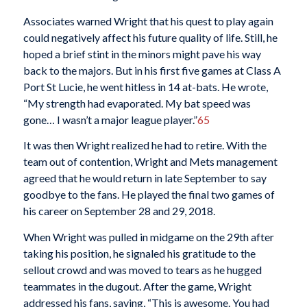
Associates warned Wright that his quest to play again
could negatively affect his future quality of life. Still, he
hoped a brief stint in the minors might pave his way
back to the majors. But in his first five games at Class A
Port St Lucie, he went hitless in 14 at-bats. He wrote,
“My strength had evaporated. My bat speed was
gone… I wasn’t a major league player.”
65
It was then Wright realized he had to retire. With the
team out of contention, Wright and Mets management
agreed that he would return in late September to say
goodbye to the fans. He played the final two games of
his career on September 28 and 29, 2018.
When Wright was pulled in midgame on the 29th after
taking his position, he signaled his gratitude to the
sellout crowd and was moved to tears as he hugged
teammates in the dugout. After the game, Wright
addressed his fans, saying, “This is awesome. You had