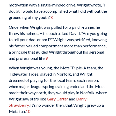
motivation with a single-minded drive. Wright wrote, “I
doubt I would have accomplished what I did without the
grounding of my youth.”
8
Once, when Wright was pulled for a pinch-runner, he
threw his helmet. His coach asked David, “Are you going
to tell your dad, or am I?” Wright was petrified, knowing
his father valued comportment more than performance,
a principle that guided Wright throughout his personal
and professional life.
9
When Wright was young, the Mets’ Triple-A team, the
Tidewater Tides, played in Norfolk, and Wright
dreamed of playing for the local team. Each season,
when major-league spring training ended and the Mets
made their way north, they would play in Norfolk, where
Wright saw stars like
Gary Carter
and
Darryl
Strawberry
. It’s no wonder then, that Wright grew up a
Mets fan.
10