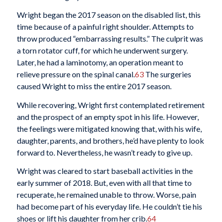
Wright began the 2017 season on the disabled list, this
time because of a painful right shoulder. Attempts to
throw produced “embarrassing results.” The culprit was
a torn rotator cuff, for which he underwent surgery.
Later, he had a laminotomy, an operation meant to
relieve pressure on the spinal canal.
63
The surgeries
caused Wright to miss the entire 2017 season.
While recovering, Wright first contemplated retirement
and the prospect of an empty spot in his life. However,
the feelings were mitigated knowing that, with his wife,
daughter, parents, and brothers, he’d have plenty to look
forward to. Nevertheless, he wasn’t ready to give up.
Wright was cleared to start baseball activities in the
early summer of 2018. But, even with all that time to
recuperate, he remained unable to throw. Worse, pain
had become part of his everyday life. He couldn’t tie his
shoes or lift his daughter from her crib.
64