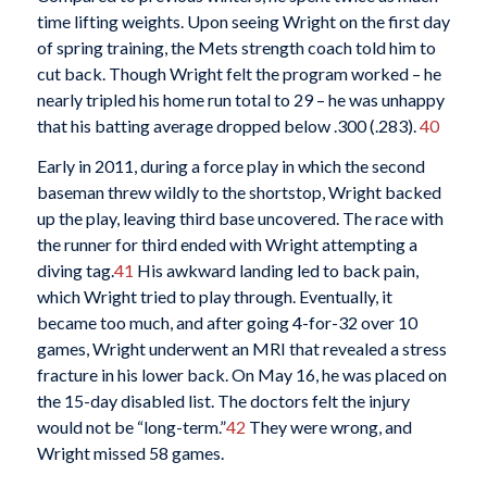
time lifting weights. Upon seeing Wright on the first day
of spring training, the Mets strength coach told him to
cut back. Though Wright felt the program worked – he
nearly tripled his home run total to 29 – he was unhappy
that his batting average dropped below .300 (.283).
40
Early in 2011, during a force play in which the second
baseman threw wildly to the shortstop, Wright backed
up the play, leaving third base uncovered. The race with
the runner for third ended with Wright attempting a
diving tag.
41
His awkward landing led to back pain,
which Wright tried to play through. Eventually, it
became too much, and after going 4-for-32 over 10
games, Wright underwent an MRI that revealed a stress
fracture in his lower back. On May 16, he was placed on
the 15-day disabled list. The doctors felt the injury
would not be “long-term.”
42
They were wrong, and
Wright missed 58 games.