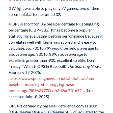
3
Wright was able to play only 77 games, two of them
ceremonial, after he turned 32.
4
OPS is short for
O
n-base percentage
P
lus
S
lugging
percentage (OBP+SLG). It has become a popular
statistic for evaluating batting performance because it
correlates well with team runs scored and is easy to
calculate. So, .700 to.799 would be below average to
above average, .800 to .899, above average to
excellent, greater than .900, excellent to elite. Dan
Treacy, “What is OPS in Baseball,”
The Sporting News
,
February 17, 2025.
https://www.sportingnews.com/us/mlb/news/ops-
baseball-meaning-stat-slugging-base-
percentage/889639770cdb3b2ac7316521
. (last
accessed July 18, 2025).
OPS+ is defined by baseball-reference.com as 100*
(OBP/league OBP + SLG/league SLG -1) adjusted to the