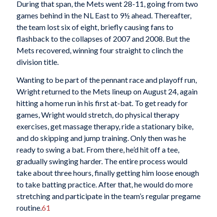
During that span, the Mets went 28-11, going from two
games behind in the NL East to 9½ ahead. Thereafter,
the team lost six of eight, briefly causing fans to
flashback to the collapses of 2007 and 2008. But the
Mets recovered, winning four straight to clinch the
division title.
Wanting to be part of the pennant race and playoff run,
Wright returned to the Mets lineup on August 24, again
hitting a home run in his first at-bat. To get ready for
games, Wright would stretch, do physical therapy
exercises, get massage therapy, ride a stationary bike,
and do skipping and jump training. Only then was he
ready to swing a bat. From there, he’d hit off a tee,
gradually swinging harder. The entire process would
take about three hours, finally getting him loose enough
to take batting practice. After that, he would do more
stretching and participate in the team’s regular pregame
routine.
61