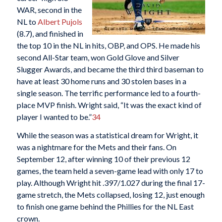
WAR, second in the
NL to
Albert Pujols
(8.7), and finished in
the top 10 in the NL in hits, OBP, and OPS. He made his
second All-Star team, won Gold Glove and Silver
Slugger Awards, and became the third third baseman to
have at least 30 home runs and 30 stolen bases in a
single season. The terrific performance led to a fourth-
place MVP finish. Wright said, “It was the exact kind of
player I wanted to be.”
34
While the season was a statistical dream for Wright, it
was a nightmare for the Mets and their fans. On
September 12, after winning 10 of their previous 12
games, the team held a seven-game lead with only 17 to
play. Although Wright hit .397/1.027 during the final 17-
game stretch, the Mets collapsed, losing 12, just enough
to finish one game behind the Phillies for the NL East
crown.