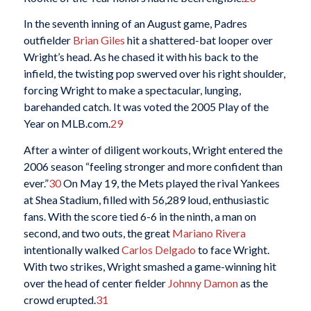
In the seventh inning of an August game, Padres
outfielder
Brian Giles
hit a shattered-bat looper over
Wright’s head. As he chased it with his back to the
infield, the twisting pop swerved over his right shoulder,
forcing Wright to make a spectacular, lunging,
barehanded catch. It was voted the 2005 Play of the
Year on MLB.com.
29
After a winter of diligent workouts, Wright entered the
2006 season “feeling stronger and more confident than
ever.”
30
On May 19, the Mets played the rival Yankees
at Shea Stadium, filled with 56,289 loud, enthusiastic
fans. With the score tied 6-6 in the ninth, a man on
second, and two outs, the great
Mariano Rivera
intentionally walked
Carlos Delgado
to face Wright.
With two strikes, Wright smashed a game-winning hit
over the head of center fielder
Johnny Damon
as the
crowd erupted.
31