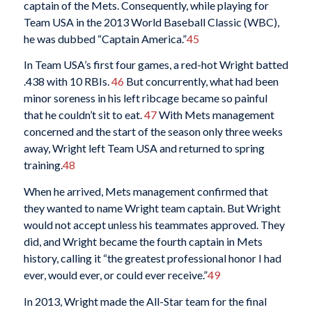
captain of the Mets. Consequently, while playing for
Team USA in the 2013 World Baseball Classic (WBC),
he was dubbed “Captain America.”
45
In Team USA’s first four games, a red-hot Wright batted
.438 with 10 RBIs.
46
But concurrently, what had been
minor soreness in his left ribcage became so painful
that he couldn’t sit to eat.
47
With Mets management
concerned and the start of the season only three weeks
away, Wright left Team USA and returned to spring
training.
48
When he arrived, Mets management confirmed that
they wanted to name Wright team captain. But Wright
would not accept unless his teammates approved. They
did, and Wright became the fourth captain in Mets
history, calling it “the greatest professional honor I had
ever, would ever, or could ever receive.”
49
In 2013, Wright made the All-Star team for the final