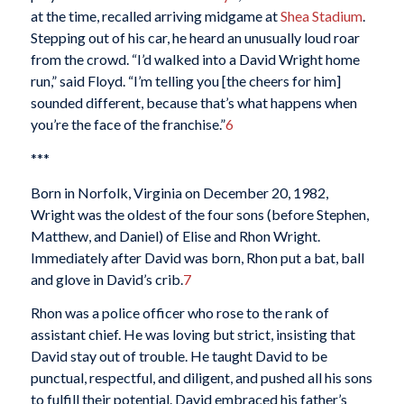
at the time, recalled arriving midgame at
Shea Stadium
.
Stepping out of his car, he heard an unusually loud roar
from the crowd. “I’d walked into a David Wright home
run,” said Floyd. “I’m telling you [the cheers for him]
sounded different, because that’s what happens when
you’re the face of the franchise.”
6
***
Born in Norfolk, Virginia on December 20, 1982,
Wright was the oldest of the four sons (before Stephen,
Matthew, and Daniel) of Elise and Rhon Wright.
Immediately after David was born, Rhon put a bat, ball
and glove in David’s crib.
7
Rhon was a police officer who rose to the rank of
assistant chief. He was loving but strict, insisting that
David stay out of trouble. He taught David to be
punctual, respectful, and diligent, and pushed all his sons
to fulfill their potential. David embraced his father’s