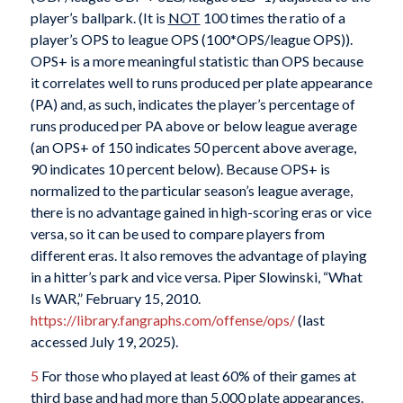
player’s ballpark. (It is
NOT
100 times the ratio of a
player’s OPS to league OPS (100*OPS/league OPS)).
OPS+ is a more meaningful statistic than OPS because
it correlates well to runs produced per plate appearance
(PA) and, as such, indicates the player’s percentage of
runs produced per PA above or below league average
(an OPS+ of 150 indicates 50 percent above average,
90 indicates 10 percent below). Because OPS+ is
normalized to the particular season’s league average,
there is no advantage gained in high-scoring eras or vice
versa, so it can be used to compare players from
different eras. It also removes the advantage of playing
in a hitter’s park and vice versa. Piper Slowinski, “What
Is WAR,” February 15, 2010.
https://library.fangraphs.com/offense/ops/
(last
accessed July 19, 2025).
5
For those who played at least 60% of their games at
third base and had more than 5,000 plate appearances.