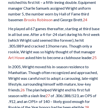
notched his first hit – a fifth-inning double. Equipment
manager Charlie Samuels assigned Wright uniform
number 5, the number worn by Hall of Fame third
basemen
Brooks Robinson
and George Brett.
24
He played all 67 games thereafter, starting at third base
in all but one. After a 4-for-24 start during his first week
(which Wright said seemed like forever), he hit
.305/.889 and cracked 13 home runs. Though only a
rookie, Wright was so highly thought of that manager
Art Howe
asked him to become a clubhouse leader.
25
In 2005, Wright moved his in-season residence to
Manhattan. Though often recognized and approached,
Wright was careful not to adopt a carousing, late-night
lifestyle, surrounding himself with mature, low-key
friends.
26
The plan helped Wright end his first full
season with a slash line
27
of .306/.388/.523, an OPS of
.912, and an OPS+ of 140 – likely good enough for
Rookie of the Year honors had he been eligible.
28