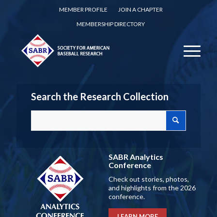
MEMBER PROFILE
JOIN A CHAPTER
MEMBERSHIP DIRECTORY
Search the Research Collection
SABR Analytics
Conference
Check out stories, photos,
and highlights from the 2026
conference.
LEARN MORE