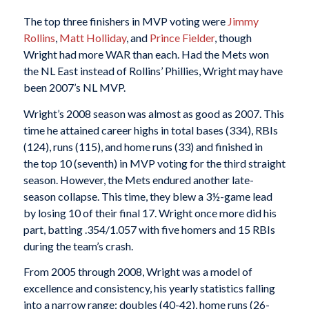
The top three finishers in MVP voting were
Jimmy
Rollins
,
Matt Holliday
, and
Prince Fielder
, though
Wright had more WAR than each. Had the Mets won
the NL East instead of Rollins’ Phillies, Wright may have
been 2007’s NL MVP.
Wright’s 2008 season was almost as good as 2007. This
time he attained career highs in total bases (334), RBIs
(124), runs (115), and home runs (33) and finished in
the top 10 (seventh) in MVP voting for the third straight
season. However, the Mets endured another late-
season collapse. This time, they blew a 3½-game lead
by losing 10 of their final 17. Wright once more did his
part, batting .354/1.057 with five homers and 15 RBIs
during the team’s crash.
From 2005 through 2008, Wright was a model of
excellence and consistency, his yearly statistics falling
into a narrow range: doubles (40-42), home runs (26-