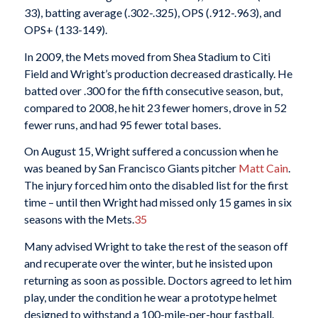
33), batting average (.302-.325), OPS (.912-.963), and
OPS+ (133-149).
In 2009, the Mets moved from Shea Stadium to Citi
Field and Wright’s production decreased drastically. He
batted over .300 for the fifth consecutive season, but,
compared to 2008, he hit 23 fewer homers, drove in 52
fewer runs, and had 95 fewer total bases.
On August 15, Wright suffered a concussion when he
was beaned by San Francisco Giants pitcher
Matt Cain
.
The injury forced him onto the disabled list for the first
time – until then Wright had missed only 15 games in six
seasons with the Mets.
35
Many advised Wright to take the rest of the season off
and recuperate over the winter, but he insisted upon
returning as soon as possible. Doctors agreed to let him
play, under the condition he wear a prototype helmet
designed to withstand a 100-mile-per-hour fastball.