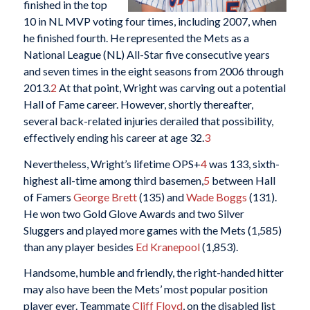
finished in the top
10 in NL MVP voting four times, including 2007, when
he finished fourth. He represented the Mets as a
National League (NL) All-Star five consecutive years
and seven times in the eight seasons from 2006 through
2013.
2
At that point, Wright was carving out a potential
Hall of Fame career. However, shortly thereafter,
several back-related injuries derailed that possibility,
effectively ending his career at age 32.
3
Nevertheless, Wright’s lifetime OPS+
4
was 133, sixth-
highest all-time among third basemen,
5
between Hall
of Famers
George Brett
(135) and
Wade Boggs
(131).
He won two Gold Glove Awards and two Silver
Sluggers and played more games with the Mets (1,585)
than any player besides
Ed Kranepool
(1,853).
Handsome, humble and friendly, the right-handed hitter
may also have been the Mets’ most popular position
player ever. Teammate
Cliff Floyd
, on the disabled list