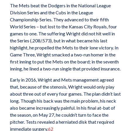
The Mets beat the Dodgers in the National League
Division Series and the Cubs in the League
Championship Series. They advanced to their fifth
World Series – but lost to the Kansas City Royals, four
games to one. The suffering Wright did not hit well in
the Series (.208/.573), but in what became his last
highlight, he propelled the Mets to their lone victory. In
Game Three, Wright smacked a two-run homer in the
first inning to put the Mets on the board; in the seventh
inning, he lined a two-run single that provided insurance.
Early in 2016, Wright and Mets management agreed
that, because of the stenosis, Wright would only play
about three out of every four games. The plan didn’t last
long. Though his back was the main problem, his neck
also became increasingly painful. In his final at-bat of
the season, on May 27, he couldn’t turn to face the
pitcher. Tests revealed a herniated disk that required
immediate surgery.
62