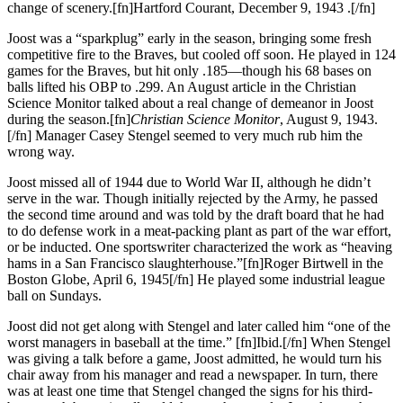
change of scenery.[fn]Hartford Courant, December 9, 1943 .[/fn]
Joost was a “sparkplug” early in the season, bringing some fresh
competitive fire to the Braves, but cooled off soon. He played in 124
games for the Braves, but hit only .185—though his 68 bases on
balls lifted his OBP to .299. An August article in the Christian
Science Monitor talked about a real change of demeanor in Joost
during the season.[fn]
Christian Science Monitor
, August 9, 1943.
[/fn] Manager Casey Stengel seemed to very much rub him the
wrong way.
Joost missed all of 1944 due to World War II, although he didn’t
serve in the war. Though initially rejected by the Army, he passed
the second time around and was told by the draft board that he had
to do defense work in a meat-packing plant as part of the war effort,
or be inducted. One sportswriter characterized the work as “heaving
hams in a San Francisco slaughterhouse.”[fn]Roger Birtwell in the
Boston Globe, April 6, 1945[/fn] He played some industrial league
ball on Sundays.
Joost did not get along with Stengel and later called him “one of the
worst managers in baseball at the time.” [fn]Ibid.[/fn] When Stengel
was giving a talk before a game, Joost admitted, he would turn his
chair away from his manager and read a newspaper. In turn, there
was at least one time that Stengel changed the signs for his third-