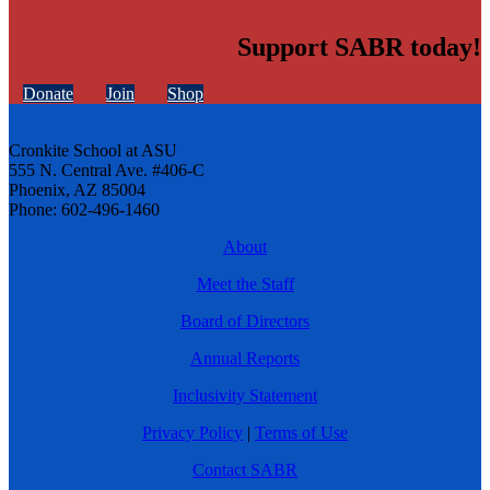
Support SABR today!
Donate
Join
Shop
Cronkite School at ASU
555 N. Central Ave. #406-C
Phoenix, AZ 85004
Phone: 602-496-1460
About
Meet the Staff
Board of Directors
Annual Reports
Inclusivity Statement
Privacy Policy
|
Terms of Use
Contact SABR