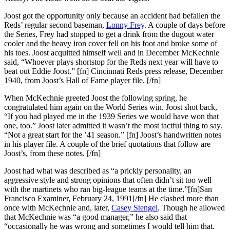
Joost got the opportunity only because an accident had befallen the
Reds’ regular second baseman,
Lonny Frey
. A couple of days before
the Series, Frey had stopped to get a drink from the dugout water
cooler and the heavy iron cover fell on his foot and broke some of
his toes. Joost acquitted himself well and in December McKechnie
said, “Whoever plays shortstop for the Reds next year will have to
beat out Eddie Joost.” [fn] Cincinnati Reds press release, December
1940, from Joost’s Hall of Fame player file. [/fn]
When McKechnie greeted Joost the following spring, he
congratulated him again on the World Series win. Joost shot back,
“If you had played me in the 1939 Series we would have won that
one, too.” Joost later admitted it wasn’t the most tactful thing to say.
“Not a great start for the ’41 season.” [fn] Joost’s handwritten notes
in his player file. A couple of the brief quotations that follow are
Joost’s, from these notes. [/fn]
Joost had what was described as “a prickly personality, an
aggressive style and strong opinions that often didn’t sit too well
with the martinets who ran big-league teams at the time.”[fn]San
Francisco Examiner, February 24, 1991[/fn] He clashed more than
once with McKechnie and, later,
Casey Stengel
. Though he allowed
that McKechnie was “a good manager,” he also said that
“occasionally he was wrong and sometimes I would tell him that.