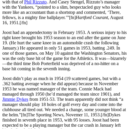
with that of
Phil Rizzuto
. And Casey Stengel, Rizzuto’s manager
with the Yankees, “pointed to a slim, bespectacled guy who looks
more like an accountant than a shortstop and commented, ‘There,
fellows, is a mighty fine ballplayer.’”[fn]
Hartford Courant
, August
16, 1951.[/fn]
Joost had an appendectomy in February 1953. A serious injury to his
right knee brought his 1953 season to an end after the game on June
19. (He hurt the same knee in an automobile crash the following
January.) He appeared in only 51 games in 1953, batting .249. In
one of those games, on May 10 against the Washington Senators, his
was the only base hit of the game for the Athletics. It was—bizarrely
—the third time Bob Porterfield was deprived of a no-hitter on a
base hit coming in the seventh inning.
Joost didn’t play as much in 1954 (19 scattered games, but with a
.362 batting average when he did appear) because in November
1953 he was named manager of the team. Connie Mack had
managed through 1950 (he’d managed the team since 1901), and
Jimmie Dykes
from 1951-53. The team apparently did not think “a
manager should play 18 holes of golf every day and come into the
clubhouse all tired out. We needed a change, some younger blood at
the helm.”[fn]The Sporting News, Novemer 11, 1953.[/fn]Dykes
finished in seventh place in 1953, with 95 losses. Joost had been
expected to be a playing manager but the car crash in January left