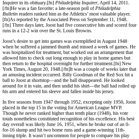
Inquirer in its obituary.[fn]
Philadelphia Inquirer
, April 14, 2011.
[/fn]He was a fan favorite; a late-season poll of
Philadelphia
Bulletin
readers ranked him as the Athletics’ most valuable player.
[fn]As reported by the Associated Press on September 11, 1948.
[/fn] Three days later, Joost had five consecutive hits and scored four
runs in a 12-2 win over the St. Louis Browns.
Joost’s desire to get into games was exemplified in August 1948
when he suffered a jammed thumb and missed a week of games. He
was hospitalized for treatment, but worked out an arrangement that
allowed him to check out long enough to play in home games but
then return to the hospital overnight for further treatment.[fn] New
York Times, August 20, 1948.[/fn]It was a couple of weeks later that
an amusing incident occurred. Billy Goodman of the Red Sox hit a
ball to Joost at shortstop—and the ball disappeared. He looked
around for it in vain, and then undid his shirt—the ball had rolled up
his arm and entered his sleeve and fallen inside his jersey.
In five seasons from 1947 through 1952, excepting only 1950, Joost
placed in the top 15 in the voting for American League MVP.
Though he never ranked higher than tenth place (1948), his vote
totals nonetheless constituted recognition of his excellence. His best
day overall was likely June 16, 1951, when he broke out of an 0-
for-16 slump and hit two home runs and a game-winning 11th-
inning triple. It wasn’t uncommon for people to compare his play