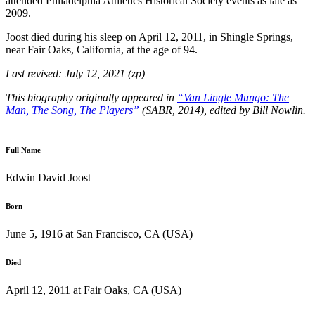
attended Philadelphia Athletics Historical Society events as late as
2009.
Joost died during his sleep on April 12, 2011, in Shingle Springs,
near Fair Oaks, California, at the age of 94.
Last revised: July 12, 2021 (zp)
This biography originally appeared in
“Van Lingle Mungo: The
Man, The Song, The Players”
(SABR, 2014), edited by Bill Nowlin.
Full Name
Edwin David Joost
Born
June 5, 1916 at San Francisco, CA (USA)
Died
April 12, 2011 at Fair Oaks, CA (USA)