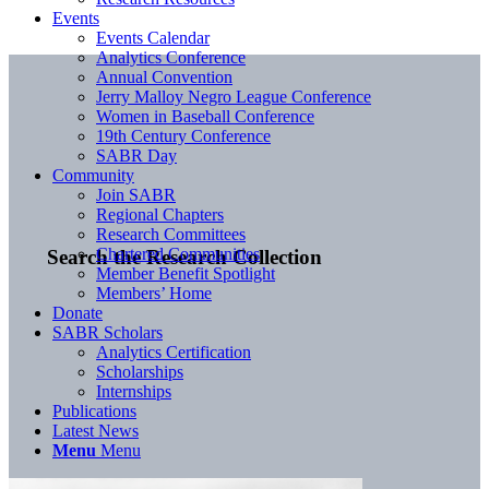
Events
Events Calendar
Analytics Conference
Annual Convention
Jerry Malloy Negro League Conference
Women in Baseball Conference
19th Century Conference
SABR Day
Community
Join SABR
Regional Chapters
Research Committees
Chartered Communities
Search the Research Collection
Member Benefit Spotlight
Members’ Home
Donate
SABR Scholars
Analytics Certification
Scholarships
Internships
Publications
Latest News
Menu
Menu