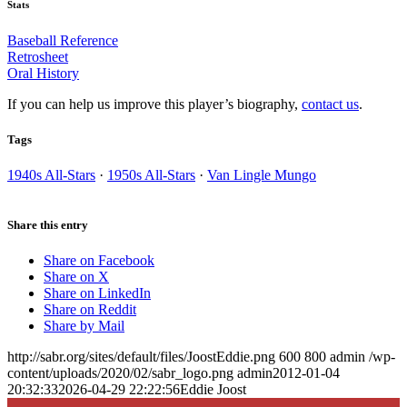
Stats
Baseball Reference
Retrosheet
Oral History
If you can help us improve this player’s biography,
contact us
.
Tags
1940s All-Stars
·
1950s All-Stars
·
Van Lingle Mungo
Share this entry
Share on Facebook
Share on X
Share on LinkedIn
Share on Reddit
Share by Mail
http://sabr.org/sites/default/files/JoostEddie.png
600
800
admin
/wp-
content/uploads/2020/02/sabr_logo.png
admin
2012-01-04
20:32:33
2026-04-29 22:22:56
Eddie Joost