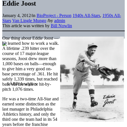
Eddie Joost
January 4, 2012
/
in
BioProject - Person
1940s All-Stars
,
1950s All-
Stars
Van Lingle Mungo
/
by
admin
This article was written by
Bill Nowlin
One thing about Eddie Joost —
he learned how to work a walk.
A lifetime .239 hitter over the
course of 17 major-league
seasons, Joost drew more than
1,000 bases on balls—enough
to give him a very good on-
base percentage of .361. He hit
safely 1,339 times, but reached
base via the walk or hit-by-
pitch 1,076 times.
He was a two-time All-Star and
earned some distinction as the
last manager in Philadelphia
Athletics history, and only the
third one the team had in its 54
years before the franchise