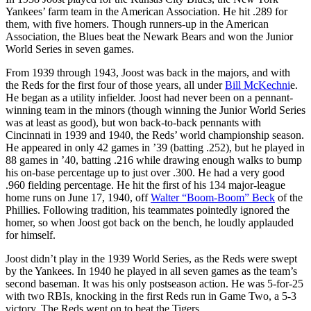
Yankees’ farm team in the American Association. He hit .289 for
them, with five homers. Though runners-up in the American
Association, the Blues beat the Newark Bears and won the Junior
World Series in seven games.
From 1939 through 1943, Joost was back in the majors, and with
the Reds for the first four of those years, all under
Bill McKechni
e.
He began as a utility infielder. Joost had never been on a pennant-
winning team in the minors (though winning the Junior World Series
was at least as good), but won back-to-back pennants with
Cincinnati in 1939 and 1940, the Reds’ world championship season.
He appeared in only 42 games in ’39 (batting .252), but he played in
88 games in ’40, batting .216 while drawing enough walks to bump
his on-base percentage up to just over .300. He had a very good
.960 fielding percentage. He hit the first of his 134 major-league
home runs on June 17, 1940, off
Walter “Boom-Boom” Beck
of the
Phillies. Following tradition, his teammates pointedly ignored the
homer, so when Joost got back on the bench, he loudly applauded
for himself.
Joost didn’t play in the 1939 World Series, as the Reds were swept
by the Yankees. In 1940 he played in all seven games as the team’s
second baseman. It was his only postseason action. He was 5-for-25
with two RBIs, knocking in the first Reds run in Game Two, a 5-3
victory. The Reds went on to beat the Tigers.