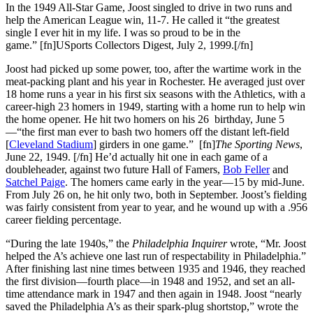
In the 1949 All-Star Game, Joost singled to drive in two runs and
help the American League win, 11-7. He called it “the greatest
single I ever hit in my life. I was so proud to be in the
game.” [fn]USports Collectors Digest, July 2, 1999.[/fn]
Joost had picked up some power, too, after the wartime work in the
meat-packing plant and his year in Rochester. He averaged just over
18 home runs a year in his first six seasons with the Athletics, with a
career-high 23 homers in 1949, starting with a home run to help win
the home opener. He hit two homers on his 26 birthday, June 5
—“the first man ever to bash two homers off the distant left-field
[
Cleveland Stadium
] girders in one game.” [fn]
The Sporting News
,
June 22, 1949. [/fn] He’d actually hit one in each game of a
doubleheader, against two future Hall of Famers,
Bob Feller
and
Satchel Paige
. The homers came early in the year—15 by mid-June.
From July 26 on, he hit only two, both in September. Joost’s fielding
was fairly consistent from year to year, and he wound up with a .956
career fielding percentage.
“During the late 1940s,” the
Philadelphia Inquirer
wrote, “Mr. Joost
helped the A’s achieve one last run of respectability in Philadelphia.”
After finishing last nine times between 1935 and 1946, they reached
the first division—fourth place—in 1948 and 1952, and set an all-
time attendance mark in 1947 and then again in 1948. Joost “nearly
saved the Philadelphia A’s as their spark-plug shortstop,” wrote the