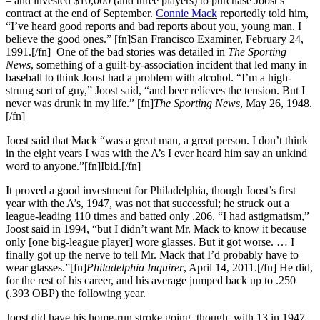
– and invested $10,000 (and three players) to purchase Joost’s
contract at the end of September.
Connie Mack
reportedly told him,
“I’ve heard good reports and bad reports about you, young man. I
believe the good ones.” [fn]San Francisco Examiner, February 24,
1991.[/fn] One of the bad stories was detailed in
The Sporting
News
, something of a guilt-by-association incident that led many in
baseball to think Joost had a problem with alcohol. “I’m a high-
strung sort of guy,” Joost said, “and beer relieves the tension. But I
never was drunk in my life.” [fn]
The Sporting News
, May 26, 1948.
[/fn]
Joost said that Mack “was a great man, a great person. I don’t think
in the eight years I was with the A’s I ever heard him say an unkind
word to anyone.”[fn]Ibid.[/fn]
It proved a good investment for Philadelphia, though Joost’s first
year with the A’s, 1947, was not that successful; he struck out a
league-leading 110 times and batted only .206. “I had astigmatism,”
Joost said in 1994, “but I didn’t want Mr. Mack to know it because
only [one big-league player] wore glasses. But it got worse. … I
finally got up the nerve to tell Mr. Mack that I’d probably have to
wear glasses.”[fn]
Philadelphia Inquirer
, April 14, 2011.[/fn] He did,
for the rest of his career, and his average jumped back up to .250
(.393 OBP) the following year.
Joost did have his home-run stroke going, though, with 13 in 1947