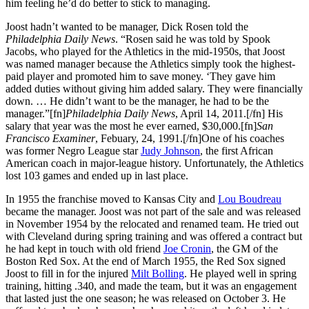
him feeling he’d do better to stick to managing.
Joost hadn’t wanted to be manager, Dick Rosen told the
Philadelphia Daily News
. “Rosen said he was told by Spook
Jacobs, who played for the Athletics in the mid-1950s, that Joost
was named manager because the Athletics simply took the highest-
paid player and promoted him to save money. ‘They gave him
added duties without giving him added salary. They were financially
down. … He didn’t want to be the manager, he had to be the
manager.”[fn]
Philadelphia Daily News
, April 14, 2011.[/fn] His
salary that year was the most he ever earned, $30,000.[fn]
San
Francisco Examiner
, Febuary, 24, 1991.[/fn]One of his coaches
was former Negro League star
Judy Johnson
, the first African
American coach in major-league history. Unfortunately, the Athletics
lost 103 games and ended up in last place.
In 1955 the franchise moved to Kansas City and
Lou Boudreau
became the manager. Joost was not part of the sale and was released
in November 1954 by the relocated and renamed team. He tried out
with Cleveland during spring training and was offered a contract but
he had kept in touch with old friend
Joe Cronin
, the GM of the
Boston Red Sox. At the end of March 1955, the Red Sox signed
Joost to fill in for the injured
Milt Bolling
. He played well in spring
training, hitting .340, and made the team, but it was an engagement
that lasted just the one season; he was released on October 3. He