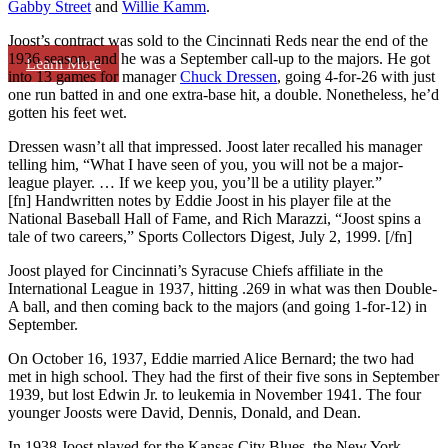
Gabby Street
and
Willie Kamm
.
Joost’s contract was sold to the Cincinnati Reds near the end of the
1936 season, and he was a September call-up to the majors. He got
Learn More
into 13 games for manager
Chuck Dressen
, going 4-for-26 with just
one run batted in and one extra-base hit, a double. Nonetheless, he’d
gotten his feet wet.
Dressen wasn’t all that impressed. Joost later recalled his manager
telling him, “What I have seen of you, you will not be a major-
league player. … If we keep you, you’ll be a utility player.”
[fn] Handwritten notes by Eddie Joost in his player file at the
National Baseball Hall of Fame, and Rich Marazzi, “Joost spins a
tale of two careers,” Sports Collectors Digest, July 2, 1999. [/fn]
Joost played for Cincinnati’s Syracuse Chiefs affiliate in the
International League in 1937, hitting .269 in what was then Double-
A ball, and then coming back to the majors (and going 1-for-12) in
September.
On October 16, 1937, Eddie married Alice Bernard; the two had
met in high school. They had the first of their five sons in September
1939, but lost Edwin Jr. to leukemia in November 1941. The four
younger Joosts were David, Dennis, Donald, and Dean.
In 1938 Joost played for the Kansas City Blues, the New York