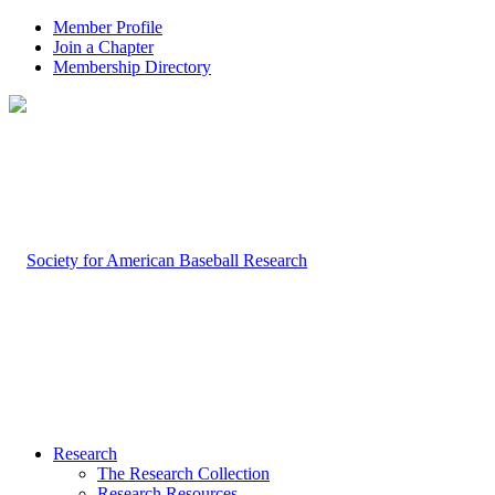
Member Profile
Join a Chapter
Membership Directory
Research
The Research Collection
Research Resources