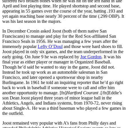
suffered two broken bones when he was hit on the left hand in late
April and lost playing time. He played shortstop and second base,
appearing in 55 games over the course of the year, batting .193 and
yet again reaching base nearly 30 percent of the time (.299 OBP). It
was his last season in the majors.
In December Cronin asked Joost (both of them native San
Franciscans) to manage and play for the Red Sox-affiliated San
Francisco Seals in 1956. He was managing a few years after the
immensely popular
Lefty O’Doul
and those were hard shoes to fill.
Joost played in only six games, and the team underperformed in the
early going. On June 9 he was replaced by
Joe Gordon
. It was his
final year as either player or manager in Organized Baseball.
Though he’d said he wanted to stay in the game, Joost did not.
Instead he took up work as an automobile salesman in San
Francisco, and later opened a sportswear shop in nearby
Burlingame. In 1961 he told an inquiring reporter that he’d go right
back to work in baseball if someone were to call and offer him
another opportunity to manage. [fn]
Hartford Courant
.[/fn]Eddie’s
son Dean Joost played three years of minor league ball in the
Athletics, Angels, and Indians systems, from 1970-72, never rising
about Single-A. He was a third baseman who played a few games in
the outfield.
Joost remained very popular with A’s fans from Philly days and