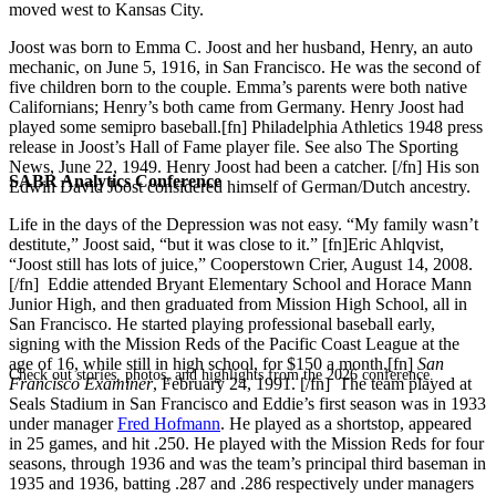
moved west to Kansas City.
Joost was born to Emma C. Joost and her husband, Henry, an auto
mechanic, on June 5, 1916, in San Francisco. He was the second of
five children born to the couple. Emma’s parents were both native
Californians; Henry’s both came from Germany. Henry Joost had
played some semipro baseball.[fn] Philadelphia Athletics 1948 press
release in Joost’s Hall of Fame player file. See also The Sporting
News, June 22, 1949. Henry Joost had been a catcher. [/fn] His son
SABR Analytics Conference
Edwin David Joost considered himself of German/Dutch ancestry.
Life in the days of the Depression was not easy. “My family wasn’t
destitute,” Joost said, “but it was close to it.” [fn]Eric Ahlqvist,
“Joost still has lots of juice,” Cooperstown Crier, August 14, 2008.
[/fn] Eddie attended Bryant Elementary School and Horace Mann
Junior High, and then graduated from Mission High School, all in
San Francisco. He started playing professional baseball early,
signing with the Mission Reds of the Pacific Coast League at the
age of 16, while still in high school, for $150 a month.[fn]
San
Check out stories, photos, and highlights from the 2026 conference.
Francisco Examiner
, February 24, 1991. [/fn] The team played at
Seals Stadium in San Francisco and Eddie’s first season was in 1933
under manager
Fred Hofmann
. He played as a shortstop, appeared
in 25 games, and hit .250. He played with the Mission Reds for four
seasons, through 1936 and was the team’s principal third baseman in
1935 and 1936, batting .287 and .286 respectively under managers