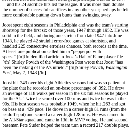
—and his 24 sacrifice hits led the league. It was more than double
the number of successful sacrifices in any other year; perhaps he felt
more comfortable putting down bunts than swinging away.
Joost spent eight seasons in Philadelphia and was the team’s starting
shortstop for the first six of those years, 1947 through 1952. He was
solid in the field, and during one stretch from late 1947 into June
1948, he played 42 straight error-free games at shortstop, and
handled 225 consecutive errorless chances, both records at the time.
At least one publication called him a “pepperpot with
specs.” [fn]Unidentified article in Joost’s Hall of Fame player file.
[/fn] Shirley Povich of the Washington Post wrote that Joost “has
been the making of the A’s infield.” [fn]Shirley Povich,
Washington
Post
, May 7, 1948.[/fn]
Joost hit .249 over his eight Athletics seasons but was so patient at
the plate that he recorded an on-base percentage of .392. He drew
an average of 118 walks per season in the six full seasons he played
for the A’s. Twice he scored over 100 runs and twice he was in the
90s. His best season was probably 1949, when he hit .263 and got
on base at a .429 pace. He drove in a career-high 81 runs (from the
leadoff spot) and scored a career-high 128 runs. He was named to
the All-Star squad and came in 13th in MVP voting. He and second
baseman Pete Suder helped the team turn a record 217 double plays.