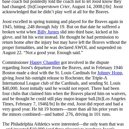
base coach but pointedly told the coach not to let Joost know they
had changed. [fn]
Cooperstown Crier
, August 14, 2008.[/fn] Joost
acknowledged that he didn’t play well at all for the Braves.
Joost excelled in spring training and played for the Braves again in
1945, hitting .248 through July 19. But on that date he suffered a
broken wrist when
Billy Jurges
slid into third base, kicked at his
glove, and hit his wrist instead. He thought he had permission to
return home after the injury but may have left the Braves without the
proper formalities, and he was declared AWOL and suspended on
August 22. “Not a good year. Enough said.”
Commissioner
Happy Chandler
got involved in the dispute
regarding Joost’s departure from the Braves, and in February 1946
Boston made a deal with the St. Louis Cardinals for
Johnny Hopp
,
giving Joost his outright release to Rochester, the Triple-A
International League club of the Cardinals, and sending St. Louis
$40,000. Joost initially said he would not report. There had been
four clubs that claimed him when the Braves placed him on waivers,
and he thought he could still play major-league ball.[fn]Los Angeles
Times, February 7, 1946[/fn] In the end, Joost did report and had a
very good year. He hit 19 homers—more than all his prior years in
the minors combined—and batted .276, driving in 101 runs.
The Philadelphia Athletics were interested—the only team that was