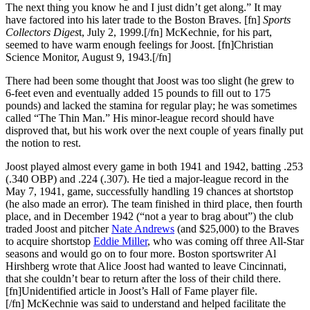
The next thing you know he and I just didn’t get along.” It may
have factored into his later trade to the Boston Braves. [fn]
Sports
Collectors Diges
t, July 2, 1999.[/fn] McKechnie, for his part,
seemed to have warm enough feelings for Joost. [fn]Christian
Science Monitor, August 9, 1943.[/fn]
There had been some thought that Joost was too slight (he grew to
6-feet even and eventually added 15 pounds to fill out to 175
pounds) and lacked the stamina for regular play; he was sometimes
called “The Thin Man.” His minor-league record should have
disproved that, but his work over the next couple of years finally put
the notion to rest.
Joost played almost every game in both 1941 and 1942, batting .253
(.340 OBP) and .224 (.307). He tied a major-league record in the
May 7, 1941, game, successfully handling 19 chances at shortstop
(he also made an error). The team finished in third place, then fourth
place, and in December 1942 (“not a year to brag about”) the club
traded Joost and pitcher
Nate Andrews
(and $25,000) to the Braves
to acquire shortstop
Eddie Miller
, who was coming off three All-Star
seasons and would go on to four more. Boston sportswriter Al
Hirshberg wrote that Alice Joost had wanted to leave Cincinnati,
that she couldn’t bear to return after the loss of their child there.
[fn]Unidentified article in Joost’s Hall of Fame player file.
[/fn] McKechnie was said to understand and helped facilitate the