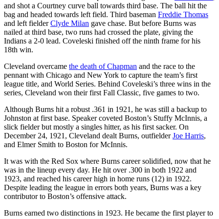
and shot a Courtney curve ball towards third base. The ball hit the
bag and headed towards left field. Third baseman
Freddie Thomas
and left fielder
Clyde Milan
gave chase. But before Burns was
nailed at third base, two runs had crossed the plate, giving the
Indians a 2-0 lead. Coveleski finished off the ninth frame for his
18th win.
Cleveland overcame
the death of Chapman
and the race to the
pennant with Chicago and New York to capture the team’s first
league title, and World Series. Behind Coveleski’s three wins in the
series, Cleveland won their first Fall Classic, five games to two.
Although Burns hit a robust .361 in 1921, he was still a backup to
Johnston at first base. Speaker coveted Boston’s Stuffy McInnis, a
slick fielder but mostly a singles hitter, as his first sacker. On
December 24, 1921, Cleveland dealt Burns, outfielder
Joe Harris
,
and Elmer Smith to Boston for McInnis.
It was with the Red Sox where Burns career solidified, now that he
was in the lineup every day. He hit over .300 in both 1922 and
1923, and reached his career high in home runs (12) in 1922.
Despite leading the league in errors both years, Burns was a key
contributor to Boston’s offensive attack.
Burns earned two distinctions in 1923. He became the first player to