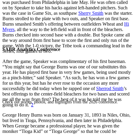
was purchased from Philadelphia in late May. He was often called
on by Speaker to take his hacks against left-handed pitchers. Such
was the case in Game Six, as southpaw
Sherry Smith
was the starter.
Burns strolled to the plate with two outs, and Speaker on first base.
Burns smashed Smith’s offering between outfielders Wheat and
Hi
Myers
, all the way to the left-field wall in front of the bleachers.
Burns checked into second base with a double. But Spoke came all
the way around from first base to score the first and only run of the
game. With the 1-0 victory, the Tribe took a commanding lead in the
SABR Analytics Conference
Series, four games to two.
After the game, Speaker was complimentary of his first baseman.
“You might say that George Burns was one of our substitutes this
year. He has played first base in very few games, being used mostly
as a pinch-hitter,” said Speaker. “As such, he has won a few games
for us this year, but has he ever rose to the occasion any more
successfully he did today when he rapped one of
Sherrod Smith
’s
best offerings to the center-field bleachers for two bases and scored
me all the way from first? The best of it was he told me he was
Check out stories, photos, and highlights from the 2026 conference.
going to do it.”
2
George Henry Burns was born on January 31, 1893 in Niles, Ohio,
but lived in Tioga, Pennsylvania, and then later in Philadelphia.
When George became a professional player, he was given the
moniker “Tioga Kid” or “Tioga George” so that he could be