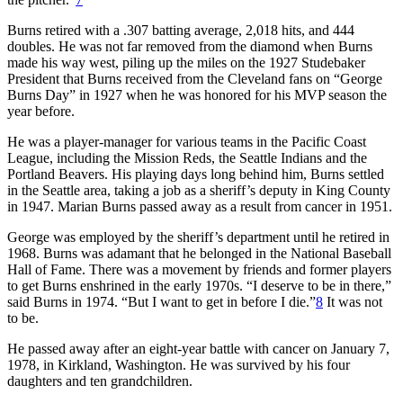
Burns retired with a .307 batting average, 2,018 hits, and 444
doubles. He was not far removed from the diamond when Burns
made his way west, piling up the miles on the 1927 Studebaker
President that Burns received from the Cleveland fans on “George
Burns Day” in 1927 when he was honored for his MVP season the
year before.
He was a player-manager for various teams in the Pacific Coast
League, including the Mission Reds, the Seattle Indians and the
Portland Beavers. His playing days long behind him, Burns settled
in the Seattle area, taking a job as a sheriff’s deputy in King County
in 1947. Marian Burns passed away as a result from cancer in 1951.
George was employed by the sheriff’s department until he retired in
1968. Burns was adamant that he belonged in the National Baseball
Hall of Fame. There was a movement by friends and former players
to get Burns enshrined in the early 1970s. “I deserve to be in there,”
said Burns in 1974. “But I want to get in before I die.”
8
It was not
to be.
He passed away after an eight-year battle with cancer on January 7,
1978, in Kirkland, Washington. He was survived by his four
daughters and ten grandchildren.