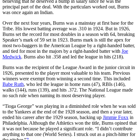
believing that he deserved a bump in salary since he was the
principal part of the deal. With the particulars worked out, Burns
was once again an Indian.
Over the next four years, Burns was a mainstay at first base for the
Tribe. His lowest batting average was .310 in 1924. But in 1926,
Burns set the record for most doubles in a season with 64, breaking
Speaker’s mark of 59 set in 1923. Burns mark is still the apex for
most two-baggers in the American League by a right-handed batter,
and tied for most in the majors by a right-handed batter with
Joe
Medwick
. Burns also hit .358 and led the league in hits (218).
Burns was the recipient of the League Award in the junior circuit in
1926, presented to the player most valuable to his team. Previous
winners were exempt from winning a second time. This included
Babe Ruth
, who led the league in home runs (47), RBIs (146),
walks (144), runs (139), and hits .372. The National League made
no such rule when naming its most deserving player.
“Tioga George” was playing in a diminished role when he was sold
to the Yankees at the end of the 1928 season, and then a year later,
ended his career after the 1929 season, backing up
Jimmie Foxx
in
Philadelphia. Although the Athletics won the title, Burns opined that
it was not because he played a significant role. “I didn’t contribute
anything to that one (World Series). I struck out as a pinch-hitter for
the pitcher.”
7