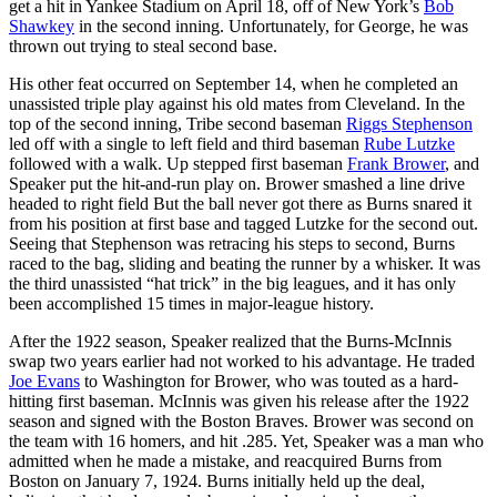
get a hit in Yankee Stadium on April 18, off of New York’s
Bob
Shawkey
in the second inning. Unfortunately, for George, he was
thrown out trying to steal second base.
His other feat occurred on September 14, when he completed an
unassisted triple play against his old mates from Cleveland. In the
top of the second inning, Tribe second baseman
Riggs Stephenson
led off with a single to left field and third baseman
Rube Lutzke
followed with a walk. Up stepped first baseman
Frank Brower
, and
Speaker put the hit-and-run play on. Brower smashed a line drive
headed to right field But the ball never got there as Burns snared it
from his position at first base and tagged Lutzke for the second out.
Seeing that Stephenson was retracing his steps to second, Burns
raced to the bag, sliding and beating the runner by a whisker. It was
the third unassisted “hat trick” in the big leagues, and it has only
been accomplished 15 times in major-league history.
After the 1922 season, Speaker realized that the Burns-McInnis
swap two years earlier had not worked to his advantage. He traded
Joe Evans
to Washington for Brower, who was touted as a hard-
hitting first baseman. McInnis was given his release after the 1922
season and signed with the Boston Braves. Brower was second on
the team with 16 homers, and hit .285. Yet, Speaker was a man who
admitted when he made a mistake, and reacquired Burns from
Boston on January 7, 1924. Burns initially held up the deal,