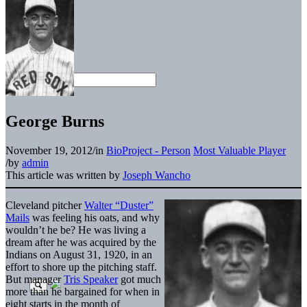
George Burns
November 19, 2012
/
in
BioProject - Person
Most Valuable Player
/
by
admin
This article was written by
Joseph Wancho
Cleveland pitcher
Walter “Duster”
Mails
was feeling his oats, and why
wouldn’t he be? He was living a
dream after he was acquired by the
Indians on August 31, 1920, in an
effort to shore up the pitching staff.
But manager
Tris Speaker
got much
more than he bargained for when in
eight starts in the month of