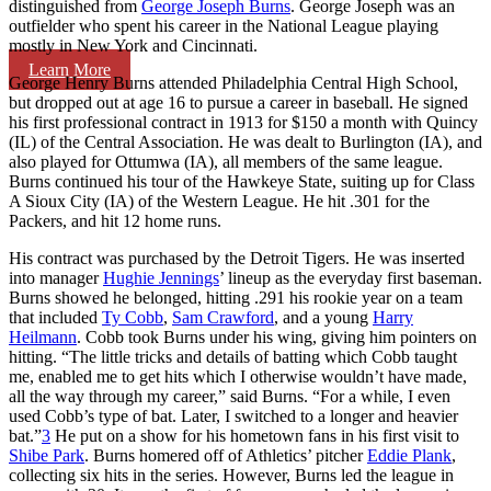
distinguished from
George Joseph Burns
. George Joseph was an
outfielder who spent his career in the National League playing
mostly in New York and Cincinnati.
Learn More
George Henry Burns attended Philadelphia Central High School,
but dropped out at age 16 to pursue a career in baseball. He signed
his first professional contract in 1913 for $150 a month with Quincy
(IL) of the Central Association. He was dealt to Burlington (IA), and
also played for Ottumwa (IA), all members of the same league.
Burns continued his tour of the Hawkeye State, suiting up for Class
A Sioux City (IA) of the Western League. He hit .301 for the
Packers, and hit 12 home runs.
His contract was purchased by the Detroit Tigers. He was inserted
into manager
Hughie Jennings
’ lineup as the everyday first baseman.
Burns showed he belonged, hitting .291 his rookie year on a team
that included
Ty Cobb
,
Sam Crawford
, and a young
Harry
Heilmann
. Cobb took Burns under his wing, giving him pointers on
hitting. “The little tricks and details of batting which Cobb taught
me, enabled me to get hits which I otherwise wouldn’t have made,
all the way through my career,” said Burns. “For a while, I even
used Cobb’s type of bat. Later, I switched to a longer and heavier
bat.”
3
He put on a show for his hometown fans in his first visit to
Shibe Park
. Burns homered off of Athletics’ pitcher
Eddie Plank
,
collecting six hits in the series. However, Burns led the league in