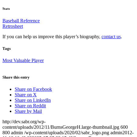
Stats
Baseball Reference
Retrosheet
If you can help us improve this player’s biography,
contact us
.
Tags
Most Valuable Player
Share this entry
Share on Facebook
Share on X
Share on LinkedIn
Share on Reddit
Share by Mail
http://dev.sabr.org/wp-
content/uploads/2012/11/BurnsGeorgeH.large-thumbnail.jpg
600
800
admin
/wp-content/uploads/2020/02/sabr_logo.png
admin
2012-