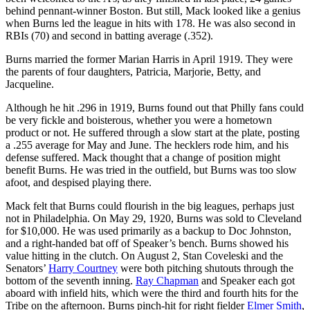
behind pennant-winner Boston. But still, Mack looked like a genius
when Burns led the league in hits with 178. He was also second in
RBIs (70) and second in batting average (.352).
Burns married the former Marian Harris in April 1919. They were
the parents of four daughters, Patricia, Marjorie, Betty, and
Jacqueline.
Although he hit .296 in 1919, Burns found out that Philly fans could
be very fickle and boisterous, whether you were a hometown
product or not. He suffered through a slow start at the plate, posting
a .255 average for May and June. The hecklers rode him, and his
defense suffered. Mack thought that a change of position might
benefit Burns. He was tried in the outfield, but Burns was too slow
afoot, and despised playing there.
Mack felt that Burns could flourish in the big leagues, perhaps just
not in Philadelphia. On May 29, 1920, Burns was sold to Cleveland
for $10,000. He was used primarily as a backup to Doc Johnston,
and a right-handed bat off of Speaker’s bench. Burns showed his
value hitting in the clutch. On August 2, Stan Coveleski and the
Senators’
Harry Courtney
were both pitching shutouts through the
bottom of the seventh inning.
Ray Chapman
and Speaker each got
aboard with infield hits, which were the third and fourth hits for the
Tribe on the afternoon. Burns pinch-hit for right fielder
Elmer Smith
,