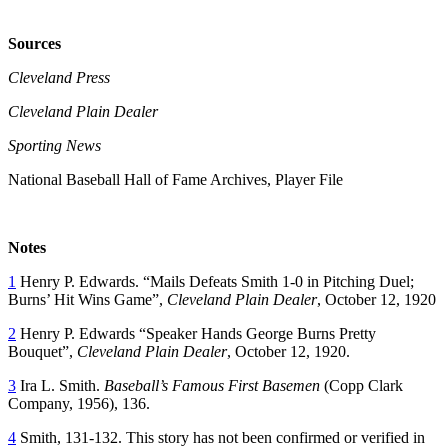
Sources
Cleveland Press
Cleveland Plain Dealer
Sporting News
National Baseball Hall of Fame Archives, Player File
Notes
1
Henry P. Edwards. “Mails Defeats Smith 1-0 in Pitching Duel;
Burns’ Hit Wins Game”,
Cleveland Plain Dealer
, October 12, 1920
2
Henry P. Edwards “Speaker Hands George Burns Pretty
Bouquet”,
Cleveland Plain Dealer
, October 12, 1920.
3
Ira L. Smith.
Baseball’s Famous First Basemen
(Copp Clark
Company, 1956), 136.
4
Smith, 131-132. This story has not been confirmed or verified in