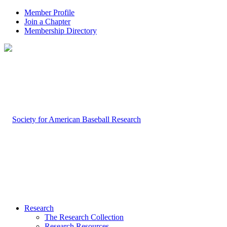
Member Profile
Join a Chapter
Membership Directory
Research
The Research Collection
Research Resources