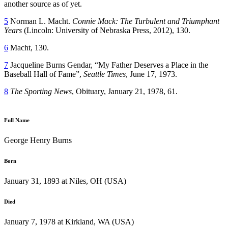
another source as of yet.
5
Norman L. Macht.
Connie Mack: The Turbulent and Triumphant
Years
(Lincoln: University of Nebraska Press, 2012), 130.
6
Macht, 130.
7
Jacqueline Burns Gendar, “My Father Deserves a Place in the
Baseball Hall of Fame”,
Seattle Times
, June 17, 1973.
8
The Sporting News
, Obituary, January 21, 1978, 61.
Full Name
George Henry Burns
Born
January 31, 1893 at Niles, OH (USA)
Died
January 7, 1978 at Kirkland, WA (USA)