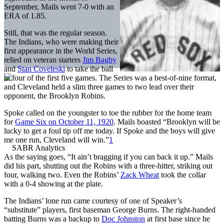
September, Mails went 7-0 with an
ERA of 1.85.
Still, that was the regular season.
The Indians, who were making their
first appearance in the World Series,
relied on veteran starters
Jim Bagby
and
Stan Coveleski
to take the ball
in four of the first five games. The Series was a best-of-nine format,
and Cleveland held a slim three games to two lead over their
opponent, the Brooklyn Robins.
Spoke called on the youngster to toe the rubber for the home team
for
Game Six on October 11, 1920
. Mails boasted “Brooklyn will be
lucky to get a foul tip off me today. If Spoke and the boys will give
me one run, Cleveland will win.”
1
As the saying goes, “It ain’t bragging if you can back it up.” Mails
did his part, shutting out the Robins with a three-hitter, striking out
four, walking two. Even the Robins’
Zack Wheat
took the collar
with a 0-4 showing at the plate.
The Indians’ lone run came courtesy of one of Speaker’s
“substitute” players, first baseman George Burns. The right-handed
batting Burns was a backup to
Doc Johnston
at first base since he