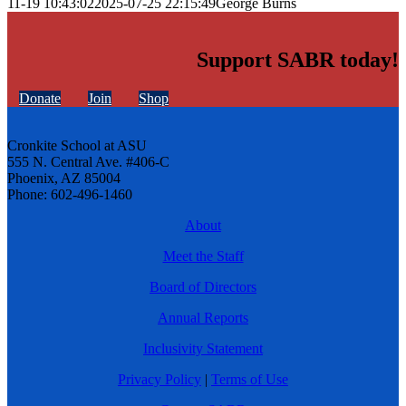
11-19 10:43:02
2025-07-25 22:15:49
George Burns
Support SABR today!
Donate
Join
Shop
Cronkite School at ASU
555 N. Central Ave. #406-C
Phoenix, AZ 85004
Phone: 602-496-1460
About
Meet the Staff
Board of Directors
Annual Reports
Inclusivity Statement
Privacy Policy
|
Terms of Use