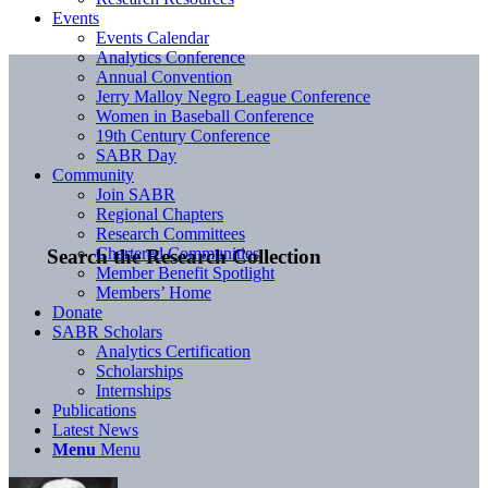
Events
Events Calendar
Analytics Conference
Annual Convention
Jerry Malloy Negro League Conference
Women in Baseball Conference
19th Century Conference
SABR Day
Community
Join SABR
Regional Chapters
Research Committees
Chartered Communities
Search the Research Collection
Member Benefit Spotlight
Members’ Home
Donate
SABR Scholars
Analytics Certification
Scholarships
Internships
Publications
Latest News
Menu
Menu