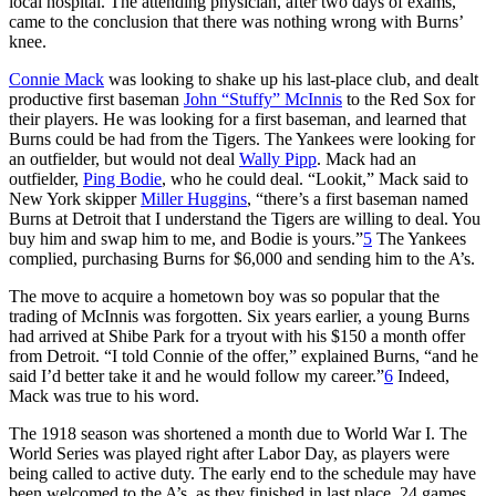
local hospital. The attending physician, after two days of exams,
came to the conclusion that there was nothing wrong with Burns’
knee.
Connie Mack
was looking to shake up his last-place club, and dealt
productive first baseman
John “Stuffy” McInnis
to the Red Sox for
their players. He was looking for a first baseman, and learned that
Burns could be had from the Tigers. The Yankees were looking for
an outfielder, but would not deal
Wally Pipp
. Mack had an
outfielder,
Ping Bodie
, who he could deal. “Lookit,” Mack said to
New York skipper
Miller Huggins
, “there’s a first baseman named
Burns at Detroit that I understand the Tigers are willing to deal. You
buy him and swap him to me, and Bodie is yours.”
5
The Yankees
complied, purchasing Burns for $6,000 and sending him to the A’s.
The move to acquire a hometown boy was so popular that the
trading of McInnis was forgotten. Six years earlier, a young Burns
had arrived at Shibe Park for a tryout with his $150 a month offer
from Detroit. “I told Connie of the offer,” explained Burns, “and he
said I’d better take it and he would follow my career.”
6
Indeed,
Mack was true to his word.
The 1918 season was shortened a month due to World War I. The
World Series was played right after Labor Day, as players were
being called to active duty. The early end to the schedule may have
been welcomed to the A’s, as they finished in last place, 24 games