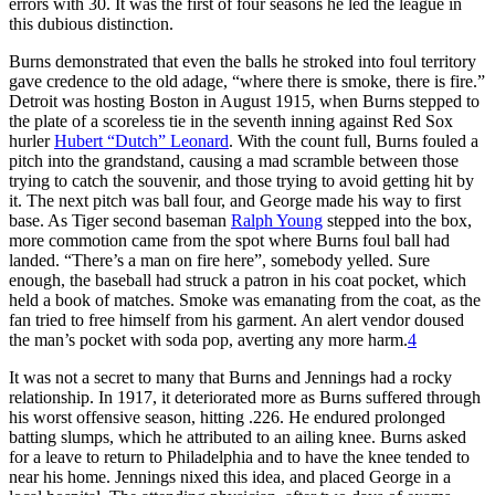
errors with 30. It was the first of four seasons he led the league in
this dubious distinction.
Burns demonstrated that even the balls he stroked into foul territory
gave credence to the old adage, “where there is smoke, there is fire.”
Detroit was hosting Boston in August 1915, when Burns stepped to
the plate of a scoreless tie in the seventh inning against Red Sox
hurler
Hubert “Dutch” Leonard
. With the count full, Burns fouled a
pitch into the grandstand, causing a mad scramble between those
trying to catch the souvenir, and those trying to avoid getting hit by
it. The next pitch was ball four, and George made his way to first
base. As Tiger second baseman
Ralph Young
stepped into the box,
more commotion came from the spot where Burns foul ball had
landed. “There’s a man on fire here”, somebody yelled. Sure
enough, the baseball had struck a patron in his coat pocket, which
held a book of matches. Smoke was emanating from the coat, as the
fan tried to free himself from his garment. An alert vendor doused
the man’s pocket with soda pop, averting any more harm.
4
It was not a secret to many that Burns and Jennings had a rocky
relationship. In 1917, it deteriorated more as Burns suffered through
his worst offensive season, hitting .226. He endured prolonged
batting slumps, which he attributed to an ailing knee. Burns asked
for a leave to return to Philadelphia and to have the knee tended to
near his home. Jennings nixed this idea, and placed George in a