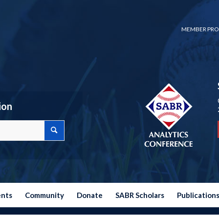
MEMBER PRO
ion
ents
Community
Donate
SABR Scholars
Publication