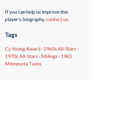
If you can help us improve this
player’s biography,
contact us
.
Tags
Cy Young Award
·
1960s All-Stars
·
1970s All-Stars
·
Siblings
·
1965
Minnesota Twins