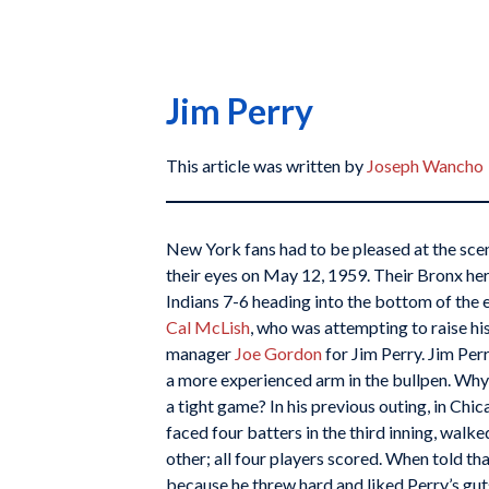
Jim Perry
This article was written by
Joseph Wancho
New York fans had to be pleased at the sce
their eyes on May 12, 1959. Their Bronx her
Indians 7-6 heading into the bottom of the e
Cal McLish
, who was attempting to raise his
manager
Joe Gordon
for Jim Perry. Jim Per
a more experienced arm in the bullpen. Why 
a tight game? In his previous outing, in Chic
faced four batters in the third inning, walke
other; all four players scored. When told t
because he threw hard and liked Perry’s gu