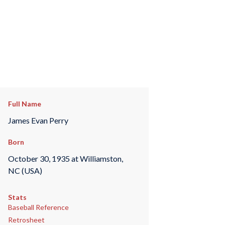
Full Name
James Evan Perry
Born
October 30, 1935 at Williamston,
NC (USA)
Stats
Baseball Reference
Retrosheet