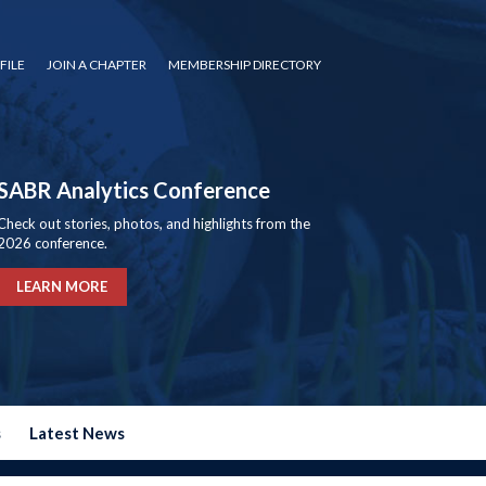
FILE
JOIN A CHAPTER
MEMBERSHIP DIRECTORY
SABR Analytics Conference
Check out stories, photos, and highlights from the
2026 conference.
LEARN MORE
s
Latest News