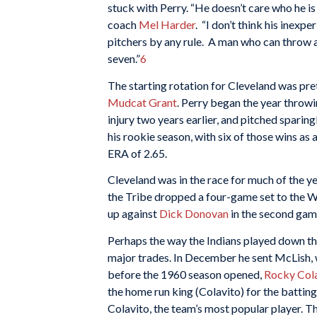
stuck with Perry. “He doesn’t care who he is
coach
Mel Harder
. “I don’t think his inex
pitchers by any rule. A man who can throw a
seven.”
6
The starting rotation for Cleveland was pr
Mudcat Grant
. Perry began the year throwi
injury two years earlier, and pitched sparin
his rookie season, with six of those wins as 
ERA of 2.65.
Cleveland was in the race for much of the ye
the Tribe dropped a four-game set to the W
up against
Dick Donovan
in the second game
Perhaps the way the Indians played down t
major trades. In December he sent McLish, 
before the 1960 season opened,
Rocky Col
the home run king (Colavito) for the batting
Colavito, the team’s most popular player. T