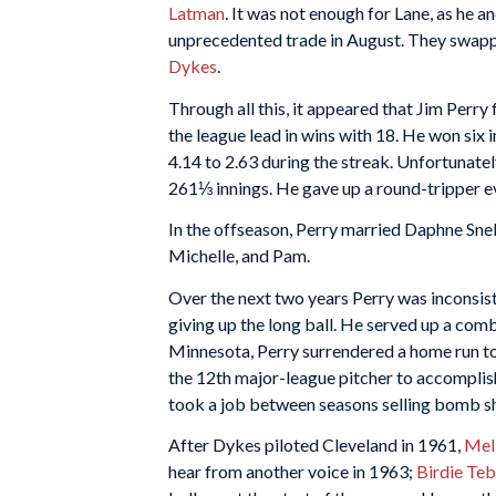
Latman
. It was not enough for Lane, as he a
unprecedented trade in August. They swapp
Dykes
.
Through all this, it appeared that Jim Perry 
the league lead in wins with 18. He won six
4.14 to 2.63 during the streak. Unfortunately
261⅓ innings. He gave up a round-tripper e
In the offseason, Perry married Daphne Snell
Michelle, and Pam.
Over the next two years Perry was inconsist
giving up the long ball. He served up a co
Minnesota, Perry surrendered a home run to 
the 12th major-league pitcher to accomplis
took a job between seasons selling bomb sh
After Dykes piloted Cleveland in 1961,
Mel
hear from another voice in 1963;
Birdie Te