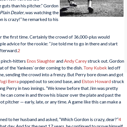
uts than his pitcher.” Gordon
Plain Dealer
, was watching the
 is crazy!” he remarked to his
r the first time. Certainly the crowd of 36,000-plus would
le advice for the rookie: “Joe told me to go in there and start
afterward.
2
 pinch-hitters
Enos Slaughter
and
Andy Carey
struck out. Gordon
meat of the Yankees’ order coming to the dish.
Tony Kubek
led off
ne, sending the crowd into a frenzy. But Perry bore down and got
Yogi Berra
popped out to second base, and
Elston Howard
struck
ung Perry in two innings. “We knew before that Jim was pretty
e can come in and throw his blazer over the plate and past the
t pitcher — early, late, or any time. A game like this can make a
ed to her husband and asked, “Which Gordon is crazy, dear?”
4
at day. And for the next 17 years, he continued to prove himself.