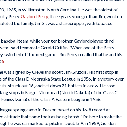
0, 1935, in Williamston, North Carolina. He was the oldest of
Ruby Perry.
Gaylord Perry
, three years younger than Jim, went on
mpleted the family. Jim Sr. was a sharecropper, with tobacco
 baseball team, while younger brother Gaylord played third
year,” said teammate Gerald Griffin. “When one of the Perry
ey switched off the next game.” Jim Perry recalled that he and his
”
5
 was signed by Cleveland scout Jim Gruzdis. His first stop in
e of the Class D Nebraska State League in 1956. In a victory over
its, struck out 16, and set down 21 batters in a row. He rose
aking stops in Fargo-Moorhead (North Dakota) of the Class C
Pennsylvania) of the Class A Eastern League in 1958.
g-league spring camp in Tucson based on his 16-8 record at
 attitude that some took as being brash. “I’m here to make the
hough he was earmarked to pitch in Double-A in 1959, Gordon