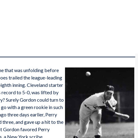
ne that was unfolding before
oes trailed the league-leading
ighth inning. Cleveland starter
 record to 5-0, was lifted by
ry? Surely Gordon could turn to
go with a green rookie in such
ago three days earlier, Perry
d three, and gave up a hit to the
hat Gordon favored Perry
ts, a New York scribe