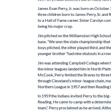
James Evan Perry, Jr. was born on October 3
three children born to James Perry, Sr. and 
to a Hall of Fame career. Sister Carolyn co
being his major crop.
Jim pitched on the Williamston High School
base. “We won the state championship that 
boys pitched, the other played third, and th
younger brother “had nine shutouts in a row.
Jim was attending Campbell College when he
the minor leagues landed him in North Platt
McCook, Perry limited the Braves to three h
through Cleveland’s minor-league chain, m
Northern League in 1957 and then Reading (
In 1959 the Indians invited Perry to the bi
Reading. He came to camp with a determined
team,” Perry proclaimed as he arrived. Alt