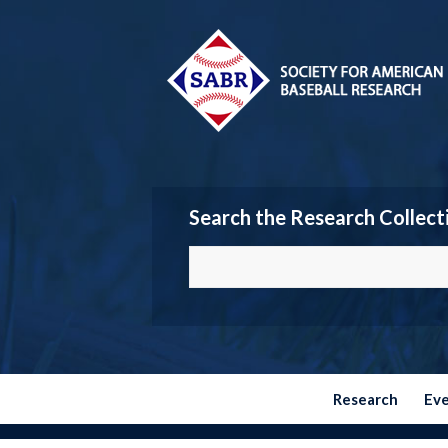
Search the Research Collect
Research
Ev