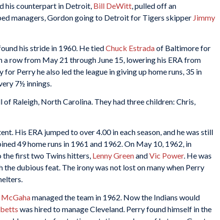
nd his counterpart in Detroit,
Bill DeWitt
, pulled off an
ed managers, Gordon going to Detroit for Tigers skipper
Jimmy
found his stride in 1960. He tied
Chuck Estrada
of Baltimore for
 in a row from May 21 through June 15, lowering his ERA from
 for Perry he also led the league in giving up home runs, 35 in
very 7½ innings.
 of Raleigh, North Carolina. They had three children: Chris,
ent. His ERA jumped to over 4.00 in each season, and he was still
mbined 49 home runs in 1961 and 1962. On May 10, 1962, in
the first two Twins hitters,
Lenny Green
and
Vic Power
. He was
h the dubious feat. The irony was not lost on many when Perry
elters.
 McGaha
managed the team in 1962. Now the Indians would
bbetts
was hired to manage Cleveland. Perry found himself in the