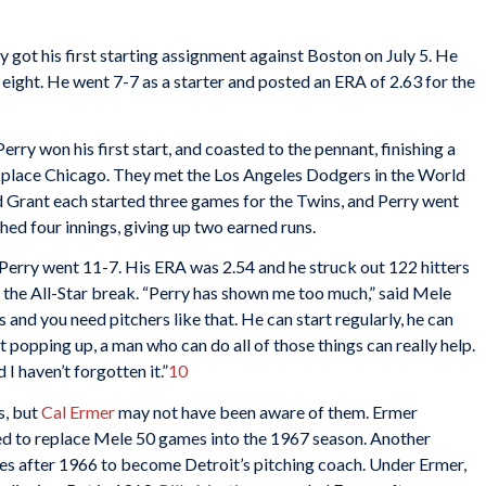
ry got his first starting assignment against Boston on July 5. He
 eight. He went 7-7 as a starter and posted an ERA of 2.63 for the
ry won his first start, and coasted to the pennant, finishing a
place Chicago. They met the Los Angeles Dodgers in the World
 Grant each started three games for the Twins, and Perry went
ched four innings, giving up two earned runs.
, Perry went 11-7. His ERA was 2.54 and he struck out 122 hitters
 the All-Star break. “Perry has shown me too much,” said Mele
 and you need pitchers like that. He can start regularly, he can
rt popping up, a man who can do all of those things can really help.
I haven’t forgotten it.”
10
s, but
Cal Ermer
may not have been aware of them. Ermer
 to replace Mele 50 games into the 1967 season. Another
ies after 1966 to become Detroit’s pitching coach. Under Ermer,