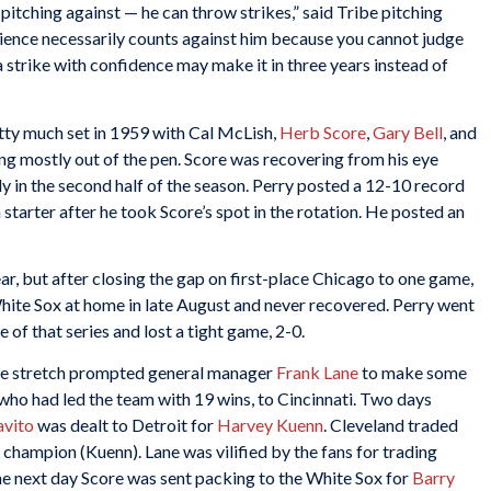
 pitching against — he can throw strikes,” said Tribe pitching
perience necessarily counts against him because you cannot judge
 strike with confidence may make it in three years instead of
etty much set in 1959 with Cal McLish,
Herb Score
,
Gary Bell
, and
ng mostly out of the pen. Score was recovering from his eye
gly in the second half of the season. Perry posted a 12-10 record
a starter after he took Score’s spot in the rotation. He posted an
ar, but after closing the gap on first-place Chicago to one game,
hite Sox at home in late August and never recovered. Perry went
 of that series and lost a tight game, 2-0.
he stretch prompted general manager
Frank Lane
to make some
who had led the team with 19 wins, to Cincinnati. Two days
avito
was dealt to Detroit for
Harvey Kuenn
. Cleveland traded
 champion (Kuenn). Lane was vilified by the fans for trading
he next day Score was sent packing to the White Sox for
Barry