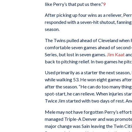
like Perry’s that put us there.”
9
After picking up four wins as a reliever, Per
responded with a seven-hit shutout, fanning
season.
The Twins pulled ahead of Cleveland when Per
comfortable seven games ahead of second-
Series, but lost in seven games.
Jim Kaat
and
back to pitching relief. In two games he pit
Used primarily as a starter the next season
while walking 53. He won eight games after
after the season. “He can do too many things
spot-start, he can relieve. When injuries sta
Twice Jim started with two days of rest. And 
Mele may not have forgotten Perry’s effort
managed Triple-A Denver and was promoted
major change was Sain leaving the Twin Cit