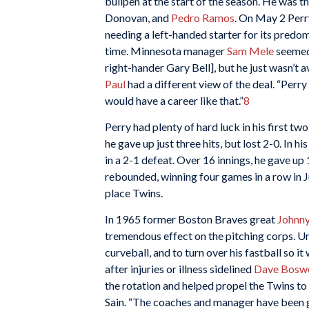
bullpen at the start of the season. He was t
Donovan, and
Pedro Ramos
. On May 2 Perr
needing a left-handed starter for its predom
time. Minnesota manager
Sam Mele
seemed 
right-hander Gary Bell], but he just wasn’t a
Paul
had a different view of the deal. “Perry
would have a career like that.”
8
Perry had plenty of hard luck in his first two
he gave up just three hits, but lost 2-0. In 
in a 2-1 defeat. Over 16 innings, he gave up 
rebounded, winning four games in a row in Ju
place Twins.
In 1965 former Boston Braves great
Johnny
tremendous effect on the pitching corps. Un
curveball, and to turn over his fastball so i
after injuries or illness sidelined
Dave Boswe
the rotation and helped propel the Twins to f
Sain. “The coaches and manager have been get