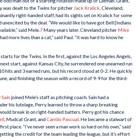
he odd man out of a starting rotation made up of Latman, Grant,
y was dealt to the Twins for pitcher
Jack Kralick
. Cleveland,
inantly right-handed staff, had its sights set on Kralick for some
unexcited by the deal. “We would like to have got Bell [Indians
vailable,” said Mele.
7
Many years later, Cleveland pitcher
Mike
 had more lives than a cat,” said Paul. “It was hard to know he
 starts for the Twins. In the first, against the Los Angeles Angels,
his next start, against Kansas City, he surrendered one unearned run
10 hits and 3 earned runs, but his record stood at 0-2. He quickly
ne, and finishing the season with a record of 9-9 for the third-
 Sain
joined Mele’s staff as pitching coach. Sain had a
der his tutelage, Perry learned to throw a sharp breaking
t would break in on right-handed batters. Perry got his chance
ll
, Mudcat Grant, and
Camilo Pascual
. He became a stalwart of
irst place. “I’ve never seen a man work so hard on his own,” said
ting the credit for the team leading the league, but it’s effort