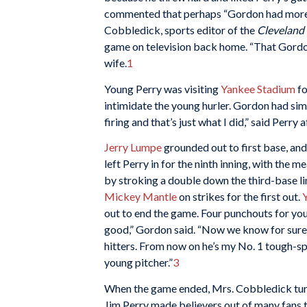
commented that perhaps “Gordon had more g
Cobbledick, sports editor of the
Cleveland 
game on television back home. “That Gordon
wife.
1
Young Perry was visiting
Yankee Stadium
fo
intimidate the young hurler. Gordon had simp
firing and that’s just what I did,” said Perry 
Jerry Lumpe
grounded out to first base, and
left Perry in for the ninth inning, with the 
by stroking a double down the third-base li
Mickey Mantle
on strikes for the first out.
out to end the game. Four punchouts for yo
good,” Gordon said. “Now we know for sure h
hitters. From now on he’s my No. 1 tough-spo
young pitcher.”
3
When the game ended, Mrs. Cobbledick turn
Jim Perry made believers out of many fans th