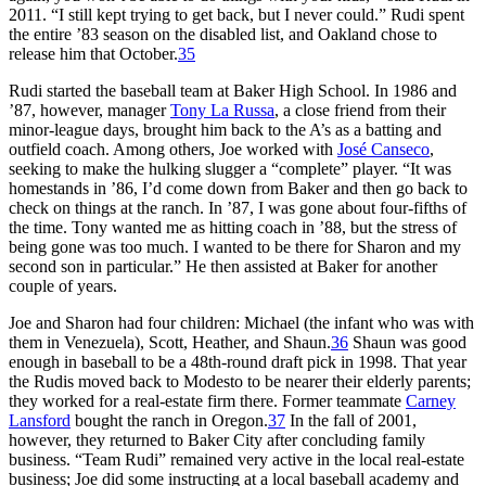
2011. “I still kept trying to get back, but I never could.” Rudi spent
the entire ’83 season on the disabled list, and Oakland chose to
release him that October.
35
Rudi started the baseball team at Baker High School. In 1986 and
’87, however, manager
Tony La Russa
, a close friend from their
minor-league days, brought him back to the A’s as a batting and
outfield coach. Among others, Joe worked with
José Canseco
,
seeking to make the hulking slugger a “complete” player. “It was
homestands in ’86, I’d come down from Baker and then go back to
check on things at the ranch. In ’87, I was gone about four-fifths of
the time. Tony wanted me as hitting coach in ’88, but the stress of
being gone was too much. I wanted to be there for Sharon and my
second son in particular.” He then assisted at Baker for another
couple of years.
Joe and Sharon had four children: Michael (the infant who was with
them in Venezuela), Scott, Heather, and Shaun.
36
Shaun was good
enough in baseball to be a 48th-round draft pick in 1998. That year
the Rudis moved back to Modesto to be nearer their elderly parents;
they worked for a real-estate firm there. Former teammate
Carney
Lansford
bought the ranch in Oregon.
37
In the fall of 2001,
however, they returned to Baker City after concluding family
business. “Team Rudi” remained very active in the local real-estate
business; Joe did some instructing at a local baseball academy and