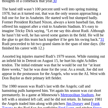
thoughts of a comeback that year.
30
The hand still wasn’t 100 percent until well into spring training
1978, but as it turned out, that was the only season approaching a
full one for Joe in Anaheim. He started well but slumped badly.
Former President Richard Nixon, always a keen baseball fan, then
offered his support after a visit to Anaheim Stadium. It’s easy to
imagine Tricky Dick saying, “Let me say this about Rudi. Although
he hasn’t hit well, he has saved some games in the field. He will be
the glue to get this team back together if he gets his swing back.”
31
Rudi proceeded to hit two grand slams in the span of nine days. (He
finished his career with 12.)
Assorted leg injuries marred Rudi’s 1979 season. While running out
an infield hit in Detroit on August 15, he hurt his right Achilles
tendon. The initial estimate was that he would be out for “at least
three weeks,” but he was done for the year. As a result, Joe did not
appear in the postseason for the Angels, who won the AL West with
Don Baylor as their primary left fielder.
The 1980 season was Rudi’s last with the Angels; calf and
hamstring pulls hampered him. Yet again his season was cut short
prematurely. In a game at Minnesota’s
Metropolitan Stadium
, Joe
left with a strained left calf, and he did not return. In January 1981
the Angels traded him along with pitchers
Jim Dorsey
and
Frank
Tanana
to the Red Sox for outfielder
Fred Lynn
and pitcher
Steve