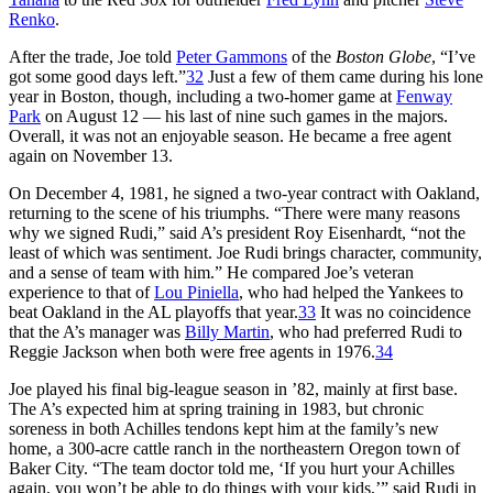
Renko
.
After the trade, Joe told
Peter Gammons
of the
Boston Globe
, “I’ve
got some good days left.”
32
Just a few of them came during his lone
year in Boston, though, including a two-homer game at
Fenway
Park
on August 12 — his last of nine such games in the majors.
Overall, it was not an enjoyable season. He became a free agent
again on November 13.
On December 4, 1981, he signed a two-year contract with Oakland,
returning to the scene of his triumphs. “There were many reasons
why we signed Rudi,” said A’s president Roy Eisenhardt, “not the
least of which was sentiment. Joe Rudi brings character, community,
and a sense of team with him.” He compared Joe’s veteran
experience to that of
Lou Piniella
, who had helped the Yankees to
beat Oakland in the AL playoffs that year.
33
It was no coincidence
that the A’s manager was
Billy Martin
, who had preferred Rudi to
Reggie Jackson when both were free agents in 1976.
34
Joe played his final big-league season in ’82, mainly at first base.
The A’s expected him at spring training in 1983, but chronic
soreness in both Achilles tendons kept him at the family’s new
home, a 300-acre cattle ranch in the northeastern Oregon town of
Baker City. “The team doctor told me, ‘If you hurt your Achilles
again, you won’t be able to do things with your kids,’” said Rudi in