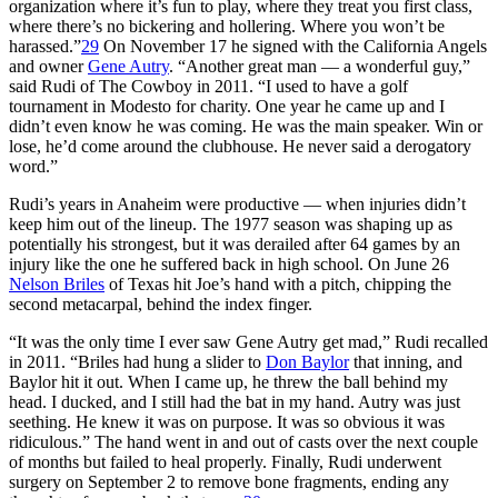
organization where it’s fun to play, where they treat you first class,
where there’s no bickering and hollering. Where you won’t be
harassed.”
29
On November 17 he signed with the California Angels
and owner
Gene Autry
. “Another great man — a wonderful guy,”
said Rudi of The Cowboy in 2011. “I used to have a golf
tournament in Modesto for charity. One year he came up and I
didn’t even know he was coming. He was the main speaker. Win or
lose, he’d come around the clubhouse. He never said a derogatory
word.”
Rudi’s years in Anaheim were productive — when injuries didn’t
keep him out of the lineup. The 1977 season was shaping up as
potentially his strongest, but it was derailed after 64 games by an
injury like the one he suffered back in high school. On June 26
Nelson Briles
of Texas hit Joe’s hand with a pitch, chipping the
second metacarpal, behind the index finger.
“It was the only time I ever saw Gene Autry get mad,” Rudi recalled
in 2011. “Briles had hung a slider to
Don Baylor
that inning, and
Baylor hit it out. When I came up, he threw the ball behind my
head. I ducked, and I still had the bat in my hand. Autry was just
seething. He knew it was on purpose. It was so obvious it was
ridiculous.” The hand went in and out of casts over the next couple
of months but failed to heal properly. Finally, Rudi underwent
surgery on September 2 to remove bone fragments, ending any