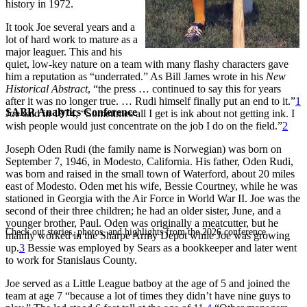
history in 1972.
It took Joe several years and a
lot of hard work to mature as a
major leaguer. This and his
quiet, low-key nature on a team with many flashy characters gave
him a reputation as “underrated.” As Bill James wrote in his
New
Historical Abstract
, “the press … continued to say this for years
after it was no longer true. … Rudi himself finally put an end to it.”
1
SABR Analytics Conference
Joe said in 1974, “Sometimes all I get is ink about not getting ink. I
wish people would just concentrate on the job I do on the field.”
2
Joseph Oden Rudi (the family name is Norwegian) was born on
September 7, 1946, in Modesto, California. His father, Oden Rudi,
was born and raised in the small town of Waterford, about 20 miles
east of Modesto. Oden met his wife, Bessie Courtney, while he was
stationed in Georgia with the Air Force in World War II. Joe was the
second of their three children; he had an older sister, June, and a
younger brother, Paul. Oden was originally a meatcutter, but he
Check out stories, photos, and highlights from the 2026 conference.
mainly worked in the Sharpe Army Depot while Joe was growing
up.
3
Bessie was employed by Sears as a bookkeeper and later went
to work for Stanislaus County.
Joe served as a Little League batboy at the age of 5 and joined the
team at age 7 “because a lot of times they didn’t have nine guys to