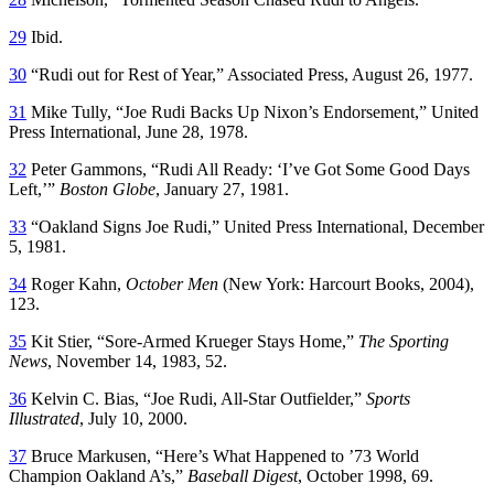
29
Ibid.
30
“Rudi out for Rest of Year,” Associated Press, August 26, 1977.
31
Mike Tully, “Joe Rudi Backs Up Nixon’s Endorsement,” United
Press International, June 28, 1978.
32
Peter Gammons, “Rudi All Ready: ‘I’ve Got Some Good Days
Left,’”
Boston Globe
, January 27, 1981.
33
“Oakland Signs Joe Rudi,” United Press International, December
5, 1981.
34
Roger Kahn,
October Men
(New York: Harcourt Books, 2004),
123.
35
Kit Stier, “Sore-Armed Krueger Stays Home,”
The Sporting
News
, November 14, 1983, 52.
36
Kelvin C. Bias, “Joe Rudi, All-Star Outfielder,”
Sports
Illustrated
, July 10, 2000.
37
Bruce Markusen, “Here’s What Happened to ’73 World
Champion Oakland A’s,”
Baseball Digest
, October 1998, 69.