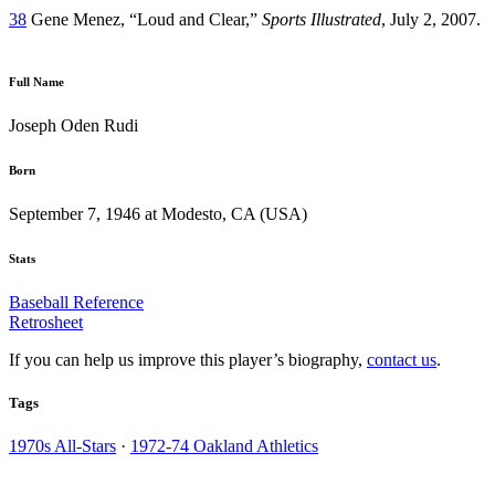
38
Gene Menez, “Loud and Clear,”
Sports Illustrated
, July 2, 2007.
Full Name
Joseph Oden Rudi
Born
September 7, 1946 at Modesto, CA (USA)
Stats
Baseball Reference
Retrosheet
If you can help us improve this player’s biography,
contact us
.
Tags
1970s All-Stars
·
1972-74 Oakland Athletics