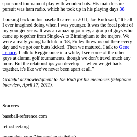
sponsored tournament play with wooden bats. His main leisure
pursuit was ham radio, which he took up in his playing days.
38
Looking back on his baseball career in 2011, Joe Rudi said, “It’s all
I ever imagined doing when I was younger. It was the focal point of
my younger years. It was an amazing journey, a group of guys who
came up together from Single-A to Birmingham to the majors. We
were a really young ballclub in ’68, Finley threw us out there every
day and we got our butts kicked. Then we matured. I talk to
Gene
Tenace
, I talk to Reggie once in a while, I see some of the other
guys at alumni golf tournaments, though we don’t travel much any
more. But the relationships you develop — when we get back
together, it’s like we’ve never been apart at all.”
Grateful acknowledgment to Joe Rudi for his memories (telephone
interview, April 17, 2011).
Sources
baseball-reference.com
retrosheet.org
purapelota.com (Venezuelan statistics).