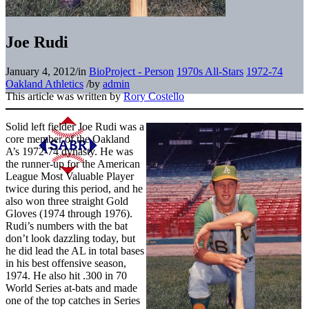
Joe Rudi
January 4, 2012
/
in
BioProject - Person
1970s All-Stars
1972-74
Oakland Athletics
/
by
admin
This article was written by
Rory Costello
Solid left fielder Joe Rudi was a
core member of the Oakland
A’s 1972-74 dynasty. He was
the runner-up for the American
League Most Valuable Player
twice during this period, and he
also won three straight Gold
Gloves (1974 through 1976).
Rudi’s numbers with the bat
don’t look dazzling today, but
he did lead the AL in total bases
in his best offensive season,
1974. He also hit .300 in 70
World Series at-bats and made
one of the top catches in Series