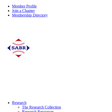
Member Profile
Join a Chapter
Membership Directory
Research
The Research Collection
Research Resources