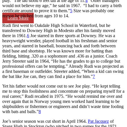
play.” The lad stood 6 feet tall at the age of 11.
4
“Other managers
would not believe my age,” he said in 1967. “I had to carry a birth
certificate around to prove it to them.”
5
Size was probably one
reason he pitched from ages 10 to 14.
Learn More
Rudi first went to Oakdale High School in Waterford, but he
transferred to Downey High in Modesto after his family moved
there in 1961.
6
Joe starred in three sports at Downey. He was a
heavyweight wrestler, played football in his freshman and senior
years, and starred in baseball, bouncing back and forth between
third base and shortstop. He was known more for batting than
fielding, hitting .320 as a sophomore and .436 as a junior. Coach
Jerry Streeter said in 1964, “He has the grades to go to college but
professional offers can be tempting.” Already Rudi was projected as
a first baseman or outfielder. Streeter added, “When a kid can swing
the bat like Joe can, they can find a place for him.”
7
Yet his father would not come out to see Joe play. “He kept telling
me to stop this foolishness and concentrate on preparing myself for a
real career,” Rudi recalled in 1975. “He would remind me over and
over again that in Norway young men worked hard learning to be
shipbuilders or fishermen or engineers and didn’t waste time fooling
with bats and balls.”
8
Joe’s senior season was cut short in April 1964.
Pat Jacquez
of
Stagg High in Stockton (who pitched in two games for the 1971