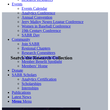
Events
Events Calendar
Analytics Conference
Annual Convention
Jerry Malloy Negro League Conference
Women in Baseball Conference
19th Century Conference
SABR Day
Community
Join SABR
Regional Chapters
Research Committees
Chartered Communities
Search the Research Collection
Member Benefit Spotlight
Members’ Home
Donate
SABR Scholars
Analytics Certification
Scholarships
Internships
Publications
Latest News
Menu
Menu