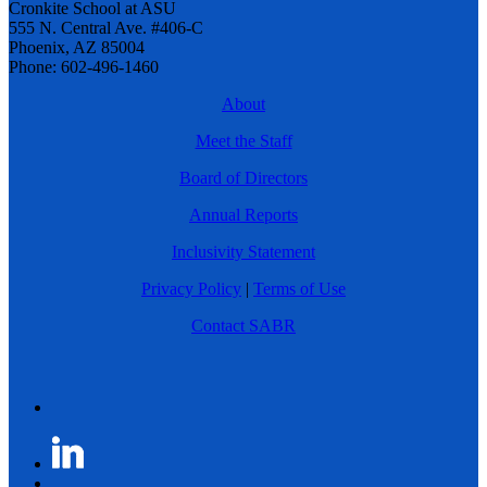
Cronkite School at ASU
555 N. Central Ave. #406-C
Phoenix, AZ 85004
Phone: 602-496-1460
About
Meet the Staff
Board of Directors
Annual Reports
Inclusivity Statement
Privacy Policy
|
Terms of Use
Contact SABR