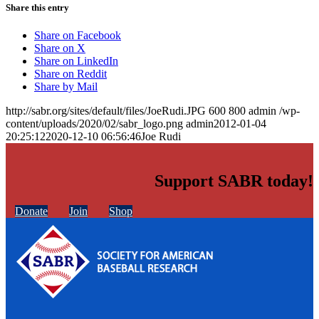
Share this entry
Share on Facebook
Share on X
Share on LinkedIn
Share on Reddit
Share by Mail
http://sabr.org/sites/default/files/JoeRudi.JPG
600
800
admin
/wp-
content/uploads/2020/02/sabr_logo.png
admin
2012-01-04
20:25:12
2020-12-10 06:56:46
Joe Rudi
Support SABR today!
Donate
Join
Shop