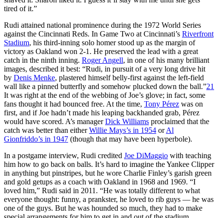
tired of it.”
Rudi attained national prominence during the 1972 World Series
against the Cincinnati Reds. In Game Two at Cincinnati’s
Riverfront
Stadium
, his third-inning solo homer stood up as the margin of
victory as Oakland won 2-1. He preserved the lead with a great
catch in the ninth inning.
Roger Angell
, in one of his many brilliant
images, described it best: “Rudi, in pursuit of a very long drive hit
by
Denis Menke
, plastered himself belly-first against the left-field
wall like a pinned butterfly and somehow plucked down the ball.”
21
It was right at the end of the webbing of Joe’s glove; in fact, some
fans thought it had bounced free. At the time,
Tony Pérez
was on
first, and if Joe hadn’t made his leaping backhanded grab, Pérez
would have scored. A’s manager
Dick Williams
proclaimed that the
catch was better than either
Willie Mays’s in 1954
or
Al
Gionfriddo’s in 1947
(though that may have been hyperbole).
In a postgame interview, Rudi credited
Joe DiMaggio
with teaching
him how to go back on balls. It’s hard to imagine the Yankee Clipper
in anything but pinstripes, but he wore Charlie Finley’s garish green
and gold getups as a coach with Oakland in 1968 and 1969. “I
loved him,” Rudi said in 2011. “He was totally different to what
everyone thought: funny, a prankster, he loved to rib guys — he was
one of the guys. But he was hounded so much, they had to make
special arrangements for him to get in and out of the stadium.