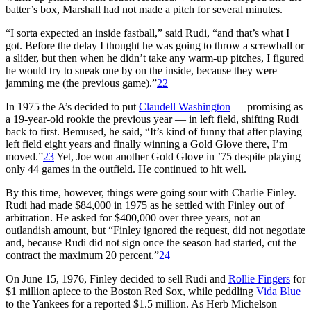
batter’s box, Marshall had not made a pitch for several minutes.
“I sorta expected an inside fastball,” said Rudi, “and that’s what I
got. Before the delay I thought he was going to throw a screwball or
a slider, but then when he didn’t take any warm-up pitches, I figured
he would try to sneak one by on the inside, because they were
jamming me (the previous game).”
22
In 1975 the A’s decided to put
Claudell Washington
— promising as
a 19-year-old rookie the previous year — in left field, shifting Rudi
back to first. Bemused, he said, “It’s kind of funny that after playing
left field eight years and finally winning a Gold Glove there, I’m
moved.”
23
Yet, Joe won another Gold Glove in ’75 despite playing
only 44 games in the outfield. He continued to hit well.
By this time, however, things were going sour with Charlie Finley.
Rudi had made $84,000 in 1975 as he settled with Finley out of
arbitration. He asked for $400,000 over three years, not an
outlandish amount, but “Finley ignored the request, did not negotiate
and, because Rudi did not sign once the season had started, cut the
contract the maximum 20 percent.”
24
On June 15, 1976, Finley decided to sell Rudi and
Rollie Fingers
for
$1 million apiece to the Boston Red Sox, while peddling
Vida Blue
to the Yankees for a reported $1.5 million. As Herb Michelson