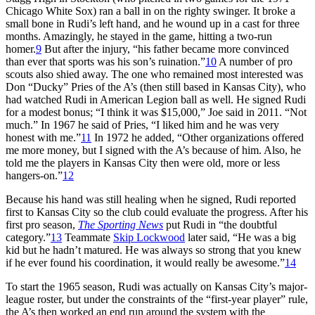
Chicago White Sox) ran a ball in on the righty swinger. It broke a
small bone in Rudi’s left hand, and he wound up in a cast for three
months. Amazingly, he stayed in the game, hitting a two-run
homer.
9
But after the injury, “his father became more convinced
than ever that sports was his son’s ruination.”
10
A number of pro
scouts also shied away. The one who remained most interested was
Don “Ducky” Pries of the A’s (then still based in Kansas City), who
had watched Rudi in American Legion ball as well. He signed Rudi
for a modest bonus; “I think it was $15,000,” Joe said in 2011. “Not
much.” In 1967 he said of Pries, “I liked him and he was very
honest with me.”
11
In 1972 he added, “Other organizations offered
me more money, but I signed with the A’s because of him. Also, he
told me the players in Kansas City then were old, more or less
hangers-on.”
12
Because his hand was still healing when he signed, Rudi reported
first to Kansas City so the club could evaluate the progress. After his
first pro season,
The Sporting News
put Rudi in “the doubtful
category.”
13
Teammate
Skip Lockwood
later said, “He was a big
kid but he hadn’t matured. He was always so strong that you knew
if he ever found his coordination, it would really be awesome.”
14
To start the 1965 season, Rudi was actually on Kansas City’s major-
league roster, but under the constraints of the “first-year player” rule,
the A’s then worked an end run around the system with the