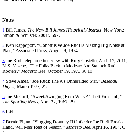
Notes
1
Bill James,
The New Bill James Historical Abstract
. New York:
Simon & Schuster, 2001), 697.
2
Ken Rappoport, “Uonbtrusive Joe Rudi Is Making Big Noise at
Plate,” Associated Press, August 9, 1974.
3
Joe Rudi telephone interview with Rory Costello, April 17, 2011;
M.S. Vasche, “The Folks Back in Modesto Are Staunch Rudi
Rooters,”
Modesto Bee
, October 19, 1973, A-10.
4
Steve Ames, “Joe Rudi: The A’s Unheralded Star,”
Baseball
Digest
, March 1973, 25.
5
Joe McGuff, “Sweet-Swinging Rudi Wins A’s Left Field Job,”
The Sporting News
, April 22, 1967, 29.
6
Ibid.
7
Bernie Flynn, “Slugging Downey Hi Infielder Joe Rudi Breaks
Hand, Will Miss Rest of Season,”
Modesto Bee
, April 16, 1964, C-