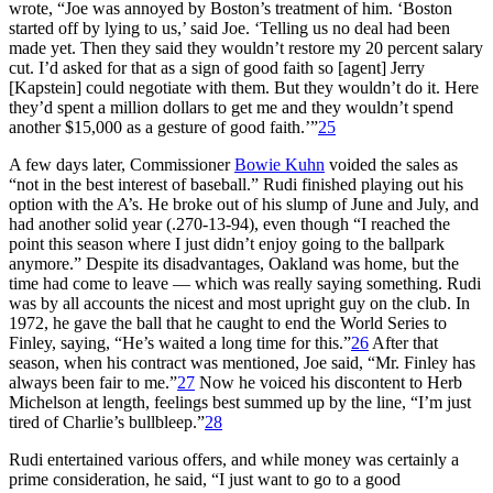
wrote, “Joe was annoyed by Boston’s treatment of him. ‘Boston
started off by lying to us,’ said Joe. ‘Telling us no deal had been
made yet. Then they said they wouldn’t restore my 20 percent salary
cut. I’d asked for that as a sign of good faith so [agent] Jerry
[Kapstein] could negotiate with them. But they wouldn’t do it. Here
they’d spent a million dollars to get me and they wouldn’t spend
another $15,000 as a gesture of good faith.’”
25
A few days later, Commissioner
Bowie Kuhn
voided the sales as
“not in the best interest of baseball.” Rudi finished playing out his
option with the A’s. He broke out of his slump of June and July, and
had another solid year (.270-13-94), even though “I reached the
point this season where I just didn’t enjoy going to the ballpark
anymore.” Despite its disadvantages, Oakland was home, but the
time had come to leave — which was really saying something. Rudi
was by all accounts the nicest and most upright guy on the club. In
1972, he gave the ball that he caught to end the World Series to
Finley, saying, “He’s waited a long time for this.”
26
After that
season, when his contract was mentioned, Joe said, “Mr. Finley has
always been fair to me.”
27
Now he voiced his discontent to Herb
Michelson at length, feelings best summed up by the line, “I’m just
tired of Charlie’s bullbleep.”
28
Rudi entertained various offers, and while money was certainly a
prime consideration, he said, “I just want to go to a good