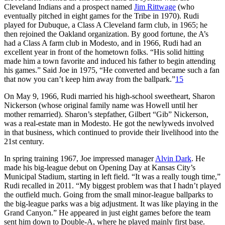
Cleveland Indians and a prospect named
Jim Rittwage
(who
eventually pitched in eight games for the Tribe in 1970). Rudi
played for Dubuque, a Class A Cleveland farm club, in 1965; he
then rejoined the Oakland organization. By good fortune, the A’s
had a Class A farm club in Modesto, and in 1966, Rudi had an
excellent year in front of the hometown folks. “His solid hitting
made him a town favorite and induced his father to begin attending
his games.” Said Joe in 1975, “He converted and became such a fan
that now you can’t keep him away from the ballpark.”
15
On May 9, 1966, Rudi married his high-school sweetheart, Sharon
Nickerson (whose original family name was Howell until her
mother remarried). Sharon’s stepfather, Gilbert “Gib” Nickerson,
was a real-estate man in Modesto. He got the newlyweds involved
in that business, which continued to provide their livelihood into the
21st century.
In spring training 1967, Joe impressed manager
Alvin Dark
. He
made his big-league debut on Opening Day at Kansas City’s
Municipal Stadium, starting in left field. “It was a really tough time,”
Rudi recalled in 2011. “My biggest problem was that I hadn’t played
the outfield much. Going from the small minor-league ballparks to
the big-league parks was a big adjustment. It was like playing in the
Grand Canyon.” He appeared in just eight games before the team
sent him down to Double-A, where he played mainly first base.