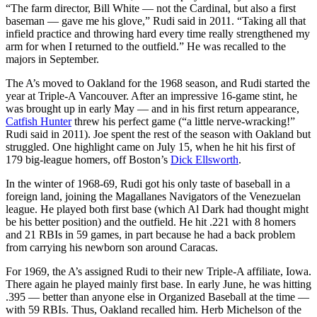
“The farm director, Bill White — not the Cardinal, but also a first
baseman — gave me his glove,” Rudi said in 2011. “Taking all that
infield practice and throwing hard every time really strengthened my
arm for when I returned to the outfield.” He was recalled to the
majors in September.
The A’s moved to Oakland for the 1968 season, and Rudi started the
year at Triple-A Vancouver. After an impressive 16-game stint, he
was brought up in early May — and in his first return appearance,
Catfish Hunter
threw his perfect game (“a little nerve-wracking!”
Rudi said in 2011). Joe spent the rest of the season with Oakland but
struggled. One highlight came on July 15, when he hit his first of
179 big-league homers, off Boston’s
Dick Ellsworth
.
In the winter of 1968-69, Rudi got his only taste of baseball in a
foreign land, joining the Magallanes Navigators of the Venezuelan
league. He played both first base (which Al Dark had thought might
be his better position) and the outfield. He hit .221 with 8 homers
and 21 RBIs in 59 games, in part because he had a back problem
from carrying his newborn son around Caracas.
For 1969, the A’s assigned Rudi to their new Triple-A affiliate, Iowa.
There again he played mainly first base. In early June, he was hitting
.395 — better than anyone else in Organized Baseball at the time —
with 59 RBIs. Thus, Oakland recalled him. Herb Michelson of the