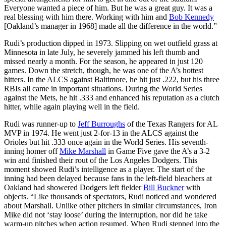
Everyone wanted a piece of him. But he was a great guy. It was a
real blessing with him there. Working with him and
Bob Kennedy
[Oakland’s manager in 1968] made all the difference in the world.”
Rudi’s production dipped in 1973. Slipping on wet outfield grass at
Minnesota in late July, he severely jammed his left thumb and
missed nearly a month. For the season, he appeared in just 120
games. Down the stretch, though, he was one of the A’s hottest
hitters. In the ALCS against Baltimore, he hit just .222, but his three
RBIs all came in important situations. During the World Series
against the Mets, he hit .333 and enhanced his reputation as a clutch
hitter, while again playing well in the field.
Rudi was runner-up to
Jeff Burroughs
of the Texas Rangers for AL
MVP in 1974. He went just 2-for-13 in the ALCS against the
Orioles but hit .333 once again in the World Series. His seventh-
inning homer off
Mike Marshall
in Game Five gave the A’s a 3-2
win and finished their rout of the Los Angeles Dodgers. This
moment showed Rudi’s intelligence as a player. The start of the
inning had been delayed because fans in the left-field bleachers at
Oakland had showered Dodgers left fielder
Bill Buckner
with
objects. “Like thousands of spectators, Rudi noticed and wondered
about Marshall. Unlike other pitchers in similar circumstances, Iron
Mike did not ‘stay loose’ during the interruption, nor did he take
warm-up pitches when action resumed. When Rudi stepped into the