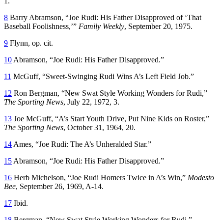
1.
8
Barry Abramson, “Joe Rudi: His Father Disapproved of ‘That
Baseball Foolishness,’”
Family Weekly
, September 20, 1975.
9
Flynn, op. cit.
10
Abramson, “Joe Rudi: His Father Disapproved.”
11
McGuff, “Sweet-Swinging Rudi Wins A’s Left Field Job.”
12
Ron Bergman, “New Swat Style Working Wonders for Rudi,”
The Sporting News
, July 22, 1972, 3.
13
Joe McGuff, “A’s Start Youth Drive, Put Nine Kids on Roster,”
The Sporting News
, October 31, 1964, 20.
14
Ames, “Joe Rudi: The A’s Unheralded Star.”
15
Abramson, “Joe Rudi: His Father Disapproved.”
16
Herb Michelson, “Joe Rudi Homers Twice in A’s Win,”
Modesto
Bee
, September 26, 1969, A-14.
17
Ibid.
18
Bergman, “New Swat Style Working Wonders for Rudi.”