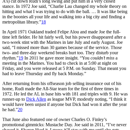
A’s) cut down Rudi’s long swing and put him in a very closed
stance. In 1972 Joe said, “Charlie Lau changed my whole theory on
hitting and what I was trying to do with the ball. … It was like being
in the boonies all your life and walking into a big city and finding a
metropolitan library.”
18
In April 1971 Oakland traded Felipe Alou and made Joe the full-
time left fielder. He hit fairly well, but his power disappeared after a
two-week stint with the Marines in late July and early August. Joe
said, “I missed more than 30 games because of the service. Those
two- and three-day weekend breaks hurt too. They disturb your
rhythm.”
19
In 2011 he gave more insight. “You
couldn’t miss
a
meeting in the Marines. You had to check in at 5:00 at night on
Friday, and you were released at 5 P.M. on Sunday. That meant you
had to leave Thursday and fly back Monday.”
After returning from his offseason job selling insurance out of his
home, Rudi made the All-Star team for the first of three times in
1972. He led the AL in base hits with 181 and triples with 9. He was
runner-up to
Dick Allen
as league MVP, modestly noting, “I think it
would have been unjust if anyone but Dick had won it after the year
he had.”
20
That June also featured one of owner Charles O. Finley’s
promotional gimmicks: Mustache Day. Joe said in 2011, “I’ve never
shaved it. Sharon liked it. I guess it’ll stay with me until she gets