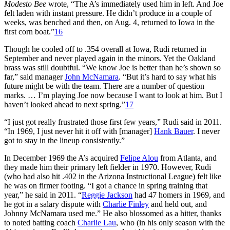
Modesto Bee
wrote, “The A’s immediately used him in left. And Joe
felt laden with instant pressure. He didn’t produce in a couple of
weeks, was benched and then, on Aug. 4, returned to Iowa in the
first corn boat.”
16
Though he cooled off to .354 overall at Iowa, Rudi returned in
September and never played again in the minors. Yet the Oakland
brass was still doubtful. “We know Joe is better than he’s shown so
far,” said manager
John McNamara
. “But it’s hard to say what his
future might be with the team. There are a number of question
marks. … I’m playing Joe now because I want to look at him. But I
haven’t looked ahead to next spring.”
17
“I just got really frustrated those first few years,” Rudi said in 2011.
“In 1969, I just never hit it off with [manager]
Hank Bauer
. I never
got to stay in the lineup consistently.”
In December 1969 the A’s acquired
Felipe Alou
from Atlanta, and
they made him their primary left fielder in 1970. However, Rudi
(who had also hit .402 in the Arizona Instructional League) felt like
he was on firmer footing. “I got a chance in spring training that
year,” he said in 2011. “
Reggie Jackson
had 47 homers in 1969, and
he got in a salary dispute with
Charlie Finley
and held out, and
Johnny McNamara used me.” He also blossomed as a hitter, thanks
to noted batting coach
Charlie Lau
, who (in his only season with the