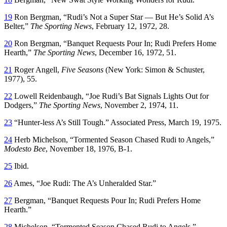
19
Ron Bergman, “Rudi’s Not a Super Star — But He’s Solid A’s
Belter,”
The Sporting News
, February 12, 1972, 28.
20
Ron Bergman, “Banquet Requests Pour In; Rudi Prefers Home
Hearth,”
The Sporting News
, December 16, 1972, 51.
21
Roger Angell,
Five Seasons
(New York: Simon & Schuster,
1977), 55.
22
Lowell Reidenbaugh, “Joe Rudi’s Bat Signals Lights Out for
Dodgers,”
The Sporting News
, November 2, 1974, 11.
23
“Hunter-less A’s Still Tough.” Associated Press, March 19, 1975.
24
Herb Michelson, “Tormented Season Chased Rudi to Angels,”
Modesto Bee
, November 18, 1976, B-1.
25
Ibid.
26
Ames, “Joe Rudi: The A’s Unheralded Star.”
27
Bergman, “Banquet Requests Pour In; Rudi Prefers Home
Hearth.”
28
Michelson, “Tormented Season Chased Rudi to Angels.”