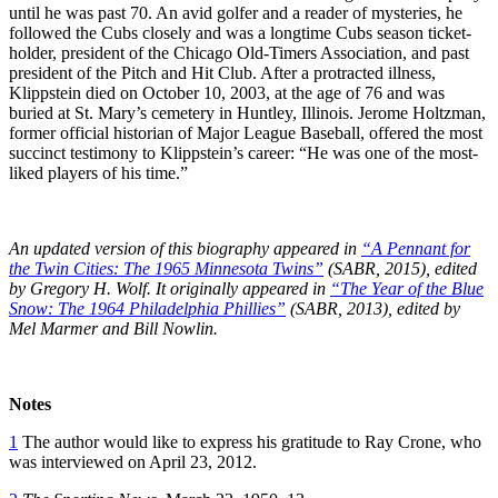
until he was past 70. An avid golfer and a reader of mysteries, he
followed the Cubs closely and was a longtime Cubs season ticket-
holder, president of the Chicago Old-Timers Association, and past
president of the Pitch and Hit Club. After a protracted illness,
Klippstein died on October 10, 2003, at the age of 76 and was
buried at St. Mary’s cemetery in Huntley, Illinois. Jerome Holtzman,
former official historian of Major League Baseball, offered the most
succinct testimony to Klippstein’s career: “He was one of the most-
liked players of his time.”
An updated version of
this biography appeared in
“A Pennant for
the Twin Cities: The 1965 Minnesota Twins”
(SABR, 2015), edited
by Gregory H. Wolf. It originally appeared in
“The Year of the Blue
Snow: The 1964 Philadelphia Phillies”
(SABR, 2013), edited by
Mel Marmer and Bill Nowlin.
Notes
1
The author would like to express his gratitude to Ray Crone, who
was interviewed on April 23, 2012.