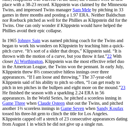
place with a 38-23 record. Klippstein was claimed by the Minnesota
Twins, and impressed Twins manager
Sam Mele
by pitching in 33
games in three months and posting a 1.97 ERA. Neither Baldschun
nor Roebuck pitched as well for the Phillies as Klippstein did for the
Twins. One can only wonder if Klippstein would have helped the
Phillies avoid their epic collapse.
In 1965
Johnny Sain
was named pitching coach for the Twins and
began to work his wonders on Klippstein by teaching him a quick-
pitch curve. “It’s sort of a slider that drops,” Klippstein said. “It is
thrown with the motion of a curve, but you throw it fast.”
22
With
closer
Al Worthington
, Klippstein was the most effective relief duo
in the American League, the Twins won the pennant. In early July,
Klippstein threw 8⅔ consecutive hitless innings over three
appearances. “If I am loose and throwing,” The 37-year-old
Klippstein said of his ability to pitch so often, “I can get ready to
pitch in ten pitches in the bullpen and eight more on the mound.”
23
He finished the season with a sparkling 2.24 ERA in 56
appearances. In the World Series, he pitched a scoreless inning in
Game Three
when
Claude Osteen
shut out the Twins, and pitched
another 1⅔ scoreless innings in
Game Seven
when
Sandy Koufax
tossed his three-hit gem to clinch the title for Los Angeles.
Klippstein capped off a stretch of 23 consecutive appearances dating
from August 1 in which he did not give up a single run.