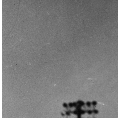
SABR Analytics Conference
Check out stories, photos, and highlights from the 2026 conference.