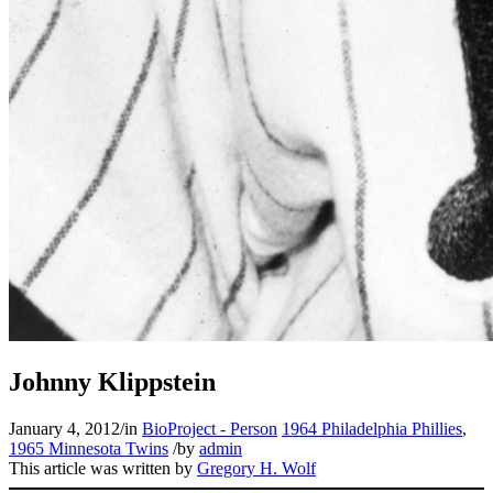
Johnny Klippstein
January 4, 2012
/
in
BioProject - Person
1964 Philadelphia Phillies
,
1965 Minnesota Twins
/
by
admin
This article was written by
Gregory H. Wolf