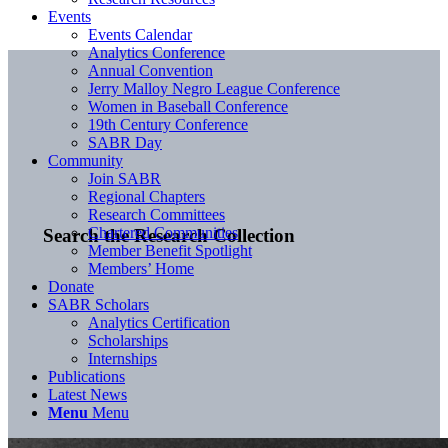
Events
Events Calendar
Analytics Conference
Annual Convention
Jerry Malloy Negro League Conference
Women in Baseball Conference
19th Century Conference
SABR Day
Community
Join SABR
Regional Chapters
Research Committees
Chartered Communities
Search the Research Collection
Member Benefit Spotlight
Members’ Home
Donate
SABR Scholars
Analytics Certification
Scholarships
Internships
Publications
Latest News
Menu
Menu