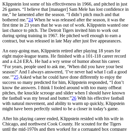
Klippstein lost some of his effectiveness in 1966, and pitched in just
26 games. “I believe that [manager] Sam Mele has lost confidence in
me,” he lamented after the season. “I didn’t pitch much and that
bothered me.”
24
When he was released after the season, it was the
first time in 23 years that he was out of work. Klippstein wanted one
last chance to pitch. The Detroit Tigers invited him to work out
during spring training in 1967. He pitched well enough to earn a
contract, but was released in late May after just five appearances.
An easy-going man, Klippstein retired after playing 18 years for
eight major-league teams. He finished with a 101-118 career record
and a 4.24 ERA. He had a wry sense of humor about his career.
“For years, people used to ask me, ‘When did you have your best
season?’ And I always answered, ‘I’ve never had what I call a good
one.’”
25
Asked what he could have done differently to enjoy the
success so many predicted for him, Klippstein responded, “I don’t
know the answers. I think I fooled around with too many offbeat
pitches, the knuckle scrooge and slider when I should have known
the fastball was my bread and butter.”
26
With his effective fastball
with natural movement, and ability to warm up quickly, Klippstein
might have been perfectly suited to be a closer in today’s game.
After his playing career ended, Klippstein resided with his wife in
Chicago, and northwest Cook County. He scouted for the Tigers
until the mid-1970s and then worked for a corrugated box company