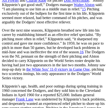
Art Fowler
and
Charlie Rabe
for pitcher
Don Newcombe
. “Johnny
Klippstein’s got good stuff,” Dodgers manager
Walter Alston
said.
“I am planning to use him as a middle man in relief.”
15
Pitching
exclusively out of the bullpen for the first time in his life, Klippstein
seemed more relaxed, had better command of his pitches, and was
arguably the Dodgers’ most effective reliever.
Over the next nine seasons, Klippstein breathed new life into his
career by establishing himself as an effective relief specialist. “By
pitching more often in relief,” Klippstein said, “it sharpened my
control and gave me more confidence.” In 1959, he was on pace to
pitch in more than 50 games, but he developed back problems in
mid-June and was ineffective the rest of the season.
16
The Dodgers
won the NL pennant on the strength of their pitching and Alston
decided to carry Klippstein on the World Series roster despite his
having had just two appearances in the last two months. Johnny saw
mop-up duty in
the White Sox’ 11-0 victory in Game One
, pitching
two scoreless innings, his only appearance in the Dodgers’ World
Series victory.
Klippstein’s age, health, and poor outings during spring training in
1960 concerned the Dodgers, and they sold him to the Cleveland
Indians in April 1960 for a reported $25,000. Indians general
manager
Frank Lane
was undeterred by Klippstein’s back problems,
and desperately wanted an experienced relief pitcher to shore up his
very young starting rotation. Pitching in the American League for