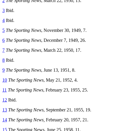
2
The Sporting News
, March 22, 1950, 13.
3
Ibid.
4
Ibid.
5
The Sporting News
, November 30, 1949, 7.
6
The Sporting News
, December 7, 1949, 26.
7
The Sporting News
, March 22, 1950, 17.
8
Ibid.
9
The Sporting News
, June 13, 1951, 8.
10
The Sporting News
, May 21, 1952, 4.
11
The Sporting News
, February 23, 1955, 25.
12
Ibid.
13
The Sporting News
, September 21, 1955, 19.
14
The Sporting News,
February 20, 1957, 21.
15
The Sporting News, June 25, 1958, 11.