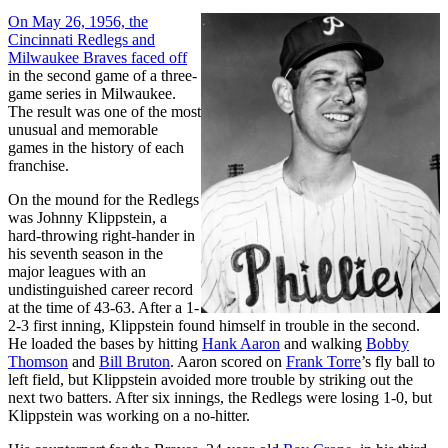
On May 26, 1956, the
Cincinnati Redlegs and
Milwaukee Braves faced off
in the second game of a three-
game series in Milwaukee.
The result was one of the most
unusual and memorable
games in the history of each
franchise.
On the mound for the Redlegs
was Johnny Klippstein, a
hard-throwing right-hander in
his seventh season in the
major leagues with an
undistinguished career record
at the time of 43-63. After a 1-
2-3 first inning, Klippstein found himself in trouble in the second.
He loaded the bases by hitting
Hank Aaron
and walking
Bobby
Thomson
and
Bill Bruton
. Aaron scored on
Frank Torre
’s fly ball to
left field, but Klippstein avoided more trouble by striking out the
next two batters. After six innings, the Redlegs were losing 1-0, but
Klippstein was working on a no-hitter.