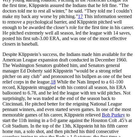
the first time, Klippstein assured the Indians that he felt fine. “The
doctors told me to rest all winter,” he said. “They told me I couldn’t
make my back any worse by pitching.”
17
This information seemed
to remove a psychological barrier, and Klippstein pitched well
enough to be awarded the closer’s role for the first time in his career.
He pitched extremely well all season, led the league with 14 saves,
posted his first sub-3.00 ERA, and was one of the most effective
closers in baseball.
Despite Klippstein’s success, the Indians made him available for the
American League expansion draft conducted in December 1960.
The Washington Senators grabbed him, and Senators general
manager Ed Doherty said Klippstein “would be a strong relief
pitcher on any club” and pronounced his bullpen as one of the best
relief corps in the league.
18
While the Nats limped to a 61-100
record, Klippstein struggled with his control all season, his ERA
ballooned to 6.78, and he led the league with ten wild pitches. Not
surprisingly, he was traded at the end of the season back to
Cincinnati. He pitched better for the reigning National League
pennant winners, and even started seven games. In one of the most
memorable games of his career, Klippstein relieved
Bob Purkey
to
start the 11th inning in a 0-0 game against the Houston Colt .45’s at
Colt Stadium. In the top of the 13th, Klippstein hit his fifth career
home run, a solo shot, and then pitched his third consecutive
scoreless inning to give the Reds a 1-0 victory, the first time a