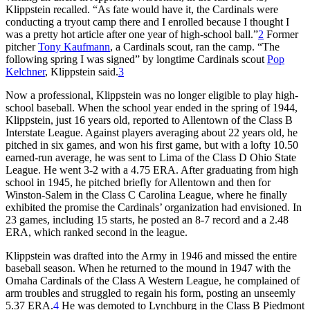
Klippstein recalled. “As fate would have it, the Cardinals were
conducting a tryout camp there and I enrolled because I thought I
was a pretty hot article after one year of high-school ball.”
2
Former
pitcher
Tony Kaufmann
, a Cardinals scout, ran the camp. “The
following spring I was signed” by longtime Cardinals scout
Pop
Kelchner
, Klippstein said.
3
Now a professional, Klippstein was no longer eligible to play high-
school baseball. When the school year ended in the spring of 1944,
Klippstein, just 16 years old, reported to Allentown of the Class B
Interstate League. Against players averaging about 22 years old, he
pitched in six games, and won his first game, but with a lofty 10.50
earned-run average, he was sent to Lima of the Class D Ohio State
League. He went 3-2 with a 4.75 ERA. After graduating from high
school in 1945, he pitched briefly for Allentown and then for
Winston-Salem in the Class C Carolina League, where he finally
exhibited the promise the Cardinals’ organization had envisioned. In
23 games, including 15 starts, he posted an 8-7 record and a 2.48
ERA, which ranked second in the league.
Klippstein was drafted into the Army in 1946 and missed the entire
baseball season. When he returned to the mound in 1947 with the
Omaha Cardinals of the Class A Western League, he complained of
arm troubles and struggled to regain his form, posting an unseemly
5.37 ERA.
4
He was demoted to Lynchburg in the Class B Piedmont