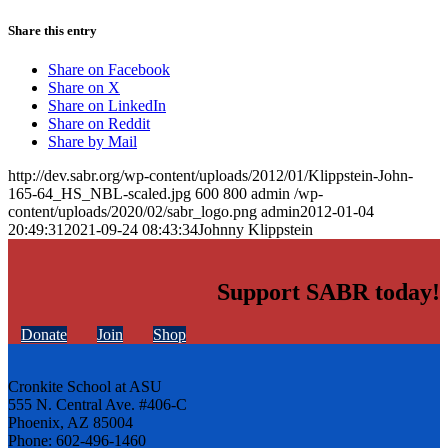
Share this entry
Share on Facebook
Share on X
Share on LinkedIn
Share on Reddit
Share by Mail
http://dev.sabr.org/wp-content/uploads/2012/01/Klippstein-John-
165-64_HS_NBL-scaled.jpg
600
800
admin
/wp-
content/uploads/2020/02/sabr_logo.png
admin
2012-01-04
20:49:31
2021-09-24 08:43:34
Johnny Klippstein
Support SABR today!
Donate
Join
Shop
Cronkite School at ASU
555 N. Central Ave. #406-C
Phoenix, AZ 85004
Phone: 602-496-1460