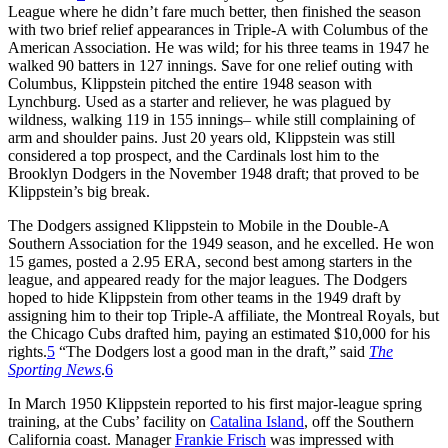
League where he didn’t fare much better, then finished the season
with two brief relief appearances in Triple-A with Columbus of the
American Association. He was wild; for his three teams in 1947 he
walked 90 batters in 127 innings. Save for one relief outing with
Columbus, Klippstein pitched the entire 1948 season with
Lynchburg. Used as a starter and reliever, he was plagued by
wildness, walking 119 in 155 innings– while still complaining of
arm and shoulder pains. Just 20 years old, Klippstein was still
considered a top prospect, and the Cardinals lost him to the
Brooklyn Dodgers in the November 1948 draft; that proved to be
Klippstein’s big break.
The Dodgers assigned Klippstein to Mobile in the Double-A
Southern Association for the 1949 season, and he excelled. He won
15 games, posted a 2.95 ERA, second best among starters in the
league, and appeared ready for the major leagues. The Dodgers
hoped to hide Klippstein from other teams in the 1949 draft by
assigning him to their top Triple-A affiliate, the Montreal Royals, but
the Chicago Cubs drafted him, paying an estimated $10,000 for his
rights.
5
“The Dodgers lost a good man in the draft,” said
The
Sporting News
.
6
In March 1950 Klippstein reported to his first major-league spring
training, at the Cubs’ facility on
Catalina Island
, off the Southern
California coast. Manager
Frankie Frisch
was impressed with