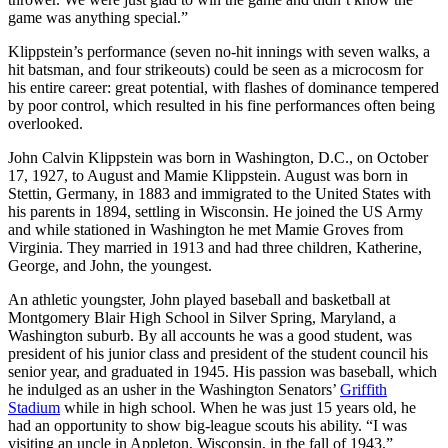
game was anything special.”
Klippstein’s performance (seven no-hit innings with seven walks, a
hit batsman, and four strikeouts) could be seen as a microcosm for
his entire career: great potential, with flashes of dominance tempered
by poor control, which resulted in his fine performances often being
overlooked.
John Calvin Klippstein was born in Washington, D.C., on October
17, 1927, to August and Mamie Klippstein. August was born in
Stettin, Germany, in 1883 and immigrated to the United States with
his parents in 1894, settling in Wisconsin. He joined the US Army
and while stationed in Washington he met Mamie Groves from
Virginia. They married in 1913 and had three children, Katherine,
George, and John, the youngest.
An athletic youngster, John played baseball and basketball at
Montgomery Blair High School in Silver Spring, Maryland, a
Washington suburb. By all accounts he was a good student, was
president of his junior class and president of the student council his
senior year, and graduated in 1945. His passion was baseball, which
he indulged as an usher in the Washington Senators’
Griffith
Stadium
while in high school. When he was just 15 years old, he
had an opportunity to show big-league scouts his ability. “I was
visiting an uncle in Appleton, Wisconsin, in the fall of 1943,”