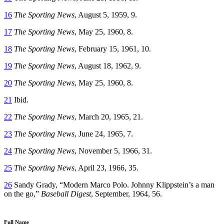
16
The Sporting News
, August 5, 1959, 9.
17
The Sporting News
, May 25, 1960, 8.
18
The Sporting News
, February 15, 1961, 10.
19
The Sporting News
, August 18, 1962, 9.
20
The Sporting News
, May 25, 1960, 8.
21
Ibid.
22
The Sporting News
, March 20, 1965, 21.
23
The Sporting News
, June 24, 1965, 7.
24
The Sporting News
, November 5, 1966, 31.
25
The Sporting News
, April 23, 1966, 35.
26
Sandy Grady, “Modern Marco Polo. Johnny Klippstein’s a man
on the go,”
Baseball Digest
, September, 1964, 56.
Full Name