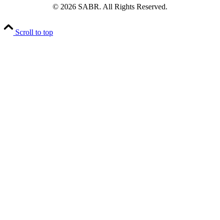
© 2026 SABR. All Rights Reserved.
Scroll to top