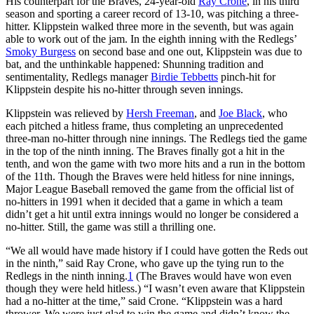
His counterpart for the Braves, 24-year-old
Ray Crone
, in his third
season and sporting a career record of 13-10, was pitching a three-
hitter. Klippstein walked three more in the seventh, but was again
able to work out of the jam. In the eighth inning with the Redlegs’
Smoky Burgess
on second base and one out, Klippstein was due to
bat, and the unthinkable happened: Shunning tradition and
sentimentality, Redlegs manager
Birdie Tebbetts
pinch-hit for
Klippstein despite his no-hitter through seven innings.
Klippstein was relieved by
Hersh Freeman
, and
Joe Black
, who
each pitched a hitless frame, thus completing an unprecedented
three-man no-hitter through nine innings. The Redlegs tied the game
in the top of the ninth inning. The Braves finally got a hit in the
tenth, and won the game with two more hits and a run in the bottom
of the 11th. Though the Braves were held hitless for nine innings,
Major League Baseball removed the game from the official list of
no-hitters in 1991 when it decided that a game in which a team
didn’t get a hit until extra innings would no longer be considered a
no-hitter. Still, the game was still a thrilling one.
“We all would have made history if I could have gotten the Reds out
in the ninth,” said Ray Crone, who gave up the tying run to the
Redlegs in the ninth inning.
1
(The Braves would have won even
though they were held hitless.) “I wasn’t even aware that Klippstein
had a no-hitter at the time,” said Crone. “Klippstein was a hard
thrower. We were just glad to win the game and didn’t know the