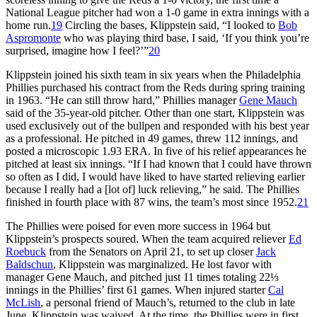
National League pitcher had won a 1-0 game in extra innings with a
home run.
19
Circling the bases, Klippstein said, “I looked to
Bob
Aspromonte
who was playing third base, I said, ‘If you think you’re
surprised, imagine how I feel?’”
20
Klippstein joined his sixth team in six years when the Philadelphia
Phillies purchased his contract from the Reds during spring training
in 1963. “He can still throw hard,” Phillies manager
Gene Mauch
said of the 35-year-old pitcher. Other than one start, Klippstein was
used exclusively out of the bullpen and responded with his best year
as a professional. He pitched in 49 games, threw 112 innings, and
posted a microscopic 1.93 ERA. In five of his relief appearances he
pitched at least six innings. “If I had known that I could have thrown
so often as I did, I would have liked to have started relieving earlier
because I really had a [lot of] luck relieving,” he said. The Phillies
finished in fourth place with 87 wins, the team’s most since 1952.
21
The Phillies were poised for even more success in 1964 but
Klippstein’s prospects soured. When the team acquired reliever
Ed
Roebuck
from the Senators on April 21, to set up closer
Jack
Baldschun
, Klippstein was marginalized. He lost favor with
manager Gene Mauch, and pitched just 11 times totaling 22⅓
innings in the Phillies’ first 61 games. When injured starter
Cal
McLish
, a personal friend of Mauch’s, returned to the club in late
June, Klippstein was waived. At the time, the Phillies were in first