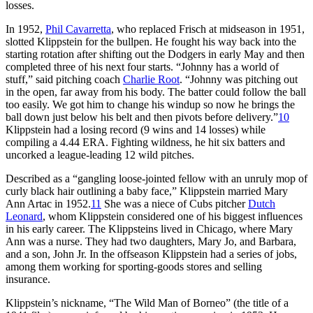
losses.
In 1952,
Phil Cavarretta
, who replaced Frisch at midseason in 1951,
slotted Klippstein for the bullpen. He fought his way back into the
starting rotation after shifting out the Dodgers in early May and then
completed three of his next four starts. “Johnny has a world of
stuff,” said pitching coach
Charlie Root
. “Johnny was pitching out
in the open, far away from his body. The batter could follow the ball
too easily. We got him to change his windup so now he brings the
ball down just below his belt and then pivots before delivery.”
10
Klippstein had a losing record (9 wins and 14 losses) while
compiling a 4.44 ERA. Fighting wildness, he hit six batters and
uncorked a league-leading 12 wild pitches.
Described as a “gangling loose-jointed fellow with an unruly mop of
curly black hair outlining a baby face,” Klippstein married Mary
Ann Artac in 1952.
11
She was a niece of Cubs pitcher
Dutch
Leonard
, whom Klippstein considered one of his biggest influences
in his early career. The Klippsteins lived in Chicago, where Mary
Ann was a nurse. They had two daughters, Mary Jo, and Barbara,
and a son, John Jr. In the offseason Klippstein had a series of jobs,
among them working for sporting-goods stores and selling
insurance.
Klippstein’s nickname, “The Wild Man of Borneo” (the title of a