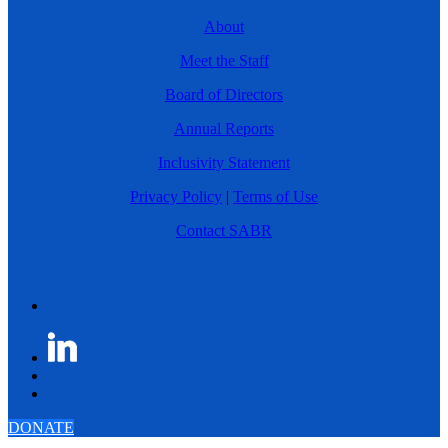
About
Meet the Staff
Board of Directors
Annual Reports
Inclusivity Statement
Privacy Policy
|
Terms of Use
Contact SABR
DONATE