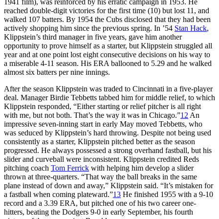
1941 film), was reinforced by his erratic campaign in 1953. He
reached double-digit victories for the first time (10) but lost 11, and
walked 107 batters. By 1954 the Cubs disclosed that they had been
actively shopping him since the previous spring. In ’54
Stan Hack
,
Klippstein’s third manager in five years, gave him another
opportunity to prove himself as a starter, but Klippstein struggled all
year and at one point lost eight consecutive decisions on his way to
a miserable 4-11 season. His ERA ballooned to 5.29 and he walked
almost six batters per nine innings.
After the season Klippstein was traded to Cincinnati in a five-player
deal. Manager Birdie Tebbetts tabbed him for middle relief, to which
Klippstein responded, “Either starting or relief pitcher is all right
with me, but not both. That’s the way it was in Chicago.”
12
An
impressive seven-inning start in early May moved Tebbetts, who
was seduced by Klippstein’s hard throwing. Despite not being used
consistently as a starter, Klippstein pitched better as the season
progressed. He always possessed a strong overhand fastball, but his
slider and curveball were inconsistent. Klippstein credited Reds
pitching coach
Tom Ferrick
with helping him develop a slider
thrown at three-quarters. “That way the ball breaks in the same
plane instead of down and away,” Klippstein said. “It’s mistaken for
a fastball when coming plateward.”
13
He finished 1955 with a 9-10
record and a 3.39 ERA, but pitched one of his two career one-
hitters, beating the Dodgers 9-0 in early September, his fourth