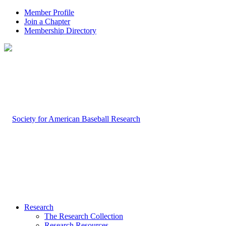
Member Profile
Join a Chapter
Membership Directory
Research
The Research Collection
Research Resources