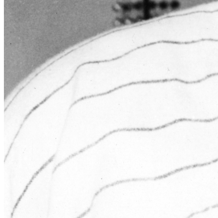
Learn More