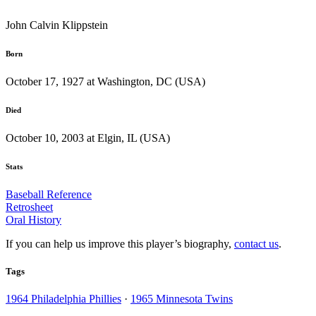
John Calvin Klippstein
Born
October 17, 1927 at Washington, DC (USA)
Died
October 10, 2003 at Elgin, IL (USA)
Stats
Baseball Reference
Retrosheet
Oral History
If you can help us improve this player’s biography,
contact us
.
Tags
1964 Philadelphia Phillies
·
1965 Minnesota Twins