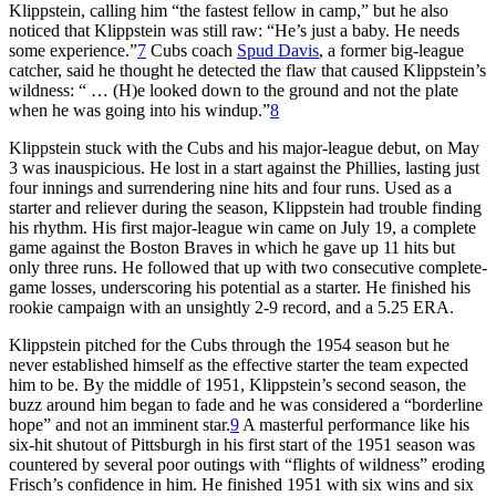
Klippstein, calling him “the fastest fellow in camp,” but he also
noticed that Klippstein was still raw: “He’s just a baby. He needs
some experience.”
7
Cubs coach
Spud Davis
, a former big-league
catcher, said he thought he detected the flaw that caused Klippstein’s
wildness: “ … (H)e looked down to the ground and not the plate
when he was going into his windup.”
8
Klippstein stuck with the Cubs and his major-league debut, on May
3 was inauspicious. He lost in a start against the Phillies, lasting just
four innings and surrendering nine hits and four runs. Used as a
starter and reliever during the season, Klippstein had trouble finding
his rhythm. His first major-league win came on July 19, a complete
game against the Boston Braves in which he gave up 11 hits but
only three runs. He followed that up with two consecutive complete-
game losses, underscoring his potential as a starter. He finished his
rookie campaign with an unsightly 2-9 record, and a 5.25 ERA.
Klippstein pitched for the Cubs through the 1954 season but he
never established himself as the effective starter the team expected
him to be. By the middle of 1951, Klippstein’s second season, the
buzz around him began to fade and he was considered a “borderline
hope” and not an imminent star.
9
A masterful performance like his
six-hit shutout of Pittsburgh in his first start of the 1951 season was
countered by several poor outings with “flights of wildness” eroding
Frisch’s confidence in him. He finished 1951 with six wins and six