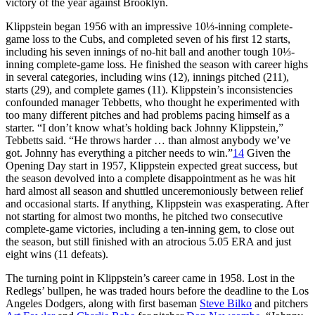
victory of the year against Brooklyn.
Klippstein began 1956 with an impressive 10⅓-inning complete-
game loss to the Cubs, and completed seven of his first 12 starts,
including his seven innings of no-hit ball and another tough 10⅓-
inning complete-game loss. He finished the season with career highs
in several categories, including wins (12), innings pitched (211),
starts (29), and complete games (11). Klippstein’s inconsistencies
confounded manager Tebbetts, who thought he experimented with
too many different pitches and had problems pacing himself as a
starter. “I don’t know what’s holding back Johnny Klippstein,”
Tebbetts said. “He throws harder … than almost anybody we’ve
got. Johnny has everything a pitcher needs to win.”
14
Given the
Opening Day start in 1957, Klippstein expected great success, but
the season devolved into a complete disappointment as he was hit
hard almost all season and shuttled unceremoniously between relief
and occasional starts. If anything, Klippstein was exasperating. After
not starting for almost two months, he pitched two consecutive
complete-game victories, including a ten-inning gem, to close out
the season, but still finished with an atrocious 5.05 ERA and just
eight wins (11 defeats).
The turning point in Klippstein’s career came in 1958. Lost in the
Redlegs’ bullpen, he was traded hours before the deadline to the Los
Angeles Dodgers, along with first baseman
Steve Bilko
and pitchers