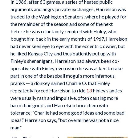
In 1966, after 63 games, a series of heated public
arguments and angry private exchanges, Harrelson was
traded to the Washington Senators, where he played for
the remainder of the season and some of the next
before he was reluctantly reunited with Finley, who
bought him back in the early months of 1967. Harrelson
had never seen eye to eye with the eccentric owner, but
he liked Kansas City, and thus patiently put up with
Finley’s shenanigans. Harrelson had always been co-
operative with Finley, even when he was asked to take
part in one of the baseball mogul’s more infamous
pranks — a donkey named Charlie O. that Finley
repeatedly forced Harrelson to ride.
13
Finley’s antics
were usually rash and impulsive, often causing more
harm than good, and Harrelson bore them with
tolerance. “Charlie had some good ideas and some bad
ideas,” Harrelson says, “but overall he was not a nice
man.”