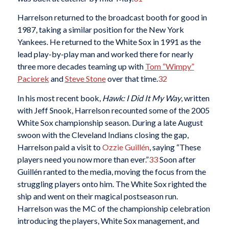
Harrelson returned to the broadcast booth for good in
1987, taking a similar position for the New York
Yankees. He returned to the White Sox in 1991 as the
lead play-by-play man and worked there for nearly
three more decades teaming up with
Tom “Wimpy”
Paciorek
and
Steve Stone
over that time.
32
In his most recent book,
Hawk: I Did It My Way
, written
with Jeff Snook, Harrelson recounted some of the 2005
White Sox championship season. During a late August
swoon with the Cleveland Indians closing the gap,
Harrelson paid a visit to
Ozzie Guillén
, saying “These
players need you now more than ever.”
33
Soon after
Guillén ranted to the media, moving the focus from the
struggling players onto him. The White Sox righted the
ship and went on their magical postseason run.
Harrelson was the MC of the championship celebration
introducing the players, White Sox management, and