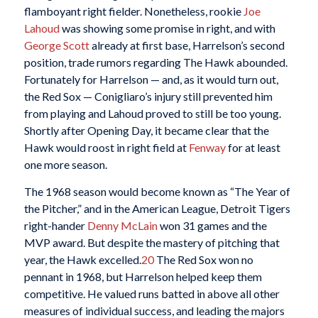
flamboyant right fielder. Nonetheless, rookie
Joe
Lahoud
was showing some promise in right, and with
George Scott
already at first base, Harrelson’s second
position, trade rumors regarding The Hawk abounded.
Fortunately for Harrelson — and, as it would turn out,
the Red Sox — Conigliaro’s injury still prevented him
from playing and Lahoud proved to still be too young.
Shortly after Opening Day, it became clear that the
Hawk would roost in right field at
Fenway
for at least
one more season.
The 1968 season would become known as “The Year of
the Pitcher,” and in the American League, Detroit Tigers
right-hander
Denny McLain
won 31 games and the
MVP award. But despite the mastery of pitching that
year, the Hawk excelled.
20
The Red Sox won no
pennant in 1968, but Harrelson helped keep them
competitive. He valued runs batted in above all other
measures of individual success, and leading the majors