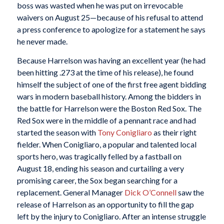
boss was wasted when he was put on irrevocable
waivers on August 25—because of his refusal to attend
a press conference to apologize for a statement he says
he never made.
Because Harrelson was having an excellent year (he had
been hitting .273 at the time of his release), he found
himself the subject of one of the first free agent bidding
wars in modern baseball history. Among the bidders in
the battle for Harrelson were the Boston Red Sox. The
Red Sox were in the middle of a pennant race and had
started the season with
Tony Conigliaro
as their right
fielder. When Conigliaro, a popular and talented local
sports hero, was tragically felled by a fastball on
August 18, ending his season and curtailing a very
promising career, the Sox began searching for a
replacement. General Manager
Dick O’Connell
saw the
release of Harrelson as an opportunity to fill the gap
left by the injury to Conigliaro. After an intense struggle