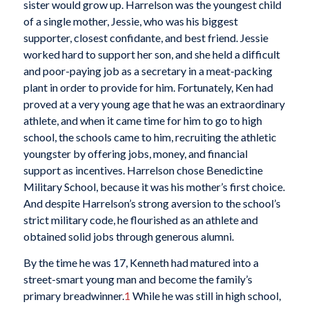
sister would grow up. Harrelson was the youngest child
of a single mother, Jessie, who was his biggest
supporter, closest confidante, and best friend. Jessie
worked hard to support her son, and she held a difficult
and poor-paying job as a secretary in a meat-packing
plant in order to provide for him. Fortunately, Ken had
proved at a very young age that he was an extraordinary
athlete, and when it came time for him to go to high
school, the schools came to him, recruiting the athletic
youngster by offering jobs, money, and financial
support as incentives. Harrelson chose Benedictine
Military School, because it was his mother’s first choice.
And despite Harrelson’s strong aversion to the school’s
strict military code, he flourished as an athlete and
obtained solid jobs through generous alumni.
By the time he was 17, Kenneth had matured into a
street-smart young man and become the family’s
primary breadwinner.
1
While he was still in high school,