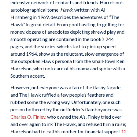
extensive network of contacts and friends. Harrelson’s
autobiographical tome,
Hawk
, written with Al
Hirshberg in 1969, describes the adventures of “The
Hawk” in great detail. From pool hustling to golfing for
money, dozens of anecdotes depicting shrewd play and
smooth operating are contained in the book’s 244
pages, and the stories, which start to pick up speed
around 1964, show us the reluctant, slow emergence of
the outspoken Hawk persona from the small-town Ken
Harrelson, who took care of his mama and spoke with a
Southern accent.
However, not everyone was a fan of the flashy façade,
and The Hawk ruffled a few people’s feathers and
rubbed some the wrong way. Unfortunately, one such
person bothered by the outfielder’s flamboyance was
Charles O. Finley
, who owned the A’s. Finley tried over
and over again to irk The Hawk, and refused him a raise;
Harrelson had to call his mother for financial support.
12