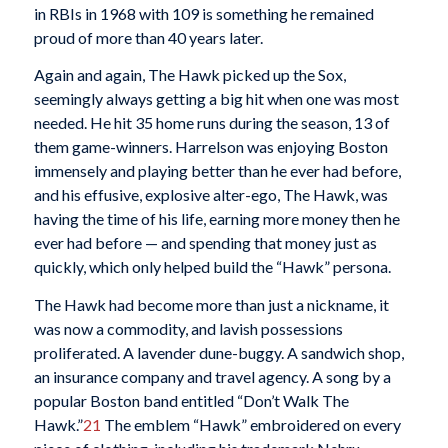
in RBIs in 1968 with 109 is something he remained
proud of more than 40 years later.
Again and again, The Hawk picked up the Sox,
seemingly always getting a big hit when one was most
needed. He hit 35 home runs during the season, 13 of
them game-winners. Harrelson was enjoying Boston
immensely and playing better than he ever had before,
and his effusive, explosive alter-ego, The Hawk, was
having the time of his life, earning more money then he
ever had before — and spending that money just as
quickly, which only helped build the “Hawk” persona.
The Hawk had become more than just a nickname, it
was now a commodity, and lavish possessions
proliferated. A lavender dune-buggy. A sandwich shop,
an insurance company and travel agency. A song by a
popular Boston band entitled “Don’t Walk The
Hawk.”
21
The emblem “Hawk” embroidered on every