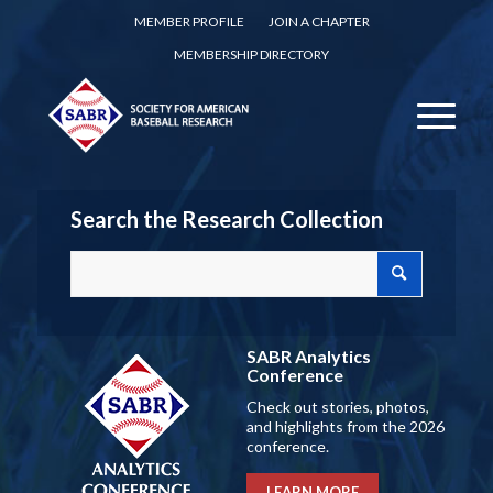
MEMBER PROFILE
JOIN A CHAPTER
MEMBERSHIP DIRECTORY
Search the Research Collection
SABR Analytics
Conference
Check out stories, photos,
and highlights from the 2026
conference.
LEARN MORE