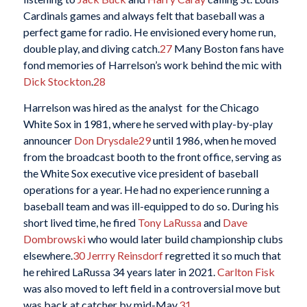
Cardinals games and always felt that baseball was a
perfect game for radio. He envisioned every home run,
double play, and diving catch.
27
Many Boston fans have
fond memories of Harrelson’s work behind the mic with
Dick Stockton
.
28
Harrelson was hired as the analyst for the Chicago
White Sox in 1981, where he served with play-by-play
announcer
Don Drysdale
29
until 1986, when he moved
from the broadcast booth to the front office, serving as
the White Sox executive vice president of baseball
operations for a year. He had no experience running a
baseball team and was ill-equipped to do so. During his
short lived time, he fired
Tony LaRussa
and
Dave
Dombrowski
who would later build championship clubs
elsewhere.
30
Jerrry Reinsdorf
regretted it so much that
he rehired LaRussa 34 years later in 2021.
Carlton Fisk
was also moved to left field in a controversial move but
was back at catcher by mid-May.
31