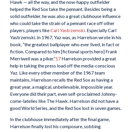
Hawk — all the way, and the now-happy outfielder
helped the Red Sox take the pennant. Besides being a
solid outfielder, he was also a great clubhouse influence
who could take the strain of a pennant race off other
players, players like
Carl Yastrzemski
. Especially Carl
Yastrzemski. In 1967, Yaz was, as Harrelson wrote in his
book, “the greatest ballplayer who ever lived, in fact or
fiction. Compared to him [fictional sports hero] Frank
Merriwell was a piker.”
17
Harrelson provided a great
help in taking the press load off the media-conscious
Yaz. Like every other member of the 1967 team
maintains, Harrelson recalls the Red Sox as having a
great year, a magical, unbelievable, impossible year.
Everyone did their part, even self-proclaimed Johnny-
come-latelies like The Hawk. Harrelson did not have a
good World Series, and the Red Sox lost in seven games.
In the clubhouse immediately after the final game,
Harrelson finally lost his composure, sobbing