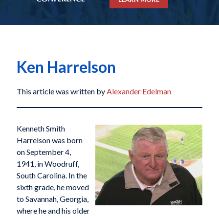
Ken Harrelson
This article was written by
Alexander Edelman
Kenneth Smith
Harrelson was born
on September 4,
1941, in Woodruff,
South Carolina. In the
sixth grade, he moved
to Savannah, Georgia,
where he and his older