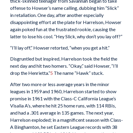
thick-skinned teenager from Savannah began to take
offense to Howser’s name calling, dubbing him “Slick”
in retaliation. One day, after another especially
disappointing effort at the plate for Harrelson, Howser
again poked fun at the frustrated rookie, causing the
latter to lose his cool. “Hey Slick, why don’t you lay off?”
“I’ll lay off,” Howser retorted, “when you get a hit.”
Disgruntled but inspired, Harrelson took the field the
next day and hit two homers. “Okay,” said Howser, “I’ll
drop the Henrietta.”
5
The name “Hawk” stuck.
After two more or less average years in the minor
leagues in 1959 and 1960, Harrelson started to show
promise in 1961 with the Class-C California League’s
Visalia A’s, where he hit 25 home runs, with 114 RBIs,
and had a .301 average in 135 games. The next year,
Harrelson exploded; in a magnificent season with Class-
A Binghamton, he set Eastern League records with 38