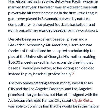
Harrelson met his first wife, Betty Ann Pacifi, whom he
married that year. Harrelson was an excellent baseball
player who hit three home runs in the first Little League
game ever played in Savannah, but was by nature a
competitor who also played football, basketball, and
golf. Ironically, he regarded baseball as his worst sport.
Despite being an excellent baseball player and a
Basketball Schoolboy All-American, Harrelson was
fondest of football and he accepted a scholarship to
play at the University of Georgia. His mother, making
$56.00 a week, asked him to reconsider, feeling that
baseball would pay better, so her doting son decided
instead to play baseball professionally.
2
The two teams offering serious money were Kansas
City and the Los Angeles Dodgers, and Los Angeles
promised a larger bonus, but Harrelson signed with the
A’s because intrepid Kansas City scout
Clyde Kluttz
was able to convince him that he would be in the majors