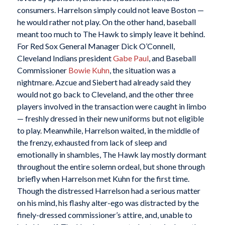
consumers. Harrelson simply could not leave Boston —
he would rather not play. On the other hand, baseball
meant too much to The Hawk to simply leave it behind.
For Red Sox General Manager Dick O’Connell,
Cleveland Indians president
Gabe Paul
, and Baseball
Commissioner
Bowie Kuhn
, the situation was a
nightmare. Azcue and Siebert had already said they
would not go back to Cleveland, and the other three
players involved in the transaction were caught in limbo
— freshly dressed in their new uniforms but not eligible
to play. Meanwhile, Harrelson waited, in the middle of
the frenzy, exhausted from lack of sleep and
emotionally in shambles, The Hawk lay mostly dormant
throughout the entire solemn ordeal, but shone through
briefly when Harrelson met Kuhn for the first time.
Though the distressed Harrelson had a serious matter
on his mind, his flashy alter-ego was distracted by the
finely-dressed commissioner’s attire, and, unable to