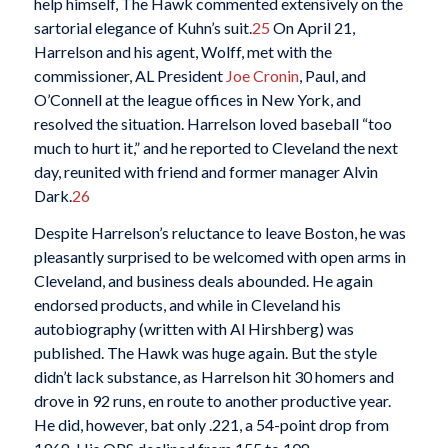
help himself, The Hawk commented extensively on the
sartorial elegance of Kuhn’s suit.
25
On April 21,
Harrelson and his agent, Wolff, met with the
commissioner, AL President
Joe Cronin
, Paul, and
O’Connell at the league offices in New York, and
resolved the situation. Harrelson loved baseball “too
much to hurt it,” and he reported to Cleveland the next
day, reunited with friend and former manager Alvin
Dark.
26
Despite Harrelson’s reluctance to leave Boston, he was
pleasantly surprised to be welcomed with open arms in
Cleveland, and business deals abounded. He again
endorsed products, and while in Cleveland his
autobiography (written with Al Hirshberg) was
published. The Hawk was huge again. But the style
didn’t lack substance, as Harrelson hit 30 homers and
drove in 92 runs, en route to another productive year.
He did, however, bat only .221, a 54-point drop from