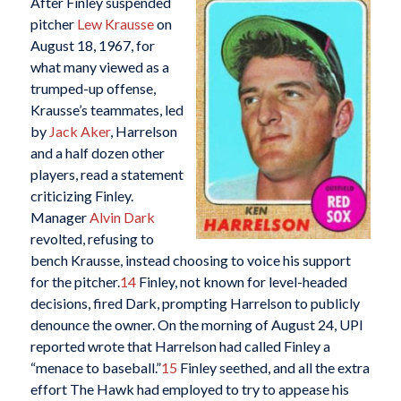
After Finley suspended
pitcher
Lew Krausse
on
August 18, 1967, for
what many viewed as a
trumped-up offense,
Krausse’s teammates, led
by
Jack Aker
, Harrelson
and a half dozen other
players, read a statement
criticizing Finley.
Manager
Alvin Dark
revolted, refusing to
bench Krausse, instead choosing to voice his support
for the pitcher.
14
Finley, not known for level-headed
decisions, fired Dark, prompting Harrelson to publicly
denounce the owner. On the morning of August 24, UPI
reported wrote that Harrelson had called Finley a
“menace to baseball.”
15
Finley seethed, and all the extra
effort The Hawk had employed to try to appease his