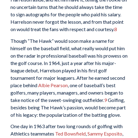
no uncertain turns that he should always take the time
to sign autographs for the people who paid his salary.
Harrelson never forgot the lesson, and from that point
on would treat the fans with respect and courtesy.
8
Though “The Hawk” would soon make a name for
himself on the baseball field, what really would put him
on the radar in professional baseball was his prowess on
the golf course. In 1964, just a year after his major-
league debut, Harrelson played in his first golf
tournament for major leaguers. After he earned second
place behind
Albie Pearson
, one of baseball’s best
golfers, many players, managers, and owners began to
take notice of the sweet-swinging outfielder.
9
Golfing,
besides being The Hawk’s passion, would become part
of his legacy: the popularization of the batting glove.
One day in 1963 after two long rounds of golfing with
Athletics teammates
Ted Bowsfield
,
Sammy Esposito
,