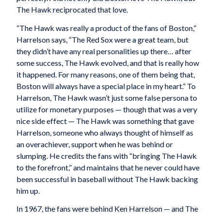
The Hawk reciprocated that love.
“The Hawk was really a product of the fans of Boston,”
Harrelson says, “The Red Sox were a great team, but
they didn’t have any real personalities up there… after
some success, The Hawk evolved, and that is really how
it happened. For many reasons, one of them being that,
Boston will always have a special place in my heart.” To
Harrelson, The Hawk wasn’t just some false persona to
utilize for monetary purposes — though that was a very
nice side effect — The Hawk was something that gave
Harrelson, someone who always thought of himself as
an overachiever, support when he was behind or
slumping. He credits the fans with “bringing The Hawk
to the forefront,” and maintains that he never could have
been successful in baseball without The Hawk backing
him up.
In 1967, the fans were behind Ken Harrelson — and The