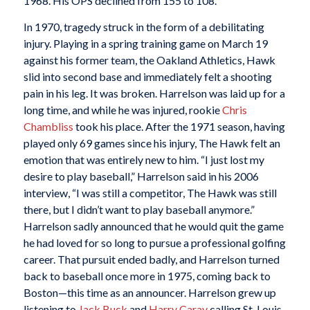
1968. His OPS declined from 155 to 108.
In 1970, tragedy struck in the form of a debilitating
injury. Playing in a spring training game on March 19
against his former team, the Oakland Athletics, Hawk
slid into second base and immediately felt a shooting
pain in his leg. It was broken. Harrelson was laid up for a
long time, and while he was injured, rookie
Chris
Chambliss
took his place. After the 1971 season, having
played only 69 games since his injury, The Hawk felt an
emotion that was entirely new to him. “I just lost my
desire to play baseball,” Harrelson said in his 2006
interview, “I was still a competitor, The Hawk was still
there, but I didn’t want to play baseball anymore.”
Harrelson sadly announced that he would quit the game
he had loved for so long to pursue a professional golfing
career. That pursuit ended badly, and Harrelson turned
back to baseball once more in 1975, coming back to
Boston—this time as an announcer. Harrelson grew up
listening to
Jack Buck
and
Harry Caray
calling St. Louis