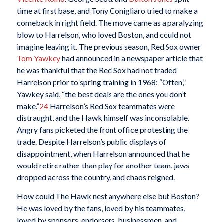
time at first base, and Tony Conigliaro tried to make a
comeback in right field. The move came as a paralyzing
blow to Harrelson, who loved Boston, and could not
imagine leaving it. The previous season, Red Sox owner
Tom Yawkey
had announced in a newspaper article that
he was thankful that the Red Sox had not traded
Harrelson prior to spring training in 1968: “Often,”
Yawkey said, “the best deals are the ones you don’t
make.”
24
Harrelson’s Red Sox teammates were
distraught, and the Hawk himself was inconsolable.
Angry fans picketed the front office protesting the
trade. Despite Harrelson’s public displays of
disappointment, when Harrelson announced that he
would retire rather than play for another team, jaws
dropped across the country, and chaos reigned.
How could The Hawk nest anywhere else but Boston?
He was loved by the fans, loved by his teammates,
loved by sponsors, endorsers, businessmen, and