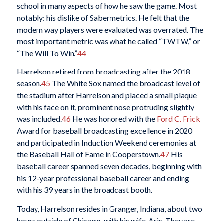
school in many aspects of how he saw the game. Most
notably: his dislike of Sabermetrics. He felt that the
modern way players were evaluated was overrated. The
most important metric was what he called “TWTW,” or
“The Will To Win.”
44
Harrelson retired from broadcasting after the 2018
season.
45
The White Sox named the broadcast level of
the stadium after Harrelson and placed a small plaque
with his face on it, prominent nose protruding slightly
was included.
46
He was honored with the
Ford C. Frick
Award for baseball broadcasting excellence in 2020
and participated in Induction Weekend ceremonies at
the Baseball Hall of Fame in Cooperstown.
47
His
baseball career spanned seven decades, beginning with
his 12-year professional baseball career and ending
with his 39 years in the broadcast booth.
Today, Harrelson resides in Granger, Indiana, about two
hours outside of Chicago, with his wife, Aris. They are