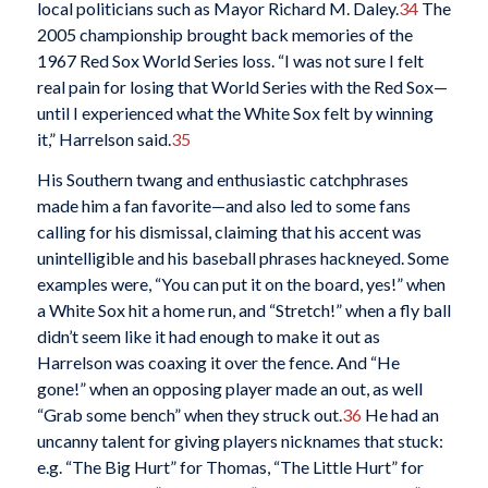
local politicians such as Mayor Richard M. Daley.
34
The
2005 championship brought back memories of the
1967 Red Sox World Series loss. “I was not sure I felt
real pain for losing that World Series with the Red Sox—
until I experienced what the White Sox felt by winning
it,” Harrelson said.
35
His Southern twang and enthusiastic catchphrases
made him a fan favorite—and also led to some fans
calling for his dismissal, claiming that his accent was
unintelligible and his baseball phrases hackneyed. Some
examples were, “You can put it on the board, yes!” when
a White Sox hit a home run, and “Stretch!” when a fly ball
didn’t seem like it had enough to make it out as
Harrelson was coaxing it over the fence. And “He
gone!” when an opposing player made an out, as well
“Grab some bench” when they struck out.
36
He had an
uncanny talent for giving players nicknames that stuck:
e.g. “The Big Hurt” for Thomas, “The Little Hurt” for