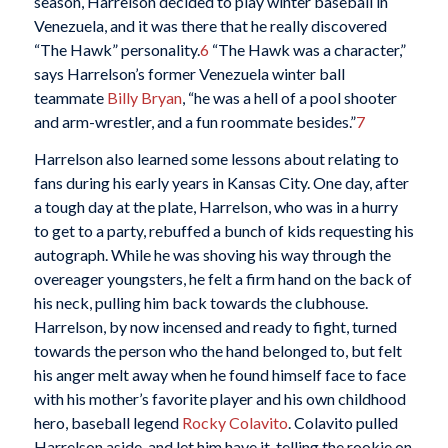
season, Harrelson decided to play winter baseball in
Venezuela, and it was there that he really discovered
“The Hawk” personality.
6
“The Hawk was a character,”
says Harrelson’s former Venezuela winter ball
teammate
Billy Bryan
, “he was a hell of a pool shooter
and arm-wrestler, and a fun roommate besides.”
7
Harrelson also learned some lessons about relating to
fans during his early years in Kansas City. One day, after
a tough day at the plate, Harrelson, who was in a hurry
to get to a party, rebuffed a bunch of kids requesting his
autograph. While he was shoving his way through the
overeager youngsters, he felt a firm hand on the back of
his neck, pulling him back towards the clubhouse.
Harrelson, by now incensed and ready to fight, turned
towards the person who the hand belonged to, but felt
his anger melt away when he found himself face to face
with his mother’s favorite player and his own childhood
hero, baseball legend
Rocky Colavito
. Colavito pulled
Harrelson aside, and let him have it, telling the rookie on