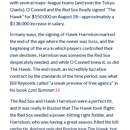
with several major-league teams (and even the Tokyo
Giants), O’Connell and the Red Sox finally signed “The
Hawk” for $150,000 on August 28—approximately a
$138,000 increase in salary.
In many ways, the signing of Hawk Harrelson marked
the end of the age where the owner was boss, and the
beginning of the era in which players controlled their
own destinies. Harrelson was someone the Red Sox
desperately needed, and while O’Connell knew it, so did
The Hawk. The end result, an incredibly lucrative
contract by the standards of the time period, was what
Bill Reynolds called “a sneak preview of free agency” in
his book
Lost Summer
.
16
The Red Sox and Hawk Harrelson were a perfect fit,
and it was really in Boston that The Hawk took flight:
the Red Sox needed a power-hitting right fielder, and
Harrelson, who was having a great season, filled the bill
perfectly. And not only did Boston love The Hawk, but