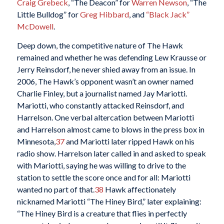
Craig Grebeck
, “The Deacon” for
Warren Newson
, “The
Little Bulldog” for
Greg Hibbard
, and
“Black Jack”
McDowell
.
Deep down, the competitive nature of The Hawk
remained and whether he was defending Lew Krausse or
Jerry Reinsdorf, he never shied away from an issue. In
2006, The Hawk’s opponent wasn’t an owner named
Charlie Finley, but a journalist named Jay Mariotti.
Mariotti, who constantly attacked Reinsdorf, and
Harrelson. One verbal altercation between Mariotti
and Harrelson almost came to blows in the press box in
Minnesota,
37
and Mariotti later ripped Hawk on his
radio show. Harrelson later called in and asked to speak
with Mariotti, saying he was willing to drive to the
station to settle the score once and for all: Mariotti
wanted no part of that.
38
Hawk affectionately
nicknamed Mariotti “The Hiney Bird,” later explaining:
“The Hiney Bird is a creature that flies in perfectly