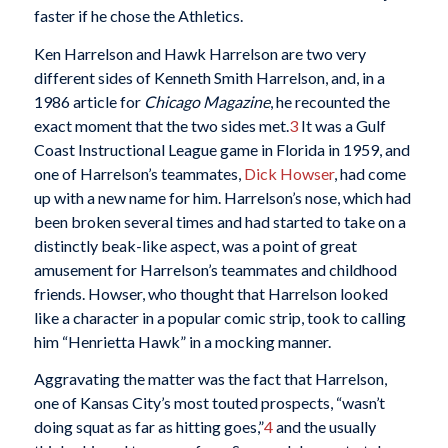
faster if he chose the Athletics.
Ken Harrelson and Hawk Harrelson are two very
different sides of Kenneth Smith Harrelson, and, in a
1986 article for
Chicago Magazine
, he recounted the
exact moment that the two sides met.
3
It was a Gulf
Coast Instructional League game in Florida in 1959, and
one of Harrelson’s teammates,
Dick Howser
, had come
up with a new name for him. Harrelson’s nose, which had
been broken several times and had started to take on a
distinctly beak-like aspect, was a point of great
amusement for Harrelson’s teammates and childhood
friends. Howser, who thought that Harrelson looked
like a character in a popular comic strip, took to calling
him “Henrietta Hawk” in a mocking manner.
Aggravating the matter was the fact that Harrelson,
one of Kansas City’s most touted prospects, “wasn’t
doing squat as far as hitting goes,”
4
and the usually