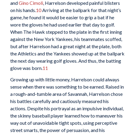
and
Gino Cimoli
, Harrelson developed painful blisters
on his hands.
10
Arriving at the ballpark for that night’s
game, he found it would be easier to grip a bat if he
wore the gloves he had used earlier that day to golf.
When The Hawk stepped to the plate in the first inning
against the New York Yankees, his teammates scoffed,
but after Harrelson had a great night at the plate, both
the Athletics and the Yankees showed up at the ballpark
the next day wearing golf gloves. And thus, the batting
glove was born.
11
Growing up with little money, Harrelson could always
sense when there was something to be earned. Raised in
a rough-and-tumble area of Savannah, Harrelson chose
his battles carefully and cautiously measured his
actions. Despite his portrayal as an impulsive individual,
the skinny baseball player learned how to maneuver his
way out of unavoidable tight spots, using perceptive
street smarts, the power of persuasion, and his