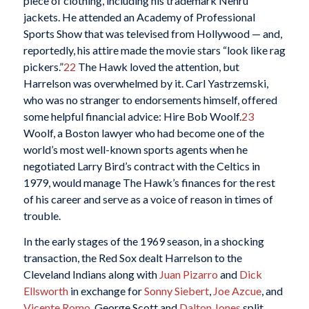
piece of clothing, including his trademark Nehru
jackets. He attended an Academy of Professional
Sports Show that was televised from Hollywood — and,
reportedly, his attire made the movie stars “look like rag
pickers.”
22
The Hawk loved the attention, but
Harrelson was overwhelmed by it. Carl Yastrzemski,
who was no stranger to endorsements himself, offered
some helpful financial advice: Hire Bob Woolf.
23
Woolf, a Boston lawyer who had become one of the
world’s most well-known sports agents when he
negotiated Larry Bird’s contract with the Celtics in
1979, would manage The Hawk’s finances for the rest
of his career and serve as a voice of reason in times of
trouble.
In the early stages of the 1969 season, in a shocking
transaction, the Red Sox dealt Harrelson to the
Cleveland Indians along with
Juan Pizarro
and
Dick
Ellsworth
in exchange for
Sonny Siebert
,
Joe Azcue
, and
Vicente Romo
. George Scott and
Dalton Jones
split