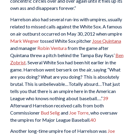
concentric circles over and over again until it flies up its
own ass and disappears forever.”
Harrelson also had several run-ins with umpires, usually
related to missed calls against the White Sox. A famous
on air outburst occurred on May 30, 2012 when umpire
Mark Wegner
tossed White Sox pitcher
Jose Quintana
and manager
Robin Ventura
from the game after
Quintana threw a pitch behind the Tampa Bay Rays’
Ben
Zobrist
. Several White Sox had been hit earlier in the
game. Harrelson went berserk on the air, saying “What
are you doing? What are you doing? This is absolutely
brutal. This is unbelievable…Totally absurd…That just
tells you that there is an umpire here in the American
League who knows nothing about baseball….”
39
Afterward Harrelson received calls from both
Commissioner
Bud Selig
and
Joe Torre
, who oversaw
the umpires for Major League Baseball.
40
Another long-time umpire foe of Harrelson was
Joe