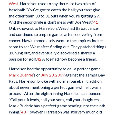
West
. Harrelson used to say there are two rules of
baseball: “You’ve got to catch the ball; you can’t give
the other team 30 to 31 outs when you’re getting 27.
And the second rule is don’t mess with Joe West.”
41
Unbeknownst to Harrelson, West had throat cancer
and continued to umpire games after recovering from
cancer. Hawk immediately went to the umpire’s locker
room to see West after finding out. They patched things
up, hung out, and eventually discovered a shared a
passion for golf.
42
A foe had now become a friend.
Harrelson had the opportunity to call a perfect game—
Mark Buehrle
’s on
July 23, 2009
against the Tampa Bay
Rays. Harrelson broke with normal baseball tradition
about never mentioning a perfect game while it was in
process. After the eighth inning Harrelson announced,
“Call your friends, call your sons, call your daughters…
Mark Buehrle has a perfect game heading into the ninth
inning.”
43
However, Harrelson was still very much old