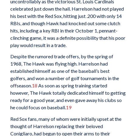
uncontrollably as the victorious St. Louis Cardinals
celebrated just down the hall. Harrelson had not played
his best with the Red Sox, hitting just .200 with only 14
RBIs, and though Hawk had knocked out some clutch
hits, including a key RBI in their October 1, pennant-
clinching game, it was a definite possibility that his poor
play would result in a trade.
Despite the rumored trade offers, by the spring of
1968, The Hawk was flying high. Harrelson had
established himself as one of the baseball’s best
golfers, and won a number of golf tournaments in the
offseason.
18
As soon as spring training started
however, The Hawk totally dedicated himself to getting
ready for a good year, and even gave away his clubs so
he could focus on baseball.
19
Red Sox fans, many of whom were initially upset at the
thought of Harrelson replacing their beloved
Conigliaro, had begun to open their arms to their