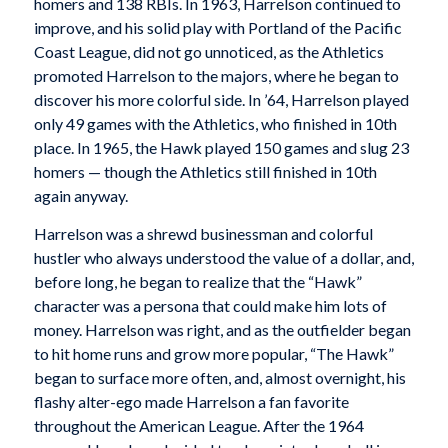
homers and 138 RBIs. In 1963, Harrelson continued to
improve, and his solid play with Portland of the Pacific
Coast League, did not go unnoticed, as the Athletics
promoted Harrelson to the majors, where he began to
discover his more colorful side. In ’64, Harrelson played
only 49 games with the Athletics, who finished in 10th
place. In 1965, the Hawk played 150 games and slug 23
homers — though the Athletics still finished in 10th
again anyway.
Harrelson was a shrewd businessman and colorful
hustler who always understood the value of a dollar, and,
before long, he began to realize that the “Hawk”
character was a persona that could make him lots of
money. Harrelson was right, and as the outfielder began
to hit home runs and grow more popular, “The Hawk”
began to surface more often, and, almost overnight, his
flashy alter-ego made Harrelson a fan favorite
throughout the American League. After the 1964