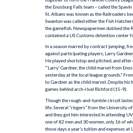
the Enosburg Falls team – called the Spavi
St. Albans was known as the Railroaders be
Swanton was called either the Fish Hatchers,
the gamefish. Newspapermen dubbed the Ri
contained a US Customs detention center fo
In a season marred by contract jumping, freq
against participating players, Larry Gardner
He played shortstop and pitched, and after
“‘Larry’ Gardner, the child marvel from Enos
yesterday at the local league grounds.” Fro
to Gardner as the child marvel. Despite his h
games behind arch-rival Richford (15-9).
Though the rough-and-tumble circuit lasted 
life. Several “ringers” from the University
and they got him interested in attending 
one of 82 men and 30 women, only 16 of wh
those days a year’s tuition and expenses at