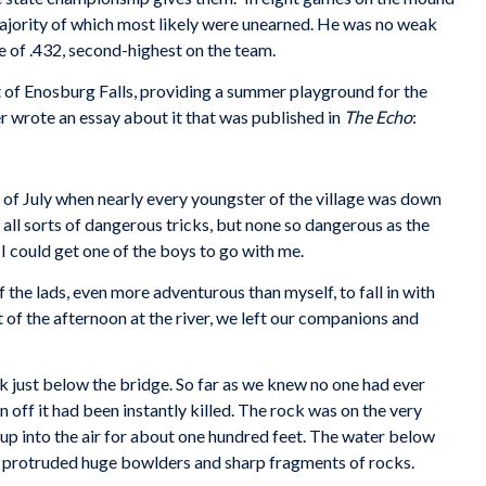
majority of which most likely were unearned. He was no weak
age of .432, second-highest on the team.
t of Enosburg Falls, providing a summer playground for the
er wrote an essay about it that was published in
The Echo
:
 of July when nearly every youngster of the village was down
all sorts of dangerous tricks, but none so dangerous as the
 I could get one of the boys to go with me.
 the lads, even more adventurous than myself, to fall in with
t of the afternoon at the river, we left our companions and
ck just below the bridge. So far as we knew no one had ever
n off it had been instantly killed. The rock was on the very
 up into the air for about one hundred feet. The water below
h protruded huge bowlders and sharp fragments of rocks.