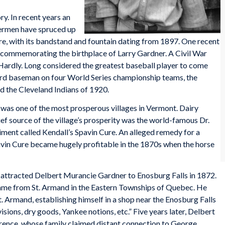
ry. In recent years an
dermen have spruced up
are, with its bandstand and fountain dating from 1897. One recent
r commemorating the birthplace of Larry Gardner. A Civil War
Hardly. Long considered the greatest baseball player to come
ird baseman on four World Series championship teams, the
 the Cleveland Indians of 1920.
 was one of the most prosperous villages in Vermont. Dairy
ef source of the village’s prosperity was the world-famous Dr.
iment called Kendall’s Spavin Cure. An alleged remedy for a
Spavin Cure became hugely profitable in the 1870s when the horse
attracted Delbert Murancie Gardner to Enosburg Falls in 1872.
came from St. Armand in the Eastern Townships of Quebec. He
t. Armand, establishing himself in a shop near the Enosburg Falls
visions, dry goods, Yankee notions, etc.” Five years later, Delbert
wrence, whose family claimed distant connection to George