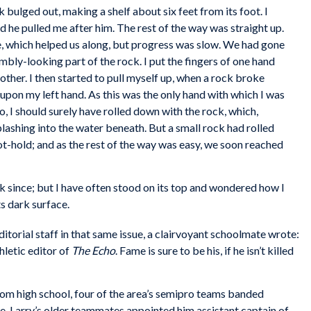
k bulged out, making a shelf about six feet from its foot. I
 he pulled me after him. The rest of the way was straight up.
ce, which helped us along, but progress was slow. We had gone
bly-looking part of the rock. I put the fingers of one hand
 other. I then started to pull myself up, when a rock broke
pon my left hand. As this was the only hand with which I was
o, I should surely have rolled down with the rock, which,
splashing into the water beneath. But a small rock had rolled
ot-hold; and as the rest of the way was easy, we soon reached
k since; but I have often stood on its top and wondered how I
ts dark surface.
ditorial staff in that same issue, a clairvoyant schoolmate wrote:
hletic editor of
The Echo
. Fame is sure to be his, if he isn’t killed
om high school, four of the area’s semipro teams banded
e. Larry’s older teammates appointed him assistant captain of