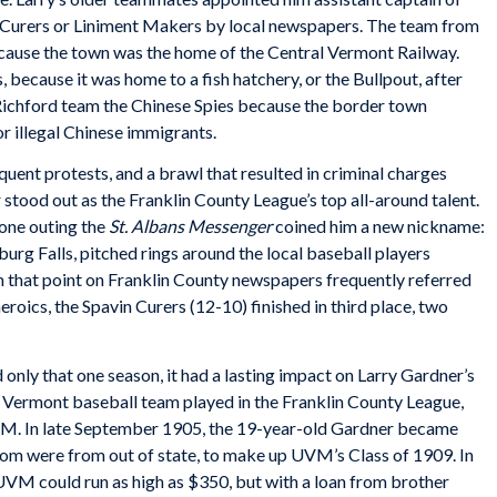
n Curers or Liniment Makers by local newspapers. The team from
cause the town was the home of the Central Vermont Railway.
 because it was home to a fish hatchery, or the Bullpout, after
chford team the Chinese Spies because the border town
r illegal Chinese immigrants.
uent protests, and a brawl that resulted in criminal charges
 stood out as the Franklin County League’s top all-around talent.
 one outing the
St. Albans Messenger
coined him a new nickname:
burg Falls, pitched rings around the local baseball players
m that point on Franklin County newspapers frequently referred
eroics, the Spavin Curers (12-10) finished in third place, two
only that one season, it had a lasting impact on Larry Gardner’s
 of Vermont baseball team played in the Franklin County League,
UVM. In late September 1905, the 19-year-old Gardner became
om were from out of state, to make up UVM’s Class of 1909. In
 UVM could run as high as $350, but with a loan from brother