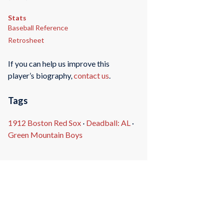
Stats
Baseball Reference
Retrosheet
If you can help us improve this
player’s biography,
contact us
.
Tags
1912 Boston Red Sox
·
Deadball: AL
·
Green Mountain Boys