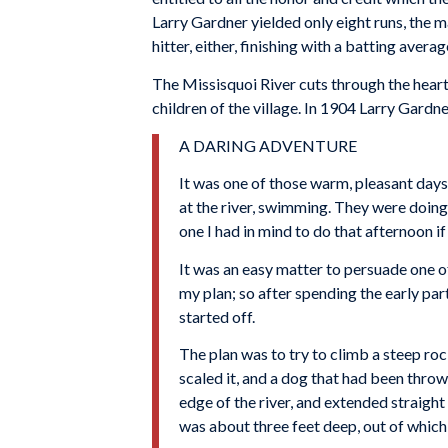
Larry Gardner yielded only eight runs, the 
hitter, either, finishing with a batting aver
The Missisquoi River cuts through the hear
children of the village. In 1904 Larry Gardn
A DARING ADVENTURE
It was one of those warm, pleasant days
at the river, swimming. They were doing 
one I had in mind to do that afternoon if
It was an easy matter to persuade one of
my plan; so after spending the early par
started off.
The plan was to try to climb a steep ro
scaled it, and a dog that had been throw
edge of the river, and extended straight
was about three feet deep, out of whic