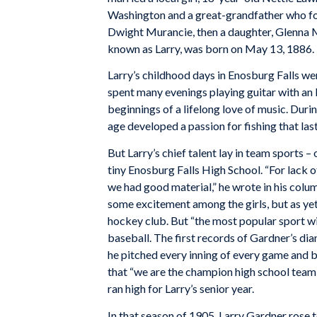
Washington and a great-grandfather who foug
Dwight Murancie, then a daughter, Glenna Ma
known as Larry, was born on May 13, 1886.
Larry’s childhood days in Enosburg Falls we
spent many evenings playing guitar with an
beginnings of a lifelong love of music. Duri
age developed a passion for fishing that laste
But Larry’s chief talent lay in team sports –
tiny Enosburg Falls High School. “For lack 
we had good material,” he wrote in his colu
some excitement among the girls, but as ye
hockey club. But “the most popular sport wi
baseball. The first records of Gardner’s dia
he pitched every inning of every game and 
that “we are the champion high school team i
ran high for Larry’s senior year.
In that season of 1905, Larry Gardner rose