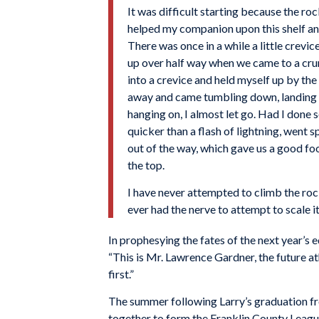
It was difficult starting because the roc
helped my companion upon this shelf and
There was once in a while a little crevi
up over half way when we came to a crum
into a crevice and held myself up by the
away and came tumbling down, landing u
hanging on, I almost let go. Had I done s
quicker than a flash of lightning, went 
out of the way, which gave us a good fo
the top.
I have never attempted to climb the roc
ever had the nerve to attempt to scale i
In prophesying the fates of the next year’s e
“This is Mr. Lawrence Gardner, the future at
first.”
The summer following Larry’s graduation fr
together to form the Franklin County Leagu