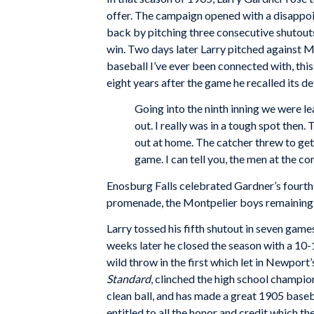
offer. The campaign opened with a disappo
back by pitching three consecutive shutouts
win. Two days later Larry pitched against Mo
baseball I’ve ever been connected with, this
eight years after the game he recalled its det
Going into the ninth inning we were le
out. I really was in a tough spot then.
out at home. The catcher threw to get 
game. I can tell you, the men at the c
Enosburg Falls celebrated Gardner’s fourth 
promenade, the Montpelier boys remaining ov
Larry tossed his fifth shutout in seven ga
weeks later he closed the season with a 10-
wild throw in the first which let in Newport’
Standard
, clinched the high school champi
clean ball, and has made a great 1905 baseb
entitled to all the honor and credit which 