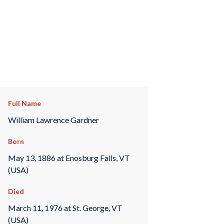
Full Name
William Lawrence Gardner
Born
May 13, 1886 at Enosburg Falls, VT
(USA)
Died
March 11, 1976 at St. George, VT
(USA)