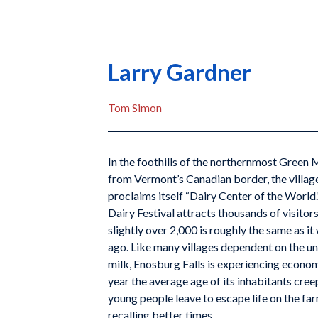
Larry Gardner
Tom Simon
In the foothills of the northernmost Green 
from Vermont’s Canadian border, the villag
proclaims itself “Dairy Center of the World
Dairy Festival attracts thousands of visitors
slightly over 2,000 is roughly the same as i
ago. Like many villages dependent on the u
milk, Enosburg Falls is experiencing econom
year the average age of its inhabitants cree
young people leave to escape life on the far
recalling better times.