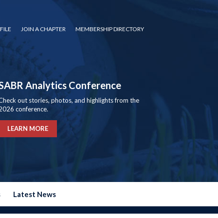
FILE
JOIN A CHAPTER
MEMBERSHIP DIRECTORY
SABR Analytics Conference
Check out stories, photos, and highlights from the
2026 conference.
LEARN MORE
s
Latest News