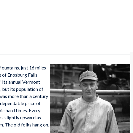
Mountains, just 16 miles
e of Enosburg Falls
.” Its annual Vermont
, but its population of
t was more than a century
ndependable price of
ic hard times. Every
ps slightly upward as
m. The old folks hang on,