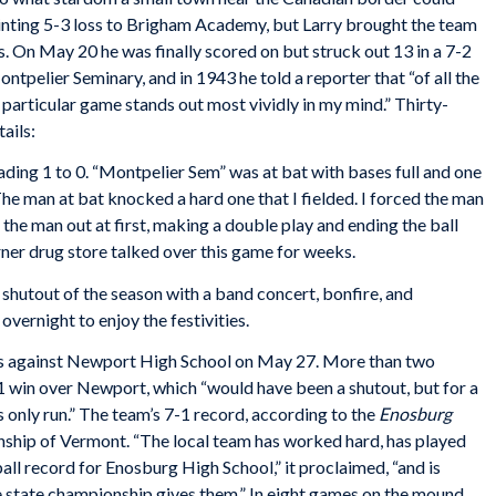
inting 5-3 loss to Brigham Academy, but Larry brought the team
. On May 20 he was finally scored on but struck out 13 in a 7-2
ntpelier Seminary, and in 1943 he told a reporter that “of all the
 particular game stands out most vividly in my mind.” Thirty-
ails:
ading 1 to 0. “Montpelier Sem” was at bat with bases full and one
 The man at bat knocked a hard one that I fielded. I forced the man
the man out at first, making a double play and ending the ball
orner drug store talked over this game for weeks.
shutout of the season with a band concert, bonfire, and
ernight to enjoy the festivities.
mes against Newport High School on May 27. More than two
1 win over Newport, which “would have been a shutout, but for a
s only run.” The team’s 7-1 record, according to the
Enosburg
onship of Vermont. “The local team has worked hard, has played
all record for Enosburg High School,” it proclaimed, “and is
the state championship gives them.” In eight games on the mound