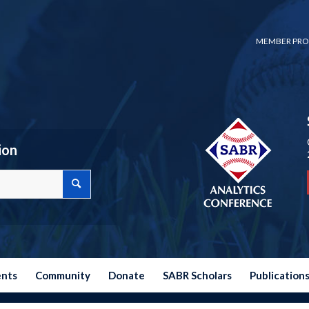
MEMBER PRO
ion
ents
Community
Donate
SABR Scholars
Publication