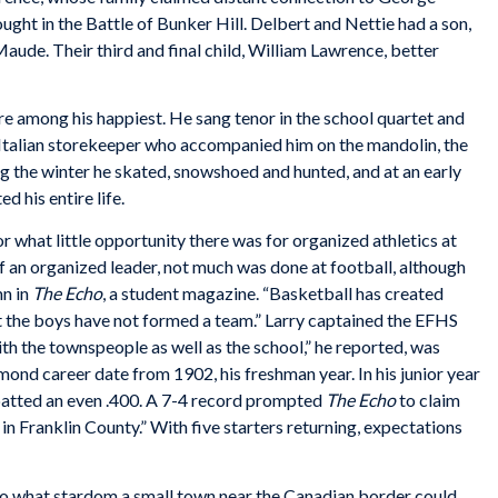
ht in the Battle of Bunker Hill. Delbert and Nettie had a son,
ude. Their third and final child, William Lawrence, better
re among his happiest. He sang tenor in the school quartet and
 Italian storekeeper who accompanied him on the mandolin, the
ng the winter he skated, snowshoed and hunted, and at an early
d his entire life.
 or what little opportunity there was for organized athletics at
of an organized leader, not much was done at football, although
mn in
The Echo
, a student magazine. “Basketball has created
t the boys have not formed a team.” Larry captained the EFHS
th the townspeople as well as the school,” he reported, was
mond career date from 1902, his freshman year. In his junior year
batted an even .400. A 7-4 record prompted
The Echo
to claim
n Franklin County.” With five starters returning, expectations
 to what stardom a small town near the Canadian border could