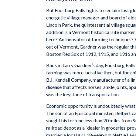
But Enosburg Falls fights to reclaim lost glo
energetic village manager and board of al
Lincoln Park, the quintessential village squ
addition is a Vermont historical site marke
hero? An innovator of farming techniques? 
out of Vermont, Gardner was the regular th
Boston Red Sox of 1912, 1915, and 1916 and
Back in Larry Gardner’s day, Enosburg Falls
farming was more lucrative then, but the chi
B.J. Kendall Company, manufacturer of a lin
disease that affects horses’ ankle joints, 
was the keystone of transportation.
Economic opportunity is undoubtedly what 
The son of an Episcopal minister, Delbert 
sought his fortune less than 20 miles from S
railroad depot as a “dealer in groceries, pro
married a local girl, 18-year-old Nettie La