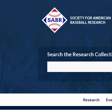
Search the Research Collect
Research
Ev