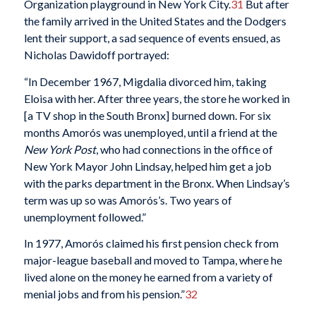
Organization playground in New York City.
31
But after
the family arrived in the United States and the Dodgers
lent their support, a sad sequence of events ensued, as
Nicholas Dawidoff portrayed:
“In December 1967, Migdalia divorced him, taking
Eloisa with her. After three years, the store he worked in
[a TV shop in the South Bronx] burned down. For six
months Amorós was unemployed, until a friend at the
New York
Post
, who had connections in the office of
New York Mayor John Lindsay, helped him get a job
with the parks department in the Bronx. When Lindsay’s
term was up so was Amorós’s. Two years of
unemployment followed.”
In 1977, Amorós claimed his first pension check from
major-league baseball and moved to Tampa, where he
lived alone on the money he earned from a variety of
menial jobs and from his pension.”
32