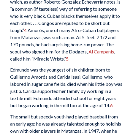
which, as author Roberto González Echevarría notes, is
“a common (if tasteless) way of referring to someone
who is very black. Cuban blacks themselves apply it to
each other. . . . Congos are reputed to be short but
tough.”
4
Amorós, one of many Afro-Cuban ballplayers
from Matanzas, was such a man. At 5-feet-7 1/2 and
170 pounds, he had surprising home-run power. The
scout who signed him for the Dodgers,
Al Campanis
,
called him “Miracle Wrists.”
5
Edmundo was the youngest of six children born to
Guillermo Amorós and Carida Isasi. Guillermo, who
labored in sugar cane fields, died when his little boy was
just 3. Carida supported her family by working in a
textile mill. Edmundo attended school for eight years
but began working in the mill too at the age of 14.
6
The small but speedy youth had played baseball from
an early age; he was already talented enough to hold his
own with older players in Matanzas. In 1947, when he