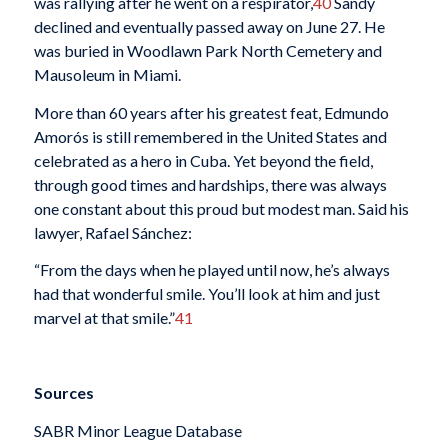
was rallying after he went on a respirator,
40
Sandy
declined and eventually passed away on June 27. He
was buried in Woodlawn Park North Cemetery and
Mausoleum in Miami.
More than 60 years after his greatest feat, Edmundo
Amorós is still remembered in the United States and
celebrated as a hero in Cuba. Yet beyond the field,
through good times and hardships, there was always
one constant about this proud but modest man. Said his
lawyer, Rafael Sánchez:
“From the days when he played until now, he’s always
had that wonderful smile. You’ll look at him and just
marvel at that smile.”
41
Sources
SABR Minor League Database