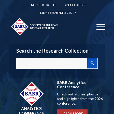
MEMBER PROFILE
JOIN A CHAPTER
MEMBERSHIP DIRECTORY
Search the Research Collection
SABR Analytics
Conference
Check out stories, photos,
and highlights from the 2026
conference.
LEARN MORE