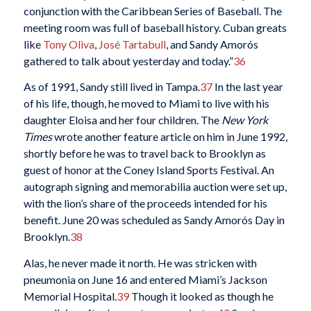
conjunction with the Caribbean Series of Baseball. The
meeting room was full of baseball history. Cuban greats
like
Tony Oliva
,
José Tartabull
, and Sandy Amorós
gathered to talk about yesterday and today.”
36
As of 1991, Sandy still lived in Tampa.
37
In the last year
of his life, though, he moved to Miami to live with his
daughter Eloisa and her four children. The
New York
Times
wrote another feature article on him in June 1992,
shortly before he was to travel back to Brooklyn as
guest of honor at the Coney Island Sports Festival. An
autograph signing and memorabilia auction were set up,
with the lion’s share of the proceeds intended for his
benefit. June 20 was scheduled as Sandy Amorós Day in
Brooklyn.
38
Alas, he never made it north. He was stricken with
pneumonia on June 16 and entered Miami’s Jackson
Memorial Hospital.
39
Though it looked as though he