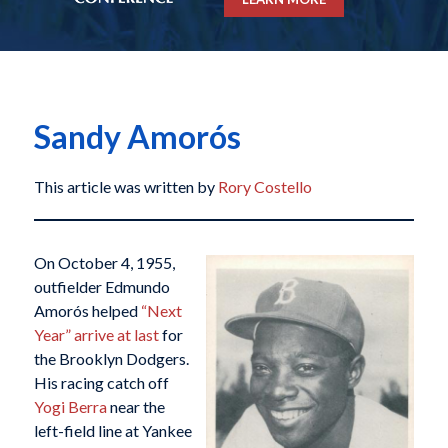
Sandy Amorós
This article was written by
Rory Costello
On October 4, 1955,
outfielder Edmundo
Amorós helped
“Next
Year” arrive at last
for
the Brooklyn Dodgers.
His racing catch off
Yogi Berra
near the
left-field line at Yankee