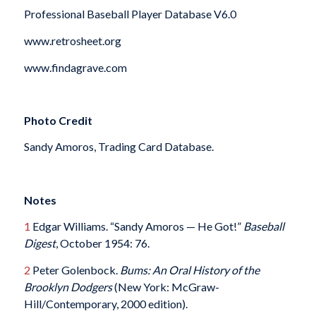
Professional Baseball Player Database V6.0
www.retrosheet.org
www.findagrave.com
Photo Credit
Sandy Amoros, Trading Card Database.
Notes
1
Edgar Williams. “Sandy Amoros — He Got!”
Baseball
Digest
, October 1954: 76.
2
Peter Golenbock.
Bums: An Oral History of the
Brooklyn Dodgers
(New York: McGraw-
Hill/Contemporary, 2000 edition).