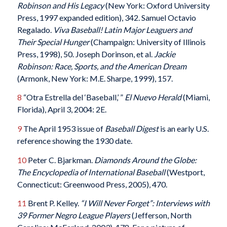
Robinson and His Legacy
(New York: Oxford University
Press, 1997 expanded edition), 342. Samuel Octavio
Regalado.
Viva Baseball! Latin Major Leaguers and
Their Special Hunger
(Champaign: University of Illinois
Press, 1998), 50. Joseph Dorinson, et al.
Jackie
Robinson: Race, Sports, and the American Dream
(Armonk, New York: M.E. Sharpe, 1999), 157.
8
“Otra Estrella del ‘Baseball,’ ”
El Nuevo Herald
(Miami,
Florida), April 3, 2004: 2E.
9
The April 1953 issue of
Baseball Digest
is an early U.S.
reference showing the 1930 date.
10
Peter C. Bjarkman.
Diamonds Around the Globe:
The Encyclopedia of International Baseball
(Westport,
Connecticut: Greenwood Press, 2005), 470.
11
Brent P. Kelley.
“I Will Never Forget”: Interviews with
39 Former Negro League Players
(Jefferson, North