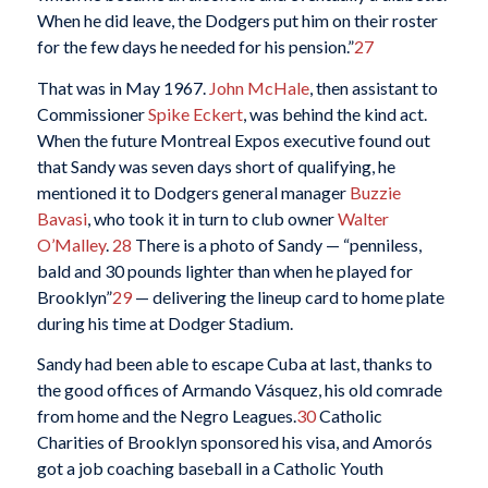
When he did leave, the Dodgers put him on their roster
for the few days he needed for his pension.”
27
That was in May 1967.
John McHale
, then assistant to
Commissioner
Spike Eckert
, was behind the kind act.
When the future Montreal Expos executive found out
that Sandy was seven days short of qualifying, he
mentioned it to Dodgers general manager
Buzzie
Bavasi
, who took it in turn to club owner
Walter
O’Malley
.
28
There is a photo of Sandy — “penniless,
bald and 30 pounds lighter than when he played for
Brooklyn”
29
— delivering the lineup card to home plate
during his time at Dodger Stadium.
Sandy had been able to escape Cuba at last, thanks to
the good offices of Armando Vásquez, his old comrade
from home and the Negro Leagues.
30
Catholic
Charities of Brooklyn sponsored his visa, and Amorós
got a job coaching baseball in a Catholic Youth