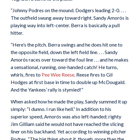
“Johnny Podres on the mound. Dodgers leading 2-0. . . .
The outfield swung away toward right. Sandy Amorós is
playing way into left-center. Berra is basically a pull
hitter.
“Here’s the pitch. Berra swings and he does hit one to
the opposite field, down the left field line. . . . Sandy
Amorós races over toward the foul line . . . and he makes
a sensational, running, one-handed catch! He turns,
whirls, fires to
Pee Wee Reese
. Reese fires to Gil
Hodges at first base in time to double up McDougald.
And the Yankees’ rally is stymied!”
When asked how he made the play, Sandy summed it up
simply: “I dunno. I run like hell.” In addition to his
superior speed, Amorós was also left-handed; righty
Jim Gilliam said he would not have reached the slicing
liner on his backhand. Yet according to winning pitcher
Podres, “The big thing about it, though, more than the