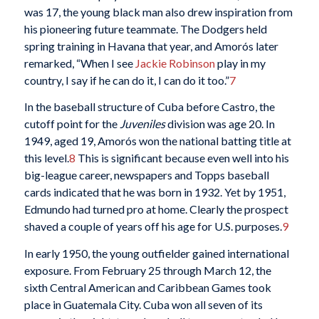
was 17, the young black man also drew inspiration from
his pioneering future teammate. The Dodgers held
spring training in Havana that year, and Amorós later
remarked, “When I see
Jackie Robinson
play in my
country, I say if he can do it, I can do it too.”
7
In the baseball structure of Cuba before Castro, the
cutoff point for the
Juveniles
division was age 20. In
1949, aged 19, Amorós won the national batting title at
this level.
8
This is significant because even well into his
big-league career, newspapers and Topps baseball
cards indicated that he was born in 1932. Yet by 1951,
Edmundo had turned pro at home. Clearly the prospect
shaved a couple of years off his age for U.S. purposes.
9
In early 1950, the young outfielder gained international
exposure. From February 25 through March 12, the
sixth Central American and Caribbean Games took
place in Guatemala City. Cuba won all seven of its