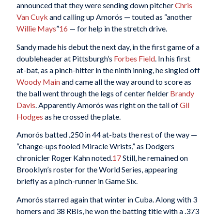
announced that they were sending down pitcher
Chris
Van Cuyk
and calling up Amorós — touted as “another
Willie Mays
”
16
— for help in the stretch drive.
Sandy made his debut the next day, in the first game of a
doubleheader at Pittsburgh’s
Forbes Field
. In his first
at-bat, as a pinch-hitter in the ninth inning, he singled off
Woody Main
and came all the way around to score as
the ball went through the legs of center fielder
Brandy
Davis
. Apparently Amorós was right on the tail of
Gil
Hodges
as he crossed the plate.
Amorós batted .250 in 44 at-bats the rest of the way —
“change-ups fooled Miracle Wrists,” as Dodgers
chronicler Roger Kahn noted.
17
Still, he remained on
Brooklyn’s roster for the World Series, appearing
briefly as a pinch-runner in Game Six.
Amorós starred again that winter in Cuba. Along with 3
homers and 38 RBIs, he won the batting title with a .373