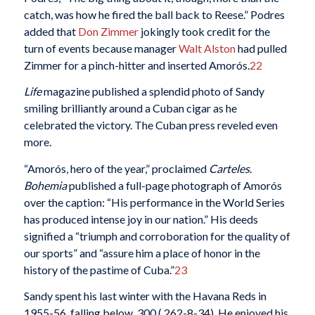
catch, was how he fired the ball back to Reese.” Podres
added that
Don Zimmer
jokingly took credit for the
turn of events because manager
Walt Alston
had pulled
Zimmer for a pinch-hitter and inserted Amorós.
22
Life
magazine published a splendid photo of Sandy
smiling brilliantly around a Cuban cigar as he
celebrated the victory. The Cuban press reveled even
more.
“Amorós, hero of the year,” proclaimed
Carteles
.
Bohemia
published a full-page photograph of Amorós
over the caption: “His performance in the World Series
has produced intense joy in our nation.” His deeds
signified a “triumph and corroboration for the quality of
our sports” and “assure him a place of honor in the
history of the pastime of Cuba.”
23
Sandy spent his last winter with the Havana Reds in
1955-56, falling below .300 (.262-8-34). He enjoyed his