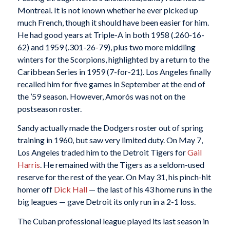
Montreal. It is not known whether he ever picked up
much French, though it should have been easier for him.
He had good years at Triple-A in both 1958 (.260-16-
62) and 1959 (.301-26-79), plus two more middling
winters for the Scorpions, highlighted by a return to the
Caribbean Series in 1959 (7-for-21). Los Angeles finally
recalled him for five games in September at the end of
the ’59 season. However, Amorós was not on the
postseason roster.
Sandy actually made the Dodgers roster out of spring
training in 1960, but saw very limited duty. On May 7,
Los Angeles traded him to the Detroit Tigers for
Gail
Harris
. He remained with the Tigers as a seldom-used
reserve for the rest of the year. On May 31, his pinch-hit
homer off
Dick Hall
— the last of his 43 home runs in the
big leagues — gave Detroit its only run in a 2-1 loss.
The Cuban professional league played its last season in