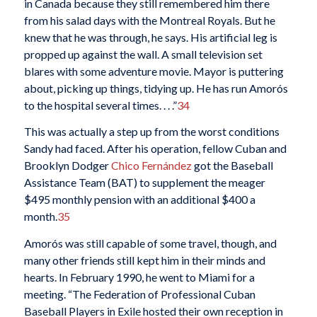
in Canada because they still remembered him there
from his salad days with the Montreal Royals. But he
knew that he was through, he says. His artificial leg is
propped up against the wall. A small television set
blares with some adventure movie. Mayor is puttering
about, picking up things, tidying up. He has run Amorós
to the hospital several times. . . .”
34
This was actually a step up from the worst conditions
Sandy had faced. After his operation, fellow Cuban and
Brooklyn Dodger
Chico Fernández
got the Baseball
Assistance Team (BAT) to supplement the meager
$495 monthly pension with an additional $400 a
month.
35
Amorós was still capable of some travel, though, and
many other friends still kept him in their minds and
hearts. In February 1990, he went to Miami for a
meeting. “The Federation of Professional Cuban
Baseball Players in Exile hosted their own reception in