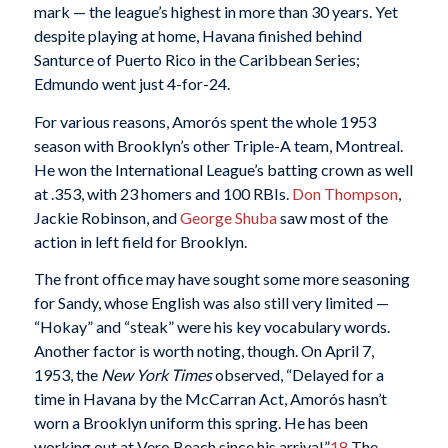
mark — the league’s highest in more than 30 years. Yet
despite playing at home, Havana finished behind
Santurce of Puerto Rico in the Caribbean Series;
Edmundo went just 4-for-24.
For various reasons, Amorós spent the whole 1953
season with Brooklyn’s other Triple-A team, Montreal.
He won the International League’s batting crown as well
at .353, with 23 homers and 100 RBIs.
Don Thompson
,
Jackie Robinson, and
George Shuba
saw most of the
action in left field for Brooklyn.
The front office may have sought some more seasoning
for Sandy, whose English was also still very limited —
“Hokay” and “steak” were his key vocabulary words.
Another factor is worth noting, though. On April 7,
1953, the
New York Times
observed, “Delayed for a
time in Havana by the McCarran Act, Amorós hasn’t
worn a Brooklyn uniform this spring. He has been
working out at Vero Beach since his arrival.”
18
The