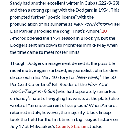
Sandy had another excellent winter in Cuba (.322-9-39),
and then a strong spring with the Dodgers in 1954. This
prompted further “poetic license” with the
pronunciation of his surname as
New York Mirror
writer
Dan Parker parodied the song “That’s Amore.”
20
Amorós opened the 1954 season in Brooklyn, but the
Dodgers sent him down to Montreal in mid-May when
the time came to meet roster limits.
Though Dodgers management denied it, the possible
racial motive again surfaced, as journalist John Lardner
discussed in his May 10 story for
Newsweek
, “The 50
Per Cent Color Line.” Bill Roeder of the
New York
World-Telegram & Sun
(who had separately remarked
on Sandy’s habit of wiggling his wrists at the plate) also
wrote of “an undercurrent of suspicion.”
When Amorós
returned in July, however, the majority-black lineup
took the field for the first time in big-league history on
July 17 at Milwaukee’s
County Stadium
. Jackie