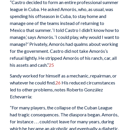
“Castro decided to form an entire professional summer
league in Cuba. He asked Amorós, who, as usual, was
spending his offseason in Cuba, to stay home and
manage one of the teams instead of returning to
Mexico that summer. ‘I told Castro I didn’t know how to
manage,’ says Amorós. ‘I could play, why would I want to
manage?’ Privately, Amorós had qualms about working
for the government. Castro did not take Amorós’s
refusal lightly. He stripped Amorós of his ranch, car, all
his assets and cash.”
25
Sandy worked for himself as a mechanic, repairman, or
whatever he could find.
26
His reduced circumstances
led to other problems, notes Roberto González
Echevarría:
“For many players, the collapse of the Cuban League
had tragic consequences. The diaspora began. Amorós,
for instance . . . could not leave for many years, during
which he became an alcoholic and eventually a diabetic.