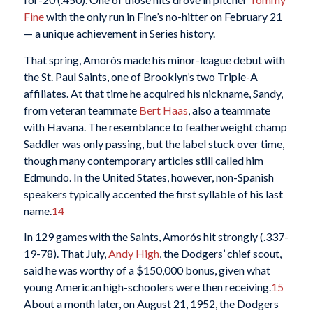
Fine
with the only run in Fine’s no-hitter on February 21
— a unique achievement in Series history.
That spring, Amorós made his minor-league debut with
the St. Paul Saints, one of Brooklyn’s two Triple-A
affiliates. At that time he acquired his nickname, Sandy,
from veteran teammate
Bert Haas
, also a teammate
with Havana. The resemblance to featherweight champ
Saddler was only passing, but the label stuck over time,
though many contemporary articles still called him
Edmundo. In the United States, however, non-Spanish
speakers typically accented the first syllable of his last
name.
14
In 129 games with the Saints, Amorós hit strongly (.337-
19-78). That July,
Andy High
, the Dodgers’ chief scout,
said he was worthy of a $150,000 bonus, given what
young American high-schoolers were then receiving.
15
About a month later, on August 21, 1952, the Dodgers