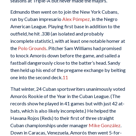
seasons at Triple-A but never made the majors.
Edmundo then went on to join the New York Cubans,
run by Cuban impresario
Alex Pómpez
, in the Negro
American League. Playing first base in addition to the
outfield, he hit .338 (an isolated and probably
incomplete statistic), with at least one notable homer at
the
Polo Grounds
. Pitcher Sam Williams had promised
to knock Amorós down before the game, and sailed a
fastball dangerously close to the batter’s head. Sandy
then held up his end of the pregame exchange by belting
one into the second deck.
11
That winter, 24 Cuban sportswriters unanimously voted
Amorós Rookie of the Year in the Cuban League. (The
records show he played in 41 games but with just 42 at-
bats, which is also likely incomplete.) He helped the
Havana Rojos (Reds) to their first of three straight
Cuban championships under manager
Mike González
.
Down in Caracas, Venezuela, Amorós then went 5-for-