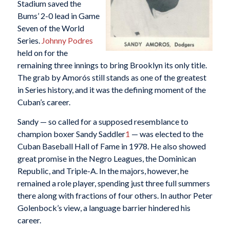
Stadium saved the
Bums’ 2-0 lead in Game
Seven of the World
Series.
Johnny Podres
held on for the
remaining three innings to bring Brooklyn its only title.
The grab by Amorós still stands as one of the greatest
in Series history, and it was the defining moment of the
Cuban’s career.
Sandy — so called for a supposed resemblance to
champion boxer Sandy Saddler
1
— was elected to the
Cuban Baseball Hall of Fame in 1978. He also showed
great promise in the Negro Leagues, the Dominican
Republic, and Triple-A. In the majors, however, he
remained a role player, spending just three full summers
there along with fractions of four others. In author Peter
Golenbock’s view, a language barrier hindered his
career.