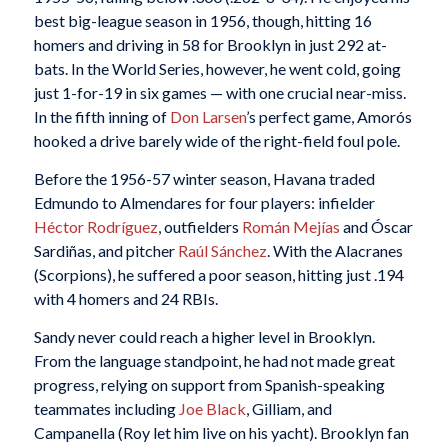
best big-league season in 1956, though, hitting 16
homers and driving in 58 for Brooklyn in just 292 at-
bats. In the World Series, however, he went cold, going
just 1-for-19 in six games — with one crucial near-miss.
In the fifth inning of
Don Larsen
’s perfect game, Amorós
hooked a drive barely wide of the right-field foul pole.
Before the 1956-57 winter season, Havana traded
Edmundo to Almendares for four players: infielder
Héctor Rodríguez
, outfielders
Román Mejías
and Óscar
Sardiñas, and pitcher
Raúl Sánchez
. With the Alacranes
(Scorpions), he suffered a poor season, hitting just .194
with 4 homers and 24 RBIs.
Sandy never could reach a higher level in Brooklyn.
From the language standpoint, he had not made great
progress, relying on support from Spanish-speaking
teammates including
Joe Black
, Gilliam, and
Campanella (Roy let him live on his yacht). Brooklyn fan