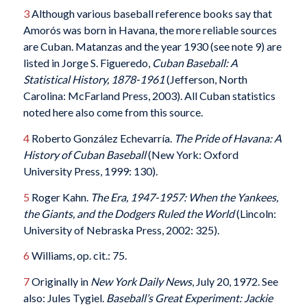
3
Although various baseball reference books say that
Amorós was born in Havana, the more reliable sources
are Cuban. Matanzas and the year 1930 (see note 9) are
listed in Jorge S. Figueredo,
Cuban Baseball: A
Statistical History, 1878-1961
‎ (Jefferson, North
Carolina: McFarland Press, 2003). All Cuban statistics
noted here also come from this source.
4
Roberto González Echevarría.
The Pride of Havana: A
History of Cuban Baseball
(New York: Oxford
University Press, 1999: 130).
5
Roger Kahn.
The Era, 1947-1957: When the Yankees,
the Giants, and the Dodgers Ruled the World
(Lincoln:
University of Nebraska Press, 2002: 325).
6
Williams, op. cit.: 75.
7
Originally in
New York Daily News
, July 20, 1972. See
also: Jules Tygiel.
Baseball’s Great Experiment: Jackie