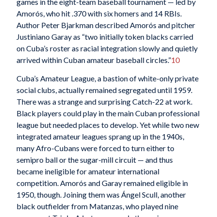
games in the eight-team baseball tournament — led by
Amorós, who hit .370 with six homers and 14 RBIs.
Author Peter Bjarkman described Amorós and pitcher
Justiniano Garay as “two initially token blacks carried
on Cuba’s roster as racial integration slowly and quietly
arrived within Cuban amateur baseball circles.”
10
Cuba’s Amateur League, a bastion of white-only private
social clubs, actually remained segregated until 1959.
There was a strange and surprising Catch-22 at work.
Black players could play in the main Cuban professional
league but needed places to develop. Yet while two new
integrated amateur leagues sprang up in the 1940s,
many Afro-Cubans were forced to turn either to
semipro ball or the sugar-mill circuit — and thus
became ineligible for amateur international
competition. Amorós and Garay remained eligible in
1950, though. Joining them was Ángel Scull, another
black outfielder from Matanzas, who played nine