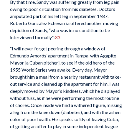
By that time, Sandy was suffering greatly from leg pain
owing to poor circulation from his diabetes. Doctors
amputated part of his left leg in September 1987.
Roberto González Echevarría offered another moving
depiction of Sandy, “who was in no condition to be
interviewed formally”:
33
“I will never forget peering through a window of
Edmundo Amorós’ apartment in Tampa, with Agapito
Mayor [a Cuban pitcher], to see if the old hero of the
1955 World Series was awake. Every day, Mayor
brought him a meal from a nearby restaurant with take-
out service and cleaned up the apartment for him. I was
deeply moved by Mayor’s kindness, which he displayed
without fuss, as if he were performing the most routine
of chores. Once inside we find a withered figure, missing
a leg from the knee down (diabetes), and with the ashen
color of poor health. He speaks softly of leaving Cuba,
of getting an offer to play in some independent league