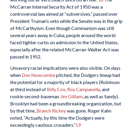
McCarran Internal Security Act of 1950 was a
controversial law aimed at “subversives,” passed over
President Truman’s veto while the Senate was in the grip
of McCarthyism. Even though Communism was still
several years away in Cuba, people around the world
faced tighter curbs on admission to the United States,
especially after the related McCarran-Walter Act was
passed in 1952.
Unsavory racial implications were also visible. On days
when
Don Newcombe
pitched, the Dodgers lineup had
the potential for a majority of black players (Robinson
at third instead of
Billy Cox
,
Roy Campanella
, and
rookie second-baseman
Jim Gilliam
, as well as Sandy).
Brooklyn had been a groundbreaking organization, but
by that time,
Branch Rickey
was gone. Roger Kahn
noted, “Actually, by this time the Dodgers were
exceedingly cautious crusaders.”
19