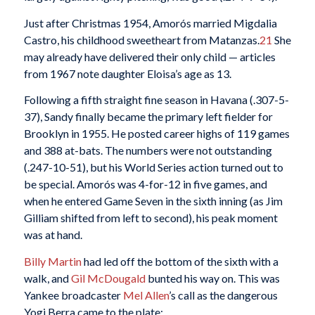
Just after Christmas 1954, Amorós married Migdalia
Castro, his childhood sweetheart from Matanzas.
21
She
may already have delivered their only child — articles
from 1967 note daughter Eloisa’s age as 13.
Following a fifth straight fine season in Havana (.307-5-
37), Sandy finally became the primary left fielder for
Brooklyn in 1955. He posted career highs of 119 games
and 388 at-bats. The numbers were not outstanding
(.247-10-51), but his World Series action turned out to
be special. Amorós was 4-for-12 in five games, and
when he entered Game Seven in the sixth inning (as Jim
Gilliam shifted from left to second), his peak moment
was at hand.
Billy Martin
had led off the bottom of the sixth with a
walk, and
Gil McDougald
bunted his way on. This was
Yankee broadcaster
Mel Allen
’s call as the dangerous
Yogi Berra came to the plate: