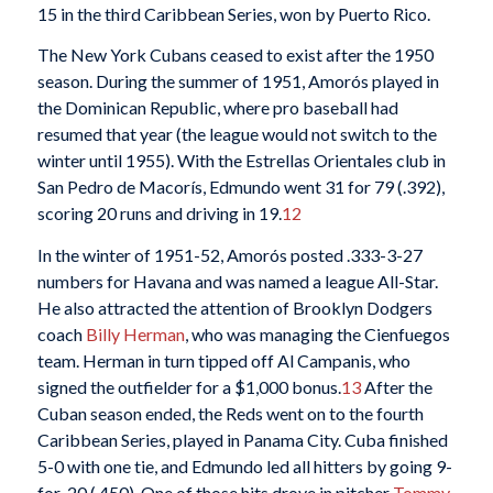
15 in the third Caribbean Series, won by Puerto Rico.
The New York Cubans ceased to exist after the 1950
season. During the summer of 1951, Amorós played in
the Dominican Republic, where pro baseball had
resumed that year (the league would not switch to the
winter until 1955). With the Estrellas Orientales club in
San Pedro de Macorís, Edmundo went 31 for 79 (.392),
scoring 20 runs and driving in 19.
12
In the winter of 1951-52, Amorós posted .333-3-27
numbers for Havana and was named a league All-Star.
He also attracted the attention of Brooklyn Dodgers
coach
Billy Herman
, who was managing the Cienfuegos
team. Herman in turn tipped off Al Campanis, who
signed the outfielder for a $1,000 bonus.
13
After the
Cuban season ended, the Reds went on to the fourth
Caribbean Series, played in Panama City.
Cuba finished
5-0 with one tie, and Edmundo led all hitters by going 9-
for-20 (.450). One of those hits drove in pitcher
Tommy