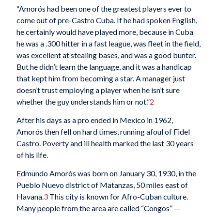
“Amorós had been one of the greatest players ever to
come out of pre-Castro Cuba. If he had spoken English,
he certainly would have played more, because in Cuba
he was a .300 hitter in a fast league, was fleet in the field,
was excellent at stealing bases, and was a good bunter.
But he didn’t learn the language, and it was a handicap
that kept him from becoming a star. A manager just
doesn’t trust employing a player when he isn’t sure
whether the guy understands him or not.”
2
After his days as a pro ended in Mexico in 1962,
Amorós then fell on hard times, running afoul of Fidel
Castro. Poverty and ill health marked the last 30 years
of his life.
Edmundo Amorós was born on January 30, 1930, in the
Pueblo Nuevo district of Matanzas, 50 miles east of
Havana.
3
This city is known for Afro-Cuban culture.
Many people from the area are called “Congos” —