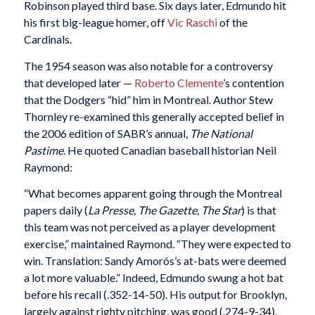
Robinson played third base. Six days later, Edmundo hit
his first big-league homer, off
Vic Raschi
of the
Cardinals.
The 1954 season was also notable for a controversy
that developed later —
Roberto Clemente
’s contention
that the Dodgers “hid” him in Montreal. Author Stew
Thornley re-examined this generally accepted belief in
the 2006 edition of SABR’s annual,
The National
Pastime
. He quoted Canadian baseball historian Neil
Raymond:
“What becomes apparent going through the Montreal
papers daily (
La Presse, The Gazette, The Star
) is that
this team was not perceived as a player development
exercise,” maintained Raymond. “They were expected to
win. Translation: Sandy Amorós’s at-bats were deemed
a lot more valuable.” Indeed, Edmundo swung a hot bat
before his recall (.352-14-50). His output for Brooklyn,
largely against righty pitching, was good (.274-9-34).