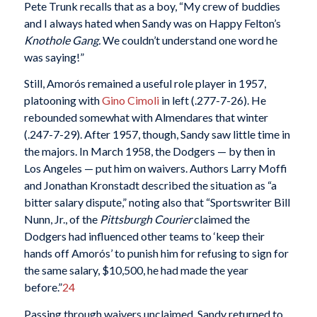
Pete Trunk recalls that as a boy, “My crew of buddies
and I always hated when Sandy was on Happy Felton’s
Knothole Gang.
We couldn’t understand one word he
was saying!”
Still, Amorós remained a useful role player in 1957,
platooning with
Gino Cimoli
in left (.277-7-26). He
rebounded somewhat with Almendares that winter
(.247-7-29). After 1957, though, Sandy saw little time in
the majors. In March 1958, the Dodgers — by then in
Los Angeles — put him on waivers. Authors Larry Moffi
and Jonathan Kronstadt described the situation as “a
bitter salary dispute,” noting also that “Sportswriter Bill
Nunn, Jr., of the
Pittsburgh Courier
claimed the
Dodgers had influenced other teams to ‘keep their
hands off Amorós’ to punish him for refusing to sign for
the same salary, $10,500, he had made the year
before.”
24
Passing through waivers unclaimed, Sandy returned to