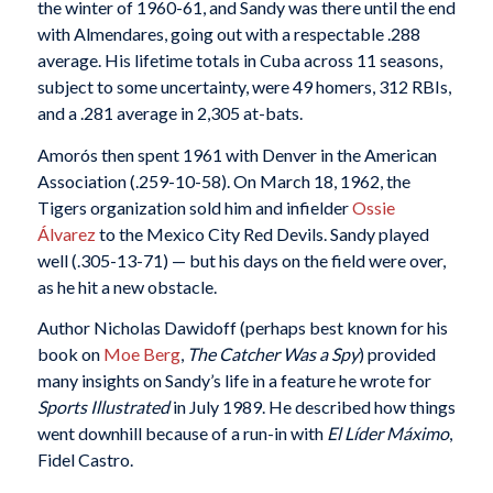
the winter of 1960-61, and Sandy was there until the end
with Almendares, going out with a respectable .288
average.
His lifetime totals in Cuba across 11 seasons,
subject to some uncertainty, were 49 homers, 312 RBIs,
and a .281 average in 2,305 at-bats.
Amorós then spent 1961 with Denver in the American
Association (.259-10-58). On March 18, 1962, the
Tigers organization sold him and infielder
Ossie
Álvarez
to the Mexico City Red Devils. Sandy played
well (.305-13-71) — but his days on the field were over,
as he hit a new obstacle.
Author Nicholas Dawidoff (perhaps best known for his
book on
Moe Berg
,
The Catcher Was a Spy
) provided
many insights on Sandy’s life in a feature he wrote for
Sports Illustrated
in July 1989. He described how things
went downhill because of a run-in with
El Líder Máximo
,
Fidel Castro.