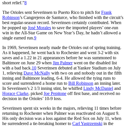
short relief.”
8
The Orioles sent Severinsen to Puerto Rico to pitch for
Frank
Robinson
’s Cangrejeros de Santurce, who finished with the circuit’s
best regular-season record. Severinsen certainly contributed. When
he popped up
José Morales
to save the imported players’ one-run
win in the All-Star Game on New Year’s Day, he hadn’t allowed a
single earned run.
9
In 1969, Severinsen nearly made the Orioles out of spring training.
As it happened, he went back to Rochester and went 3-2 with six
saves and a 1.22 in 21 appearances before he was summoned to
Baltimore on June 29 when
Jim Palmer
went on the disabled list
with a bad back.
10
Severinsen debuted at Yankee Stadium on July
1, relieving
Dave McNally
with two on and nobody out in the fifth
inning and Baltimore leading, 6-4. He allowed the tying runs to
score and surrendered a home run to
Bill Robinson
an inning later.
In Severinsen’s 2 1/3 inning stint, he whiffed
Lindy McDaniel
and
Horace Clarke
, picked
Joe Pepitone
off first base, and received no
decision in the Orioles’ 10-9 loss.
Severinsen spent six weeks in the majors, relieving 11 times before
returning to Rochester when Palmer was reactivated on August 9.
His only decision was a loss against the Red Sox on July 11, when
he surrendered a tie-breaking homer to
Carl Yastrzemski
in the