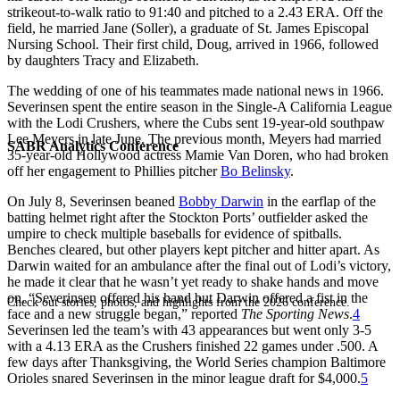
strikeout-to-walk ratio to 91:40 and pitched to a 2.43 ERA. Off the
field, he married Jane (Soller), a graduate of St. James Episcopal
Nursing School. Their first child, Doug, arrived in 1966, followed
by daughters Tracy and Elizabeth.
The wedding of one of his teammates made national news in 1966.
Severinsen spent the entire season in the Single-A California League
with the Lodi Crushers, where the Cubs sent 19-year-old southpaw
Lee Meyers in late June. The previous month, Meyers had married
SABR Analytics Conference
35-year-old Hollywood actress Mamie Van Doren, who had broken
off her engagement to Phillies pitcher
Bo Belinsky
.
On July 8, Severinsen beaned
Bobby Darwin
in the earflap of the
batting helmet right after the Stockton Ports’ outfielder asked the
umpire to check multiple baseballs for evidence of spitballs.
Benches cleared, but other players kept pitcher and hitter apart. As
Darwin waited for an ambulance after the final out of Lodi’s victory,
he made it clear that he wasn’t yet ready to shake hands and move
on. “Severinsen offered his hand but Darwin offered a fist in the
Check out stories, photos, and highlights from the 2026 conference.
face and a new struggle began,” reported
The Sporting News
.
4
Severinsen led the team’s with 43 appearances but went only 3-5
with a 4.13 ERA as the Crushers finished 22 games under .500. A
few days after Thanksgiving, the World Series champion Baltimore
Orioles snared Severinsen in the minor league draft for $4,000.
5