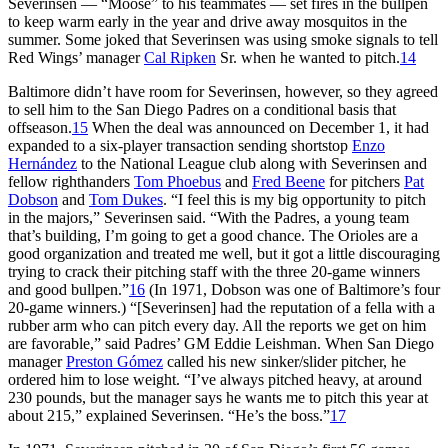
Severinsen — “Moose” to his teammates — set fires in the bullpen
to keep warm early in the year and drive away mosquitos in the
summer. Some joked that Severinsen was using smoke signals to tell
Red Wings’ manager
Cal Ripken
Sr. when he wanted to pitch.
14
Baltimore didn’t have room for Severinsen, however, so they agreed
to sell him to the San Diego Padres on a conditional basis that
offseason.
15
When the deal was announced on December 1, it had
expanded to a six-player transaction sending shortstop
Enzo
Hernández
to the National League club along with Severinsen and
fellow righthanders
Tom Phoebus
and
Fred Beene
for pitchers
Pat
Dobson
and
Tom Dukes
. “I feel this is my big opportunity to pitch
in the majors,” Severinsen said. “With the Padres, a young team
that’s building, I’m going to get a good chance. The Orioles are a
good organization and treated me well, but it got a little discouraging
trying to crack their pitching staff with the three 20-game winners
and good bullpen.”
16
(In 1971, Dobson was one of Baltimore’s four
20-game winners.) “[Severinsen] had the reputation of a fella with a
rubber arm who can pitch every day. All the reports we get on him
are favorable,” said Padres’ GM Eddie Leishman. When San Diego
manager
Preston Gómez
called his new sinker/slider pitcher, he
ordered him to lose weight. “I’ve always pitched heavy, at around
230 pounds, but the manager says he wants me to pitch this year at
about 215,” explained Severinsen. “He’s the boss.”
17