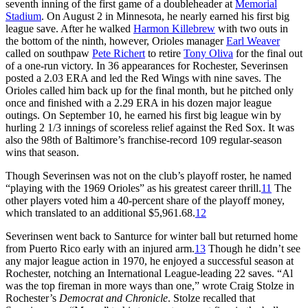
seventh inning of the first game of a doubleheader at
Memorial
Stadium
. On August 2 in Minnesota, he nearly earned his first big
league save. After he walked
Harmon Killebrew
with two outs in
the bottom of the ninth, however, Orioles manager
Earl Weaver
called on southpaw
Pete Richert
to retire
Tony Oliva
for the final out
of a one-run victory. In 36 appearances for Rochester, Severinsen
posted a 2.03 ERA and led the Red Wings with nine saves. The
Orioles called him back up for the final month, but he pitched only
once and finished with a 2.29 ERA in his dozen major league
outings. On September 10, he earned his first big league win by
hurling 2 1/3 innings of scoreless relief against the Red Sox. It was
also the 98th of Baltimore’s franchise-record 109 regular-season
wins that season.
Though Severinsen was not on the club’s playoff roster, he named
“playing with the 1969 Orioles” as his greatest career thrill.
11
The
other players voted him a 40-percent share of the playoff money,
which translated to an additional $5,961.68.
12
Severinsen went back to Santurce for winter ball but returned home
from Puerto Rico early with an injured arm.
13
Though he didn’t see
any major league action in 1970, he enjoyed a successful season at
Rochester, notching an International League-leading 22 saves. “Al
was the top fireman in more ways than one,” wrote Craig Stolze in
Rochester’s
Democrat and Chronicle
. Stolze recalled that