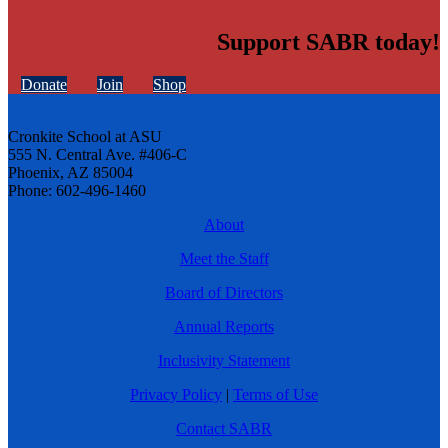
Support SABR today!
Donate
Join
Shop
Cronkite School at ASU
555 N. Central Ave. #406-C
Phoenix, AZ 85004
Phone: 602-496-1460
About
Meet the Staff
Board of Directors
Annual Reports
Inclusivity Statement
Privacy Policy
|
Terms of Use
Contact SABR