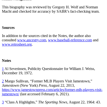
This biography was reviewed by Gregory H. Wolf and Norman
Macht and checked for accuracy by SABR’s fact-checking team.
Sources
In addition to the sources cited in the Notes, the author also
consulted
www.ancestry.com
,
www.baseball-reference.com
and
www.retrosheet.org
.
Notes
1
Al Severinsen, Publicity Questionnaire for William J. Weiss,
December 19, 1972.
2
Margo Sullivan, “Former MLB Players Visit Jamestown,”
Jamestown
(New York)
Press
, August 22, 2013,
https://www.jamestownpress.com/articles/former-mlb-players-visit-
jamestown/
(last accessed February 6, 2021).
3
“Class A Highlights,”
The Sporting News
, August 22, 1964: 43.