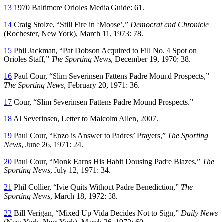
13
1970 Baltimore Orioles Media Guide: 61.
14
Craig Stolze, “Still Fire in ‘Moose’,”
Democrat and Chronicle
(Rochester, New York), March 11, 1973: 78.
15
Phil Jackman, “Pat Dobson Acquired to Fill No. 4 Spot on
Orioles Staff,”
The Sporting News
, December 19, 1970: 38.
16
Paul Cour, “Slim Severinsen Fattens Padre Mound Prospects,”
The Sporting News
, February 20, 1971: 36.
17
Cour, “Slim Severinsen Fattens Padre Mound Prospects.”
18
Al Severinsen, Letter to Malcolm Allen, 2007.
19
Paul Cour, “Enzo is Answer to Padres’ Prayers,”
The Sporting
News
, June 26, 1971: 24.
20
Paul Cour, “Monk Earns His Habit Dousing Padre Blazes,”
The
Sporting News
, July 12, 1971: 34.
21
Phil Collier, “Ivie Quits Without Padre Benediction,”
The
Sporting News
, March 18, 1972: 38.
22
Bill Verigan, “Mixed Up Vida Decides Not to Sign,”
Daily News
(New York, New York), March 26, 1972: 60.