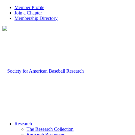
Member Profile
Join a Chapter
Membership Directory
Research
The Research Collection
Research Resources