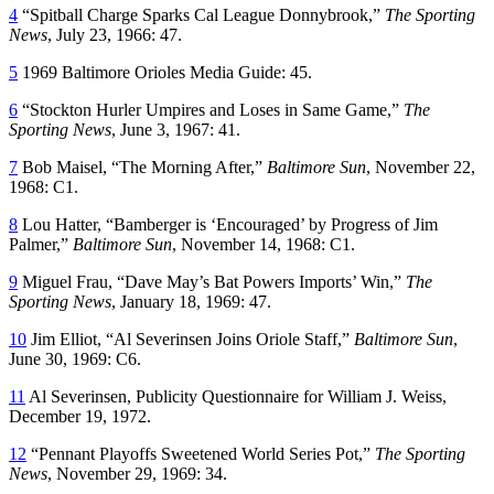
4
“Spitball Charge Sparks Cal League Donnybrook,”
The Sporting
News
, July 23, 1966: 47.
5
1969 Baltimore Orioles Media Guide: 45.
6
“Stockton Hurler Umpires and Loses in Same Game,”
The
Sporting News
, June 3, 1967: 41.
7
Bob Maisel, “The Morning After,”
Baltimore Sun
, November 22,
1968: C1.
8
Lou Hatter, “Bamberger is ‘Encouraged’ by Progress of Jim
Palmer,”
Baltimore Sun
, November 14, 1968: C1.
9
Miguel Frau, “Dave May’s Bat Powers Imports’ Win,”
The
Sporting News
, January 18, 1969: 47.
10
Jim Elliot, “Al Severinsen Joins Oriole Staff,”
Baltimore Sun
,
June 30, 1969: C6.
11
Al Severinsen, Publicity Questionnaire for William J. Weiss,
December 19, 1972.
12
“Pennant Playoffs Sweetened World Series Pot,”
The Sporting
News
, November 29, 1969: 34.