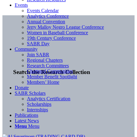
Events
Events Calendar
Analytics Conference
Annual Convention
Jerry Malloy Negro League Conference
Women in Baseball Conference
19th Century Conference
SABR Day
Community
Join SABR
Regional Chapters
Research Committees
Chartered Communities
Search the Research Collection
Member Benefit Spotlight
Members’ Home
Donate
SABR Scholars
Analytics Certification
Scholarships
Internships
Publications
Latest News
Menu
Menu