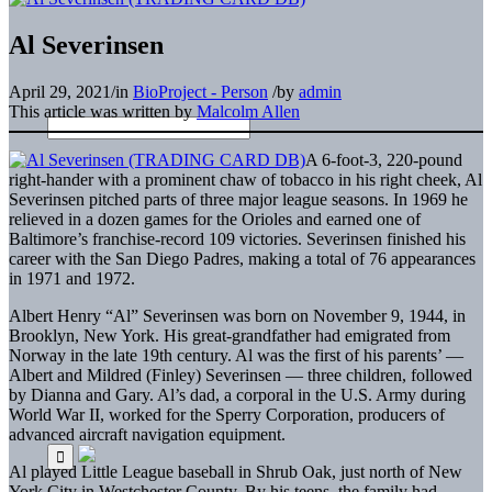
Al Severinsen
April 29, 2021
/
in
BioProject - Person
/
by
admin
This article was written by
Malcolm Allen
A 6-foot-3, 220-pound
right-hander with a prominent chaw of tobacco in his right cheek, Al
Severinsen pitched parts of three major league seasons. In 1969 he
relieved in a dozen games for the Orioles and earned one of
Baltimore’s franchise-record 109 victories. Severinsen finished his
career with the San Diego Padres, making a total of 76 appearances
in 1971 and 1972.
Albert Henry “Al” Severinsen was born on November 9, 1944, in
Brooklyn, New York. His great-grandfather had emigrated from
Norway in the late 19th century. Al was the first of his parents’ —
Albert and Mildred (Finley) Severinsen — three children, followed
by Dianna and Gary. Al’s dad, a corporal in the U.S. Army during
World War II, worked for the Sperry Corporation, producers of
advanced aircraft navigation equipment.
Al played Little League baseball in Shrub Oak, just north of New
York City in Westchester County. By his teens, the family had