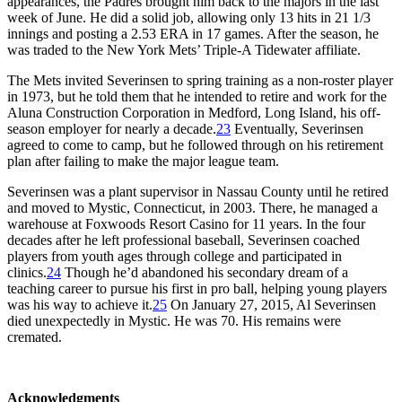
appearances, the Padres brought him back to the majors in the last
week of June. He did a solid job, allowing only 13 hits in 21 1/3
innings and posting a 2.53 ERA in 17 games. After the season, he
was traded to the New York Mets’ Triple-A Tidewater affiliate.
The Mets invited Severinsen to spring training as a non-roster player
in 1973, but he told them that he intended to retire and work for the
Aluna Construction Corporation in Medford, Long Island, his off-
season employer for nearly a decade.
23
Eventually, Severinsen
agreed to come to camp, but he followed through on his retirement
plan after failing to make the major league team.
Severinsen was a plant supervisor in Nassau County until he retired
and moved to Mystic, Connecticut, in 2003. There, he managed a
warehouse at Foxwoods Resort Casino for 11 years. In the four
decades after he left professional baseball, Severinsen coached
players from youth ages through college and participated in
clinics.
24
Though he’d abandoned his secondary dream of a
teaching career to pursue his first in pro ball, helping young players
was his way to achieve it.
25
On January 27, 2015, Al Severinsen
died unexpectedly in Mystic. He was 70. His remains were
cremated.
Acknowledgments