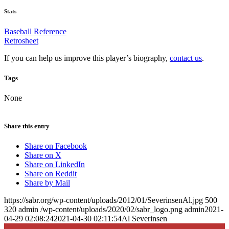
Stats
Baseball Reference
Retrosheet
If you can help us improve this player’s biography,
contact us
.
Tags
None
Share this entry
Share on Facebook
Share on X
Share on LinkedIn
Share on Reddit
Share by Mail
https://sabr.org/wp-content/uploads/2012/01/SeverinsenAl.jpg
500
320
admin
/wp-content/uploads/2020/02/sabr_logo.png
admin
2021-
04-29 02:08:24
2021-04-30 02:11:54
Al Severinsen