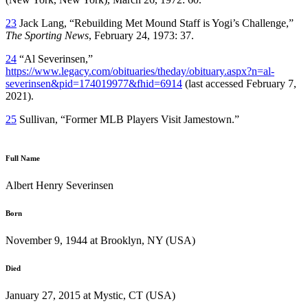
23
Jack Lang, “Rebuilding Met Mound Staff is Yogi’s Challenge,”
The Sporting News
, February 24, 1973: 37.
24
“Al Severinsen,”
https://www.legacy.com/obituaries/theday/obituary.aspx?n=al-
severinsen&pid=174019977&fhid=6914
(last accessed February 7,
2021).
25
Sullivan, “Former MLB Players Visit Jamestown.”
Full Name
Albert Henry Severinsen
Born
November 9, 1944 at Brooklyn, NY (USA)
Died
January 27, 2015 at Mystic, CT (USA)