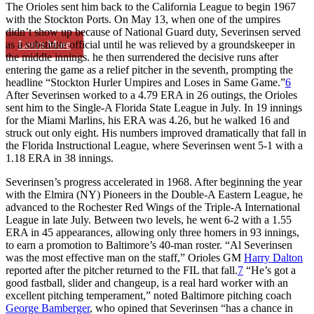
The Orioles sent him back to the California League to begin 1967
with the Stockton Ports. On May 13, when one of the umpires
didn’t show up because of National Guard duty, Severinsen served
Learn More
as a substitute official until he was relieved by a groundskeeper in
the middle innings. he then surrendered the decisive runs after
entering the game as a relief pitcher in the seventh, prompting the
headline “Stockton Hurler Umpires and Loses in Same Game.”
6
After Severinsen worked to a 4.79 ERA in 26 outings, the Orioles
sent him to the Single-A Florida State League in July. In 19 innings
for the Miami Marlins, his ERA was 4.26, but he walked 16 and
struck out only eight. His numbers improved dramatically that fall in
the Florida Instructional League, where Severinsen went 5-1 with a
1.18 ERA in 38 innings.
Severinsen’s progress accelerated in 1968. After beginning the year
with the Elmira (NY) Pioneers in the Double-A Eastern League, he
advanced to the Rochester Red Wings of the Triple-A International
League in late July. Between two levels, he went 6-2 with a 1.55
ERA in 45 appearances, allowing only three homers in 93 innings,
to earn a promotion to Baltimore’s 40-man roster. “Al Severinsen
was the most effective man on the staff,” Orioles GM
Harry Dalton
reported after the pitcher returned to the FIL that fall.
7
“He’s got a
good fastball, slider and changeup, is a real hard worker with an
excellent pitching temperament,” noted Baltimore pitching coach
George Bamberger
, who opined that Severinsen “has a chance in