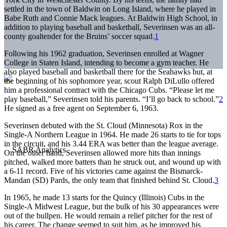
settled in the town of Baldwin on Long Island, where he played in
Babe Ruth and Connie Mack leagues. At Baldwin High School, in
addition to playing baseball and basketball, Severinsen was an all-
county goaltender for the Bruins’ soccer squad.
1
Following his 1962 graduation, Severinsen enrolled at Wagner
College in Staten Island, intending to become a gym teacher. He
also played baseball and basketball there for the Seahawks but, at
the beginning of his sophomore year, scout Ralph DiLullo offered
him a professional contract with the Chicago Cubs. “Please let me
play baseball,” Severinsen told his parents. “I’ll go back to school.”
2
He signed as a free agent on September 6, 1963.
Severinsen debuted with the St. Cloud (Minnesota) Rox in the
Single-A Northern League in 1964. He made 26 starts to tie for tops
in the circuit, and his 3.44 ERA was better than the league average.
On the other hand, Severinsen allowed more hits than innings
pitched, walked more batters than he struck out, and wound up with
a 6-11 record. Five of his victories came against the Bismarck-
Mandan (SD) Pards, the only team that finished behind St. Cloud.
3
In 1965, he made 13 starts for the Quincy (Illinois) Cubs in the
Single-A Midwest League, but the bulk of his 30 appearances were
out of the bullpen. He would remain a relief pitcher for the rest of
his career. The change seemed to suit him, as he improved his