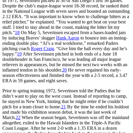
In 1971, Severinsen pitched in 30 of San Diego’s first 56 games.
Despite the club’s major-league worst 18-38 record, he ranked third
in the National League with seven saves and boasted an outstanding
2.12 ERA. “It was important to know when to challenge hitters as a
relief pitcher,” he explained. “You wanted to get beat on your best
stuff. I tried to stay ahead in the count, making the hitter hit my
pitch.”
18
On May 5, Severinsen escaped from a bases-loaded jam
by inducing Braves’ slugger
Hank Aaron
to bounce into an inning-
ending double play. “Al’s a real workhorse,” remarked Padres
pitching coach
Roger Craig
. “Give him the ball every day and he’s
happy.”
19
After Severinsen pitched in both ends of a June 18
doubleheader in San Francisco, he was leading all major league
relievers in appearances, but he missed the next two weeks with an
inflamed tendon in his shoulder.
20
He never regained his early-
season effectiveness and finished the year with a 2-5 record, a 3.47
ERA in 59 games, and eight saves.
Prior to spring training 1972, Severinsen told the Padres that he
didn’t want to play on the west coast. Instead of reporting to camp,
he stayed in New York, hinting that he might retire if he couldn’t
pitch for a team closer to home.
21
By the time he ended his holdout
and made his exhibition season debut, it was the last week of
March.
22
When the season began, Severinsen was off the mainland
altogether, exiled to the Hawaii Islanders in the Triple-A Pacific
Coast League. After he went 2-0 with a 1.35 ERA in a dozen