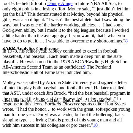
foot-9, he held 6-foot-5
Danny Ainge
, a future NBA All-Star, to
only eight points in a losing effort. Motley said, “I just didn’t let him
get the ball.” This demonstrated that Motley, beyond his physical
gifts, was also diligent. “I wasn’t the best athlete that I saw along the
way, but I was one of the harder working athletes. … I had some
God-given ability, but I made it to the big leagues because I worked
a little harder than the average guy. If you want it, that’s what you
have to do to get it. … I was able to overcome my shortcomings.”
8
SABR Analytics Conference
In 1978, his senior year, Motley continued to excel in football,
basketball, and baseball. Each team made a deep run in the state
playoffs. He was named to the 1978 ABCA/Rawlings High School
All-America Second Team as an outfielder.
9
The Portland
Interscholastic Hall of Fame later inducted him.
Motley was spotted by Arizona State University and signed a letter
of intent to play both baseball and football there. He later recalled
that ASU, under coach Jim Brock, “had the best baseball program in
the country at the time, and I really wanted to play baseball.” In
Check out stories, photos, and highlights from the 2026 conference.
response to this news,
Portland Observer
sports editor Ron Sykes
wrote, “I had the honor… to work with the great, soft-spoken young
man for one year. Darryl was a leader, but not the hollering, back-
slapping type. … Irving Park is proud of this young man and all
wish him success in his collegiate or pro career.”
10