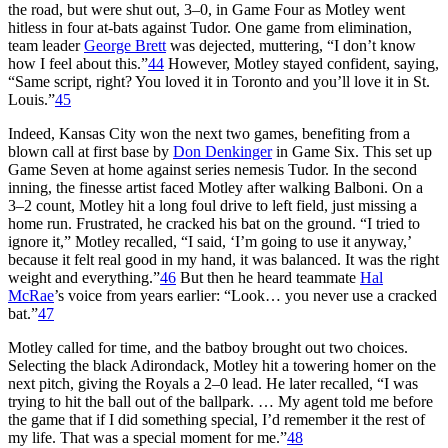
the road, but were shut out, 3–0, in Game Four as Motley went
hitless in four at-bats against Tudor. One game from elimination,
team leader
George Brett
was dejected, muttering, “I don’t know
how I feel about this.”
44
However, Motley stayed confident, saying,
“Same script, right? You loved it in Toronto and you’ll love it in St.
Louis.”
45
Indeed, Kansas City won the next two games, benefiting from a
blown call at first base by
Don Denkinger
in Game Six. This set up
Game Seven at home against series nemesis Tudor. In the second
inning, the finesse artist faced Motley after walking Balboni. On a
3–2 count, Motley hit a long foul drive to left field, just missing a
home run. Frustrated, he cracked his bat on the ground. “I tried to
ignore it,” Motley recalled, “I said, ‘I’m going to use it anyway,’
because it felt real good in my hand, it was balanced. It was the right
weight and everything.”
46
But then he heard teammate
Hal
McRae
’s voice from years earlier: “Look… you never use a cracked
bat.”
47
Motley called for time, and the batboy brought out two choices.
Selecting the black Adirondack, Motley hit a towering homer on the
next pitch, giving the Royals a 2–0 lead. He later recalled, “I was
trying to hit the ball out of the ballpark. … My agent told me before
the game that if I did something special, I’d remember it the rest of
my life. That was a special moment for me.”
48