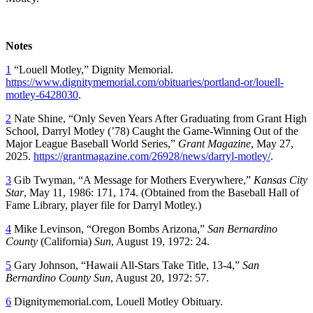
Notes
1
“Louell Motley,” Dignity Memorial.
https://www.dignitymemorial.com/obituaries/portland-or/louell-
motley-6428030
.
2
Nate Shine, “Only Seven Years After Graduating from Grant High
School, Darryl Motley (’78) Caught the Game-Winning Out of the
Major League Baseball World Series,”
Grant Magazine
, May 27,
2025.
https://grantmagazine.com/26928/news/darryl-motley/
.
3
Gib Twyman, “A Message for Mothers Everywhere,”
Kansas City
Star
, May 11, 1986: 171, 174. (Obtained from the Baseball Hall of
Fame Library, player file for Darryl Motley.)
4
Mike Levinson, “Oregon Bombs Arizona,”
San Bernardino
County
(California)
Sun
, August 19, 1972: 24.
5
Gary Johnson, “Hawaii All-Stars Take Title, 13-4,”
San
Bernardino County
Sun
, August 20, 1972: 57.
6
Dignitymemorial.com, Louell Motley Obituary.