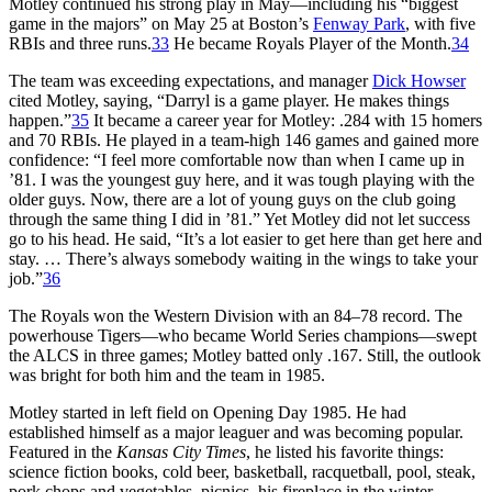
Motley continued his strong play in May—including his “biggest
game in the majors” on May 25 at Boston’s
Fenway Park
, with five
RBIs and three runs.
33
He became Royals Player of the Month.
34
The team was exceeding expectations, and manager
Dick Howser
cited Motley, saying, “Darryl is a game player. He makes things
happen.”
35
It became a career year for Motley: .284 with 15 homers
and 70 RBIs. He played in a team-high 146 games and gained more
confidence: “I feel more comfortable now than when I came up in
’81. I was the youngest guy here, and it was tough playing with the
older guys. Now, there are a lot of young guys on the club going
through the same thing I did in ’81.” Yet Motley did not let success
go to his head. He said, “It’s a lot easier to get here than get here and
stay. … There’s always somebody waiting in the wings to take your
job.”
36
The Royals won the Western Division with an 84–78 record. The
powerhouse Tigers—who became World Series champions—swept
the ALCS in three games; Motley batted only .167. Still, the outlook
was bright for both him and the team in 1985.
Motley started in left field on Opening Day 1985. He had
established himself as a major leaguer and was becoming popular.
Featured in the
Kansas City Times
, he listed his favorite things:
science fiction books, cold beer, basketball, racquetball, pool, steak,
pork chops and vegetables, picnics, his fireplace in the winter,