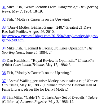
31
Mike Fish, “White Identifies with Dangerfield,”
The Sporting
News
, May 7, 1984: 18-19.
32
Fish, “Motley’s Career Is on the Upswing.”
33
“Darryl Motley, Biggest Game – 248,” Greatest 21 Days
Baseball Profiles, August 26, 2010.
https://www.greatest21days.com/2015/04/darryl-motley-biggest-
game-248.html
.
34
Mike Fish, “Leonard Is Facing 3rd Knee Operation,”
The
Sporting News
, June 25, 1984: 24.
35
Dan Hutchison, “Royal Review Is Optimistic,”
Chillicothe
(Ohio)
Constitution-Tribune
, May 17, 1984: 3.
36
Fish, “Motley’s Career Is on the Upswing.”
37
“Astros’ Walling gets raise: Motley has to take a cut,”
Kansas
City Times
, May 18, 1985. (Obtained from the Baseball Hall of
Fame Library, player file for Darryl Motley.)
38
Tim Miller, “Cable TV Outlasts Any Set of Eyeballs,”
Tulare
(California)
Advance-Register
, May 3, 1986: 12.