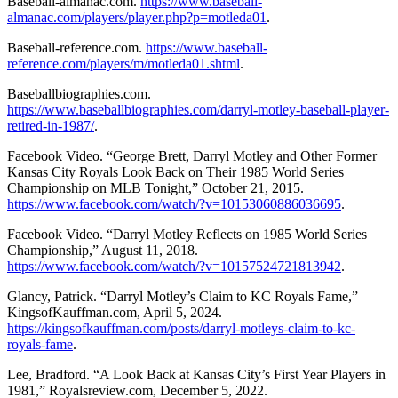
Baseball-almanac.com.
https://www.baseball-
almanac.com/players/player.php?p=motleda01
.
Baseball-reference.com.
https://www.baseball-
reference.com/players/m/motleda01.shtml
.
Baseballbiographies.com.
https://www.baseballbiographies.com/darryl-motley-baseball-player-
retired-in-1987/
.
Facebook Video. “George Brett, Darryl Motley and Other Former
Kansas City Royals Look Back on Their 1985 World Series
Championship on MLB Tonight,” October 21, 2015.
https://www.facebook.com/watch/?v=10153060886036695
.
Facebook Video. “Darryl Motley Reflects on 1985 World Series
Championship,” August 11, 2018.
https://www.facebook.com/watch/?v=10157524721813942
.
Glancy, Patrick. “Darryl Motley’s Claim to KC Royals Fame,”
KingsofKauffman.com, April 5, 2024.
https://kingsofkauffman.com/posts/darryl-motleys-claim-to-kc-
royals-fame
.
Lee, Bradford. “A Look Back at Kansas City’s First Year Players in
1981,” Royalsreview.com, December 5, 2022.