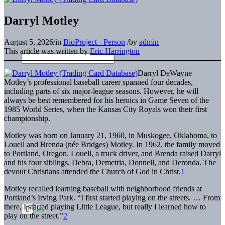
Darryl Motley
August 5, 2026
/
in
BioProject - Person
/
by
admin
This article was written by
Eric Harrington
Darryl DeWayne
Motley’s professional baseball career spanned four decades,
including parts of six major-league seasons. However, he will
always be best remembered for his heroics in Game Seven of the
1985 World Series, when the Kansas City Royals won their first
championship.
Motley was born on January 21, 1960, in Muskogee, Oklahoma, to
Louell and Brenda (née Bridges) Motley. In 1962, the family moved
to Portland, Oregon. Louell, a truck driver, and Brenda raised Darryl
and his four siblings, Debra, Demetria, Donnell, and Deronda. The
devout Christians attended the Church of God in Christ.
1
Motley recalled learning baseball with neighborhood friends at
Portland’s Irving Park. “I first started playing on the streets. … From
there, I started playing Little League, but really I learned how to
play on the street.”
2