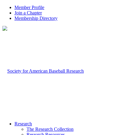
Member Profile
Join a Chapter
Membership Directory
Research
The Research Collection
Research Resources