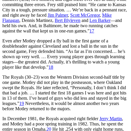
committing three errors. Frey still praised him: “He came to Kansas
City in a tough, pressure situation. … We’re back in a pennant race,
and right away he faced
Jim Palmer
,
Scott McGregor
,
Mike
Flanagan
, Dennis Martinez,
Bert Blyleven
and
Len Barker
—and
held his own. And, in Baltimore, he made two running catches
against the wall that kept us in one-run games.”
17
Even after Motley dropped a fly ball in the first game of a
doubleheader against Cleveland and lost a ball in the sun in the
second game, Frey defended him. “As far as I’m concerned… he’s
shown up very well. … Every young player goes through learning
stages—the greatest did. Actually, it’s thrilling to watch a young
player like that develop.”
18
The Royals (30–23) won the Western Division second-half title by
one game. Motley did not play in the postseason, where Oakland
swept the Royals. He later reflected, “Personally, I don’t think I did
that bad a job. … I started the first 18 games I was here and got hits
in 13 of them. I’ve heard of guys who did less and stayed in the big
leagues.”
19
Nevertheless, it would be almost another two years
before Motley returned to the majors.
In December 1981, the Royals acquired right fielder
Jerry Martin
,
and Motley had a poor spring training in 1982. Thus, he spent the
entire season in Omaha.
20
He hit .254 with only eight home runs,