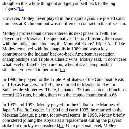
straighten this whole thing out and get yourself back to the big
leagues.”
64
However, Motley never played in the majors again. He posted solid
numbers at Richmond but wasn’t offered a contract in the offseason.
Motley’s professional career entered its next phase in 1988. He
played in the Mexican League that year before finishing the season
with the Indianapolis Indians, the Montreal Expos’ Triple-A affiliate.
Motley remained with Indianapolis in 1989 and was a key
contributor to the Indians’ back-to-back American Association
championships and Triple-A Classic wins. Motley said, “I don’t care
what level of baseball you are on, when it is a championship
situation, you want to perform.”
65
In 1990, he played for the Triple-A affiliates of the Cincinnati Reds
and Texas Rangers. In 1991, he returned to Mexico to play for
Sultanes de Monterrey. There, he batted .339 and scored a franchise-
record 123 runs, helping them win the league championship.
66
In 1992 and 1993, Motley played for the Chiba Lotte Marines of
Japan’s Pacific League. In 1994 and early 1995, he returned to the
Mexican League, playing for several teams. In 1995, Motley briefly
considered joining the Royals as a replacement during the players’
strike but quickly reconsidered.
67
On a personal level, Motley