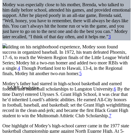
Motley was especially close to his mother, Brenda, who talked to
him daily before school, attended his games, and provided emotional
support. After he played poorly in an all-star game, Brenda said,
“Well, honey, you have to remember, there will always be days like
this. You can’t always hit the home run or win the game, and you
just have to go on to the next one and do the best you can.” Motley
later recalled, “I think of that day often, and it helps me.”
3
Building on his neighborhood experience, Motley soon found
success in organized baseball. In 1972, his team defeated Phoenix,
17–6, to reach the Western Region finals of the Little League World
Series; Motley hit a two-run homer and added two more RBIs with
a single.
4
Though Portland lost to Hawaii, 13-4, in the Regional
finals, Motley hit another two-run homer.
5
Motley’s father had starred in high-school basketball and earned
football and basketball scholarships to Langston University.
6
By the
time Darryl entered Ulysses S. Grant High School, it was clear that
he’d inherited Louell’s athletic abilities. He earned All-City honors
in football, baseball, and basketball; set the Grant High weightlifting
record in the clean-and-jerk; and became the first Black Grant High
student to win the Multnomah Athletic Club Scholarship.
7
One highlight of Motley’s high-school career came in the 1977 state
basketball championship game against North Eugene High. At 5-