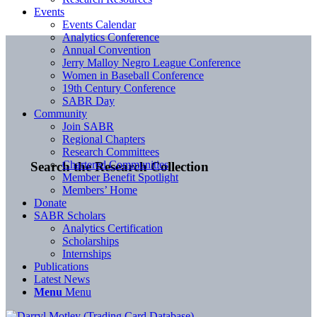
Events
Events Calendar
Analytics Conference
Annual Convention
Jerry Malloy Negro League Conference
Women in Baseball Conference
19th Century Conference
SABR Day
Community
Join SABR
Regional Chapters
Research Committees
Chartered Communities
Search the Research Collection
Member Benefit Spotlight
Members’ Home
Donate
SABR Scholars
Analytics Certification
Scholarships
Internships
Publications
Latest News
Menu
Menu