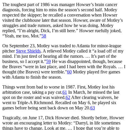
The toughest part of 1986 was manager Howser’s brain cancer
diagnosis, forcing him to miss the season’s second half. Motley
respected the skipper; he recalled a conversation when Howser
visited the clubhouse later that season. Howser, aware of Motley’s
struggles and trade rumors, asked how he was doing. Motley
replied, “I’m alright, Dick, I’m still here.” Howser ruefully joked,
“Yeah, me too, Mot.”
58
On September 23, Motley was traded to Atlanta for minor-league
pitcher
Steve Shields
. A relieved Motley called it “a load off of my
mind. I’m just tired of hearing all the rumors. … It’s part of the
business, so I accept it.”
59
He was disappointed, though, because
the Braves “were in last place, and I had been with the Royals. … I
thought (the Braves) were terrible.”
60
Motley played five games
with Atlanta to finish the season.
Things went from bad to worse in 1987. First, Motley lost his
arbitration case, taking a pay cut.
61
In March, he missed the last
spot on the roster and was waived.
62
After clearing waivers, he
went to Triple-A Richmond. Recalled on May 6, he played six
games before being sent back down on May 20.
63
Tragically, on June 17, Dick Howser died. Shortly before, Howser
wrote an encouraging letter to Motley: “Darryl, in life sometimes
things have to change. Look at me. … I hope that you’re able to