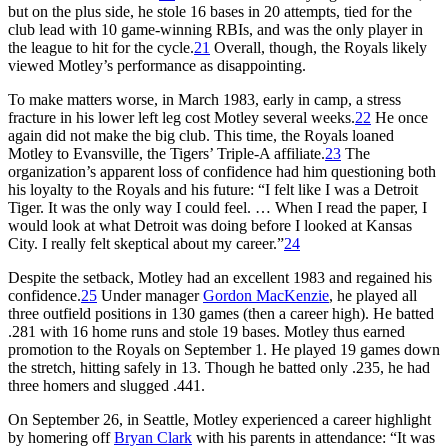
but on the plus side, he stole 16 bases in 20 attempts, tied for the
club lead with 10 game-winning RBIs, and was the only player in
the league to hit for the cycle.
21
Overall, though, the Royals likely
viewed Motley’s performance as disappointing.
To make matters worse, in March 1983, early in camp, a stress
fracture in his lower left leg cost Motley several weeks.
22
He once
again did not make the big club. This time, the Royals loaned
Motley to Evansville, the Tigers’ Triple-A affiliate.
23
The
organization’s apparent loss of confidence had him questioning both
his loyalty to the Royals and his future: “I felt like I was a Detroit
Tiger. It was the only way I could feel. … When I read the paper, I
would look at what Detroit was doing before I looked at Kansas
City. I really felt skeptical about my career.”
24
Despite the setback, Motley had an excellent 1983 and regained his
confidence.
25
Under manager
Gordon MacKenzie
, he played all
three outfield positions in 130 games (then a career high). He batted
.281 with 16 home runs and stole 19 bases. Motley thus earned
promotion to the Royals on September 1. He played 19 games down
the stretch, hitting safely in 13. Though he batted only .235, he had
three homers and slugged .441.
On September 26, in Seattle, Motley experienced a career highlight
by homering off
Bryan Clark
with his parents in attendance: “It was