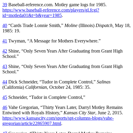
39
Baseball-reference.com. Motley game logs for 1985.
https://www.baseball-reference.com/players/gl.fcgi?
id=motleda01&t=b&year=1985
.
40
“Cards Trade Lonnie Smith,”
Moline
(Illinois)
Dispatch,
May 18,
1985: 19.
41
Twyman, “A Message for Mothers Everywhere.”
42
Shine, “Only Seven Years After Graduating from Grant High
School.”
43
Shine, “Only Seven Years After Graduating from Grant High
School.”
44
Dick Schneider, “Tudor in Complete Control,”
Salinas
(California)
Californian
, October 24, 1985: 35.
45
Schneider, “Tudor in Complete Control,”
46
Vahe Gregorian, “Thirty Years Later, Darryl Motley Remains
Entwined with Royals History,”
Kansas City Star
, June 2, 2015.
https://www.kansascity.com/sports/spt-columns-blogs/vahe-
gregorian/article22865907.html
.