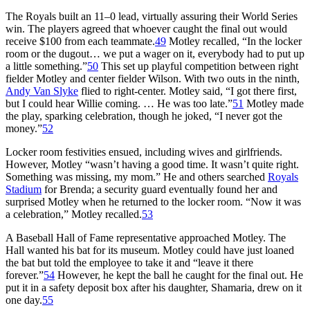
The Royals built an 11–0 lead, virtually assuring their World Series
win. The players agreed that whoever caught the final out would
receive $100 from each teammate.
49
Motley recalled, “In the locker
room or the dugout… we put a wager on it, everybody had to put up
a little something.”
50
This set up playful competition between right
fielder Motley and center fielder Wilson. With two outs in the ninth,
Andy Van Slyke
flied to right-center. Motley said, “I got there first,
but I could hear Willie coming. … He was too late.”
51
Motley made
the play, sparking celebration, though he joked, “I never got the
money.”
52
Locker room festivities ensued, including wives and girlfriends.
However, Motley “wasn’t having a good time. It wasn’t quite right.
Something was missing, my mom.” He and others searched
Royals
Stadium
for Brenda; a security guard eventually found her and
surprised Motley when he returned to the locker room. “Now it was
a celebration,” Motley recalled.
53
A Baseball Hall of Fame representative approached Motley. The
Hall wanted his bat for its museum. Motley could have just loaned
the bat but told the employee to take it and “leave it there
forever.”
54
However, he kept the ball he caught for the final out. He
put it in a safety deposit box after his daughter, Shamaria, drew on it
one day.
55