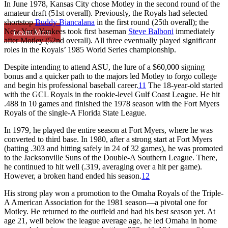
In June 1978, Kansas City chose Motley in the second round of the
amateur draft (51st overall). Previously, the Royals had selected
shortstop
Buddy Biancalana
in the first round (25th overall); the
New York Yankees took first baseman
Steve Balboni
immediately
Learn More
after Motley (52nd overall). All three eventually played significant
roles in the Royals’ 1985 World Series championship.
Despite intending to attend ASU, the lure of a $60,000 signing
bonus and a quicker path to the majors led Motley to forgo college
and begin his professional baseball career.
11
The 18-year-old started
with the GCL Royals in the rookie-level Gulf Coast League. He hit
.488 in 10 games and finished the 1978 season with the Fort Myers
Royals of the single-A Florida State League.
In 1979, he played the entire season at Fort Myers, where he was
converted to third base. In 1980, after a strong start at Fort Myers
(batting .303 and hitting safely in 24 of 32 games), he was promoted
to the Jacksonville Suns of the Double-A Southern League. There,
he continued to hit well (.319, averaging over a hit per game).
However, a broken hand ended his season.
12
His strong play won a promotion to the Omaha Royals of the Triple-
A American Association for the 1981 season—a pivotal one for
Motley. He returned to the outfield and had his best season yet. At
age 21, well below the league average age, he led Omaha in home