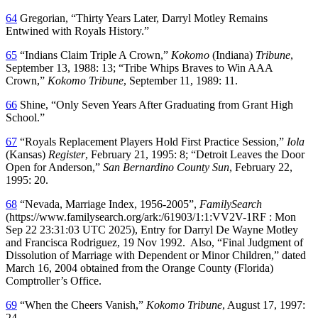
64
Gregorian, “Thirty Years Later, Darryl Motley Remains
Entwined with Royals History.”
65
“Indians Claim Triple A Crown,”
Kokomo
(Indiana)
Tribune
,
September 13, 1988: 13; “Tribe Whips Braves to Win AAA
Crown,”
Kokomo Tribune
, September 11, 1989: 11.
66
Shine, “Only Seven Years After Graduating from Grant High
School.”
67
“Royals Replacement Players Hold First Practice Session,”
Iola
(Kansas)
Register
, February 21, 1995: 8; “Detroit Leaves the Door
Open for Anderson,”
San Bernardino County Sun
, February 22,
1995: 20.
68
“Nevada, Marriage Index, 1956-2005”,
FamilySearch
(https://www.familysearch.org/ark:/61903/1:1:VV2V-1RF : Mon
Sep 22 23:31:03 UTC 2025), Entry for Darryl De Wayne Motley
and Francisca Rodriguez, 19 Nov 1992. Also, “Final Judgment of
Dissolution of Marriage with Dependent or Minor Children,” dated
March 16, 2004 obtained from the Orange County (Florida)
Comptroller’s Office.
69
“When the Cheers Vanish,”
Kokomo Tribune
, August 17, 1997:
24.