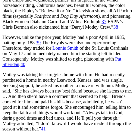
horseback riding, California beaches, beautiful women, the color
black, the Ripley’s “Believe it or Not” television show, all Al Pacino
films (especially
Scarface
and
Dog Day Afternoon
), and pioneering
Black women Diahann Carroll and Wilma Rudolph.
37
ESPN’s
Chris Berman also nicknamed him “Darryl Motley Crew.”
38
However, unlike the prior year, Motley had a poor April in 1985,
batting only .188.
39
The Royals were also underperforming.
Therefore, they traded for
Lonnie Smith
of the St. Louis Cardinals
on May 17 and immediately named him the starting left fielder.
Consequently, Motley was shifted to right, platooning with
Pat
Sheridan
.
40
Motley was taking his struggles home with him. He had recently
purchased a home in nearby Leawood, Kansas, and was single.
Seeking support, he asked his mother to move in with him. Motley
said, “She has always been my best friend because she listens to me.
… And then she’d have a comment that seemed to help.” Brenda
cooked for him and paid his bills because, admittedly, he wasn’t
good at it and sometimes forgot. She encouraged him, telling him to
keep the faith and things would work out: “Always talk to God,
during good times and bad times, and He’ll pull you through.”
Motley admitted, “I don’t know if I would have made it through the
season without her.”
41