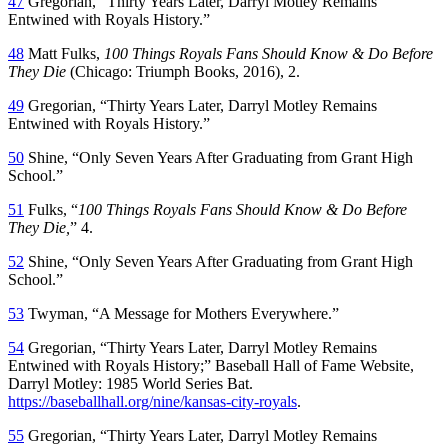
47
Gregorian, “Thirty Years Later, Darryl Motley Remains
Entwined with Royals History.”
48
Matt Fulks,
100 Things Royals Fans Should Know & Do Before
They Die
(Chicago: Triumph Books, 2016), 2.
49
Gregorian, “Thirty Years Later, Darryl Motley Remains
Entwined with Royals History.”
50
Shine, “Only Seven Years After Graduating from Grant High
School.”
51
Fulks, “
100 Things Royals Fans Should Know & Do Before
They Die,
” 4.
52
Shine, “Only Seven Years After Graduating from Grant High
School.”
53
Twyman, “A Message for Mothers Everywhere.”
54
Gregorian, “Thirty Years Later, Darryl Motley Remains
Entwined with Royals History;” Baseball Hall of Fame Website,
Darryl Motley: 1985 World Series Bat.
https://baseballhall.org/nine/kansas-city-royals
.
55
Gregorian, “Thirty Years Later, Darryl Motley Remains