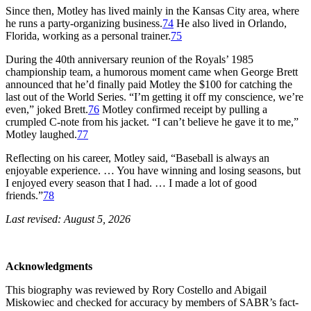
Since then, Motley has lived mainly in the Kansas City area, where
he runs a party-organizing business.
74
He also lived in Orlando,
Florida, working as a personal trainer.
75
During the 40th anniversary reunion of the Royals’ 1985
championship team, a humorous moment came when George Brett
announced that he’d finally paid Motley the $100 for catching the
last out of the World Series. “I’m getting it off my conscience, we’re
even,” joked Brett.
76
Motley confirmed receipt by pulling a
crumpled C-note from his jacket. “I can’t believe he gave it to me,”
Motley laughed.
77
Reflecting on his career, Motley said, “Baseball is always an
enjoyable experience. … You have winning and losing seasons, but
I enjoyed every season that I had. … I made a lot of good
friends.”
78
Last revised: August 5, 2026
Acknowledgments
This biography was reviewed by Rory Costello and Abigail
Miskowiec and checked for accuracy by members of SABR’s fact-