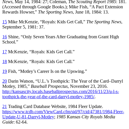
News
, May 14, 1984: 27; Coleman,
The Scouting Report 1985
: 181.
(Accessed through Google Books.); Mike Fish, “A Pact Extension
Rewards Howser,”
The Sporting News
, June 18, 1984: 13.
15
Mike McKenzie, “Royals: Kids Get Call,”
The Sporting News
,
September 5, 1981: 37.
16
Shine, “Only Seven Years After Graduating from Grant High
School.”
17
McKenzie, “Royals: Kids Get Call.”
18
McKenzie, “Royals: Kids Get Call.”
19
Fish, “Motley’s Career Is on the Upswing.”
20
Darin Watson, “U.L.’s Toothpick: The Year of the Card–Darryl
Motley, 1985,”
Baseball Prospectus
, November 23, 2016.
http://kansascity.locals.baseballprospectus.com/2016/11/23/u-l-s-
toothpick-the-year-of-the-card-darryl-motley-1985/
.
21
Trading Card Database Website, 1984 Fleer Update.
https://www.tcdb.com/ViewCard.cfm/sid/97/cid/47381/1984-Fleer-
Update-U-81-Darryl-Motley
;
1985 Kansas City Royals Media
Guide
: 62-64.