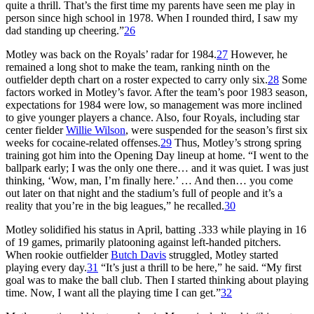
quite a thrill. That’s the first time my parents have seen me play in
person since high school in 1978. When I rounded third, I saw my
dad standing up cheering.”
26
Motley was back on the Royals’ radar for 1984.
27
However, he
remained a long shot to make the team, ranking ninth on the
outfielder depth chart on a roster expected to carry only six.
28
Some
factors worked in Motley’s favor. After the team’s poor 1983 season,
expectations for 1984 were low, so management was more inclined
to give younger players a chance. Also, four Royals, including star
center fielder
Willie Wilson
, were suspended for the season’s first six
weeks for cocaine-related offenses.
29
Thus, Motley’s strong spring
training got him into the Opening Day lineup at home. “I went to the
ballpark early; I was the only one there… and it was quiet. I was just
thinking, ‘Wow, man, I’m finally here.’ … And then… you come
out later on that night and the stadium’s full of people and it’s a
reality that you’re in the big leagues,” he recalled.
30
Motley solidified his status in April, batting .333 while playing in 16
of 19 games, primarily platooning against left-handed pitchers.
When rookie outfielder
Butch Davis
struggled, Motley started
playing every day.
31
“It’s just a thrill to be here,” he said. “My first
goal was to make the ball club. Then I started thinking about playing
time. Now, I want all the playing time I can get.”
32