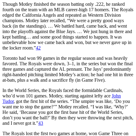
Though Motley finished the season batting only .222, he ranked
fourth on the team with an MLB career-high 17 homers. The Royals
edged the California Angels and repeated as Western Division
champions. Motley later recalled, “We were a pretty good ways
back (in the standings). … We battled hard, came back, and went
into the playoffs against the Blue Jays. … We just hung in there and
kept battling… and some good things started to happen. It was
unbelievable how we came back and won, but we never gave up in
the locker room.”
42
Toronto had won 99 games in the regular season and was heavily
favored. The Royals were down, 3–1, in the series but won the final
three games and captured the AL pennant. The Jays’ predominantly
right-handed pitching limited Motley’s action; he had one hit in three
at-bats, plus a walk and a sacrifice fly (in Game Five).
In the World Series, the Royals faced the formidable Cardinals,
who’d won 101 games. Motley, starting against lefty ace
John
Tudor
, got the first hit of the series. “The umpire was like, ‘Do you
want me to stop the game?’” Motley recalled. “I was like, ‘Why?’
He said, ‘Because you got the first base hit of the World Series,
don’t you want the ball?’ By then they were throwing the next pitch,
and I never got it.”
43
The Royals lost the first two games at home, won Game Three on