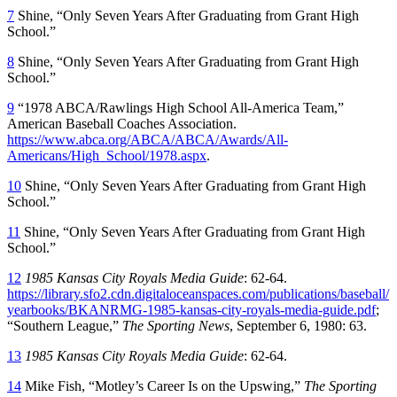
7
Shine, “Only Seven Years After Graduating from Grant High
School.”
8
Shine, “Only Seven Years After Graduating from Grant High
School.”
9
“1978 ABCA/Rawlings High School All-America Team,”
American Baseball Coaches Association.
https://www.abca.org/ABCA/ABCA/Awards/All-
Americans/High_School/1978.aspx
.
10
Shine, “Only Seven Years After Graduating from Grant High
School.”
11
Shine, “Only Seven Years After Graduating from Grant High
School.”
12
1985 Kansas City Royals Media Guide
: 62-64.
https://library.sfo2.cdn.digitaloceanspaces.com/publications/baseball/
yearbooks/BKANRMG-1985-kansas-city-royals-media-guide.pdf
;
“Southern League,”
The Sporting News
, September 6, 1980: 63.
13
1985 Kansas City Royals Media Guide
: 62-64.
14
Mike Fish, “Motley’s Career Is on the Upswing,”
The Sporting