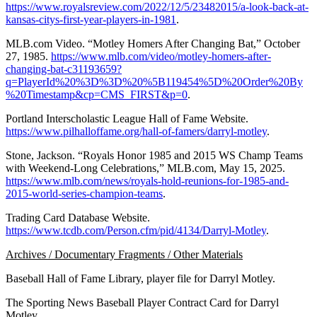
https://www.royalsreview.com/2022/12/5/23482015/a-look-back-at-
kansas-citys-first-year-players-in-1981
.
MLB.com Video. “Motley Homers After Changing Bat,” October
27, 1985.
https://www.mlb.com/video/motley-homers-after-
changing-bat-c31193659?
q=PlayerId%20%3D%3D%20%5B119454%5D%20Order%20By
%20Timestamp&cp=CMS_FIRST&p=0
.
Portland Interscholastic League Hall of Fame Website.
https://www.pilhalloffame.org/hall-of-famers/darryl-motley
.
Stone, Jackson. “Royals Honor 1985 and 2015 WS Champ Teams
with Weekend-Long Celebrations,” MLB.com, May 15, 2025.
https://www.mlb.com/news/royals-hold-reunions-for-1985-and-
2015-world-series-champion-teams
.
Trading Card Database Website.
https://www.tcdb.com/Person.cfm/pid/4134/Darryl-Motley
.
Archives / Documentary Fragments / Other Materials
Baseball Hall of Fame Library, player file for Darryl Motley.
The Sporting News Baseball Player Contract Card for Darryl
Motley.