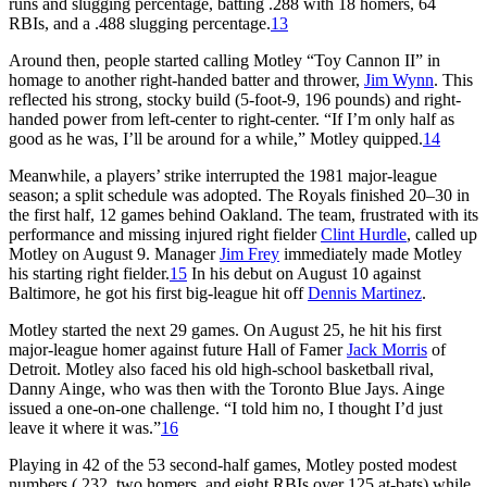
runs and slugging percentage, batting .288 with 18 homers, 64
RBIs, and a .488 slugging percentage.
13
Around then, people started calling Motley “Toy Cannon II” in
homage to another right-handed batter and thrower,
Jim Wynn
. This
reflected his strong, stocky build (5-foot-9, 196 pounds) and right-
handed power from left-center to right-center. “If I’m only half as
good as he was, I’ll be around for a while,” Motley quipped.
14
Meanwhile, a players’ strike interrupted the 1981 major-league
season; a split schedule was adopted. The Royals finished 20–30 in
the first half, 12 games behind Oakland. The team, frustrated with its
performance and missing injured right fielder
Clint Hurdle
, called up
Motley on August 9. Manager
Jim Frey
immediately made Motley
his starting right fielder.
15
In his debut on August 10 against
Baltimore, he got his first big-league hit off
Dennis Martinez
.
Motley started the next 29 games. On August 25, he hit his first
major-league homer against future Hall of Famer
Jack Morris
of
Detroit. Motley also faced his old high-school basketball rival,
Danny Ainge, who was then with the Toronto Blue Jays. Ainge
issued a one-on-one challenge. “I told him no, I thought I’d just
leave it where it was.”
16
Playing in 42 of the 53 second-half games, Motley posted modest
numbers (.232, two homers, and eight RBIs over 125 at-bats) while