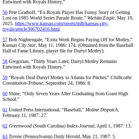
Entwined with Royals History.”
56
Pete Grathoff, “Ex-Royals Player Has Funny Story of Getting
Lost on 1985 World Series Parade Route,”
Wichita Eagle
, May 19,
2025.
https://www.kansas.com/sports/mlb/kansas-city-
royals/article306702416.html
.
57
Bob Nightengale, “Extra Work Begins Paying Off for Motley,”
Kansas City Star
, May 11, 1986: 174. (Obtained from the Baseball
Hall of Fame Library, player file for Darryl Motley).
58
Gregorian, “Thirty Years Later, Darryl Motley Remains
Entwined with Royals History.”
59
“Royals Deal Darryl Motley to Atlanta for Pitcher,”
Chillicothe
Constitution-Tribune
, September 24, 1986: 8.
60
Shine, “Only Seven Years After Graduating from Grant High
School.”
61
United Press International, “Baseball,”
Moline Dispatch
,
February 11, 1987: 27.
62
Greenwood
(South Carolina)
Index-Journal
, April 1, 1987: 13.
63
Tyrone
(Pennsylvania)
Daily Herald
, May 21, 1987: 5.