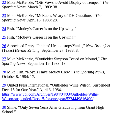
22
Mike McKenzie, “Otis Vows to Avoid Display of Temper,”
The
Sporting News
, March 7, 1983: 38.
23
Mike McKenzie, “McRae is Weary of DH Questions,”
The
Sporting News
, April 18, 1983: 28.
24
Fish, “Motley’s Career Is on the Upswing.”
25
Fish, “Motley’s Career Is on the Upswing.”
26
Associated Press, “Indians’ Heaton stops Yanks,”
New Braunfels
(Texas)
Herald-Zeitung
, September 27, 1983: 8.
27
Mike McKenzie, “Outfielder Simpson Tested on Mound,”
The
Sporting News
, September 19, 1983: 18.
28
Mike Fish, “Royals Have Motley Crew,”
The Sporting News
,
October 8, 1984: 17.
29
United Press International, “Outfielder Willie Wilson, Suspended
Dec. 15 for One Year,” April 3, 1984.
https://www.upi.com/Archives/1984/04/03/Outfielder-Willie-
Wilson-suspended-Dec-15-for-one-year/5234449816400/
.
30
Shine, “Only Seven Years After Graduating from Grant High
School.”