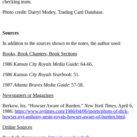
checking team.
Photo credit: Darryl Motley, Trading Card Database.
Sources
In addition to the sources shown in the notes, the author used:
Books, Book Chapters, Book Sections
1986 Kansas City Royals Media Guide
: 64-66.
1986 Kansas City Royals Yearbook
: 51.
1987 Atlanta Braves Media Guide
: 57-58.
Newspapers or Magazines
Berkow, Ira. “Howser Aware of Burden,”
New York Times
, April 6,
1986.
https://www.nytimes.com/1986/04/06/sports/photo-of-dick-
howser-nyt-anthony-neste-royals-howser-aware-of-burden.html
.
Online Sources