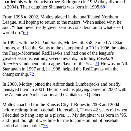
married his wife Francisca (née Rodriguez) in 1992 (they divorced
in 2004). Their daughter Shamaria was born in 1995.
68
From 1995 to 2002, Motley played in the unaffiliated Northern
League, still hoping to return to the majors. When asked why, he
said, “I had never really given serious consideration to what else I
would do.”
69
In 1995, with the St. Paul Saints, Motley hit .358, earned All-Star
honors, and led the Saints to the championship.
70
In 1996, he joined
the Fargo-Moorhead RedHawks and had one of the league’s
greatest seasons, earning several awards, including
Baseball
America
’s Independent League Player of the Year.
71
He was an All-
Star again in 1997 and, in 1998, helped the RedHawks win the
championship.
72
In 2000, Motley joined the Adirondack Lumberjacks and briefly
managed them in 2001. He finished his playing career in 2002 with
the Allentown Ambassadors and Capitales de Québec.
Motley coached for the Kansas City T-Bones in 2003 and 2004
before retiring from baseball. He recalled, “I was 42 years old when
I decided to hang it up as a player. … My daughter was born in ’95,
and I just thought it was time for me to come on out of baseball
period at some point.”
73