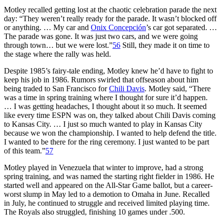
Motley recalled getting lost at the chaotic celebration parade the next
day: “They weren’t really ready for the parade. It wasn’t blocked off
or anything. … My car and
Onix Concepción
’s car got separated. …
The parade was gone. It was just two cars, and we were going
through town… but we were lost.”
56
Still, they made it on time to
the stage where the rally was held.
Despite 1985’s fairy-tale ending, Motley knew he’d have to fight to
keep his job in 1986. Rumors swirled that offseason about him
being traded to San Francisco for
Chili Davis
. Motley said, “There
was a time in spring training where I thought for sure it’d happen.
… I was getting headaches, I thought about it so much. It seemed
like every time ESPN was on, they talked about Chili Davis coming
to Kansas City. … I just so much wanted to play in Kansas City
because we won the championship. I wanted to help defend the title.
I wanted to be there for the ring ceremony. I just wanted to be part
of this team.”
57
Motley played in Venezuela that winter to improve, had a strong
spring training, and was named the starting right fielder in 1986. He
started well and appeared on the All-Star Game ballot, but a career-
worst slump in May led to a demotion to Omaha in June. Recalled
in July, he continued to struggle and received limited playing time.
The Royals also struggled, finishing 10 games under .500.