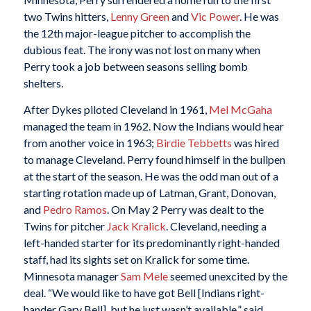
two Twins hitters,
Lenny Green
and
Vic Power
. He was
the 12th major-league pitcher to accomplish the
dubious feat. The irony was not lost on many when
Perry took a job between seasons selling bomb
shelters.
After Dykes piloted Cleveland in 1961,
Mel McGaha
managed the team in 1962. Now the Indians would hear
from another voice in 1963;
Birdie Tebbetts
was hired
to manage Cleveland. Perry found himself in the bullpen
at the start of the season. He was the odd man out of a
starting rotation made up of Latman, Grant, Donovan,
and
Pedro Ramos
. On May 2 Perry was dealt to the
Twins for pitcher
Jack Kralick
. Cleveland, needing a
left-handed starter for its predominantly right-handed
staff, had its sights set on Kralick for some time.
Minnesota manager
Sam Mele
seemed unexcited by the
deal. “We would like to have got Bell [Indians right-
hander Gary Bell], but he just wasn’t available,” said