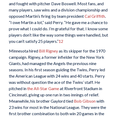
and fought with pitcher Dave Boswell. Most fans, and
many players, saw wins and a division championship and
opposed Martin’s firing by team president
Cal Griffith
.
“I owe Martin a lot,” said Perry. “He gave me a chance to
prove what I could do. I’m grateful for that. I know some
players don’t like the way some things were handled, but
you can’t satisfy 25 players.”
12
Minnesota hired
Bill Rigney
as its skipper for the 1970
campaign. Rigney, a former infielder for the New York
Giants, had managed the Angels the previous nine
seasons. In his first season guiding the Twins, Perry led
the American League with 24 wins and 40 starts. Perry
was without question the ace of the Twins’ staff. He
pitched in
the All-Star Game
at Riverfront Stadium in
Cincinnati, giving up one run in two innings of relief.
Meanwhile, his brother Gaylord tied
Bob Gibson
with
23 wins for most in the National League. They were the
first brother combination to both win 20 games in the