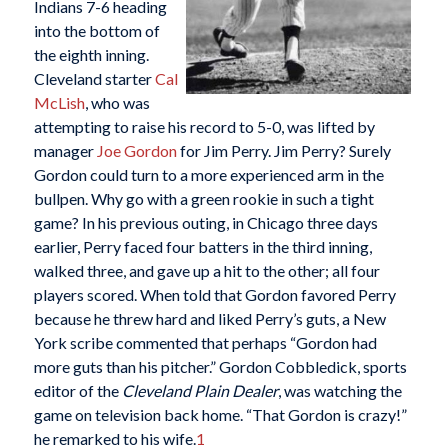
Indians 7-6 heading
into the bottom of
the eighth inning.
Cleveland starter
Cal
McLish
, who was
attempting to raise his record to 5-0, was lifted by
manager
Joe Gordon
for Jim Perry. Jim Perry? Surely
Gordon could turn to a more experienced arm in the
bullpen. Why go with a green rookie in such a tight
game? In his previous outing, in Chicago three days
earlier, Perry faced four batters in the third inning,
walked three, and gave up a hit to the other; all four
players scored. When told that Gordon favored Perry
because he threw hard and liked Perry’s guts, a New
York scribe commented that perhaps “Gordon had
more guts than his pitcher.” Gordon Cobbledick, sports
editor of the
Cleveland Plain Dealer
, was watching the
game on television back home. “That Gordon is crazy!”
he remarked to his wife.
1