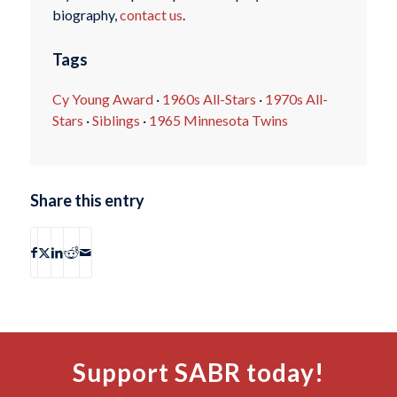
biography,
contact us
.
Tags
Cy Young Award
·
1960s All-Stars
·
1970s All-
Stars
·
Siblings
·
1965 Minnesota Twins
Share this entry
Support SABR today!