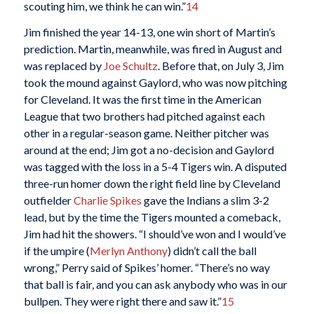
scouting him, we think he can win.”
14
Jim finished the year 14-13, one win short of Martin’s
prediction. Martin, meanwhile, was fired in August and
was replaced by
Joe Schultz
. Before that, on July 3, Jim
took the mound against Gaylord, who was now pitching
for Cleveland. It was the first time in the American
League that two brothers had pitched against each
other in a regular-season game. Neither pitcher was
around at the end; Jim got a no-decision and Gaylord
was tagged with the loss in a 5-4 Tigers win. A disputed
three-run homer down the right field line by Cleveland
outfielder
Charlie Spikes
gave the Indians a slim 3-2
lead, but by the time the Tigers mounted a comeback,
Jim had hit the showers. “I should’ve won and I would’ve
if the umpire (
Merlyn Anthony
) didn’t call the ball
wrong,” Perry said of Spikes’ homer. “There’s no way
that ball is fair, and you can ask anybody who was in our
bullpen. They were right there and saw it.”
15