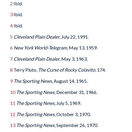
2
Ibid.
3
Ibid.
4
Ibid.
5
Cleveland Plain Dealer
, July 22, 1991.
6
New York World-Telegram
, May 13, 1959.
7
Cleveland Plain Dealer
, May 3, 1963.
8
Terry Pluto,
The Curse of Rocky Colavito
, 174.
9
The Sporting News
, August 14, 1965.
10
The Sporting News
, December 31, 1966.
11
The Sporting News
, July 5, 1969.
12
The Sporting News
, October 3, 1970.
13
The Sporting News
, September 26, 1970.