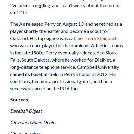
I’ve been struggling, and I can’t worry about that no-hit
stuff.”
17
The A’s released Perry on August 13, and he retired as a
player shortly thereafter and became a scout for
Oakland. His top signee was catcher
Terry Steinbach
,
who was a core player for the dominant Athletics teams
in the late 1980s. Perry eventually relocated to Sioux
Falls, South Dakota, where he worked for DialNet, a
long-distance telephone service. Campbell University
named its baseball field in Perry’s honor in 2012. His
son, Chris, became a professional golfer, and had a
successful career on the PGA tour.
Sources
Baseball Digest
Cleveland Plain Dealer
Cleveland Press