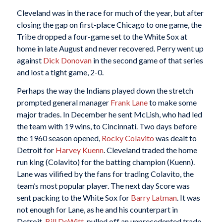
Cleveland was in the race for much of the year, but after
closing the gap on first-place Chicago to one game, the
Tribe dropped a four-game set to the White Sox at
home in late August and never recovered. Perry went up
against
Dick Donovan
in the second game of that series
and lost a tight game, 2-0.
Perhaps the way the Indians played down the stretch
prompted general manager
Frank Lane
to make some
major trades. In December he sent McLish, who had led
the team with 19 wins, to Cincinnati. Two days before
the 1960 season opened,
Rocky Colavito
was dealt to
Detroit for
Harvey Kuenn
. Cleveland traded the home
run king (Colavito) for the batting champion (Kuenn).
Lane was vilified by the fans for trading Colavito, the
team’s most popular player. The next day Score was
sent packing to the White Sox for
Barry Latman
. It was
not enough for Lane, as he and his counterpart in
Detroit,
Bill DeWitt
, pulled off an unprecedented trade