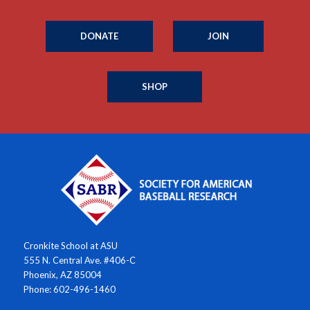
DONATE
JOIN
SHOP
Cronkite School at ASU
555 N. Central Ave. #406-C
Phoenix, AZ 85004
Phone: 602-496-1460