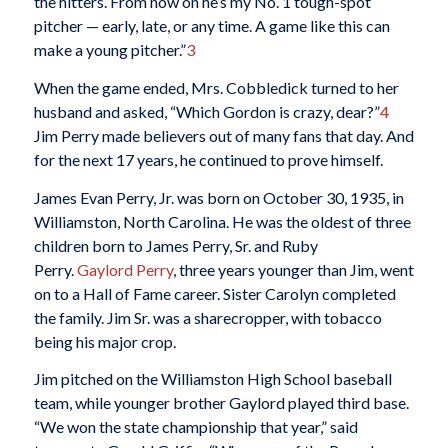
the hitters. From now on he’s my No. 1 tough-spot
pitcher — early, late, or any time. A game like this can
make a young pitcher.”
3
When the game ended, Mrs. Cobbledick turned to her
husband and asked, “Which Gordon is crazy, dear?”
4
Jim Perry made believers out of many fans that day. And
for the next 17 years, he continued to prove himself.
James Evan Perry, Jr. was born on October 30, 1935, in
Williamston, North Carolina. He was the oldest of three
children born to James Perry, Sr. and Ruby
Perry.
Gaylord Perry
, three years younger than Jim, went
on to a Hall of Fame career. Sister Carolyn completed
the family. Jim Sr. was a sharecropper, with tobacco
being his major crop.
Jim pitched on the Williamston High School baseball
team, while younger brother Gaylord played third base.
“We won the state championship that year,” said