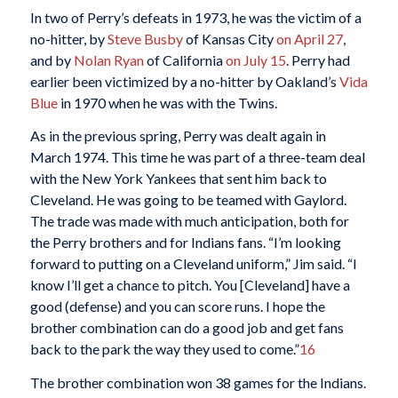
In two of Perry’s defeats in 1973, he was the victim of a
no-hitter, by
Steve Busby
of Kansas City
on April 27
,
and by
Nolan Ryan
of California
on July 15
. Perry had
earlier been victimized by a no-hitter by Oakland’s
Vida
Blue
in 1970 when he was with the Twins.
As in the previous spring, Perry was dealt again in
March 1974. This time he was part of a three-team deal
with the New York Yankees that sent him back to
Cleveland. He was going to be teamed with Gaylord.
The trade was made with much anticipation, both for
the Perry brothers and for Indians fans. “I’m looking
forward to putting on a Cleveland uniform,” Jim said. “I
know I’ll get a chance to pitch. You [Cleveland] have a
good (defense) and you can score runs. I hope the
brother combination can do a good job and get fans
back to the park the way they used to come.”
16
The brother combination won 38 games for the Indians.