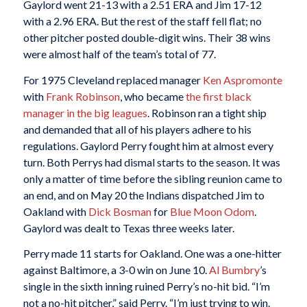
Gaylord went 21-13 with a 2.51 ERA and Jim 17-12
with a 2.96 ERA. But the rest of the staff fell flat; no
other pitcher posted double-digit wins. Their 38 wins
were almost half of the team’s total of 77.
For 1975 Cleveland replaced manager
Ken Aspromonte
with
Frank Robinson
, who became
the first black
manager in the big leagues
. Robinson ran a tight ship
and demanded that all of his players adhere to his
regulations. Gaylord Perry fought him at almost every
turn. Both Perrys had dismal starts to the season. It was
only a matter of time before the sibling reunion came to
an end, and on May 20 the Indians dispatched Jim to
Oakland with
Dick Bosman
for
Blue Moon Odom
.
Gaylord was dealt to Texas three weeks later.
Perry made 11 starts for Oakland. One was a one-hitter
against Baltimore, a 3-0 win on June 10.
Al Bumbry
’s
single in the sixth inning ruined Perry’s no-hit bid. “I’m
not a no-hit pitcher,” said Perry. “I’m just trying to win.