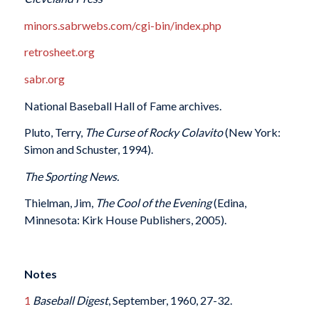
minors.sabrwebs.com/cgi-bin/index.php
retrosheet.org
sabr.org
National Baseball Hall of Fame archives.
Pluto, Terry,
The Curse of Rocky Colavito
(New York:
Simon and Schuster, 1994).
The Sporting News.
Thielman, Jim,
The Cool of the Evening
(Edina,
Minnesota: Kirk House Publishers, 2005).
Notes
1
Baseball Digest
, September, 1960, 27-32.