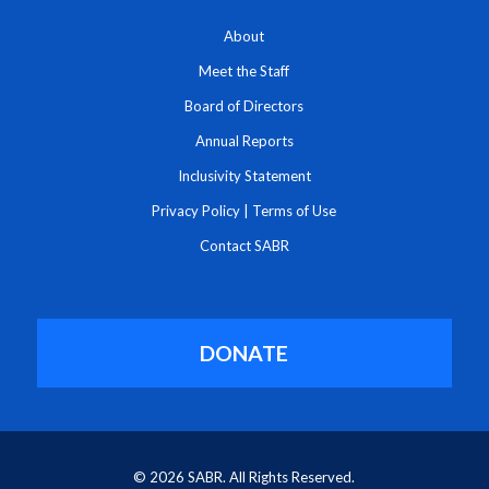
About
Meet the Staff
Board of Directors
Annual Reports
Inclusivity Statement
Privacy Policy
|
Terms of Use
Contact SABR
DONATE
© 2026 SABR. All Rights Reserved.