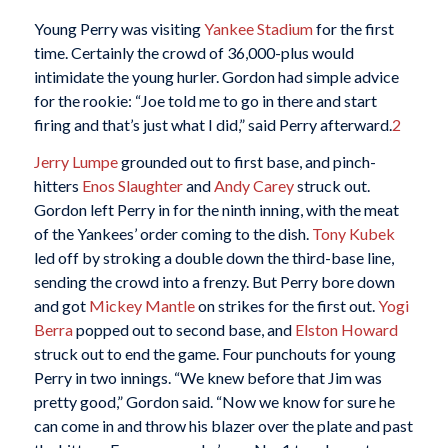
Young Perry was visiting
Yankee Stadium
for the first
time. Certainly the crowd of 36,000-plus would
intimidate the young hurler. Gordon had simple advice
for the rookie: “Joe told me to go in there and start
firing and that’s just what I did,” said Perry afterward.
2
Jerry Lumpe
grounded out to first base, and pinch-
hitters
Enos Slaughter
and
Andy Carey
struck out.
Gordon left Perry in for the ninth inning, with the meat
of the Yankees’ order coming to the dish.
Tony Kubek
led off by stroking a double down the third-base line,
sending the crowd into a frenzy. But Perry bore down
and got
Mickey Mantle
on strikes for the first out.
Yogi
Berra
popped out to second base, and
Elston Howard
struck out to end the game. Four punchouts for young
Perry in two innings. “We knew before that Jim was
pretty good,” Gordon said. “Now we know for sure he
can come in and throw his blazer over the plate and past