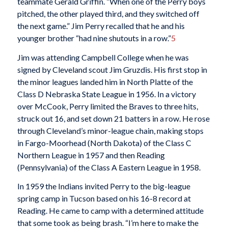
teammate Gerald Griffin. “When one of the Perry boys
pitched, the other played third, and they switched off
the next game.” Jim Perry recalled that he and his
younger brother “had nine shutouts in a row.”
5
Jim was attending Campbell College when he was
signed by Cleveland scout Jim Gruzdis. His first stop in
the minor leagues landed him in North Platte of the
Class D Nebraska State League in 1956. In a victory
over McCook, Perry limited the Braves to three hits,
struck out 16, and set down 21 batters in a row. He rose
through Cleveland’s minor-league chain, making stops
in Fargo-Moorhead (North Dakota) of the Class C
Northern League in 1957 and then Reading
(Pennsylvania) of the Class A Eastern League in 1958.
In 1959 the Indians invited Perry to the big-league
spring camp in Tucson based on his 16-8 record at
Reading. He came to camp with a determined attitude
that some took as being brash. “I’m here to make the