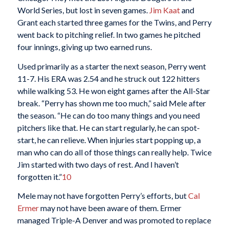
World Series, but lost in seven games.
Jim Kaat
and
Grant each started three games for the Twins, and Perry
went back to pitching relief. In two games he pitched
four innings, giving up two earned runs.
Used primarily as a starter the next season, Perry went
11-7. His ERA was 2.54 and he struck out 122 hitters
while walking 53. He won eight games after the All-Star
break. “Perry has shown me too much,” said Mele after
the season. “He can do too many things and you need
pitchers like that. He can start regularly, he can spot-
start, he can relieve. When injuries start popping up, a
man who can do all of those things can really help. Twice
Jim started with two days of rest. And I haven’t
forgotten it.”
10
Mele may not have forgotten Perry’s efforts, but
Cal
Ermer
may not have been aware of them. Ermer
managed Triple-A Denver and was promoted to replace