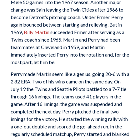
Mele 50 games into the 1967 season. Another major
change was Sain leaving the Twin Cities after 1966 to
become Detroit’s pitching coach. Under Ermer, Perry
again bounced between starting and relieving. But in
1969,
Billy Martin
succeeded Ermer after serving as a
Twins coach since 1965. Martin and Perry had been
teammates at Cleveland in 1959, and Martin
immediately inserted Perry into the rotation and, for the
most part, let him be.
Perry made Martin seem like a genius, going 20-6 with a
2.82 ERA. Two of his wins came on the same day. On
July 19 the Twins and Seattle Pilots battled to a 7-7 tie
through 16 innings. The teams used 41 players in the
game. After 16 innings, the game was suspended and
completed the next day. Perry pitched the final two
innings for the victory. He started the winning rally with
a one-out double and scored the go-ahead run. In the
regularly scheduled matchup, Perry started and blanked