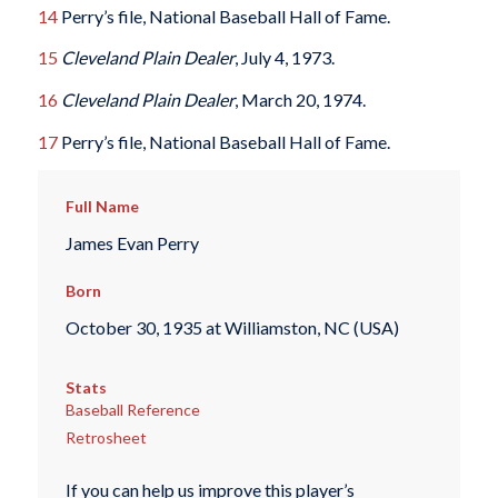
14
Perry’s file, National Baseball Hall of Fame.
15
Cleveland Plain Dealer
, July 4, 1973.
16
Cleveland Plain Dealer
, March 20, 1974.
17
Perry’s file, National Baseball Hall of Fame.
Full Name
James Evan Perry
Born
October 30, 1935 at Williamston, NC (USA)
Stats
Baseball Reference
Retrosheet
If you can help us improve this player’s