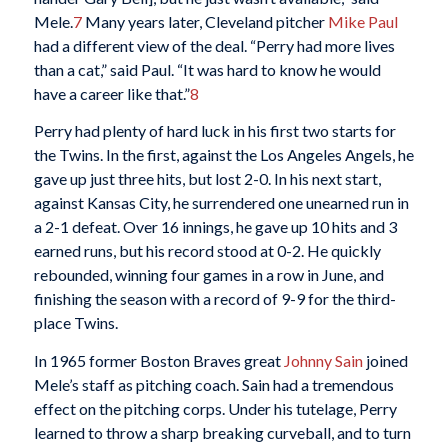
Mele.
7
Many years later, Cleveland pitcher
Mike Paul
had a different view of the deal. “Perry had more lives
than a cat,” said Paul. “It was hard to know he would
have a career like that.”
8
Perry had plenty of hard luck in his first two starts for
the Twins. In the first, against the Los Angeles Angels, he
gave up just three hits, but lost 2-0. In his next start,
against Kansas City, he surrendered one unearned run in
a 2-1 defeat. Over 16 innings, he gave up 10 hits and 3
earned runs, but his record stood at 0-2. He quickly
rebounded, winning four games in a row in June, and
finishing the season with a record of 9-9 for the third-
place Twins.
In 1965 former Boston Braves great
Johnny Sain
joined
Mele’s staff as pitching coach. Sain had a tremendous
effect on the pitching corps. Under his tutelage, Perry
learned to throw a sharp breaking curveball, and to turn