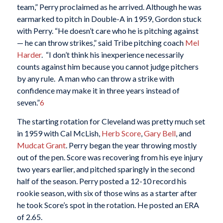
team,” Perry proclaimed as he arrived. Although he was
earmarked to pitch in Double-A in 1959, Gordon stuck
with Perry. “He doesn’t care who he is pitching against
— he can throw strikes,” said Tribe pitching coach
Mel
Harder
. “I don’t think his inexperience necessarily
counts against him because you cannot judge pitchers
by any rule. A man who can throw a strike with
confidence may make it in three years instead of
seven.”
6
The starting rotation for Cleveland was pretty much set
in 1959 with Cal McLish,
Herb Score
,
Gary Bell
, and
Mudcat Grant
. Perry began the year throwing mostly
out of the pen. Score was recovering from his eye injury
two years earlier, and pitched sparingly in the second
half of the season. Perry posted a 12-10 record his
rookie season, with six of those wins as a starter after
he took Score’s spot in the rotation. He posted an ERA
of 2.65.