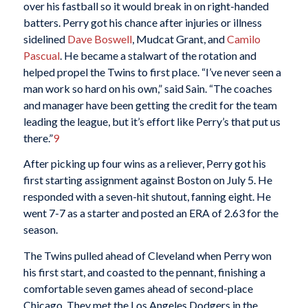
over his fastball so it would break in on right-handed
batters. Perry got his chance after injuries or illness
sidelined
Dave Boswell
, Mudcat Grant, and
Camilo
Pascual
. He became a stalwart of the rotation and
helped propel the Twins to first place. “I’ve never seen a
man work so hard on his own,” said Sain. “The coaches
and manager have been getting the credit for the team
leading the league, but it’s effort like Perry’s that put us
there.”
9
After picking up four wins as a reliever, Perry got his
first starting assignment against Boston on July 5. He
responded with a seven-hit shutout, fanning eight. He
went 7-7 as a starter and posted an ERA of 2.63 for the
season.
The Twins pulled ahead of Cleveland when Perry won
his first start, and coasted to the pennant, finishing a
comfortable seven games ahead of second-place
Chicago. They met the Los Angeles Dodgers in the