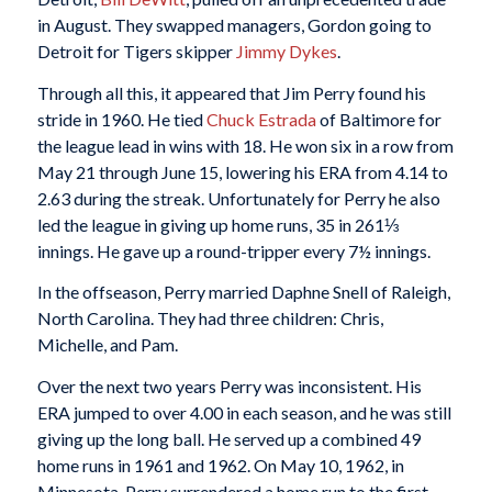
in August. They swapped managers, Gordon going to
Detroit for Tigers skipper
Jimmy Dykes
.
Through all this, it appeared that Jim Perry found his
stride in 1960. He tied
Chuck Estrada
of Baltimore for
the league lead in wins with 18. He won six in a row from
May 21 through June 15, lowering his ERA from 4.14 to
2.63 during the streak. Unfortunately for Perry he also
led the league in giving up home runs, 35 in 261⅓
innings. He gave up a round-tripper every 7½ innings.
In the offseason, Perry married Daphne Snell of Raleigh,
North Carolina. They had three children: Chris,
Michelle, and Pam.
Over the next two years Perry was inconsistent. His
ERA jumped to over 4.00 in each season, and he was still
giving up the long ball. He served up a combined 49
home runs in 1961 and 1962. On May 10, 1962, in
Minnesota, Perry surrendered a home run to the first