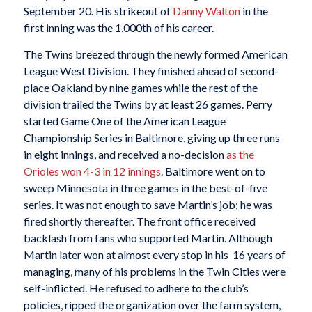
September 20. His strikeout of
Danny Walton
in the
first inning was the 1,000th of his career.
The Twins breezed through the newly formed American
League West Division. They finished ahead of second-
place Oakland by nine games while the rest of the
division trailed the Twins by at least 26 games. Perry
started Game One of the American League
Championship Series in Baltimore, giving up three runs
in eight innings, and received a no-decision
as the
Orioles won 4-3 in 12 innings
. Baltimore went on to
sweep Minnesota in three games in the best-of-five
series. It was not enough to save Martin’s job; he was
fired shortly thereafter. The front office received
backlash from fans who supported Martin. Although
Martin later won at almost every stop in his 16 years of
managing, many of his problems in the Twin Cities were
self-inflicted. He refused to adhere to the club’s
policies, ripped the organization over the farm system,