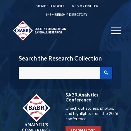
MEMBER PROFILE
JOIN A CHAPTER
MEMBERSHIP DIRECTORY
Search the Research Collection
SABR Analytics
Conference
Check out stories, photos,
and highlights from the 2026
conference.
LEARN MORE