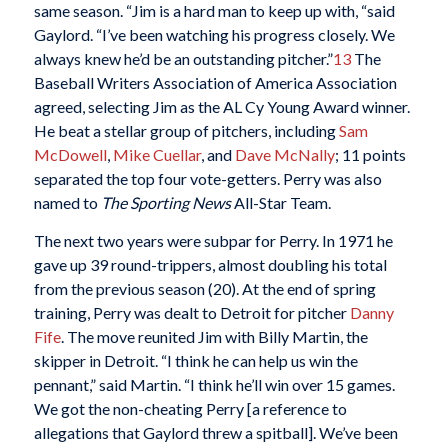
same season. “Jim is a hard man to keep up with, “said
Gaylord. “I’ve been watching his progress closely. We
always knew he’d be an outstanding pitcher.”
13
The
Baseball Writers Association of America Association
agreed, selecting Jim as the AL Cy Young Award winner.
He beat a stellar group of pitchers, including
Sam
McDowell
,
Mike Cuellar
, and
Dave McNally
; 11 points
separated the top four vote-getters. Perry was also
named to
The Sporting News
All-Star Team.
The next two years were subpar for Perry. In 1971 he
gave up 39 round-trippers, almost doubling his total
from the previous season (20). At the end of spring
training, Perry was dealt to Detroit for pitcher
Danny
Fife
. The move reunited Jim with Billy Martin, the
skipper in Detroit. “I think he can help us win the
pennant,” said Martin. “I think he’ll win over 15 games.
We got the non-cheating Perry [a reference to
allegations that Gaylord threw a spitball]. We’ve been