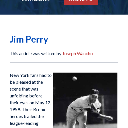
Jim Perry
This article was written by
Joseph Wancho
New York fans had to
be pleased at the
scene that was
unfolding before
their eyes on May 12,
1959. Their Bronx
heroes trailed the
league-leading