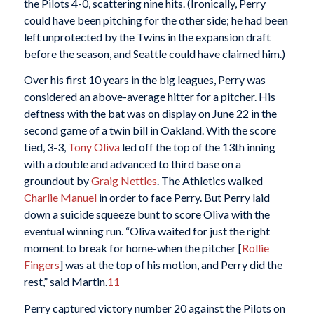
the Pilots 4-0, scattering nine hits. (Ironically, Perry
could have been pitching for the other side; he had been
left unprotected by the Twins in the expansion draft
before the season, and Seattle could have claimed him.)
Over his first 10 years in the big leagues, Perry was
considered an above-average hitter for a pitcher. His
deftness with the bat was on display on June 22 in the
second game of a twin bill in Oakland. With the score
tied, 3-3,
Tony Oliva
led off the top of the 13th inning
with a double and advanced to third base on a
groundout by
Graig Nettles
. The Athletics walked
Charlie Manuel
in order to face Perry. But Perry laid
down a suicide squeeze bunt to score Oliva with the
eventual winning run. “Oliva waited for just the right
moment to break for home-when the pitcher [
Rollie
Fingers
] was at the top of his motion, and Perry did the
rest,” said Martin.
11
Perry captured victory number 20 against the Pilots on