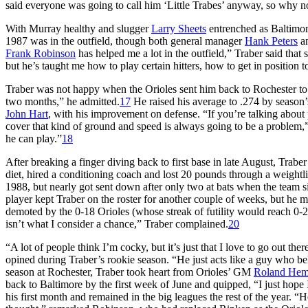
said everyone was going to call him ‘Little Trabes’ anyway, so why n
With Murray healthy and slugger
Larry Sheets
entrenched as Baltimore
1987 was in the outfield, though both general manager
Hank Peters
an
Frank Robinson
has helped me a lot in the outfield,” Traber said that s
but he’s taught me how to play certain hitters, how to get in position 
Traber was not happy when the Orioles sent him back to Rochester to w
two months,” he admitted.
17
He raised his average to .274 by season
John Hart
, with his improvement on defense. “If you’re talking about p
cover that kind of ground and speed is always going to be a problem,” 
he can play.”
18
After breaking a finger diving back to first base in late August, Trabe
diet, hired a conditioning coach and lost 20 pounds through a weightl
1988, but nearly got sent down after only two at bats when the team 
player kept Traber on the roster for another couple of weeks, but he mi
demoted by the 0-18 Orioles (whose streak of futility would reach 0-21)
isn’t what I consider a chance,” Traber complained.
20
“A lot of people think I’m cocky, but it’s just that I love to go out ther
opined during Traber’s rookie season. “He just acts like a guy who be
season at Rochester, Traber took heart from Orioles’ GM
Roland He
back to Baltimore by the first week of June and quipped, “I just hope 
his first month and remained in the big leagues the rest of the year. “