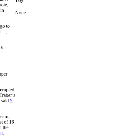
Tags
xote,
 in
None
go to
11”,
 a
,
uper
 erupted
Traber’s
 said.
5
 team-
st of 16
d the
on
.