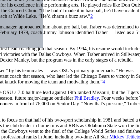
e for his excellence in the performing arts. He played roles like Don Qui
the Concert Choir. “If he hadn’t made it in baseball, he’d have made it
coach at Wilde Lake. “He’d charm a buzz saw.”
2
 manager, approached him about pro ball, but Traber was determined to 
February 1979, coach Jimmy Johnson identified Traber — listed as a 5’
first head coaching job that season. By 1994, his resume would include
 victories with the Dallas Cowboys. When Traber arrived in Stillwater
exter Manley, but the program was in the early stages of a rebuild.
nsen” by his teammates — was OSU’s primary quarterback. “He was
stant coach that season, who later led the Chicago Bears to victory in S
at knack for moving the team and motivating them.”
4
 OSU a 7-0 halftime lead against 19th-ranked Missouri, but the Tigers
season, future major-league outfielder
Phil Bradley
. Four weeks before 
oners in front of 76,000 on Senior Day. “Now that’s pressure,” Traber
d to focus on that half of his two-sport scholarship in 1981 and batted a
as the club leader in home runs and RBIs as Oklahoma State won the fir
 the Cowboys went to the final of the College World Series and finishe
e professional ranks in June, including two-time All Star
Mickey Tettlet