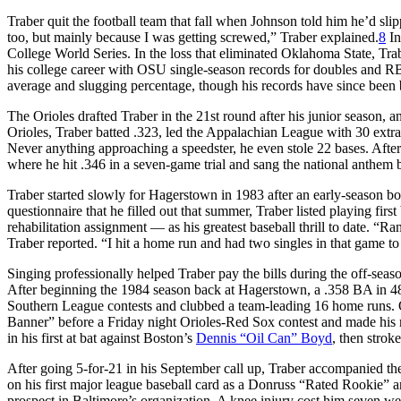
Traber quit the football team that fall when Johnson told him he’d slip
too, but mainly because I was getting screwed,” Traber explained.
8
In
College World Series. In the loss that eliminated Oklahoma State, Tra
his college career with OSU single-season records for doubles and RBIs
average and slugging percentage, though his records have since been
The Orioles drafted Traber in the 21st round after his junior season, 
Orioles, Traber batted .323, led the Appalachian League with 30 extra
Never anything approaching a speedster, he even stole 22 bases. Afte
where he hit .346 in a seven-game trial and sang the national anthem 
Traber started slowly for Hagerstown in 1983 after an early-season bo
questionnaire that he filled out that summer, Traber listed playing fir
rehabilitation assignment — as his greatest baseball thrill to date. “
Traber reported. “I hit a home run and had two singles in that game t
Singing professionally helped Traber pay the bills during the off-seaso
After beginning the 1984 season back at Hagerstown, a .358 BA in 4
Southern League contests and clubbed a team-leading 16 home runs. 
Banner” before a Friday night Orioles-Red Sox contest and made his ma
in his first at bat against Boston’s
Dennis “Oil Can” Boyd
, then stroke
After going 5-for-21 in his September call up, Traber accompanied the
on his first major league baseball card as a Donruss “Rated Rookie” 
prospect in Baltimore’s organization. A knee injury cost him seven we