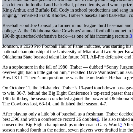
also lettered in football and basketball, played tennis, and won a priz
King Arthur, and Buffalo Bill Cody in school productions and sang in 
singing,” remarked Frank Rhodes, Traber’s baseball and basketball 
Baseball scout Joe Consoli, a former minor league third baseman and
college. At the Oklahoma State Cowboys’ annual football banquet in 
190-lb quarterback/defensive back—as one of his incoming recruits.
3
Johnson, a 2020 Pro Football Hall of Fame inductee, was starting his 
national championship at the University of Miami and two Super Bowl
Oklahoma State boasted talent like future NFL All-Pro defensive end D
As a sophomore in the fall of 1980, Traber — dubbed “Sonny Jurge
overweight, had a little gut on him,” recalled Dave Wannstedt, an assi
Bowl XLI. “There’s no question he was the team leader. He had a gre
On October 11, the left-handed Traber’s 19-yard touchdown pass gave
to win, 30-7, behind the Big Eight Conference’s top-rated passer that 
19th birthday, the season concluded against the powerful Oklahoma So
The Cowboys lost, 63-14, and finished their season 4-7.
After playing only a little bit of baseball as a freshman, Traber decide
best .396 and with a conference-record 26 doubles
6
. He also ranked 
consecutive Big Eight championships under coach Gary Ward.
7
After
season ranked fourth in the nation, seven players were drafted into th