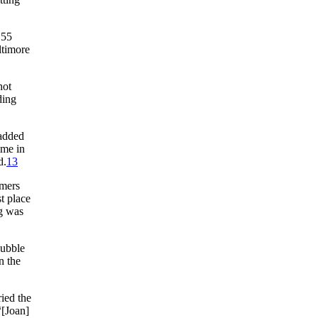
 55
ltimore
hot
ding
added
ome in
d.
13
omers
t place
ng was
bubble
n the
ried the
“[Joan]