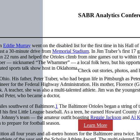
SABR Analytics Confer
an
Eddie Murray
went on the disabled list for the first time in his Hall o
ust a 30-minute drive from
Memorial Stadium
. In Jim Traber’s first 17 
n 22 runs and helped the Orioles climb from nine games out to within 
raber — nicknamed “The Whammer” — a local folk hero, but his opportu
ated sports talk show host in Oklahoma.
Check out stories, photos, and 
o. His father, Peter Traber, who had begun life in Pittsburgh as Pete
neer for the Federal Highway Administration. His mother, Florence (Ga
 A teacher, she was also a multi-talented athlete. Jim was the youngest
nd Peter, who became a doctor,
les southwest of Baltimore.
1
The Baltimore Orioles began a string of 
his first Little League baseball. As a teen, he earned Howard County A
d Johnny’s team — the amateur outfit boasting
Reggie Jackson
and
Al K
to prepare for football season.
Learn More
ion all four years and all-metro honors for the Baltimore area twice. I
 athlete of the year and the Scholar Athlete Award. The multi-talented T