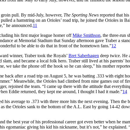
n groin pull. By mid-July, however,
The Sporting News
reported that his
lled a hamstring on an Orioles’ road trip, he joined the Orioles in Ba
ime,” he announced.
11
cluding his first major league homer off
Mike Smithson
, the three-run s
tendance at Memorial Stadium that Sunday afternoon gave Traber a stan
onderful to be able to do that in front of the hometown fans.”
12
ward winner, Traber took the Royals’
Bret Saberhagen
deep twice. He 
slam, and became a local folk hero. Traber still lived at his parents’ h
e, we take the phone off the hook so he can sleep,” his mother reporte
me back after a road trip on August 5, he was batting .333 with eight h
mmer.” Meanwhile, the Orioles had climbed from nine games out of firs
ger, rejoined the team. “I came up there with the attitude that everythi
 when Eddie returned, they kept me around, I thought I had it made.”
14
ed his average to .373 with three more hits the next evening. Then the 
5 as the Orioles sank to the bottom of the A.L. East by going 14-42 dow
nd the best year of his professional career got even better when he mar
is egomaniac giving his kid his nickname, but it’s not,” he explained. 