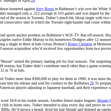
s’ manager in April.
24
tleton homered against
Jerry Reuss
in Baltimore’s win over the White 
 Traber managed only a .222 average in 103 games and was duped by the
end of the season in Toronto, Traber’s pinch-hit, bloop single with two 
ond consecutive start in which the Toronto right-hander had come within
kend sports anchor position on Baltimore’s WJZ-TV that off-season. His
 Angeles native Eddie Murray to his hometown Dodgers after 12 season
ng a single in three at bats versus Boston’s
Roger Clemens
at Memoria
ff-season acquisition who’d received few opportunities from two previ
 “Moose” seized the primary starting job for four seasons. The surprisin
1989 season, but Traber didn’t contribute much other than a game-winnin
32 in 76 at bats.
d Traber more than $300,000 to play for them in 1990, it was more tha
ant him his release and sold his contract to the Buffaloes.
26
To prepare
American players adjusting to Japanese baseball, and their experience 
 went 18-8 in his rookie season. Another future major leaguer,
Masato Y
e club in home runs. Traber intended to play every day and prove he cou
2 RBIs. He’d grown a beard, dyed his hair blonde and donned an earrin