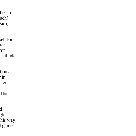
ber in
oach]
earn,
elf for
er,
n’t
 I think
t on a
 in
ther
“This
d
ght
t his way
it games
e