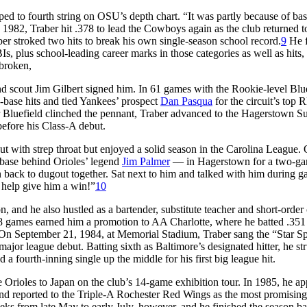
ped to fourth string on OSU’s depth chart. “It was partly because of bas
 1982, Traber hit .378 to lead the Cowboys again as the club returned t
ber stroked two hits to break his own single-season school record.
9
He f
, plus school-leading career marks in those categories as well as hits, 
 broken,
and scout Jim Gilbert signed him. In 61 games with the Rookie-level Blu
-base hits and tied Yankees’ prospect
Dan Pasqua
for the circuit’s top R
r Bluefield clinched the pennant, Traber advanced to the Hagerstown S
before his Class-A debut.
ut with strep throat but enjoyed a solid season in the Carolina League.
st base behind Orioles’ legend
Jim Palmer
— in Hagerstown for a two-g
Ran back to dugout together. Sat next to him and talked with him during 
o help give him a win!”
10
n, and he also hustled as a bartender, substitute teacher and short-order
8 games earned him a promotion to AA Charlotte, where he batted .351
On September 21, 1984, at Memorial Stadium, Traber sang the “Star S
jor league debut. Batting sixth as Baltimore’s designated hitter, he st
d a fourth-inning single up the middle for his first big league hit.
 Orioles to Japan on the club’s 14-game exhibition tour. In 1985, he a
and reported to the Triple-A Rochester Red Wings as the most promising 
eks from late May to early July, however, and he finished the season ba