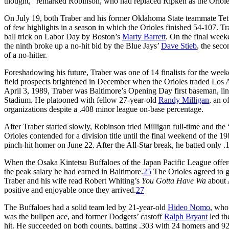
thought,” remarked Robinson, who had replaced Ripken as the Oriole
On July 19, both Traber and his former Oklahoma State teammate Tet
of few highlights in a season in which the Orioles finished 54-107.
ball trick on Labor Day by Boston’s
Marty Barrett
. On the final week
the ninth broke up a no-hit bid by the Blue Jays’
Dave Stieb
, the sec
of a no-hitter.
Foreshadowing his future, Traber was one of 14 finalists for the wee
field prospects brightened in December when the Orioles traded Los
April 3, 1989, Traber was Baltimore’s Opening Day first baseman, lini
Stadium. He platooned with fellow 27-year-old
Randy Milligan
, an o
organizations despite a .408 minor league on-base percentage.
After Traber started slowly, Robinson tried Milligan full-time and the
Orioles contended for a division title until the final weekend of the 
pinch-hit homer on June 22. After the All-Star break, he batted only .1
When the Osaka Kintetsu Buffaloes of the Japan Pacific League offere
the peak salary he had earned in Baltimore.
25
The Orioles agreed to gr
Traber and his wife read Robert Whiting’s
You Gotta Have Wa
about 
positive and enjoyable once they arrived.
27
The Buffaloes had a solid team led by 21-year-old
Hideo Nomo
, who
was the bullpen ace, and former Dodgers’ castoff
Ralph Bryant
led th
hit. He succeeded on both counts, batting .303 with 24 homers and 9