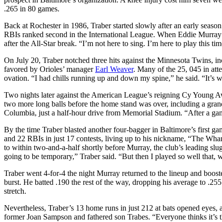
.265 in 80 games.
Back at Rochester in 1986, Traber started slowly after an early seaso
RBIs ranked second in the International League. When Eddie Murray pu
after the All-Star break. “I’m not here to sing. I’m here to play this t
On July 20, Traber notched three hits against the Minnesota Twins, in
favored by Orioles’ manager
Earl Weaver
. Many of the 25, 045 in at
ovation. “I had chills running up and down my spine,” he said. “It’s w
Two nights later against the American League’s reigning Cy Young A
two more long balls before the home stand was over, including a grand 
Columbia, just a half-hour drive from Memorial Stadium. “After a gam
By the time Traber blasted another four-bagger in Baltimore’s first ga
and 22 RBIs in just 17 contests, living up to his nickname, “The Wha
to within two-and-a-half shortly before Murray, the club’s leading slug
going to be temporary,” Traber said. “But then I played so well that,
Traber went 4-for-4 the night Murray returned to the lineup and boost
burst. He batted .190 the rest of the way, dropping his average to .25
stretch.
Nevertheless, Traber’s 13 home runs in just 212 at bats opened eyes, a
former Joan Sampson and fathered son Trabes. “Everyone thinks it’s th