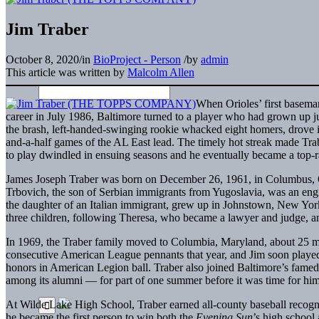
Jim Traber
October 8, 2020
/
in
BioProject - Person
/
by
admin
This article was written by
Malcolm Allen
When Orioles’ first basem
career in July 1986, Baltimore turned to a player who had grown up j
the brash, left-handed-swinging rookie whacked eight homers, drove i
and-a-half games of the AL East lead. The timely hot streak made T
to play dwindled in ensuing seasons and he eventually became a top-r
James Joseph Traber was born on December 26, 1961, in Columbus, Ohi
Trbovich, the son of Serbian immigrants from Yugoslavia, was an engi
the daughter of an Italian immigrant, grew up in Johnstown, New York.
three children, following Theresa, who became a lawyer and judge, a
In 1969, the Traber family moved to Columbia, Maryland, about 25 mi
consecutive American League pennants that year, and Jim soon played 
honors in American Legion ball. Traber also joined Baltimore’s fame
among its alumni — for part of one summer before it was time for him 
At Wilde Lake High School, Traber earned all-county baseball recognit
he became the first person to win both the
Evening Sun
’s high school