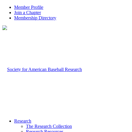
Member Profile
Join a Chapter
Membership Directory
Research
The Research Collection
Research Resources