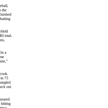
eball,
o the
inished
batting
efield
BI total.
uns,
 On a
ame
game,”
 cook.
 in 75
pangled
ruck out
ppeared
hitting
tting