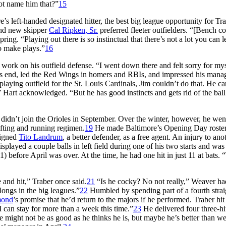
ot name him that?”
15
’s left-handed designated hitter, the best big league opportunity for Tra
d new skipper
Cal Ripken, Sr.
preferred fleeter outfielders. “[Bench c
pring. “Playing out there is so instinctual that there’s not a lot you can l
to make plays.”
16
ork on his outfield defense. “I went down there and felt sorry for mys
’s end, led the Red Wings in homers and RBIs, and impressed his manag
laying outfield for the St. Louis Cardinals, Jim couldn’t do that. He ca
Hart acknowledged. “But he has good instincts and gets rid of the ball.
r didn’t join the Orioles in September. Over the winter, however, he wen
ifting and running regimen.
19
He made Baltimore’s Opening Day roster
signed
Tito Landrum
, a better defender, as a free agent. An injury to ano
splayed a couple balls in left field during one of his two starts and was
 before April was over. At the time, he had one hit in just 11 at bats. 
e and hit,” Traber once said.
21
“Is he cocky? No not really,” Weaver ha
longs in the big leagues.”
22
Humbled by spending part of a fourth strai
mond
’s promise that he’d return to the majors if he performed. Traber hi
I can stay for more than a week this time.”
23
He delivered four three-h
He might no
t
be as good as he thinks he is, but maybe he’s better than w