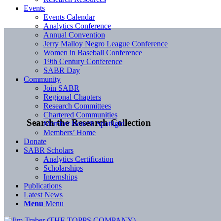
Events
Events Calendar
Analytics Conference
Annual Convention
Jerry Malloy Negro League Conference
Women in Baseball Conference
19th Century Conference
SABR Day
Community
Join SABR
Regional Chapters
Research Committees
Chartered Communities
Search the Research Collection
Member Benefit Spotlight
Members’ Home
Donate
SABR Scholars
Analytics Certification
Scholarships
Internships
Publications
Latest News
Menu
Menu