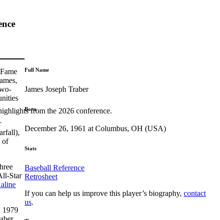
ence
Full Name
f Fame
games,
James Joseph Traber
two-
nities
Born
highlights from the 2026 conference.
r
December 26, 1961 at Columbus, OH (USA)
rfall),
 of
Stats
three
Baseball Reference
ll-Star
Retrosheet
aline
If you can help us improve this player’s biography,
contact
us
.
n 1979
raber