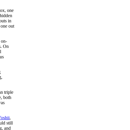
Sox, one
 hidden
outs in
 one out
 on-
s. On
l
ous
g
g,
n triple
, both
was
oshii
,
ld still
g, and