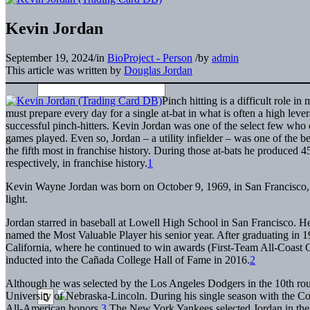
Kevin Jordan
September 19, 2024
/
in
BioProject - Person
/
by
admin
This article was written by
Douglas Jordan
Pinch hitting is a difficult role 
must prepare every day for a single at-bat in what is often a high lev
successful pinch-hitters. Kevin Jordan was one of the select few who
games played. Even so, Jordan – a utility infielder – was one of the best
the fifth most in franchise history. During those at-bats he produced 45
respectively, in franchise history.
1
Kevin Wayne Jordan was born on October 9, 1969, in San Francisco, Ca
light.
Jordan starred in baseball at Lowell High School in San Francisco. 
named the Most Valuable Player his senior year. After graduating i
California, where he continued to win awards (First-Team All-Coast 
inducted into the Cañada College Hall of Fame in 2016.
2
Although he was selected by the Los Angeles Dodgers in the 10th round
University of Nebraska-Lincoln. During his single season with the Co
All-American honors.
3
The New York Yankees selected Jordan in the 2