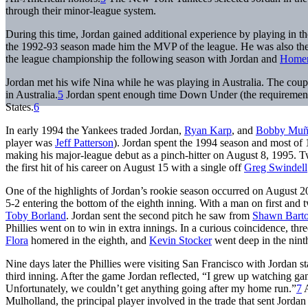
through their minor-league system.
During this time, Jordan gained additional experience by playing in th
the 1992-93 season made him the MVP of the league. He was also the 
the league championship the following season with Jordan and
Homer
Jordan met his wife Nina while he was playing in Australia. The cou
in Australia.
5
Jordan spent enough time Down Under (the requirement is
States.
6
In early 1994 the Yankees traded Jordan,
Ryan Karp
, and
Bobby Muñ
player was
Jeff Patterson
). Jordan spent the 1994 season and most of 1
making his major-league debut as a pinch-hitter on August 8, 1995. Two 
the first hit of his career on August 15 with a single off
Greg Swindell
One of the highlights of Jordan’s rookie season occurred on August 20
5-2 entering the bottom of the eighth inning. With a man on first and 
Toby Borland
. Jordan sent the second pitch he saw from
Shawn Bart
Phillies went on to win in extra innings. In a curious coincidence, th
Flora
homered in the eighth, and
Kevin Stocker
went deep in the nint
Nine days later the Phillies were visiting San Francisco with Jordan s
third inning. After the game Jordan reflected, “I grew up watching gam
Unfortunately, we couldn’t get anything going after my home run.”
7
A
Mulholland, the principal player involved in the trade that sent Jorda