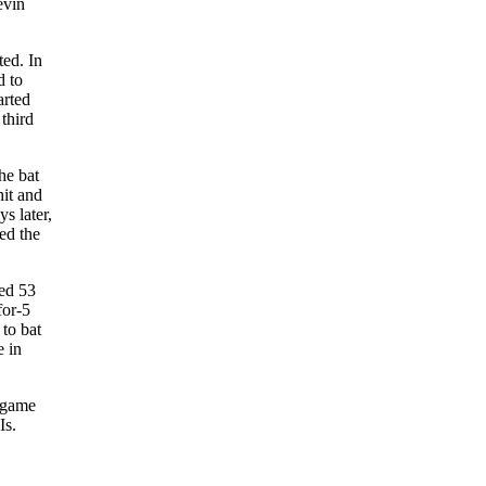
evin
ted. In
d to
arted
 third
he bat
hit and
s later,
ied the
yed 53
for-5
 to bat
e in
n-game
Is.