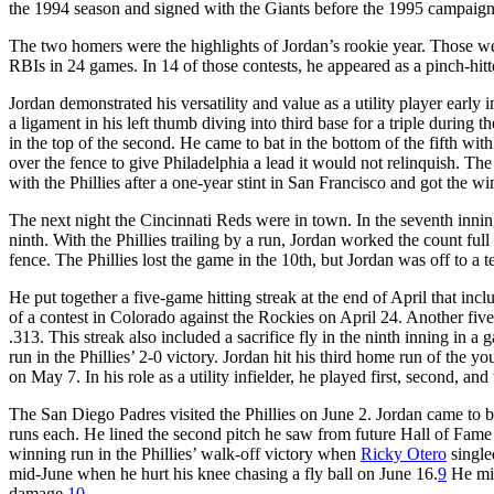
the 1994 season and signed with the Giants before the 1995 campaign
The two homers were the highlights of Jordan’s rookie year. Those wer
RBIs in 24 games. In 14 of those contests, he appeared as a pinch-hitt
Jordan demonstrated his versatility and value as a utility player early 
a ligament in his left thumb diving into third base for a triple during th
in the top of the second. He came to bat in the bottom of the fifth with 
over the fence to give Philadelphia a lead it would not relinquish. T
with the Phillies after a one-year stint in San Francisco and got the 
The next night the Cincinnati Reds were in town. In the seventh inni
ninth. With the Phillies trailing by a run, Jordan worked the count full
fence. The Phillies lost the game in the 10th, but Jordan was off to a ter
He put together a five-game hitting streak at the end of April that in
of a contest in Colorado against the Rockies on April 24. Another fiv
.313. This streak also included a sacrifice fly in the ninth inning in 
run in the Phillies’ 2-0 victory. Jordan hit his third home run of the y
on May 7. In his role as a utility infielder, he played first, second, a
The San Diego Padres visited the Phillies on June 2. Jordan came to ba
runs each. He lined the second pitch he saw from future Hall of Fame
winning run in the Phillies’ walk-off victory when
Ricky Otero
single
mid-June when he hurt his knee chasing a fly ball on June 16.
9
He mis
damage.
10