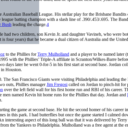
e Australian Baseball League. His stellar play for the Brisbane Bandits
league batting champion with a slash line of .390/.453/.695. The Ban
 Bush
leading the charge.
4
ple had two children, son Kevin Jr. and daughter Vavineh, who were bo
 four years) that he became a dual citizen of Australia and the Unite
oz
to the Phillies for
Terry Mulholland
and a player to be named later (
995 with the Phillies’ Triple-A affiliate in Scranton/Wilkes-Barre befor
days later he went 0-for-5 in his first start at second base. Jordan col
in Houston.
. The San Francisco Giants were visiting Philadelphia and leading the P
two outs, Phillies manager
Jim Fregosi
called on Jordan to pinch-hit for 
on
over the left field wall for his first home run and RBI of his career. T
ree men named Kevin hit home runs for the Phillies that day. Jordan and
h.
tarting the game at second base. He hit the second homer of his career in
es in this park. I had butterflies but once the game started I calmed do
n interesting aspect of this long ball was that it was delivered by Terry
n from the Yankees to Philadelphia. Mulholland was a free agent at the e