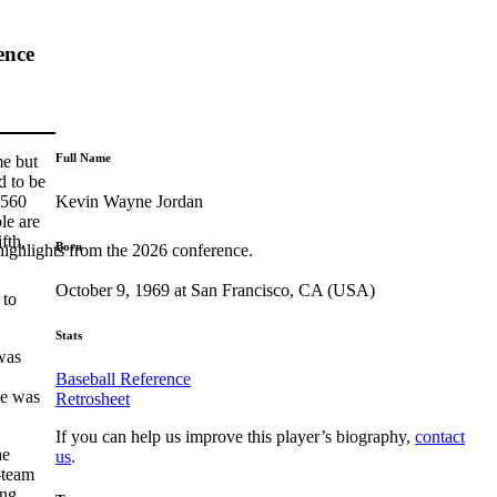
ence
Full Name
me but
d to be
Kevin Wayne Jordan
 560
le are
fth,
Born
highlights from the 2026 conference.
October 9, 1969 at San Francisco, CA (USA)
 to
Stats
was
Baseball Reference
He was
Retrosheet
If you can help us improve this player’s biography,
contact
he
us
.
-team
ing