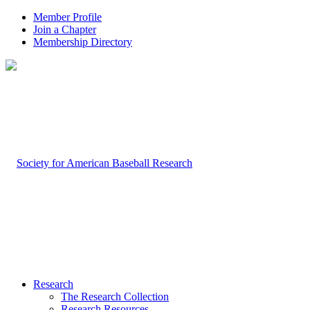
Member Profile
Join a Chapter
Membership Directory
Research
The Research Collection
Research Resources