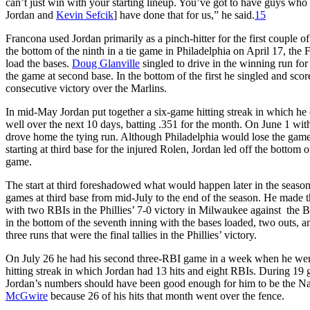
can’t just win with your starting lineup. You’ve got to have guys who c
Jordan and
Kevin Sefcik
] have done that for us,” he said.
15
Francona used Jordan primarily as a pinch-hitter for the first couple 
the bottom of the ninth in a tie game in Philadelphia on April 17, the
load the bases.
Doug Glanville
singled to drive in the winning run for 
the game at second base. In the bottom of the first he singled and scored
consecutive victory over the Marlins.
In mid-May Jordan put together a six-game hitting streak in which he c
well over the next 10 days, batting .351 for the month. On June 1 with 
drove home the tying run. Although Philadelphia would lose the game 
starting at third base for the injured Rolen, Jordan led off the bottom of
game.
The start at third foreshadowed what would happen later in the season
games at third base from mid-July to the end of the season. He made t
with two RBIs in the Phillies’ 7-0 victory in Milwaukee against the B
in the bottom of the seventh inning with the bases loaded, two outs, an
three runs that were the final tallies in the Phillies’ victory.
On July 26 he had his second three-RBI game in a week when he went
hitting streak in which Jordan had 13 hits and eight RBIs. During 19 g
Jordan’s numbers should have been good enough for him to be the N
McGwire
because 26 of his hits that month went over the fence.