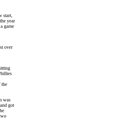
 start,
 the year
n a game
st over
itting
hillies
 the
an was
 and got
the
 two