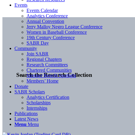
Events
Events Calendar
Analytics Conference
Annual Convention
Jerry Malloy Negro League Conference
Women in Baseball Conference
19th Century Conference
SABR Day
Community
Join SABR
Regional Chapters
Research Committees
Chartered Communities
Search the Research Collection
Member Benefit Spotlight
Members’ Home
Donate
SABR Scholars
Analytics Certification
Scholarships
Internships
Publications
Latest News
Menu
Menu