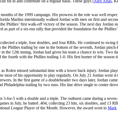
an fill in and contribute on a regular basis. These guys [
Alex Arias
, K
of months of the 1999 campaign. His prowess in the role was well respec
 Florida Marlins intentionally walked Jordan with men on first and secon
the Phillies’ first walk-off victory of the season. The next day Jordan st
 as part of a six-run rally that provided the foundation for the Phillies’
ollected a triple, four doubles, and four RBIs. He continued to swing t
the Phillies trailing by one in the bottom of the seventh, Jordan pinch-
in the 12th inning, Jordan had given his team a chance to win. Two day
 the fourth with the Phillies trailing 1-0. His first homer of the season t
 as Rolen missed substantial time with a lower back injury. Jordan pla
he most of his opportunity to play regularly. On July 21 Jordan went 4-
rewers. In the first game of a doubleheader two days later, Jordan came
d Philadelphia trailing by two runs. His line drive single to center drov
 3-for-5 with a double and a triple. The outburst came during a seve
ames in July, he batted .404, collecting 23 hits, six doubles, and 13 RB
ational League Player of the Month. However, the award went to
Mark