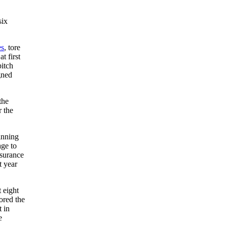
six
es
, tore
t first
pitch
gned
the
r the
inning
age to
nsurance
t year
 eight
cored the
 in
e