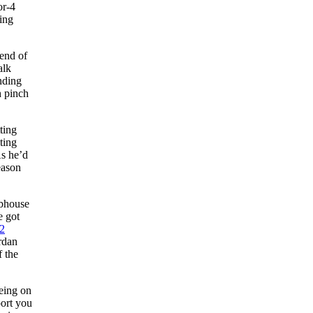
or-4
ning
 end of
alk
nding
h pinch
ting
ting
As he’d
eason
ubhouse
e got
2
rdan
f the
eeing on
port you