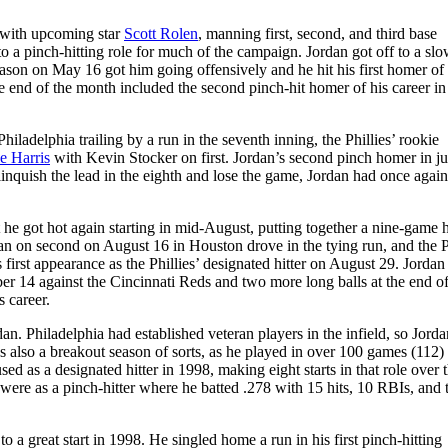
 with upcoming star
Scott Rolen
, manning first, second, and third base
 a pinch-hitting role for much of the campaign. Jordan got off to a slow
he season on May 16 got him going offensively and he hit his first homer of
he end of the month included the second pinch-hit homer of his career i
iladelphia trailing by a run in the seventh inning, the Phillies’ rookie
e Harris
with Kevin Stocker on first. Jordan’s second pinch homer in ju
linquish the lead in the eighth and lose the game, Jordan had once again
t he got hot again starting in mid-August, putting together a nine-game h
man on second on August 16 in Houston drove in the tying run, and the P
irst appearance as the Phillies’ designated hitter on August 29. Jordan
 14 against the Cincinnati Reds and two more long balls at the end of
 career.
an. Philadelphia had established veteran players in the infield, so Jord
was also a breakout season of sorts, as he played in over 100 games (112)
used as a designated hitter in 1998, making eight starts in that role over 
 were as a pinch-hitter where he batted .278 with 15 hits, 10 RBIs, and
o a great start in 1998. He singled home a run in his first pinch-hitting