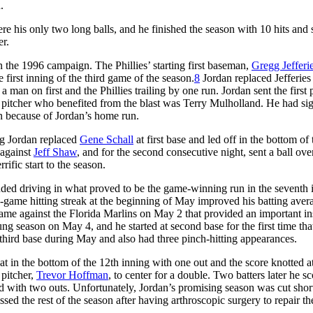
.
e his only two long balls, and he finished the season with 10 hits and 
er.
in the 1996 campaign. The Phillies’ starting first baseman,
Gregg Jefferi
e first inning of the third game of the season.
8
Jordan replaced Jefferies a
a man on first and the Phillies trailing by one run. Jordan sent the first 
he pitcher who benefited from the blast was Terry Mulholland. He had si
win because of Jordan’s home run.
ng Jordan replaced
Gene Schall
at first base and led off in the bottom of 
 against
Jeff Shaw
, and for the second consecutive night, sent a ball ove
rific start to the season.
cluded driving in what proved to be the game-winning run in the seventh 
e-game hitting streak at the beginning of May improved his batting aver
a game against the Florida Marlins on May 2 that provided an important i
oung season on May 4, and he started at second base for the first time tha
nd third base during May and also had three pinch-hitting appearances.
t in the bottom of the 12th inning with one out and the score knotted at
 pitcher,
Trevor Hoffman
, to center for a double. Two batters later he s
d with two outs. Unfortunately, Jordan’s promising season was cut short
sed the rest of the season after having arthroscopic surgery to repair th