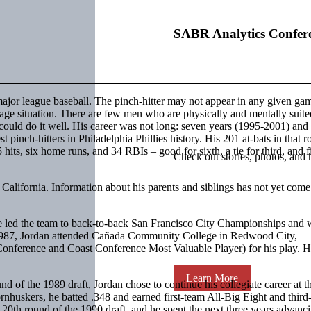
SABR Analytics Confer
in major league baseball. The pinch-hitter may not appear in any given ga
erage situation. There are few men who are physically and mentally suite
 could do it well. His career was not long: seven years (1995-2001) and
 pinch-hitters in Philadelphia Phillies history. His 201 at-bats in that ro
 hits, six home runs, and 34 RBIs – good for sixth, a tie for third, and fi
Check out stories, photos, and 
lifornia. Information about his parents and siblings has not yet come
He led the team to back-to-back San Francisco City Championships and 
n 1987, Jordan attended Cañada Community College in Redwood City,
Conference and Coast Conference Most Valuable Player) for his play. 
Learn More
 of the 1989 draft, Jordan chose to continue his collegiate career at t
rnhuskers, he batted .348 and earned first-team All-Big Eight and third
0th round of the 1990 draft, and he spent the next three years advanc