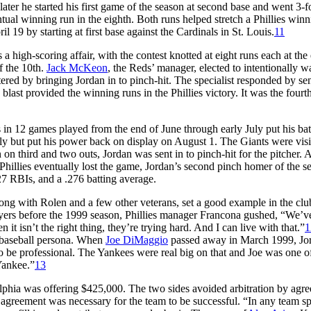
ater he started his first game of the season at second base and went 3-f
ntual winning run in the eighth. Both runs helped stretch a Phillies win
l 19 by starting at first base against the Cardinals in St. Louis.
11
 a high-scoring affair, with the contest knotted at eight runs each at the
of the 10th.
Jack McKeon
, the Reds’ manager, elected to intentionally w
ntered by bringing Jordan in to pinch-hit. The specialist responded by se
e blast provided the winning runs in the Phillies victory. It was the fourt
ts in 12 games played from the end of June through early July put his bat
uly but put his power back on display on August 1. The Giants were visi
on third and two outs, Jordan was sent in to pinch-hit for the pitcher. 
e Phillies eventually lost the game, Jordan’s second pinch homer of the s
27 RBIs, and a .276 batting average.
, along with Rolen and a few other veterans, set a good example in the cl
layers before the 1999 season, Phillies manager Francona gushed, “We’v
 it isn’t the right thing, they’re trying hard. And I can live with that.”
1
s baseball persona. When
Joe DiMaggio
passed away in March 1999, Jo
to be professional. The Yankees were real big on that and Joe was one o
Yankee.”
13
elphia was offering $425,000. The two sides avoided arbitration by agr
agreement was necessary for the team to be successful. “In any team s