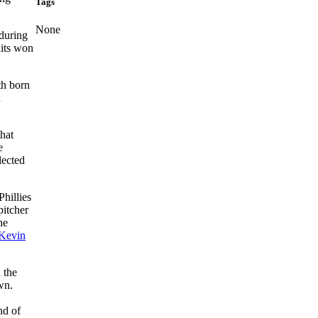
Tags
None
 during
dits won
th born
d
that
e
lected
hillies
pitcher
he
Kevin
 the
wn.
nd of