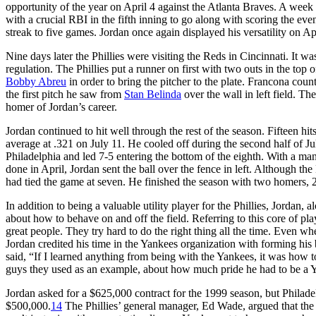
opportunity of the year on April 4 against the Atlanta Braves. A week l
with a crucial RBI in the fifth inning to go along with scoring the eve
streak to five games. Jordan once again displayed his versatility on Apri
Nine days later the Phillies were visiting the Reds in Cincinnati. It was
regulation. The Phillies put a runner on first with two outs in the top 
Bobby Abreu
in order to bring the pitcher to the plate. Francona cou
the first pitch he saw from
Stan Belinda
over the wall in left field. Th
homer of Jordan’s career.
Jordan continued to hit well through the rest of the season. Fifteen hi
average at .321 on July 11. He cooled off during the second half of J
Philadelphia and led 7-5 entering the bottom of the eighth. With a man 
done in April, Jordan sent the ball over the fence in left. Although th
had tied the game at seven. He finished the season with two homers, 
In addition to being a valuable utility player for the Phillies, Jordan
about how to behave on and off the field. Referring to this core of p
great people. They try hard to do the right thing all the time. Even when
Jordan credited his time in the Yankees organization with forming hi
said, “If I learned anything from being with the Yankees, it was how 
guys they used as an example, about how much pride he had to be a 
Jordan asked for a $625,000 contract for the 1999 season, but Philad
$500,000.
14
The Phillies’ general manager, Ed Wade, argued that the 