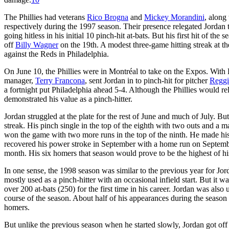
The Phillies had veterans
Rico Brogna
and
Mickey Morandini
, along
respectively during the 1997 season. Their presence relegated Jordan to
going hitless in his initial 10 pinch-hit at-bats. But his first hit of t
off
Billy Wagner
on the 19th. A modest three-game hitting streak at t
against the Reds in Philadelphia.
On June 10, the Phillies were in Montréal to take on the Expos. With Ph
manager,
Terry Francona
, sent Jordan in to pinch-hit for pitcher
Reggi
a fortnight put Philadelphia ahead 5-4. Although the Phillies would re
demonstrated his value as a pinch-hitter.
Jordan struggled at the plate for the rest of June and much of July. Bu
streak. His pinch single in the top of the eighth with two outs and a 
won the game with two more runs in the top of the ninth. He made his f
recovered his power stroke in September with a home run on September
month. His six homers that season would prove to be the highest of his
In one sense, the 1998 season was similar to the previous year for Jord
mostly used as a pinch-hitter with an occasional infield start. But it 
over 200 at-bats (250) for the first time in his career. Jordan was also 
course of the season. About half of his appearances during the season
homers.
But unlike the previous season when he started slowly, Jordan got off t