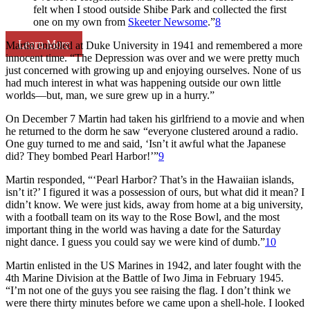
felt when I stood outside Shibe Park and collected the first
one on my own from
Skeeter Newsome
.”
8
Learn More
Martin enrolled at Duke University in 1941 and remembered a more
innocent time. “The Depression was over and we were pretty much
just concerned with growing up and enjoying ourselves. None of us
had much interest in what was happening outside our own little
worlds—but, man, we sure grew up in a hurry.”
On December 7 Martin had taken his girlfriend to a movie and when
he returned to the dorm he saw “everyone clustered around a radio.
One guy turned to me and said, ‘Isn’t it awful what the Japanese
did? They bombed Pearl Harbor!’”
9
Martin responded, “‘Pearl Harbor? That’s in the Hawaiian islands,
isn’t it?’ I figured it was a possession of ours, but what did it mean? I
didn’t know. We were just kids, away from home at a big university,
with a football team on its way to the Rose Bowl, and the most
important thing in the world was having a date for the Saturday
night dance. I guess you could say we were kind of dumb.”
10
Martin enlisted in the US Marines in 1942, and later fought with the
4th Marine Division at the Battle of Iwo Jima in February 1945.
“I’m not one of the guys you see raising the flag. I don’t think we
were there thirty minutes before we came upon a shell-hole. I looked