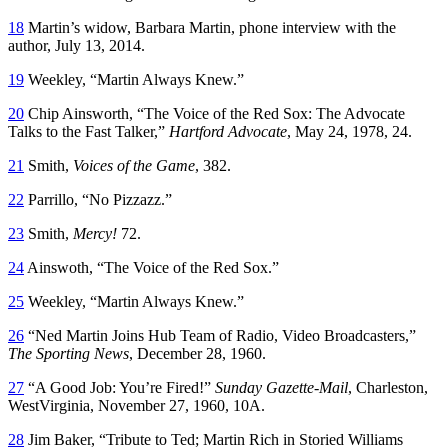
18
Martin’s widow, Barbara Martin, phone interview with the
author, July 13, 2014.
19
Weekley, “Martin Always Knew.”
20
Chip Ainsworth, “The Voice of the Red Sox: The Advocate
Talks to the Fast Talker,”
Hartford Advocate
, May 24, 1978, 24.
21
Smith,
Voices of the Game
, 382.
22
Parrillo, “No Pizzazz.”
23
Smith,
Mercy!
72.
24
Ainswoth, “The Voice of the Red Sox.”
25
Weekley, “Martin Always Knew.”
26
“Ned Martin Joins Hub Team of Radio, Video Broadcasters,”
The Sporting News
, December 28, 1960.
27
“A Good Job: You’re Fired!”
Sunday Gazette-Mail
, Charleston,
WestVirginia, November 27, 1960, 10A.
28
Jim Baker, “Tribute to Ted; Martin Rich in Storied Williams