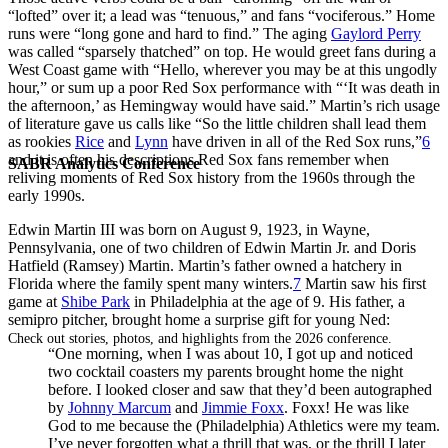
“lofted” over it; a lead was “tenuous,” and fans “vociferous.” Home
runs were “long gone and hard to find.” The aging
Gaylord Perry
was called “sparsely thatched” on top. He would greet fans during a
West Coast game with “Hello, wherever you may be at this ungodly
hour,” or sum up a poor Red Sox performance with “‘It was death in
the afternoon,’ as Hemingway would have said.” Martin’s rich usage
of literature gave us calls like “So the little children shall lead them
as rookies
Rice
and
Lynn
have driven in all of the Red Sox runs,”
6
and it is often his descriptions Red Sox fans remember when
SABR Analytics Conference
reliving moments of Red Sox history from the 1960s through the
early 1990s.
Edwin Martin III was born on August 9, 1923, in Wayne,
Pennsylvania, one of two children of Edwin Martin Jr. and Doris
Hatfield (Ramsey) Martin. Martin’s father owned a hatchery in
Florida where the family spent many winters.
7
Martin saw his first
game at
Shibe Park
in Philadelphia at the age of 9. His father, a
semipro pitcher, brought home a surprise gift for young Ned:
Check out stories, photos, and highlights from the 2026 conference.
“One morning, when I was about 10, I got up and noticed
two cocktail coasters my parents brought home the night
before. I looked closer and saw that they’d been autographed
by
Johnny Marcum
and
Jimmie Foxx
. Foxx! He was like
God to me because the (Philadelphia) Athletics were my team.
I’ve never forgotten what a thrill that was, or the thrill I later