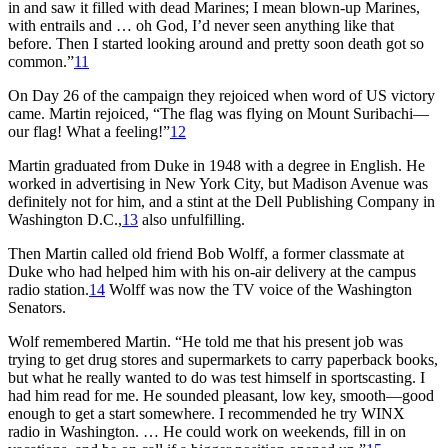
in and saw it filled with dead Marines; I mean blown-up Marines,
with entrails and … oh God, I’d never seen anything like that
before. Then I started looking around and pretty soon death got so
common.”
11
On Day 26 of the campaign they rejoiced when word of US victory
came. Martin rejoiced, “The flag was flying on Mount Suribachi—
our flag! What a feeling!”
12
Martin graduated from Duke in 1948 with a degree in English. He
worked in advertising in New York City, but Madison Avenue was
definitely not for him, and a stint at the Dell Publishing Company in
Washington D.C.,
13
also unfulfilling.
Then Martin called old friend Bob Wolff, a former classmate at
Duke who had helped him with his on-air delivery at the campus
radio station.
14
Wolff was now the TV voice of the Washington
Senators.
Wolf remembered Martin. “He told me that his present job was
trying to get drug stores and supermarkets to carry paperback books,
but what he really wanted to do was test himself in sportscasting. I
had him read for me. He sounded pleasant, low key, smooth—good
enough to get a start somewhere. I recommended he try WINX
radio in Washington. … He could work on weekends, fill in on