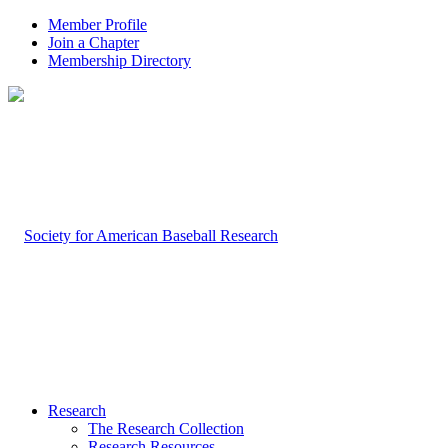
Member Profile
Join a Chapter
Membership Directory
Research
The Research Collection
Research Resources