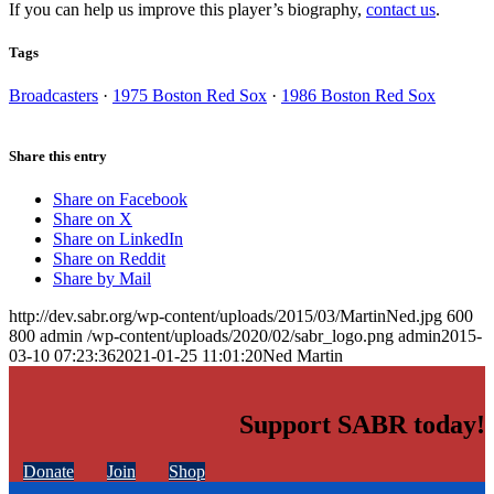
If you can help us improve this player’s biography,
contact us
.
Tags
Broadcasters
·
1975 Boston Red Sox
·
1986 Boston Red Sox
Share this entry
Share on Facebook
Share on X
Share on LinkedIn
Share on Reddit
Share by Mail
http://dev.sabr.org/wp-content/uploads/2015/03/MartinNed.jpg
600
800
admin
/wp-content/uploads/2020/02/sabr_logo.png
admin
2015-
03-10 07:23:36
2021-01-25 11:01:20
Ned Martin
Support SABR today!
Donate
Join
Shop