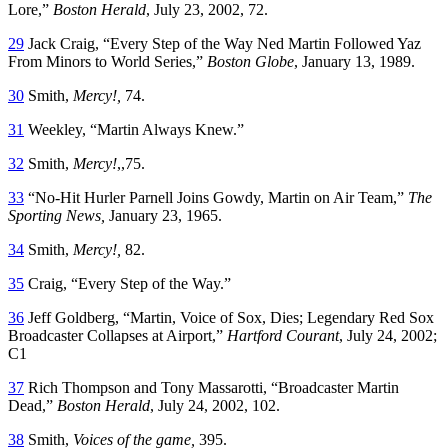
Lore,”
Boston Herald
, July 23, 2002, 72.
29
Jack Craig, “Every Step of the Way Ned Martin Followed Yaz
From Minors to World Series,”
Boston Globe
, January 13, 1989.
30
Smith,
Mercy!
,
74.
31
Weekley, “Martin Always Knew.”
32
Smith,
Mercy!
,,75.
33
“No-Hit Hurler Parnell Joins Gowdy, Martin on Air Team,”
The
Sporting News,
January 23, 1965.
34
Smith,
Mercy!
,
82.
35
Craig, “Every Step of the Way.”
36
Jeff Goldberg, “Martin, Voice of Sox, Dies; Legendary Red Sox
Broadcaster Collapses at Airport,”
Hartford Courant
, July 24, 2002;
C1
37
Rich Thompson and Tony Massarotti, “Broadcaster Martin
Dead,”
Boston Herald
, July 24, 2002, 102.
38
Smith,
Voices of the game,
395.