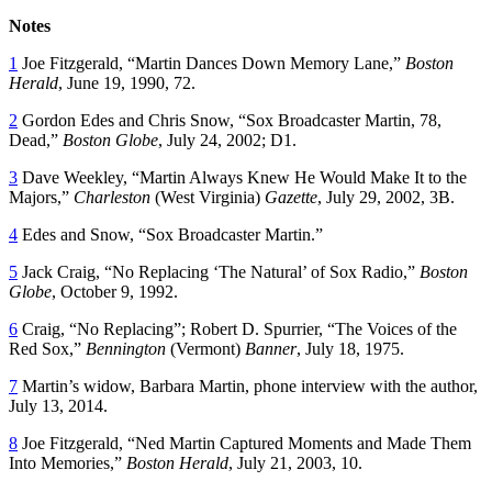
Notes
1
Joe Fitzgerald, “Martin Dances Down Memory Lane,”
Boston
Herald
, June 19, 1990, 72.
2
Gordon Edes and Chris Snow, “Sox Broadcaster Martin, 78,
Dead,”
Boston Globe
, July 24, 2002; D1.
3
Dave Weekley, “Martin Always Knew He Would Make It to the
Majors,”
Charleston
(West Virginia)
Gazette
, July 29, 2002, 3B.
4
Edes and Snow, “Sox Broadcaster Martin.”
5
Jack Craig, “No Replacing ‘The Natural’ of Sox Radio,”
Boston
Globe
, October 9, 1992.
6
Craig, “No Replacing”; Robert D. Spurrier, “The Voices of the
Red Sox,”
Bennington
(Vermont)
Banner
, July 18, 1975.
7
Martin’s widow, Barbara Martin, phone interview with the author,
July 13, 2014.
8
Joe Fitzgerald, “Ned Martin Captured Moments and Made Them
Into Memories,”
Boston Herald
, July 21, 2003, 10.