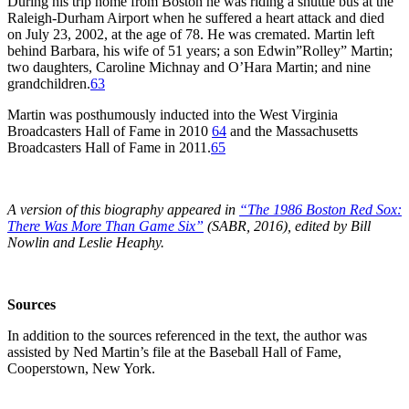
During his trip home from Boston he was riding a shuttle bus at the
Raleigh-Durham Airport when he suffered a heart attack and died
on July 23, 2002, at the age of 78. He was cremated. Martin left
behind Barbara, his wife of 51 years; a son Edwin”Rolley” Martin;
two daughters, Caroline Michnay and O’Hara Martin; and nine
grandchildren.
63
Martin was posthumously inducted into the West Virginia
Broadcasters Hall of Fame in 2010
64
and the Massachusetts
Broadcasters Hall of Fame in 2011.
65
A version of this biography appeared in
“The 1986 Boston Red Sox:
There Was More Than Game Six”
(SABR, 2016), edited by Bill
Nowlin and Leslie Heaphy.
Sources
In addition to the sources referenced in the text, the author was
assisted by Ned Martin’s file at the Baseball Hall of Fame,
Cooperstown, New York.