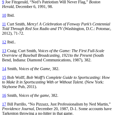
9
Joe Fitzgerald, “Ned’s Patriotism Will Never Flag,”
Boston
Herald
, December 6, 1991, 98.
10
Ibid.
11
Curt Smith,
Mercy! A
C
elebration of Fenway Park’s Centennial
Told Through Red Sox Radio and TV
(Washington, D.C.: Potomac,
2012), 71-72.
12
Ibid..
13
Craig; Curt Smith,
Voices of the Game:
T
he
F
irst
F
ull-
S
cale
O
verview of
B
aseball
B
roadcasting, 1921to the
P
resent
(South
Bend, Indiana: Diamond Communications, 1987), 382.
14
Smith,
Voices of the Game,
382.
15
Bob Wolff,
Bob Wolff’s Complete Guide to Sportscasting: How
to Make
I
t in Sportscasting With or Without Talent.
(New York:
Skyhorse Pub, 2011).
16
Smith,
Voices of the game
, 382.
17
Bill Parrillo, “No Pizzazz, Just Professionalism by Ned Martin,”
Providence Journal
, December 20, 1987, D-1. Some accounts have
Tarkenton throwing a no-hitter in that game.