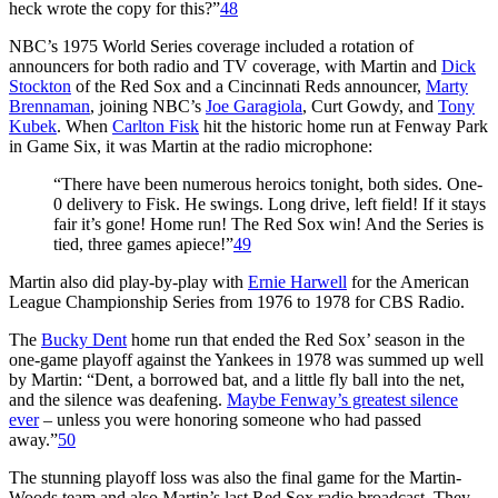
heck wrote the copy for this?”
48
NBC’s 1975 World Series coverage included a rotation of
announcers for both radio and TV coverage, with Martin and
Dick
Stockton
of the Red Sox and a Cincinnati Reds announcer,
Marty
Brennaman
, joining NBC’s
Joe Garagiola
, Curt Gowdy, and
Tony
Kubek
. When
Carlton Fisk
hit the historic home run at Fenway Park
in Game Six, it was Martin at the radio microphone:
“There have been numerous heroics tonight, both sides. One-
0 delivery to Fisk. He swings. Long drive, left field! If it stays
fair it’s gone! Home run! The Red Sox win! And the Series is
tied, three games apiece!”
49
Martin also did play-by-play with
Ernie Harwell
for the American
League Championship Series from 1976 to 1978 for CBS Radio.
The
Bucky Dent
home run that ended the Red Sox’ season in the
one-game playoff against the Yankees in 1978 was summed up well
by Martin: “Dent, a borrowed bat, and a little fly ball into the net,
and the silence was deafening.
Maybe Fenway’s greatest silence
ever
– unless you were honoring someone who had passed
away.”
50
The stunning playoff loss was also the final game for the Martin-
Woods team and also Martin’s last Red Sox radio broadcast. They