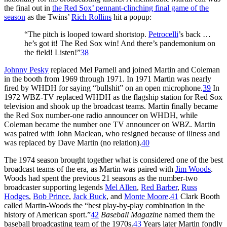
the final out in
the Red Sox’ pennant-clinching final game of the
season
as the Twins’
Rich Rollins
hit a popup:
“The pitch is looped toward shortstop.
Petrocelli
’s back …
he’s got it! The Red Sox win! And there’s pandemonium on
the field! Listen!”
38
Johnny Pesky
replaced Mel Parnell and joined Martin and Coleman
in the booth from 1969 through 1971. In 1971 Martin was nearly
fired by WHDH for saying “bullshit” on an open microphone.
39
In
1972 WBZ-TV replaced WHDH as the flagship station for Red Sox
television and shook up the broadcast teams. Martin finally became
the Red Sox number-one radio announcer on WHDH, while
Coleman became the number one TV announcer on WBZ. Martin
was paired with John Maclean, who resigned because of illness and
was replaced by Dave Martin (no relation).
40
The 1974 season brought together what is considered one of the best
broadcast teams of the era, as Martin was paired with
Jim Woods
.
Woods had spent the previous 21 seasons as the number-two
broadcaster supporting legends
Mel Allen
,
Red Barber
,
Russ
Hodges
,
Bob Prince
,
Jack Buck
, and
Monte Moore
.
41
Clark Booth
called Martin-Woods the “best play-by-play combination in the
history of American sport.”
42
Baseball Magazine
named them the
baseball broadcasting team of the 1970s.
43
Years later Martin fondly