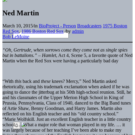
Ned Martin
March 10, 2015
/
in
BioProject - Person
Broadcasters
1975 Boston
Red Sox
,
1986 Boston Red Sox
/
by
admin
Bob LeMoine
“Oh, Gertrude, when sorrows come they come not as single spies
but in battalions.” –
Hamlet
, Act 4, Scene 5, a favorite quote of Ned
Martin when the Red Sox were having a particularly bad day
“With
this
back and
these
knees? Mercy,” Ned Martin asked
rhetorically, using his trademark exclamation when asked if he was
going to dance the jitterbug at his 50th high-school reunion. Still, he
and his classmates of the Upper Merion High School in King of
Prussia, Pennsylvania, Class of 1940, danced to the Big Band tunes
of Artie Shaw, Benny Goodman, and Harry James. Martin also
reflected on his English teacher and his “old country school.”
“Marie Wolfskill. Just an excellent English teacher in a little country
school. … What a major role that woman played in my life. … it
was largely because of her teaching I’ve been able to make my