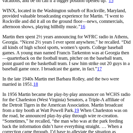
vacations, and be on call if a bigger position opened up.”
15
WINX, located in the Washington suburb of Rockville, Maryland,
provided valuable broadcasting experience for Martin. “I went to
Rockville and did it all on the ground floor—news, commercials,
afternoon shows, playing hillbilly music.”
16
Martin then spent 2½ years announcing for WFRC radio in Athens,
Georgia. “Nicest 2½ years I ever spent anywhere,” he recalled. “Did
all kinds of high school sports, women’s sports. College baseball
games. A young man named Francis Tarkenton was at Georgia then
—quarterback on the football team, pitcher on the baseball team,
point guard on the basketball team. I saw him strike out 20 guys in a
baseball game once. I broadcast the game, in fact.”
17
In the late 1940s Martin met Barbara Rolley, and the two were
married in 1951.
18
In 1956 Martin became the play-by-play announcer on WCHS radio
for the Charleston (West Virginia) Senators, a Triple-A affiliate of
the Detroit Tigers in the American Association. Martin broadcast
from a tiny booth at Watt Powell Park.
19
When Charleston was on
the road, he announced play-by-play through wire re-creation.
“Sometimes,” he recalled, “the man who was at the park feeding
back the information didn’t have everything straight. … When a
correction came through, I’d have to alleviate the situation as