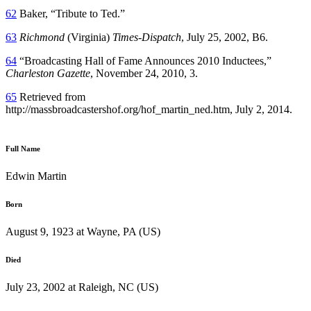
62
Baker, “Tribute to Ted.”
63
Richmond
(Virginia)
Times
-Dispatch
, July 25, 2002, B6.
64
“Broadcasting Hall of Fame Announces 2010 Inductees,”
Charleston Gazette
, November 24, 2010, 3.
65
Retrieved from
http://massbroadcastershof.org/hof_martin_ned.htm, July 2, 2014.
Full Name
Edwin Martin
Born
August 9, 1923 at Wayne, PA (US)
Died
July 23, 2002 at Raleigh, NC (US)