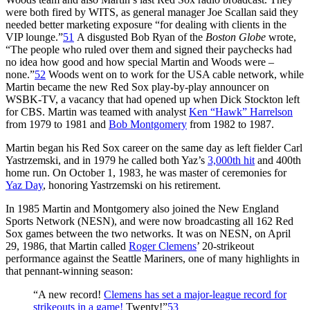
were both fired by WITS, as general manager Joe Scallan said they
needed better marketing exposure “for dealing with clients in the
VIP lounge.”
51
A disgusted Bob Ryan of the
Boston Globe
wrote,
“The people who ruled over them and signed their paychecks had
no idea how good and how special Martin and Woods were –
none.”
52
Woods went on to work for the USA cable network, while
Martin became the new Red Sox play-by-play announcer on
WSBK-TV, a vacancy that had opened up when Dick Stockton left
for CBS. Martin was teamed with analyst
Ken “Hawk” Harrelson
from 1979 to 1981 and
Bob Montgomery
from 1982 to 1987.
Martin began his Red Sox career on the same day as left fielder Carl
Yastrzemski, and in 1979 he called both Yaz’s
3,000th hit
and 400th
home run. On October 1, 1983, he was master of ceremonies for
Yaz Day
, honoring Yastrzemski on his retirement.
In 1985 Martin and Montgomery also joined the New England
Sports Network (NESN), and were now broadcasting all 162 Red
Sox games between the two networks. It was on NESN, on April
29, 1986, that Martin called
Roger Clemens
’ 20-strikeout
performance against the Seattle Mariners, one of many highlights in
that pennant-winning season:
“A new record!
Clemens has set a major-league record for
strikeouts in a game!
Twenty!”
53