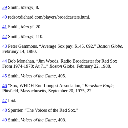
39
Smith,
Mercy!
,
8.
40
redsoxdiehard.com/players/broadcasters.html.
41
Smith,
Mercy!
,
20.
42
Smith,
Mercy!,
110.
43
Peter Gammons, “Average Sox pay: $145, 692,”
Boston Globe
,
February 14, 1980.
44
Bob Monahan, “Jim Woods, Radio Broadcaster for Red Sox
From 1974-1978; At 71,”
Boston
Globe, February 22, 1988.
45
Smith,
Voices of the Game
, 405.
46
“Sox, WHDH End Longest Association,”
Berkshire Eagle
,
Pittsfield, Massachusetts, September 20, 1975, 22.
47
Ibid.
48
Spurrier, “The Voices of the Red Sox.”
49
Smith,
Voices of the Game
, 408.