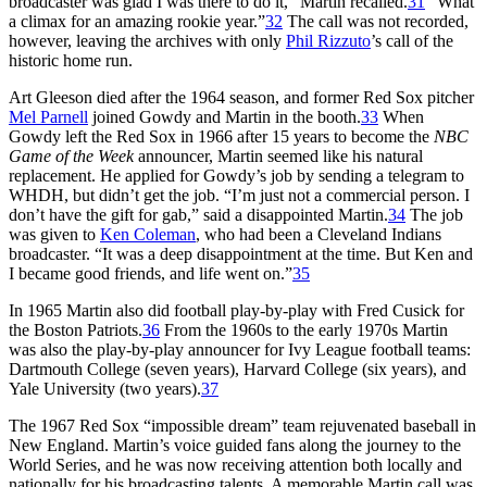
broadcaster was glad I was there to do it,” Martin recalled.
31
“What
a climax for an amazing rookie year.”
32
The call was not recorded,
however, leaving the archives with only
Phil Rizzuto
’s call of the
historic home run.
Art Gleeson died after the 1964 season, and former Red Sox pitcher
Mel Parnell
joined Gowdy and Martin in the booth.
33
When
Gowdy left the Red Sox in 1966 after 15 years to become the
NBC
Game of the Week
announcer, Martin seemed like his natural
replacement. He applied for Gowdy’s job by sending a telegram to
WHDH, but didn’t get the job. “I’m just not a commercial person. I
don’t have the gift for gab,” said a disappointed Martin.
34
The job
was given to
Ken Coleman
, who had been a Cleveland Indians
broadcaster. “It was a deep disappointment at the time. But Ken and
I became good friends, and life went on.”
35
In 1965 Martin also did football play-by-play with Fred Cusick for
the Boston Patriots.
36
From the 1960s to the early 1970s Martin
was also the play-by-play announcer for Ivy League football teams:
Dartmouth College (seven years), Harvard College (six years), and
Yale University (two years).
37
The 1967 Red Sox “impossible dream” team rejuvenated baseball in
New England. Martin’s voice guided fans along the journey to the
World Series, and he was now receiving attention both locally and
nationally for his broadcasting talents. A memorable Martin call was