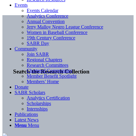
Events
Events Calendar
Analytics Conference
Annual Convention
Jerry Malloy Negro League Conference
Women in Baseball Conference
19th Century Conference
SABR Day
Community
Join SABR
Regional Chapters
Research Committees
Chartered Communities
Search the Research Collection
Member Benefit Spotlight
Members’ Home
Donate
SABR Scholars
Analytics Certification
Scholarships
Internships
Publications
Latest News
Menu
Menu