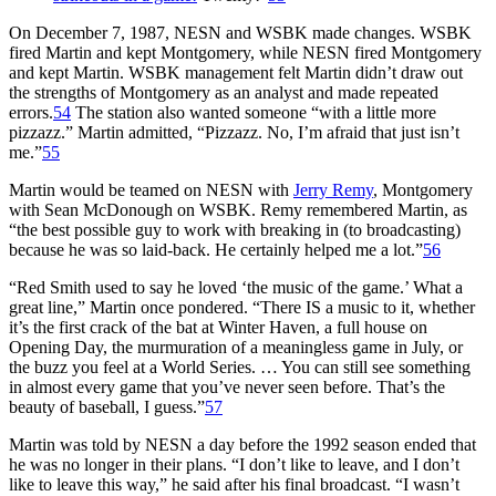
On December 7, 1987, NESN and WSBK made changes. WSBK
fired Martin and kept Montgomery, while NESN fired Montgomery
and kept Martin. WSBK management felt Martin didn’t draw out
the strengths of Montgomery as an analyst and made repeated
errors.
54
The station also wanted someone “with a little more
pizzazz.” Martin admitted, “Pizzazz. No, I’m afraid that just isn’t
me.”
55
Martin would be teamed on NESN with
Jerry Remy
, Montgomery
with Sean McDonough on WSBK. Remy remembered Martin, as
“the best possible guy to work with breaking in (to broadcasting)
because he was so laid-back. He certainly helped me a lot.”
56
“Red Smith used to say he loved ‘the music of the game.’ What a
great line,” Martin once pondered. “There IS a music to it, whether
it’s the first crack of the bat at Winter Haven, a full house on
Opening Day, the murmuration of a meaningless game in July, or
the buzz you feel at a World Series. … You can still see something
in almost every game that you’ve never seen before. That’s the
beauty of baseball, I guess.”
57
Martin was told by NESN a day before the 1992 season ended that
he was no longer in their plans. “I don’t like to leave, and I don’t
like to leave this way,” he said after his final broadcast. “I wasn’t