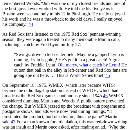
remembered Woods. “Jim was one of my closest friends and one of
the best guys I ever worked with. He told me his five years in
Boston were second only to his 12 in Pittsburgh. He really enjoyed
his work and he was a throwback to the old days. I really enjoyed
his company.”
44
As Red Sox fans listened to the 1975 Red Sox’ pennant-winning
season, they were again treated to many memorable Martin calls,
including a catch by Fred Lynn on July 27:
“Swings, drive to left-center field. May be a gapper! Lynn is
running, Lynn is going! He’s got it in a great catch! A great
catch by Freddie Lynn!
Oh, mercy, what a catch by Lynn!
He
outran that ball in the alley in left-center and Red Sox fans are
going ape out here. … This is World Series time!”
45
On September 18, 1975, WMEX (which later became WITS)
became the radio flagship station instead of WHDH, which had
broadcast the Red Sox games continuously since 1945.
46
WMEX
considered dumping Martin and Woods. A public outcry prevented
the change. But WMEX jazzed up the broadcast with pregame and
postgame shows, and ads were now read during innings. “It
prostituted the product, hurt our rhythm, thus the game” Martin
said.
47
For a man known for articulation, this watered-down writing
was an insult and Martin once asked, after reading an ad, “Who the