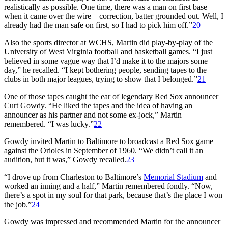
realistically as possible. One time, there was a man on first base
when it came over the wire—correction, batter grounded out. Well, I
already had the man safe on first, so I had to pick him off.”
20
Also the sports director at WCHS, Martin did play-by-play of the
University of West Virginia football and basketball games. “I just
believed in some vague way that I’d make it to the majors some
day,” he recalled. “I kept bothering people, sending tapes to the
clubs in both major leagues, trying to show that I belonged.”
21
One of those tapes caught the ear of legendary Red Sox announcer
Curt Gowdy. “He liked the tapes and the idea of having an
announcer as his partner and not some ex-jock,” Martin
remembered. “I was lucky.”
22
Gowdy invited Martin to Baltimore to broadcast a Red Sox game
against the Orioles in September of 1960. “We didn’t call it an
audition, but it was,” Gowdy recalled.
23
“I drove up from Charleston to Baltimore’s
Memorial Stadium
and
worked an inning and a half,” Martin remembered fondly. “Now,
there’s a spot in my soul for that park, because that’s the place I won
the job.”
24
Gowdy was impressed and recommended Martin for the announcer