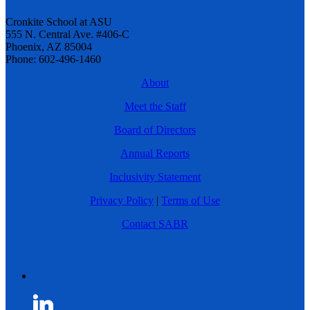
Cronkite School at ASU
555 N. Central Ave. #406-C
Phoenix, AZ 85004
Phone: 602-496-1460
About
Meet the Staff
Board of Directors
Annual Reports
Inclusivity Statement
Privacy Policy
|
Terms of Use
Contact SABR