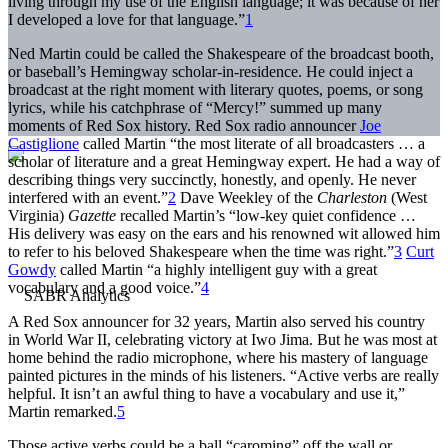
living through my use of the English language; it was because of her
I developed a love for that language.”
1
Ned Martin could be called the Shakespeare of the broadcast booth,
or baseball’s Hemingway scholar-in-residence. He could inject a
broadcast at the right moment with literary quotes, poems, or song
lyrics, while his catchphrase of “Mercy!” summed up many
moments of Red Sox history. Red Sox radio announcer
Joe
Castiglione
called Martin “the most literate of all broadcasters … a
scholar of literature and a great Hemingway expert. He had a way of
describing things very succinctly, honestly, and openly. He never
interfered with an event.”
2
Dave Weekley of the
Charleston
(West
Virginia)
Gazette
recalled Martin’s “low-key quiet confidence …
His delivery was easy on the ears and his renowned wit allowed him
to refer to his beloved Shakespeare when the time was right.”
3
Curt
Gowdy
called Martin “a highly intelligent guy with a great
vocabulary and a good voice.”
4
A Red Sox announcer for 32 years, Martin also served his country
in World War II, celebrating victory at Iwo Jima. But he was most at
home behind the radio microphone, where his mastery of language
painted pictures in the minds of his listeners. “Active verbs are really
helpful. It isn’t an awful thing to have a vocabulary and use it,”
Martin remarked.
5
Those active verbs could be a ball “caroming” off the wall or