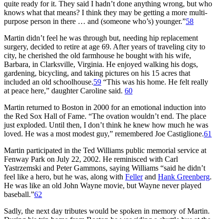
quite ready for it. They said I hadn’t done anything wrong, but who
knows what that means? I think they may be getting a more multi-
purpose person in there … and (someone who’s) younger.”
58
Martin didn’t feel he was through but, needing hip replacement
surgery, decided to retire at age 69. After years of traveling city to
city, he cherished the old farmhouse he bought with his wife,
Barbara, in Clarksville, Virginia. He enjoyed walking his dogs,
gardening, bicycling, and taking pictures on his 15 acres that
included an old schoolhouse.
59
“This was his home. He felt really
at peace here,” daughter Caroline said.
60
Martin returned to Boston in 2000 for an emotional induction into
the Red Sox Hall of Fame. “The ovation wouldn’t end. The place
just exploded. Until then, I don’t think he knew how much he was
loved. He was a most modest guy,” remembered Joe Castiglione.
61
Martin participated in the Ted Williams public memorial service at
Fenway Park on July 22, 2002. He reminisced with Carl
Yastrzemski and Peter Gammons, saying Williams “said he didn’t
feel like a hero, but he was, along with
Feller
and
Hank Greenberg
.
He was like an old John Wayne movie, but Wayne never played
baseball.”
62
Sadly, the next day tributes would be spoken in memory of Martin.