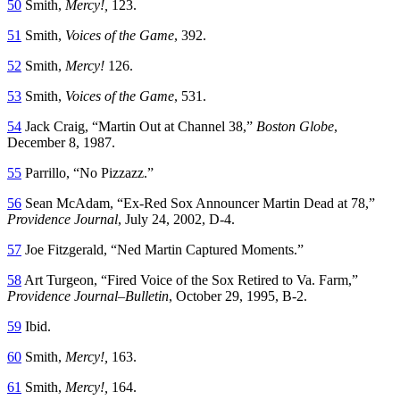
50
Smith,
Mercy!
,
123.
51
Smith,
Voices of the
G
ame
, 392.
52
Smith,
Mercy!
126.
53
Smith,
Voices of the
G
ame
, 531.
54
Jack Craig, “Martin Out at Channel 38,”
Boston Globe
,
December 8, 1987.
55
Parrillo, “No Pizzazz.”
56
Sean McAdam, “Ex-Red Sox Announcer Martin Dead at 78,”
Providence Journal
, July 24, 2002, D-4.
57
Joe Fitzgerald, “Ned Martin Captured Moments.”
58
Art Turgeon, “Fired Voice of the Sox Retired to Va. Farm,”
Providence Journal
–
Bulletin
, October 29, 1995, B-2.
59
Ibid.
60
Smith,
Mercy!
,
163.
61
Smith,
Mercy!
,
164.