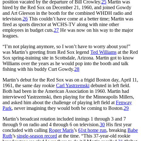
position vacated by the departure of Bill Crowley.
25
Martin was
hired by the Red Sox on December 21, 1960, and joined Gowdy
and Art Gleeson in the booth for the combined WHDH radio and
television.
26
This couldn’t have come at a better time; Martin was
fired as sports director at WCHS-TV along with nine other
employees in budget cuts.
27
He was now on his way to the major
leagues.
“I’m not playing anymore, so I won’t have to worry about you!”
was Martin’s greeting from Red Sox legend
Ted Williams
at the Red
Sox spring-training site in Scottsdale, Arizona. Martin got to know
Williams over the years as he would pop into the booth and talk
fishing with his buddy Curt Gowdy.
28
Martin’s debut for the Red Sox was on a frigid Boston day, April 11,
1961, the same day rookie
Carl Yastrzemski
debuted in left field.
Both had been in the American Association in 1960. Martin had
interviewed Yastrzemski, then playing for the Minneapolis Millers,
and asked him about the challenge of playing left field at
Fenway
Park
, never imagining they would both be coming to Boston.
29
Martin’s broadcast rotation included innings 1 through 3 and 7
through 9 on radio and 4 through 6 on television.
30
His first year
concluded with calling
Roger Maris
’s
61st home run
, breaking
Babe
Ruth
’s
single-season record
at the time. “This 37-year-old rookie