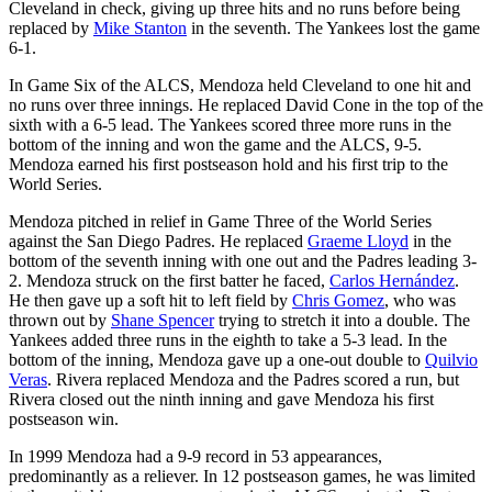
Cleveland in check, giving up three hits and no runs before being
replaced by
Mike Stanton
in the seventh. The Yankees lost the game
6-1.
In Game Six of the ALCS, Mendoza held Cleveland to one hit and
no runs over three innings. He replaced David Cone in the top of the
sixth with a 6-5 lead. The Yankees scored three more runs in the
bottom of the inning and won the game and the ALCS, 9-5.
Mendoza earned his first postseason hold and his first trip to the
World Series.
Mendoza pitched in relief in Game Three of the World Series
against the San Diego Padres. He replaced
Graeme Lloyd
in the
bottom of the seventh inning with one out and the Padres leading 3-
2. Mendoza struck on the first batter he faced,
Carlos Hernández
.
He then gave up a soft hit to left field by
Chris Gomez
, who was
thrown out by
Shane Spencer
trying to stretch it into a double. The
Yankees added three runs in the eighth to take a 5-3 lead. In the
bottom of the inning, Mendoza gave up a one-out double to
Quilvio
Veras
. Rivera replaced Mendoza and the Padres scored a run, but
Rivera closed out the ninth inning and gave Mendoza his first
postseason win.
In 1999 Mendoza had a 9-9 record in 53 appearances,
predominantly as a reliever. In 12 postseason games, he was limited