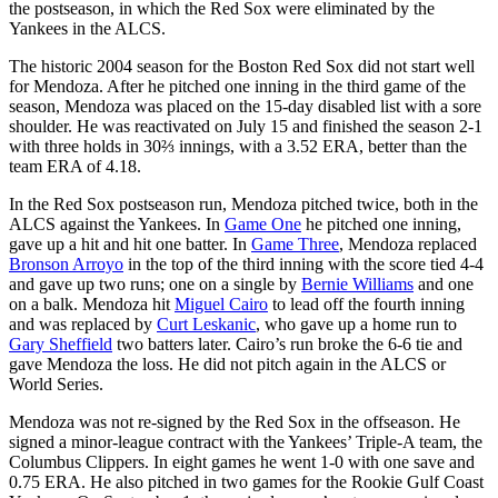
the postseason, in which the Red Sox were eliminated by the
Yankees in the ALCS.
The historic 2004 season for the Boston Red Sox did not start well
for Mendoza. After he pitched one inning in the third game of the
season, Mendoza was placed on the 15-day disabled list with a sore
shoulder. He was reactivated on July 15 and finished the season 2-1
with three holds in 30⅔ innings, with a 3.52 ERA, better than the
team ERA of 4.18.
In the Red Sox postseason run, Mendoza pitched twice, both in the
ALCS against the Yankees. In
Game One
he pitched one inning,
gave up a hit and hit one batter. In
Game Three
, Mendoza replaced
Bronson Arroyo
in the top of the third inning with the score tied 4-4
and gave up two runs; one on a single by
Bernie Williams
and one
on a balk. Mendoza hit
Miguel Cairo
to lead off the fourth inning
and was replaced by
Curt Leskanic
, who gave up a home run to
Gary Sheffield
two batters later. Cairo’s run broke the 6-6 tie and
gave Mendoza the loss. He did not pitch again in the ALCS or
World Series.
Mendoza was not re-signed by the Red Sox in the offseason. He
signed a minor-league contract with the Yankees’ Triple-A team, the
Columbus Clippers. In eight games he went 1-0 with one save and
0.75 ERA. He also pitched in two games for the Rookie Gulf Coast