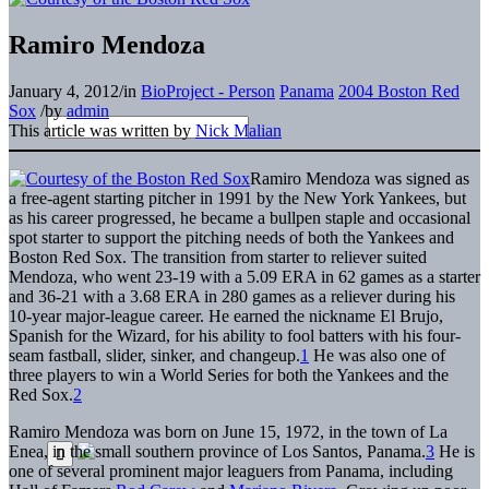
Ramiro Mendoza
January 4, 2012
/
in
BioProject - Person
Panama
2004 Boston Red
Sox
/
by
admin
This article was written by
Nick Malian
Ramiro Mendoza was signed as
a free-agent starting pitcher in 1991 by the New York Yankees, but
as his career progressed, he became a bullpen staple and occasional
spot starter to support the pitching needs of both the Yankees and
Boston Red Sox. The transition from starter to reliever suited
Mendoza, who went 23-19 with a 5.09 ERA in 62 games as a starter
and 36-21 with a 3.68 ERA in 280 games as a reliever during his
10-year major-league career. He earned the nickname El Brujo,
Spanish for the Wizard, for his ability to fool batters with his four-
seam fastball, slider, sinker, and changeup.
1
He was also one of
three players to win a World Series for both the Yankees and the
Red Sox.
2
Ramiro Mendoza was born on June 15, 1972, in the town of La
Enea, in the small southern province of Los Santos, Panama.
3
He is
one of several prominent major leaguers from Panama, including