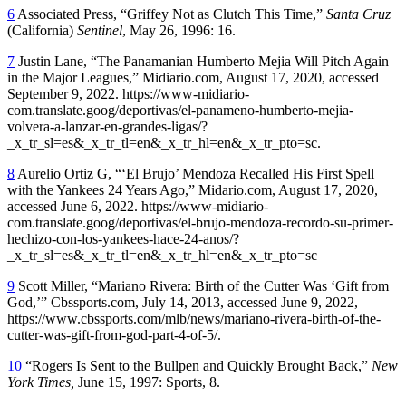
6
Associated Press, “Griffey Not as Clutch This Time,”
Santa Cruz
(California)
Sentinel
, May 26, 1996: 16.
7
Justin Lane, “The Panamanian Humberto Mejia Will Pitch Again
in the Major Leagues,” Midiario.com, August 17, 2020, accessed
September 9, 2022. https://www-midiario-
com.translate.goog/deportivas/el-panameno-humberto-mejia-
volvera-a-lanzar-en-grandes-ligas/?
_x_tr_sl=es&_x_tr_tl=en&_x_tr_hl=en&_x_tr_pto=sc.
8
Aurelio Ortiz G, “‘El Brujo’ Mendoza Recalled His First Spell
with the Yankees 24 Years Ago,” Midario.com, August 17, 2020,
accessed June 6, 2022. https://www-midiario-
com.translate.goog/deportivas/el-brujo-mendoza-recordo-su-primer-
hechizo-con-los-yankees-hace-24-anos/?
_x_tr_sl=es&_x_tr_tl=en&_x_tr_hl=en&_x_tr_pto=sc
9
Scott Miller, “Mariano Rivera: Birth of the Cutter Was ‘Gift from
God,’” Cbssports.com, July 14, 2013, accessed June 9, 2022,
https://www.cbssports.com/mlb/news/mariano-rivera-birth-of-the-
cutter-was-gift-from-god-part-4-of-5/.
10
“Rogers Is Sent to the Bullpen and Quickly Brought Back,”
New
York Times,
June 15, 1997: Sports, 8.