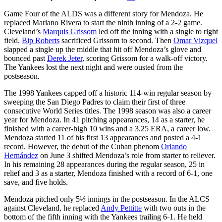
Game Four of the ALDS was a different story for Mendoza. He
replaced Mariano Rivera to start the ninth inning of a 2-2 game.
Cleveland’s
Marquis Grissom
led off the inning with a single to right
field.
Bip Roberts
sacrificed Grissom to second. Then
Omar Vizquel
slapped a single up the middle that hit off Mendoza’s glove and
bounced past
Derek Jeter
, scoring Grissom for a walk-off victory.
The Yankees lost the next night and were ousted from the
postseason.
The 1998 Yankees capped off a historic 114-win regular season by
sweeping the San Diego Padres to claim their first of three
consecutive World Series titles. The 1998 season was also a career
year for Mendoza. In 41 pitching appearances, 14 as a starter, he
finished with a career-high 10 wins and a 3.25 ERA, a career low.
Mendoza started 11 of his first 13 appearances and posted a 4-1
record. However, the debut of the Cuban phenom
Orlando
Hernández
on June 3 shifted Mendoza’s role from starter to reliever.
In his remaining 28 appearances during the regular season, 25 in
relief and 3 as a starter, Mendoza finished with a record of 6-1, one
save, and five holds.
Mendoza pitched only 5⅓ innings in the postseason. In the ALCS
against Cleveland, he replaced
Andy Pettitte
with two outs in the
bottom of the fifth inning with the Yankees trailing 6-1. He held