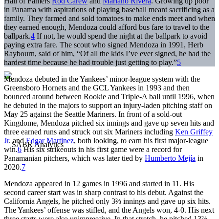
Hall of Famers
Rod Carew
and
Mariano Rivera
. Growing up poor
in Panama with aspirations of playing baseball meant sacrificing as a
family. They farmed and sold tomatoes to make ends meet and when
they earned enough, Mendoza could afford bus fare to travel to the
ballpark.
4
If not, he would spend the night at the ballpark to avoid
paying extra fare. The scout who signed Mendoza in 1991, Herb
Raybourn, said of him, “Of all the kids I’ve ever signed, he had the
hardest time because he had trouble just getting to play.”
5
Mendoza debuted in the Yankees’ minor-league system with the
Greensboro Hornets and the GCL Yankees in 1993 and then
bounced around between Rookie and Triple-A ball until 1996, when
he debuted in the majors to support an injury-laden pitching staff on
May 25 against the Seattle Mariners. In front of a sold-out
Kingdome, Mendoza pitched six innings and gave up seven hits and
three earned runs and struck out six Mariners including
Ken Griffey
Jr
. and
Edgar Martinez
, both looking, to earn his first major-league
win.
6
His six strikeouts in his first game were a record for
Panamanian pitchers, which was later tied by
Humberto Mejía
in
2020.
7
Mendoza appeared in 12 games in 1996 and started in 11. His
second career start was in sharp contrast to his debut. Against the
California Angels, he pitched only 3⅔ innings and gave up six hits.
The Yankees’ offense was stifled, and the Angels won, 4-0. His next
three starts were also unimpressive. In that stretch, he pitched 13⅔