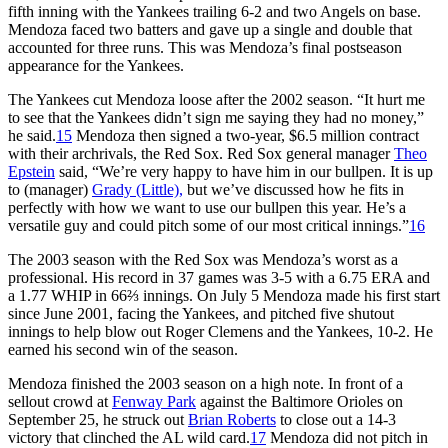
fifth inning with the Yankees trailing 6-2 and two Angels on base.
Mendoza faced two batters and gave up a single and double that
accounted for three runs. This was Mendoza’s final postseason
appearance for the Yankees.
The Yankees cut Mendoza loose after the 2002 season. “It hurt me
to see that the Yankees didn’t sign me saying they had no money,”
he said.
15
Mendoza then signed a two-year, $6.5 million contract
with their archrivals, the Red Sox. Red Sox general manager
Theo
Epstein
said, “We’re very happy to have him in our bullpen. It is up
to (manager)
Grady
(Little),
but we’ve discussed how he fits in
perfectly with how we want to use our bullpen this year. He’s a
versatile guy and could pitch some of our most critical innings.”
16
The 2003 season with the Red Sox was Mendoza’s worst as a
professional. His record in 37 games was 3-5 with a 6.75 ERA and
a 1.77 WHIP in 66⅔ innings. On July 5 Mendoza made his first start
since June 2001, facing the Yankees, and pitched five shutout
innings to help blow out Roger Clemens and the Yankees, 10-2. He
earned his second win of the season.
Mendoza finished the 2003 season on a high note. In front of a
sellout crowd at
Fenway Park
against the Baltimore Orioles on
September 25, he struck out
Brian Roberts
to close out a 14-3
victory that clinched the AL wild card.
17
Mendoza did not pitch in