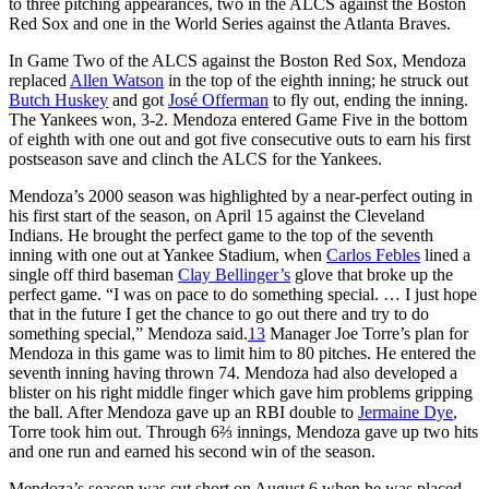
to three pitching appearances, two in the ALCS against the Boston
Red Sox and one in the World Series against the Atlanta Braves.
In Game Two of the ALCS against the Boston Red Sox, Mendoza
replaced
Allen Watson
in the top of the eighth inning; he struck out
Butch Huskey
and got
José Offerman
to fly out, ending the inning.
The Yankees won, 3-2. Mendoza entered Game Five in the bottom
of eighth with one out and got five consecutive outs to earn his first
postseason save and clinch the ALCS for the Yankees.
Mendoza’s 2000 season was highlighted by a near-perfect outing in
his first start of the season, on April 15 against the Cleveland
Indians. He brought the perfect game to the top of the seventh
inning with one out at Yankee Stadium, when
Carlos Febles
lined a
single off third baseman
Clay Bellinger’s
glove that broke up the
perfect game. “I was on pace to do something special. … I just hope
that in the future I get the chance to go out there and try to do
something special,” Mendoza said.
13
Manager Joe Torre’s plan for
Mendoza in this game was to limit him to 80 pitches. He entered the
seventh inning having thrown 74. Mendoza had also developed a
blister on his right middle finger which gave him problems gripping
the ball. After Mendoza gave up an RBI double to
Jermaine Dye
,
Torre took him out. Through 6⅔ innings, Mendoza gave up two hits
and one run and earned his second win of the season.
Mendoza’s season was cut short on August 6 when he was placed