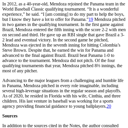
In 2012, as a 40-year-old, Mendoza rejoined the Panama team in the
World Baseball Classic qualifying tournament. “It is a wonderful
experience,” he said. “I [am coming] to do my part to help the boys,
but I know they have a lot to offer for Panama.”
19
Mendoza pitched
in two games in the qualifying tournament. In the first game against
Brazil, Mendoza entered the fifth inning with the score 2-2 with men
on second and third. He gave up an RBI single that gave Brazil a 3-
2 lead and eventual victory. In the second game he pitched,
Mendoza was ejected in the seventh inning for hitting Colombia’s
Steve Brown. Despite that, he earned the win for Panama and
advanced to the final against Brazil. Brazil beat Panama 1-0 to
advance to the tournament. Mendoza did not pitch. Of the four
qualifying tournaments that year, Mendoza pitched 8⅔ innings, the
most of any pitcher.
Advancing to the major leagues from a challenging and humble life
in Panama, Mendoza pitched in every role imaginable, including
several high-leverage situations in the regular season and playoffs.
As of 2020, he resided in Florida with his wife, Cinthia, and three
children. His last venture in baseball was working for a sports
agency providing financial guidance to young ballplayers.
20
Sources
In addition to the sources cited in the Notes, the author consulted