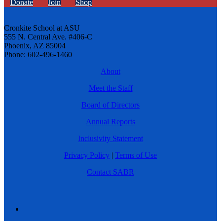
Donate
Join
Shop
Cronkite School at ASU
555 N. Central Ave. #406-C
Phoenix, AZ 85004
Phone: 602-496-1460
About
Meet the Staff
Board of Directors
Annual Reports
Inclusivity Statement
Privacy Policy
|
Terms of Use
Contact SABR