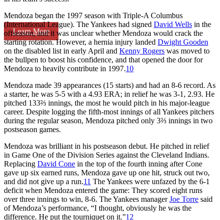
Mendoza began the 1997 season with Triple-A Columbus
(International League). The Yankees had signed
David Wells
in the
Learn More
offseason, and it was unclear whether Mendoza would crack the
starting rotation. However, a hernia injury landed
Dwight Gooden
on the disabled list in early April and
Kenny Rogers
was moved to
the bullpen to boost his confidence, and that opened the door for
Mendoza to heavily contribute in 1997.
10
Mendoza made 39 appearances (15 starts) and had an 8-6 record. As
a starter, he was 5-5 with a 4.93 ERA; in relief he was 3-1, 2.93. He
pitched 133⅔ innings, the most he would pitch in his major-league
career. Despite logging the fifth-most innings of all Yankees pitchers
during the regular season, Mendoza pitched only 3⅔ innings in two
postseason games.
Mendoza was brilliant in his postseason debut. He pitched in relief
in Game One of the Division Series against the Cleveland Indians.
Replacing
David Cone
in the top of the fourth inning after Cone
gave up six earned runs, Mendoza gave up one hit, struck out two,
and did not give up a run.
11
The Yankees were unfazed by the 6-1
deficit when Mendoza entered the game: They scored eight runs
over three innings to win, 8-6. The Yankees manager
Joe Torre
said
of Mendoza’s performance, “I thought, obviously he was the
difference. He put the tourniquet on it.”
12