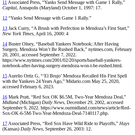
11
Associated Press, “Yanks Send Message with Game 1 Rally,”
Capital
, Annapolis (Maryland) October 1, 1997: 17.
12
“Yanks Send Message with Game 1 Rally.”
13
Jack Curry, “A Brush with Perfection in Mendoza’s First Start,”
New York Times
, April 16, 2000: 4
14
Buster Olney, “Baseball Yankees Notebook; After Having
Surgery, Mendoza Won’t Be Rushed Back,” nytimes.com, February
20, 2001, accessed September 7, 2022.
https://www.nytimes.com/2001/02/20/sports/baseball-yankees-
notebook-after-having-surgery-mendoza-won-t-be-rushed.html.
15
Aurelio Ortiz G, “‘El Brujo’ Mendoza Recalled His First Spell
with the Yankees 24 Years Ago,” Midario.com May 25, 2020,
accessed February 6, 2023.
16
Mark Pratt, “Red Sox OK $6.5M, Two-Year Mendoza Deal,”
Midland
(Michigan)
Daily News
, December 29, 2002, accessed
September 9, 2022. https://www.ourmidland.com/news/article/Red-
Sox-OK-6-5M-Two-Year-Mendoza-Deal-7140117.php.
17
Associated Press, “Red Sox Have Wild Ride to Playoffs,”
Hays
(Kansas)
Daily News
, September 26, 2003: 12.