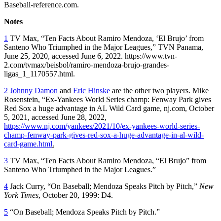
Baseball-reference.com.
Notes
1
TV Max, “Ten Facts About Ramiro Mendoza, ‘El Brujo’ from
Santeno Who Triumphed in the Major Leagues,” TVN Panama,
June 25, 2020, accessed June 6, 2022. https://www.tvn-
2.com/tvmax/beisbol/ramiro-mendoza-brujo-grandes-
ligas_1_1170557.html.
2
Johnny Damon
and
Eric Hinske
are the other two players. Mike
Rosenstein, “Ex-Yankees World Series champ: Fenway Park gives
Red Sox a huge advantage in AL Wild Card game, nj.com, October
5, 2021, accessed June 28, 2022,
https://www.nj.com/yankees/2021/10/ex-yankees-world-series-
champ-fenway-park-gives-red-sox-a-huge-advantage-in-al-wild-
card-game.html
.
3
TV Max, “Ten Facts About Ramiro Mendoza, “El Brujo” from
Santeno Who Triumphed in the Major Leagues.”
4
Jack Curry, “On Baseball; Mendoza Speaks Pitch by Pitch,”
New
York Times
, October 20, 1999: D4.
5
“On Baseball; Mendoza Speaks Pitch by Pitch.”