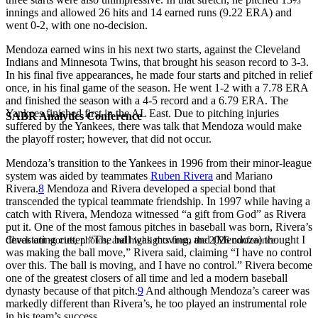
innings and allowed 26 hits and 14 earned runs (9.22 ERA) and
went 0-2, with one no-decision.
Mendoza earned wins in his next two starts, against the Cleveland
Indians and Minnesota Twins, that brought his season record to 3-3.
In his final five appearances, he made four starts and pitched in relief
once, in his final game of the season. He went 1-2 with a 7.78 ERA
and finished the season with a 4-5 record and a 6.79 ERA. The
Yankees finished first in the AL East. Due to pitching injuries
SABR Analytics Conference
suffered by the Yankees, there was talk that Mendoza would make
the playoff roster; however, that did not occur.
Mendoza’s transition to the Yankees in 1996 from their minor-league
system was aided by teammates
Ruben Rivera
and Mariano
Rivera.
8
Mendoza and Rivera developed a special bond that
transcended the typical teammate friendship. In 1997 while having a
catch with Rivera, Mendoza witnessed “a gift from God” as Rivera
put it. One of the most famous pitches in baseball was born, Rivera’s
devastating cutter. “The ball was moving, and (Mendoza) thought I
Check out stories, photos, and highlights from the 2026 conference.
was making the ball move,” Rivera said, claiming “I have no control
over this. The ball is moving, and I have no control.” Rivera become
one of the greatest closers of all time and led a modern baseball
dynasty because of that pitch.
9
And although Mendoza’s career was
markedly different than Rivera’s, he too played an instrumental role
in his team’s success.