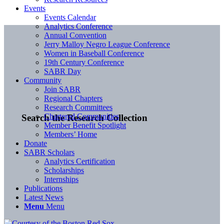
Events
Events Calendar
Analytics Conference
Annual Convention
Jerry Malloy Negro League Conference
Women in Baseball Conference
19th Century Conference
SABR Day
Community
Join SABR
Regional Chapters
Research Committees
Chartered Communities
Search the Research Collection
Member Benefit Spotlight
Members’ Home
Donate
SABR Scholars
Analytics Certification
Scholarships
Internships
Publications
Latest News
Menu
Menu