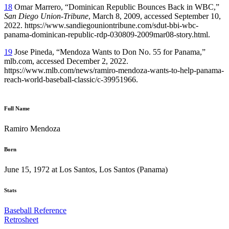
18
Omar Marrero, “Dominican Republic Bounces Back in WBC,”
San Diego Union-Tribune
, March 8, 2009, accessed September 10,
2022. https://www.sandiegouniontribune.com/sdut-bbi-wbc-
panama-dominican-republic-rdp-030809-2009mar08-story.html.
19
Jose Pineda, “Mendoza Wants to Don No. 55 for Panama,”
mlb.com, accessed December 2, 2022.
https://www.mlb.com/news/ramiro-mendoza-wants-to-help-panama-
reach-world-baseball-classic/c-39951966.
Full Name
Ramiro Mendoza
Born
June 15, 1972 at Los Santos, Los Santos (Panama)
Stats
Baseball Reference
Retrosheet