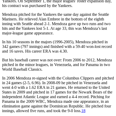
Yankees. On September 1, the major leagues’ roster expansion day,
his contract was purchased by the Yankees.
Mendoza pitched for the Yankees the same day against the Seattle
Mariners. He relieved Alan Embree in the bottom of the eighth
inning with Seattle ahead 2-1. Mendoza gave up two runs and two
hits and the Yankees lost 5-1. At age 33, this was Mendoza’s last
major-league game appearance.
In his 10 seasons in the majors (1996-2005), Mendoza pitched in
342 games (797 innings) and finished with a 59-40 won-lost record
and 16 saves. His career ERA was 4.30.
But his baseball career was not over: From 2006 to 2012, Mendoza
pitched in the minor leagues, in Venezuela, and for Panama in two
World Baseball Classics.
In 2006 Mendoza re-signed with the Columbus Clippers and pitched
in 24 games (2-5, 6.96). In 2008-09 he pitched in Venezuela and
went 4-0 with a 1.62 ERA in 21 games. He returned to the United
States in 2009 and pitched in 17 games for the Newark Bears of the
independent Atlantic League and earned a 4-4 record. Pitching for
Panama in the 2009 WBC, Mendoza made one appearance, in an
elimination game against the Dominican Republic. He pitched four
innings, allowed five runs, and took the 9-0 loss.
18