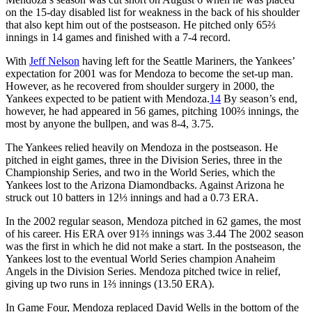
on the 15-day disabled list for weakness in the back of his shoulder
that also kept him out of the postseason. He pitched only 65⅔
innings in 14 games and finished with a 7-4 record.
With
Jeff Nelson
having left for the Seattle Mariners, the Yankees’
expectation for 2001 was for Mendoza to become the set-up man.
However, as he recovered from shoulder surgery in 2000, the
Yankees expected to be patient with Mendoza.
14
By season’s end,
however, he had appeared in 56 games, pitching 100⅔ innings, the
most by anyone the bullpen, and was 8-4, 3.75.
The Yankees relied heavily on Mendoza in the postseason. He
pitched in eight games, three in the Division Series, three in the
Championship Series, and two in the World Series, which the
Yankees lost to the Arizona Diamondbacks. Against Arizona he
struck out 10 batters in 12⅓ innings and had a 0.73 ERA.
In the 2002 regular season, Mendoza pitched in 62 games, the most
of his career. His ERA over 91⅔ innings was 3.44 The 2002 season
was the first in which he did not make a start. In the postseason, the
Yankees lost to the eventual World Series champion Anaheim
Angels in the Division Series. Mendoza pitched twice in relief,
giving up two runs in 1⅔ innings (13.50 ERA).
In Game Four, Mendoza replaced David Wells in the bottom of the