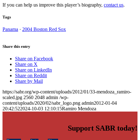
If you can help us improve this player’s biography,
contact us
.
Tags
Panama
·
2004 Boston Red Sox
Share this entry
Share on Facebook
Share on X
Share on LinkedIn
Share on Reddit
Share by Mail
https://sabr.org/wp-content/uploads/2012/01/33-mendoza_ramiro-
scaled.jpg
2560
2048
admin
/wp-
content/uploads/2020/02/sabr_logo.png
admin
2012-01-04
20:42:52
2024-10-03 12:10:15
Ramiro Mendoza
Support SABR today!