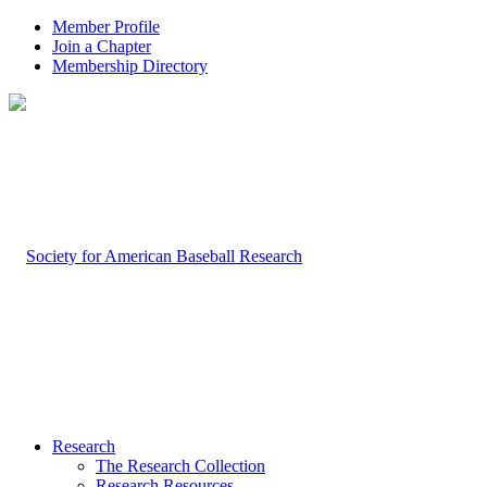
Member Profile
Join a Chapter
Membership Directory
Research
The Research Collection
Research Resources