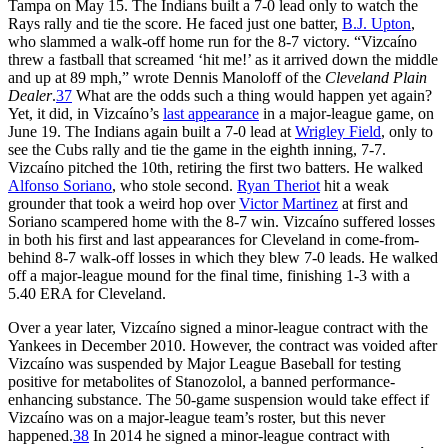
Tampa on May 15. The Indians built a 7-0 lead only to watch the
Rays rally and tie the score. He faced just one batter,
B.J. Upton
,
who slammed a walk-off home run for the 8-7 victory. “Vizcaíno
threw a fastball that screamed ‘hit me!’ as it arrived down the middle
and up at 89 mph,” wrote Dennis Manoloff of the
Cleveland Plain
Dealer
.
37
What are the odds such a thing would happen yet again?
Yet, it did, in Vizcaíno’s
last appearance
in a major-league game, on
June 19. The Indians again built a 7-0 lead at
Wrigley Field
, only to
see the Cubs rally and tie the game in the eighth inning, 7-7.
Vizcaíno pitched the 10th, retiring the first two batters. He walked
Alfonso Soriano
, who stole second.
Ryan Theriot
hit a weak
grounder that took a weird hop over
Victor Martinez
at first and
Soriano scampered home with the 8-7 win. Vizcaíno suffered losses
in both his first and last appearances for Cleveland in come-from-
behind 8-7 walk-off losses in which they blew 7-0 leads. He walked
off a major-league mound for the final time, finishing 1-3 with a
5.40 ERA for Cleveland.
Over a year later, Vizcaíno signed a minor-league contract with the
Yankees in December 2010. However, the contract was voided after
Vizcaíno was suspended by Major League Baseball for testing
positive for metabolites of Stanozolol, a banned performance-
enhancing substance. The 50-game suspension would take effect if
Vizcaíno was on a major-league team’s roster, but this never
happened.
38
In 2014 he signed a minor-league contract with