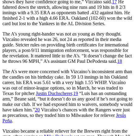
shows they have confidence going to me,” Vizcaíno said.
17
He
faltered down the stretch, allowing nine runs and 19 hits in 8 2/3
innings with a 9.35 ERA as opponents batted .432 against him. He
finished 2-1 with a high 4.66 ERA. Oakland (102-60) won the wild
card but lost to the Yankees in the AL Division Series.
The A’s young right-hander was not
as
young as they thought.
Vizcaíno revealed he was 26, not 24 as reported in their media
guide. Stricter rules on providing birth certificates for international
players, a post-9/11 immigration enforcement, was responsible for
the revelation. It mattered little to the A’s. “It doesn’t change the fact
he throws 96 MPH,” A’s assistant GM Paul DePodesta said.
18
The A’s were more concerned with Vizcaino’s inconsistent arm than
the candles on his birthday cake. In 59 1/3 innings in his Oakland
career, his ERA was 5.61 with a very high 1.55 WHIP. Vizcaíno
was out of minor-league options, so in March, he was traded to
Texas for pitcher
Justin Duchscherer
.
19
“Luis has an outstanding
arm,” Beane said, “but it doesn’t do us any good if he’s not going to
make our club. If we had exposed him to waivers, somebody would
have taken him.”
20
Vizcaíno’s chances with the Rangers were just
as precarious, so they traded him to Milwaukee for reliever
Jesús
Peña
.
Vizcaíno became a reliable reliever for the Brewers right from the