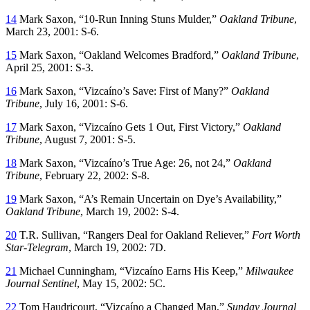
14
Mark Saxon, “10-Run Inning Stuns Mulder,”
Oakland Tribune
,
March 23, 2001: S-6.
15
Mark Saxon, “Oakland Welcomes Bradford,”
Oakland Tribune
,
April 25, 2001: S-3.
16
Mark Saxon, “Vizcaíno’s Save: First of Many?”
Oakland
Tribune
, July 16, 2001: S-6.
17
Mark Saxon, “Vizcaíno Gets 1 Out, First Victory,”
Oakland
Tribune
, August 7, 2001: S-5.
18
Mark Saxon, “Vizcaíno’s True Age: 26, not 24,”
Oakland
Tribune
, February 22, 2002: S-8.
19
Mark Saxon, “A’s Remain Uncertain on Dye’s Availability,”
Oakland Tribune
, March 19, 2002: S-4.
20
T.R. Sullivan, “Rangers Deal for Oakland Reliever,”
Fort Worth
Star-Telegram
, March 19, 2002: 7D.
21
Michael Cunningham, “Vizcaíno Earns His Keep,”
Milwaukee
Journal Sentinel
, May 15, 2002: 5C.
22
Tom Haudricourt, “Vizcaíno a Changed Man,”
Sunday Journal