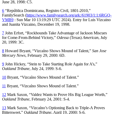
June 28, 1998: C5.
6
“República Dominicana, Registro Civil, 1801-2010,”
FamilySearch
(
https://www.familysearch.org/ark:/61903/1:1:6RGQ-
VMB9
: Sun Mar 10 13:19:29 UTC 2024). Entry for Luis Vizcaino
and Juanita Vizcaino, December 19, 1998.
7
John Erfort, “Rockhounds Take Advantage of Jackson Miscues
for Come-From-Behind Victory,”
Odessa
(Texas)
American
, July
20, 1999: 3C.
8
Howard Bryant, “Vizcaíno Shows Mound of Talent,”
San Jose
Mercury News
, February 29, 2000: 6D.
9
John Hickey, “Stein to Take Starting Role Again for A’s,”
Oakland Tribune
, July 24, 1999: S-6.
10
Bryant, “Vizcaíno Shows Mound of Talent.”
11
Bryant, “Vizcaíno Shows Mound of Talent.”
12
Mark Saxon, “Valdez Wants to Prove His Big League Worth,”
Oakland Tribune
, February 24, 2001: S-4.
13
Mark Saxon, “Vizcaíno’s Optioning Back to Triple-A Proves
Bittersweet,”
Oakland Tribune
, April 19, 2000: S-6.