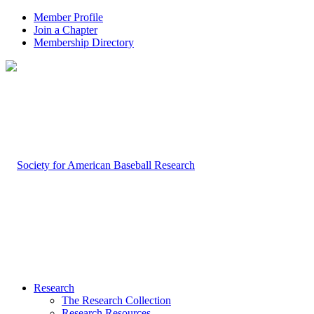
Member Profile
Join a Chapter
Membership Directory
Research
The Research Collection
Research Resources