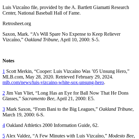
Luis Vizcaíno file, provided by the A. Bartlett Giamatti Research
Center, National Baseball Hall of Fame.
Retrosheet.org
Saxon, Mark. “A’s Will Spare No Expense to Keep Reliever
Vizcaíno,”
Oakland Tribune
, April 10, 2000: S-5.
Notes
1
Scott Merkin, “Cooper: Luis Vizcaíno Was ’05 Unsung Hero,”
MLB.com, May 28, 2020. Retrieved February 29, 2024.
mlb.com/news/luis-vizcaino-white-sox-unsung-hero
.
2
Jim Van Vliet, “Long Has an Eye for Ball Now That He Dons
Glasses,”
Sacramento Bee
, April 21, 2000: E5.
3
Mark Saxon, “From Bani to the Big Leagues,”
Oakland Tribune
,
March 19, 2000: 6-S.
4
Oakland Athletics 2000 Information G
uide
, 62.
5
Alex Valdez, “A Few Minutes with Luis Vizcaíno,”
Modesto Bee
,