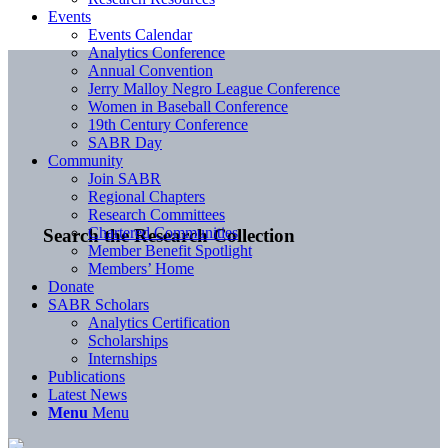
Events
Events Calendar
Analytics Conference
Annual Convention
Jerry Malloy Negro League Conference
Women in Baseball Conference
19th Century Conference
SABR Day
Community
Join SABR
Regional Chapters
Research Committees
Chartered Communities
Search the Research Collection
Member Benefit Spotlight
Members’ Home
Donate
SABR Scholars
Analytics Certification
Scholarships
Internships
Publications
Latest News
Menu
Menu