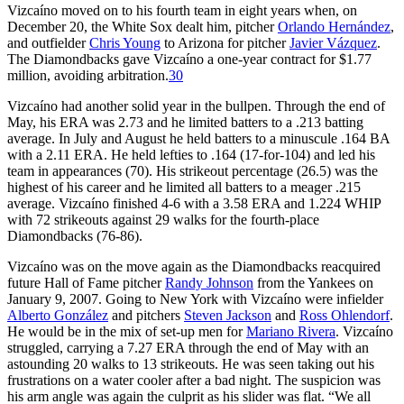
Vizcaíno moved on to his fourth team in eight years when, on
December 20, the White Sox dealt him, pitcher
Orlando Hernández
,
and outfielder
Chris Young
to Arizona for pitcher
Javier Vázquez
.
The Diamondbacks gave Vizcaíno a one-year contract for $1.77
million, avoiding arbitration.
30
Vizcaíno had another solid year in the bullpen. Through the end of
May, his ERA was 2.73 and he limited batters to a .213 batting
average. In July and August he held batters to a minuscule .164 BA
with a 2.11 ERA. He held lefties to .164 (17-for-104) and led his
team in appearances (70). His strikeout percentage (26.5) was the
highest of his career and he limited all batters to a meager .215
average. Vizcaíno finished 4-6 with a 3.58 ERA and 1.224 WHIP
with 72 strikeouts against 29 walks for the fourth-place
Diamondbacks (76-86).
Vizcaíno was on the move again as the Diamondbacks reacquired
future Hall of Fame pitcher
Randy Johnson
from the Yankees on
January 9, 2007. Going to New York with Vizcaíno were infielder
Alberto González
and pitchers
Steven Jackson
and
Ross Ohlendorf
.
He would be in the mix of set-up men for
Mariano Rivera
. Vizcaíno
struggled, carrying a 7.27 ERA through the end of May with an
astounding 20 walks to 13 strikeouts. He was seen taking out his
frustrations on a water cooler after a bad night. The suspicion was
his arm angle was again the culprit as his slider was flat. “We all