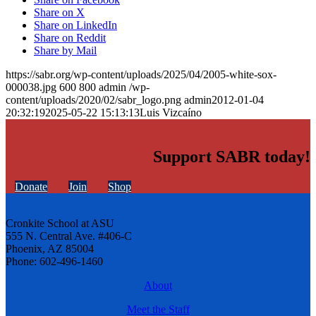
Share on X
Share on LinkedIn
Share on Reddit
Share by Mail
https://sabr.org/wp-content/uploads/2025/04/2005-white-sox-
000038.jpg
600
800
admin
/wp-
content/uploads/2020/02/sabr_logo.png
admin
2012-01-04
20:32:19
2025-05-22 15:13:13
Luis Vizcaíno
Support SABR today!
Donate
Join
Shop
Cronkite School at ASU
555 N. Central Ave. #406-C
Phoenix, AZ 85004
Phone: 602-496-1460
About
Meet the Staff