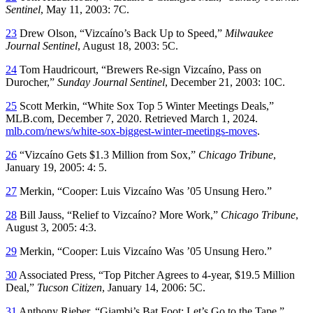
Sentinel
, May 11, 2003: 7C.
23
Drew Olson, “Vizcaíno’s Back Up to Speed,”
Milwaukee
Journal Sentinel
, August 18, 2003: 5C.
24
Tom Haudricourt, “Brewers Re-sign Vizcaíno, Pass on
Durocher,”
Sunday Journal Sentinel
, December 21, 2003: 10C.
25
Scott Merkin, “White Sox Top 5 Winter Meetings Deals,”
MLB.com, December 7, 2020. Retrieved March 1, 2024.
mlb.com/news/white-sox-biggest-winter-meetings-moves
.
26
“Vizcaíno Gets $1.3 Million from Sox,”
Chicago Tribune
,
January 19, 2005: 4: 5.
27
Merkin, “Cooper: Luis Vizcaíno Was ’05 Unsung Hero.”
28
Bill Jauss, “Relief to Vizcaíno? More Work,”
Chicago Tribune
,
August 3, 2005: 4:3.
29
Merkin, “Cooper: Luis Vizcaíno Was ’05 Unsung Hero.”
30
Associated Press, “Top Pitcher Agrees to 4-year, $19.5 Million
Deal,”
Tucson Citizen
, January 14, 2006: 5C.
31
Anthony Rieber, “Giambi’s Bat Foot: Let’s Go to the Tape,”