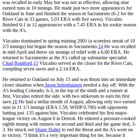
was recalled in early May but was not as effective, allowing nine
earned runs in 10 innings. He made just two more appearances for
Oakland in June and finished the season in Sacramento (6-2 for the
River Cats in 33 games, 5.03 ERA with five saves). Vizcaíno
finished 0-1 in 12 appearances with a 7.45 ERA in his rookie season
with the A’s.
Vizcaíno dominated in spring training 2001 (a scoreless streak of 10
2/3 innings) but began the season in Sacramento.
14
He was recalled
in mid-April and threw six innings of relief with a 6.00 ERA. He
returned to Sacramento as the A’s called up submarine specialist
Chad Bradford
.
15
Vizcaíno served as the closer for the River Cats,
compiling seven saves and a 2.14 ERA.
He returned to Oakland on July 15 and was thrust into an immediate
closer situation when
Jason Isringhausen
needed a day off. With the
A’s leading Colorado, 6-3, in the top of the ninth and a runner at
first, Vizcaíno retired the side, with two strikeouts to earn his first
save.
16
He had a stellar month of August, allowing only two earned
runs in 11 1/3 innings (ERA 1.59, WHIP 0.706) with opponents
batting just .135 against him. Vizcaíno celebrated his first major-
league victory on August 6 in Detroit. He entered a pressure-cooked
eighth inning with runners on second and third and the game tied, 3-
3. He struck out
Shane Halter
to end the threat and the A’s went on
to victory. “I think it’s a very important thing for me, because it