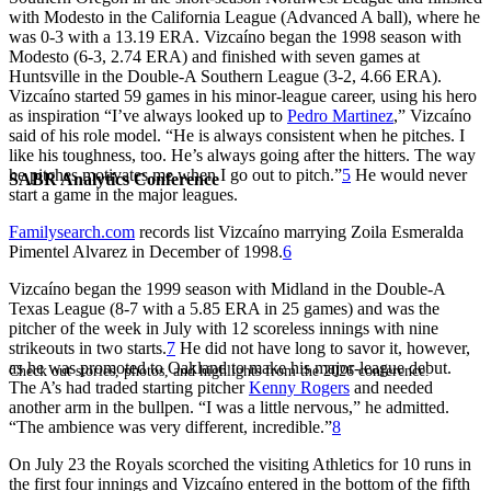
with Modesto in the California League (Advanced A ball), where he
was 0-3 with a 13.19 ERA. Vizcaíno began the 1998 season with
Modesto (6-3, 2.74 ERA) and finished with seven games at
Huntsville in the Double-A Southern League (3-2, 4.66 ERA).
Vizcaíno started 59 games in his minor-league career, using his hero
as inspiration “I’ve always looked up to
Pedro Martinez
,” Vizcaíno
said of his role model. “He is always consistent when he pitches. I
like his toughness, too. He’s always going after the hitters. The way
he pitches motivates me when I go out to pitch.”
5
He would never
SABR Analytics Conference
start a game in the major leagues.
Familysearch.com
records list Vizcaíno marrying Zoila Esmeralda
Pimentel Alvarez in December of 1998.
6
Vizcaíno began the 1999 season with Midland in the Double-A
Texas League (8-7 with a 5.85 ERA in 25 games) and was the
pitcher of the week in July with 12 scoreless innings with nine
strikeouts in two starts.
7
He did not have long to savor it, however,
as he was promoted to Oakland to make his major-league debut.
Check out stories, photos, and highlights from the 2026 conference.
The A’s had traded starting pitcher
Kenny Rogers
and needed
another arm in the bullpen. “I was a little nervous,” he admitted.
“The ambience was very different, incredible.”
8
On July 23 the Royals scorched the visiting Athletics for 10 runs in
the first four innings and Vizcaíno entered in the bottom of the fifth