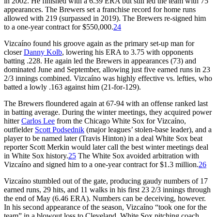
in 2002. He finished with a 6.39 ERA but still led the team with 75
appearances. The Brewers set a franchise record for home runs
allowed with 219 (surpassed in 2019). The Brewers re-signed him
to a one-year contract for $550,000.
24
Vizcaíno found his groove again as the primary set-up man for
closer
Danny Kolb
, lowering his ERA to 3.75 with opponents
batting .228. He again led the Brewers in appearances (73) and
dominated June and September, allowing just five earned runs in 23
2/3 innings combined. Vizcaíno was highly effective vs. lefties, who
batted a lowly .163 against him (21-for-129).
The Brewers floundered again at 67-94 with an offense ranked last
in batting average. During the winter meetings, they acquired power
hitter
Carlos Lee
from the Chicago White Sox for Vizcaíno,
outfielder
Scott Podsednik
(major leagues’ stolen-base leader), and a
player to be named later (Travis Hinton) in a deal White Sox beat
reporter Scott Merkin would later call the best winter meetings deal
in White Sox history.
25
The White Sox avoided arbitration with
Vizcaíno and signed him to a one-year contract for $1.3 million.
26
Vizcaíno stumbled out of the gate, producing gaudy numbers of 17
earned runs, 29 hits, and 11 walks in his first 23 2/3 innings through
the end of May (6.46 ERA). Numbers can be deceiving, however.
In his second appearance of the season, Vizcaíno “took one for the
team” in a blowout loss to Cleveland. White Sox pitching coach