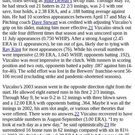
start, often serving as
Mike DeJean’s
set-up man. Through May 10,
he had struck out 21 batters in 22 2/3 innings, was 2-1 with one
save, four holds, a 2.38 ERA, and a .188 batting average against
him. He had 10 scoreless appearances between April 17 and May 4.
Pitching coach
Dave Stewart
was credited with adjusting Vizcaíno’s
grip on his slider, making him more effective.
21
Vizcaíno struck out
the side four different times that season and was unscored upon in
11 July appearances (0.750 WHIP). After a strong August (2.45
ERA in 11 appearances), he ran out of gas, likely due to tying with
Ray King
for most appearances (76). While his overall numbers
were impressive (2.99 ERA, 1.045 WHIP, opponents batting .192),
Vizcaíno was
most
impressive in the clutch. With runners in scoring
position and two outs, opponents batted a paltry .087 against him (4-
for-46). The solid effort was lost in the Brewers’ franchise-worst 56-
106 record (excluding strike and pandemic-shortened seasons).
Vizcaíno’s 2003 season went in the opposite direction right from the
start. He allowed eight earned runs in his first 2 2/3 innings.
Through May 9, he was 0-2 in 12 innings with three blown saves
and a 12.00 ERA with opponents batting .364. Maybe it was all the
innings in 2002, his arm slot angle, or various other theories that
were offered. There were no answers.
22
Vizcaino recovered to have
respectable numbers in August-September (3.00 ERA). “I try to
look at each day as a new day,” he said optimistically.
23
He
surrendered 16 home runs in 62 innings compared with six in 81⅓