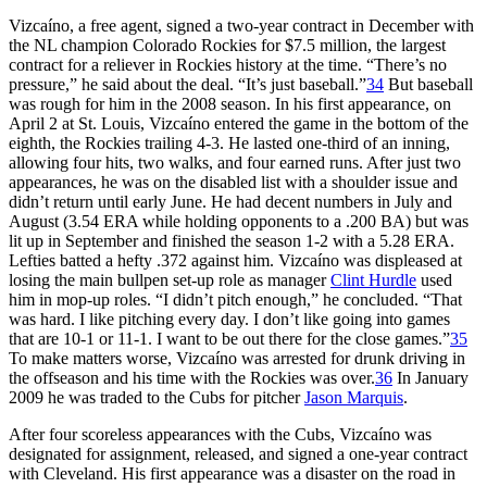
Vizcaíno, a free agent, signed a two-year contract in December with
the NL champion Colorado Rockies for $7.5 million, the largest
contract for a reliever in Rockies history at the time. “There’s no
pressure,” he said about the deal. “It’s just baseball.”
34
But baseball
was rough for him in the 2008 season. In his first appearance, on
April 2 at St. Louis, Vizcaíno entered the game in the bottom of the
eighth, the Rockies trailing 4-3. He lasted one-third of an inning,
allowing four hits, two walks, and four earned runs. After just two
appearances, he was on the disabled list with a shoulder issue and
didn’t return until early June. He had decent numbers in July and
August (3.54 ERA while holding opponents to a .200 BA) but was
lit up in September and finished the season 1-2 with a 5.28 ERA.
Lefties batted a hefty .372 against him. Vizcaíno was displeased at
losing the main bullpen set-up role as manager
Clint Hurdle
used
him in mop-up roles. “I didn’t pitch enough,” he concluded. “That
was hard. I like pitching every day. I don’t like going into games
that are 10-1 or 11-1. I want to be out there for the close games.”
35
To make matters worse, Vizcaíno was arrested for drunk driving in
the offseason and his time with the Rockies was over.
36
In January
2009 he was traded to the Cubs for pitcher
Jason Marquis
.
After four scoreless appearances with the Cubs, Vizcaíno was
designated for assignment, released, and signed a one-year contract
with Cleveland. His first appearance was a disaster on the road in