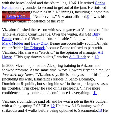
with the bases loaded and the A’s trailing, 10-6. He retired
Carlos
Beltrán
on a grounder to second to get out of the jam. He finished
the game, allowing two runs in 3 1/3 innings, including a home run
Learn More
to
Johnny Damon
. “Not nervous,” Vizcaíno affirmed.
9
It was his
only big-league appearance of the year.
Vizcaino finished the season with seven games at Vancouver of the
Triple-A Pacific Coast League. Over the winter, A’s GM
Billy
Beane
considered Vizcaíno “un-trade able,” along with pitchers
Mark Mulder
and
Barry Zito
. Beane unsuccessfully sought Angels
center fielder
Jim Edmonds
because Beane refused to part with
Vizcaíno. His arm was “electric,” in the opinion of manager
Art
Howe
. “This guy throws bullets,” catcher
A.J. Hinch
said.
10
In 2000 Vizcaíno joined the A’s spring training in Arizona and
showed promise. At the same time, wrote Howard Bryant in the
San
Jose Mercury News
, “Vizcaíno says life is lonely as all of his family
(including his wife, Esmeralda) resides in Santo Domingo,
Dominican Republic, but seeing himself in the major leagues eases
his troubles. ‘I’m close,’ he said of his prospects. ‘I have more
confidence in my control, and confidence is everything.’”
11
Vizcaíno’s confidence paid off and he won a job in the A’s bullpen
with a shiny spring 2.03 ERA.
12
He threw 8 1/3 innings with 9
strikeouts and 4 walks before being optioned to Sacramento.
13
He