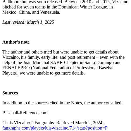
Baltimore but was soon released. Between 2010 and 2015, Vizcaíno
pitched for seven teams in the Dominican Winter League, in
Mexico, China, and Venezuela.
Last revised: March 1, 2025
Author’s note
The author and others tried but were unable to get details about
Vizcaíno, his family, early life, and post-retirement – even with the
help of the Juan Marichal SABR Chapter in Santo Domingo and
FENAPEPRO (National Federation of Professional Baseball
Players), we were unable to get more details.
Sources
In addition to the sources cited in the Notes, the author consulted:
Baseball-Reference.com
“Luis Vizcaíno,” Fangraphs. Retrieved March 2, 2024.
fangraphs.com/players/luis-vizcaino/714/stats?position=P