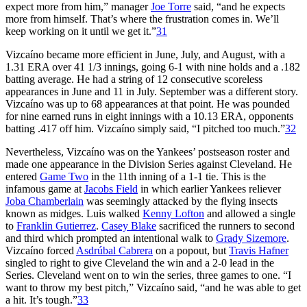
expect more from him,” manager
Joe Torre
said, “and he expects
more from himself. That’s where the frustration comes in. We’ll
keep working on it until we get it.”
31
Vizcaíno became more efficient in June, July, and August, with a
1.31 ERA over 41 1/3 innings, going 6-1 with nine holds and a .182
batting average. He had a string of 12 consecutive scoreless
appearances in June and 11 in July. September was a different story.
Vizcaíno was up to 68 appearances at that point. He was pounded
for nine earned runs in eight innings with a 10.13 ERA, opponents
batting .417 off him. Vizcaíno simply said, “I pitched too much.”
32
Nevertheless, Vizcaíno was on the Yankees’ postseason roster and
made one appearance in the Division Series against Cleveland. He
entered
Game Two
in the 11th inning of a 1-1 tie. This is the
infamous game at
Jacobs Field
in which earlier Yankees reliever
Joba Chamberlain
was seemingly attacked by the flying insects
known as midges. Luis walked
Kenny Lofton
and allowed a single
to
Franklin Gutierrez
.
Casey Blake
sacrificed the runners to second
and third which prompted an intentional walk to
Grady Sizemore
.
Vizcaíno forced
Asdrúbal Cabrera
on a popout, but
Travis Hafner
singled to right to give Cleveland the win and a 2-0 lead in the
Series. Cleveland went on to win the series, three games to one. “I
want to throw my best pitch,” Vizcaíno said, “and he was able to get
a hit. It’s tough.”
33