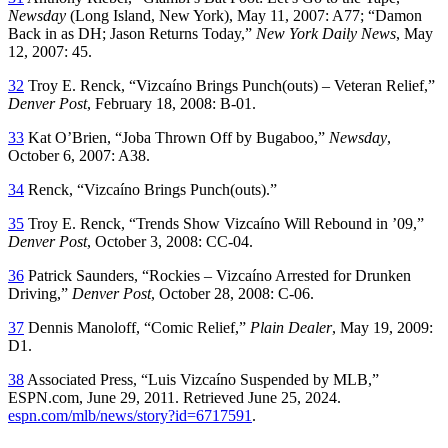
Newsday
(Long Island, New York), May 11, 2007: A77; “Damon
Back in as DH; Jason Returns Today,”
New York Daily News
, May
12, 2007: 45.
32
Troy E. Renck, “Vizcaíno Brings Punch(outs) – Veteran Relief,”
Denver Post
, February 18, 2008: B-01.
33
Kat O’Brien, “Joba Thrown Off by Bugaboo,”
Newsday
,
October 6, 2007: A38.
34
Renck, “Vizcaíno Brings Punch(outs).”
35
Troy E. Renck, “Trends Show Vizcaíno Will Rebound in ’09,”
Denver Post
, October 3, 2008: CC-04.
36
Patrick Saunders, “Rockies – Vizcaíno Arrested for Drunken
Driving,”
Denver Post
, October 28, 2008: C-06.
37
Dennis Manoloff, “Comic Relief,”
Plain Dealer
, May 19, 2009:
D1.
38
Associated Press, “Luis Vizcaíno Suspended by MLB,”
ESPN.com, June 29, 2011. Retrieved June 25, 2024.
espn.com/mlb/news/story?id=6717591
.