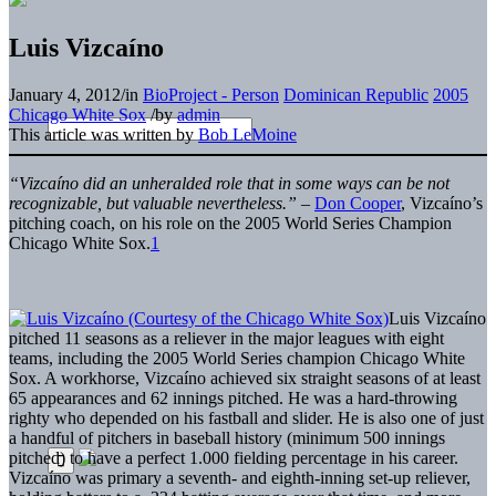
Luis Vizcaíno
January 4, 2012
/
in
BioProject - Person
Dominican Republic
2005
Chicago White Sox
/
by
admin
This article was written by
Bob LeMoine
“Vizcaíno did an unheralded role that in some ways can be not
recognizable, but valuable nevertheless.”
–
Don Cooper
, Vizcaíno’s
pitching coach, on his role on the 2005 World Series Champion
Chicago White Sox.
1
Luis Vizcaíno
pitched 11 seasons as a reliever in the major leagues with eight
teams, including the 2005 World Series champion Chicago White
Sox. A workhorse, Vizcaíno achieved six straight seasons of at least
65 appearances and 62 innings pitched. He was a hard-throwing
righty who depended on his fastball and slider. He is also one of just
a handful of pitchers in baseball history (minimum 500 innings
pitched) to have a perfect 1.000 fielding percentage in his career.
Vizcaíno was primary a seventh- and eighth-inning set-up reliever,