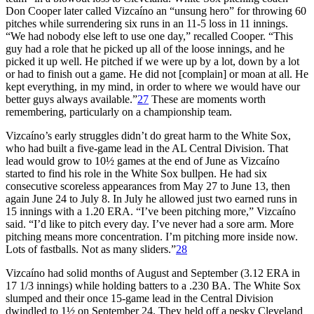
Don Cooper later called Vizcaíno an “unsung hero” for throwing 60
pitches while surrendering six runs in an 11-5 loss in 11 innings.
“We had nobody else left to use one day,” recalled Cooper. “This
guy had a role that he picked up all of the loose innings, and he
picked it up well. He pitched if we were up by a lot, down by a lot
or had to finish out a game. He did not [complain] or moan at all. He
kept everything, in my mind, in order to where we would have our
better guys always available.”
27
These are moments worth
remembering, particularly on a championship team.
Vizcaíno’s early struggles didn’t do great harm to the White Sox,
who had built a five-game lead in the AL Central Division. That
lead would grow to 10½ games at the end of June as Vizcaíno
started to find his role in the White Sox bullpen. He had six
consecutive scoreless appearances from May 27 to June 13, then
again June 24 to July 8. In July he allowed just two earned runs in
15 innings with a 1.20 ERA. “I’ve been pitching more,” Vizcaíno
said. “I’d like to pitch every day. I’ve never had a sore arm. More
pitching means more concentration. I’m pitching more inside now.
Lots of fastballs. Not as many sliders.”
28
Vizcaíno had solid months of August and September (3.12 ERA in
17 1/3 innings) while holding batters to a .230 BA. The White Sox
slumped and their once 15-game lead in the Central Division
dwindled to 1½ on September 24. They held off a pesky Cleveland