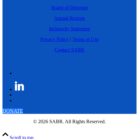
Board of Directors
Annual Reports
Inclusivity Statement
Privacy Policy
|
Terms of Use
Contact SABR
DONATE
© 2026 SABR. All Rights Reserved.
Scroll to top