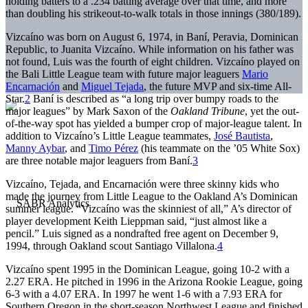
holding batters to a .234 batting average over that time, and more
than doubling his strikeout-to-walk totals in those innings (380/189).
Vizcaíno was born on August 6, 1974, in Baní, Peravia, Dominican
Republic, to Juanita Vizcaíno. While information on his father was
not found, Luis was the fourth of eight children. Vizcaíno played on
the Bali Little League team with future major leaguers
Mario
Encarnación
and
Miguel Tejada
, the future MVP and six-time All-
Star.
2
Baní is described as “a long trip over bumpy roads to the
major leagues” by Mark Saxon of the
Oakland Tribune
, yet the out-
of-the-way spot has yielded a bumper crop of major-league talent. In
addition to Vizcaíno’s Little League teammates,
José Bautista
,
Manny Aybar
, and
Timo Pérez
(his teammate on the ’05 White Sox)
are three notable major leaguers from Baní.
3
Vizcaíno, Tejada, and Encarnación were three skinny kids who
made the journey from Little League to the Oakland A’s Dominican
summer league. “Vizcaíno was the skinniest of all,” A’s director of
player development Keith Lieppman said, “just almost like a
pencil.” Luis signed as a nondrafted free agent on December 9,
1994, through Oakland scout Santiago Villalona.
4
Vizcaíno spent 1995 in the Dominican League, going 10-2 with a
2.27 ERA. He pitched in 1996 in the Arizona Rookie League, going
6-3 with a 4.07 ERA. In 1997 he went 1-6 with a 7.93 ERA for
Southern Oregon in the short-season Northwest League and finished