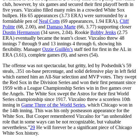
club, however, by six games and secured their first playoff berth in
five years. Vizcaíno filled many roles in a crowded White Sox
bullpen. His 65 appearances (3.73 ERA) were surrounded by a
formidable pen of
Neal Cotts
(69 appearances, 1.94 ERA),
Cliff
Politte
(68, 2.00), and
Damaso Marte
(66, 3.77) supporting closer
Dustin Hermanson
(34 saves, 2.04). Rookie
Bobby Jenks
(2.75
ERA) eventually became the team’s closer. Vizcaíno threw 48
innings 7 through 9 and 13 innings 4 through 6, showing his
flexibility. Manager
Ozzie Guillén’s
staff tied for first in the AL in
ERA (3.61), complete games (9), and saves (54).
The offense was not spectacular, but gritty, led by Podsednik’s 59
steals, .351 on-base percentage, and solid defensive play in left field
which earned him an All-Star selection and MVP votes. They swept
the Red Sox in the Division Series and won their first pennant since
1959 with a League Championship Series win in five games over
the Angels. The White Sox swept the Astros for their first World
Series championship since 1917. Vizcaíno threw a scoreless 10th
inning in
Game Three of the World Series
, which Chicago won in
the 14th inning. This was his only postseason appearance for the
White Sox. But Cooper remembered Vizcaíno for “an unheralded
role that in some ways can be not recognizable, but valuable
nevertheless.”
29
He will forever be a significant piece of Chicago
White Sox history.