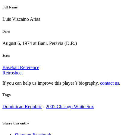
Full Name
Luis Vizcaino Arias
Born
August 6, 1974 at Bani, Peravia (D.R.)
Stats
Baseball Reference
Retrosheet
If you can help us improve this player’s biography,
contact us
.
Tags
Dominican Republic
·
2005 Chicago White Sox
Share this entry
Share on Facebook