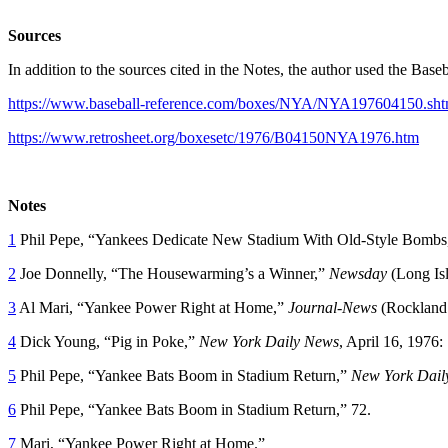
Sources
In addition to the sources cited in the Notes, the author used the Bas
https://www.baseball-reference.com/boxes/NYA/NYA197604150.sht
https://www.retrosheet.org/boxesetc/1976/B04150NYA1976.htm
Notes
1
Phil Pepe, “Yankees Dedicate New Stadium With Old-Style Bombs
2
Joe Donnelly, “The Housewarming’s a Winner,”
Newsday
(Long Is
3
Al Mari, “Yankee Power Right at Home,”
Journal-News
(Rockland
4
Dick Young, “Pig in Poke,”
New York Daily News
, April 16, 1976:
5
Phil Pepe, “Yankee Bats Boom in Stadium Return,”
New York Dail
6
Phil Pepe, “Yankee Bats Boom in Stadium Return,” 72.
7
Mari, “Yankee Power Right at Home.”