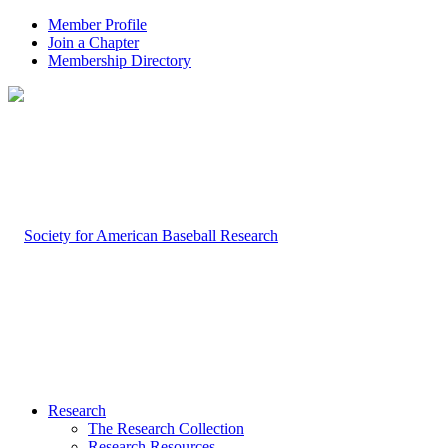
Member Profile
Join a Chapter
Membership Directory
Research
The Research Collection
Research Resources