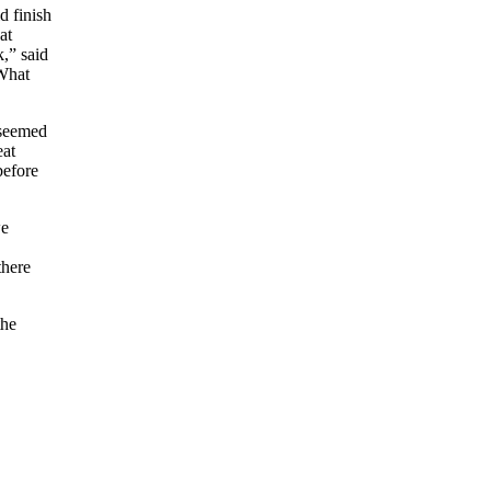
d finish
at
,” said
 What
 seemed
eat
before
we
there
the