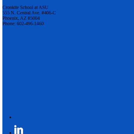
Cronkite School at ASU
555 N. Central Ave. #406-C
Phoenix, AZ 85004
Phone: 602-496-1460