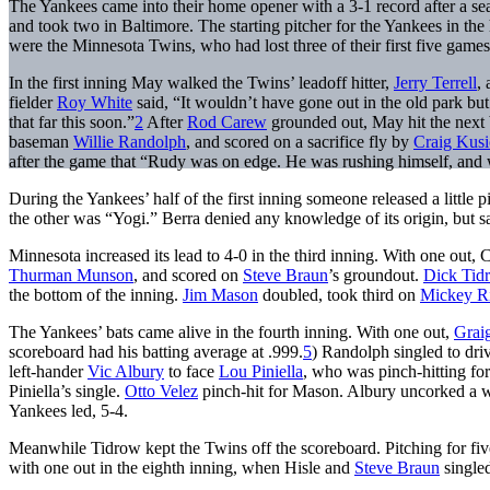
The Yankees came into their home opener with a 3-1 record after a se
and took two in Baltimore. The starting pitcher for the Yankees in t
were the Minnesota Twins, who had lost three of their first five game
In the first inning May walked the Twins’ leadoff hitter,
Jerry Terrell
,
fielder
Roy White
said, “It wouldn’t have gone out in the old park bu
that far this soon.”
2
After
Rod Carew
grounded out, May hit the next 
baseman
Willie Randolph
, and scored on a sacrifice fly by
Craig Kusi
after the game that “Rudy was on edge. He was rushing himself, and w
During the Yankees’ half of the first inning someone released a little
the other was “Yogi.” Berra denied any knowledge of its origin, but sai
Minnesota increased its lead to 4-0 in the third inning. With one out,
Thurman Munson
, and scored on
Steve Braun
’s groundout.
Dick Tid
the bottom of the inning.
Jim Mason
doubled, took third on
Mickey Ri
The Yankees’ bats came alive in the fourth inning. With one out,
Graig
scoreboard had his batting average at .999.
5
) Randolph singled to dr
left-hander
Vic Albury
to face
Lou Piniella
, who was pinch-hitting for
Piniella’s single.
Otto Velez
pinch-hit for Mason. Albury uncorked a wil
Yankees led, 5-4.
Meanwhile Tidrow kept the Twins off the scoreboard. Pitching for five
with one out in the eighth inning, when Hisle and
Steve Braun
single