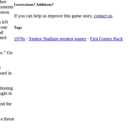
ukee
Corrections? Additions?
ponents
eason.
If you can help us improve this game story,
contact us
.
 left
 one
Tags
nd
ted
1970s
·
Yankee Stadium greatest games
·
First Games Back
Go.” On
r
oard in
tioning
ght in
and the
a threat