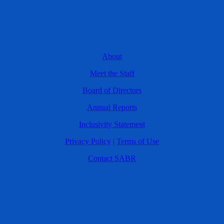
About
Meet the Staff
Board of Directors
Annual Reports
Inclusivity Statement
Privacy Policy
|
Terms of Use
Contact SABR