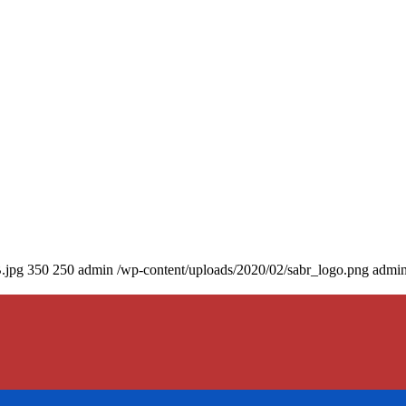
.jpg
350
250
admin
/wp-content/uploads/2020/02/sabr_logo.png
admi