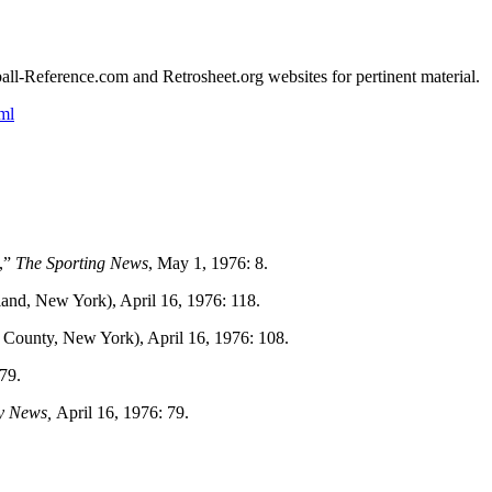
eball-Reference.com and Retrosheet.org websites for pertinent material.
ml
,”
The Sporting News
, May 1, 1976: 8.
land, New York), April 16, 1976: 118.
 County, New York), April 16, 1976: 108.
 79.
y News,
April 16, 1976: 79.