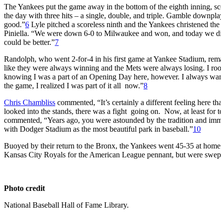
The Yankees put the game away in the bottom of the eighth inning, sco
the day with three hits – a single, double, and triple. Gamble downplaye
good.”
6
Lyle pitched a scoreless ninth and the Yankees christened th
Piniella. “We were down 6-0 to Milwaukee and won, and today we did 
could be better.”
7
Randolph, who went 2-for-4 in his first game at Yankee Stadium, rema
like they were always winning and the Mets were always losing. I roo
knowing I was a part of an Opening Day here, however. I always wante
the game, I realized I was part of it all now.”
8
Chris Chambliss
commented, “It’s certainly a different feeling here t
looked into the stands, there was a fight going on. Now, at least for t
commented, “Years ago, you were astounded by the tradition and immens
with Dodger Stadium as the most beautiful park in baseball.”
10
Buoyed by their return to the Bronx, the Yankees went 45-35 at home 
Kansas City Royals for the American League pennant, but were swept 
Photo credit
National Baseball Hall of Fame Library.