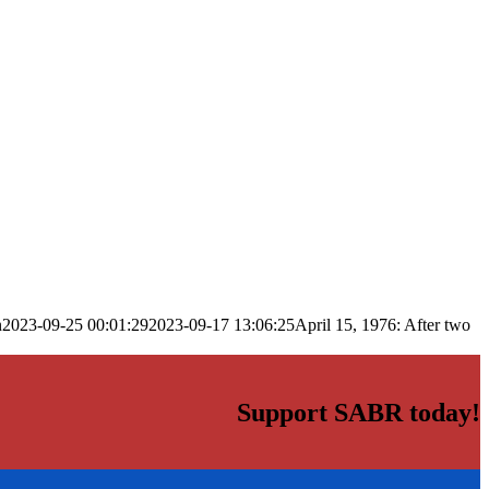
n
2023-09-25 00:01:29
2023-09-17 13:06:25
April 15, 1976: After two
Support SABR today!