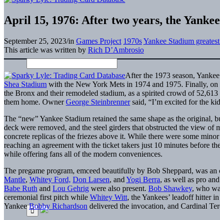
April 15, 1976: After two years, the Yanke
September 25, 2023
/
in
Games Project
1970s
Yankee Stadium greates
This article was written by
Rich D’Ambrosio
After the 1973 season, Yankee
Shea Stadium
with the New York Mets in 1974 and 1975. Finally, on 
the Bronx and their remodeled stadium, as a spirited crowd of 52,6
them home. Owner
George Steinbrenner
said, “I’m excited for the ki
The “new” Yankee Stadium retained the same shape as the original, bu
deck were removed, and the steel girders that obstructed the view of
concrete replicas of the friezes above it. While there were some mino
reaching an agreement with the ticket takers just 10 minutes before th
while offering fans all of the modern conveniences.
The pregame program, emceed beautifully by Bob Sheppard, was an o
Mantle
,
Whitey Ford,
Don Larsen
, and
Yogi Berra
, as well as pro an
Babe Ruth
and
Lou Gehrig
were also present.
Bob Shawkey
, who was
ceremonial first pitch while
Whitey Witt
, the Yankees’ leadoff hitter 
Yankee
Bobby Richardson
delivered the invocation, and Cardinal Te