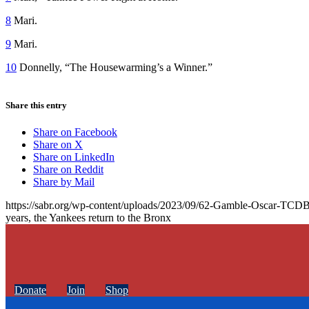
8
Mari.
9
Mari.
10
Donnelly, “The Housewarming’s a Winner.”
Share this entry
Share on Facebook
Share on X
Share on LinkedIn
Share on Reddit
Share by Mail
https://sabr.org/wp-content/uploads/2023/09/62-Gamble-Oscar-TCDB
years, the Yankees return to the Bronx
Donate
Join
Shop