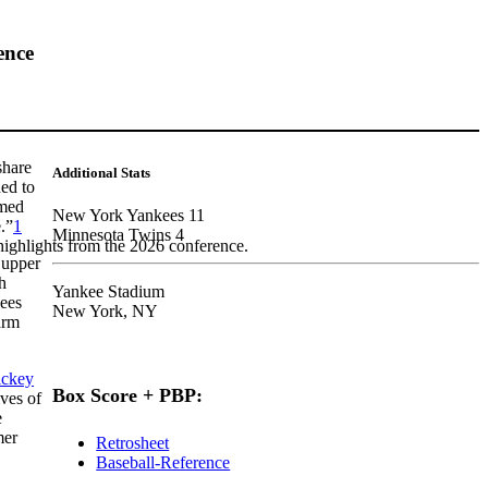
ence
share
Additional Stats
ed to
omed
New York Yankees 11
.”
1
Minnesota Twins 4
highlights from the 2026 conference.
 upper
h
Yankee Stadium
kees
New York, NY
arm
ckey
Box Score + PBP:
ves of
e
mer
Retrosheet
Baseball-Reference