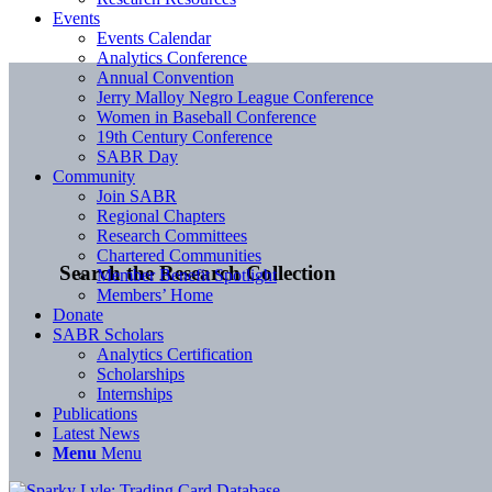
Events
Events Calendar
Analytics Conference
Annual Convention
Jerry Malloy Negro League Conference
Women in Baseball Conference
19th Century Conference
SABR Day
Community
Join SABR
Regional Chapters
Research Committees
Chartered Communities
Search the Research Collection
Member Benefit Spotlight
Members’ Home
Donate
SABR Scholars
Analytics Certification
Scholarships
Internships
Publications
Latest News
Menu
Menu