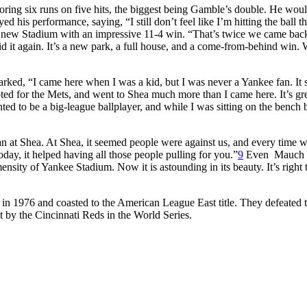
ring six runs on five hits, the biggest being Gamble’s double. He woul
d his performance, saying, “I still don’t feel like I’m hitting the ball th
e new Stadium with an impressive 11-4 win. “That’s twice we came back
it again. It’s a new park, a full house, and a come-from-behind win.
rked, “I came here when I was a kid, but I was never a Yankee fan. It
ted for the Mets, and went to Shea much more than I came here. It’s gr
d to be a big-league ballplayer, and while I was sitting on the bench 
han at Shea. At Shea, it seemed people were against us, and every time 
oday, it helped having all those people pulling for you.”
9
Even Mauch
ity of Yankee Stadium. Now it is astounding in its beauty. It’s right 
in 1976 and coasted to the American League East title. They defeated 
by the Cincinnati Reds in the World Series.