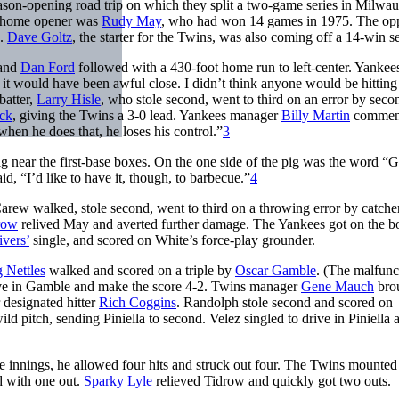
ason-opening road trip on which they split a two-game series in Milwa
he home opener was
Rudy May
, who had won 14 games in 1975. The op
s.
Dave Goltz
, the starter for the Twins, was also coming off a 14-win s
 and
Dan Ford
followed with a 430-foot home run to left-center. Yankees
t it would have been awful close. I didn’t think anyone would be hitting
batter,
Larry Hisle
, who stole second, went to third on an error by seco
ck
, giving the Twins a 3-0 lead. Yankees manager
Billy Martin
commen
hen he does that, he loses his control.”
3
 pig near the first-base boxes. On the one side of the pig was the word “
d, “I’d like to have it, though, to barbecue.”
4
 Carew walked, stole second, went to third on a throwing error by catche
row
relived May and averted further damage. The Yankees got on the b
vers’
single, and scored on White’s force-play grounder.
 Nettles
walked and scored on a triple by
Oscar Gamble
. (The malfunc
ive in Gamble and make the score 4-2. Twins manager
Gene Mauch
brou
 designated hitter
Rich Coggins
. Randolph stole second and scored on
d pitch, sending Piniella to second. Velez singled to drive in Piniella 
 innings, he allowed four hits and struck out four. The Twins mounted 
d with one out.
Sparky Lyle
relieved Tidrow and quickly got two outs.