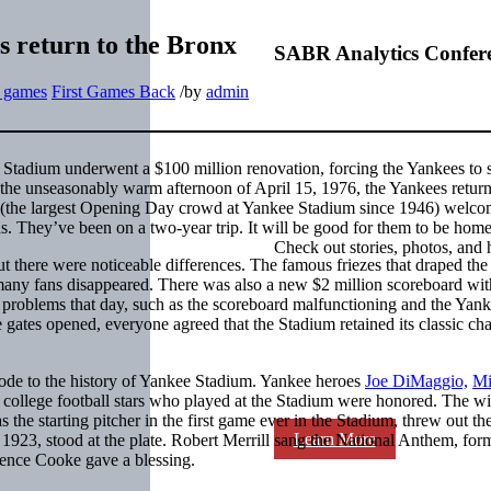
es return to the Bronx
SABR Analytics Confer
t games
First Games Back
/
by
admin
 Stadium underwent a $100 million renovation, forcing the Yankees to 
the unseasonably warm afternoon of April 15, 1976, the Yankees return
13 (the largest Opening Day crowd at Yankee Stadium since 1946) welc
ds. They’ve been on a two-year trip. It will be good for them to be home
Check out stories, photos, and 
t there were noticeable differences. The famous friezes that draped the
 many fans disappeared. There was also a new $2 million scoreboard wit
r problems that day, such as the scoreboard malfunctioning and the Yan
e gates opened, everyone agreed that the Stadium retained its classic ch
de to the history of Yankee Stadium. Yankee heroes
Joe DiMaggio,
Mi
d college football stars who played at the Stadium were honored. The wi
 the starting pitcher in the first game ever in the Stadium, threw out th
Learn More
in 1923, stood at the plate. Robert Merrill sang the National Anthem, for
rence Cooke gave a blessing.