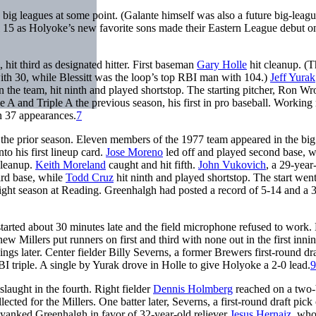
 big leagues at some point. (Galante himself was also a future big-leag
l 15 as Holyoke’s new favorite sons made their Eastern League debut o
 hit third as designated hitter. First baseman
Gary Holle
hit cleanup. (T
th 30, while Blessitt was the loop’s top RBI man with 104.)
Jeff Yurak
n the team, hit ninth and played shortstop. The starting pitcher, Ron Wr
 A and Triple A the previous season, his first in pro baseball. Working
n 37 appearances.
7
the prior season. Eleven members of the 1977 team appeared in the big
to his first lineup card.
Jose Moreno
led off and played second base, w
cleanup.
Keith Moreland
caught and hit fifth.
John Vukovich
, a 29-year
ird base, while
Todd Cruz
hit ninth and played shortstop. The start wen
aight season at Reading. Greenhalgh had posted a record of 5-14 and a 
arted about 30 minutes late and the field microphone refused to work. 
Millers put runners on first and third with none out in the first innin
ngs later. Center fielder Billy Severns, a former Brewers first-round dra
 triple. A single by Yurak drove in Holle to give Holyoke a 2-0 lead.
9
laught in the fourth. Right fielder
Dennis Holmberg
reached on a two-
ed for the Millers. One batter later, Severns, a first-round draft pick 
yanked Greenhalgh in favor of 32-year-old reliever
Jesus Hernaiz
, who