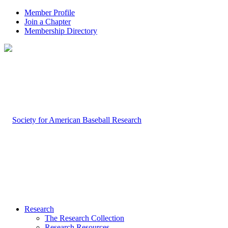
Member Profile
Join a Chapter
Membership Directory
Research
The Research Collection
Research Resources