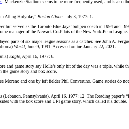
es
. Mackenzie Stadium seems to be more frequently used, and is also t
an Ailing Holyoke,”
Boston Globe,
July 3, 1977: 1.
yer but served as the Toronto Blue Jays’ bullpen coach in 1994 and 199
become manager of the Newark Co-Pilots of the New York-Penn League.
played parts of six major-league seasons as a catcher. See John A. Fergu
ahoma)
World,
June 9, 1991. Accessed online January 22, 2021.
ania)
Eagle,
April 16, 1977: 6.
re and game story say Holle’s only hit of the day was a triple, while th
h the game story and box score.
 Moreno and one by left fielder Phil Convertino. Game stories do not
s
(Lebanon, Pennsylvania), April 16, 1977: 12. The Reading paper’s
sides with the box score and UPI game story, which called it a double.