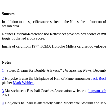
Sources
In addition to the specific sources cited in the Notes, the author con
season data.
Neither Baseball-Reference nor Retrosheet provides box scores of mi
Eagle
published a box score.
Image of card from 1977 TCMA Holyoke Millers card set downloaded
Notes
1
“Sweet Dreams for Double-A Execs,”
The Sporting News,
December
2
Holyoke is also the birthplace of Hall of Fame announcer
Jack Buc
pitcher
Mark Wohlers
.
3
Massachusetts Baseball Coaches Association website at
http://mass
2021.
4
Holyoke’s ballpark is alternately called Mackenzie Stadium and Mack