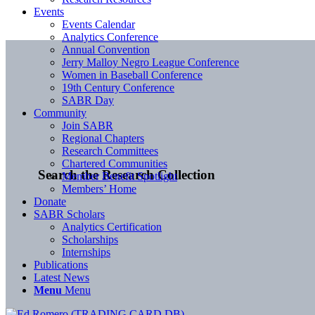
Events
Events Calendar
Analytics Conference
Annual Convention
Jerry Malloy Negro League Conference
Women in Baseball Conference
19th Century Conference
SABR Day
Community
Join SABR
Regional Chapters
Research Committees
Chartered Communities
Search the Research Collection
Member Benefit Spotlight
Members’ Home
Donate
SABR Scholars
Analytics Certification
Scholarships
Internships
Publications
Latest News
Menu
Menu