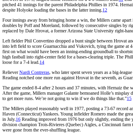
pitched 41 innings for the parent Philadelphia Phillies in 1974. Hernaiz 
despite Holyoke loading the bases in the latter inning.
12
Four innings away from bringing home a win, the Millers came apart in
doubles by Poff and Moreland, followed by consecutive singles by rig
replaced by Dale Hrovat, a former Arizona State University right-hand
Left fielder Phil Convertino dropped a bunt single between Hrovat a
into left field to score Guarnacchia and Vukovich, tying the game at 4-
first on what would have been an inning-ending groundball to shortst
high fastball into right-center field for a bases-clearing triple. The P
loose for a 7-4 lead.
14
Reliever
Nardi Contreras
, who later spent seven years as a big-league
Reading notched one more run against Hrovat in the seventh, as Gu
The game ended 8-4 after 2 hours and 37 minutes, with Hernaiz the wi
After the game, Millers manager Galante bemoaned Holle’s misplay du
to get more runs. We’re not going to win if we do things like that.”
15
The Millers played reasonably well in 1977, posting a 73-67 recor
Haven (Connecticut) Yankees. Young infielder Romero made the greates
in July.
16
Reading improved from 1976 but only slightly, ending the y
division champion Trois-Rivieres (Quebec) Aigles, a Cincinnati farm
were gone from the ever-shuffling league.