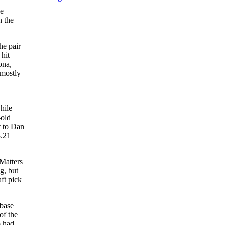
ue
n the
he pair
hit
ona,
 mostly
hile
-old
t to Dan
3.21
Matters
g, but
ft pick
base
of the
 had