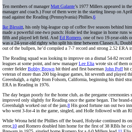
Ten members of manager
Matt Galante
’s 1977 Millers appeared in the
manager and coach.) Four of them were in the starting lineup on Apri
road against the Reading (Pennsylvania) Phillies.
6
Ike Blessitt
, his only big-league cup of coffee five seasons behind him,
made a powerful one-two punch: Holle led the league in home runs wi
fifth and played left field. And
Ed Romero
, one of two 19-year-olds o
was a 24-year-old righty who split his time between Classes A, Double
out of the bullpen, he’d compiled a 7-7 record and strong 2.52 ERA i
The Reading squad was looking to improve on a dismal 54-82 record 
leagues at some point, and new manager
Lee Elia
wrote six of them on
center fielder
Bobby Brown
hit third and first baseman
John Poff
hit 
veteran of more than 200 big-league games, hit seventh and played th
Greenhalgh, a righty from Folsom, California, beginning his third str
ERA in Reading in 1976.
The day began poorly for the home club, as the pregame ceremonies st
improved only slightly for Reading once the game began. The brand-new 
Greenhalgh worked out of the jam.
8
His good fortune ran out two inni
who went 3-for-4 in the game, singled, and Holle followed with an RBI
While Wrona held the Phillies off the board, Holyoke continued its ons
error,
10
and Romero doubled him home for the first of 38 RBIs he collect
Brewers in 1975, singled home Romero for a 4-0 Millers lead.
11
Elia 