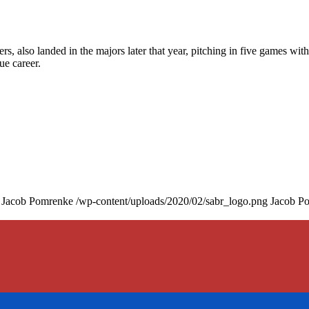
, also landed in the majors later that year, pitching in five games with
ue career.
Jacob Pomrenke
/wp-content/uploads/2020/02/sabr_logo.png
Jacob P