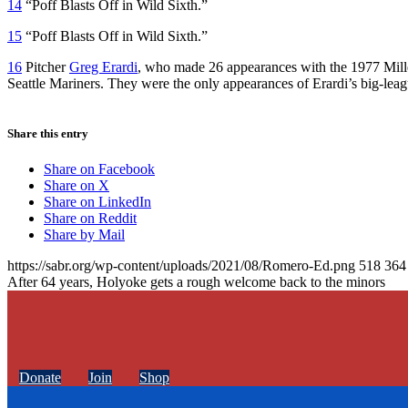
14
“Poff Blasts Off in Wild Sixth.”
15
“Poff Blasts Off in Wild Sixth.”
16
Pitcher
Greg Erardi
, who made 26 appearances with the 1977 Millers
Seattle Mariners. They were the only appearances of Erardi’s big-leag
Share this entry
Share on Facebook
Share on X
Share on LinkedIn
Share on Reddit
Share by Mail
https://sabr.org/wp-content/uploads/2021/08/Romero-Ed.png
518
364
After 64 years, Holyoke gets a rough welcome back to the minors
Donate
Join
Shop