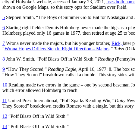
city of Holyoke’s website, accessed January 23, 2021,
uses both nam
shown on Google Maps, so this story opts for Stadium over Field.
5
Stephen Smith, “The Boys of Summer Go to Bat for Nostalgia and 
6
Starting right fielder Dennis Holmberg never made the bigs as a pla
Holmberg played only 16 games in 1977, then retired at age 25 to 
7
Wrona never made the majors, but his younger brother,
Rick,
later 
“
Wrona Hopes Drillers Step in Right Direction – Majors,
”
Tulsa
(Okl
8
John W. Smith, “Poff Blasts Off in Wild Sixth,”
Reading
(Pennsylv
9
“How They Scored,”
Reading Eagle,
April 16, 1977: 8. The box sco
“How They Scored” breakdown calls it a double. This story sides wit
10
Reading made two errors in the game – one by second baseman Jose
which error allowed Holmberg to reach.
11
United Press International, “Poff Sparks Reading Win,”
Daily New
They Scored” breakdown credits Romero with a single, but this story 
12
“Poff Blasts Off in Wild Sixth.”
13
“Poff Blasts Off in Wild Sixth.”