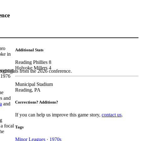
ence
pro
Additional Stats
oke in
Reading Phillies 8
Holyoke Millers 4
veport,
highlights from the 2026 conference.
e 1976
Municipal Stadium
Reading, PA
he
0s and
Corrections? Additions?
a
and
If you can help us improve this game story,
contact us
.
ng
a focal
Tags
he
Minor Leagues
·
1970s