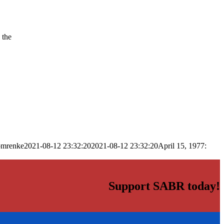
 the
omrenke
2021-08-12 23:32:20
2021-08-12 23:32:20
April 15, 1977:
Support SABR today!