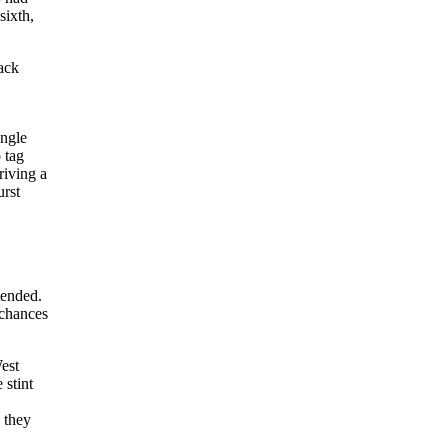
sixth,
ack
ingle
 tag
riving a
urst
tended.
 chances
est
 stint
 they