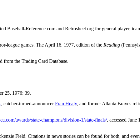
sulted Baseball-Reference.com and Retrosheet.org for general player, tea
nor-league games. The April 16, 1977, edition of the
Reading
(Pennsylv
 from the Trading Card Database.
 25, 1976: 39.
k
, catcher-turned-announcer
Fran Healy
, and former Atlanta Braves reli
bca.com/awards/state-champions/division-1/state-finals/
, accessed June 
enzie Field. Citations in news stories can be found for both, and even