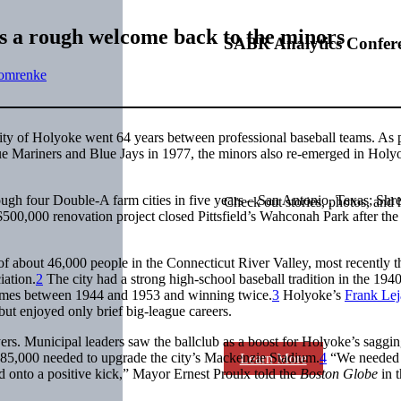
ts a rough welcome back to the minors
SABR Analytics Confer
omrenke
ty of Holyoke went 64 years between professional baseball teams. As 
gue Mariners and Blue Jays in 1977, the minors also re-emerged in Holy
ugh four Double-A farm cities in five years – San Antonio, Texas; Shre
Check out stories, photos, and 
$500,000 renovation project closed Pittsfield’s Wahconah Park after th
 of about 46,000 people in the Connecticut River Valley, most recently t
ation.
2
The city had a strong high-school baseball tradition in the 194
r times between 1944 and 1953 and winning twice.
3
Holyoke’s
Frank Lej
ut enjoyed only brief big-league careers.
yers. Municipal leaders saw the ballclub as a boost for Holyoke’s saggi
 $85,000 needed to upgrade the city’s Mackenzie Stadium.
4
“We needed 
Learn More
and onto a positive kick,” Mayor Ernest Proulx told the
Boston Globe
in t