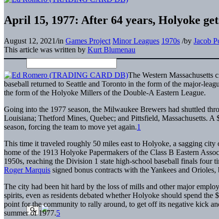
April 15, 1977: After 64 years, Holyoke ge
August 12, 2021
/
in
Games Project
Minor Leagues
1970s
/
by
Jacob P
This article was written by
Kurt Blumenau
The Western Massachusetts ci
baseball returned to Seattle and Toronto in the form of the major-lea
the form of the Holyoke Millers of the Double-A Eastern League.
Going into the 1977 season, the Milwaukee Brewers had shuttled thro
Louisiana; Thetford Mines, Quebec; and Pittsfield, Massachusetts. A 
season, forcing the team to move yet again.
1
This time it traveled roughly 50 miles east to Holyoke, a sagging city
home of the 1913 Holyoke Papermakers of the Class B Eastern Associ
1950s, reaching the Division 1 state high-school baseball finals fou
Roger Marquis
signed bonus contracts with the Yankees and Orioles, b
The city had been hit hard by the loss of mills and other major emplo
spirits, even as residents debated whether Holyoke should spend the
point for the community to rally around, to get off its negative kick 
summer of 1977.
5