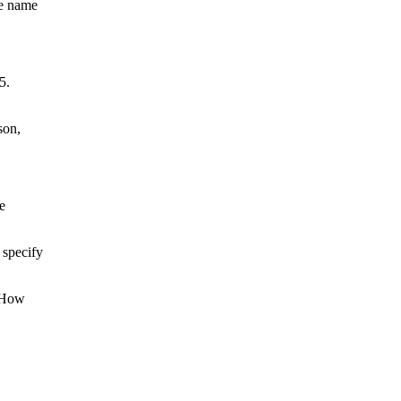
he name
5.
son,
e
 specify
 “How