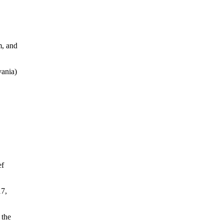
m, and
ania)
ef
17,
 the