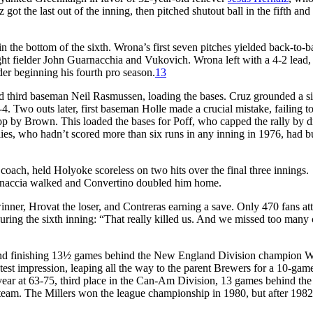
got the last out of the inning, then pitched shutout ball in the fifth and 
 the bottom of the sixth. Wrona’s first seven pitches yielded back-to-b
ht fielder John Guarnacchia and Vukovich. Wrona left with a 4-2 lead,
er beginning his fourth pro season.
13
nd third baseman Neil Rasmussen, loading the bases. Cruz grounded a s
4. Two outs later, first baseman Holle made a crucial mistake, failing to
op by Brown. This loaded the bases for Poff, who capped the rally by d
hillies, who hadn’t scored more than six runs in any inning in 1976, had b
 coach, held Holyoke scoreless on two hits over the final three innings.
arnaccia walked and Convertino doubled him home.
nner, Hrovat the loser, and Contreras earning a save. Only 470 fans at
ring the sixth inning: “That really killed us. And we missed too many
d and finishing 13½ games behind the New England Division champion W
t impression, leaping all the way to the parent Brewers for a 10-game
ear at 63-75, third place in the Can-Am Division, 13 games behind the
 team. The Millers won the league championship in 1980, but after 1982