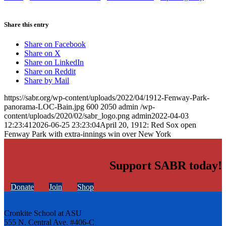
Share this entry
Share on Facebook
Share on X
Share on LinkedIn
Share on Reddit
Share by Mail
https://sabr.org/wp-content/uploads/2022/04/1912-Fenway-Park-
panorama-LOC-Bain.jpg
600
2050
admin
/wp-
content/uploads/2020/02/sabr_logo.png
admin
2022-04-03
12:23:41
2026-06-25 23:23:04
April 20, 1912: Red Sox open
Fenway Park with extra-innings win over New York
Support SABR today!
Donate
Join
Shop
Cronkite School at ASU
555 N. Central Ave. #406-C