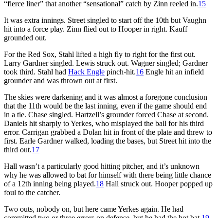
“fierce liner” that another “sensational” catch by Zinn reeled in.
15
It was extra innings. Street singled to start off the 10th but Vaughn
hit into a force play. Zinn flied out to Hooper in right. Kauff
grounded out.
For the Red Sox, Stahl lifted a high fly to right for the first out.
Larry Gardner singled. Lewis struck out. Wagner singled; Gardner
took third. Stahl had
Hack Engle
pinch-hit.
16
Engle hit an infield
grounder and was thrown out at first.
The skies were darkening and it was almost a foregone conclusion
that the 11th would be the last inning, even if the game should end
in a tie. Chase singled. Hartzell’s grounder forced Chase at second.
Daniels hit sharply to Yerkes, who misplayed the ball for his third
error. Carrigan grabbed a Dolan hit in front of the plate and threw to
first. Earle Gardner walked, loading the bases, but Street hit into the
third out.
17
Hall wasn’t a particularly good hitting pitcher, and it’s unknown
why he was allowed to bat for himself with there being little chance
of a 12th inning being played.
18
Hall struck out. Hooper popped up
foul to the catcher.
Two outs, nobody on, but here came Yerkes again. He had
committed two or three errors on defense, but he had the hot bat.
19