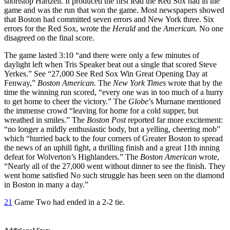
shortstop Hartzell. It produced the first lead the Red Sox had in the
game and was the run that won the game. Most newspapers showed
that Boston had committed seven errors and New York three. Six
errors for the Red Sox, wrote the
Herald
and the
American.
No one
disagreed on the final score.
The game lasted 3:10 “and there were only a few minutes of
daylight left when Tris Speaker beat out a single that scored Steve
Yerkes.” See “27,000 See Red Sox Win Great Opening Day at
Fenway,”
Boston American.
The
New York Times
wrote that by the
time the winning run scored, “every one was in too much of a hurry
to get home to cheer the victory.” The
Globe
’s Murnane mentioned
the immense crowd “leaving for home for a cold supper, but
wreathed in smiles.” The
Boston Post
reported far more excitement:
“no longer a mildly enthusiastic body, but a yelling, cheering mob”
which “hurried back to the four corners of Greater Boston to spread
the news of an uphill fight, a thrilling finish and a great 11th inning
defeat for Wolverton’s Highlanders.” The
Boston American
wrote,
“Nearly all of the 27,000 went without dinner to see the finish. They
went home satisfied No such struggle has been seen on the diamond
in Boston in many a day.”
21
Game Two had ended in a 2-2 tie.