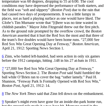
temperature was 60 degrees, dropping to 55 at 6:00. The cool
conditions may have depressed the performance of both starters, and
the field was “soft and slippery” (
Boston Post
) due to the rain that
had caused two days of postponements. It was a little lumpy in
places, not as hard a playing surface as one would have liked. The
Globe
’s Tim Murnane wrote that “[t]here was no time wasted in
childish parades.” Mayor John Fitzgerald threw out the first pitch.
As to the ground rule prompted by the overflow crowd, the
Boston
American
asserted that it hurt the Red Sox the most and that three of
the team’s five doubles would have been home runs. “27,000 See
Red Sox Win Great Opening Day at Fenway,”
Boston American
,
April 21, 1912: Sporting News Section 1.
6
Zinn, who batted left-handed, had seen action in only six games
before the 1912 campaign, hitting .148 in his 27 at-bats in 1911.
7
“27,000 See Red Sox Win Great Opening Day at Fenway,”
Sporting News Section 2. The
Boston Post
said Stahl fumbled the
ball while O’Brien ran to cover the bag “rather lamely.” Paul H.
Shannon, “Fenway Park Is Formally Opened with Red Sox Win,”
Boston Post
, April 21, 1912: 14.
8
The
New York Times
said that Zinn fell down on the embankment.
9
Speaker’s might even have gone for an inside-the-park home run,
but the ground rule made it a two-base hit. Murnane noted in the