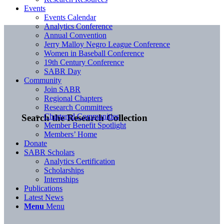
Events
Events Calendar
Analytics Conference
Annual Convention
Jerry Malloy Negro League Conference
Women in Baseball Conference
19th Century Conference
SABR Day
Community
Join SABR
Regional Chapters
Research Committees
Chartered Communities
Search the Research Collection
Member Benefit Spotlight
Members’ Home
Donate
SABR Scholars
Analytics Certification
Scholarships
Internships
Publications
Latest News
Menu
Menu