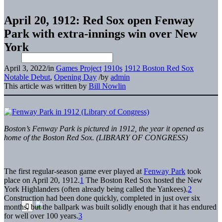
April 20, 1912: Red Sox open Fenway
Park with extra-innings win over New
York
April 3, 2022
/
in
Games Project
1910s
1912 Boston Red Sox
Notable Debut
,
Opening Day
/
by
admin
This article was written by
Bill Nowlin
Boston’s Fenway Park is pictured in 1912, the year it opened as
home of the Boston Red Sox. (LIBRARY OF CONGRESS)
The first regular-season game ever played at
Fenway Park
took
place on April 20, 1912.
1
The Boston Red Sox hosted the New
York Highlanders (often already being called the Yankees).
2
Construction had been done quickly, completed in just over six
months, but the ballpark was built solidly enough that it has endured
for well over 100 years.
3