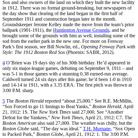
Sox and also owners of the land on which they built the new facility
in 1912. There was no formal ground-breaking, but newspapers of
the day show that clearing of the land began in the first half of
September 1911 and construction began later in the month.
Groundskeeper Jerome Kelley made the move from the team’s prior
ballpark (1901-1911), the
Huntington Avenue Grounds
, and he
brought some of the grounds with him as well, installing some of the
sod from the earlier park in the new one. For more on Fenway
Park’s first season, see Bill Nowlin, ed.,
Opening Fenway Park with
Style: The 1912 Boston Red Sox
(Phoenix: SABR, 2012).
4
O’Brien was 19 days shy of his 30th birthday. He’d appeared in
only six major-league games, debuting on September 9, 1911 – and
was 5-1 in those games with a stunning 0.38 earned-run average.
Caldwell turned 24 six days after this game; he’d been 1-0 in 1910
and 14-14 in 1911, with a 3.35 ERA. The first pitch was thrown at
3:00 P.M. sharp.
5
The
Boston Herald
reported “about 25,000.” See R.E. McMillin,
“Sox Forced to go 11 Innings to Beat Yanks,”
Boston Herald
, April
21, 1912: 1S. The
New York Times
said 27,000. See “Another
Defeat for the Yankees,”
New York Times
, April 21, 1912: C7. The
Boston American
also said 27,000. The weather was chilly, but the
Boston Globe
said, “The day was ideal.”
T.H. Murnane
, “Sox Open
to Packed Park,”
Boston Globe
, April 21, 1912: 1. The 3:00 P.M.