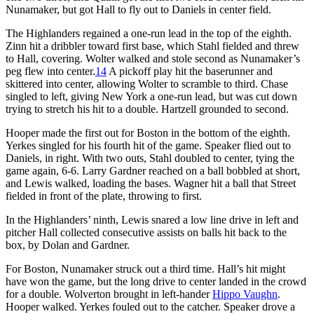
Nunamaker, but got Hall to fly out to Daniels in center field.
The Highlanders regained a one-run lead in the top of the eighth.
Zinn hit a dribbler toward first base, which Stahl fielded and threw
to Hall, covering. Wolter walked and stole second as Nunamaker’s
peg flew into center.
14
A pickoff play hit the baserunner and
skittered into center, allowing Wolter to scramble to third. Chase
singled to left, giving New York a one-run lead, but was cut down
trying to stretch his hit to a double. Hartzell grounded to second.
Hooper made the first out for Boston in the bottom of the eighth.
Yerkes singled for his fourth hit of the game. Speaker flied out to
Daniels, in right. With two outs, Stahl doubled to center, tying the
game again, 6-6. Larry Gardner reached on a ball bobbled at short,
and Lewis walked, loading the bases. Wagner hit a ball that Street
fielded in front of the plate, throwing to first.
In the Highlanders’ ninth, Lewis snared a low line drive in left and
pitcher Hall collected consecutive assists on balls hit back to the
box, by Dolan and Gardner.
For Boston, Nunamaker struck out a third time. Hall’s hit might
have won the game, but the long drive to center landed in the crowd
for a double. Wolverton brought in left-hander
Hippo Vaughn
.
Hooper walked. Yerkes fouled out to the catcher. Speaker drove a