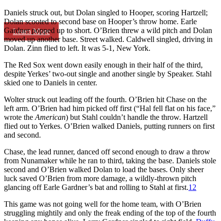
Daniels struck out, but Dolan singled to Hooper, scoring Hartzell;
Dolan scooted to second base on Hooper’s throw home. Earle
Gardner popped up to short. O’Brien threw a wild pitch and Dolan
Learn More
moved up another base. Street walked. Caldwell singled, driving in
Dolan. Zinn flied to left. It was 5-1, New York.
The Red Sox went down easily enough in their half of the third,
despite Yerkes’ two-out single and another single by Speaker. Stahl
skied one to Daniels in center.
Wolter struck out leading off the fourth. O’Brien hit Chase on the
left arm. O’Brien had him picked off first (“Hal fell flat on his face,”
wrote the
American
) but Stahl couldn’t handle the throw. Hartzell
flied out to Yerkes. O’Brien walked Daniels, putting runners on first
and second.
Chase, the lead runner, danced off second enough to draw a throw
from Nunamaker while he ran to third, taking the base. Daniels stole
second and O’Brien walked Dolan to load the bases. Only sheer
luck saved O’Brien from more damage, a wildly-thrown pitch
glancing off Earle Gardner’s bat and rolling to Stahl at first.
12
This game was not going well for the home team, with O’Brien
struggling mightily and only the freak ending of the top of the fourth