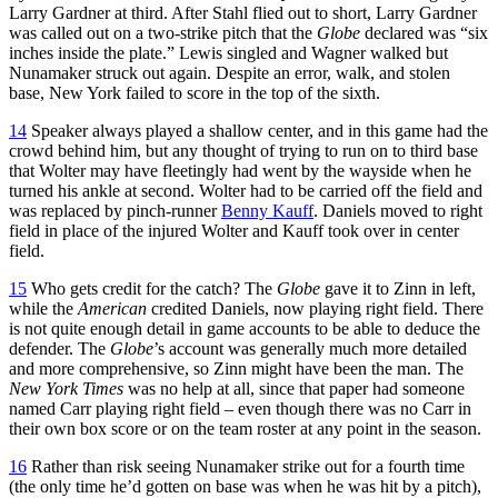
Larry Gardner at third. After Stahl flied out to short, Larry Gardner
was called out on a two-strike pitch that the
Globe
declared was “six
inches inside the plate.” Lewis singled and Wagner walked but
Nunamaker struck out again. Despite an error, walk, and stolen
base, New York failed to score in the top of the sixth.
14
Speaker always played a shallow center, and in this game had the
crowd behind him, but any thought of trying to run on to third base
that Wolter may have fleetingly had went by the wayside when he
turned his ankle at second. Wolter had to be carried off the field and
was replaced by pinch-runner
Benny Kauff
. Daniels moved to right
field in place of the injured Wolter and Kauff took over in center
field.
15
Who gets credit for the catch? The
Globe
gave it to Zinn in left,
while the
American
credited Daniels, now playing right field. There
is not quite enough detail in game accounts to be able to deduce the
defender. The
Globe
’s account was generally much more detailed
and more comprehensive, so Zinn might have been the man. The
New York Times
was no help at all, since that paper had someone
named Carr playing right field – even though there was no Carr in
their own box score or on the team roster at any point in the season.
16
Rather than risk seeing Nunamaker strike out for a fourth time
(the only time he’d gotten on base was when he was hit by a pitch),