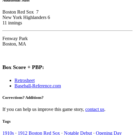
Additional Stats
Boston Red Sox 7
New York Highlanders 6
11 innings
Fenway Park
Boston, MA
Box Score + PBP:
Retrosheet
Baseball-Reference.com
Corrections? Additions?
If you can help us improve this game story,
contact us
.
Tags
1910s
·
1912 Boston Red Sox
·
Notable Debut
·
Opening Day