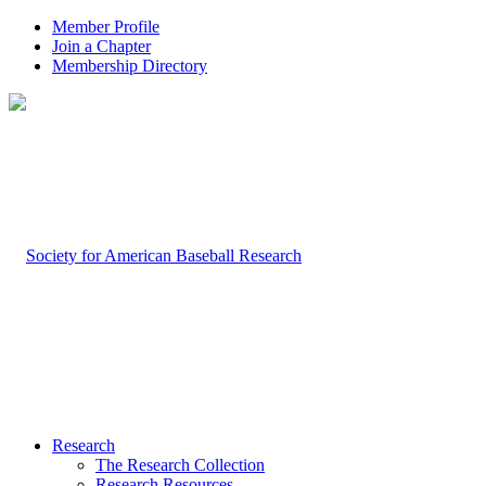
Member Profile
Join a Chapter
Membership Directory
Research
The Research Collection
Research Resources