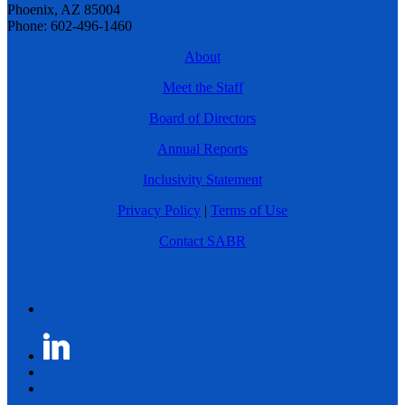
Phoenix, AZ 85004
Phone: 602-496-1460
About
Meet the Staff
Board of Directors
Annual Reports
Inclusivity Statement
Privacy Policy
|
Terms of Use
Contact SABR