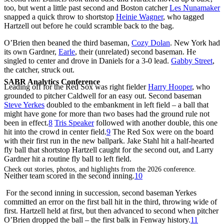
too, but went a little past second and Boston catcher
Les Nunamaker
snapped a quick throw to shortstop
Heinie Wagner
, who tagged
Hartzell out before he could scramble back to the bag.
O’Brien then beaned the third baseman,
Cozy Dolan
. New York had
its own Gardner,
Earle
, their (unrelated) second baseman. He
singled to center and drove in Daniels for a 3-0 lead.
Gabby Street
,
the catcher, struck out.
SABR Analytics Conference
Leading off for the Red Sox was right fielder
Harry Hooper
, who
grounded to pitcher Caldwell for an easy out. Second baseman
Steve Yerkes
doubled to the embankment in left field – a ball that
might have gone for more than two bases had the ground rule not
been in effect.
8
Tris Speaker
followed with another double, this one
hit into the crowd in center field.
9
The Red Sox were on the board
with their first run in the new ballpark. Jake Stahl hit a half-hearted
fly ball that shortstop Hartzell caught for the second out, and Larry
Gardner hit a routine fly ball to left field.
Check out stories, photos, and highlights from the 2026 conference.
Neither team scored in the second inning.
10
For the second inning in succession, second baseman Yerkes
committed an error on the first ball hit in the third, throwing wide of
first. Hartzell held at first, but then advanced to second when pitcher
O’Brien dropped the ball – the first balk in Fenway history.
11