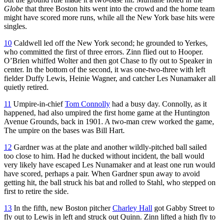
Globe
that three Boston hits went into the crowd and the home team
might have scored more runs, while all the New York base hits were
singles.
10
Caldwell led off the New York second; he grounded to Yerkes,
who committed the first of three errors. Zinn flied out to Hooper.
O’Brien whiffed Wolter and then got Chase to fly out to Speaker in
center. In the bottom of the second, it was one-two-three with left
fielder Duffy Lewis, Heinie Wagner, and catcher Les Nunamaker all
quietly retired.
11
Umpire-in-chief
Tom Connolly
had a busy day. Connolly, as it
happened, had also umpired the first home game at the Huntington
Avenue Grounds, back in 1901. A two-man crew worked the game,
The umpire on the bases was Bill Hart.
12
Gardner was at the plate and another wildly-pitched ball sailed
too close to him. Had he ducked without incident, the ball would
very likely have escaped Les Nunamaker and at least one run would
have scored, perhaps a pair. When Gardner spun away to avoid
getting hit, the ball struck his bat and rolled to Stahl, who stepped on
first to retire the side.
13
In the fifth, new Boston pitcher
Charley Hall
got Gabby Street to
fly out to Lewis in left and struck out Quinn. Zinn lifted a high fly to