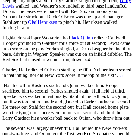
keeping any hopes alive. Larry Gardner singled to right field,
Duffy
Lewis
walked, and Wagner’s groundball to third base handcuffed
Dolan. The bases were loaded with Red Sox and nobody out.
Nunamaker struck out. Buck O’Brien was due up and manager
Stahl sent up
Olaf Henriksen
to pinch-hit. Henriksen walked,
forcing in a run.
Highlanders skipper Wolverton had
Jack Quinn
relieve Caldwell.
Hooper grounded to Gardner for a force out at second; Lewis came
in to score on the play. Yerkes singled, a Texas Leaguer behind third
base, driving in Wagner. Speaker was out on an infield dribbler. The
Red Sox had closed to within a run, down 5-4.
Charley Hall relieved O’Brien starting the fifth. Neither team scored
in that inning, nor did New York score in the top of the sixth.
13
Hall led off in Boston’s sixth and Quinn walked him. Hooper
sacrificed him to second. Yerkes singled again. Hall held at third.
Speaker was walked intentionally. Stahl hit the ball back to Quinn,
but it was too hot to handle and glanced to Earle Gardner at second.
He threw out Stahl for the second out, but Hall crossed home plate
with the tying run. There were runners on second and third, but
Larry Gardner hit a weaker ball back to Quinn, who threw him out.
The seventh was largely uneventful. Hall retired the New Yorkers
one-two-three, and Quinn got the first two Red Sox batters, then hit