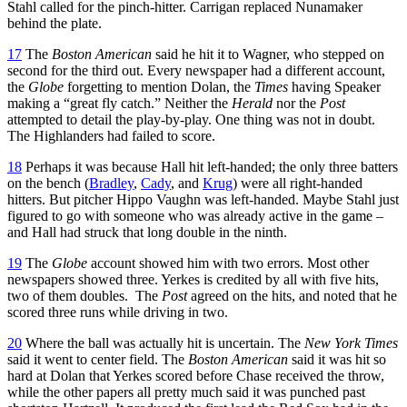
Stahl called for the pinch-hitter. Carrigan replaced Nunamaker
behind the plate.
17
The
Boston American
said he hit it to Wagner, who stepped on
second for the third out. Every newspaper had a different account,
the
Globe
forgetting to mention Dolan, the
Times
having Speaker
making a “great fly catch.” Neither the
Herald
nor the
Post
attempted to detail the play-by-play. One thing was not in doubt.
The Highlanders had failed to score.
18
Perhaps it was because Hall hit left-handed; the only three batters
on the bench (
Bradley
,
Cady
, and
Krug
) were all right-handed
hitters. But pitcher Hippo Vaughn was left-handed. Maybe Stahl just
figured to go with someone who was already active in the game –
and Hall had struck that long double in the ninth.
19
The
Globe
account showed him with two errors. Most other
newspapers showed three. Yerkes is credited by all with five hits,
two of them doubles. The
Post
agreed on the hits, and noted that he
scored three runs while driving in two.
20
Where the ball was actually hit is uncertain. The
New York Times
said it went to center field. The
Boston American
said it was hit so
hard at Dolan that Yerkes scored before Chase received the throw,
while the other papers all pretty much said it was punched past