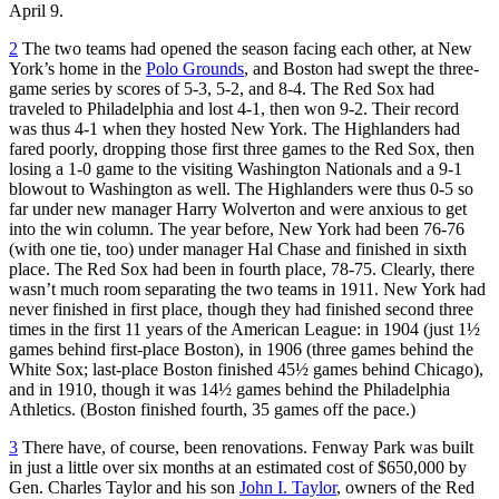
April 9.
2
The two teams had opened the season facing each other, at New
York’s home in the
Polo Grounds
, and Boston had swept the three-
game series by scores of 5-3, 5-2, and 8-4. The Red Sox had
traveled to Philadelphia and lost 4-1, then won 9-2. Their record
was thus 4-1 when they hosted New York. The Highlanders had
fared poorly, dropping those first three games to the Red Sox, then
losing a 1-0 game to the visiting Washington Nationals and a 9-1
blowout to Washington as well. The Highlanders were thus 0-5 so
far under new manager Harry Wolverton and were anxious to get
into the win column. The year before, New York had been 76-76
(with one tie, too) under manager Hal Chase and finished in sixth
place. The Red Sox had been in fourth place, 78-75. Clearly, there
wasn’t much room separating the two teams in 1911. New York had
never finished in first place, though they had finished second three
times in the first 11 years of the American League: in 1904 (just 1½
games behind first-place Boston), in 1906 (three games behind the
White Sox; last-place Boston finished 45½ games behind Chicago),
and in 1910, though it was 14½ games behind the Philadelphia
Athletics. (Boston finished fourth, 35 games off the pace.)
3
There have, of course, been renovations. Fenway Park was built
in just a little over six months at an estimated cost of $650,000 by
Gen. Charles Taylor and his son
John I. Taylor
, owners of the Red