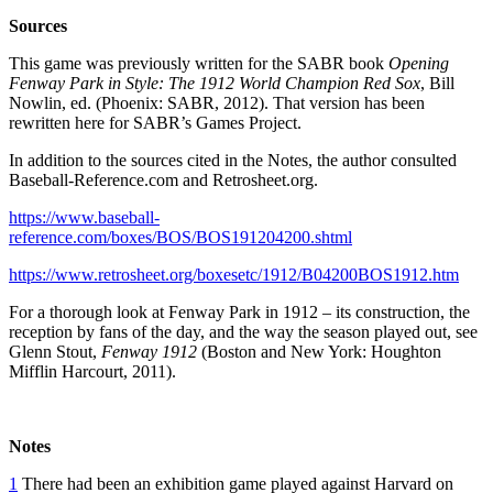
Sources
This game was previously written for the SABR book
Opening
Fenway Park in Style: The 1912 World Champion Red Sox
, Bill
Nowlin, ed. (Phoenix: SABR, 2012). That version has been
rewritten here for SABR’s Games Project.
In addition to the sources cited in the Notes, the author consulted
Baseball-Reference.com and Retrosheet.org.
https://www.baseball-
reference.com/boxes/BOS/BOS191204200.shtml
https://www.retrosheet.org/boxesetc/1912/B04200BOS1912.htm
For a thorough look at Fenway Park in 1912 – its construction, the
reception by fans of the day, and the way the season played out, see
Glenn Stout,
Fenway 1912
(Boston and New York: Houghton
Mifflin Harcourt, 2011).
Notes
1
There had been an exhibition game played against Harvard on