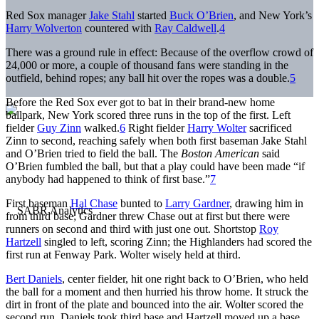
Red Sox manager
Jake Stahl
started
Buck O’Brien
, and New York’s
Harry Wolverton
countered with
Ray Caldwell
.
4
There was a ground rule in effect: Because of the overflow crowd of
24,000 or more, a couple of thousand fans were standing in the
outfield, behind ropes; any ball hit over the ropes was a double.
5
Before the Red Sox ever got to bat in their brand-new home
ballpark, New York scored three runs in the top of the first. Left
fielder
Guy Zinn
walked.
6
Right fielder
Harry Wolter
sacrificed
Zinn to second, reaching safely when both first baseman Jake Stahl
and O’Brien tried to field the ball. The
Boston
American
said
O’Brien fumbled the ball, but that a play could have been made “if
anybody had happened to think of first base.”
7
First baseman
Hal Chase
bunted to
Larry Gardner
, drawing him in
from third base; Gardner threw Chase out at first but there were
runners on second and third with just one out. Shortstop
Roy
Hartzell
singled to left, scoring Zinn; the Highlanders had scored the
first run at Fenway Park. Wolter wisely held at third.
Bert Daniels
, center fielder, hit one right back to O’Brien, who held
the ball for a moment and then hurried his throw home. It struck the
dirt in front of the plate and bounced into the air. Wolter scored the
second run. Daniels took third base and Hartzell moved up a base,