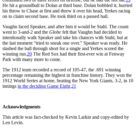
He hit a groundball to Dolan at third base. Dolan bobbled it, hurried
his throw to Chase at first and threw it over his head, Yerkes racing
on to claim second base. He took third on a passed ball.
Vaughn faced Speaker, and after him it would be Stahl. The count
went to 3-and-2 and the
Globe
felt that Vaughn had decided to
intentionally walk Speaker and take his chances with Stahl, but at
the last moment “tried to sneak one over.” Speaker was ready. He
slashed the ball through short for a single and Yerkes scored the
winning run.
20
The Red Sox had their first-ever win at Fenway
Park with many more to come.
The 1912 team recorded a record of 105-47, the .691 winning
percentage remaining the highest in franchise history. They won the
1912 World Series at home, beating the New York Giants, 3-2, in 10
innings
in the deciding Game Eight
.
21
Acknowledgments
This article was fact-checked by Kevin Larkin and copy-edited by
Len Levin.