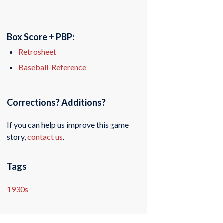
Box Score + PBP:
Retrosheet
Baseball-Reference
Corrections? Additions?
If you can help us improve this game
story,
contact us
.
Tags
1930s