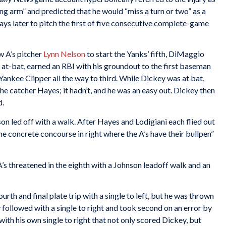
ng arm” and predicted that he would “miss a turn or two” as a
days later to pitch the first of five consecutive complete-game
w A’s pitcher
Lynn Nelson
to start the Yanks’ fifth, DiMaggio
rd at-bat, earned an RBI with his groundout to the first baseman
nkee Clipper all the way to third. While Dickey was at bat,
e catcher Hayes; it hadn’t, and he was an easy out. Dickey then
d.
son led off with a walk. After Hayes and Lodigiani each flied out
the concrete concourse in right where the A’s have their bullpen”
’s threatened in the eighth with a Johnson leadoff walk and an
urth and final plate trip with a single to left, but he was thrown
y followed with a single to right and took second on an error by
 with his own single to right that not only scored Dickey, but