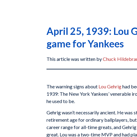
April 25, 1939: Lou G
game for Yankees
This article was written by
Chuck Hildebra
The warning signs about
Lou Gehrig
had bee
1939: The New York Yankees’ venerable ir
he used to be.
Gehrig wasn’t necessarily ancient. He was sti
retirement age for ordinary ballplayers, but
career range for all-time greats, and Gehrig 
great. Lou was a two-time MVP and had playe