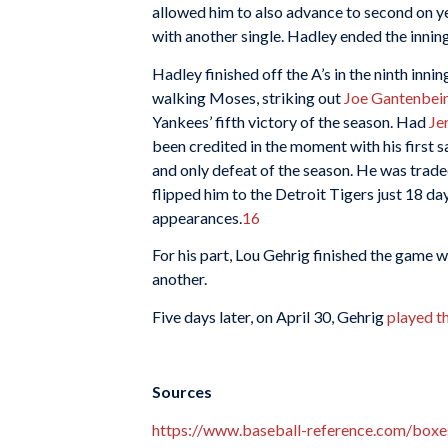
allowed him to also advance to second on 
with another single. Hadley ended the innin
Hadley finished off the A’s in the ninth inni
walking Moses, striking out
Joe Gantenbei
Yankees’ fifth victory of the season. Had
Je
been credited in the moment with his first s
and only defeat of the season. He was trad
flipped him to the Detroit Tigers just 18 day
appearances.
16
For his part, Lou Gehrig finished the game wi
another.
Five days later, on April 30, Gehrig
played t
Sources
https://www.baseball-reference.com/bo