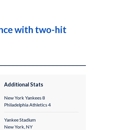
ance with two-hit
Additional Stats
New York Yankees 8
Philadelphia Athletics 4
Yankee Stadium
New York, NY