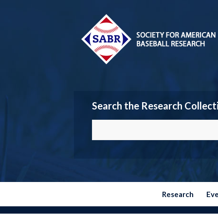
Search the Research Collect
Research
Ev