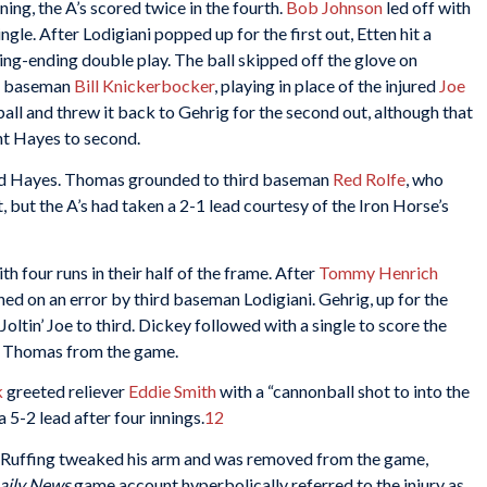
ning, the A’s scored twice in the fourth.
Bob Johnson
led off with
ngle. After Lodigiani popped up for the first out, Etten hit a
ning-ending double play. The ball skipped off the glove on
nd baseman
Bill Knickerbocker
, playing in place of the injured
Joe
l and threw it back to Gehrig for the second out, although that
nt Hayes to second.
ed Hayes. Thomas grounded to third baseman
Red Rolfe
, who
 but the A’s had taken a 2-1 lead courtesy of the Iron Horse’s
h four runs in their half of the frame. After
Tommy Henrich
ed on an error by third baseman Lodigiani. Gehrig, up for the
Joltin’ Joe to third. Dickey followed with a single to score the
ng Thomas from the game.
k
greeted reliever
Eddie Smith
with a “cannonball shot to into the
a 5-2 lead after four innings.
12
ut Ruffing tweaked his arm and was removed from the game,
aily News
game account hyperbolically referred to the injury as