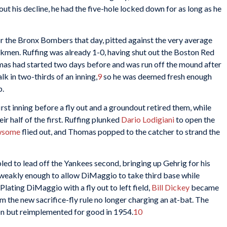
out his decline, he had the five-hole locked down for as long as he
r the Bronx Bombers that day, pitted against the very average
men. Ruffing was already 1-0, having shut out the Boston Red
s had started two days before and was run off the mound after
lk in two-thirds of an inning,
9
so he was deemed fresh enough
b.
irst inning before a fly out and a groundout retired them, while
r half of the first. Ruffing plunked
Dario Lodigiani
to open the
wsome
flied out, and Thomas popped to the catcher to strand the
ed to lead off the Yankees second, bringing up Gehrig for his
weakly enough to allow DiMaggio to take third base while
 Plating DiMaggio with a fly out to left field,
Bill Dickey
became
om the new sacrifice-fly rule no longer charging an at-bat. The
on but reimplemented for good in 1954.
10