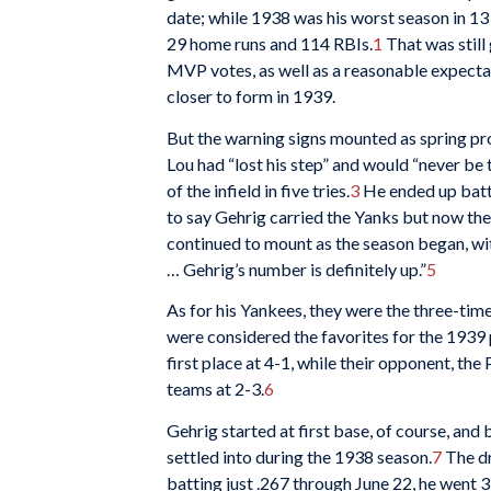
date; while 1938 was his worst season in 13 
29 home runs and 114 RBIs.
1
That was still
MVP votes, as well as a reasonable expecta
closer to form in 1939.
But the warning signs mounted as spring pr
Lou had “lost his step” and would “never be 
of the infield in five tries.
3
He ended up batti
to say Gehrig carried the Yanks but now the
continued to mount as the season began, with 
… Gehrig’s number is definitely up.”
5
As for his Yankees, they were the three-tim
were considered the favorites for the 1939
first place at 4-1, while their opponent, the
teams at 2-3.
6
Gehrig started at first base, of course, and b
settled into during the 1938 season.
7
The dr
batting just .267 through June 22, he went 3