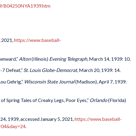
939/B04250NYA1939.htm
, 2021,
https://www.baseball-
ownward,”
Alton
(Illinois)
Evening Telegraph
, March 14, 1939: 10.
2-7 Defeat,”
St. Louis Globe-Democrat
, March 20, 1939: 14.
Lou Gehrig,”
Wisconsin State Journal
(Madison), April 7, 1939:
 of Spring Tales of Creaky Legs, Poor Eyes,”
Orlando
(Florida)
24, 1939, accessed January 5, 2021,
https://www.baseball-
h=04&day=24
.