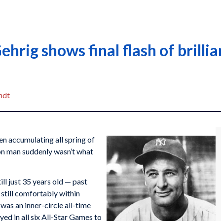
ehrig shows final flash of brilli
ndt
n accumulating all spring of
on man suddenly wasn’t what
ll just 35 years old — past
 still comfortably within
was an inner-circle all-time
d in all six All-Star Games to