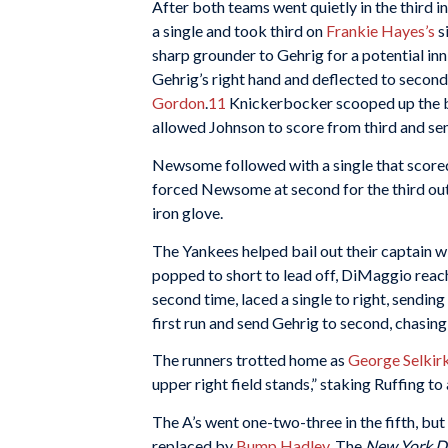
After both teams went quietly in the third in
a single and took third on
Frankie Hayes’s
si
sharp grounder to Gehrig for a potential in
Gehrig’s right hand and deflected to seco
Gordon
.
11
Knickerbocker scooped up the bal
allowed Johnson to score from third and se
Newsome followed with a single that scor
forced Newsome at second for the third out,
iron glove.
The Yankees helped bail out their captain wit
popped to short to lead off, DiMaggio reach
second time, laced a single to right, sending 
first run and send Gehrig to second, chasi
The runners trotted home as
George Selkir
upper right field stands,” staking Ruffing to 
The A’s went one-two-three in the fifth, b
replaced by
Bump Hadley
. The
New York D