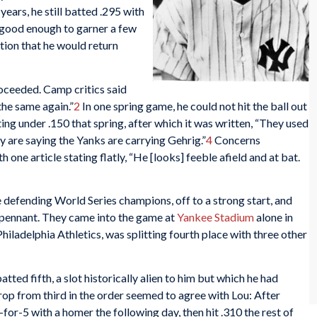
years, he still batted .295 with
 good enough to garner a few
tion that he would return
oceeded. Camp critics said
the same again.”
2
In one spring game, he could not hit the ball out
ng under .150 that spring, after which it was written, “They used
y are saying the Yanks are carrying Gehrig.”
4
Concerns
one article stating flatly, “He [looks] feeble afield and at bat.
e defending World Series champions, off to a strong start, and
 pennant. They came into the game at
Yankee Stadium
alone in
 Philadelphia Athletics, was splitting fourth place with three other
atted fifth, a slot historically alien to him but which he had
op from third in the order seemed to agree with Lou: After
-for-5 with a homer the following day, then hit .310 the rest of