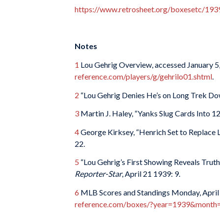
https://www.retrosheet.org/boxesetc/1
Notes
1
Lou Gehrig Overview, accessed January 5
reference.com/players/g/gehrilo01.shtml
.
2
“Lou Gehrig Denies He’s on Long Trek D
3
Martin J. Haley, “Yanks Slug Cards Into 1
4
George Kirksey, “Henrich Set to Replace 
22.
5
“Lou Gehrig’s First Showing Reveals Truth
Reporter-Star
, April 21 1939: 9.
6
MLB Scores and Standings Monday, April 
reference.com/boxes/?year=1939&mont