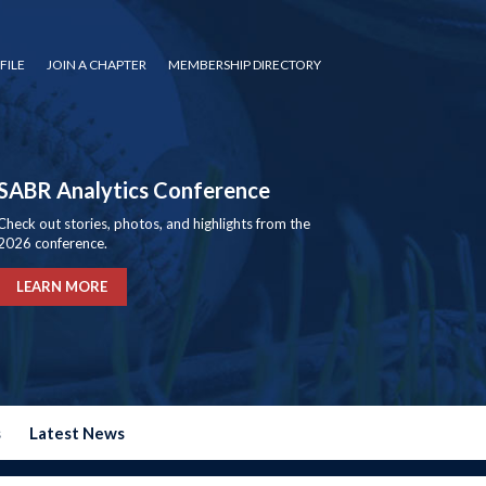
FILE
JOIN A CHAPTER
MEMBERSHIP DIRECTORY
SABR Analytics Conference
Check out stories, photos, and highlights from the
2026 conference.
LEARN MORE
s
Latest News