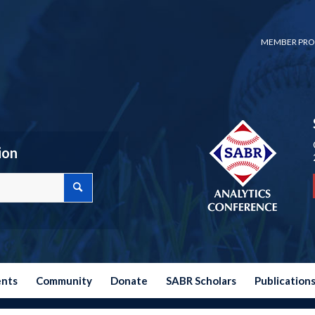
MEMBER PRO
ion
ents
Community
Donate
SABR Scholars
Publication