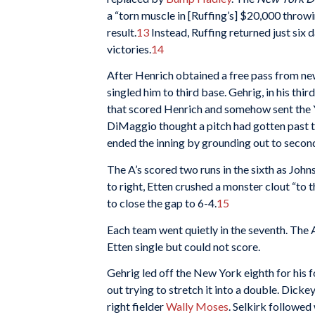
a “torn muscle in [Ruffing’s] $20,000 throwi
result.
13
Instead, Ruffing returned just six 
victories.
14
After Henrich obtained a free pass from ne
singled him to third base. Gehrig, in his thi
that scored Henrich and somehow sent the Ya
DiMaggio thought a pitch had gotten past th
ended the inning by grounding out to secon
The A’s scored two runs in the sixth as John
to right, Etten crushed a monster clout “to 
to close the gap to 6-4.
15
Each team went quietly in the seventh. The A
Etten single but could not score.
Gehrig led off the New York eighth for his fo
out trying to stretch it into a double. Dicke
right fielder
Wally Moses
. Selkirk followed