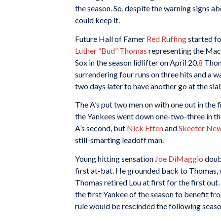
the season. So, despite the warning signs ab
could keep it.
Future Hall of Famer
Red Ruffing
started fo
Luther “Bud” Thomas
representing the Mack
Sox in the season lidlifter on April 20.
8
Thoma
surrendering four runs on three hits and a wa
two days later to have another go at the sla
The A’s put two men on with one out in the f
the Yankees went down one-two-three in thei
A’s second, but
Nick Etten
and
Skeeter Ne
still-smarting leadoff man.
Young hitting sensation
Joe DiMaggio
doubl
first at-bat. He grounded back to Thomas, 
Thomas retired Lou at first for the first out.
the first Yankee of the season to benefit fr
rule would be rescinded the following seas