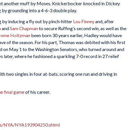
yet another muff by Moses. Knickerbocker knocked in Dickey
g by grounding into a 4-6-3 double play.
ng by inducing a fly out by pinch-hitter
Lou Finney
and, after
n
and
Sam Chapman
to secure Ruffing’s second win, as well as the
rome Holtzman
been born 30 years earlier, Hadley would have
ave of the season. For his part, Thomas was debited with his first
ed on May 1 to the Washington Senators, who turned around and
s later, where he fashioned a sparkling 7-0 record in 27 relief
th two singles in four at-bats, scoring one run and driving in
he final game
of his career.
xes/NYA/NYA193904250.shtml