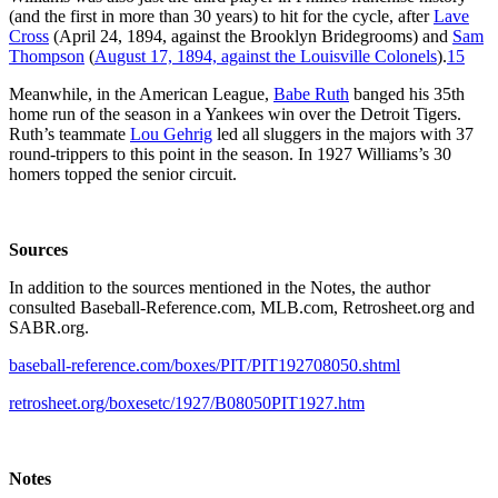
(and the first in more than 30 years) to hit for the cycle, after
Lave
Cross
(April 24, 1894, against the Brooklyn Bridegrooms) and
Sam
Thompson
(
August 17, 1894, against the Louisville Colonels
).
15
Meanwhile, in the American League,
Babe Ruth
banged his 35th
home run of the season in a Yankees win over the Detroit Tigers.
Ruth’s teammate
Lou Gehrig
led all sluggers in the majors with 37
round-trippers to this point in the season. In 1927 Williams’s 30
homers topped the senior circuit.
Sources
In addition to the sources mentioned in the Notes, the author
consulted Baseball-Reference.com, MLB.com, Retrosheet.org and
SABR.org.
baseball-reference.com/boxes/PIT/PIT192708050.shtml
retrosheet.org/boxesetc/1927/B08050PIT1927.htm
Notes