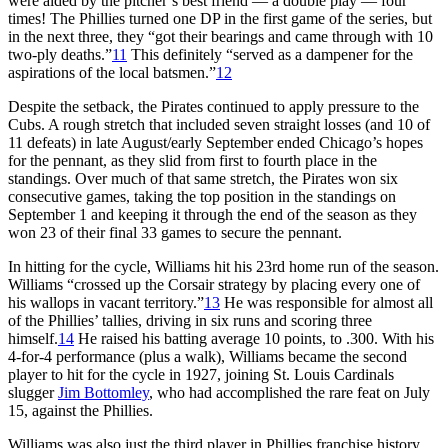
were aided by the pitcher’s best friend — a double play — four
times! The Phillies turned one DP in the first game of the series, but
in the next three, they “got their bearings and came through with 10
two-ply deaths.”
11
This definitely “served as a dampener for the
aspirations of the local batsmen.”
12
Despite the setback, the Pirates continued to apply pressure to the
Cubs. A rough stretch that included seven straight losses (and 10 of
11 defeats) in late August/early September ended Chicago’s hopes
for the pennant, as they slid from first to fourth place in the
standings. Over much of that same stretch, the Pirates won six
consecutive games, taking the top position in the standings on
September 1 and keeping it through the end of the season as they
won 23 of their final 33 games to secure the pennant.
In hitting for the cycle, Williams hit his 23rd home run of the season.
Williams “crossed up the Corsair strategy by placing every one of
his wallops in vacant territory.”
13
He was responsible for almost all
of the Phillies’ tallies, driving in six runs and scoring three
himself.
14
He raised his batting average 10 points, to .300. With his
4-for-4 performance (plus a walk), Williams became the second
player to hit for the cycle in 1927, joining St. Louis Cardinals
slugger
Jim Bottomley
, who had accomplished the rare feat on July
15, against the Phillies.
Williams was also just the third player in Phillies franchise history