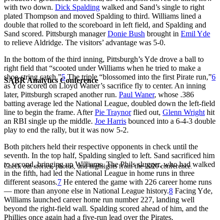
with two down.
Dick Spalding
walked and Sand’s single to right
plated Thompson and moved Spalding to third. Williams lined a
double that rolled to the scoreboard in left field, and Spalding and
Sand scored. Pittsburgh manager
Donie Bush
brought in
Emil Yde
to relieve Aldridge. The visitors’ advantage was 5-0.
In the bottom of the third inning, Pittsburgh’s Yde drove a ball to
right field that “scooted under Williams when he tried to make a
shoe-string catch.”
5
The triple “blossomed into the first Pirate run,”
6
SABR Analytics Conference
as Yde scored on Lloyd Waner’s sacrifice fly to center. An inning
later, Pittsburgh scraped another run.
Paul Waner
, whose .386
batting average led the National League, doubled down the left-field
line to begin the frame. After
Pie Traynor
flied out,
Glenn Wright
hit
an RBI single up the middle.
Joe Harris
bounced into a 6-4-3 double
play to end the rally, but it was now 5-2.
Both pitchers held their respective opponents in check until the
seventh. In the top half, Spalding singled to left. Sand sacrificed him
to second, bringing up Williams. The Phils slugger, who had walked
Check out stories, photos, and highlights from the 2026 conference.
in the fifth, had led the National League in home runs in three
different seasons.
7
He entered the game with 226 career home runs
— more than anyone else in National League history.
8
Facing Yde,
Williams launched career home run number 227, landing well
beyond the right-field wall. Spalding scored ahead of him, and the
Phillies once again had a five-run lead over the Pirates.