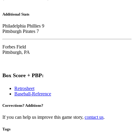
Additional Stats
Philadelphia Phillies 9
Pittsburgh Pirates 7
Forbes Field
Pittsburgh, PA
Box Score + PBP:
Retrosheet
Baseball-Reference
Corrections? Additions?
If you can help us improve this game story,
contact us
.
Tags