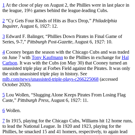
1
At the close of play on August 2, the Phillies were in last place in
the league, 19½ games behind the league-leading Cubs.
2
“Cy Gets Four Kinds of Hits as Bucs Drop,”
Philadelphia
Inquirer
, August 6, 1927: 12.
3
Edward F. Balinger, “Phillies Down Pirates in Final Game of
Series, 9-7,”
Pittsburgh Post-Gazette
, August 6, 1927: 10.
4
Cooney began the season with the Chicago Cubs and was traded
on June 7 with
Tony Kaufmann
to the Phillies in exchange for
Hal
Carlson
. It was with the Cubs (on May 30) that Cooney turned an
unassisted triple play at Forbes Field against the Pirates. It was only
the sixth unassisted triple play in history. See
mlb.com/news/unassisted-triple-plays-c266225068
(accessed
October 2020).
5
Lou Wollen, “Slugging Alone Keeps Pirates From Losing Flag
Caste,”
Pittsburgh Press
, August 6, 1927: 11.
6
Wollen.
7
In 1915, playing for the Chicago Cubs, Williams hit 12 home runs,
to lead the National League. In 1920 and 1923, playing for the
Phillies, he smacked 15 and 41 homers, respectively, to again lead