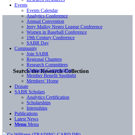
Events
Events Calendar
Analytics Conference
Annual Convention
Jerry Malloy Negro League Conference
Women in Baseball Conference
19th Century Conference
SABR Day
Community
Join SABR
Regional Chapters
Research Committees
Chartered Communities
Search the Research Collection
Member Benefit Spotlight
Members’ Home
Donate
SABR Scholars
Analytics Certification
Scholarships
Internships
Publications
Latest News
Menu
Menu