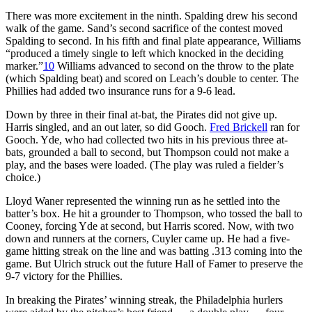
There was more excitement in the ninth. Spalding drew his second
walk of the game. Sand’s second sacrifice of the contest moved
Spalding to second. In his fifth and final plate appearance, Williams
“produced a timely single to left which knocked in the deciding
marker.”
10
Williams advanced to second on the throw to the plate
(which Spalding beat) and scored on Leach’s double to center. The
Phillies had added two insurance runs for a 9-6 lead.
Down by three in their final at-bat, the Pirates did not give up.
Harris singled, and an out later, so did Gooch.
Fred Brickell
ran for
Gooch. Yde, who had collected two hits in his previous three at-
bats, grounded a ball to second, but Thompson could not make a
play, and the bases were loaded. (The play was ruled a fielder’s
choice.)
Lloyd Waner represented the winning run as he settled into the
batter’s box. He hit a grounder to Thompson, who tossed the ball to
Cooney, forcing Yde at second, but Harris scored. Now, with two
down and runners at the corners, Cuyler came up. He had a five-
game hitting streak on the line and was batting .313 coming into the
game. But Ulrich struck out the future Hall of Famer to preserve the
9-7 victory for the Phillies.
In breaking the Pirates’ winning streak, the Philadelphia hurlers