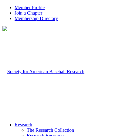
Member Profile
Join a Chapter
Membership Directory
Research
The Research Collection
Research Resources