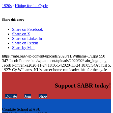
1920s
·
Hitting for the Cycle
Share this entry
Share on Facebook
Share on X
Share on LinkedIn
Share on Reddit
Share by Mail
https://sabr.org/wp-content/uploads/2020/11/Williams-Cy.jpg
550
347
Jacob Pomrenke
/wp-content/uploads/2020/02/sabr_logo.png
Jacob Pomrenke
2020-11-24 18:05:54
2020-11-24 18:05:54
August 5,
1927: Cy Williams, NL’s career home run leader, hits for the cycle
Support SABR today!
Donate
Join
Shop
Cronkite School at ASU