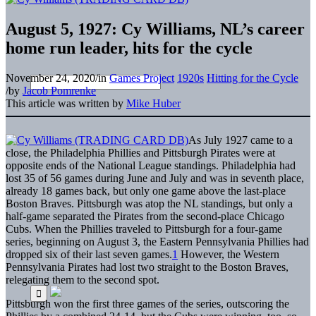
August 5, 1927: Cy Williams, NL’s career
home run leader, hits for the cycle
November 24, 2020
/
in
Games Project
1920s
Hitting for the Cycle
/
by
Jacob Pomrenke
This article was written by
Mike Huber
As July 1927 came to a
close, the Philadelphia Phillies and Pittsburgh Pirates were at
opposite ends of the National League standings. Philadelphia had
lost 35 of 56 games during June and July and was in seventh place,
already 18 games back, but only one game above the last-place
Boston Braves. Pittsburgh was atop the NL standings, but only a
half-game separated the Pirates from the second-place Chicago
Cubs. When the Phillies traveled to Pittsburgh for a four-game
series, beginning on August 3, the Eastern Pennsylvania Phillies had
dropped six of their last seven games.
1
However, the Western
Pennsylvania Pirates had lost two straight to the Boston Braves,
relegating them to the second spot.
Pittsburgh won the first three games of the series, outscoring the