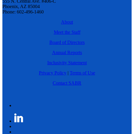
555 N. Central Ave. #406-C
Phoenix, AZ 85004
Phone: 602-496-1460
About
Meet the Staff
Board of Directors
Annual Reports
Inclusivity Statement
Privacy Policy
|
Terms of Use
Contact SABR