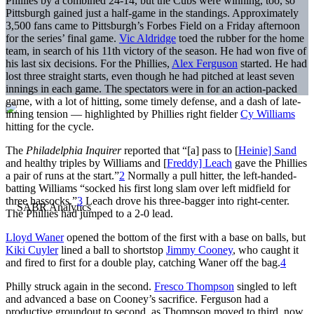
Phillies by a combined 24-14, but the Cubs were winning, too, so
Pittsburgh gained just a half-game in the standings. Approximately
3,500 fans came to Pittsburgh’s Forbes Field on a Friday afternoon
for the series’ final game.
Vic Aldridge
toed the rubber for the home
team, in search of his 11th victory of the season. He had won five of
his last six decisions. For the Phillies,
Alex Ferguson
started. He had
lost three straight starts, even though he had pitched at least seven
innings in each game. The spectators were in for an action-packed
game, with a lot of hitting, some timely defense, and a dash of late-
inning tension — highlighted by Phillies right fielder
Cy Williams
hitting for the cycle.
The
Philadelphia Inquirer
reported that “[a] pass to [
Heinie] Sand
and healthy triples by Williams and [
Freddy] Leach
gave the Phillies
a pair of runs at the start.”
2
Normally a pull hitter, the left-handed-
batting Williams “socked his first long slam over left midfield for
three hassocks.”
3
Leach drove his three-bagger into right-center.
The Phillies had jumped to a 2-0 lead.
Lloyd Waner
opened the bottom of the first with a base on balls, but
Kiki Cuyler
lined a ball to shortstop
Jimmy Cooney
, who caught it
and fired to first for a double play, catching Waner off the bag.
4
Philly struck again in the second.
Fresco Thompson
singled to left
and advanced a base on Cooney’s sacrifice. Ferguson had a
productive groundout to second, as Thompson moved to third, now