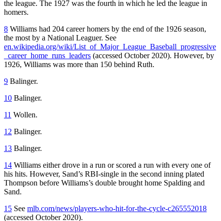
the league. The 1927 was the fourth in which he led the league in
homers.
8
Williams had 204 career homers by the end of the 1926 season,
the most by a National Leaguer. See
en.wikipedia.org/wiki/List_of_Major_League_Baseball_progressive
_career_home_runs_leaders
(accessed October 2020). However, by
1926, Williams was more than 150 behind Ruth.
9
Balinger.
10
Balinger.
11
Wollen.
12
Balinger.
13
Balinger.
14
Williams either drove in a run or scored a run with every one of
his hits. However, Sand’s RBI-single in the second inning plated
Thompson before Williams’s double brought home Spalding and
Sand.
15
See
mlb.com/news/players-who-hit-for-the-cycle-c265552018
(accessed October 2020).