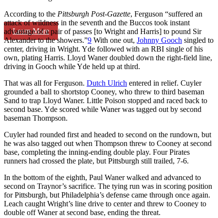
According to the
Pittsburgh Post-Gazette
, Ferguson “suffered an
attack of wildness in the seventh and the Buccos took instant
Learn More
advantage of a pair of passes [to Wright and Harris] to pound Sir
Alexander to the showers.”
9
With one out,
Johnny Gooch
singled to
center, driving in Wright. Yde followed with an RBI single of his
own, plating Harris. Lloyd Waner doubled down the right-field line,
driving in Gooch while Yde held up at third.
That was all for Ferguson.
Dutch Ulrich
entered in relief. Cuyler
grounded a ball to shortstop Cooney, who threw to third baseman
Sand to trap Lloyd Waner. Little Poison stopped and raced back to
second base. Yde scored while Waner was tagged out by second
baseman Thompson.
Cuyler had rounded first and headed to second on the rundown, but
he was also tagged out when Thompson threw to Cooney at second
base, completing the inning-ending double play. Four Pirates
runners had crossed the plate, but Pittsburgh still trailed, 7-6.
In the bottom of the eighth, Paul Waner walked and advanced to
second on Traynor’s sacrifice. The tying run was in scoring position
for Pittsburgh, but Philadelphia’s defense came through once again.
Leach caught Wright’s line drive to center and threw to Cooney to
double off Waner at second base, ending the threat.