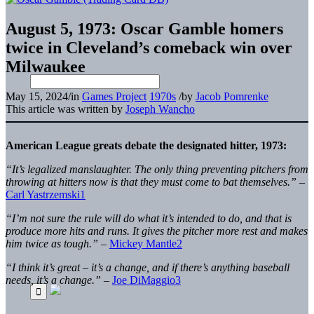
August 5, 1973: Oscar Gamble homers
twice in Cleveland’s comeback win over
Milwaukee
May 15, 2024
/
in
Games Project
1970s
/
by
Jacob Pomrenke
This article was written by
Joseph Wancho
American League greats debate the designated hitter, 1973:
“It’s legalized manslaughter. The only thing preventing pitchers from
throwing at hitters now is that they must come to bat themselves.”
–
Carl Yastrzemski
1
“I’m not sure the rule will do what it’s intended to do, and that is
produce more hits and runs. It gives the pitcher more rest and makes
him twice as tough.”
–
Mickey Mantle
2
“I think it’s great – it’s a change, and if there’s anything baseball
needs, it’s a change.”
–
Joe DiMaggio
3