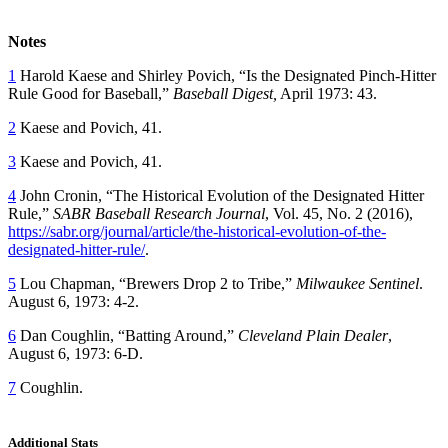
Notes
1
Harold Kaese and Shirley Povich, “Is the Designated Pinch-Hitter
Rule Good for Baseball,”
Baseball Digest,
April 1973: 43.
2
Kaese and Povich, 41.
3
Kaese and Povich, 41.
4
John Cronin, “The Historical Evolution of the Designated Hitter
Rule,”
SABR Baseball Research Journal
, Vol. 45, No. 2 (2016),
https://sabr.org/journal/article/the-historical-evolution-of-the-
designated-hitter-rule/
.
5
Lou Chapman, “Brewers Drop 2 to Tribe,”
Milwaukee Sentinel
.
August 6, 1973: 4-2.
6
Dan Coughlin, “Batting Around,”
Cleveland Plain Dealer
,
August 6, 1973: 6-D.
7
Coughlin.
Additional Stats