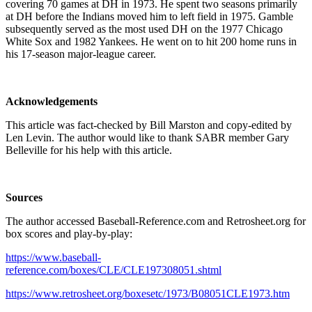
covering 70 games at DH in 1973. He spent two seasons primarily
at DH before the Indians moved him to left field in 1975. Gamble
subsequently served as the most used DH on the 1977 Chicago
White Sox and 1982 Yankees. He went on to hit 200 home runs in
his 17-season major-league career.
Acknowledgements
This article was fact-checked by Bill Marston and copy-edited by
Len Levin. The author would like to thank SABR member Gary
Belleville for his help with this article.
Sources
The author accessed Baseball-Reference.com and Retrosheet.org for
box scores and play-by-play:
https://www.baseball-
reference.com/boxes/CLE/CLE197308051.shtml
https://www.retrosheet.org/boxesetc/1973/B08051CLE1973.htm