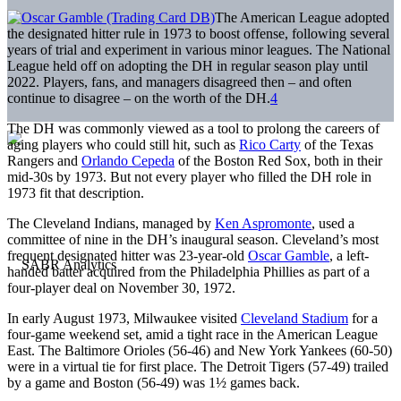
The American League adopted
the designated hitter rule in 1973 to boost offense, following several
years of trial and experiment in various minor leagues. The National
League held off on adopting the DH in regular season play until
2022. Players, fans, and managers disagreed then – and often
continue to disagree – on the worth of the DH.
4
The DH was commonly viewed as a tool to prolong the careers of
aging players who could still hit, such as
Rico Carty
of the Texas
Rangers and
Orlando Cepeda
of the Boston Red Sox, both in their
mid-30s by 1973. But not every player who filled the DH role in
1973 fit that description.
The Cleveland Indians, managed by
Ken Aspromonte
, used a
committee of nine in the DH’s inaugural season. Cleveland’s most
frequent designated hitter was 23-year-old
Oscar Gamble
, a left-
handed batter acquired from the Philadelphia Phillies as part of a
four-player deal on November 30, 1972.
In early August 1973, Milwaukee visited
Cleveland Stadium
for a
four-game weekend set, amid a tight race in the American League
East. The Baltimore Orioles (56-46) and New York Yankees (60-50)
were in a virtual tie for first place. The Detroit Tigers (57-49) trailed
by a game and Boston (56-49) was 1½ games back.