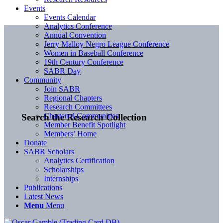
Events
Events Calendar
Analytics Conference
Annual Convention
Jerry Malloy Negro League Conference
Women in Baseball Conference
19th Century Conference
SABR Day
Community
Join SABR
Regional Chapters
Research Committees
Chartered Communities
Search the Research Collection
Member Benefit Spotlight
Members’ Home
Donate
SABR Scholars
Analytics Certification
Scholarships
Internships
Publications
Latest News
Menu
Menu