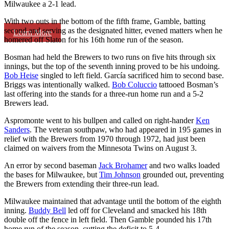
Milwaukee a 2-1 lead.
With two outs in the bottom of the fifth frame, Gamble, batting
second and serving as the designated hitter, evened matters when he
Learn More
homered off Slaton for his 16th home run of the season.
Bosman had held the Brewers to two runs on five hits through six
innings, but the top of the seventh inning proved to be his undoing.
Bob Heise
singled to left field. García sacrificed him to second base.
Briggs was intentionally walked.
Bob Coluccio
tattooed Bosman’s
last offering into the stands for a three-run home run and a 5-2
Brewers lead.
Aspromonte went to his bullpen and called on right-hander
Ken
Sanders
. The veteran southpaw, who had appeared in 195 games in
relief with the Brewers from 1970 through 1972, had just been
claimed on waivers from the Minnesota Twins on August 3.
An error by second baseman
Jack Brohamer
and two walks loaded
the bases for Milwaukee, but
Tim Johnson
grounded out, preventing
the Brewers from extending their three-run lead.
Milwaukee maintained that advantage until the bottom of the eighth
inning.
Buddy Bell
led off for Cleveland and smacked his 18th
double off the fence in left field. Then Gamble pounded his 17th
home run of the season, cutting the deficit to 5-4.