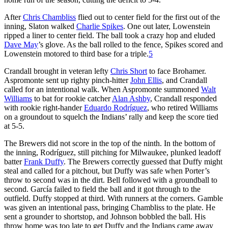
After
Chris Chambliss
flied out to center field for the first out of the
inning, Slaton walked
Charlie Spikes
. One out later, Lowenstein
ripped a liner to center field. The ball took a crazy hop and eluded
Dave May
’s glove. As the ball rolled to the fence, Spikes scored and
Lowenstein motored to third base for a triple.
5
Crandall brought in veteran lefty
Chris Short
to face Brohamer.
Aspromonte sent up righty pinch-hitter
John Ellis
, and Crandall
called for an intentional walk. When Aspromonte summoned
Walt
Williams
to bat for rookie catcher
Alan Ashby
, Crandall responded
with rookie right-hander
Eduardo Rodríguez
, who retired Williams
on a groundout to squelch the Indians’ rally and keep the score tied
at 5-5.
The Brewers did not score in the top of the ninth. In the bottom of
the inning, Rodríguez, still pitching for Milwaukee, plunked leadoff
batter
Frank Duffy
. The Brewers correctly guessed that Duffy might
steal and called for a pitchout, but Duffy was safe when Porter’s
throw to second was in the dirt. Bell followed with a groundball to
second. García failed to field the ball and it got through to the
outfield. Duffy stopped at third. With runners at the corners. Gamble
was given an intentional pass, bringing Chambliss to the plate. He
sent a grounder to shortstop, and Johnson bobbled the ball. His
throw home was too late to get Duffy and the Indians came away