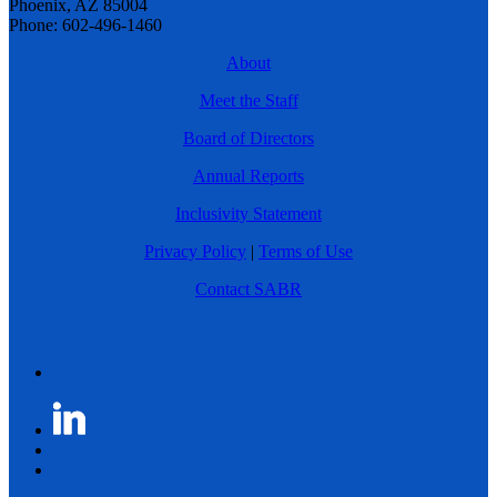
Phoenix, AZ 85004
Phone: 602-496-1460
About
Meet the Staff
Board of Directors
Annual Reports
Inclusivity Statement
Privacy Policy
|
Terms of Use
Contact SABR