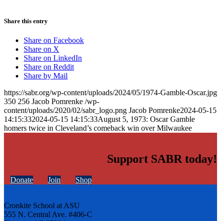
Share this entry
Share on Facebook
Share on X
Share on LinkedIn
Share on Reddit
Share by Mail
https://sabr.org/wp-content/uploads/2024/05/1974-Gamble-Oscar.jpg
350
256
Jacob Pomrenke
/wp-
content/uploads/2020/02/sabr_logo.png
Jacob Pomrenke
2024-05-15
14:15:33
2024-05-15 14:15:33
August 5, 1973: Oscar Gamble
homers twice in Cleveland’s comeback win over Milwaukee
Support SABR today!
Donate
Join
Shop
Cronkite School at ASU
555 N. Central Ave. #406-C