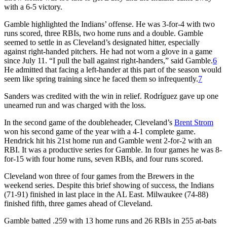
with a 6-5 victory.
Gamble highlighted the Indians’ offense. He was 3-for-4 with two
runs scored, three RBIs, two home runs and a double. Gamble
seemed to settle in as Cleveland’s designated hitter, especially
against right-handed pitchers. He had not worn a glove in a game
since July 11. “I pull the ball against right-handers,” said Gamble.
6
He admitted that facing a left-hander at this part of the season would
seem like spring training since he faced them so infrequently.
7
Sanders was credited with the win in relief. Rodríguez gave up one
unearned run and was charged with the loss.
In the second game of the doubleheader, Cleveland’s
Brent Strom
won his second game of the year with a 4-1 complete game.
Hendrick hit his 21st home run and Gamble went 2-for-2 with an
RBI. It was a productive series for Gamble. In four games he was 8-
for-15 with four home runs, seven RBIs, and four runs scored.
Cleveland won three of four games from the Brewers in the
weekend series. Despite this brief showing of success, the Indians
(71-91) finished in last place in the AL East. Milwaukee (74-88)
finished fifth, three games ahead of Cleveland.
Gamble batted .259 with 13 home runs and 26 RBIs in 255 at-bats