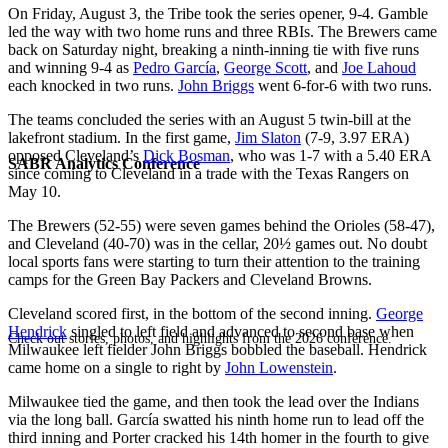
On Friday, August 3, the Tribe took the series opener, 9-4. Gamble
led the way with two home runs and three RBIs. The Brewers came
back on Saturday night, breaking a ninth-inning tie with five runs
and winning 9-4 as
Pedro García
,
George Scott
, and
Joe Lahoud
each knocked in two runs.
John Briggs
went 6-for-6 with two runs.
The teams concluded the series with an August 5 twin-bill at the
lakefront stadium. In the first game,
Jim Slaton
(7-9, 3.97 ERA)
opposed Cleveland’s
Dick Bosman
, who was 1-7 with a 5.40 ERA
SABR Analytics Conference
since coming to Cleveland in a trade with the Texas Rangers on
May 10.
The Brewers (52-55) were seven games behind the Orioles (58-47),
and Cleveland (40-70) was in the cellar, 20½ games out. No doubt
local sports fans were starting to turn their attention to the training
camps for the Green Bay Packers and Cleveland Browns.
Cleveland scored first, in the bottom of the second inning.
George
Hendrick
singled to left field and advanced to second base when
Check out stories, photos, and highlights from the 2026 conference.
Milwaukee left fielder John Briggs bobbled the baseball. Hendrick
came home on a single to right by
John Lowenstein
.
Milwaukee tied the game, and then took the lead over the Indians
via the long ball. García swatted his ninth home run to lead off the
third inning and Porter cracked his 14th homer in the fourth to give