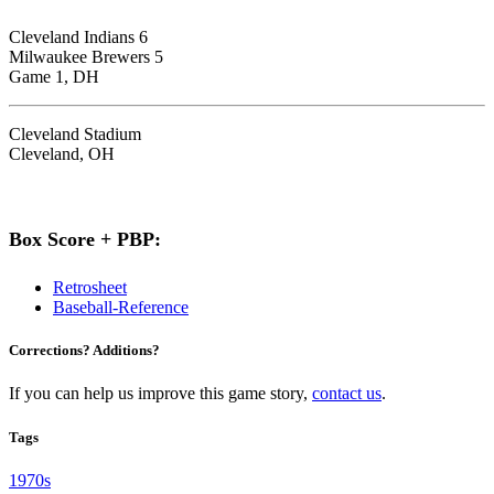
Cleveland Indians 6
Milwaukee Brewers 5
Game 1, DH
Cleveland Stadium
Cleveland, OH
Box Score + PBP:
Retrosheet
Baseball-Reference
Corrections? Additions?
If you can help us improve this game story,
contact us
.
Tags
1970s