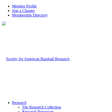
Member Profile
Join a Chapter
Membership Directory
Research
The Research Collection
Research Resources