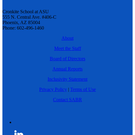
Cronkite School at ASU
555 N. Central Ave. #406-C
Phoenix, AZ 85004
Phone: 602-496-1460
About
Meet the Staff
Board of Directors
Annual Reports
Inclusivity Statement
Privacy Policy
|
Terms of Use
Contact SABR