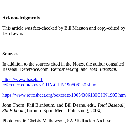
Acknowledgments
This article was fact-checked by Bill Marston and copy-edited by
Len Levin.
Sources
In addition to the sources cited in the Notes, the author consulted
Baseball-Reference.com, Retrosheet.org, and
Total Baseball
.
https://www.baseball-
reference.com/boxes/CHN/CHN190506130.shtml
https://www.retrosheet.org/boxesetc/1905/B06130CHN1905.htm
John Thorn, Phil Birnbaum, and Bill Deane, eds.,
Total Baseball,
8th Edition
(Toronto: Sport Media Publishing, 2004).
Photo credit: Christy Mathewson, SABR-Rucker Archive.