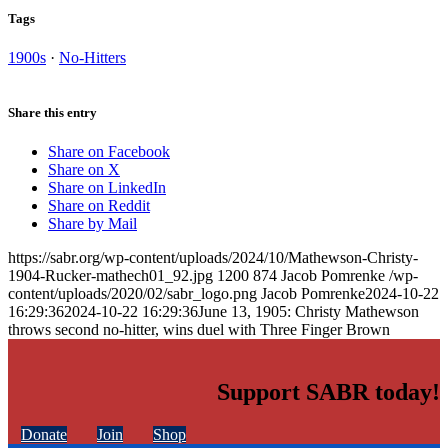
Tags
1900s
·
No-Hitters
Share this entry
Share on Facebook
Share on X
Share on LinkedIn
Share on Reddit
Share by Mail
https://sabr.org/wp-content/uploads/2024/10/Mathewson-Christy-
1904-Rucker-mathech01_92.jpg
1200
874
Jacob Pomrenke
/wp-
content/uploads/2020/02/sabr_logo.png
Jacob Pomrenke
2024-10-22
16:29:36
2024-10-22 16:29:36
June 13, 1905: Christy Mathewson
throws second no-hitter, wins duel with Three Finger Brown
Support SABR today!
Donate
Join
Shop