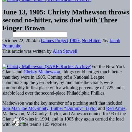
June 13, 1905: Christy Mathewson throws
second no-hitter, wins duel with Three
Finger Brown
October 22, 2024
/
in
Games Project
1900s
No-Hitters
/
by
Jacob
Pomrenke
This article was written by
Alan Stowell
For the New York
Giants and
Christy Mathewson
, things could not get much better
than they were in 1905. Coming off a National League
championship the year before, by mid-June the Giants were
comfortably in first place with a winning percentage of .725 and a
sizable lead over the second-place Philadelphia Phillies.
Mathewson was the key member of a pitching staff that included
Iron Man Joe McGinnity
, Luther “Dummy” Taylor
and
Red Ames
.
Mathewson, McGinnity, Taylor, and Ames accounted for 93 of the
Giants’ 106 wins in 1904, and in 1905 they again carried the load
with 90 of the team’s 105 victories.