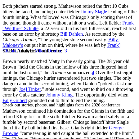
Both pitchers started strong. Mathewson retired the first 10 Cubs
hitters he faced, including center fielder
Jimmy Slagle
leading off the
fourth inning. What followed was Chicago’s only scoring threat of
the game, though it came without a hit or a walk. Left fielder
Frank
“Wildfire” Schulte
, a 22-year-old in his first full season, reached first
base on an error by shortstop
Bill Dahlen
. As recounted by the
Chicago Tribune
, “The youngster stole second easily.
Billy]
Maloney’s
out put him on third, where he was left by
Frank]
SABR Analytics Conference
Chance’s
loft to
Mike] Donlin
.”
3
Brown nearly matched Matty in the early going. The 28-year-old
Brown “held the Giants in the hollow of his three fingered hand
until the last round,” the
Tribune
summarized.
4
Over the first eight
innings, the Chicago hurler surrendered just two singles. The only
danger came in the second inning, when Dahlen “poked a fast one
through
Joe] Tinker
,” stole second, and went to third on a throwing
error by Cubs catcher
Johnny Kling
. The opportunity died when
Billy Gilbert
grounded out to third to end the inning.
Check out stories, photos, and highlights from the 2026 conference.
Mathewson continued his domination for the Giants in the fifth and
retired Kling to start the sixth. Pitcher Brown reached safely on a
fumble by second baseman Gilbert. Chicago leadoff hitter Slagle
then hit a fly ball behind first base. Giants right fielder
George
Browne
“came tearing in and caught the ball extended to the limit.”
The
Chicago Tribune
account continued, “It looked as if [Browne]