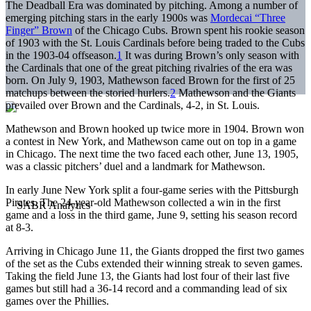
The Deadball Era was dominated by pitching. Among a number of
emerging pitching stars in the early 1900s was
Mordecai “Three
Finger” Brown
of the Chicago Cubs. Brown spent his rookie season
of 1903 with the St. Louis Cardinals before being traded to the Cubs
in the 1903-04 offseason.
1
It was during Brown’s only season with
the Cardinals that one of the great pitching rivalries of the era was
born. On July 9, 1903, Mathewson faced Brown for the first of 25
matchups between the storied hurlers.
2
Mathewson and the Giants
prevailed over Brown and the Cardinals, 4-2, in St. Louis.
Mathewson and Brown hooked up twice more in 1904. Brown won
a contest in New York, and Mathewson came out on top in a game
in Chicago. The next time the two faced each other, June 13, 1905,
was a classic pitchers’ duel and a landmark for Mathewson.
In early June New York split a four-game series with the Pittsburgh
Pirates. The 24-year-old Mathewson collected a win in the first
game and a loss in the third game, June 9, setting his season record
at 8-3.
Arriving in Chicago June 11, the Giants dropped the first two games
of the set as the Cubs extended their winning streak to seven games.
Taking the field June 13, the Giants had lost four of their last five
games but still had a 36-14 record and a commanding lead of six
games over the Phillies.