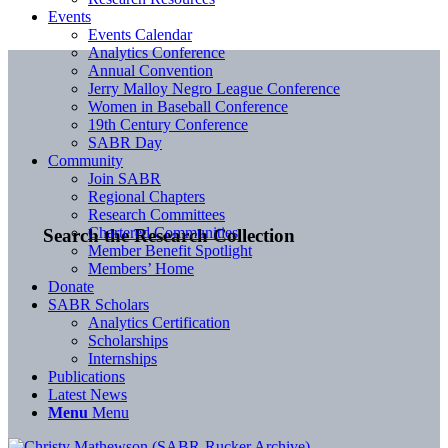
Events
Events Calendar
Analytics Conference
Annual Convention
Jerry Malloy Negro League Conference
Women in Baseball Conference
19th Century Conference
SABR Day
Community
Join SABR
Regional Chapters
Research Committees
Chartered Communities
Search the Research Collection
Member Benefit Spotlight
Members’ Home
Donate
SABR Scholars
Analytics Certification
Scholarships
Internships
Publications
Latest News
Menu
Menu