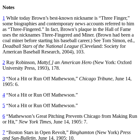
Notes
1
While today Brown’s best-known nickname is “Three Finger,”
some biographies and contemporary news accounts referred to him
as “Three-Fingered.” In fact, Brown’s plaque in the Hall of Fame
uses the nicknames Three-Fingered and Miner. (Brown had been a
coal miner before starting his baseball career.) See Tom Simon, ed.,
Deadball Stars of the National League
(Cleveland: Society for
American Baseball Research, 2004), 103.
2
Ray Robinson,
Matty[,] an American Hero
(New York: Oxford
University Press, 1993), 178.
3
“Not a Hit or Run Off Mathewson,”
Chicago Tribune
, June 14,
1905: 6.
4
“Not a Hit or Run Off Mathewson.”
5
“Not a Hit or Run Off Mathewson.”
6
“Mathewson’s Great Pitching Prevents Chicago from Making Run
or Hit,”
New York Times
, June 14, 1905: 7.
7
“Boston Stars in Open Revolt,”
Binghamton
(New York)
Press
and Sun-Bulletin,
June 14, 1905: 10.