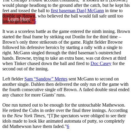
would plunge headlong to the ground after the catch, but he kept his
feet and tossed the ball to
first baseman Dan] McGann
in time to
double up Brown, who believed the ball would fall safe until too
Learn More
late to get back.”
5
It was a scoreless battle as the game entered the ninth inning. Brown
started the final frame by striking out Donlin for the third time –
Brown’s only three strikeouts of the game. Right fielder Browne
followed his defensive heroics by starting a rally with a single to
right. McGann singled through the third baseman’s outstretched
hands. Browne, trying to take an extra base, was cut down at third
when Tinker chased down the ball and fired to
Doc Casey
for the
second out of the inning.
Left fielder
Sam “Sandow” Mertes
sent McGann to second on
another single. Dahlen then delivered the only run of the game with
the fourth consecutive single off Brown. A failed double steal ended
any chance for more Giants’ runs.
One run turned out to be enough for the untouchable Mathewson.
He retired the Cubs in order over the final three innings. According
to the
New York Times
, “[T]he spectators were obliged to see their
idols made to look like animated automata of putty, so completely
did Mathewson have them faded.”
6