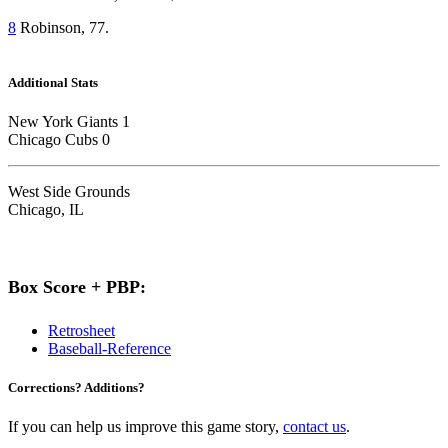
8
Robinson, 77.
Additional Stats
New York Giants 1
Chicago Cubs 0
West Side Grounds
Chicago, IL
Box Score + PBP:
Retrosheet
Baseball-Reference
Corrections? Additions?
If you can help us improve this game story,
contact us
.