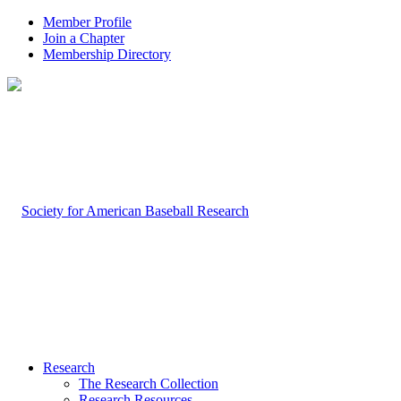
Member Profile
Join a Chapter
Membership Directory
Research
The Research Collection
Research Resources