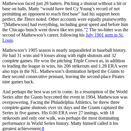
Mathewson faced just 28 batters. Pitching a shutout without a hit or
base on balls, Matty “would have tied Cy Young’s record of not
permitting an opponent to reach first base” had his support been
perfect, the
Times
noted. Other accounts were equally praiseworthy.
“[Mathewson] had everything, including great speed and before him
the Chicago bunch went down like ten pins.”
7
The no-hitter was the
second of Mathewson’s career, following his
July 1901 gem in St.
Louis
.
Mathewson’s 1905 season is nearly unparalleled in baseball history.
He had 31 wins and 9 losses along with eight shutouts and 32
complete games. He won the pitching Triple Crown as, in addition
to leading the league in wins, his 206 strikeouts and 1.28 ERA were
also tops in the NL. Mathewson’s domination helped the Giants to
their second consecutive pennant, leaving the second-place Pirates
nine games back.
And perhaps the best was yet to come. In a resumption of the World
Series after the Giants boycotted the event in 1904, Mathewson was
overpowering. Facing the Philadelphia Athletics, he threw three
complete-game shutouts over six days and the Giants captured the
Series in five games. His 0.00 ERA over 27 innings, with 18
strikeouts and only one walk, was perhaps the most dominating
performance in World Series history. Matty himself called it his
greatest achievement.
8