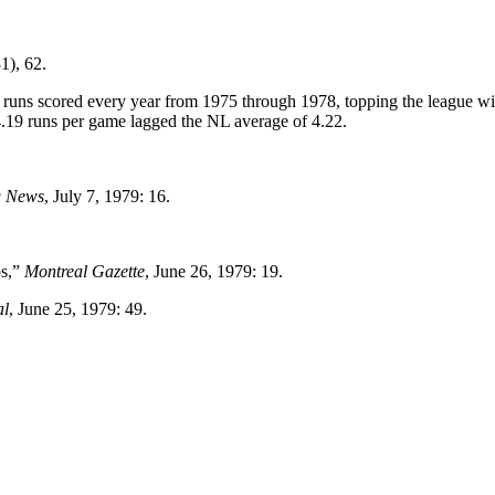
1), 62.
 in runs scored every year from 1975 through 1978, topping the league w
4.19 runs per game lagged the NL average of 4.22.
g News
, July 7, 1979: 16.
os,”
Montreal Gazette
, June 26, 1979: 19.
al
, June 25, 1979: 49.