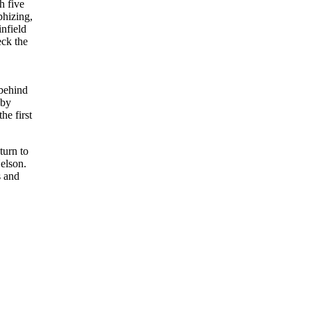
h five
phizing,
infield
eck the
 behind
 by
he first
turn to
Nelson.
s and