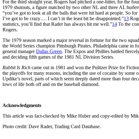
For the third straight year, Rogers had pitched a one-hitter, for the fou
1979 shutouts, a figure matched by two other NL and three AL hurlers
“you’ve got to look at all the balls that were hit hard at people. So fo
I’ve got to be crazy…. I can’t in the least bit be disappointed.”
13
Roger
statistics, you’ll find that Rader has always hit me well.”
14
To the cont
Rogers.
The 1979 season marked a major reversal in fortune for the two squad
the World Series champion Pittsburgh Pirates. Philadelphia came in fo
general manager
Dallas Green
. The Expos and Phillies battled fierce
and deciding fifth games of the 1981 NL Division Series.
Rabbit Is Rich
came out in 1981 and won the Pulitzer Prize for Fiction
the playoffs for many reasons, including the use of cocaine by some of
Updike’s novel, parts of which seem deeply dated more than four decad
lows of life both off and on the baseball diamond.
Acknowledgments
This article was fact-checked by Mike Huber and copy-edited by Mik
Photo credit: Dave Rader, Trading Card Database.