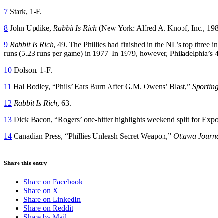
7
Stark, 1-F.
8
John Updike,
Rabbit Is Rich
(New York: Alfred A. Knopf, Inc., 198
9
Rabbit Is Rich
, 49. The Phillies had finished in the NL’s top three
runs (5.23 runs per game) in 1977. In 1979, however, Philadelphia’s 
10
Dolson, 1-F.
11
Hal Bodley, “Phils’ Ears Burn After G.M. Owens’ Blast,”
Sportin
12
Rabbit Is Rich
, 63.
13
Dick Bacon, “Rogers’ one-hitter highlights weekend split for Exp
14
Canadian Press, “Phillies Unleash Secret Weapon,”
Ottawa Journ
Share this entry
Share on Facebook
Share on X
Share on LinkedIn
Share on Reddit
Share by Mail