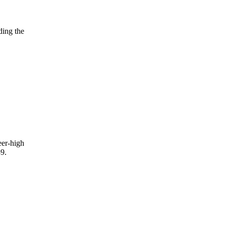
ding the
eer-high
9.