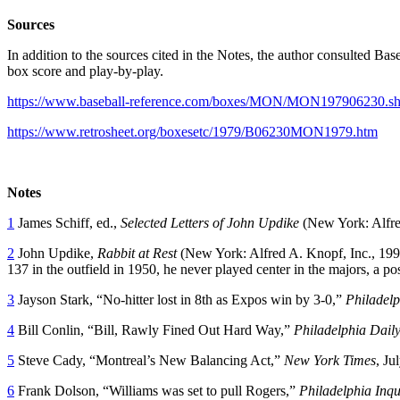
Sources
In addition to the sources cited in the Notes, the author consulted Ba
box score and play-by-play.
https://www.baseball-reference.com/boxes/MON/MON197906230.sh
https://www.retrosheet.org/boxesetc/1979/B06230MON1979.htm
Notes
1
James Schiff, ed.,
Selected Letters of John Updike
(New York: Alfred
2
John Updike,
Rabbit at Rest
(New York: Alfred A. Knopf, Inc., 199
137 in the outfield in 1950, he never played center in the majors, a p
3
Jayson Stark, “No-hitter lost in 8th as Expos win by 3-0,”
Philadelp
4
Bill Conlin, “Bill, Rawly Fined Out Hard Way,”
Philadelphia Dail
5
Steve Cady, “Montreal’s New Balancing Act,”
New York Times
, Ju
6
Frank Dolson, “Williams was set to pull Rogers,”
Philadelphia Inqu