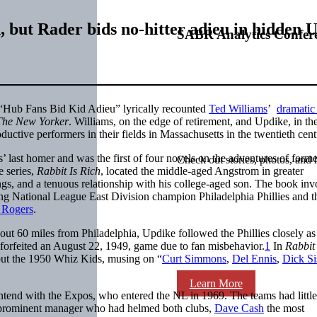
h, but Rader bids no-hitter adieu in hidden
SABR Analytics Confer
c “Hub Fans Bid Kid Adieu” lyrically recounted
Ted Williams
’
dramatic 
The New Yorker
. Williams, on the edge of retirement, and Updike, in the 
oductive performers in their fields in Massachusetts in the twentieth cent
’ last homer and was the first of four novels on the adventures of form
Check out stories, photos, and 
e series,
Rabbit Is Rich
, located the middle-aged Angstrom in greater
ngs, and a tenuous relationship with his college-aged son. The book in
ng National League East Division champion Philadelphia Phillies and t
 Rogers
.
ut 60 miles from Philadelphia, Updike followed the Phillies closely as
a forfeited an August 22, 1949, game due to fan misbehavior.
1
In
Rabbit 
bout the 1950 Whiz Kids, musing on “
Curt Simmons
,
Del Ennis
,
Dick Si
Learn More
 contend with the Expos, who entered the NL in 1969. The teams had little
prominent manager who had helmed both clubs,
Dave Cash
the most