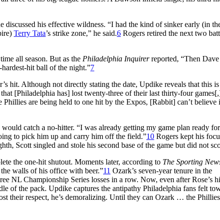
 discussed his effective wildness. “I had the kind of sinker early (in t
pire)
Terry Tata
’s strike zone,” he said.
6
Rogers retired the next two batt
time all season. But as the
Philadelphia Inquirer
reported, “Then Dave
hardest-hit ball of the night.”
7
s hit. Although not directly stating the date, Updike reveals that this is
hat [Philadelphia has] lost twenty-three of their last thirty-four games[,
hillies are being held to one hit by the Expos, [Rabbit] can’t believe it
 would catch a no-hitter. “I was already getting my game plan ready for
ing to pick him up and carry him off the field.”
10
Rogers kept his focus
ighth, Scott singled and stole his second base of the game but did not sco
mplete the one-hit shutout. Moments later, according to
The Sporting New
the walls of his office with beer.”
11
Ozark’s seven-year tenure in the
o three NL Championship Series losses in a row. Now, even after Rose’s h
ddle of the pack. Updike captures the antipathy Philadelphia fans felt to
 their respect, he’s demoralizing. Until they can Ozark … the Phillies