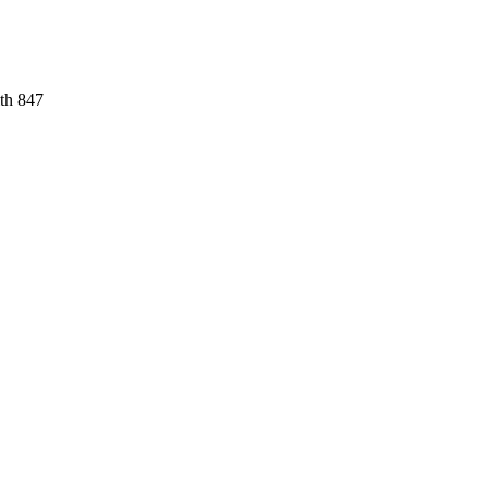
ith 847