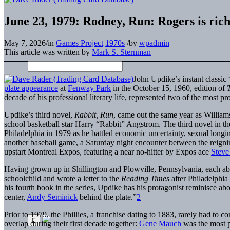
June 23, 1979: Rodney, Run: Rogers is ric
May 7, 2026
/
in
Games Project
1970s
/
by
wpadmin
This article was written by
Mark S. Sternman
John Updike’s instant classi
plate appearance
at
Fenway Park
in the October 15, 1960, edition of
decade of his professional literary life, represented two of the most pr
Updike’s third novel,
Rabbit, Run
, came out the same year as Williams
school basketball star Harry “Rabbit” Angstrom. The third novel in th
Philadelphia in 1979 as he battled economic uncertainty, sexual longi
another baseball game, a Saturday night encounter between the reigni
upstart Montreal Expos, featuring a near no-hitter by Expos ace
Steve
Having grown up in Shillington and Plowville, Pennsylvania, each abo
schoolchild and wrote a letter to the
Reading Times
after Philadelphi
his fourth book in the series, Updike has his protagonist reminisce a
center,
Andy Seminick
behind the plate.”
2
Prior to 1979, the Phillies, a franchise dating to 1883, rarely had to
overlap during their first decade together:
Gene Mauch
was the most 