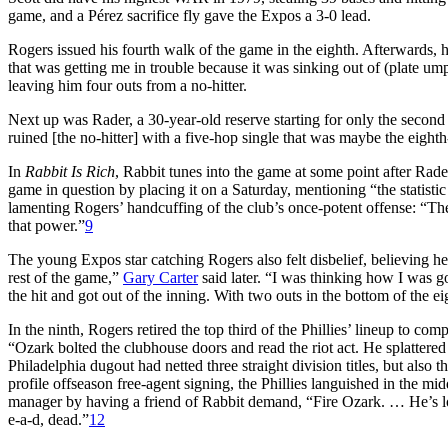
game, and a Pérez sacrifice fly gave the Expos a 3-0 lead.
Rogers issued his fourth walk of the game in the eighth. Afterwards, he
that was getting me in trouble because it was sinking out of (plate um
leaving him four outs from a no-hitter.
Next up was Rader, a 30-year-old reserve starting for only the second 
ruined [the no-hitter] with a five-hop single that was maybe the eighth-
In
Rabbit Is Rich
, Rabbit tunes into the game at some point after Rader’
game in question by placing it on a Saturday, mentioning “the statistic t
lamenting Rogers’ handcuffing of the club’s once-potent offense: “The P
that power.”
9
The young Expos star catching Rogers also felt disbelief, believing he
rest of the game,”
Gary Carter
said later. “I was thinking how I was go
the hit and got out of the inning. With two outs in the bottom of the e
In the ninth, Rogers retired the top third of the Phillies’ lineup to co
“Ozark bolted the clubhouse doors and read the riot act. He splattered 
Philadelphia dugout had netted three straight division titles, but als
profile offseason free-agent signing, the Phillies languished in the mi
manager by having a friend of Rabbit demand, “Fire Ozark. … He’s lost
e-a-d, dead.”
12