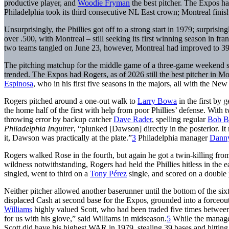
productive player, and
Woodie Fryman
the best pitcher. The Expos ha
Philadelphia took its third consecutive NL East crown; Montreal finishe
Unsurprisingly, the Phillies got off to a strong start in 1979; surprisi
over .500, with Montreal – still seeking its first winning season in fra
two teams tangled on June 23, however, Montreal had improved to 39
The pitching matchup for the middle game of a three-game weekend s
trended. The Expos had Rogers, as of 2026 still the best pitcher in M
Espinosa
, who in his first five seasons in the majors, all with the N
Rogers pitched around a one-out walk to
Larry Bowa
in the first by 
the home half of the first with help from poor Phillies’ defense. With 
throwing error by backup catcher
Dave Rader
, spelling regular
Bob B
Philadelphia Inquirer
, “plunked [Dawson] directly in the posterior. It
it, Dawson was practically at the plate.”
3
Philadelphia manager
Dann
Rogers walked Rose in the fourth, but again he got a twin-killing fro
wildness notwithstanding, Rogers had held the Phillies hitless in the 
singled, went to third on a
Tony Pérez
single, and scored on a double 
Neither pitcher allowed another baserunner until the bottom of the si
displaced Cash at second base for the Expos, grounded into a forceou
Williams
highly valued Scott, who had been traded five times betw
for us with his glove,” said Williams in midseason.
5
While the manager
Scott did have his highest WAR in 1979, stealing 39 bases and hitting a