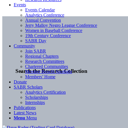
Events
Events Calendar
Analytics Conference
Annual Convention
Jerry Malloy Negro League Conference
Women in Baseball Conference
19th Century Conference
SABR Day
Community
Join SABR
Regional Chapters
Research Committees
Chartered Communities
Search the Research Collection
Member Benefit Spotlight
Members’ Home
Donate
SABR Scholars
Analytics Certification
Scholarships
Internships
Publications
Latest News
Menu
Menu