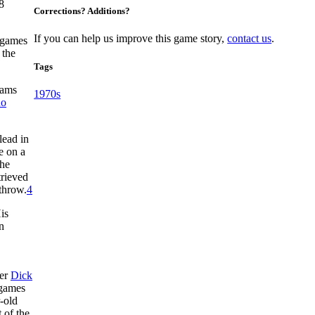
8
Corrections? Additions?
If you can help us improve this game story,
contact us
.
1 games
 the
Tags
eams
1970s
no
lead in
e on a
the
trieved
 throw.
4
is
n
ger
Dick
 games
-old
 of the