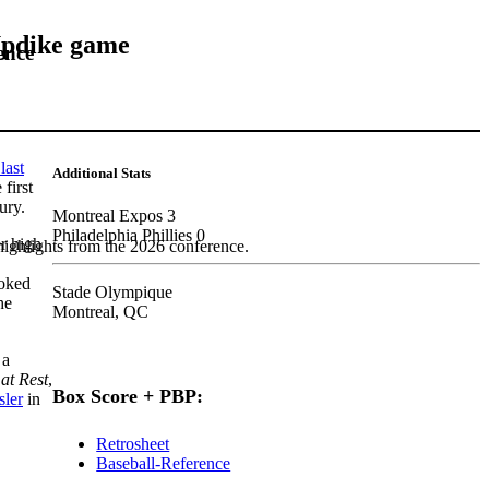
 Updike game
ence
last
Additional Stats
first
ury.
Montreal Expos 3
Philadelphia Phillies 0
er high
highlights from the 2026 conference.
voked
Stade Olympique
he
Montreal, QC
 a
at Rest
,
Box Score + PBP:
sler
in
Retrosheet
Baseball-Reference