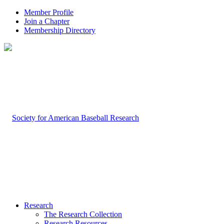
Member Profile
Join a Chapter
Membership Directory
Research
The Research Collection
Research Resources