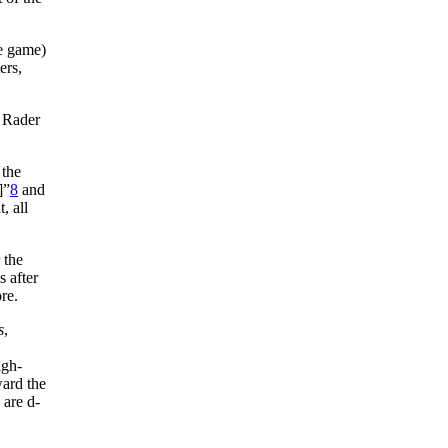
he game)
ers,
 Rader
 the
]”
8
and
, all
 the
 after
re.
s
,
igh-
ward the
 are d-