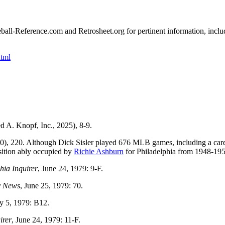
seball-Reference.com and Retrosheet.org for pertinent information, inclu
tml
 A. Knopf, Inc., 2025), 8-9.
0), 220. Although Dick Sisler played 676 MLB games, including a car
osition ably occupied by
Richie Ashburn
for Philadelphia from 1948-195
hia Inquirer
, June 24, 1979: 9-F.
y News
, June 25, 1979: 70.
ly 5, 1979: B12.
irer
, June 24, 1979: 11-F.