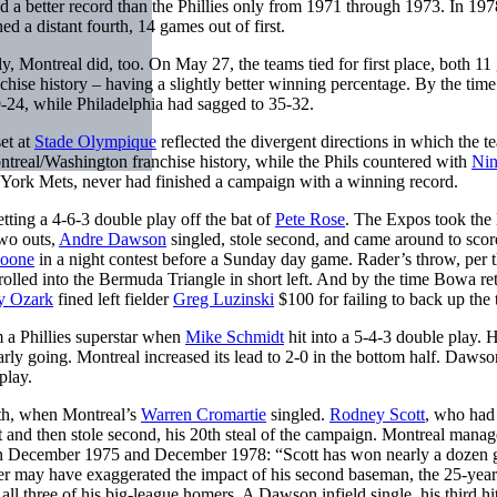
d a better record than the Phillies only from 1971 through 1973. In 197
d a distant fourth, 14 games out of first.
ngly, Montreal did, too. On May 27, the teams tied for first place, both 1
nchise history – having a slightly better winning percentage. By the time
-24, while Philadelphia had sagged to 35-32.
et at
Stade Olympique
reflected the divergent directions in which the t
ontreal/Washington franchise history, while the Phils countered with
Ni
ew York Mets, never had finished a campaign with a winning record.
getting a 4-6-3 double play off the bat of
Pete Rose
. The Expos took the 
two outs,
Andre Dawson
singled, stole second, and came around to scor
oone
in a night contest before a Sunday day game. Rader’s throw, per 
 rolled into the Bermuda Triangle in short left. And by the time Bowa re
y Ozark
fined left fielder
Greg Luzinski
$100 for failing to back up the
m a Phillies superstar when
Mike Schmidt
hit into a 5-4-3 double play. H
early going. Montreal increased its lead to 2-0 in the bottom half. Dawso
play.
xth, when Montreal’s
Warren Cromartie
singled.
Rodney Scott
, who had
t and then stole second, his 20th steal of the campaign. Montreal mana
een December 1975 and December 1978: “Scott has won nearly a dozen
 may have exaggerated the impact of his second baseman, the 25-year
ll three of his big-league homers. A Dawson infield single, his third hit