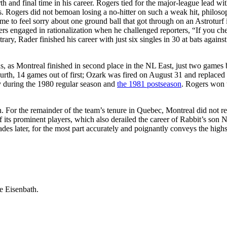
rth and final time in his career. Rogers tied for the major-league lead wit
. Rogers did not bemoan losing a no-hitter on such a weak hit, philoso
r me to feel sorry about one ground ball that got through on an Astroturf 
s engaged in rationalization when he challenged reporters, “If you ch
rary, Rader finished his career with just six singles in 30 at bats against
s, as Montreal finished in second place in the NL East, just two games
urth, 14 games out of first; Ozark was fired on August 31 and replaced
ly during the 1980 regular season and
the 1981 postseason
. Rogers won t
. For the remainder of the team’s tenure in Quebec, Montreal did not re
 its prominent players, which also derailed the career of Rabbit’s son 
es later, for the most part accurately and poignantly conveys the high
e Eisenbath.