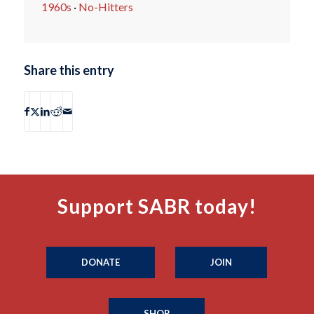
1960s
·
No-Hitters
Share this entry
Support SABR today!
DONATE
JOIN
SHOP