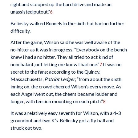
right and scooped up the hard drive and made an
unassisted putout.”
6
Belinsky walked Runnels in the sixth but had no further
difficulty.
After the game, Wilson said he was well aware of the
no-hitter as it was in progress. “Everybody on the bench
knew I had a no hitter. They all tried to act kind of
nonchalant, not letting me know I had one.”
7
It was no
secret to the fans; according to the Quincy,
Massachusetts,
Patriot Ledger
, “from about the sixth
inning on, the crowd cheered Wilson’s every move. As
each Angel went out, the cheers became louder and
longer, with tension mounting on each pitch.”
8
It was a relatively easy seventh for Wilson, with a 4-3
groundout and two K’s. Belinsky got a fly ball and
struck out two.