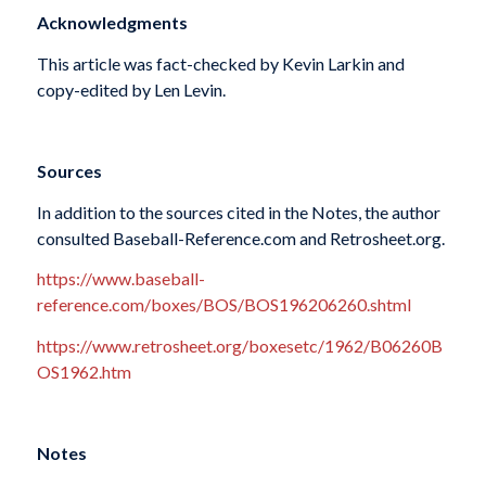
Acknowledgments
This article was fact-checked by Kevin Larkin and
copy-edited by Len Levin.
Sources
In addition to the sources cited in the Notes, the author
consulted Baseball-Reference.com and Retrosheet.org.
https://www.baseball-
reference.com/boxes/BOS/BOS196206260.shtml
https://www.retrosheet.org/boxesetc/1962/B06260B
OS1962.htm
Notes