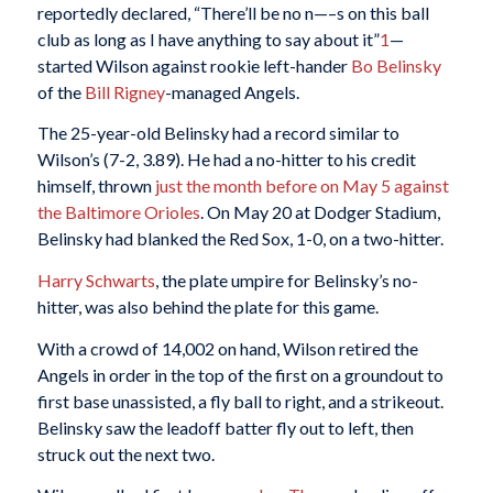
reportedly declared, “There’ll be no n—–s on this ball
club as long as I have anything to say about it”
1
—
started Wilson against rookie left-hander
Bo Belinsky
of the
Bill Rigney
-managed Angels.
The 25-year-old Belinsky had a record similar to
Wilson’s (7-2, 3.89). He had a no-hitter to his credit
himself, thrown
just the month before on May 5 against
the Baltimore Orioles
. On May 20 at Dodger Stadium,
Belinsky had blanked the Red Sox, 1-0, on a two-hitter.
Harry Schwarts
, the plate umpire for Belinsky’s no-
hitter, was also behind the plate for this game.
With a crowd of 14,002 on hand, Wilson retired the
Angels in order in the top of the first on a groundout to
first base unassisted, a fly ball to right, and a strikeout.
Belinsky saw the leadoff batter fly out to left, then
struck out the next two.