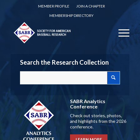
MEMBER PROFILE
JOIN A CHAPTER
MEMBERSHIP DIRECTORY
Search the Research Collection
SABR Analytics
Conference
Check out stories, photos,
and highlights from the 2026
conference.
LEARN MORE