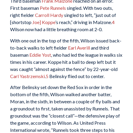
Third baseman
Frank Malzone
reached on an error.
First baseman
Pete Runnels
singled. With two outs,
right fielder
Carroll Hardy
singled to left, “just out of
[shortstop
Joe] Koppe
’s reach,” driving in Malzone.
4
Wilson now had a little breathing room at 2-0.
With one out in the top of the fifth, Wilson issued back-
to-back walks to left fielder
Earl Averill
and third
baseman
Eddie Yost
, who had led the league in walks six
times in his career. Koppe hit a ball to deep left but it
was caught “almost against the fence” by 22-year-old
Carl Yastrzemski
.
5
Belinsky flied out to center.
After Belinsky set down the Red Sox in order in the
bottom of the fifth, Wilson walked another batter,
Moran, in the sixth, in between a couple of fly balls and
a groundout to first, taken unassisted by Runnels. That
groundout was the “closest call”—the defensive play of
the game, according to Wilson. As United Press
International wrote, “Runnels took three steps to his