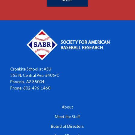
Cronkite School at ASU
555 N. Central Ave. #406-C
Phoenix, AZ 85004
Phone: 602-496-1460
About
Meet the Staff
Board of Directors