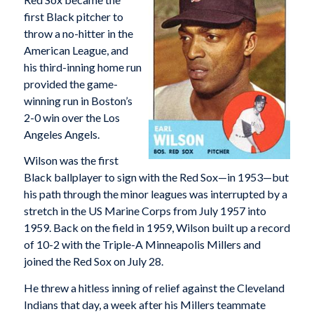
first Black pitcher to
throw a no-hitter in the
American League, and
his third-inning home run
provided the game-
winning run in Boston’s
2-0 win over the Los
Angeles Angels.
Wilson was the first
Black ballplayer to sign with the Red Sox—in 1953—but
his path through the minor leagues was interrupted by a
stretch in the US Marine Corps from July 1957 into
1959. Back on the field in 1959, Wilson built up a record
of 10-2 with the Triple-A Minneapolis Millers and
joined the Red Sox on July 28.
He threw a hitless inning of relief against the Cleveland
Indians that day, a week after his Millers teammate