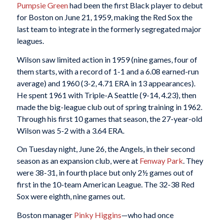
Pumpsie Green
had been the first Black player to debut
for Boston on June 21, 1959, making the Red Sox the
last team to integrate in the formerly segregated major
leagues.
Wilson saw limited action in 1959 (nine games, four of
them starts, with a record of 1-1 and a 6.08 earned-run
average) and 1960 (3-2, 4.71 ERA in 13 appearances).
He spent 1961 with Triple-A Seattle (9-14, 4.23), then
made the big-league club out of spring training in 1962.
Through his first 10 games that season, the 27-year-old
Wilson was 5-2 with a 3.64 ERA.
On Tuesday night, June 26, the Angels, in their second
season as an expansion club, were at
Fenway Park
. They
were 38-31, in fourth place but only 2½ games out of
first in the 10-team American League. The 32-38 Red
Sox were eighth, nine games out.
Boston manager
Pinky Higgins
—who had once