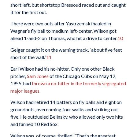
short left, but shortstop Bressoud raced out and caught
it for the first out.
There were two outs after Yastrzemski hauled in
Wagner’s fly ball to medium left-center. Wilson got
ahead 1-and-2 on Thomas, who hit a drive to center.
10
Geiger caught it on the warning track, “about five feet
short of the wall.”
11
Earl Wilson had his no-hitter. Only one other Black
pitcher,
Sam Jones
of the Chicago Cubs on May 12,
1955, had
thrown a no-hitter in the formerly segregated
major leagues
.
Wilson had retired 14 batters on fly balls and eight on
groundouts, overcoming four walks and striking out
five. He outdueled Belinsky, who allowed only two hits
and fanned 10 Red Sox.
Wilson was, of course, thrilled. “That’s the greatest