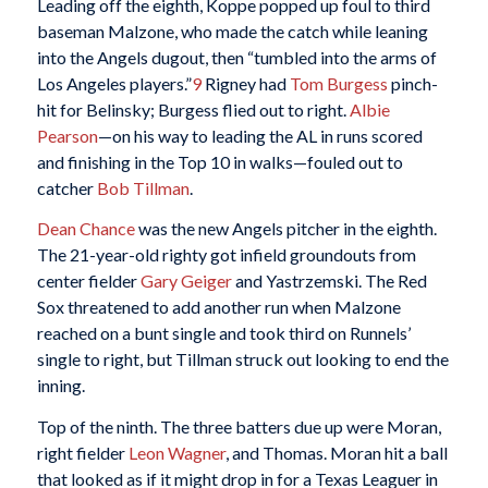
Leading off the eighth, Koppe popped up foul to third
baseman Malzone, who made the catch while leaning
into the Angels dugout, then “tumbled into the arms of
Los Angeles players.”
9
Rigney had
Tom Burgess
pinch-
hit for Belinsky; Burgess flied out to right.
Albie
Pearson
—on his way to leading the AL in runs scored
and finishing in the Top 10 in walks—fouled out to
catcher
Bob Tillman
.
Dean Chance
was the new Angels pitcher in the eighth.
The 21-year-old righty got infield groundouts from
center fielder
Gary Geiger
and Yastrzemski. The Red
Sox threatened to add another run when Malzone
reached on a bunt single and took third on Runnels’
single to right, but Tillman struck out looking to end the
inning.
Top of the ninth. The three batters due up were Moran,
right fielder
Leon Wagner
, and Thomas. Moran hit a ball
that looked as if it might drop in for a Texas Leaguer in