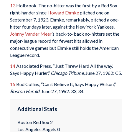
13
Holbrook. The no-hitter was the first by a Red Sox
right-hander since
Howard Ehmke
pitched one on
September 7, 1923. Ehmke, remarkably, pitched a one-
hitter four days later, against the New York Yankees.
Johnny Vander Meer
’s back-to-back no-hitters set the
major-league record for fewest hits allowed in
consecutive games but Ehmke still holds the American
League record.
14
Associated Press, “‘Just Threw Hard All the way,’
Says Happy Hurler,”
Chicago Tribune
, June 27, 1962: C5.
15
Bud Collins, “Can’t Believe It, Says Happy Wilson,”
Boston Herald
, June 27, 1962: 33, 34.
Additional Stats
Boston Red Sox 2
Los Angeles Angels 0