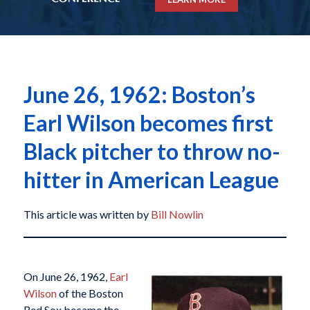
June 26, 1962: Boston’s
Earl Wilson becomes first
Black pitcher to throw no-
hitter in American League
This article was written by
Bill Nowlin
On June 26, 1962,
Earl
Wilson
of the Boston
Red Sox became the