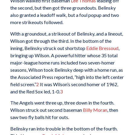
Wilson walked first baseman
Lee Thomas
leading off
the second, but then got three groundouts. Belinsky
also granted a leadoff walk, but a foul popup and two
more strikeouts followed.
With a groundout, a strikeout of Belinsky, and a lineout,
Wilson got through the third. In the bottom of the
inning, Belinsky struck out shortstop
Eddie Bressoud
,
bringing up Wilson. A powerful hitter whose 35 total
major-league home runs included two seven-homer
seasons, Wilson took Belinsky deep with a home run, as
the Associated Press reported, “high into the left center
field screen.”
2
It was Wilson’s second homer of 1962,
and the Red Sox led, 1-0.
3
The Angels went three up, three down in the fourth.
Wilson struck out second baseman
Billy Moran
, then
saw two fly balls hit for outs.
Belinsky ran into trouble in the bottom of the fourth.