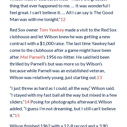
thing that ever happened to me. … It was wonderful I
feel great. I can’t believe it. … All I can say is The Good
Man was with me tonight.”
12
Red Sox owner
Tom Yawkey
made a visit to the Red Sox
clubhouse and let Wilson knew he was getting a new
contract with a $1,000 raise. The last time Yawkey had
come to the clubhouse after a game might have been
after
Mel Parnell
’s 1956 no-hitter. He said he’d been
thrilled by Parnell’s but was more so by Wilson’s
because while Parnell was an established veteran,
Wilson was relatively young, just starting out.
13
“I just threw as hard as I could, all the way,” Wilson said.
“I stayed with my fast ball all the way but mixed in a few
sliders.”
14
Posing for photographs afterward, Wilson
added, “I guess I’m not dreaming, but I still can’t believe
it.”
15
Wilson finished 1962 with a 12-8 record and a 3.90