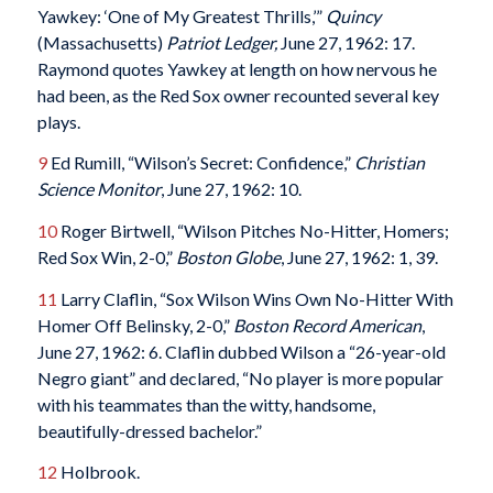
Yawkey: ‘One of My Greatest Thrills,’”
Quincy
(Massachusetts)
Patriot Ledger,
June 27, 1962: 17.
Raymond quotes Yawkey at length on how nervous he
had been, as the Red Sox owner recounted several key
plays.
9
Ed Rumill, “Wilson’s Secret: Confidence,”
Christian
Science Monitor
, June 27, 1962: 10.
10
Roger Birtwell, “Wilson Pitches No-Hitter, Homers;
Red Sox Win, 2-0,”
Boston Globe
, June 27, 1962: 1, 39.
11
Larry Claflin, “Sox Wilson Wins Own No-Hitter With
Homer Off Belinsky, 2-0,”
Boston Record American
,
June 27, 1962: 6. Claflin dubbed Wilson a “26-year-old
Negro giant” and declared, “No player is more popular
with his teammates than the witty, handsome,
beautifully-dressed bachelor.”
12
Holbrook.