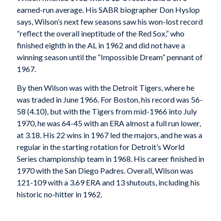
earned-run average. His SABR biographer Don Hyslop
says, Wilson’s next few seasons saw his won-lost record
“reflect the overall ineptitude of the Red Sox,” who
finished eighth in the AL in 1962 and did not have a
winning season until the “Impossible Dream” pennant of
1967.
By then Wilson was with the Detroit Tigers, where he
was traded in June 1966. For Boston, his record was 56-
58 (4.10), but with the Tigers from mid-1966 into July
1970, he was 64-45 with an ERA almost a full run lower,
at 3.18. His 22 wins in 1967 led the majors, and he was a
regular in the starting rotation for Detroit’s World
Series championship team in 1968. His career finished in
1970 with the San Diego Padres. Overall, Wilson was
121-109 with a 3.69 ERA and 13 shutouts, including his
historic no-hitter in 1962.