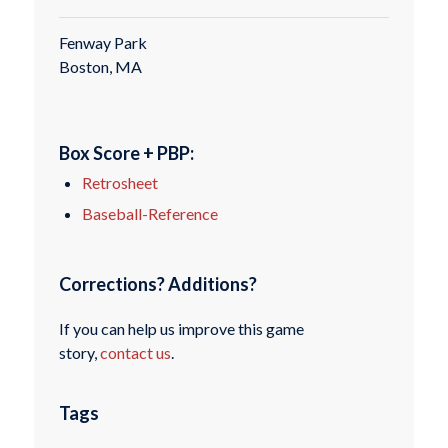
Fenway Park
Boston, MA
Box Score + PBP:
Retrosheet
Baseball-Reference
Corrections? Additions?
If you can help us improve this game
story,
contact us
.
Tags