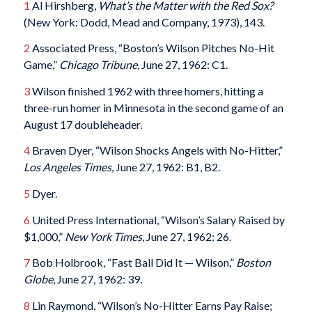
1
Al Hirshberg,
What’s the Matter with the Red Sox?
(New York: Dodd, Mead and Company, 1973), 143.
2
Associated Press, “Boston’s Wilson Pitches No-Hit
Game,”
Chicago Tribune
, June 27, 1962: C1.
3
Wilson finished 1962 with three homers, hitting a
three-run homer in Minnesota in the second game of an
August 17 doubleheader.
4
Braven Dyer, “Wilson Shocks Angels with No-Hitter,”
Los Angeles Times
, June 27, 1962: B1, B2.
5
Dyer.
6
United Press International, “Wilson’s Salary Raised by
$1,000,”
New York Times
, June 27, 1962: 26.
7
Bob Holbrook, “Fast Ball Did It — Wilson,”
Boston
Globe
, June 27, 1962: 39.
8
Lin Raymond, “Wilson’s No-Hitter Earns Pay Raise;