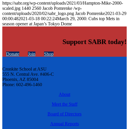
https://sabr.org/wp-content/uploads/2021/03/Hampton-Mike-2000-
scaled.jpg
1440
2560
Jacob Pomrenke
/wp-
content/uploads/2020/02/sabr_logo.png
Jacob Pomrenke
2021-03-29
00:00:48
2021-03-18 00:22:24
March 29, 2000: Cubs top Mets in
season opener at Japan’s Tokyo Dome
Support SABR today!
Donate
Join
Shop
Cronkite School at ASU
555 N. Central Ave. #406-C
Phoenix, AZ 85004
Phone: 602-496-1460
About
Meet the Staff
Board of Directors
Annual Reports