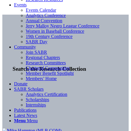
Events
Events Calendar
Analytics Conference
Annual Convention
Jerry Malloy Negro League Conference
Women in Baseball Conference
19th Century Conference
SABR Day
Community
Join SABR
Regional Chapters
Research Committees
Chartered Communities
Search the Research Collection
Member Benefit Spotlight
Members’ Home
Donate
SABR Scholars
Analytics Certification
Scholarships
Internships
Publications
Latest News
Menu
Menu