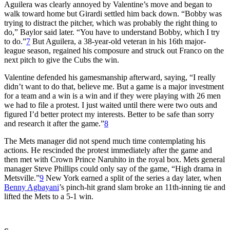
Aguilera was clearly annoyed by Valentine’s move and began to
walk toward home but Girardi settled him back down. “Bobby was
trying to distract the pitcher, which was probably the right thing to
do,” Baylor said later. “You have to understand Bobby, which I try
to do.”
7
But Aguilera, a 38-year-old veteran in his 16th major-
league season, regained his composure and struck out Franco on the
next pitch to give the Cubs the win.
Valentine defended his gamesmanship afterward, saying, “I really
didn’t want to do that, believe me. But a game is a major investment
for a team and a win is a win and if they were playing with 26 men
we had to file a protest. I just waited until there were two outs and
figured I’d better protect my interests. Better to be safe than sorry
and research it after the game.”
8
The Mets manager did not spend much time contemplating his
actions. He rescinded the protest immediately after the game and
then met with Crown Prince Naruhito in the royal box. Mets general
manager Steve Phillips could only say of the game, “High drama in
Metsville.”
9
New York earned a split of the series a day later, when
Benny Agbayani
’s pinch-hit grand slam broke an 11th-inning tie and
lifted the Mets to a 5-1 win.