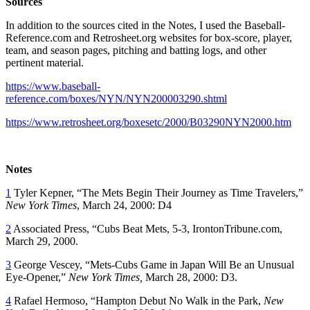
Sources
In addition to the sources cited in the Notes, I used the Baseball-
Reference.com and Retrosheet.org websites for box-score, player,
team, and season pages, pitching and batting logs, and other
pertinent material.
https://www.baseball-
reference.com/boxes/NYN/NYN200003290.shtml
https://www.retrosheet.org/boxesetc/2000/B03290NYN2000.htm
Notes
1
Tyler Kepner, “The Mets Begin Their Journey as Time Travelers,”
New York Times
, March 24, 2000: D4
2
Associated Press, “Cubs Beat Mets, 5-3, IrontonTribune.com,
March 29, 2000.
3
George Vescey, “Mets-Cubs Game in Japan Will Be an Unusual
Eye-Opener,”
New York Times,
March 28, 2000: D3.
4
Rafael Hermoso, “Hampton Debut No Walk in the Park,
New