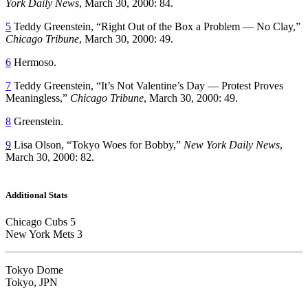
York Daily News
, March 30, 2000: 84.
5
Teddy Greenstein, “Right Out of the Box a Problem — No Clay,”
Chicago Tribune
, March 30, 2000: 49.
6
Hermoso.
7
Teddy Greenstein, “It’s Not Valentine’s Day — Protest Proves
Meaningless,”
Chicago Tribune
, March 30, 2000: 49.
8
Greenstein.
9
Lisa Olson, “Tokyo Woes for Bobby,”
New York Daily News
,
March 30, 2000: 82.
Additional Stats
Chicago Cubs 5
New York Mets 3
Tokyo Dome
Tokyo, JPN