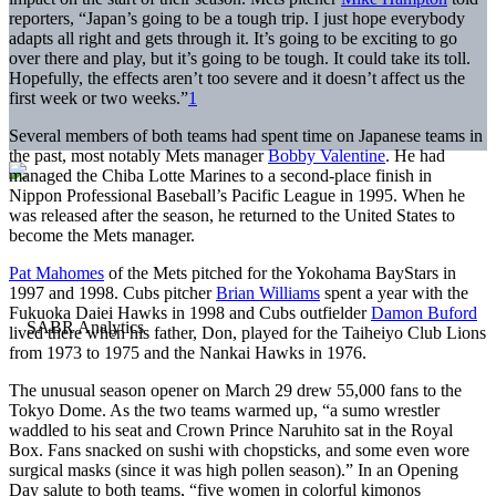
reporters, “Japan’s going to be a tough trip. I just hope everybody
adapts all right and gets through it. It’s going to be exciting to go
over there and play, but it’s going to be tough. It could take its toll.
Hopefully, the effects aren’t too severe and it doesn’t affect us the
first week or two weeks.”
1
Several members of both teams had spent time on Japanese teams in
the past, most notably Mets manager
Bobby Valentine
. He had
managed the Chiba Lotte Marines to a second-place finish in
Nippon Professional Baseball’s Pacific League in 1995. When he
was released after the season, he returned to the United States to
become the Mets manager.
Pat Mahomes
of the Mets pitched for the Yokohama BayStars in
1997 and 1998. Cubs pitcher
Brian Williams
spent a year with the
Fukuoka Daiei Hawks in 1998 and Cubs outfielder
Damon Buford
lived there when his father, Don, played for the Taiheiyo Club Lions
from 1973 to 1975 and the Nankai Hawks in 1976.
The unusual season opener on March 29 drew 55,000 fans to the
Tokyo Dome. As the two teams warmed up, “a sumo wrestler
waddled to his seat and Crown Prince Naruhito sat in the Royal
Box. Fans snacked on sushi with chopsticks, and some even wore
surgical masks (since it was high pollen season).” In an Opening
Day salute to both teams, “five women in colorful kimonos