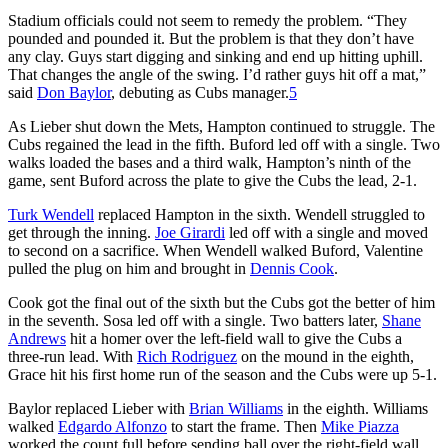
Stadium officials could not seem to remedy the problem. “They
pounded and pounded it. But the problem is that they don’t have
any clay. Guys start digging and sinking and end up hitting uphill.
That changes the angle of the swing. I’d rather guys hit off a mat,”
said
Don Baylor
, debuting as Cubs manager.
5
As Lieber shut down the Mets, Hampton continued to struggle. The
Cubs regained the lead in the fifth. Buford led off with a single. Two
walks loaded the bases and a third walk, Hampton’s ninth of the
game, sent Buford across the plate to give the Cubs the lead, 2-1.
Turk Wendell
replaced Hampton in the sixth. Wendell struggled to
get through the inning.
Joe Girardi
led off with a single and moved
to second on a sacrifice. When Wendell walked Buford, Valentine
pulled the plug on him and brought in
Dennis Cook
.
Cook got the final out of the sixth but the Cubs got the better of him
in the seventh. Sosa led off with a single. Two batters later,
Shane
Andrews
hit a homer over the left-field wall to give the Cubs a
three-run lead. With
Rich Rodriguez
on the mound in the eighth,
Grace hit his first home run of the season and the Cubs were up 5-1.
Baylor replaced Lieber with
Brian Williams
in the eighth. Williams
walked
Edgardo Alfonzo
to start the frame. Then
Mike Piazza
worked the count full before sending ball over the right-field wall.