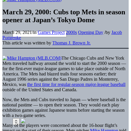
March 29, 2000: Cubs top Mets in season
opener at Japan’s Tokyo Dome
March 29, 2021
/
in
Games Project
2000s
Opening Day
/
by
Jacob
Pomrenke
This article was written by
Thomas J. Brown Jr.
The Chicago Cubs and New York
Mets traveled halfway around the world to start the 2000 season —
for the first-ever major-league games to take place outside of North
America. The Mets had blazed trails four seasons earlier; their
August 1996 series against the San Diego Padres in Monterrey,
Mexico, was
the first time for regular-season major-league baseball
outside of the United States and Canada.
Now, the Mets and Cubs traveled to Japan — where baseball is the
national pastime — to open their season. They would each play
exhibition games against Japanese teams before starting the season
with a two-game series.
Many of the players were concerned about the 16-hour flight’s
impact on the start of their season. Mets pitcher
Mike Hampton
told