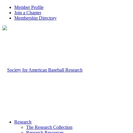
Member Profile
Join a Chapter
Membership Directory
Research
The Research Collection
Research Resources