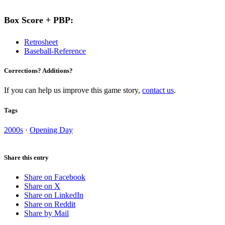
Box Score + PBP:
Retrosheet
Baseball-Reference
Corrections? Additions?
If you can help us improve this game story,
contact us
.
Tags
2000s
·
Opening Day
Share this entry
Share on Facebook
Share on X
Share on LinkedIn
Share on Reddit
Share by Mail