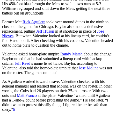
His 450-foot blast brought the Mets to within two runs at 5-3.
Williams regrouped and shut down the Mets, getting the next three
batters out on groundouts.
Former Met
Rick Aguilera
took over mound duties in the ninth to
close out the game for Chicago. Baylor also made a defensive
replacement, putting
Jeff Huson
in at shortstop in place of
Jose
Nieves
. But when Valentine looked at his lineup card, he couldn’t
find Huson on it. After checking with his coaches, Valentine headed
out to home plate to question the change.
Valentine asked home-plate umpire
Randy Marsh
about the change;
Baylor noted that he had submitted a lineup card with backup
catcher
Jeff Reed
’s name listed twice. Baylor, according to
Valentine, also told the home-plate umpire that
Jose Molina
was not
on the roster. The game continued.
As Aguilera worked toward a save, Valentine checked with his
general manager and learned that Molina was on the roster. In other
words, the Cubs had 26 players on their 25-man roster. With two
outs and
Matt Franco
at the plate, Valentine “waited until Aguilera
had a 1-and-2 count before protesting the game.” He said later, “I
didn’t want to protest this silly thing. I figured better be safe than
sorry.”
6