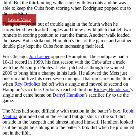
third. But the third-inning walks came with two outs and he was
able to keep the Cubs from scoring when Rodriguez popped out to
the shortstop.
Learn More
Hampton worked out of trouble again in the fourth when he
surrendered two leadoff singles and threw a wild pitch that left two
runners in scoring position to start the frame. Another walk loaded
the bases. But a strikeout, Hampton’s first of the game, and another
double play kept the Cubs from increasing their lead.
For Chicago,
Jon Lieber
opposed Hampton. The southpaw had a
10-11 record in 1999, his first season with the Cubs after a trade
with the Pittsburgh Pirates. Lieber pitched as though he wanted
2000 to bring him a change in his luck. He allowed the Mets just
one run and five hits over seven innings. That run came in the third
when
Rey Ordoñez
led off with a single and moved to second on
Hampton’s sacrifice. Ordoñez reached third on
Rickey Henderson
’s
single and came home on
Darryl Hamilton
’s sacrifice fly to tie the
game.
The Mets had some difficulty with traction in the batter’s box.
Robin
Ventura
grounded out in the second but got stuck in the soft dirt
outside in the basepath and almost injured himself. Hamilton looked
as if he might be sinking into the batter’s-box dirt when he grounded
out in the fifth.