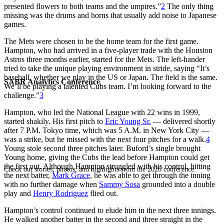
presented flowers to both teams and the umpires.”
2
The only thing
missing was the drums and horns that usually add noise to Japanese
games.
The Mets were chosen to be the home team for the first game.
Hampton, who had arrived in a five-player trade with the Houston
Astros three months earlier, started for the Mets. The left-hander
tried to take the unique playing environment in stride, saying “It’s
baseball, whether we play in the US or Japan. The field is the same.
SABR Analytics Conference
We’ll be playing a talented Cubs team. I’m looking forward to the
challenge.”
3
Hampton, who led the National League with 22 wins in 1999,
started shakily. His first pitch to
Eric Young Sr.
— delivered shortly
after 7 P.M. Tokyo time, which was 5 A.M. in New York City —
was a strike, but he missed with the next four pitches for a walk.
4
Young stole second three pitches later. Buford’s single brought
Young home, giving the Cubs the lead before Hampton could get
the first out. Although Hampton struggled with his control, hitting
Check out stories, photos, and highlights from the 2026 conference.
the next batter,
Mark Grace
, he was able to get through the inning
with no further damage when
Sammy Sosa
grounded into a double
play and
Henry Rodriguez
flied out.
Hampton’s control continued to elude him in the next three innings.
He walked another batter in the second and three straight in the