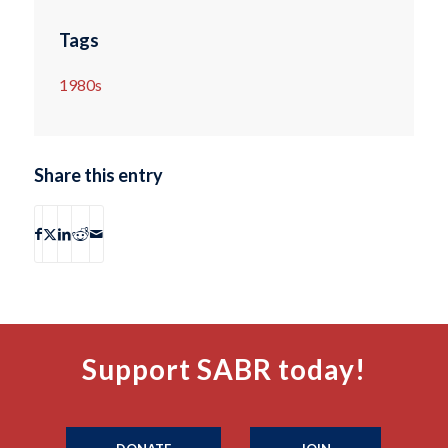
Tags
1980s
Share this entry
Support SABR today!