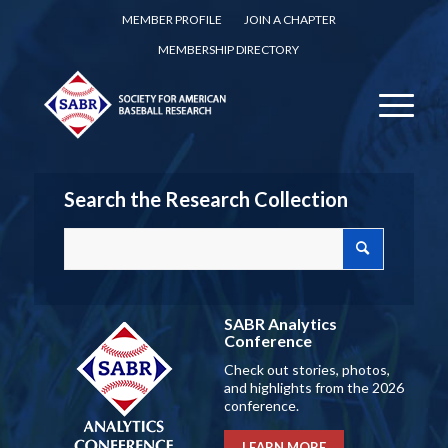
MEMBER PROFILE
JOIN A CHAPTER
MEMBERSHIP DIRECTORY
Search the Research Collection
SABR Analytics
Conference
Check out stories, photos,
and highlights from the 2026
conference.
LEARN MORE