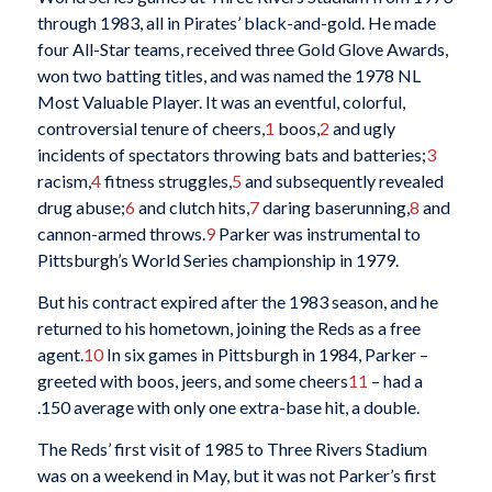
through 1983, all in Pirates’ black-and-gold. He made
four All-Star teams, received three Gold Glove Awards,
won two batting titles, and was named the 1978 NL
Most Valuable Player. It was an eventful, colorful,
controversial tenure of cheers,
1
boos,
2
and ugly
incidents of spectators throwing bats and batteries;
3
racism,
4
fitness struggles,
5
and subsequently revealed
drug abuse;
6
and clutch hits,
7
daring baserunning,
8
and
cannon-armed throws.
9
Parker was instrumental to
Pittsburgh’s World Series championship in 1979.
But his contract expired after the 1983 season, and he
returned to his hometown, joining the Reds as a free
agent.
10
In six games in Pittsburgh in 1984, Parker –
greeted with boos, jeers, and some cheers
11
– had a
.150 average with only one extra-base hit, a double.
The Reds’ first visit of 1985 to Three Rivers Stadium
was on a weekend in May, but it was not Parker’s first