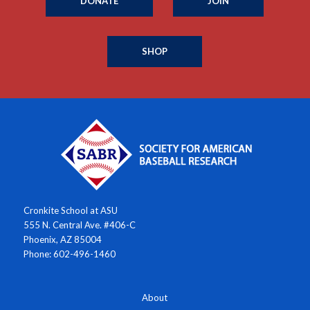
DONATE
JOIN
SHOP
Cronkite School at ASU
555 N. Central Ave. #406-C
Phoenix, AZ 85004
Phone: 602-496-1460
About