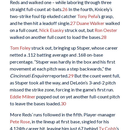
Reds and walked one – while laboring through three
straight full-count at-bats.
26
In the fourth, Knicely’s
two-strike foul tip eluded catcher
Tony Peña
’s grasp,
and he then hit a leadoff single.
27
Duane Walker
walked
on a full count.
Nick Esasky
struck out, but
Ron Oester
walked on another full count to load the bases.
28
Tom Foley
struck out, bringing up Stuper, whose career
netted a .112 batting average and .168 on-base
percentage. “Stuper was hardly in the box and his first
movement at each pitch was a step backwards,” the
Cincinnati Enquirer
reported.
29
But the count went full,
as Stuper took all the way, and DeLeón’s 3-and-2 pitch
missed the strike zone, forcing in the game’s first run.
Eddie Milner
popped out on yet another full-count pitch
to leave the bases loaded.
30
More Reds’ runs followed in the fifth. Player-manager
Pete Rose
, in the lineup at first base, singled for his
4,124th career hit, leaving him just 67 behind
Ty Cobb
’s