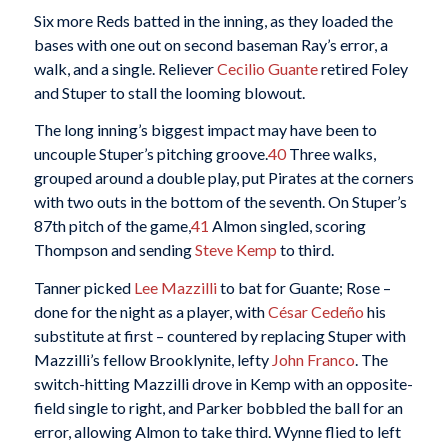
Six more Reds batted in the inning, as they loaded the
bases with one out on second baseman Ray’s error, a
walk, and a single. Reliever
Cecilio Guante
retired Foley
and Stuper to stall the looming blowout.
The long inning’s biggest impact may have been to
uncouple Stuper’s pitching groove.
40
Three walks,
grouped around a double play, put Pirates at the corners
with two outs in the bottom of the seventh. On Stuper’s
87th pitch of the game,
41
Almon singled, scoring
Thompson and sending
Steve Kemp
to third.
Tanner picked
Lee Mazzilli
to bat for Guante; Rose –
done for the night as a player, with
César Cedeño
his
substitute at first – countered by replacing Stuper with
Mazzilli’s fellow Brooklynite, lefty
John Franco
. The
switch-hitting Mazzilli drove in Kemp with an opposite-
field single to right, and Parker bobbled the ball for an
error, allowing Almon to take third. Wynne flied to left