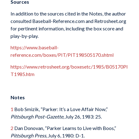
Sources
In addition to the sources cited in the Notes, the author
consulted Baseball-Reference.com and Retrosheet.org
for pertinent information, including the box score and
play-by-play.
https://www.baseball-
reference.com/boxes/PIT/PIT198505170.shtml
https://www.retrosheet.org/boxesetc/1985/B05170PI
T1985.htm
Notes
1
Bob Smizik, “Parker: It’s a Love Affair Now,”
Pittsburgh Post-Gazette
, July 26, 1983: 25.
2
Dan Donovan, “Parker Learns to Live with Boos,”
Pittsburgh Press
, July 6, 1980: D-1.