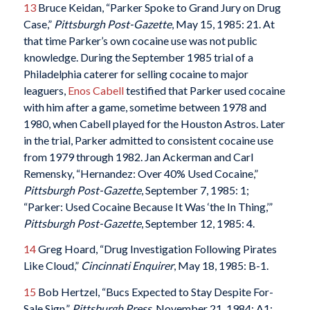
13
Bruce Keidan, “Parker Spoke to Grand Jury on Drug
Case,”
Pittsburgh Post-Gazette
, May 15, 1985: 21. At
that time Parker’s own cocaine use was not public
knowledge. During the September 1985 trial of a
Philadelphia caterer for selling cocaine to major
leaguers,
Enos Cabell
testified that Parker used cocaine
with him after a game, sometime between 1978 and
1980, when Cabell played for the Houston Astros. Later
in the trial, Parker admitted to consistent cocaine use
from 1979 through 1982. Jan Ackerman and Carl
Remensky, “Hernandez: Over 40% Used Cocaine,”
Pittsburgh Post-Gazette
, September 7, 1985: 1;
“Parker: Used Cocaine Because It Was ‘the In Thing,’”
Pittsburgh Post-Gazette
, September 12, 1985: 4.
14
Greg Hoard, “Drug Investigation Following Pirates
Like Cloud,”
Cincinnati Enquirer
, May 18, 1985: B-1.
15
Bob Hertzel, “Bucs Expected to Stay Despite For-
Sale Sign,”
Pittsburgh Press
, November 21, 1984: A1;