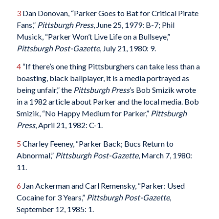
3
Dan Donovan, “Parker Goes to Bat for Critical Pirate
Fans,”
Pittsburgh Press
, June 25, 1979: B-7; Phil
Musick, “Parker Won’t Live Life on a Bullseye,”
Pittsburgh Post-Gazette
, July 21, 1980: 9.
4
“If there’s one thing Pittsburghers can take less than a
boasting, black ballplayer, it is a media portrayed as
being unfair,” the
Pittsburgh Press
’s Bob Smizik wrote
in a 1982 article about Parker and the local media. Bob
Smizik, “No Happy Medium for Parker,”
Pittsburgh
Press
, April 21, 1982: C-1.
5
Charley Feeney, “Parker Back; Bucs Return to
Abnormal,”
Pittsburgh Post-Gazette
, March 7, 1980:
11.
6
Jan Ackerman and Carl Remensky, “Parker: Used
Cocaine for 3 Years,”
Pittsburgh Post-Gazette
,
September 12, 1985: 1.