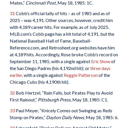
Mates,”
Cincinnati Post
, May 18, 1985: 1C.
31
Cobb’s official tally of hits – as of 1985 and as of
2025 – was 4,191. Other sources, however, credit him
with 4,189 career hits. For example, as of July 2025,
MLB.com’s Cobb page has a hit total of 4,191, but the
National Baseball Hall of Fame, Baseball-
Reference.com, and Retrosheet.org websites have him
at 4,189 hits. Accordingly, Rose broke Cobb’s record on
September 11, 1985, with a single against
Eric Show
of
the San Diego Padres (his 4,192nd hit); or
three days
earlier
, with a single against
Reggie Patterson
of the
Chicago Cubs (his 4,190th hit).
32
Bob Hertzel, “Rain Falls, but Pirates Play to Avoid
First Rainout,”
Pittsburgh Press
, May 18, 1985: C1.
33
Paul Meyer, “Knicely Comes out Swinging as Reds
Stomp on Pirates,”
Dayton Daily News
, May 18, 1985: 6.
34
Schoenfeld, “Parker Delivers Against Old Mates.”