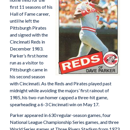
first 11 seasons of his
Hall of Fame career,
until he left the
Pittsburgh Pirates
and signed with the
Cincinnati Reds in
December 1983.
Parker’s first home
run as a visitor to
Pittsburgh came in
his second season
with Cincinnati. As the Reds and Pirates played past
midnight while avoiding the majors’ first rainout of
1985, his two-run homer capped a three-hit game,
spearheading a 6-3 Cincinnati win on May 17.
Parker appeared in 630 regular-season games, four
National League Championship Series games, and three
World Series games at Three Rivers Stadium from 1973