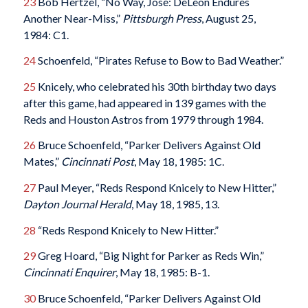
23
Bob Hertzel, “No Way, Jose: DeLeon Endures
Another Near-Miss,”
Pittsburgh Press
, August 25,
1984: C1.
24
Schoenfeld, “Pirates Refuse to Bow to Bad Weather.”
25
Knicely, who celebrated his 30th birthday two days
after this game, had appeared in 139 games with the
Reds and Houston Astros from 1979 through 1984.
26
Bruce Schoenfeld, “Parker Delivers Against Old
Mates,”
Cincinnati Post
, May 18, 1985: 1C.
27
Paul Meyer, “Reds Respond Knicely to New Hitter,”
Dayton Journal Herald
, May 18, 1985, 13.
28
“Reds Respond Knicely to New Hitter.”
29
Greg Hoard, “Big Night for Parker as Reds Win,”
Cincinnati Enquirer
, May 18, 1985: B-1.
30
Bruce Schoenfeld, “Parker Delivers Against Old