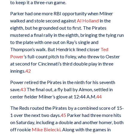
to keep it a three-run game.
Parker had one more RBI opportunity when Milner
walked and stole second against
Al Holland
in the
eighth, but he grounded out to first. The Pirates
mustered a final rally in the eighth, bringing the tying run
to the plate with one out on Ray’s single and
Thompson’s walk. But Hendrick lined closer
Ted
Power
’s full-count pitch to Foley, who threw to Oester
at second for Cincinnati’s third double play in three
innings.
42
Power retired the Pirates in the ninth for his seventh
save.
43
The final out, a fly ball by Almon, settled in
center fielder Milner’s glove at 12:44 A.M.
44
The Reds routed the Pirates by a combined score of 15-
1 over the next two days.
45
Parker had three more hits
on Saturday, including a double and another homer, both
off rookie
Mike Bielecki
. Along with the games in