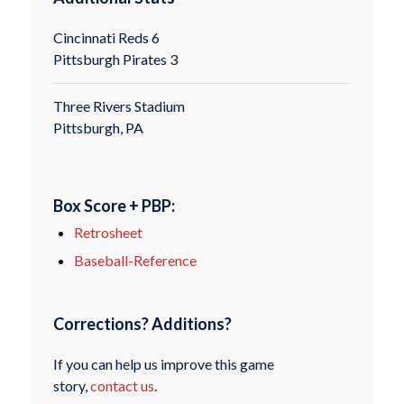
Cincinnati Reds 6
Pittsburgh Pirates 3
Three Rivers Stadium
Pittsburgh, PA
Box Score + PBP:
Retrosheet
Baseball-Reference
Corrections? Additions?
If you can help us improve this game
story,
contact us
.