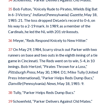
35
Bob Fulton, “Knicely Rude to Pirates, Wields Big Bat
in 6-3 Victory,”
Indiana
(Pennsylvania)
Gazette
, May 18,
1985: 21. The loss dropped DeLeón’s record to 0-6, on
his way to a 2-19 mark. In 1989, as a member of the
Cardinals, he led the NL with 201 strikeouts.
36
Meyer, “Reds Respond Knicely to New Hitter.”
37
On May 29, 1984, Scurry struck out Parker with two
runners on base and two outs in the eighth inning of a tie
game in Cincinnati. The Reds went on to win, 5-4, in 10
innings. Bob Hertzel, “Pirates Thrown for a Loss,”
Pittsburgh Press
, May 30, 1984: D1; Mike Tully (United
Press International), “Parker Helps Reds Dump Bucs,”
Danville
(Pennsylvania)
News
, May 18, 1985: 9.
38
Tully, “Parker Helps Reds Dump Bucs.”
39
Schoenfeld, “Parker Delivers Against Old Mates.”