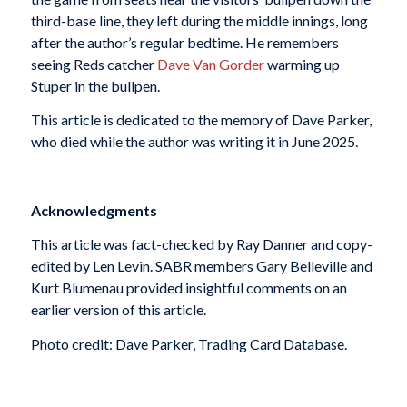
third-base line, they left during the middle innings, long
after the author’s regular bedtime. He remembers
seeing Reds catcher
Dave Van Gorder
warming up
Stuper in the bullpen.
This article is dedicated to the memory of Dave Parker,
who died while the author was writing it in June 2025.
Acknowledgments
This article was fact-checked by Ray Danner and copy-
edited by Len Levin. SABR members Gary Belleville and
Kurt Blumenau provided insightful comments on an
earlier version of this article.
Photo credit: Dave Parker, Trading Card Database.