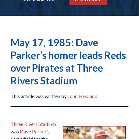
May 17, 1985: Dave
Parker’s homer leads Reds
over Pirates at Three
Rivers Stadium
This article was written by
John Fredland
Three Rivers Stadium
was
Dave Parker
’s
home field for the