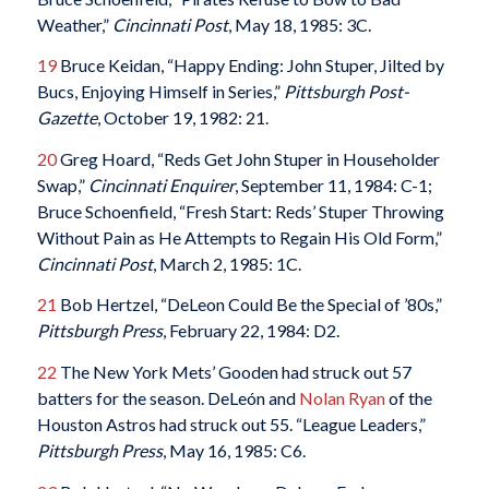
Weather,”
Cincinnati Post
, May 18, 1985: 3C.
19
Bruce Keidan, “Happy Ending: John Stuper, Jilted by
Bucs, Enjoying Himself in Series,”
Pittsburgh Post-
Gazette
, October 19, 1982: 21.
20
Greg Hoard, “Reds Get John Stuper in Householder
Swap,”
Cincinnati Enquirer
, September 11, 1984: C-1;
Bruce Schoenfield, “Fresh Start: Reds’ Stuper Throwing
Without Pain as He Attempts to Regain His Old Form,”
Cincinnati Post
, March 2, 1985: 1C.
21
Bob Hertzel, “DeLeon Could Be the Special of ’80s,”
Pittsburgh Press
, February 22, 1984: D2.
22
The New York Mets’ Gooden had struck out 57
batters for the season. DeLeón and
Nolan Ryan
of the
Houston Astros had struck out 55. “League Leaders,”
Pittsburgh Press
, May 16, 1985: C6.