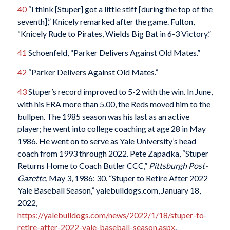
40
“I think [Stuper] got a little stiff [during the top of the
seventh],” Knicely remarked after the game. Fulton,
“Knicely Rude to Pirates, Wields Big Bat in 6-3 Victory.”
41
Schoenfeld, “Parker Delivers Against Old Mates.”
42
“Parker Delivers Against Old Mates.”
43
Stuper’s record improved to 5-2 with the win. In June,
with his ERA more than 5.00, the Reds moved him to the
bullpen. The 1985 season was his last as an active
player; he went into college coaching at age 28 in May
1986. He went on to serve as Yale University’s head
coach from 1993 through 2022. Pete Zapadka, “Stuper
Returns Home to Coach Butler CCC,”
Pittsburgh Post-
Gazette
, May 3, 1986: 30. “Stuper to Retire After 2022
Yale Baseball Season,” yalebulldogs.com, January 18,
2022,
https://yalebulldogs.com/news/2022/1/18/stuper-to-
retire-after-2022-yale-baseball-season.aspx
.