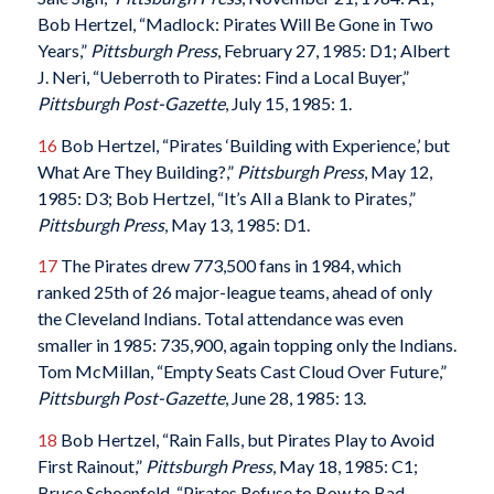
Bob Hertzel, “Madlock: Pirates Will Be Gone in Two
Years,”
Pittsburgh Press
, February 27, 1985: D1; Albert
J. Neri, “Ueberroth to Pirates: Find a Local Buyer,”
Pittsburgh Post-Gazette
, July 15, 1985: 1.
16
Bob Hertzel, “Pirates ‘Building with Experience,’ but
What Are They Building?,”
Pittsburgh Press
, May 12,
1985: D3; Bob Hertzel, “It’s All a Blank to Pirates,”
Pittsburgh Press
, May 13, 1985: D1.
17
The Pirates drew 773,500 fans in 1984, which
ranked 25th of 26 major-league teams, ahead of only
the Cleveland Indians. Total attendance was even
smaller in 1985: 735,900, again topping only the Indians.
Tom McMillan, “Empty Seats Cast Cloud Over Future,”
Pittsburgh Post-Gazette
, June 28, 1985: 13.
18
Bob Hertzel, “Rain Falls, but Pirates Play to Avoid
First Rainout,”
Pittsburgh Press
, May 18, 1985: C1;
Bruce Schoenfeld, “Pirates Refuse to Bow to Bad