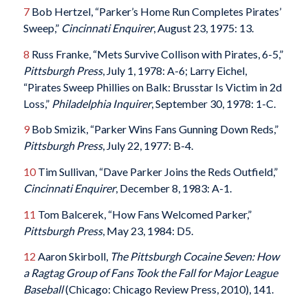
7
Bob Hertzel, “Parker’s Home Run Completes Pirates’
Sweep,”
Cincinnati Enquirer
, August 23, 1975: 13.
8
Russ Franke, “Mets Survive Collison with Pirates, 6-5,”
Pittsburgh Press
, July 1, 1978: A-6; Larry Eichel,
“Pirates Sweep Phillies on Balk: Brusstar Is Victim in 2d
Loss,”
Philadelphia Inquirer
, September 30, 1978: 1-C.
9
Bob Smizik, “Parker Wins Fans Gunning Down Reds,”
Pittsburgh Press
, July 22, 1977: B-4.
10
Tim Sullivan, “Dave Parker Joins the Reds Outfield,”
Cincinnati Enquirer
, December 8, 1983: A-1.
11
Tom Balcerek, “How Fans Welcomed Parker,”
Pittsburgh Press
, May 23, 1984: D5.
12
Aaron Skirboll,
The Pittsburgh Cocaine Seven: How
a Ragtag Group of Fans Took the Fall for Major League
Baseball
(Chicago: Chicago Review Press, 2010), 141.