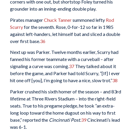
corners with one out, but shortstop Foley turned his
grounder into an inning-ending double play.
Pirates manager
Chuck Tanner
summoned lefty
Rod
Scurry
for the seventh. Rose, 0-for-12 so far in 1985
against left-handers, let himself bat and sliced a double
over first base.
36
Next up was Parker. Twelve months earlier, Scurry had
fanned his former teammate with a curveball – after
signaling a curve was coming.
37
They talked about it
before the game, and Parker had told Scurry, “[If] I ever
hit one off [you], I’m going to have a nice, slow trot.”
38
Parker crushed his sixth homer of the season – and 83rd
lifetime at Three Rivers Stadium – into the right-field
seats. True to his pregame pledge, he took “an extra-
long loop toward the home dugout on his way to first
base,” reported the
Cincinnati Post
.
39
Cincinnati’s lead
was 6-1.