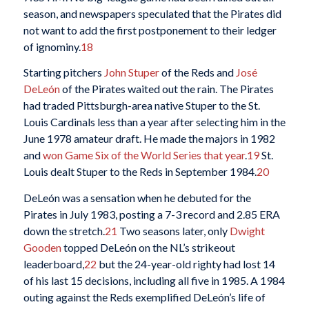
season, and newspapers speculated that the Pirates did
not want to add the first postponement to their ledger
of ignominy.
18
Starting pitchers
John Stuper
of the Reds and
José
DeLeón
of the Pirates waited out the rain. The Pirates
had traded Pittsburgh-area native Stuper to the St.
Louis Cardinals less than a year after selecting him in the
June 1978 amateur draft. He made the majors in 1982
and
won Game Six of the World Series that year
.
19
St.
Louis dealt Stuper to the Reds in September 1984.
20
DeLeón was a sensation when he debuted for the
Pirates in July 1983, posting a 7-3 record and 2.85 ERA
down the stretch.
21
Two seasons later, only
Dwight
Gooden
topped DeLeón on the NL’s strikeout
leaderboard,
22
but the 24-year-old righty had lost 14
of his last 15 decisions, including all five in 1985. A 1984
outing against the Reds exemplified DeLeón’s life of