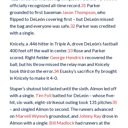
officially recognized all-time record.
31
Parker
grounded to first baseman
Jason Thompson
, who
flipped to DeLeón covering first – but DeLeón missed
the bag and everyone was safe.
32
Parker was credited
with a single.
Knicely, a .446 hitter in Triple A, drove DeLeón’s fastball
400 feet off the wall in center.
33
Rose and Parker
scored. Right fielder
George Hendrick
recovered the
ball, but his throw missed the relay man and Knicely
took third on the error.
34
Esasky’s sacrifice fly brought
in Knicely to make it 4-0.
Stuper’s shutout bid lasted until the sixth. Almon led off
with a single.
Tim Foli
batted for DeLeón – whose five-
hit, six-walk, eight-strikeout outing took 131 pitches
35
– and singled Almon to second. The runners advanced
on
Marvell Wynne
’s groundout, and
Johnny Ray
drove in
Almon with a single.
Bill Madlock
had runners at the