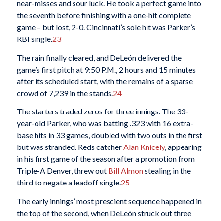
near-misses and sour luck. He took a perfect game into
the seventh before finishing with a one-hit complete
game – but lost, 2-0. Cincinnati’s sole hit was Parker’s
RBI single.
23
The rain finally cleared, and DeLeón delivered the
game’s first pitch at 9:50 P.M., 2 hours and 15 minutes
after its scheduled start, with the remains of a sparse
crowd of 7,239 in the stands.
24
The starters traded zeros for three innings. The 33-
year-old Parker, who was batting .323 with 16 extra-
base hits in 33 games, doubled with two outs in the first
but was stranded. Reds catcher
Alan Knicely
, appearing
in his first game of the season after a promotion from
Triple-A Denver, threw out
Bill Almon
stealing in the
third to negate a leadoff single.
25
The early innings’ most prescient sequence happened in
the top of the second, when DeLeón struck out three