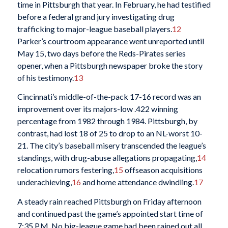
time in Pittsburgh that year. In February, he had testified
before a federal grand jury investigating drug
trafficking to major-league baseball players.
12
Parker’s courtroom appearance went unreported until
May 15, two days before the Reds-Pirates series
opener, when a Pittsburgh newspaper broke the story
of his testimony.
13
Cincinnati’s middle-of-the-pack 17-16 record was an
improvement over its majors-low .422 winning
percentage from 1982 through 1984. Pittsburgh, by
contrast, had lost 18 of 25 to drop to an NL-worst 10-
21. The city’s baseball misery transcended the league’s
standings, with drug-abuse allegations propagating,
14
relocation rumors festering,
15
offseason acquisitions
underachieving,
16
and home attendance dwindling.
17
A steady rain reached Pittsburgh on Friday afternoon
and continued past the game’s appointed start time of
7:35 P.M. No big-league game had been rained out all