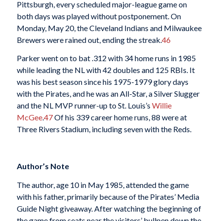
Pittsburgh, every scheduled major-league game on
both days was played without postponement. On
Monday, May 20, the Cleveland Indians and Milwaukee
Brewers were rained out, ending the streak.
46
Parker went on to bat .312 with 34 home runs in 1985
while leading the NL with 42 doubles and 125 RBIs. It
was his best season since his 1975-1979 glory days
with the Pirates, and he was an All-Star, a Silver Slugger
and the NL MVP runner-up to St. Louis’s
Willie
McGee
.
47
Of his 339 career home runs, 88 were at
Three Rivers Stadium, including seven with the Reds.
Author’s Note
The author, age 10 in May 1985, attended the game
with his father, primarily because of the Pirates’ Media
Guide Night giveaway. After watching the beginning of
the game from seats near the visitors’ bullpen down the