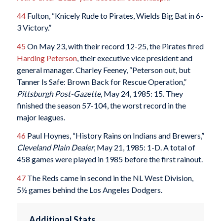
44
Fulton, “Knicely Rude to Pirates, Wields Big Bat in 6-
3 Victory.”
45
On May 23, with their record 12-25, the Pirates fired
Harding Peterson
, their executive vice president and
general manager. Charley Feeney, “Peterson out, but
Tanner Is Safe: Brown Back for Rescue Operation,”
Pittsburgh Post-Gazette
, May 24, 1985: 15. They
finished the season 57-104, the worst record in the
major leagues.
46
Paul Hoynes, “History Rains on Indians and Brewers,”
Cleveland Plain Dealer
, May 21, 1985: 1-D. A total of
458 games were played in 1985 before the first rainout.
47
The Reds came in second in the NL West Division,
5½ games behind the Los Angeles Dodgers.
Additional Stats