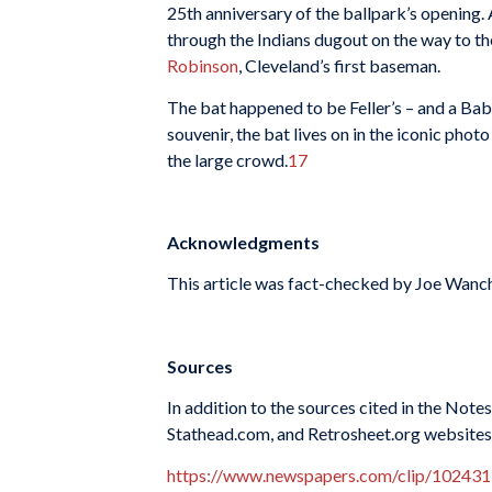
25th anniversary of the ballpark’s opening.
through the Indians dugout on the way to th
Robinson
, Cleveland’s first baseman.
The bat happened to be Feller’s – and a Ba
souvenir, the bat lives on in the iconic pho
the large crowd.
17
Acknowledgments
This article was fact-checked by Joe Wanch
Sources
In addition to the sources cited in the Not
Stathead.com, and Retrosheet.org websites 
https://www.newspapers.com/clip/102431