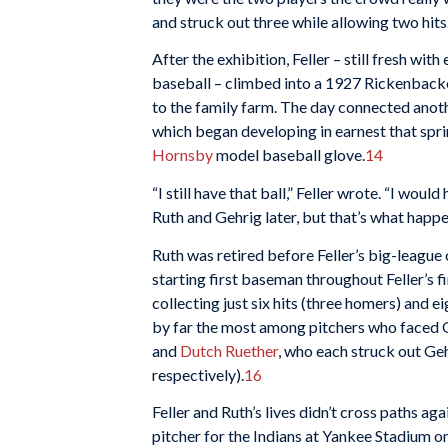
and struck out three while allowing two hits
After the exhibition, Feller – still fresh w
baseball – climbed into a 1927 Rickenbacke
to the family farm. The day connected anothe
which began developing in earnest that spri
Hornsby
model baseball glove.
14
“I still have that ball,” Feller wrote. “I wo
Ruth and Gehrig later, but that’s what happe
Ruth was retired before Feller’s big-league
starting first baseman throughout Feller’s 
collecting just six hits (three homers) and e
by far the most among pitchers who faced Ge
and
Dutch Ruether
, who each struck out Geh
respectively).
16
Feller and Ruth’s lives didn’t cross paths aga
pitcher for the Indians at Yankee Stadium o