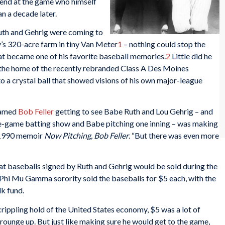
gend at the game who himself
n a decade later.
Ruth and Gehrig were coming to
’s 320-acre farm in tiny Van Meter
1
– nothing could stop the
t became one of his favorite baseball memories.
2
Little did he
 the home of the recently rebranded Class A Des Moines
o a crystal ball that showed visions of his own major-league
named
Bob Feller
getting to see Babe Ruth and Lou Gehrig – and
 pre-game batting show and Babe pitching one inning – was making
s 1990 memoir
Now Pitching, Bob Feller
. “But there was even more
at baseballs signed by Ruth and Gehrig would be sold during the
Phi Mu Gamma sorority sold the baseballs for $5 each, with the
k fund.
rippling hold of the United States economy, $5 was a lot of
ounge up. But just like making sure he would get to the game,