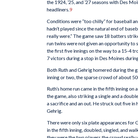
the 1924, ’25, and ’27 seasons with Des Moi
headliners.
9
Conditions were “too chilly” for baseball a
hadn’t played since the natural end of base
really were.” The game saw 18 batters strike
run twins were not given an opportunity to sh
the first five innings on the way to a 15-4 t
7 victors during a stop in Des Moines durin
Both Ruth and Gehrig homered during the ga
inning or two, the sparse crowd of about 5
Ruth’s home run came in the fifth inning on a
the game, also striking a single and a double
a sacrifice and an out. He struck out five in 
Gehrig.
There were only six plate appearances for G
in the fifth inning, doubled, singled, and wa
they were the two players the crowd really