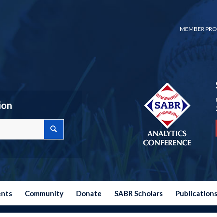
MEMBER PRO
ion
ents
Community
Donate
SABR Scholars
Publication