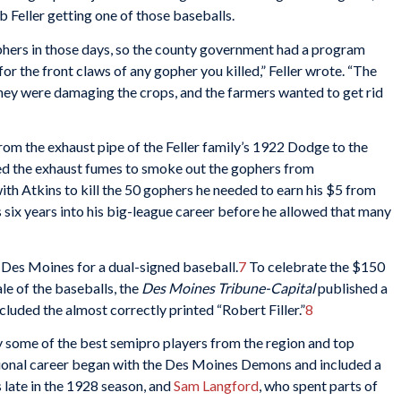
 Feller getting one of those baseballs.
hers in those days, so the county government had a program
for the front claws of any gopher you killed,” Feller wrote. “The
 they were damaging the crops, and the farmers wanted to get rid
 from the exhaust pipe of the Feller family’s 1922 Dodge to the
sed the exhaust fumes to smoke out the gophers from
ith Atkins to kill the 50 gophers he needed to earn his $5 from
 six years into his big-league career before he allowed that many
o Des Moines for a dual-signed baseball.
7
To celebrate the $150
ale of the baseballs, the
Des Moines Tribune-Capital
published a
cluded the almost correctly printed “Robert Filler.”
8
y some of the best semipro players from the region and top
ional career began with the Des Moines Demons and included a
 late in the 1928 season, and
Sam Langford
, who spent parts of