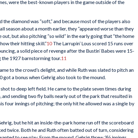
nes, were the best-known players in the game outside of the
nd the diamond was “soft,” and because most of the players also
ball season about a month earlier, they “appeared worse than they
 out, but also pitching “so wild” in the early going that “the home
ow their hitting skill.”
10
The Larrupin’ Lous scored 15 runs over
rouncing, a solid piece of revenge after the Bustin’ Babes were 15-
g the 1927 barnstorming tour.
11
me to the crowd’s delight, and while Ruth was slated to pitch an
00 got a bonus when Gehrig also took to the mound.
 shot to deep left field. He came to the plate seven times during
, and sending two fly balls nearly out of the park that resulted in
his four innings of pitching; the only hit he allowed was a single by
ehrig, but he hit an inside-the-park home run off the scoreboard
lked twice. Both he and Ruth often batted out of turn, considering
 wanted to see play. From the mound, Gehrig threw 3⅓ innings