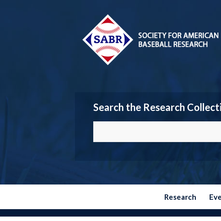
Search the Research Collect
Research
Ev