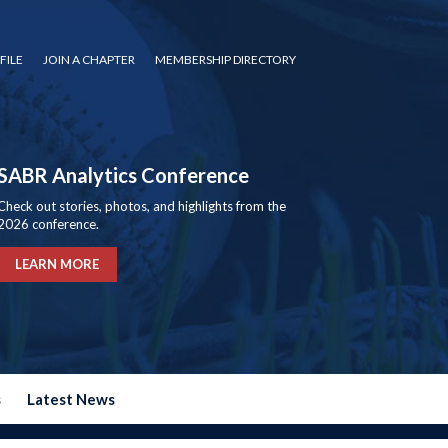
FILE
JOIN A CHAPTER
MEMBERSHIP DIRECTORY
SABR Analytics Conference
Check out stories, photos, and highlights from the
2026 conference.
LEARN MORE
s
Latest News