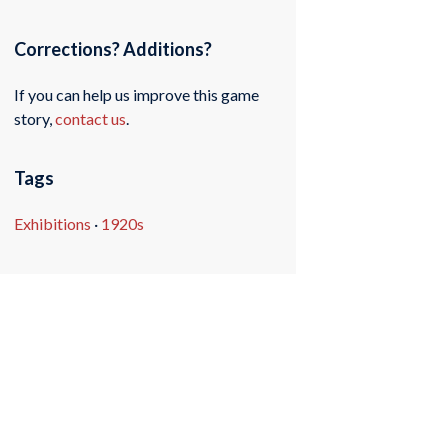
Corrections? Additions?
If you can help us improve this game
story,
contact us
.
Tags
Exhibitions
·
1920s