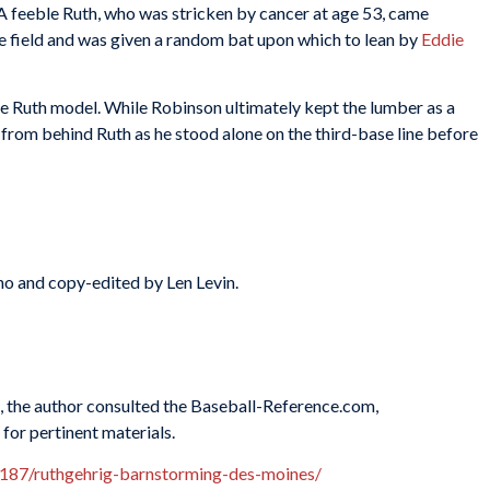
 A feeble Ruth, who was stricken by cancer at age 53, came
e field and was given a random bat upon which to lean by
Eddie
be Ruth model. While Robinson ultimately kept the lumber as a
to from behind Ruth as he stood alone on the third-base line before
o and copy-edited by Len Levin.
es, the author consulted the Baseball-Reference.com,
for pertinent materials.
187/ruthgehrig-barnstorming-des-moines/