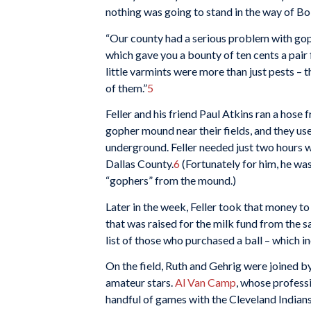
nothing was going to stand in the way of Bob
“Our county had a serious problem with gop
which gave you a bounty of ten cents a pair 
little varmints were more than just pests –
of them.”
5
Feller and his friend Paul Atkins ran a hose
gopher mound near their fields, and they u
underground. Feller needed just two hours w
Dallas County.
6
(Fortunately for him, he was
“gophers” from the mound.)
Later in the week, Feller took that money t
that was raised for the milk fund from the s
list of those who purchased a ball – which in
On the field, Ruth and Gehrig were joined b
amateur stars.
Al Van Camp
, whose profess
handful of games with the Cleveland Indians