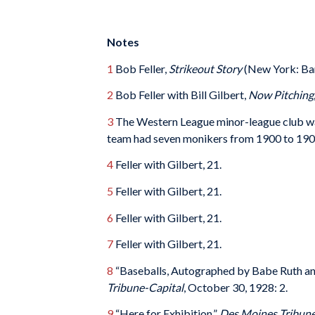
Notes
1
Bob Feller,
Strikeout Story
(New York: Ban
2
Bob Feller with Bill Gilbert,
Now Pitching,
3
The Western League minor-league club w
team had seven monikers from 1900 to 190
4
Feller with Gilbert, 21.
5
Feller with Gilbert, 21.
6
Feller with Gilbert, 21.
7
Feller with Gilbert, 21.
8
“Baseballs, Autographed by Babe Ruth an
Tribune-Capital
, October 30, 1928: 2.
9
“Here for Exhibition,”
Des Moines Tribune