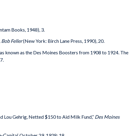
tam Books, 1948), 3.
 Bob Feller
(New York: Birch Lane Press, 1990), 20.
as known as the Des Moines Boosters from 1908 to 1924. The
7.
d Lou Gehrig, Netted $150 to Aid Milk Fund,”
Des Moines
-Capital
, October 29, 1928: 18.