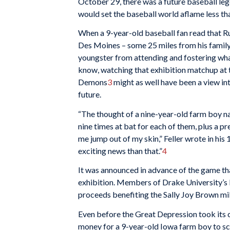
October 29, there was a future baseball le
would set the baseball world aflame less tha
When a 9-year-old baseball fan read that 
Des Moines – some 25 miles from his family
youngster from attending and fostering wha
know, watching that exhibition matchup at
Demons
3
might as well have been a view int
future.
“The thought of a nine-year-old farm boy 
nine times at bat for each of them, plus a
me jump out of my skin,” Feller wrote in hi
exciting news than that.”
4
It was announced in advance of the game th
exhibition. Members of Drake University’s 
proceeds benefiting the Sally Joy Brown mil
Even before the Great Depression took its c
money for a 9-year-old Iowa farm boy to scr