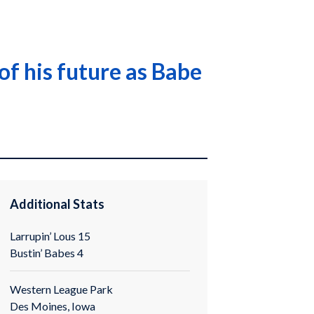
of his future as Babe
Additional Stats
Larrupin’ Lous 15
Bustin’ Babes 4
Western League Park
Des Moines, Iowa