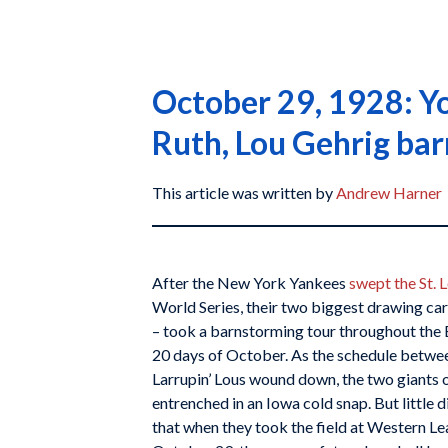
October 29, 1928: Yo
Ruth, Lou Gehrig ba
This article was written by
Andrew Harner
After the New York Yankees
swept the St. 
World Series, their two biggest drawing ca
– took a barnstorming tour throughout the 
20 days of October. As the schedule betwee
Larrupin’ Lous wound down, the two giants
entrenched in an Iowa cold snap. But little 
that when they took the field at Western L