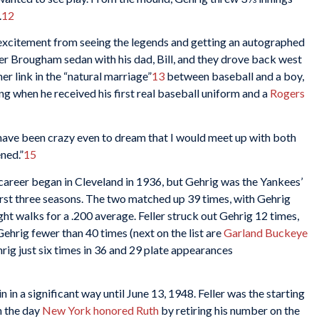
.
12
ith excitement from seeing the legends and getting an autographed
r Brougham sedan with his dad, Bill, and they drove back west
r link in the “natural marriage”
13
between baseball and a boy,
ng when he received his first real baseball uniform and a
Rogers
uld have been crazy even to dream that I would meet up with both
ned.”
15
 career began in Cleveland in 1936, but Gehrig was the Yankees’
first three seasons. The two matched up 39 times, with Gehrig
ight walks for a .200 average. Feller struck out Gehrig 12 times,
hrig fewer than 40 times (next on the list are
Garland Buckeye
rig just six times in 36 and 29 plate appearances
in in a significant way until June 13, 1948. Feller was the starting
n the day
New York honored Ruth
by retiring his number on the