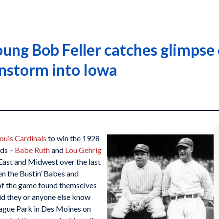
ung Bob Feller catches glimpse 
rnstorm into Iowa
Louis Cardinals
to win the 1928
rds –
Babe Ruth
and
Lou Gehrig
East and Midwest over the last
n the Bustin’ Babes and
 of the game found themselves
did they or anyone else know
eague Park in Des Moines on