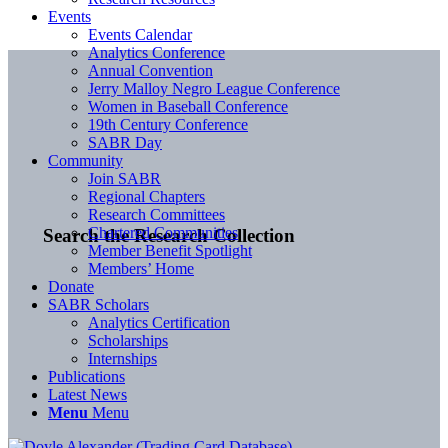
Events
Events Calendar
Analytics Conference
Annual Convention
Jerry Malloy Negro League Conference
Women in Baseball Conference
19th Century Conference
SABR Day
Community
Join SABR
Regional Chapters
Research Committees
Chartered Communities
Search the Research Collection
Member Benefit Spotlight
Members’ Home
Donate
SABR Scholars
Analytics Certification
Scholarships
Internships
Publications
Latest News
Menu
Menu