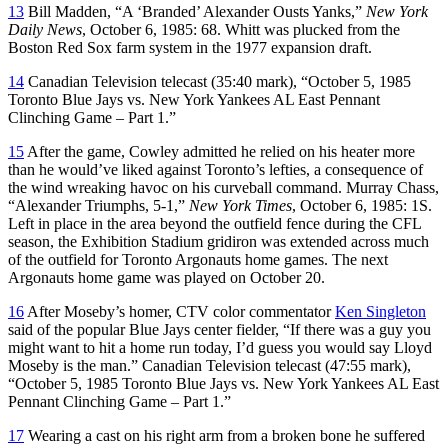
13
Bill Madden, “A ‘Branded’ Alexander Ousts Yanks,”
New York
Daily News
, October 6, 1985: 68. Whitt was plucked from the
Boston Red Sox farm system in the 1977 expansion draft.
14
Canadian Television telecast (35:40 mark), “October 5, 1985
Toronto Blue Jays vs. New York Yankees AL East Pennant
Clinching Game – Part 1.”
15
After the game, Cowley admitted he relied on his heater more
than he would’ve liked against Toronto’s lefties, a consequence of
the wind wreaking havoc on his curveball command. Murray Chass,
“Alexander Triumphs, 5-1,”
New York Times
, October 6, 1985: 1S.
Left in place in the area beyond the outfield fence during the CFL
season, the Exhibition Stadium gridiron was extended across much
of the outfield for Toronto Argonauts home games. The next
Argonauts home game was played on October 20.
16
After Moseby’s homer, CTV color commentator
Ken Singleton
said of the popular Blue Jays center fielder, “If there was a guy you
might want to hit a home run today, I’d guess you would say Lloyd
Moseby is the man.” Canadian Television telecast (47:55 mark),
“October 5, 1985 Toronto Blue Jays vs. New York Yankees AL East
Pennant Clinching Game – Part 1.”
17
Wearing a cast on his right arm from a broken bone he suffered