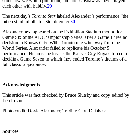
somehow we would pull it out,” he told Upshaw as they sprayed
each other with bubbly.
29
The next day’s
Toronto Star
labeled Alexander’s performance “the
bitterest pill of all” for Steinbrenner.
30
Alexander next appeared on the Exhibition Stadium mound for
Game Six of the AL Championship Series, after a Game Three no-
decision in Kansas City. With Toronto one win away from the
World Series, Alexander failed to replicate his October 5
performance. He took the loss as the Kansas City Royals forced a
deciding Game Seven in which they ended Toronto’s dreams of a
fall classic appearance.
Acknowledgments
This article was fact-checked by Bruce Slutsky and copy-edited by
Len Levin.
Photo credit: Doyle Alexander, Trading Card Database.
Sources