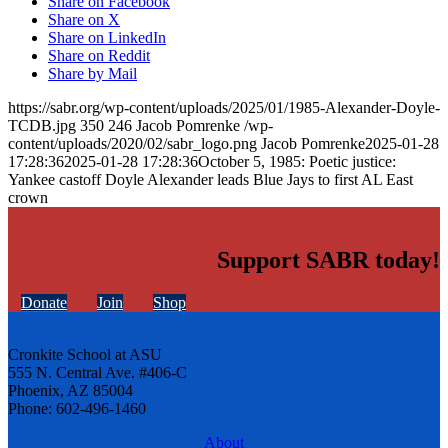
Share on Facebook
Share on X
Share on LinkedIn
Share on Reddit
Share by Mail
https://sabr.org/wp-content/uploads/2025/01/1985-Alexander-Doyle-
TCDB.jpg
350
246
Jacob Pomrenke
/wp-
content/uploads/2020/02/sabr_logo.png
Jacob Pomrenke
2025-01-28
17:28:36
2025-01-28 17:28:36
October 5, 1985: Poetic justice:
Yankee castoff Doyle Alexander leads Blue Jays to first AL East
crown
Support SABR today!
Donate
Join
Shop
Cronkite School at ASU
555 N. Central Ave. #406-C
Phoenix, AZ 85004
Phone: 602-496-1460
About