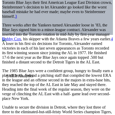
Toronto Blue Jays their first American League East Division crown,
Steinbrenner’s decision to let Alexander go looked like the worst
baseball mistake he had ever made; maybe even to Steinbrenner
himself.
3
Three weeks after the Yankees turned Alexander loose in ’83, the
Blue Jays signed him to a minor-league contract. Alexander was
inserted into the Toronto rotation in mid-July by first-year manager
Bobby Cox
, his skipper with the Atlanta Braves a few years earlier.
4
A loser in his first six decisions for Toronto, Alexander earned
victories in each of his last seven appearances as Toronto recorded
its first winning season since joining the AL in 1977. He finished
17-6 the next year as the Blue Jays once again topped .500 but
finished a distant second to the Detroit Tigers in the AL East.
The 1985 Blue Jays were a confident group, hungry to finally earn a
playoff berth. Behind a pitching staff that compiled the lowest ERA
in the league and an offense second in the majors in extra-base hits,
they reached the top of the AL East in late May and stayed there.
Heading into the final week of the regular season, they were on the
verge of clinching the AL East with a half- game lead over second-
place New York.
Unable to secure the division in Detroit, where they lost three of
three to the eliminated-but-still-feisty World Series champion Tigers,