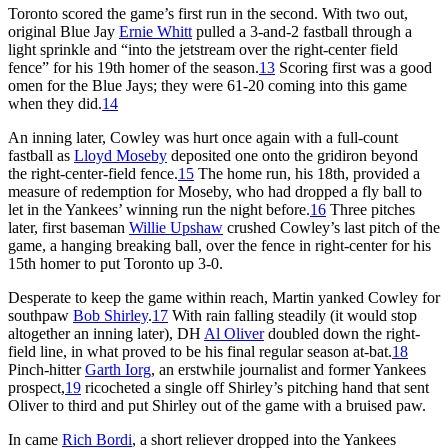
Toronto scored the game’s first run in the second. With two out,
original Blue Jay
Ernie Whitt
pulled a 3-and-2 fastball through a
light sprinkle and “into the jetstream over the right-center field
fence” for his 19th homer of the season.
13
Scoring first was a good
omen for the Blue Jays; they were 61-20 coming into this game
when they did.
14
An inning later, Cowley was hurt once again with a full-count
fastball as
Lloyd Moseby
deposited one onto the gridiron beyond
the right-center-field fence.
15
The home run, his 18th, provided a
measure of redemption for Moseby, who had dropped a fly ball to
let in the Yankees’ winning run the night before.
16
Three pitches
later, first baseman
Willie Upshaw
crushed Cowley’s last pitch of the
game, a hanging breaking ball, over the fence in right-center for his
15th homer to put Toronto up 3-0.
Desperate to keep the game within reach, Martin yanked Cowley for
southpaw
Bob Shirley
.
17
With rain falling steadily (it would stop
altogether an inning later), DH
Al Oliver
doubled down the right-
field line, in what proved to be his final regular season at-bat.
18
Pinch-hitter
Garth Iorg
, an erstwhile journalist and former Yankees
prospect,
19
ricocheted a single off Shirley’s pitching hand that sent
Oliver to third and put Shirley out of the game with a bruised paw.
In came
Rich Bordi
, a short reliever dropped into the Yankees