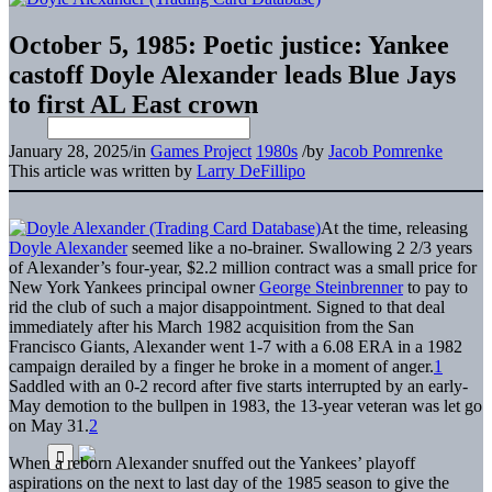
October 5, 1985: Poetic justice: Yankee
castoff Doyle Alexander leads Blue Jays
to first AL East crown
January 28, 2025
/
in
Games Project
1980s
/
by
Jacob Pomrenke
This article was written by
Larry DeFillipo
At the time, releasing
Doyle Alexander
seemed like a no-brainer. Swallowing 2 2/3 years
of Alexander’s four-year, $2.2 million contract was a small price for
New York Yankees principal owner
George Steinbrenner
to pay to
rid the club of such a major disappointment. Signed to that deal
immediately after his March 1982 acquisition from the San
Francisco Giants, Alexander went 1-7 with a 6.08 ERA in a 1982
campaign derailed by a finger he broke in a moment of anger.
1
Saddled with an 0-2 record after five starts interrupted by an early-
May demotion to the bullpen in 1983, the 13-year veteran was let go
on May 31.
2
When a reborn Alexander snuffed out the Yankees’ playoff
aspirations on the next to last day of the 1985 season to give the