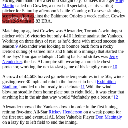
Facing elimination for a second straight day, Yankees manager
Billy
Martin
called on Cowley, a curveball specialist, as his starting
pitcher for Saturday afternoon’s battle. Coming off a seven-inning
scoreless effort against the Baltimore Orioles a week earlier, Cowley
Learn More
was 12-5 with a 3.83 ERA.
Matching up against Cowley was Alexander, Toronto’s winningest
pitcher with 16 victories but only 4-10 lifetime against the Yankees.
Working on three days of rest, as he’d done with mixed success that
season,
9
Alexander was looking to bounce back from a rocky
Detroit outing (4 earned runs and 8 hits in 6 innings) that started the
Blue Jays’ four-game tailspin. Calling balls and strikes was
Jerry
Neudecker
, the last AL umpire still wearing an outside chest
protector, working the next-to-last game of his lengthy career.
10
A crowd of 44,608 braved gametime temperatures in the 50s, winds
gusting over 30 mph and rain in the forecast to be at
Exhibition
Stadium
, bundled up but ready to celebrate.
11
With the wind
blowing steadily from home plate out to right field, it was clear that
anything hit in the air that way would “definitely get a boost.”
12
Alexander mowed the Yankees down in order in the first inning,
retiring five-time All-Star
Rickey Henderson
on a weak popup for
the first out, and eventual AL Most Valuable Player
Don Mattingly
on a lazy fly to left field to end the inning.