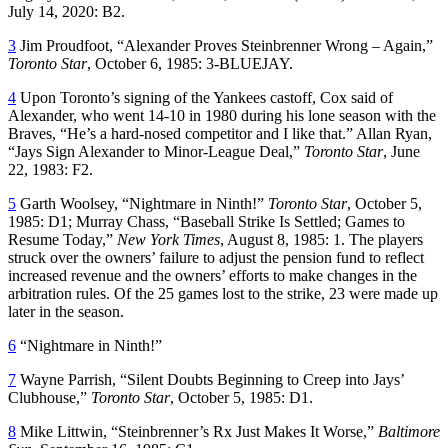
July 14, 2020: B2.
3
Jim Proudfoot, “Alexander Proves Steinbrenner Wrong – Again,”
Toronto Star
, October 6, 1985: 3-BLUEJAY.
4
Upon Toronto’s signing of the Yankees castoff, Cox said of
Alexander, who went 14-10 in 1980 during his lone season with the
Braves, “He’s a hard-nosed competitor and I like that.” Allan Ryan,
“Jays Sign Alexander to Minor-League Deal,”
Toronto Star
, June
22, 1983: F2.
5
Garth Woolsey, “Nightmare in Ninth!”
Toronto Star
, October 5,
1985: D1; Murray Chass, “Baseball Strike Is Settled; Games to
Resume Today,”
New York Times
, August 8, 1985: 1. The players
struck over the owners’ failure to adjust the pension fund to reflect
increased revenue and the owners’ efforts to make changes in the
arbitration rules. Of the 25 games lost to the strike, 23 were made up
later in the season.
6
“Nightmare in Ninth!”
7
Wayne Parrish, “Silent Doubts Beginning to Creep into Jays’
Clubhouse,”
Toronto Star
, October 5, 1985: D1.
8
Mike Littwin, “Steinbrenner’s Rx Just Makes It Worse,”
Baltimore