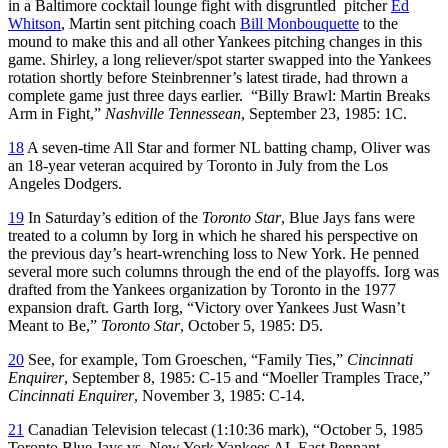
in a Baltimore cocktail lounge fight with disgruntled pitcher
Ed
Whitson
, Martin sent pitching coach
Bill Monbouquette
to the
mound to make this and all other Yankees pitching changes in this
game. Shirley, a long reliever/spot starter swapped into the Yankees
rotation shortly before Steinbrenner’s latest tirade, had thrown a
complete game just three days earlier. “Billy Brawl: Martin Breaks
Arm in Fight,”
Nashville Tennessean
, September 23, 1985: 1C.
18
A seven-time All Star and former NL batting champ, Oliver was
an 18-year veteran acquired by Toronto in July from the Los
Angeles Dodgers.
19
In Saturday’s edition of the
Toronto Star
, Blue Jays fans were
treated to a column by Iorg in which he shared his perspective on
the previous day’s heart-wrenching loss to New York. He penned
several more such columns through the end of the playoffs. Iorg was
drafted from the Yankees organization by Toronto in the 1977
expansion draft. Garth Iorg, “Victory over Yankees Just Wasn’t
Meant to Be,”
Toronto Star
, October 5, 1985: D5.
20
See, for example, Tom Groeschen, “Family Ties,”
Cincinnati
Enquirer
, September 8, 1985: C-15 and “Moeller Tramples Trace,”
Cincinnati Enquirer
, November 3, 1985: C-14.
21
Canadian Television telecast (1:10:36 mark), “October 5, 1985
Toronto Blue Jays vs. New York Yankees AL East Pennant