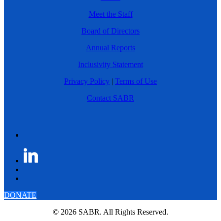
Meet the Staff
Board of Directors
Annual Reports
Inclusivity Statement
Privacy Policy
|
Terms of Use
Contact SABR
DONATE
© 2026 SABR. All Rights Reserved.