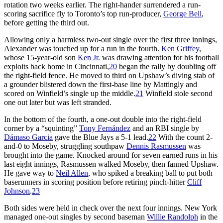
rotation two weeks earlier. The right-hander surrendered a run-
scoring sacrifice fly to Toronto’s top run-producer,
George Bell
,
before getting the third out.
Allowing only a harmless two-out single over the first three innings,
Alexander was touched up for a run in the fourth.
Ken Griffey
,
whose 15-year-old son
Ken Jr.
was drawing attention for his football
exploits back home in Cincinnati,
20
began the rally by doubling off
the right-field fence. He moved to third on Upshaw’s diving stab of
a grounder blistered down the first-base line by Mattingly and
scored on Winfield’s single up the middle.
21
Winfield stole second
one out later but was left stranded.
In the bottom of the fourth, a one-out double into the right-field
corner by a “squinting”
Tony Fernández
and an RBI single by
Dámaso Garcia
gave the Blue Jays a 5-1 lead.
22
With the count 2-
and-0 to Moseby, struggling southpaw
Dennis Rasmussen
was
brought into the game. Knocked around for seven earned runs in his
last eight innings, Rasmussen walked Moseby, then fanned Upshaw.
He gave way to
Neil Allen
, who spiked a breaking ball to put both
baserunners in scoring position before retiring pinch-hitter
Cliff
Johnson
.
23
Both sides were held in check over the next four innings. New York
managed one-out singles by second baseman
Willie Randolph
in the