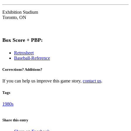
Exhibition Stadium
Toronto, ON
Box Score + PBP:
Retrosheet
Baseball-Reference
Corrections? Additions?
If you can help us improve this game story,
contact us
.
Tags
1980s
Share this entry