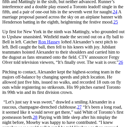
fifth and Mattingly in the sixth, but neither advanced. Runner’s
interference and a double play erased a Toronto leadoff single in the
fifth, and a pair of one-out hits in the seventh went for naught.
24
A
marriage proposal passed across the sky on an airplane banner with
Henderson batting in the eighth, heightening the festive mood.
25
Up first for New York in the ninth was Mattingly, who grounded out
to Upshaw unassisted. Winfield made the second out on a fly ball to
Bell in left. Catcher
Ron Hassey
lofted Alexander’s next pitch to
left. Bell caught the ball, then fell to his knees with joy. Jubilant
teammates hoisted Alexander to their shoulders and carried him to
the dugout as fans streamed onto the field. CTV announcer Fergy
Olver told television viewers, “It’s finally over. The wait is over.”
26
Pitching to contact, Alexander kept the highest-scoring team in the
majors off-balance by changing speeds and pitch location. He
allowed just five hits, issued no walks, and recorded 18 outs on fly
outs while registering no strikeouts. His 99 pitches earned Toronto
its 99th win and its first division crown.
“Let’s just say it was sweet,” drawled a smiling Alexander in a
raucous, champagne-drenched clubhouse.
27
“It’s been a long road,
it seemed like it would never get there,” said Whitt of Toronto’s first
postseason berth.
28
Playing with little sleep after his misplay the
night before, Moseby was happy to have contributed. “I knew