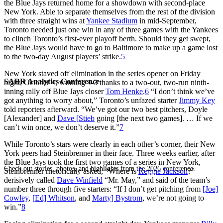
the Blue Jays returned home for a showdown with second-place
New York. Able to separate themselves from the rest of the division
with three straight wins at
Yankee Stadium
in mid-September,
Toronto needed just one win in any of three games with the Yankees
to clinch Toronto’s first-ever playoff berth. Should they get swept,
the Blue Jays would have to go to Baltimore to make up a game lost
to the two-day August players’ strike.
5
New York staved off elimination in the series opener on Friday
SABR Analytics Conference
night, October 4, winning 4-3 thanks to a two-out, two-run ninth-
inning rally off Blue Jays closer
Tom Henke
.
6
“I don’t think we’ve
got anything to worry about,” Toronto’s unfazed starter
Jimmy Key
told reporters afterward. “We’ve got our two best pitchers, Doyle
[Alexander] and
Dave [Stieb
going [the next two games]. … If we
can’t win once, we don’t deserve it.”
7
While Toronto’s stars were clearly in each other’s corner, their New
York peers had Steinbrenner in their face. Three weeks earlier, after
the Blue Jays took the first two games of a series in New York,
Check out stories, photos, and highlights from the 2026 conference.
Steinbrenner rhetorically asked, “Where is
Reggie Jackson
?”
derisively called
Dave Winfield
“Mr. May,” and said of the team’s
number three through five starters: “If I don’t get pitching from
[Joe]
Cowley
,
[Ed] Whitson
, and
Marty] Bystrom
, we’re not going to
win.”
8