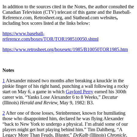
In addition to the sources cited in the Notes, the author consulted the
Canadian Television (CTV) telecast of this game and the Baseball-
Reference.com, Retrosheet.org, and Stathead.com websites
,
including box scores listed at the links below:
https://www.baseball-
reference.com/boxes/TOR/TOR198510050.shtml
https://www.retrosheet.org/boxesetc/1985/B10050TOR1985.htm
Notes
1
Alexander missed two months after breaking a knuckle in the
pinkie finger of his right hand, punching a wall following a rocky
start on May 6, a game in which
Gaylord Perry
earned his 300th
career win. “Yanks Lose Alexander 6 to 8 Weeks,”
Decatur
(Illinois)
Herald and Review,
May 9, 1982: B3.
2
After one of those losses, Steinbrenner, known for humiliating
those who disappointed him, declared he was flying Alexander
“back to New York to undergo a physical. I’m afraid some of our
players might get hurt playing behind him.” Tim Dahlberg, “A
Legacy More Than Feuds, Bluster,”
DeKalb
(Illinois)
Chronicle
,