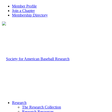
Member Profile
Join a Chapter
Membership Directory
Research
The Research Collection
Research Resources