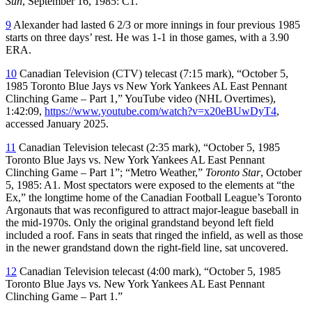
Sun
, September 16, 1985: C1.
9
Alexander had lasted 6 2/3 or more innings in four previous 1985
starts on three days’ rest. He was 1-1 in those games, with a 3.90
ERA.
10
Canadian Television (CTV) telecast (7:15 mark), “October 5,
1985 Toronto Blue Jays vs New York Yankees AL East Pennant
Clinching Game – Part 1,” YouTube video (NHL Overtimes),
1:42:09,
https://www.youtube.com/watch?v=x20eBUwDyT4
,
accessed January 2025.
11
Canadian Television telecast (2:35 mark), “October 5, 1985
Toronto Blue Jays vs. New York Yankees AL East Pennant
Clinching Game – Part 1”; “Metro Weather,”
Toronto Star
, October
5, 1985: A1. Most spectators were exposed to the elements at “the
Ex,” the longtime home of the Canadian Football League’s Toronto
Argonauts that was reconfigured to attract major-league baseball in
the mid-1970s. Only the original grandstand beyond left field
included a roof. Fans in seats that ringed the infield, as well as those
in the newer grandstand down the right-field line, sat uncovered.
12
Canadian Television telecast (4:00 mark), “October 5, 1985
Toronto Blue Jays vs. New York Yankees AL East Pennant
Clinching Game – Part 1.”