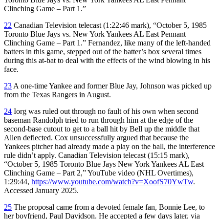
Clinching Game – Part 1.”
22
Canadian Television telecast (1:22:46 mark), “October 5, 1985
Toronto Blue Jays vs. New York Yankees AL East Pennant
Clinching Game – Part 1.” Fernandez, like many of the left-handed
batters in this game, stepped out of the batter’s box several times
during this at-bat to deal with the effects of the wind blowing in his
face.
23
A one-time Yankee and former Blue Jay, Johnson was picked up
from the Texas Rangers in August.
24
Iorg was ruled out through no fault of his own when second
baseman Randolph tried to run through him at the edge of the
second-base cutout to get to a ball hit by Bell up the middle that
Allen deflected. Cox unsuccessfully argued that because the
Yankees pitcher had already made a play on the ball, the interference
rule didn’t apply. Canadian Television telecast (15:15 mark),
“October 5, 1985 Toronto Blue Jays New York Yankees AL East
Clinching Game – Part 2,” YouTube video (NHL Overtimes),
1:29:44,
https://www.youtube.com/watch?v=XoofS70YwTw
.
Accessed January 2025.
25
The proposal came from a devoted female fan, Bonnie Lee, to
her boyfriend, Paul Davidson. He accepted a few days later, via