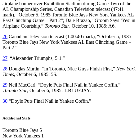
airplane banner over Exhibition Stadium during Game Two of the
AL Championship Series. Canadian Television telecast (47:41
mark), “October 5, 1985 Toronto Blue Jays New York Yankees AL
East Clinching Game – Part 2”; Dale Brazao, “Groom Says ‘Yes’ in
Airplane Courtship,”
Toronto Star
, October 10, 1985: A6.
26
Canadian Television telecast (1:00:40 mark), “October 5, 1985
Toronto Blue Jays New York Yankees AL East Clinching Game –
Part 2.”
27
“Alexander Triumphs, 5-1.”
28
Douglas Martin, “In Toronto, Nice Guys Finish First,”
New York
Times
, October 6, 1985: 5S.
29
Neil MacCarl, “Doyle Puts Final Nail in Yankee Coffin,”
Toronto Star
, October 6, 1985: 1-BLUEJAY.
30
“Doyle Puts Final Nail in Yankee Coffin.”
Additional Stats
Toronto Blue Jays 5
New York Yankees 1