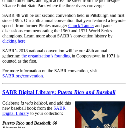
cultural amenities, and right across the street from the picturesque
36-acre Point State Park where the three rivers converge.
SABR 48 will be our second convention held in Pittsburgh and first
since 1995. Our 25th annual convention that year featured a keynote
speech from former Pirates manager
Chuck Tanner
and panel
discussions commemorating the 1960 and 1971 World Series
champions. Learn more about SABR’s convention history by
clicking here
.
SABR’s 2018 national convention will be our 48th annual
gathering;
the organization’s founding
in Cooperstown in 1971 is
counted as the first.
For more information on the SABR convention, visit
SABR.org/convention
.
SABR Digital Library:
Puerto Rico and Baseball
Celebrate
la vida béisbol
, and add this
new baseball book from the
SABR
Digital Library
to your collection:
Puerto Rico and Baseball: 60