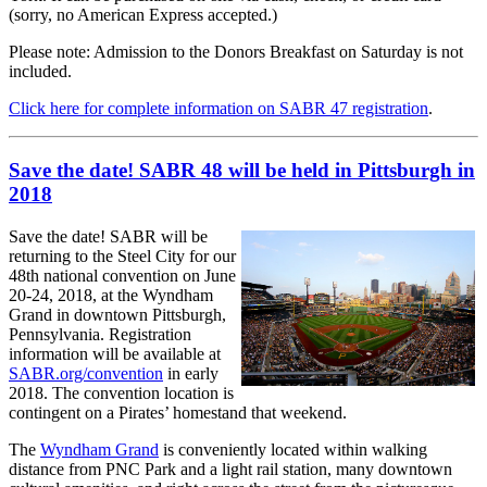
(sorry, no American Express accepted.)
Please note: Admission to the Donors Breakfast on Saturday is not
included.
Click here for complete information on SABR 47 registration
.
Save the date! SABR 48 will be held in Pittsburgh in
2018
Save the date! SABR will be
returning to the Steel City for our
48th national convention on June
20-24, 2018, at the Wyndham
Grand in downtown Pittsburgh,
Pennsylvania. Registration
information will be available at
SABR.org/convention
in early
2018. The convention location is
contingent on a Pirates’ homestand that weekend.
The
Wyndham Grand
is conveniently located within walking
distance from PNC Park and a light rail station, many downtown