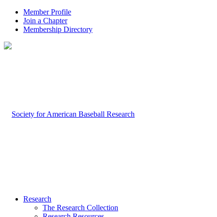
Member Profile
Join a Chapter
Membership Directory
Research
The Research Collection
Research Resources