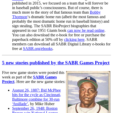
published in 2015, we focused on a team that will forever be
in baseball public’s consciousness. But of course, there is
much more to the story of that famous team than
Bobby
Thomson
‘s dramatic home run (albeit the most famous and
probably the most dramatic home run in baseball history) and
sign stealing.
The SABR BioProject biographies that
appeared in our 1951 Giants book
can now be read online
.
You can also download the e-book for free or purchase the
paperback edition at 50% off by
clicking here
. SABR
members can download all SABR Digital Library e-books for
free at
SABR.org/ebooks
.
5 new stories published by the SABR Games Project
Five new game stories were posted this
week as part of the
SABR Games
Project
. Here are the new game stories:
August 26, 1887: Bid McPhee
hits for the cycle as Cincinnati,
Baltimore combine for 30-run
‘fusillade’
, by Mike Huber
September 26, 1948: Boston
Braves win National League