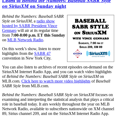
Listen to
Behind the Numbers: Baseball SABR Style
on SiriusXM
on Sunday night
Behind the Numbers: Baseball SABR
Style on SiriusXM
, a
radio show
hosted by SABR President Vince
Gennaro
will air at its regular time
from
7:00-8:00 p.m. ET this Sunday
on
MLB Network Radio
.
On this week’s show, listen to more
highlights from the
SABR 47
convention in New York City.
You can also listen to archives of recent episodes on-demand on the
SiriusXM Internet Radio App, and you can watch video highlights
of
Behind the Numbers: Baseball SABR Style on SiriusXM
on
MLB.com.
Click here to watch more video highlights
of
Baseball
SABR Style
from MLB.com.
Behind the Numbers: Baseball SABR Style on SiriusXM
focuses on
examining and interpreting the statistical analysis that plays a critical
role in baseball today. It airs weekly throughout the year on MLB
Network Radio, available to subscribers nationwide on XM channel
89, Sirius channel 209, and on the SiriusXM Internet Radio App.