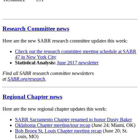
Research Committee news
Here are the new SABR research committee updates this week:
Check out the research committee meeting schedule at SABR
47 in New York City
Statistical Analysis:
June 2017 newsletter
Find all SABR research committee newsletters
at
SABR.org/research
.
Regional Chapter news
Here are the new regional chapter updates this week:
SABR Sacramento Chapter renamed to honor Dusty Baker
Oklahoma Chapter meeting/tour recap
(June 24; Miami, OK)
Bob Broeg St. Louis Chapter meeting recap
(June 20; St.
Louis, MO)