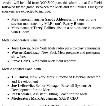
session will be held from 3:00-5:00 p.m. this afternoon at Citi Field,
followed by the game between the Mets and the Phillies. Our guest
speakers are expected to include:
Mets general manager
Sandy Alderson
, in a one-on-one
session moderated by MLB.com’s
Barry Bloom
Mets manager
Terry Collins
, also in a one-on-one interview
with Bloom
Mets Broadcasters Panel with
Josh Lewin
, New York Mets radio play-by-play announcer
Wayne Randazzo
, New York Mets pregame and postgame
show host
Steve Gelbs
, New York Mets field reporter
Mets Analytics Panel with
T.J. Barra
, New York Mets’ Director of Baseball Research
and Development
Joe Lefkowitz
, Senior Manager, Baseball Systems &
Development for the Mets
Pat Roessler
, Assistant Hitting Coach for the Mets
Moderator: Marc Appleman
, SABR CEO