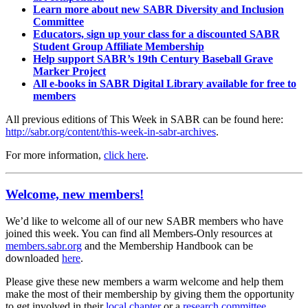
Learn more about new SABR Diversity and Inclusion
Committee
Educators, sign up your class for a discounted SABR
Student Group Affiliate Membership
Help support SABR’s 19th Century Baseball Grave
Marker Project
All e-books in SABR Digital Library available for free to
members
All previous editions of This Week in SABR can be found here:
http://sabr.org/content/this-week-in-sabr-archives
.
For more information,
click here
.
Welcome, new members!
We’d like to welcome all of our new SABR members who have
joined this week. You can find all Members-Only resources at
members.sabr.org
and the Membership Handbook can be
downloaded
here
.
Please give these new members a warm welcome and help them
make the most of their membership by giving them the opportunity
to get involved in their
local chapter
or a
research committee
.