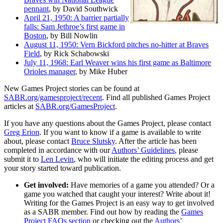
pennant
, by David Southwick
April 21, 1950: A barrier partially
falls: Sam Jethroe’s first game in
Boston
, by Bill Nowlin
August 11, 1950: Vern Bickford pitches no-hitter at Braves
Field
, by Rick Schabowski
July 11, 1968: Earl Weaver wins his first game as Baltimore
Orioles manager
, by Mike Huber
New Games Project stories can be found at
SABR.org/gamesproject/recent
. Find all published Games Project
articles at
SABR.org/GamesProject
.
If you have any questions about the Games Project, please contact
Greg Erion
. If you want to know if a game is available to write
about, please contact
Bruce Slutsky
. After the article has been
completed in accordance with our
Authors’ Guidelines
, please
submit it to
Len Levin
, who will initiate the editing process and get
your story started toward publication.
Get involved:
Have memories of a game you attended? Or a
game you watched that caught your interest? Write about it!
Writing for the Games Project is an easy way to get involved
as a SABR member. Find out how by reading the
Games
Project FAQs section
or checking out the
Authors’