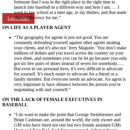
fortunate that I was in the right place in the right time to
launch into baseball in a different way and here I am. … I
went to law school at a later age, in my thirties, and that made
all the difference for me.”
Learn More
ON LIFE AS A PLAYER AGENT
“The geography for agents is just not good. You are
constantly defending yourself against other agents stealing
your clients, and it’s also not ‘Jerry Maguire.’ You don’t make
millions of dollars and you travel across the country on your
own dime, and sometimes you can be let go because you only
got six free pairs of shoes instead of seven for somebody. …
But even in our personal lives, it’s very difficult to advocate
for yourself. It’s much easier to advocate for a friend or a
family member. But everyone needs an advocate. An agent is
very important to have distance between the person you’re
negotiating with and yourself.”
ON THE LACK OF FEMALE EXECUTIVES IN
BASEBALL
“I do want to make the point that George Steinbrenner and
Brian Cashman are, around the world, the only owner and
GM who have hired not one but two female assistant GMs