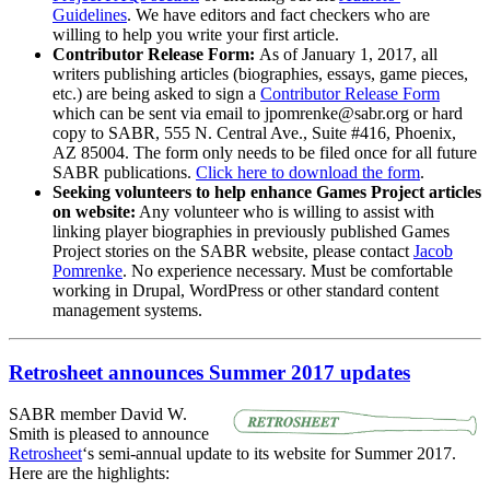
Guidelines
. We have editors and fact checkers who are
willing to help you write your first article.
Contributor Release Form:
As of January 1, 2017, all
writers publishing articles (biographies, essays, game pieces,
etc.) are being asked to sign a
Contributor Release Form
which can be sent via email to jpomrenke@sabr.org or hard
copy to SABR, 555 N. Central Ave., Suite #416, Phoenix,
AZ 85004. The form only needs to be filed once for all future
SABR publications.
Click here to download the form
.
Seeking volunteers to help enhance Games Project articles
on website:
Any volunteer who is willing to assist with
linking player biographies in previously published Games
Project stories on the SABR website, please contact
Jacob
Pomrenke
. No experience necessary. Must be comfortable
working in Drupal, WordPress or other standard content
management systems.
Retrosheet announces Summer 2017 updates
SABR member David W.
Smith is pleased to announce
Retrosheet
‘s semi-annual update to its website for Summer 2017.
Here are the highlights: