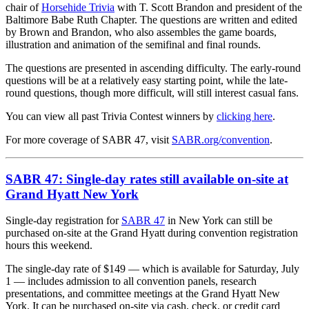
chair of
Horsehide Trivia
with T. Scott Brandon and president of the
Baltimore Babe Ruth Chapter. The questions are written and edited
by Brown and Brandon, who also assembles the game boards,
illustration and animation of the semifinal and final rounds.
The questions are presented in ascending difficulty. The early-round
questions will be at a relatively easy starting point, while the late-
round questions, though more difficult, will still interest casual fans.
You can view all past Trivia Contest winners by
clicking here
.
For more coverage of SABR 47, visit
SABR.org/convention
.
SABR 47: Single-day rates still available on-site at
Grand Hyatt New York
Single-day registration for
SABR 47
in New York can still be
purchased on-site at the Grand Hyatt during convention registration
hours this weekend.
The single-day rate of $149 — which is available for Saturday, July
1 — includes admission to all convention panels, research
presentations, and committee meetings at the Grand Hyatt New
York. It can be purchased on-site via cash, check, or credit card