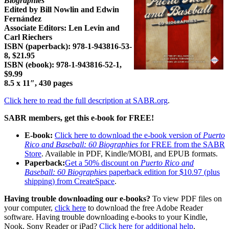
Biographies
Edited by Bill Nowlin and Edwin
Fernández
Associate Editors: Len Levin and
Carl Riechers
ISBN (paperback):
978-1-943816-53-
8
, $21.95
ISBN (ebook):
978-1-943816-52-1
,
$9.99
8.5 x 11″, 430 pages
Click here to read the full description at SABR.org
.
SABR members, get this e-book for FREE!
E-book:
Click here to download the e-book version of
Puerto
Rico and Baseball: 60 Biographies
for FREE from the SABR
Store
. Available in PDF, Kindle/MOBI, and EPUB formats.
Paperback:
Get a 50% discount on
Puerto Rico and
Baseball: 60 Biographies
paperback edition for $10.97 (plus
shipping) from CreateSpace
.
Having trouble downloading our e-books?
To view PDF files on
your computer,
click here
to download the free Adobe Reader
software. Having trouble downloading e-books to your Kindle,
Nook, Sony Reader or iPad?
Click here for additional help
.