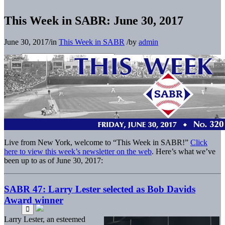
This Week in SABR: June 30, 2017
June 30, 2017
/
in
This Week in SABR
/
by
admin
Live from New York, welcome to “This Week in SABR!”
Click
here to view this week’s newsletter on the web
. Here’s what we’ve
been up to as of June 30, 2017:
SABR 47: Larry Lester selected as Bob Davids
Award winner
Larry Lester, an esteemed