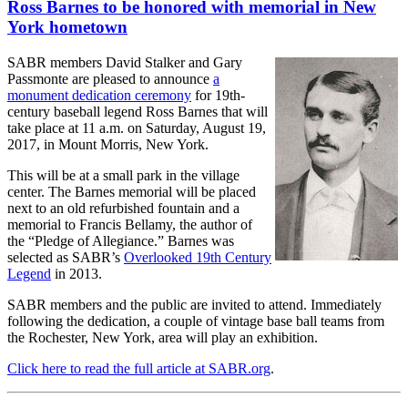
Ross Barnes to be honored with memorial in New
York hometown
SABR members David Stalker and Gary
Passmonte are pleased to announce
a
monument dedication ceremony
for 19th-
century baseball legend Ross Barnes that will
take place at 11 a.m. on Saturday, August 19,
2017, in Mount Morris, New York.
This will be at a small park in the village
center. The Barnes memorial will be placed
next to an old refurbished fountain and a
memorial to Francis Bellamy, the author of
the “Pledge of Allegiance.” Barnes was
selected as SABR’s
Overlooked 19th Century
Legend
in 2013.
SABR members and the public are invited to attend. Immediately
following the dedication, a couple of vintage base ball teams from
the Rochester, New York, area will play an exhibition.
Click here to read the full article at SABR.org
.