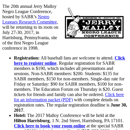
The 20th annual Jerry Malloy
Negro League Conference,
hosted by SABR’s
Negro
Leagues Research Committee
,
will be returning to its roots on
July 27-30, 2017, in
Harrisburg, Pennsylvania, site
of the first Negro League
conference in 1998.
Registration:
All baseball fans are welcome to attend.
Click
here to register online
. Regular registration for SABR
members is $190, which includes all presentations and
sessions. Non-SABR members: $200. Students: $135 for
SABR members, $150 for non-members. Single-day rate for
Friday or Saturday: $90 for SABR members, $100 for non-
members. The Education Forum on Thursday is $20. Guest
tickets for friends and family can also be ordered.
Click here
for an information packet (PDF)
with complete details on
registration rates. The regular registration deadline is
June 30,
2017
.
Hotel:
The 2017 Malloy Conference will be held at the
Hilton Harrisburg
, 1 N. 2nd Street, Harrisburg, PA 17101.
Click here to book your room online
at the special SABR