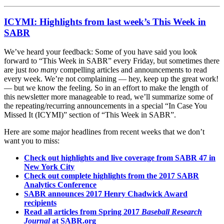
ICYMI: Highlights from last week’s This Week in
SABR
We’ve heard your feedback: Some of you have said you look
forward to “This Week in SABR” every Friday, but sometimes there
are just
too many
compelling articles and announcements to read
every week. We’re not complaining — hey, keep up the great work!
— but we know the feeling. So in an effort to make the length of
this newsletter more manageable to read, we’ll summarize some of
the repeating/recurring announcements in a special “In Case You
Missed It (ICYMI)” section of “This Week in SABR”.
Here are some major headlines from recent weeks that we don’t
want you to miss:
Check out highlights and live coverage from SABR 47 in
New York City
Check out complete highlights from the 2017 SABR
Analytics Conference
SABR announces 2017 Henry Chadwick Award
recipients
Read all articles from Spring 2017
Baseball Research
Journal
at SABR.org