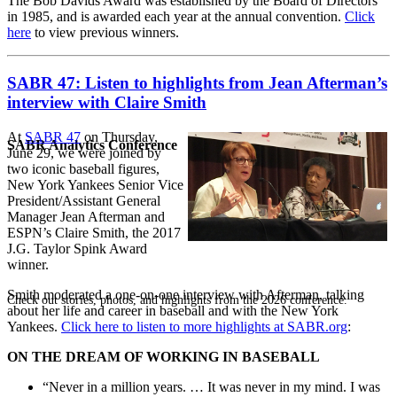
The Bob Davids Award was established by the Board of Directors
in 1985, and is awarded each year at the annual convention.
Click
here
to view previous winners.
SABR 47: Listen to highlights from Jean Afterman’s
interview with Claire Smith
At
SABR 47
on Thursday,
SABR Analytics Conference
June 29, we were joined by
two iconic baseball figures,
New York Yankees Senior Vice
President/Assistant General
Manager Jean Afterman and
ESPN’s Claire Smith, the 2017
J.G. Taylor Spink Award
winner.
Smith moderated a one-on-one interview with Afterman, talking
Check out stories, photos, and highlights from the 2026 conference.
about her life and career in baseball and with the New York
Yankees.
Click here to listen to more highlights at SABR.org
:
ON THE DREAM OF WORKING IN BASEBALL
“Never in a million years. … It was never in my mind. I was