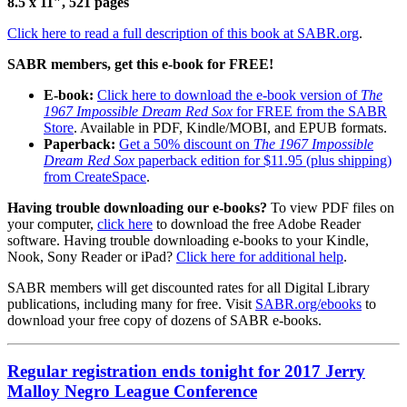
8.5 x 11″, 521 pages
Click here to read a full description of this book at SABR.org
.
SABR members, get this e-book for FREE!
E-book:
Click here to download the e-book version of
The
1967 Impossible Dream Red Sox
for FREE from the SABR
Store
. Available in PDF, Kindle/MOBI, and EPUB formats.
Paperback:
Get a 50% discount on
The 1967 Impossible
Dream Red Sox
paperback edition for $11.95 (plus shipping)
from CreateSpace
.
Having trouble downloading our e-books?
To view PDF files on
your computer,
click here
to download the free Adobe Reader
software. Having trouble downloading e-books to your Kindle,
Nook, Sony Reader or iPad?
Click here for additional help
.
SABR members will get discounted rates for all Digital Library
publications, including many for free. Visit
SABR.org/ebooks
to
download your free copy of dozens of SABR e-books.
Regular registration ends tonight for 2017 Jerry
Malloy Negro League Conference