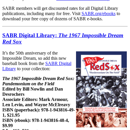
SABR members will get discounted rates for all Digital Library
publications, including many for free. Visit
SABR.org/ebooks
to
download your free copy of dozens of SABR e-books.
SABR Digital Library:
The 1967 Impossible Dream
Red Sox
It’s the 50th anniversary of the
Impossible Dream, so add this new
baseball book from the
SABR Digital
Library
to your collection:
The 1967 Impossible Dream Red Sox:
Pandemonium on the Field
Edited by Bill Nowlin and Dan
Desrochers
Associate Editors: Mark Armour,
Len Levin, and Wayne McElreavy
ISBN (paperback): 978-1-943816-49-
1, $21.95
ISBN (ebook): 978-1-943816-48-4,
$9.99