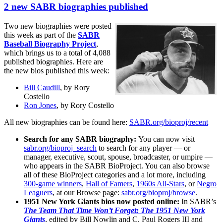
2 new SABR biographies published
Two new biographies were posted
this week as part of the
SABR
Baseball Biography Project
,
which brings us to a total of 4,088
published biographies. Here are
the new bios published this week:
Bill Caudill
, by Rory
Costello
Ron Jones
, by Rory Costello
All new biographies can be found here:
SABR.org/bioproj/recent
Search for any SABR biography:
You can now visit
sabr.org/bioproj_search
to search for any player — or
manager, executive, scout, spouse, broadcaster, or umpire —
who appears in the SABR BioProject. You can also browse
all of these BioProject categories and a lot more, including
300-game winners
,
Hall of Famers
,
1960s All-Stars
, or
Negro
Leaguers
, at our Browse page:
sabr.org/bioproj/browse
.
1951 New York Giants bios now posted online:
In SABR’s
The Team That Time Won’t Forget: The 1951 New York
Giants
, edited by Bill Nowlin and C. Paul Rogers III and