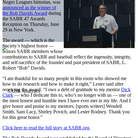
Negro Leagues historian, was
announced as the winner of
the Bob Davids Award
during
the SABR 47 Awards
Reception on Thursday, June
29 in New York.
The award — which is the
Society’s highest honor —
honors SABR members whose
contributions to SABR and baseball reflect the ingenuity, integrity,
and self-sacrifice of the founder and past president of SABR, L.
Robert “Bob” Davids.
“I am thankful for so many people in this room who showed me
how to do research and how to make it right,” Lester said after
receiving the award. “I owe a debt of gratitude to my mentor
Dick
Clark
— who I dedicate this to, who’s no longer with us — one of
the most honest and humble men I have ever met in my life. And I
give honor and praise to my mentors, [sports writers] Wendell
Smith, Sam Lacy, Shirley Povich, and Lester Rodney. Thank you
for this great honor.”
Click here to read the full story at SABR.org
.