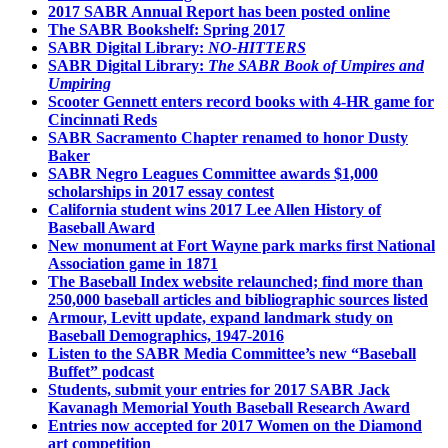
2017 SABR Annual Report has been posted online
The SABR Bookshelf: Spring 2017
SABR Digital Library:
NO-HITTERS
SABR Digital Library:
The SABR Book of Umpires and
Umpiring
Scooter Gennett enters record books with 4-HR game for
Cincinnati Reds
SABR Sacramento Chapter renamed to honor Dusty
Baker
SABR Negro Leagues Committee awards $1,000
scholarships in 2017 essay contest
California student wins 2017 Lee Allen History of
Baseball Award
New monument at Fort Wayne park marks first National
Association game in 1871
The Baseball Index website relaunched; find more than
250,000 baseball articles and bibliographic sources listed
Armour, Levitt update, expand landmark study on
Baseball Demographics, 1947-2016
Listen to the SABR Media Committee’s new “Baseball
Buffet” podcast
Students, submit your entries for 2017 SABR Jack
Kavanagh Memorial Youth Baseball Research Award
Entries now accepted for 2017 Women on the Diamond
art competition