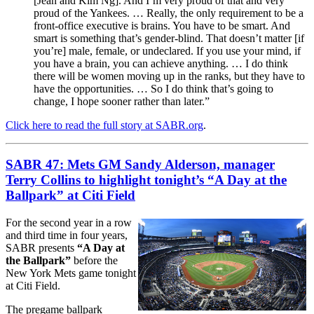
[Jean and Kim Ng]. And I’m very proud of that and very
proud of the Yankees. … Really, the only requirement to be a
front-office executive is brains. You have to be smart. And
smart is something that’s gender-blind. That doesn’t matter [if
you’re] male, female, or undeclared. If you use your mind, if
you have a brain, you can achieve anything. … I do think
there will be women moving up in the ranks, but they have to
have the opportunities. … So I do think that’s going to
change, I hope sooner rather than later.”
Click here to read the full story at SABR.org
.
SABR 47: Mets GM Sandy Alderson, manager
Terry Collins to highlight tonight’s “A Day at the
Ballpark” at Citi Field
For the second year in a row
and third time in four years,
SABR presents
“A Day at
the Ballpark”
before the
New York Mets game tonight
at Citi Field.
The pregame ballpark