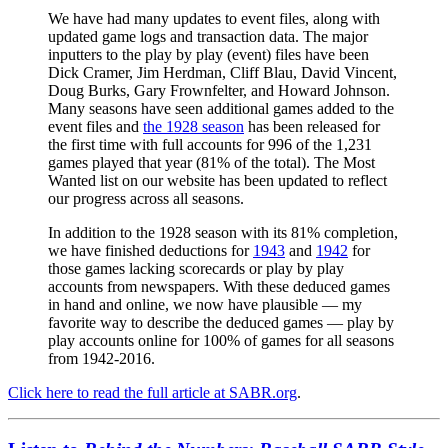
We have had many updates to event files, along with
updated game logs and transaction data. The major
inputters to the play by play (event) files have been
Dick Cramer, Jim Herdman, Cliff Blau, David Vincent,
Doug Burks, Gary Frownfelter, and Howard Johnson.
Many seasons have seen additional games added to the
event files and
the 1928 season
has been released for
the first time with full accounts for 996 of the 1,231
games played that year (81% of the total). The Most
Wanted list on our website has been updated to reflect
our progress across all seasons.
In addition to the 1928 season with its 81% completion,
we have finished deductions for
1943
and
1942
for
those games lacking scorecards or play by play
accounts from newspapers. With these deduced games
in hand and online, we now have plausible — my
favorite way to describe the deduced games — play by
play accounts online for 100% of games for all seasons
from 1942-2016.
Click here to read the full article at SABR.org
.