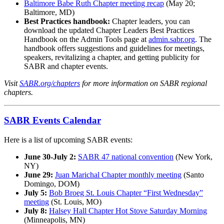
Baltimore Babe Ruth Chapter meeting recap
(May 20;
Baltimore, MD)
Best Practices handbook:
Chapter leaders, you can
download the updated Chapter Leaders Best Practices
Handbook on the Admin Tools page at
admin.sabr.org
. The
handbook offers suggestions and guidelines for meetings,
speakers, revitalizing a chapter, and getting publicity for
SABR and chapter events.
Visit
SABR.org/chapters
for more information on SABR regional
chapters.
SABR Events Calendar
Here is a list of upcoming SABR events:
June 30-July 2:
SABR 47 national convention
(New York,
NY)
June 29:
Juan Marichal Chapter monthly meeting
(Santo
Domingo, DOM)
July 5:
Bob Broeg St. Louis Chapter “First Wednesday”
meeting
(St. Louis, MO)
July 8:
Halsey Hall Chapter Hot Stove Saturday Morning
(Minneapolis, MN)