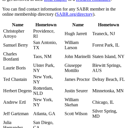
You can find contact information for any SABR member in the
online membership directory (
SABR.org/directory
).
Name
Hometown
Name
Hometown
Christopher
Providence,
Hugh Jarrett
Teaneck, NJ
Arroyo
RI
San Antonio,
William
Samuel Berry
Forest Park, IL
TX
Larson
Charles
Taos, NM
John Marinelli
Staten Island, NY
Bonfanti
Ulster Park,
Giuseppe
Blewitt Springs,
Laurie Boris
NY
Mottillo
AUS
New York,
Ted Chastain
James Proctor
Delray Beach, FL
NY
Rotterdam,
Herbert Degens
Justin Seurer
Minnetonka, MN
NLD
New York,
William
Andrew Ertl
Chicago, IL
NY
Skehan
Silver Spring,
Jeff Gartzman
Atlanta, GA
Scott Wilson
MD
Julia
San Diego,
Hernandez
CA