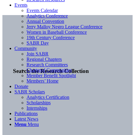
Events
Events Calendar
Analytics Conference
Annual Convention
Jerry Malloy Negro League Conference
Women in Baseball Conference
19th Century Conference
SABR Day
Community
Join SABR
Regional Chapters
Research Committees
Chartered Communities
Search the Research Collection
Member Benefit Spotlight
Members’ Home
Donate
SABR Scholars
Analytics Certification
Scholarships
Internships
Publications
Latest News
Menu
Menu