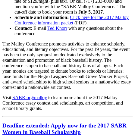
rate of $129/night (plus tax). Or call (717) 233-6000 and
mention you’re with the “SABR Malloy Conference.” The
cut-off date to book your room is
July 5, 2017
.
Schedule and information:
Click here for the 2017 Malloy
Conference information packet
(PDF).
Contact:
E-mail
Ted Knorr
with any questions about the
conference.
The Malloy Conference promotes activities to enhance scholarly,
educational, and literary objectives. For the past 19 years, the event
has been the only symposium dedicated exclusively to the
examination and promotion of black baseball history. The
conference is open to baseball and history fans of all ages. Each
year, monies are targeted to donate books to schools or libraries;
raise funds for the Negro Leagues Baseball Grave Marker Project;
and award scholarships to high school seniors in a nationwide essay
contest and a nationwide art contest.
Visit
SABR.org/malloy
to learn more about the 2017 Malloy
Conference essay contest and scholarships, art competition, and
school library grants.
Deadline extended: Apply now for the 2017 SABR
Women in Baseball Scholarship