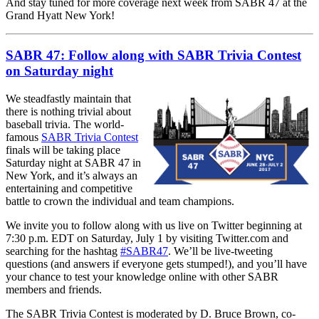
And stay tuned for more coverage next week from SABR 47 at the
Grand Hyatt New York!
SABR 47: Follow along with SABR Trivia Contest
on Saturday night
We steadfastly maintain that
there is nothing trivial about
baseball trivia. The world-
famous
SABR Trivia Contest
finals will be taking place
Saturday night at SABR 47 in
New York, and it’s always an
entertaining and competitive
battle to crown the individual and team champions.
We invite you to follow along with us live on Twitter beginning at
7:30 p.m. EDT on Saturday, July 1 by visiting Twitter.com and
searching for the hashtag
#SABR47
. We’ll be live-tweeting
questions (and answers if everyone gets stumped!), and you’ll have
your chance to test your knowledge online with other SABR
members and friends.
The SABR Trivia Contest is moderated by D. Bruce Brown, co-