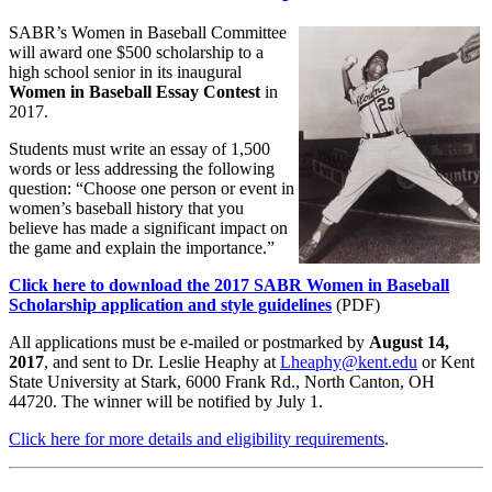
SABR’s Women in Baseball Committee
will award one $500 scholarship to a
high school senior in its inaugural
Women in Baseball Essay Contest
in
2017.
Students must write an essay of 1,500
words or less addressing the following
question: “Choose one person or event in
women’s baseball history that you
believe has made a significant impact on
the game and explain the importance.”
Click here to download the 2017 SABR Women in Baseball
Scholarship application and style guidelines
(PDF)
All applications must be e-mailed or postmarked by
August 14,
2017
, and sent to Dr. Leslie Heaphy at
Lheaphy@kent.edu
or Kent
State University at Stark, 6000 Frank Rd., North Canton, OH
44720. The winner will be notified by July 1.
Click here for more details and eligibility requirements
.