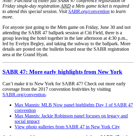
Note:
Purchase of either full SABR 47 conference registration or
Friday single-day registration
AND
a Mets game ticket is required
to attend this special session.
Visit
SABR.org/convention
to learn
more.
For anyone just going to the Mets game on Friday, June 30 and not
attending the SABR 47 ballpark session at Citi Field, there is a
group leaving the hotel together in the late afternoon at 4:30 p.m.,
led by Evelyn Begley, and taking the subway to the ballpark. More
details are posted on the bulletin board near the SABR registration
area at the Grand Hyatt.
SABR 47: More early highlights from New York
Can’t make it to New York for SABR 47? Check out more early
coverage from the 2017 convention festivities by visiting
SABR.org/convention
.
Max Mannis: MLB Now panel highlights Day 1 of SABR 47
convention
Max Mannis: Jackie Robinson panel focuses on legacy and
social impact
View photo galleries from SABR 47 in New York City