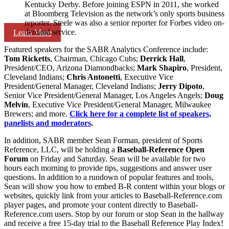
Kentucky Derby. Before joining ESPN in 2011, she worked
at Bloomberg Television as the network’s only sports business
reporter. Steele was also a senior reporter for Forbes video on-
demand service.
Learn More
Featured speakers for the SABR Analytics Conference include:
Tom Ricketts
, Chairman, Chicago Cubs;
Derrick Hall
,
President/CEO, Arizona Diamondbacks;
Mark Shapiro
, President,
Cleveland Indians;
Chris Antonetti
, Executive Vice
President/General Manager, Cleveland Indians;
Jerry Dipoto
,
Senior Vice President/General Manager, Los Angeles Angels;
Doug
Melvin
, Executive Vice President/General Manager, Milwaukee
Brewers; and more.
Click here for a complete list of speakers,
panelists and moderators
.
In addition, SABR member Sean Forman, president of Sports
Reference, LLC, will be holding a
Baseball-Reference Open
Forum
on Friday and Saturday. Sean will be available for two
hours each morning to provide tips, suggestions and answer user
questions. In addition to a rundown of popular features and tools,
Sean will show you how to embed B-R content within your blogs or
websites, quickly link from your articles to Baseball-Reference.com
player pages, and promote your content directly to Baseball-
Reference.com users. Stop by our forum or stop Sean in the hallway
and receive a free 15-day trial to the Baseball Reference Play Index!