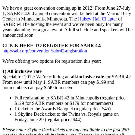
We have a great convention coming up in 2012! From June 27-July
1, SABR’s 42nd annual convention will be held at the Marriott City
Center in Minneapolis, Minnesota. The
Halsey Hall Chapter
of
SABR will be hosting the event and we’ve been busy for many
years planning for a great event. A full schedule and speakers will be
announced soon.
CLICK HERE TO REGISTER FOR SABR 42:
http://sabr.org/convention/sabr42-registration
We’re offering two options for registration this year:
1) All-inclusive rate
Special for 2012: We’re offering an
all-inclusive rate
for SABR 42.
From now until May 1, SABR members can pay $199 and
nonmembers can pay $249 to receive:
Full registration to SABR 42 in Minneapolis (regular price:
$129 for SABR members or $179 for nonmembers)
1 ticket to the Awards Banquet (regular price: $45)
1 Skyline Deck ticket to the Twins vs. Royals game on
Friday, June 29 (regular price: $44)
Please note: Skyline Deck tickets are only available to the first 250