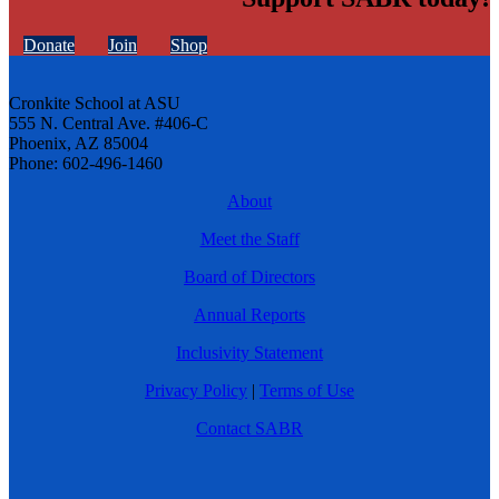
Donate
Join
Shop
Cronkite School at ASU
555 N. Central Ave. #406-C
Phoenix, AZ 85004
Phone: 602-496-1460
About
Meet the Staff
Board of Directors
Annual Reports
Inclusivity Statement
Privacy Policy
|
Terms of Use
Contact SABR