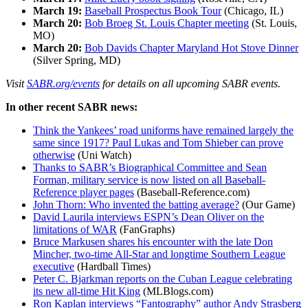
March 19:
Baseball Prospectus Book Tour
(Chicago, IL)
March 20:
Bob Broeg St. Louis Chapter meeting
(St. Louis,
MO)
March 20:
Bob Davids Chapter Maryland Hot Stove Dinner
(Silver Spring, MD)
Visit
SABR.org/events
for details on all upcoming SABR events.
In other recent SABR news:
Think the Yankees’ road uniforms have remained largely the
same since 1917? Paul Lukas and Tom Shieber can prove
otherwise
(Uni Watch)
Thanks to SABR’s Biographical Committee and Sean
Forman, military service is now listed on all Baseball-
Reference player pages
(Baseball-Reference.com)
John Thorn: Who invented the batting average?
(Our Game)
David Laurila interviews ESPN’s Dean Oliver on the
limitations of WAR
(FanGraphs)
Bruce Markusen shares his encounter with the late Don
Mincher, two-time All-Star and longtime Southern League
executive
(Hardball Times)
Peter C. Bjarkman reports on the Cuban League celebrating
its new all-time Hit King
(MLBlogs.com)
Ron Kaplan interviews “Fantography” author Andy Strasberg