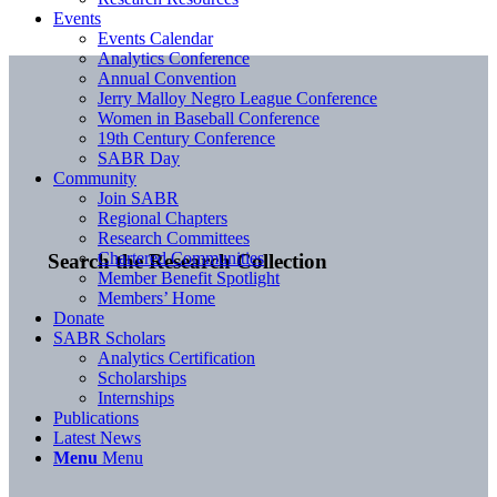
Events
Events Calendar
Analytics Conference
Annual Convention
Jerry Malloy Negro League Conference
Women in Baseball Conference
19th Century Conference
SABR Day
Community
Join SABR
Regional Chapters
Research Committees
Chartered Communities
Search the Research Collection
Member Benefit Spotlight
Members’ Home
Donate
SABR Scholars
Analytics Certification
Scholarships
Internships
Publications
Latest News
Menu
Menu