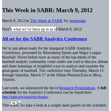
This Week in SABR: March 9, 2012
March 9, 2012
/
in
This Week in SABR
/
by
jpomrenke
Here’s what we’ve been up to as of March 9, 2012:
All set for the SABR Analytics Conference
We’re just about ready for the inaugural SABR Analytics
Conference, presented by Bloomberg Sports and Major League
Baseball. Never before have as many of the top minds of the
baseball analytic community come under one roof to discuss, debate
and share learnings of insightful ways to analyze and examine the
great game of baseball. The conference runs Thursday, March 15
through Saturday, March 17 at the Hilton Phoenix/East in Mesa,
Arizona.
Last week, we announced the list of
Research Presentations
. A
full
schedule
for the Analytics Conference can be found here:
http://sabr.org/analytics/topics
.
This week, we take a look at a couple more panels on the schedule: