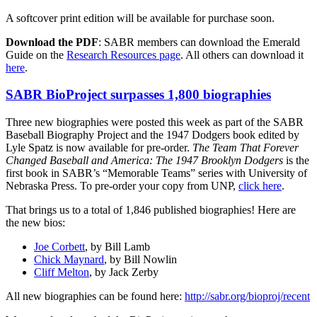
A softcover print edition will be available for purchase soon.
Download the PDF
: SABR members can download the Emerald
Guide on the
Research Resources page
. All others can download it
here
.
SABR BioProject surpasses 1,800 biographies
Three new biographies were posted this week as part of the SABR
Baseball Biography Project and the 1947 Dodgers book edited by
Lyle Spatz is now available for pre-order.
The Team That Forever
Changed Baseball and America: The 1947 Brooklyn Dodgers
is the
first book in SABR’s “Memorable Teams” series with University of
Nebraska Press. To pre-order your copy from UNP,
click here
.
That brings us to a total of 1,846 published biographies! Here are
the new bios:
Joe Corbett
, by Bill Lamb
Chick Maynard
, by Bill Nowlin
Cliff Melton
, by Jack Zerby
All new biographies can be found here:
http://sabr.org/bioproj/recent