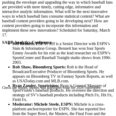
pushing the envelope and upgrading the way in which baseball fans
are provided with more timely, cutting edge, informative and
interactive analytic information. What will be the next innovative
ways in which baseball fans consume statistical content? What are
baseball content providers going to be developing next? How are
content providers going to incorporate this information and
implement these new innovations? Scheduled for Saturday, March
17.
SABR Analytics Conference
Jeff Bennett, ESPN:
Jeff is a Senior Director with ESPN’s
Stats & Information Group. Bennett has won four Sports
Emmy Awards for his role as the lead researcher on ESPN’s
SportsCenter and Baseball Tonight studio shows from 1996-
2003.
Rob Shaw, Bloomberg Sports:
Rob is the Head of
Broadcast/Executive Producer of Bloomberg Sports. He
appears on Bloomberg TV in Fantasy Sports Reports, as well
as USAToday.com and MLB.com.
Ryan Zander, Sportvision:
Ryan is General Manager of
Check out stories, photos, and highlights from the 2026 conference.
SportVision’s baseball products. He oversees the direction and
strategy of SV’s baseball products including Pitch f/x, Hit f/x,
Field f/x.
Moderator: Michele Steele, ESPN:
Michele is a cross-
platform anchor/reporter for ESPN. She has reported live
from the Super Bowl, the Masters, the Final Four and the