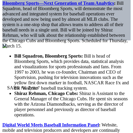
Bloomberg Sports—Next Generation of Team Analytics
:
Bill
Squadron, head of Bloomberg Sports, will demonstrate the most
advanced and integrated system for baseball operations ever
developed and now being used by almost all MLB clubs. The
system is a one-stop shop that allows teams to address all of their
baseball needs in a single unit. Bill will be joined by Shiraz
Rehman, who will talk about the relationship established between
the Chicago Cubs and Bloomberg Sports. Scheduled for Thursday,
March 15.
Bill Squadron, Bloomberg Sports:
Bill is head of
Bloomberg Sports, which provides data, statistical analysis
and visualizations for sports professionals and fans. From
1997 to 2003, he was co-founder, Chairman and CEO of
Sportvision, pushing for television innovations such as the
yellow first down marker in football, NASCAR Race f/x and
the “K Zone” baseball tracking system.
Shiraz Rehman, Chicago Cubs:
Shiraz is Assistant to the
General Manager of the Chicago Cubs. He spent six seasons
with the Arizona Diamondbacks, serving as the director of
player personnel and previously as director of baseball
operations.
Digital World Meets Baseball Information Panel
:
Website,
mobile and television producers and developers are continually