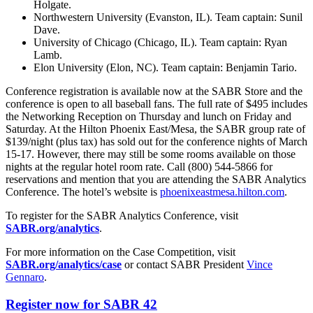
Holgate.
Northwestern University (Evanston, IL). Team captain: Sunil
Dave.
University of Chicago (Chicago, IL). Team captain: Ryan
Lamb.
Elon University (Elon, NC). Team captain: Benjamin Tario.
Conference registration is available now at the SABR Store and the
conference is open to all baseball fans. The full rate of $495 includes
the Networking Reception on Thursday and lunch on Friday and
Saturday. At the Hilton Phoenix East/Mesa, the SABR group rate of
$139/night (plus tax) has sold out for the conference nights of March
15-17. However, there may still be some rooms available on those
nights at the regular hotel room rate. Call (800) 544-5866 for
reservations and mention that you are attending the SABR Analytics
Conference. The hotel’s website is
phoenixeastmesa.hilton.com
.
To register for the SABR Analytics Conference, visit
SABR.org/analytics
.
For more information on the Case Competition, visit
SABR.org/analytics/case
or contact SABR President
Vince
Gennaro
.
Register now for SABR 42