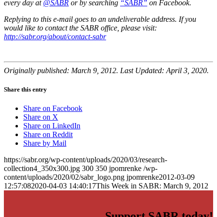
every day at
@SABR
or by searching
“SABR”
on Facebook.
Replying to this e-mail goes to an undeliverable address. If you
would like to contact the SABR office, please visit:
http://sabr.org/about/contact-sabr
Originally published: March 9, 2012. Last Updated: April 3, 2020.
Share this entry
Share on Facebook
Share on X
Share on LinkedIn
Share on Reddit
Share by Mail
https://sabr.org/wp-content/uploads/2020/03/research-
collection4_350x300.jpg
300
350
jpomrenke
/wp-
content/uploads/2020/02/sabr_logo.png
jpomrenke
2012-03-09
12:57:08
2020-04-03 14:40:17
This Week in SABR: March 9, 2012
Support SABR today!