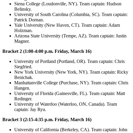
Siena College (Loudonville, NY). Team captain: Hudson
Belinsky.
University of South Carolina (Columbia, SC). Team captain:
Patrick Dornan.
Yale University (New Haven, CT). Team captain: Adam
Holzman.
Arizona State University (Tempe, AZ). Team captain: Justin
Magner.
Bracket 2 (1:00-4:00 p.m. Friday, March 16)
University of Portland (Portland, OR). Team captain: Chris
Siegfried.
New York University (New York, NY). Team captain: Ricky
Benichak.
Manhattanville College (Purchase, NY). Team captain: Chris
Hangen.
University of Florida (Gainesville, FL). Team captain: Matt
Redinger.
University of Waterloo (Waterloo, ON, Canada). Team
captain: Jay Ryu.
Bracket 3 (2:15-4:35 p.m. Friday, March 16)
University of California (Berkeley, CA). Team captain: John