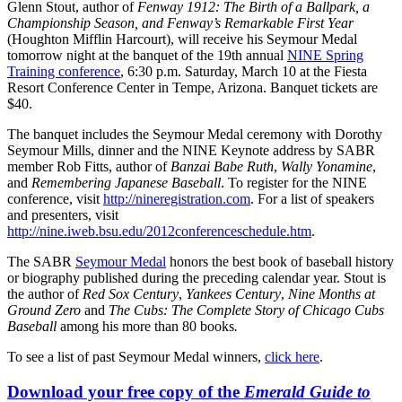
Glenn Stout, author of
Fenway 1912: The Birth of a Ballpark, a
Championship Season, and Fenway’s Remarkable First Year
(Houghton Mifflin Harcourt), will receive his Seymour Medal
tomorrow night at the banquet of the 19th annual
NINE Spring
Training conference
, 6:30 p.m. Saturday, March 10 at the Fiesta
Resort Conference Center in Tempe, Arizona. Banquet tickets are
$40.
The banquet includes the Seymour Medal ceremony with Dorothy
Seymour Mills, dinner and the NINE Keynote address by SABR
member Rob Fitts, author of
Banzai Babe Ruth
,
Wally Yonamine
,
and
Remembering Japanese Baseball
. To register for the NINE
conference, visit
http://nineregistration.com
. For a list of speakers
and presenters, visit
http://nine.iweb.bsu.edu/2012conferenceschedule.htm
.
The SABR
Seymour Medal
honors the best book of baseball history
or biography published during the preceding calendar year. Stout is
the author of
Red Sox Century
,
Yankees Century
,
Nine Months at
Ground Zero
and
The Cubs: The Complete Story of Chicago Cubs
Baseball
among his more than 80 books
.
To see a list of past Seymour Medal winners,
click here
.
Download your free copy of the
Emerald Guide to