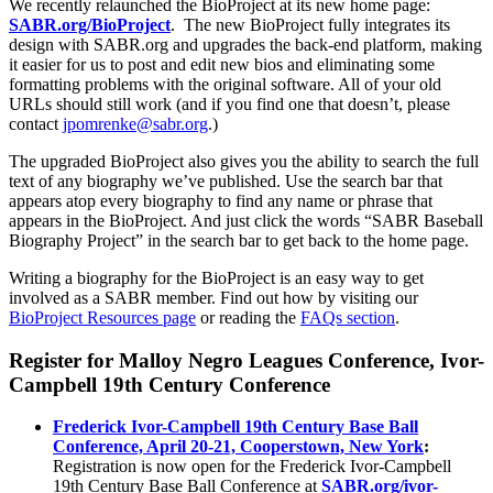
We recently relaunched the BioProject at its new home page:
SABR.org/BioProject
.
The new BioProject fully integrates its
design with SABR.org and upgrades the back-end platform, making
it easier for us to post and edit new bios and eliminating some
formatting problems with the original software. All of your old
URLs should still work (and if you find one that doesn’t, please
contact
jpomrenke@sabr.org
.)
The upgraded BioProject also gives you the ability to search the full
text of any biography we’ve published. Use the search bar that
appears atop every biography to find any name or phrase that
appears in the BioProject. And just click the words “SABR Baseball
Biography Project” in the search bar to get back to the home page.
Writing a biography for the BioProject is an easy way to get
involved as a SABR member. Find out how by visiting our
BioProject Resources page
or reading the
FAQs section
.
Register for Malloy Negro Leagues Conference, Ivor-
Campbell 19th Century Conference
Frederick Ivor-Campbell 19th Century Base Ball
Conference, April 20-21, Cooperstown, New York
:
Registration is now open for the Frederick Ivor-Campbell
19th Century Base Ball Conference at
SABR.org/ivor-