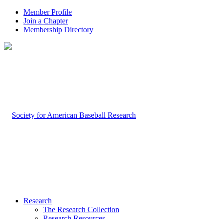
Member Profile
Join a Chapter
Membership Directory
Research
The Research Collection
Research Resources