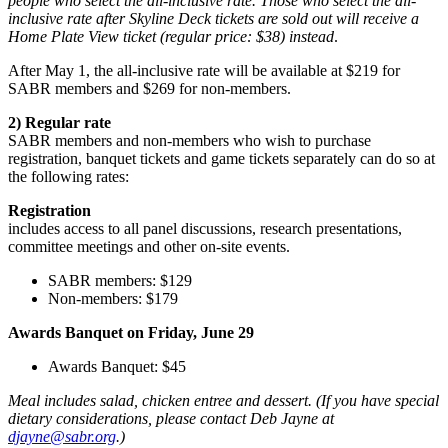
people who select the all-inclusive rate. Those who select the all-
inclusive rate after Skyline Deck tickets are sold out will receive a
Home Plate View ticket (regular price: $38) instead
.
After May 1, the all-inclusive rate will be available at $219 for
SABR members and $269 for non-members.
2) Regular rate
SABR members and non-members who wish to purchase
registration, banquet tickets and game tickets separately can do so at
the following rates:
Registration
includes access to all panel discussions, research presentations,
committee meetings and other on-site events.
SABR members: $129
Non-members: $179
Awards Banquet on Friday, June 29
Awards Banquet: $45
Meal includes salad, chicken entree and dessert. (If you have special
dietary considerations, please contact Deb Jayne at
djayne@sabr.org
.)