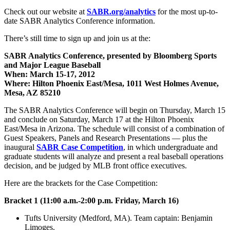
Check out our website at
SABR.org/analytics
for the most up-to-
date SABR Analytics Conference information.
There’s still time to sign up and join us at the:
SABR Analytics Conference, presented by Bloomberg Sports
and Major League Baseball
When: March 15-17, 2012
Where: Hilton Phoenix East/Mesa, 1011 West Holmes Avenue,
Mesa, AZ 85210
The SABR Analytics Conference will begin on Thursday, March 15
and conclude on Saturday, March 17 at the Hilton Phoenix
East/Mesa in Arizona. The schedule will consist of a combination of
Guest Speakers, Panels and Research Presentations — plus the
inaugural
SABR Case Competition
, in which undergraduate and
graduate students will analyze and present a real baseball operations
decision, and be judged by MLB front office executives.
Here are the brackets for the Case Competition:
Bracket 1 (11:00 a.m.-2:00 p.m. Friday, March 16)
Tufts University (Medford, MA). Team captain: Benjamin
Limoges.