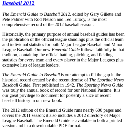
Baseball 2012
The Emerald Guide to Baseball 2012
, edited by Gary Gillette and
Pete Palmer with Rod Nelson and Ted Turocy, is the most
comprehensive record of the 2012 baseball season.
Historically, the primary purpose of annual baseball guides has been
the publication of the official league standings plus the official team
and individual statistics for both Major League Baseball and Minor
League Baseball. Our new
Emerald Guide
follows faithfully in that
tradition, containing the official batting, pitching, and fielding
statistics for every team and every player in the Major Leagues plus
extensive lists of league leaders.
The Emerald Guide to Baseball
is our attempt to fill the gap in the
historical record created by the recent demise of
The Sporting News
Baseball Guide
. First published in 1942,
The Sporting News Guide
was truly the annual book of record for our National Pastime. It is
our great privilege to document for posterity a slice of recent
baseball history in our new book.
The 2012 edition of the Emerald Guide runs nearly 600 pages and
covers the 2011 season; it also includes a 2012 directory of Major
League Baseball. The Emerald Guide is available in both a printed
version and in a downloadable PDF format.