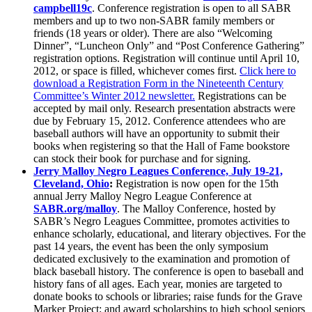
campbell19c
. Conference registration is open to all SABR
members and up to two non-SABR family members or
friends (18 years or older). There are also “Welcoming
Dinner”, “Luncheon Only” and “Post Conference Gathering”
registration options. Registration will continue until April 10,
2012, or space is filled, whichever comes first.
Click here to
download a Registration Form in the Nineteenth Century
Committee’s Winter 2012 newsletter.
Registrations can be
accepted by mail only. Research presentation abstracts were
due by February 15, 2012. Conference attendees who are
baseball authors will have an opportunity to submit their
books when registering so that the Hall of Fame bookstore
can stock their book for purchase and for signing.
Jerry Malloy Negro Leagues Conference, July 19-21,
Cleveland, Ohio
:
Registration is now open for the 15th
annual Jerry Malloy Negro League Conference at
SABR.org/malloy
. The Malloy Conference, hosted by
SABR’s Negro Leagues Committee, promotes activities to
enhance scholarly, educational, and literary objectives. For the
past 14 years, the event has been the only symposium
dedicated exclusively to the examination and promotion of
black baseball history. The conference is open to baseball and
history fans of all ages. Each year, monies are targeted to
donate books to schools or libraries; raise funds for the Grave
Marker Project; and award scholarships to high school seniors