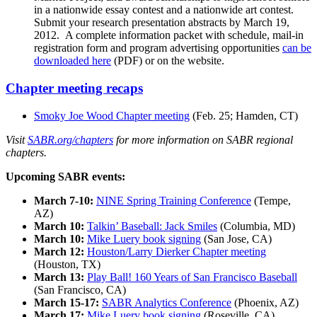
in a nationwide essay contest and a nationwide art contest.
Submit your research presentation abstracts by March 19,
2012.
A complete information packet with schedule, mail-in
registration form and program advertising opportunities
can be
downloaded here
(PDF) or on the website.
Chapter meeting recaps
Smoky Joe Wood Chapter meeting
(Feb. 25; Hamden, CT)
Visit
SABR.org/chapters
for more information on SABR regional
chapters.
Upcoming SABR events:
March 7-10:
NINE Spring Training Conference
(Tempe,
AZ)
March 10:
Talkin’ Baseball: Jack Smiles
(Columbia, MD)
March 10:
Mike Luery book signing
(San Jose, CA)
March 12:
Houston/Larry Dierker Chapter meeting
(Houston, TX)
March 13:
Play Ball! 160 Years of San Francisco Baseball
(San Francisco, CA)
March 15-17:
SABR Analytics Conference
(Phoenix, AZ)
March 17:
Mike Luery book signing
(Roseville, CA)