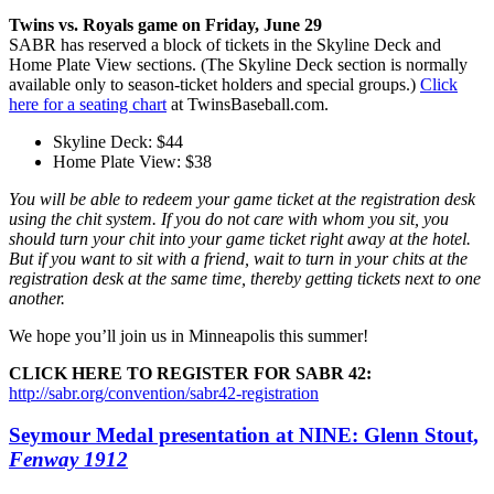
Twins vs. Royals game on Friday, June 29
SABR has reserved a block of tickets in the Skyline Deck and
Home Plate View sections. (The Skyline Deck section is normally
available only to season-ticket holders and special groups.)
Click
here for a seating chart
at TwinsBaseball.com.
Skyline Deck: $44
Home Plate View: $38
You will be able to redeem your game ticket at the registration desk
using the chit system. If you do not care with whom you sit, you
should turn your chit into your game ticket right away at the hotel.
But if you want to sit with a friend, wait to turn in your chits at the
registration desk at the same time, thereby getting tickets next to one
another.
We hope you’ll join us in Minneapolis this summer!
CLICK HERE TO REGISTER FOR SABR 42:
http://sabr.org/convention/sabr42-registration
Seymour Medal presentation at NINE: Glenn Stout,
Fenway 1912