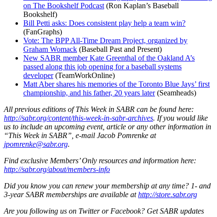
on The Bookshelf Podcast
(Ron Kaplan’s Baseball
Bookshelf)
Bill Petti asks: Does consistent play help a team win?
(FanGraphs)
Vote: The BPP All-Time Dream Project, organized by
Graham Womack
(Baseball Past and Present)
New SABR member Kate Greenthal of the Oakland A’s
passed along this job opening for a baseball systems
developer
(TeamWorkOnline)
Matt Aber shares his memories of the Toronto Blue Jays’ first
championship, and his father, 20 years later
(Seamheads)
All previous editions of This Week in SABR can be found here:
http://sabr.org/content/this-week-in-sabr-archives
.
If you would like
us to include an upcoming event, article or any other information in
“This Week in SABR”, e-mail Jacob Pomrenke at
jpomrenke@sabr.org
.
Find exclusive Members’ Only resources and information here:
http://sabr.org/about/members-info
Did you know you can renew your membership at any time? 1- and
3-year SABR memberships are available at
http://store.sabr.org
Are you following us on Twitter or Facebook? Get SABR updates