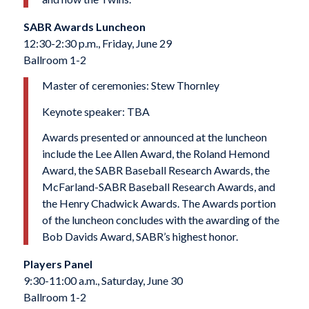
SABR Awards Luncheon
12:30-2:30 p.m., Friday, June 29
Ballroom 1-2
Master of ceremonies: Stew Thornley
Keynote speaker: TBA
Awards presented or announced at the luncheon
include the Lee Allen Award, the Roland Hemond
Award, the SABR Baseball Research Awards, the
McFarland-SABR Baseball Research Awards, and
the Henry Chadwick Awards. The Awards portion
of the luncheon concludes with the awarding of the
Bob Davids Award, SABR’s highest honor.
Players Panel
9:30-11:00 a.m., Saturday, June 30
Ballroom 1-2