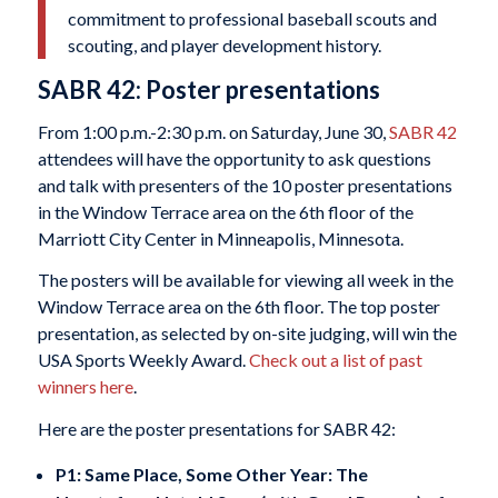
commitment to professional baseball scouts and
scouting, and player development history.
SABR 42: Poster presentations
From 1:00 p.m.-2:30 p.m. on Saturday, June 30,
SABR 42
attendees will have the opportunity to ask questions
and talk with presenters of the 10 poster presentations
in the Window Terrace area on the 6th floor of the
Marriott City Center in Minneapolis, Minnesota.
The posters will be available for viewing all week in the
Window Terrace area on the 6th floor. The top poster
presentation, as selected by on-site judging, will win the
USA Sports Weekly Award.
Check out a list of past
winners here
.
Here are the poster presentations for SABR 42:
P1: Same Place, Some Other Year: The