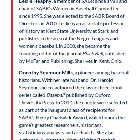
Leslie Heaphy
, a member of SABR since 1989 and
chair of SABR’s Women in Baseball Committee
since 1995. She was elected to the SABR Board of
Directors in 2010. Leslie is an associate professor
of history at Kent State University at Stark and
publishes in the area of the Negro Leagues and
women’s baseball. In 2008, she became the
founding editor of the journal
Black Ball
, published
by McFarland Publishing. She lives in Kent, Ohio.
Dorothy Seymour Mills
, a pioneer among baseball
historians. With her late husband, Dr. Harold
Seymour, she co-authored the classic three-book
series called
Baseball
, published by Oxford
University Press. In 2010, the couple were selected
as part of the inaugural class of recipients for
SABR’s Henry Chadwick Award, which honors the
game’s greatest researchers, historians,
statisticians, analysts and archivists. She also
authored
A Woman’s Work: Writing Baseball