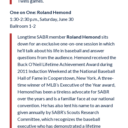
Twins games.
One on One: Roland Hemond
1:30-2:30 p.m., Saturday, June 30
Ballroom 1-2
Longtime SABR member
Roland Hemo
nd
sits
down for an exclusive one-on-one session in which
he’ll talk about his life in baseball and answer
questions from the audience. Hemond received the
Buck O’Neil Lifetime Achievement Award during
2011 Induction Weekend at the National Baseball
Hall of Fame in Cooperstown, New York. A three-
time winner of MLB’s Executive of the Year award,
Hemond has been a tireless advocate for SABR
over the years and is a familiar face at our national
convention. He has also lent his name to an award
given annually by SABR’s Scouts Research
Committee, which recognizes the ba
seball
executive who has demonstrated a lifetime