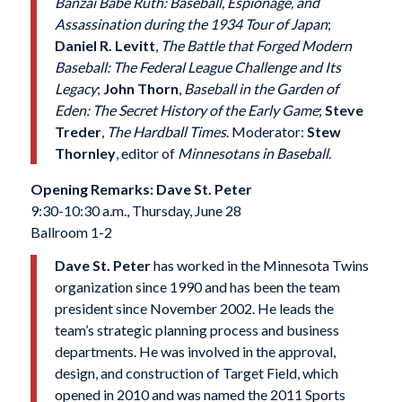
Banzai Babe Ruth: Baseball, Espionage, and
Assassination during the 1934 Tour of Japan
;
Daniel R. Levitt
,
The Battle that Forged Modern
Baseball: The Federal League Challenge and Its
Legacy
;
John Thorn
,
Baseball in the Garden of
Eden: The Secret History of the Early Game
;
Steve
Treder
,
The Hardball Times
. Moderator:
Stew
Thornley
, editor of
Minnesotans in Baseball
.
Opening Remarks: Dave St. Peter
9:30-10:30 a.m., Thursday, June 28
Ballroom 1-2
Dave St. Peter
has worked in the Minnesota Twins
organization since 1990 and has been the team
president since November 2002. He leads the
team’s strategic planning process and business
departments. He was involved in the approval,
design, and construction of Target Field, which
opened in 2010 and was named the 2011 Sports