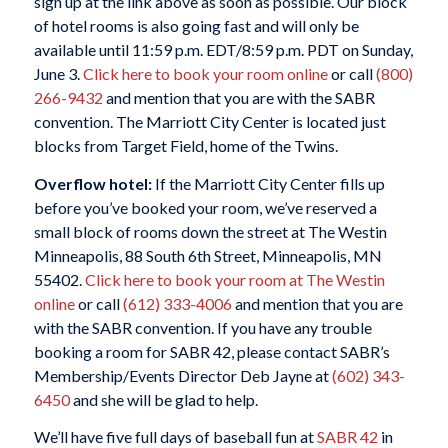
sign up at the link above as soon as possible. Our block
of hotel rooms is also going fast and will only be
available until 11:59 p.m. EDT/8:59 p.m. PDT on Sunday,
June 3.
Click here to book your room online
or call
(800)
266-9432
and mention that you are with the SABR
convention. The Marriott City Center is located just
blocks from Target Field, home of the Twins.
Overflow hotel:
If the Marriott City Center fills up
before you’ve booked your room, we’ve reserved a
small block of rooms down the street at The Westin
Minneapolis, 88 South 6th Street, Minneapolis, MN
55402.
Click here to book your room at The Westin
online
or call
(612) 333-4006
and mention that you are
with the SABR convention. If you have any trouble
booking a room for SABR 42, please contact SABR’s
Membership/Events Director Deb Jayne at
(602) 343-
6450
and she will be glad to help.
We’ll have five full days of baseball fun at
SABR 42
in