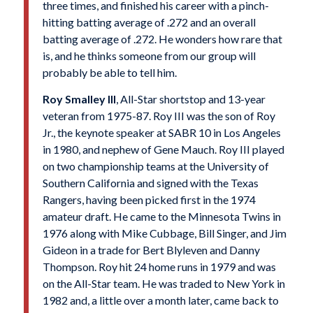
three times, and finished his career with a pinch-
hitting batting average of .272 and an overall
batting average of .272. He wonders how rare that
is, and he thinks someone from our group will
probably be able to tell him.
Roy Smalley III
, All-Star shortstop and 13-year
veteran from 1975-87. Roy III was the son of Roy
Jr., the keynote speaker at SABR 10 in Los Angeles
in 1980, and nephew of Gene Mauch. Roy III played
on two championship teams at the University of
Southern California and signed with the Texas
Rangers, having been picked first in the 1974
amateur draft. He came to the Minnesota Twins in
1976 along with Mike Cubbage, Bill Singer, and Jim
Gideon in a trade for Bert Blyleven and Danny
Thompson. Roy hit 24 home runs in 1979 and was
on the All-Star team. He was traded to New York in
1982 and, a little over a month later, came back to