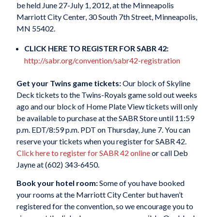
be held June 27-July 1, 2012, at the Minneapolis
Marriott City Center, 30 South 7th Street, Minneapolis,
MN 55402.
CLICK HERE TO REGISTER FOR SABR 42:
http://sabr.org/convention/sabr42-registration
Get your Twins game tickets:
Our block of Skyline
Deck tickets to the Twins-Royals game sold out weeks
ago and our block of Home Plate View tickets will only
be available to purchase at the SABR Store until 11:59
p.m. EDT/8:59 p.m. PDT on Thursday, June 7. You can
reserve your tickets when you register for SABR 42.
Click here to register for SABR 42 online
or call Deb
Jayne at (602) 343-6450.
Book your hotel room:
Some of you have booked
your rooms at the Marriott City Center but haven’t
registered for the convention, so we encourage you to