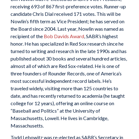
receiving 693 of 867 first-preference votes. Runner-up
candidate Chris Dial received 171 votes. This will be
Nowlin’s fifth term as Vice President; he has served on
the Board since 2004. Last year, Nowlin was named as
recipient of the
Bob Davids Award
, SABR’s highest
honor. He has specialized in Red Sox research since he
turned to writing and research in the late 1990s and has
published about 30 books and several hundred articles,
almost all of which are Red Sox-related. He is one of
three founders of Rounder Records, one of America’s
most successful independent record labels. He’s
traveled widely, visiting more than 125 countries to
date, and has recently returned to academia (he taught
college for 12 years), offering an online course on
“Baseball and Politics” at the University of
Massachusetts, Lowell. He lives in Cambridge,
Massachusetts.
Todd Lebowitz was re-elected as SABR’s Secretary in