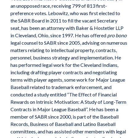
an unopposed race, receiving 799 of 813 first-
preference votes. Lebowitz, who was first elected to
the SABR Board in 2011 to fill the vacant Secretary
seat, has been an attorney with Baker & Hostetler LLP
in Cleveland, Ohio, since 1997. He has offered
pro bono
legal counsel to SABR since 2005, advising on numerous
matters relating to intellectual property, contracts,
personnel, business strategy and implementation. He
has performed legal work for the Cleveland Indians,
including drafting player contracts and negotiating
terms with player agents, some work for Major League
Baseball related to trademark enforcement, and
conducted a study entitled “The Effect of Financial
Rewards on Intrinsic Motivation: A Study of Long-Term
Contracts in Major League Baseball”. He has been a
member of SABR since 2000, is part of the Baseball
Records, Business of Baseball and Latino Baseball
committees, and has assisted other members with legal