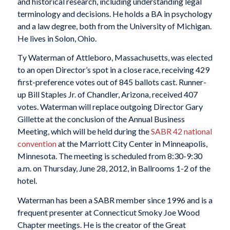
and historical research, including understanding legal
terminology and decisions. He holds a BA in psychology
and a law degree, both from the University of Michigan.
He lives in Solon, Ohio.
Ty Waterman of Attleboro, Massachusetts, was elected
to an open Director’s spot in a close race, receiving 429
first-preference votes out of 845 ballots cast. Runner-
up Bill Staples Jr. of Chandler, Arizona, received 407
votes. Waterman will replace outgoing Director Gary
Gillette at the conclusion of the Annual Business
Meeting, which will be held during the
SABR 42 national
convention
at the Marriott City Center in Minneapolis,
Minnesota. The meeting is scheduled from 8:30-9:30
a.m. on Thursday, June 28, 2012, in Ballrooms 1-2 of the
hotel.
Waterman has been a SABR member since 1996 and is a
frequent presenter at Connecticut Smoky Joe Wood
Chapter meetings. He is the creator of the Great