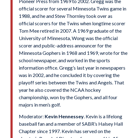
Pioneer Press from 1969 to 2002. Gregg was the
official scorer for several Minnesota Twins game in
1988, and he and Stew Thornley took over as
official scorers for the Twins when longtime scorer
Tom Mee retired in 2007. A 1969 graduate of the
University of Minnesota, Wong was the official
scorer and public-address announcer for the
Minnesota Gophers in 1968 and 1969, wrote for the
school newspaper, and worked in the sports
information office. Gregg’s last year in newspapers
was in 2002, and he concluded it by covering the
playoff series between the Twins and Angels. That
year he also covered the NCAA hockey
championship, won by the Gophers, and all four
majors in men’s golf.
Moderator:
Kevin Hennessey
. Kevin is a lifelong
baseball fan and a member of SABR’s Halsey Hall
Chapter since 1997. Kevin has served on the