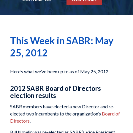
This Week in SABR: May
25, 2012
Here’s what we’ve been up to as of May 25, 2012:
2012 SABR Board of Directors
election results
SABR members have elected a new Director and re-
elected two incumbents to the organization’s
Board of
Directors
.
Bill Nowlin was re-elected as SABR’s Vice President,