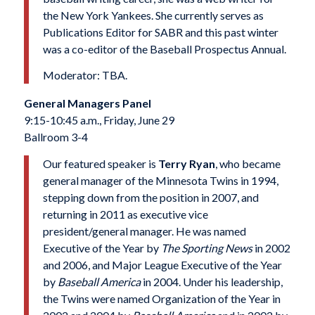
the New York Yankees. She currently serves as
Publications Editor for SABR and this past winter
was a co-editor of the Baseball Prospectus Annual.
Moderator: TBA.
General Managers Panel
9:15-10:45 a.m., Friday, June 29
Ballroom 3-4
Our featured speaker is
Terry Ryan
, who became
general manager of the Minnesota Twins in 1994,
stepping down from the position in 2007, and
returning in 2011 as executive vice
president/general manager. He was named
Executive of the Year by
The Sporting News
in 2002
and 2006, and Major League Executive of the Year
by
Baseball America
in 2004
. Under his leadership,
the Twins were named Organization of the Year in