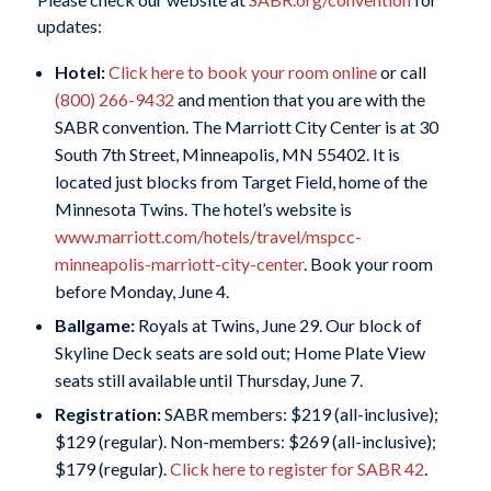
updates:
Hotel:
Click here to book your room online
or call
(800) 266-9432
and mention that you are with the
SABR convention. The Marriott City Center is at 30
South 7th Street, Minneapolis, MN 55402. It is
located just blocks from Target Field, home of the
Minnesota Twins. The hotel’s website is
www.marriott.com/hotels/travel/mspcc-
minneapolis-marriott-city-center
. Book your room
before Monday, June 4.
Ballgame:
Royals at Twins, June 29. Our block of
Skyline Deck seats are sold out; Home Plate View
seats still available until Thursday, June 7.
Registration:
SABR members: $219 (all-inclusive);
$129 (regular). Non-members: $269 (all-inclusive);
$179 (regular).
Click here to register for SABR 42
.