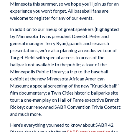
Minnesota this summer, so we hope you’ll join us for an
experience you won’t forget. All baseball fans are
welcome to register for any of our events.
In addition to our lineup of great speakers (highlighted
by Minnesota Twins president Dave St. Peter and
general manager Terry Ryan), panels and research
presentations, we’re also planning an exclusive tour of
Target Field, with special access to areas of the
ballpark not available to the public; a tour of the
Minneapolis Public Library; a trip to the baseball
exhibit at the new Minnesota African American
Museum; a special screening of the new “Knuckleball!”
film documentary; a Twin Cities historic ballparks site
tour; a one-man play on Hall of Fame executive Branch
Rickey; our renowned SABR Convention Trivia Contest;
and much more.
Here’s everything you need to know about SABR 42.
Please check our website at
SABR.org/convention
for