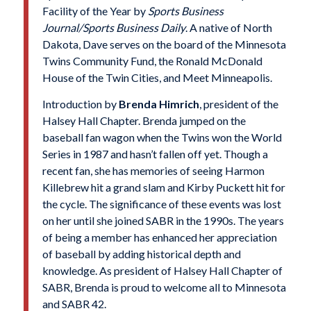
Facility of the Year by
Sports Business
Journal/Sports Business Daily
. A native of North
Dakota, Dave serves on the board of the Minnesota
Twins Community Fund, the Ronald McDonald
House of the Twin Cities, and Meet Minneapolis.
Introduction by
Brenda Himrich
, president of the
Halsey Hall Chapter. Brenda jumped on the
baseball fan wagon when the Twins won the World
Series in 1987 and hasn’t fallen off yet. Though a
recent fan, she has memories of seeing Harmon
Killebrew hit a grand slam and Kirby Puckett hit for
the cycle. The significance of these events was lost
on her until she joined SABR in the 1990s. The years
of being a member has enhanced her appreciation
of baseball by adding historical depth and
knowledge. As president of Halsey Hall Chapter of
SABR, Brenda is proud to welcome all to Minnesota
and SABR 42.