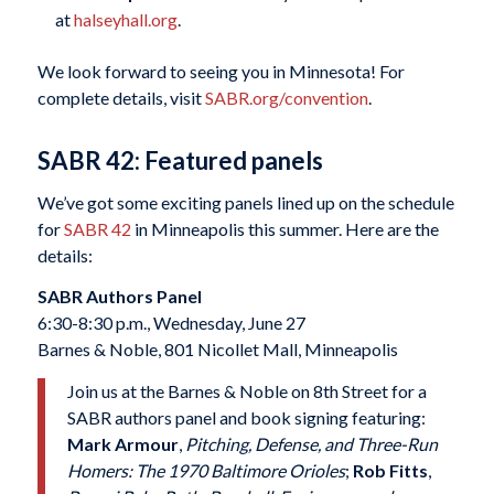
at
halseyhall.org
.
We look forward to seeing you in Minnesota! For
complete details, visit
SABR.org/convention
.
SABR 42: Featured panels
We’ve got some exciting panels lined up on the schedule
for
SABR 42
in Minneapolis this summer. Here are the
details:
SABR Authors Panel
6:30-8:30 p.m., Wednesday, June 27
Barnes & Noble, 801 Nicollet Mall, Minneapolis
Join us at the Barnes & Noble on 8th Street for a
SABR authors panel and book signing featuring:
Mark Armour
,
Pitching, Defense, and Three-Run
Homers: The 1970 Baltimore Orioles
;
Rob Fitts
,