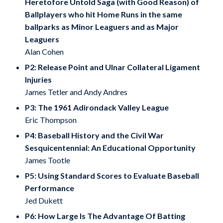
Heretofore Untold Saga (with Good Reason) of
Ballplayers who hit Home Runs in the same
ballparks as Minor Leaguers and as Major
Leaguers
Alan Cohen
P2: Release Point and Ulnar Collateral Ligament
Injuries
James Tetler and Andy Andres
P3: The 1961 Adirondack Valley League
Eric Thompson
P4: Baseball History and the Civil War
Sesquicentennial: An Educational Opportunity
James Tootle
P5: Using Standard Scores to Evaluate Baseball
Performance
Jed Dukett
P6: How Large Is The Advantage Of Batting