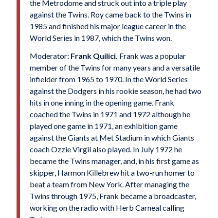
the Metrodome and struck out into a triple play
against the Twins. Roy came back to the Twins in
1985 and finished his major league career in the
World Series in 1987, which the Twins won.
Moderator:
Frank Quilici.
Frank was a popular
member of the Twins for many years and a versatile
infielder from 1965 to 1970. In the World Series
against the Dodgers in his rookie season, he had two
hits in one inning in the opening game. Frank
coached the Twins in 1971 and 1972 although he
played one game in 1971, an exhibition game
against the Giants at Met Stadium in which Giants
coach Ozzie Virgil also played. In July 1972 he
became the Twins manager, and, in his first game as
skipper, Harmon Killebrew hit a two-run homer to
beat a team from New York. After managing the
Twins through 1975, Frank became a broadcaster,
working on the radio with Herb Carneal calling