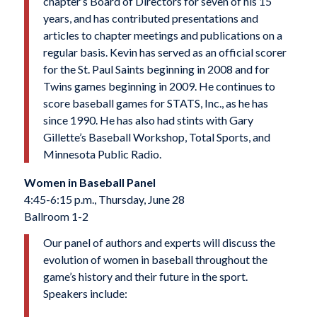
chapter’s Board of Directors for seven of his 15
years, and has contributed presentations and
articles to chapter meetings and publications on a
regular basis. Kevin has served as an official scorer
for the St. Paul Saints beginning in 2008 and for
Twins games beginning in 2009. He continues to
score baseball games for STATS, Inc., as he has
since 1990. He has also had stints with Gary
Gillette’s Baseball Workshop, Total Sports, and
Minnesota Public Radio.
Women in Baseball Panel
4:45-6:15 p.m., Thursday, June 28
Ballroom 1-2
Our panel of authors and experts will discuss the
evolution of women in baseball throughout the
game’s history and their future in the sport.
Speakers include: