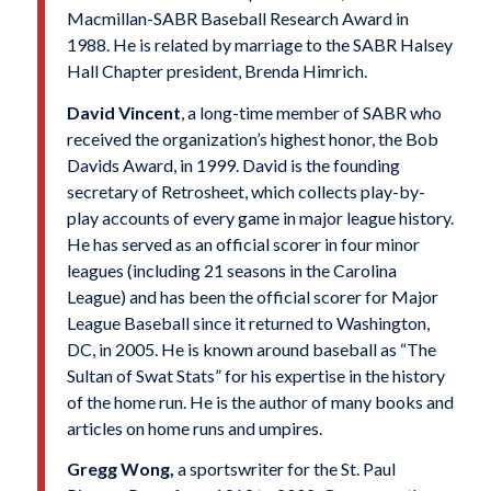
Macmillan-SABR Baseball Research Award in
1988. He is related by marriage to the SABR Halsey
Hall Chapter president, Brenda Himrich.
David Vincent
, a long-time member of SABR who
received the organization’s highest honor, the Bob
Davids Award, in 1999. David is the founding
secretary of Retrosheet, which collects play-by-
play accounts of every game in major league history.
He has served as an official scorer in four minor
leagues (including 21 seasons in the Carolina
League) and has been the official scorer for Major
League Baseball since it returned to Washington,
DC, in 2005. He is known around baseball as “The
Sultan of Swat Stats” for his expertise in the history
of the home run. He is the author of many books and
articles on home runs and umpires.
Gregg Wong,
a sportswriter for the St. Paul