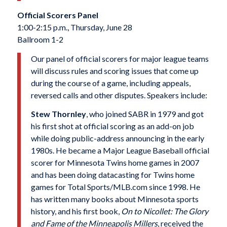
Official Scorers Panel
1:00-2:15 p.m., Thursday, June 28
Ballroom 1-2
Our panel of official scorers for major league teams
will discuss rules and scoring issues that come up
during the course of a game, including appeals,
reversed calls and other disputes. Speakers include:
Stew Thornley
, who joined SABR in 1979 and got
his first shot at official scoring as an add-on job
while doing public-address announcing in the early
1980s. He became a Major League Baseball official
scorer for Minnesota Twins home games in 2007
and has been doing datacasting for Twins home
games for Total Sports/MLB.com since 1998. He
has written many books about Minnesota sports
history, and his first book,
On to Nicollet: The Glory
and Fame of the Minneapolis Millers
, received the