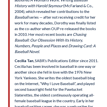
History with Harold Seymour
(McFarland & Co.,
2004), which revealed her contributions to the
Baseball
series — after not receiving credit for her
work for many decades, Dorothy was finally listed
as the co-author when OUP re-released the books
in 2010. Her most recent books are
Chasing
Baseball: Our Obsession With Its History,
Numbers, People and Places
and
Drawing Card: A
Baseball Novel
.
Cecilia
Tan
, SABR’s Publications Editor since 2011.
Cecilia has been involved in baseball in one way or
another since she fell in love with the 1976 New
York Yankees. She writes the oldest baseball blog
on the Internet, “Why I Love Baseball”, and played
second base/right field for the Pawtucket
Slaterettes, the oldest continuously operating all-
female baseball league in the country. Early in her
baseball writing career, she was a web writer for