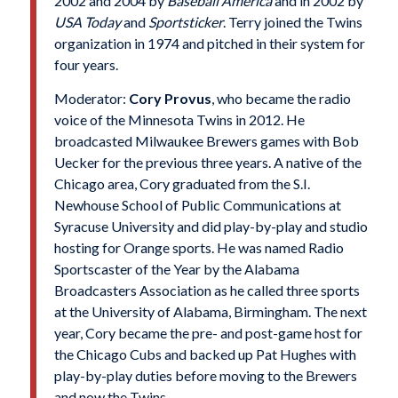
2002 and 2004 by
Baseball America
and in 2002 by
USA Today
and
Sportsticker
. Terry joined the Twins
organization in 1974 and pitched in their system for
four years.
Moderator:
Cory Provus
, who became the radio
voice of the Minnesota Twins in 2012. He
broadcasted Milwaukee Brewers games with Bob
Uecker for the previous three years. A native of the
Chicago area, Cory graduated from the S.I.
Newhouse School of Public Communications at
Syracuse University and did play-by-play and studio
hosting for Orange sports. He was named Radio
Sportscaster of the Year by the Alabama
Broadcasters Association as he called three sports
at the University of Alabama, Birmingham. The next
year, Cory became the pre- and post-game host for
the Chicago Cubs and backed up Pat Hughes with
play-by-play duties before moving to the Brewers
and now the Twins.