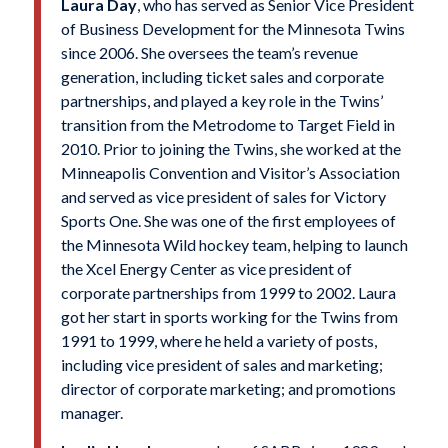
Laura Day
, who has served as Senior Vice President
of Business Development for the Minnesota Twins
since 2006. She oversees the team’s revenue
generation, including ticket sales and corporate
partnerships, and played a key role in the Twins’
transition from the Metrodome to Target Field in
2010. Prior to joining the Twins, she worked at the
Minneapolis Convention and Visitor’s Association
and served as vice president of sales for Victory
Sports One. She was one of the first employees of
the Minnesota Wild hockey team, helping to launch
the Xcel Energy Center as vice president of
corporate partnerships from 1999 to 2002. Laura
got her start in sports working for the Twins from
1991 to 1999, where he held a variety of posts,
including vice president of sales and marketing;
director of corporate marketing; and promotions
manager.