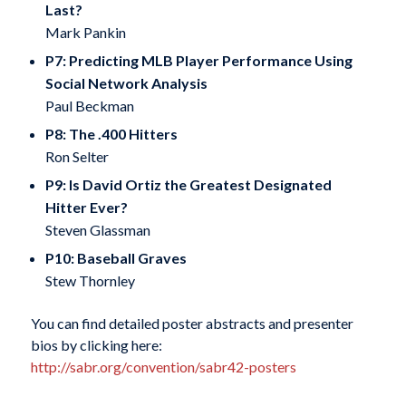
Last?
Mark Pankin
P7: Predicting MLB Player Performance Using
Social Network Analysis
Paul Beckman
P8: The .400 Hitters
Ron Selter
P9: Is David Ortiz the Greatest Designated
Hitter Ever?
Steven Glassman
P10: Baseball Graves
Stew Thornley
You can find detailed poster abstracts and presenter
bios by clicking here:
http://sabr.org/convention/sabr42-posters