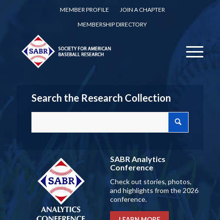
MEMBER PROFILE
JOIN A CHAPTER
MEMBERSHIP DIRECTORY
Search the Research Collection
SABR Analytics
Conference
Check out stories, photos,
and highlights from the 2026
conference.
LEARN MORE