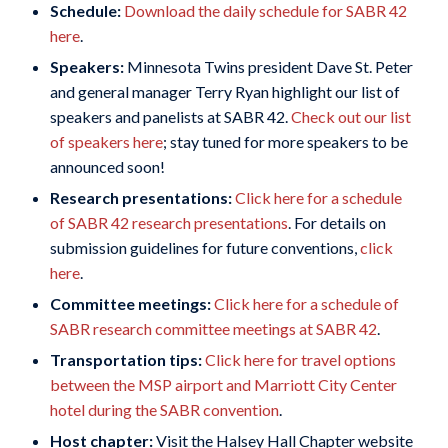
Schedule:
Download the daily schedule for SABR 42
here
.
Speakers:
Minnesota Twins president Dave St. Peter
and general manager Terry Ryan highlight our list of
speakers and panelists at SABR 42.
Check out our list
of speakers here
; stay tuned for more speakers to be
announced soon!
Research presentations:
Click here for a schedule
of SABR 42 research presentations
. For details on
submission guidelines for future conventions,
click
here
.
Committee meetings:
Click here for a schedule of
SABR research committee meetings at SABR 42
.
Transportation tips:
Click here for travel options
between the MSP airport and Marriott City Center
hotel during the SABR convention
.
Host chapter:
Visit the Halsey Hall Chapter website