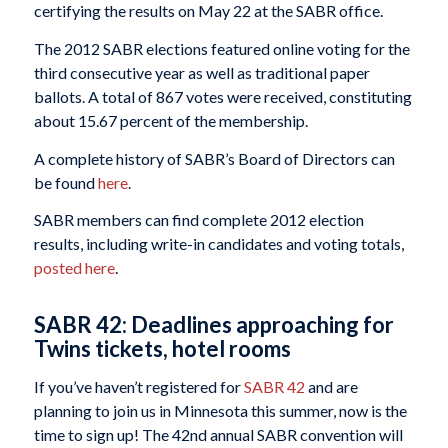
certifying the results on May 22 at the SABR office.
The 2012 SABR elections featured online voting for the
third consecutive year as well as traditional paper
ballots. A total of 867 votes were received, constituting
about 15.67 percent of the membership.
A complete history of SABR’s Board of Directors can
be found
here
.
SABR members can find complete 2012 election
results, including write-in candidates and voting totals,
posted here
.
SABR 42: Deadlines approaching for
Twins tickets, hotel rooms
If you’ve haven’t registered for
SABR 42
and are
planning to join us in Minnesota this summer, now is the
time to sign up! The 42nd annual SABR convention will