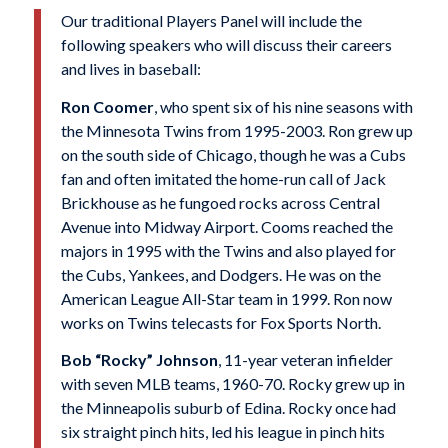
Our traditional Players Panel will include the
following speakers who will discuss their careers
and lives in baseball:
Ron Coomer
, who spent six of his nine seasons with
the Minnesota Twins from 1995-2003. Ron grew up
on the south side of Chicago, though he was a Cubs
fan and often imitated the home-run call of Jack
Brickhouse as he fungoed rocks across Central
Avenue into Midway Airport. Cooms reached the
majors in 1995 with the Twins and also played for
the Cubs, Yankees, and Dodgers. He was on the
American League All-Star team in 1999. Ron now
works on Twins telecasts for Fox Sports North.
Bob “Rocky” Johnson
, 11-year veteran infielder
with seven MLB teams, 1960-70. Rocky grew up in
the Minneapolis suburb of Edina. Rocky once had
six straight pinch hits, led his league in pinch hits