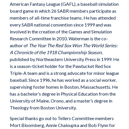
American Fantasy League (GAFL), a baseball simulation
board game in which 26 SABR members participate as
members of all-time franchise teams. He has attended
every SABR national convention since 1999 and was
involved in the creation of the Games and Simulation
Research Committee in 2010. Waterman is the co-
author of
The Year The Red Sox Won The World Series:
A Chronicle of the 1918 Championship Season
,
published by Northeastern University Press in 1999. He
is a season-ticket holder for the Pawtucket Red Sox
Triple-A team and is a strong advocate for minor league
baseball. Since 1996, he has worked as a social worker,
supervising foster homes in Boston, Massachusetts. He
has a bachelor’s degree in Physical Education from the
University of Maine, Orono, and a master’s degree in
Theology from Boston University.
Special thanks go out to Tellers Committee members
Mort Bloomberg, Annie Chaloupka and Bob Flynn for