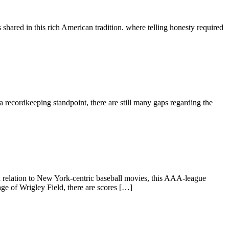
s shared in this rich American tradition. where telling honesty required
 recordkeeping standpoint, there are still many gaps regarding the
relation to New York-centric baseball movies, this AAA-league
age of Wrigley Field, there are scores […]