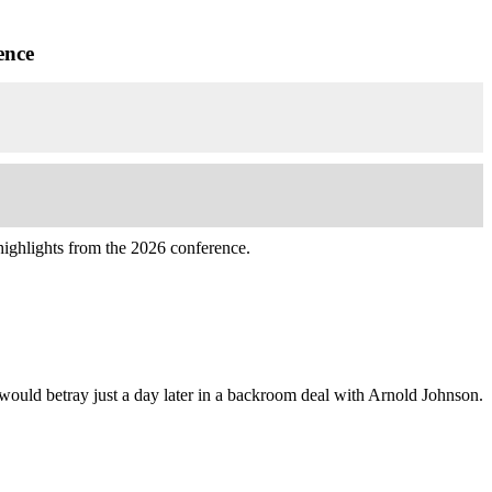
ence
highlights from the 2026 conference.
ould betray just a day later in a backroom deal with Arnold Johnson.