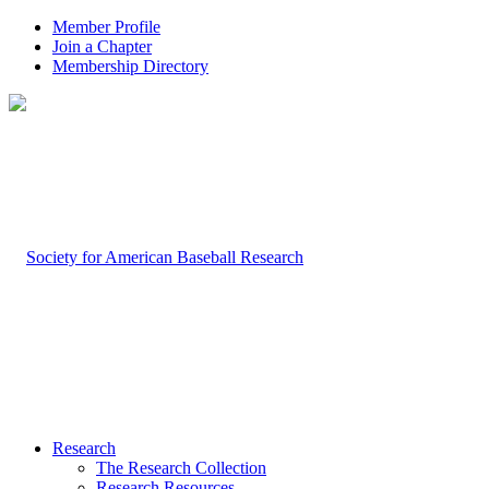
Member Profile
Join a Chapter
Membership Directory
Research
The Research Collection
Research Resources