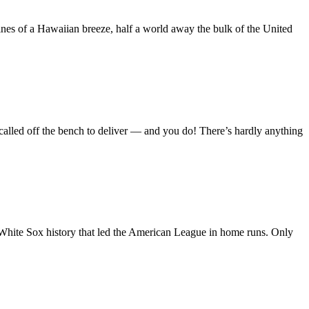
nes of a Hawaiian breeze, half a world away the bulk of the United
re called off the bench to deliver — and you do! There’s hardly anything
 White Sox history that led the American League in home runs. Only