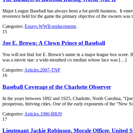
Major League Baseball has always been a for-profit business. It eme
reverence held for the game the primary objective of the owners was 
Categories:
Essays.WWII-replacements
15
Joe E. Brown: A Clown Prince of Baseball
You will not find Joe E. Brown’s name in a major league box score. B
was a movie star: a wide-mouthed co­ median whose face was […]
Categories:
Articles.2007-TNP
16
Baseball Coverage of the Charlotte Observer
In the years between 1892 and 1925, Charlotte, North Carolina, “Quee
prosperous, thriving cities. One of the early exponents of the “New
Categories:
Articles.1980-BRJ9
17
Lieutenant Jackie Robinson, Morale Officer, United 