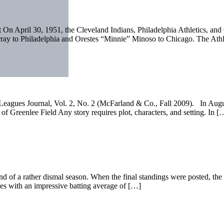
 On April 30, 1951, the Cleveland Indians, Philadelphia Athletics, and
ray to Philadelphia and Orestes “Minnie” Minoso to Chicago. The Athl
ro Leagues Journal, Vol. 2, No. 2 (McFarland & Co., Fall 2009). In Aug
nlee Field Any story requires plot, characters, and setting. In [
 end of a rather dismal season. When the final standings were posted, th
ues with an impressive batting average of […]