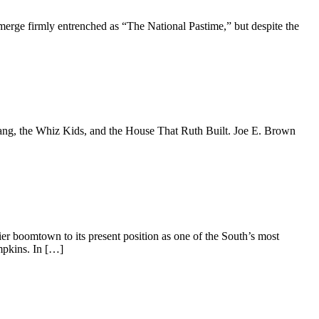
erge firmly entrenched as “The National Pastime,” but despite the
 Gang, the Whiz Kids, and the House That Ruth Built. Joe E. Brown
er boomtown to its present position as one of the South’s most
mpkins. In […]