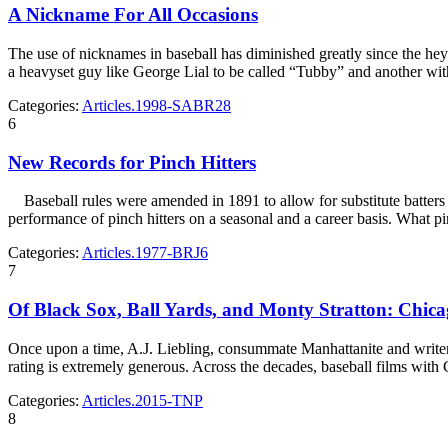
A Nickname For All Occasions
The use of nicknames in baseball has diminished greatly since the heyda
a heavyset guy like George Lial to be called “Tubby” and another w
Categories:
Articles.1998-SABR28
6
New Records for Pinch Hitters
Baseball rules were amended in 1891 to allow for substitute batters f
performance of pinch hitters on a seasonal and a career basis. What pin
Categories:
Articles.1977-BRJ6
7
Of Black Sox, Ball Yards, and Monty Stratton: Chica
Once upon a time, A.J. Liebling, consummate Manhattanite and write
rating is extremely generous. Across the decades, baseball films with
Categories:
Articles.2015-TNP
8