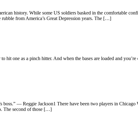
rican history. While some US soldiers basked in the comfortable confi
 the rubble from America’s Great Depression years. The […]
tter to hit one as a pinch hitter. And when the bases are loaded and you’
ho’s boss.” — Reggie Jackson1 There have been two players in Chicago
go. The second of those […]