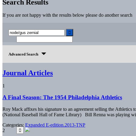
Search Results
If you are not happy with the results below please do another search
Advanced Search
Journal Articles
1
A Final Season: The 1954 Philadelphia Athletics
Roy Mack affixes his signature to an agreement selling the Athletic
(National Baseball Hall of Fame Library) Bill Renna was playing wi
Categories:
Expanded E-edition.2013-TNP
2