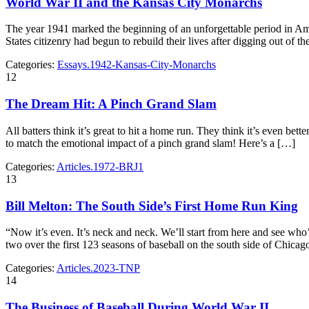
World War II and the Kansas City Monarchs
The year 1941 marked the beginning of an unforgettable period in Ame
States citizenry had begun to rebuild their lives after digging out of
Categories:
Essays.1942-Kansas-City-Monarchs
12
The Dream Hit: A Pinch Grand Slam
All batters think it’s great to hit a home run. They think it’s even be
to match the emotional impact of a pinch grand slam! Here’s a […]
Categories:
Articles.1972-BRJ1
13
Bill Melton: The South Side’s First Home Run King
“Now it’s even. It’s neck and neck. We’ll start from here and see w
two over the first 123 seasons of baseball on the south side of Chica
Categories:
Articles.2023-TNP
14
The Business of Baseball During World War II