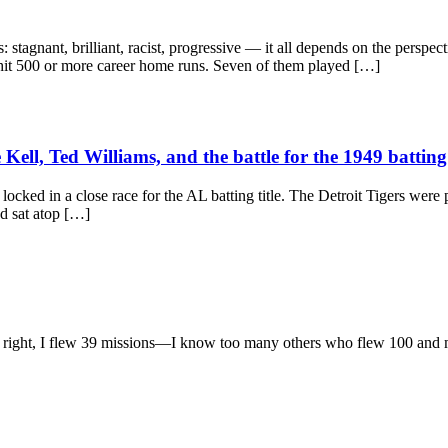
tagnant, brilliant, racist, progressive — it all depends on the perspecti
 hit 500 or more career home runs. Seven of them played […]
ll, Ted Williams, and the battle for the 1949 batting 
cked in a close race for the AL batting title. The Detroit Tigers were p
ad sat atop […]
l right, I flew 39 missions—I know too many others who flew 100 and mor