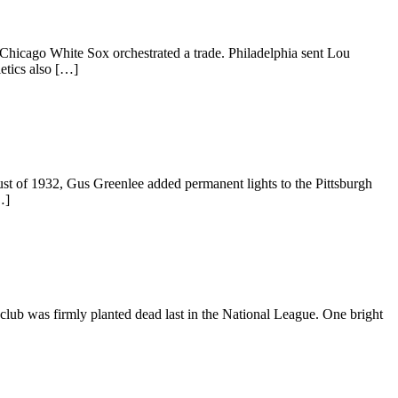
 Chicago White Sox orchestrated a trade. Philadelphia sent Lou
etics also […]
ust of 1932, Gus Greenlee added permanent lights to the Pittsburgh
…]
e club was firmly planted dead last in the National League. One bright