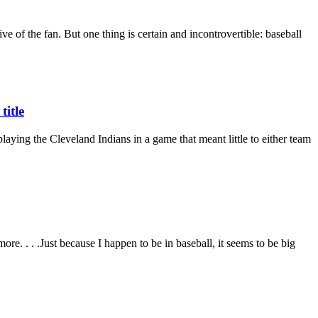
ve of the fan. But one thing is certain and incontrovertible: baseball
title
laying the Cleveland Indians in a game that meant little to either team
e. . . .Just because I happen to be in baseball, it seems to be big