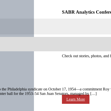
SABR Analytics Confer
Check out stories, photos, and 
s to the Philadelphia syndicate on October 17, 1954—a commitment Roy w
nter ball for the 1953–54 San Juan Senators, managed by […]
Learn More