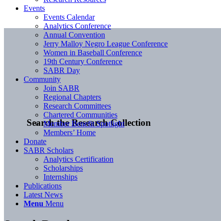
Events
Events Calendar
Analytics Conference
Annual Convention
Jerry Malloy Negro League Conference
Women in Baseball Conference
19th Century Conference
SABR Day
Community
Join SABR
Regional Chapters
Research Committees
Chartered Communities
Search the Research Collection
Member Benefit Spotlight
Members’ Home
Donate
SABR Scholars
Analytics Certification
Scholarships
Internships
Publications
Latest News
Menu
Menu