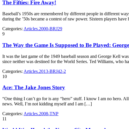
The Fifties: Fire Away!
Baseball’s 1950s are remembered by different people in different ways: s
during the ’50s became a contest of raw power. Sixteen players have
Categories:
Articles.2000-BRJ29
9
The Way the Game Is Supposed to Be Played: George Ke
It was the last game of the 1949 baseball season and George Kell was lo
since neither was destined for the World Series. Ted Williams, who h
Categories:
Articles.2013-BRJ42-2
10
Ace: The Jake Jones Story
“One thing I can’t go for is any “hero” stuff. I know I am no hero. Al
news. Well, I’m not kidding myself and I am […]
Categories:
Articles.2008-TNP
11