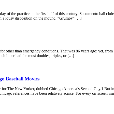
y of the practice in the first half of this century. Sacramento ball club
ith a lousy disposition on the mound, “Grumpy” […]
or other than emergency conditions. That was 86 years ago; yet, from a
ch hitter had the most doubles, triples, or […]
go Baseball Movies
r for The New Yorker, dubbed Chicago America’s Second City.1 But in 
 Chicago references have been relatively scarce. For every on-screen im