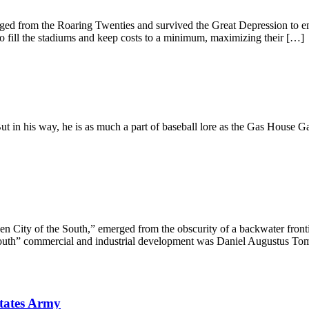
rged from the Roaring Twenties and survived the Great Depression to em
to fill the stadiums and keep costs to a minimum, maximizing their […]
ut in his way, he is as much a part of baseball lore as the Gas House
n City of the South,” emerged from the obscurity of a backwater fronti
 South” commercial and industrial development was Daniel Augustus To
States Army