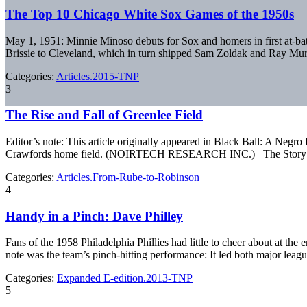
The Top 10 Chicago White Sox Games of the 1950s
May 1, 1951: Minnie Minoso debuts for Sox and homers in first at-bat
Brissie to Cleveland, which in turn shipped Sam Zoldak and Ray Mur
Categories:
Articles.2015-TNP
3
The Rise and Fall of Greenlee Field
Editor’s note: This article originally appeared in Black Ball: A Neg
Crawfords home field. (NOIRTECH RESEARCH INC.) The Story of Gree
Categories:
Articles.From-Rube-to-Robinson
4
Handy in a Pinch: Dave Philley
Fans of the 1958 Philadelphia Phillies had little to cheer about at the
note was the team’s pinch-hitting performance: It led both major leag
Categories:
Expanded E-edition.2013-TNP
5