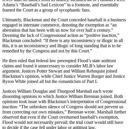
Adams’s “Baseball’s Sad Lexicon” in a footnote, and essentially
framed the Court as a group of sycophantic fans.
Ultimately, Blackmun and the Court conceded baseball is a business
engaged in interstate commerce, denoting the exemption as “an
aberration that has been with us now for over half a century.”
Deeming the lack of Congressional action as “positive inaction,”
Blackmun concluded: “If there is any inconsistency or illogic in all
this, it is an inconsistency and illogic of long standing that is to be
remedied by the Congress and not by this Court.”
He then ruled that federal law preempted Flood’s state antitrust
claims and found it unnecessary to consider MLB’s labor law
argument. Justices Potter Stewart and William Rehnquist joined
Blackmun’s opinion, while Chief Justice Warren Burger and Justice
Byron White joined all but the romanticism of Part I.
Justices William Douglas and Thurgood Marshall each wrote
dissenting opinions to which Justice William Brennan joined. Both
opinions took issue with Blackmun’s interpretation of Congressional
inaction: “The unbroken silence of Congress should not prevent us
from correcting our own mistakes,” Brennan wrote. Marshall further
observed that even if the Court overturned baseball’s exemption,
Flood would not necessarily prevail; the trial court would still have
to decide if the case fell under labor or antitrust law.