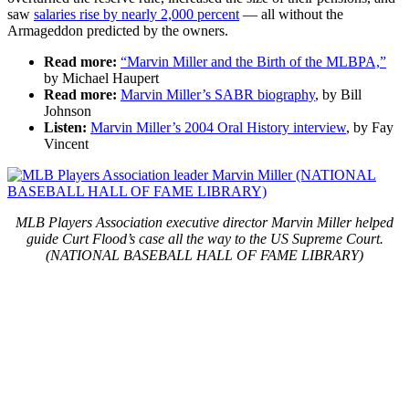
saw
salaries rise by nearly 2,000 percent
— all without the
Armageddon predicted by the owners.
Read more:
“Marvin Miller and the Birth of the MLBPA,”
by Michael Haupert
Read more:
Marvin Miller’s SABR biography
, by Bill
Johnson
Listen:
Marvin Miller’s 2004 Oral History interview
, by Fay
Vincent
MLB Players Association executive director Marvin Miller helped
guide Curt Flood’s case all the way to the US Supreme Court.
(NATIONAL BASEBALL HALL OF FAME LIBRARY)