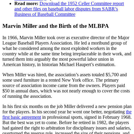
Read more:
Download the 1952 Celler Committee report
and other files on baseball labor disputes from SABR’s
Business of Baseball Committee
Marvin Miller and the Birth of the MLBPA
In 1966, Marvin Miller took over as executive director of the Major
League Baseball Players Association. He led a moribund group of
what he considered among the most exploited workers in the
country while at the same time being irreplaceable in their work, and
turned them into arguably the most powerful labor union in
American history, in historian Michael Haupert’s estimation.
When Miller was hired, the association’s assets totaled $5,700 and
some used furniture in a rented New York office. The primary
source of association income came from the owners. Players paid
$50 in annual dues, which was not nearly enough to cover the costs
of running the association.
In his first six months on the job Miller delivered a new pension plan
for the players. In his second year he went one better, negotiating
the
first basic agreement
in professional sports, signed in February 1968.
But the best was yet to come. Before he retired in 1982, the players
had gained the right to arbitration for disciplinary issues and salaries,
overturned the reserve rule, increased the size of their pensions, and