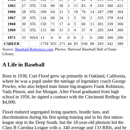
1965
27
STL
156
90
30
3
11
83
9
.310
.366
.421
1966
28
STL
160
64
21
5
10
78
14
.267
.298
.364
1967
29
STL
134
68
24
1
5
50
2
.335
.378
.414
1968
30
STL
150
71
17
4
5
60
11
.301
.339
.366
1969
31
STL
153
80
31
3
4
57
9
.285
.344
.366
1971
33
WSA
13
4
0
0
0
2
0
.200
.300
.200
CAREER
1759
851
271
44
85
636
88
.293
.342
.389
Source:
Baseball-Reference.com
. Photos: National Baseball Hall of Fame
Library.
A Life in Baseball
Born in 1938, Curt Flood grew up primarily in Oakland, California,
where he was a pupil under the tutelage of legendary coach George
Powles, who also helped train future big-leaguers Frank Robinson,
Vada Pinson, and Joe Morgan. After Flood graduated from high
school in 1956, he signed a contract with the Cincinnati Redlegs for
$4,000.
Flood endured segregated living quarters, hostile fans, and
discrimination during his first spring training and in his first minor-
league stop in the Deep South, but the 18-year-old phenom led the
Class B Carolina League with a .340 average and 133 RBIs, and he