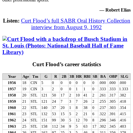
— Robert Elias
Listen:
Curt Flood’s full SABR Oral History Collection
interview from August 9, 1992
Curt Flood’s career statistics
Year
Age
Tm
G
R
2B
3B
HR
RBI
SB
BA
OBP
SLG
1956
18
CIN
5
0
0
0
0
0
0
.000
.000
.000
1957
19
CIN
3
2
0
0
1
1
0
.333
.333
1.333
1958
20
STL
121
50
17
2
10
41
2
.261
.317
.382
1959
21
STL
121
24
7
3
7
26
2
.255
.305
.418
1960
22
STL
140
37
20
1
8
38
0
.237
.303
.354
1961
23
STL
132
53
15
5
2
21
6
.322
.391
.415
1962
24
STL
151
99
30
5
12
70
8
.296
.346
.416
1963
25
STL
158
112
34
9
5
63
17
.302
.345
.403
1964
26
STL
162
97
25
3
5
46
8
.311
.356
.378