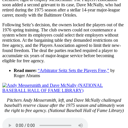
soon added a second grievant to its case, Dave McNally, who had
retired during the 1975 season after a stellar 14-year major-league
career, mostly with the Baltimore Orioles.
Following Seitz’s decision, the owners locked the players out of the
1976 spring training. The club owners could not countenance a
system where its employees could select their employers without
restriction. At the bargaining table they demanded restrictions on
free agency, and the Players Association agreed to limit their new-
found freedom. The deal the parties reached required a player to
accumulate six years of major-league service before becoming
eligible for free agency.
Read more:
“Arbitrator Seitz Sets the Players Free,”
by
Roger Abrams
Pitchers Andy Messersmith, left, and Dave McNally challenged
baseball’s reserve clause after the 1975 season and ultimately won
the right to free agency. (National Baseball Hall of Fame Library)