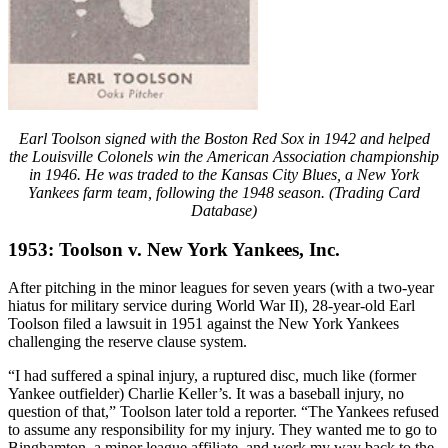
Earl Toolson signed with the Boston Red Sox in 1942 and helped
the Louisville Colonels win the American Association championship
in 1946. He was traded to the Kansas City Blues, a New York
Yankees farm team, following the 1948 season. (Trading Card
Database)
1953: Toolson v. New York Yankees, Inc.
After pitching in the minor leagues for seven years (with a two-year
hiatus for military service during World War II), 28-year-old Earl
Toolson filed a lawsuit in 1951 against the New York Yankees
challenging the reserve clause system.
“I had suffered a spinal injury, a ruptured disc, much like (former
Yankee outfielder) Charlie Keller’s. It was a baseball injury, no
question of that,” Toolson later told a reporter. “The Yankees refused
to assume any responsibility for my injury. They wanted me to go to
Binghamton, a minor league affiliate, and work my way back to the