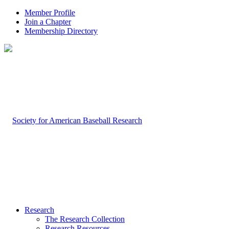
Member Profile
Join a Chapter
Membership Directory
Research
The Research Collection
Research Resources