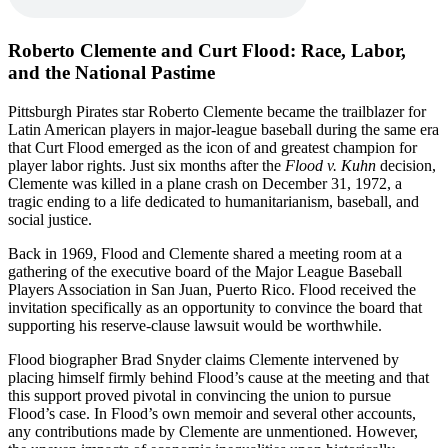
Roberto Clemente and Curt Flood: Race, Labor,
and the National Pastime
Pittsburgh Pirates star Roberto Clemente became the trailblazer for
Latin American players in major-league baseball during the same era
that Curt Flood emerged as the icon of and greatest champion for
player labor rights. Just six months after the
Flood v. Kuhn
decision,
Clemente was killed in a plane crash on December 31, 1972, a
tragic ending to a life dedicated to humanitarianism, baseball, and
social justice.
Back in 1969, Flood and Clemente shared a meeting room at a
gathering of the executive board of the Major League Baseball
Players Association in San Juan, Puerto Rico. Flood received the
invitation specifically as an opportunity to convince the board that
supporting his reserve-clause lawsuit would be worthwhile.
Flood biographer Brad Snyder claims Clemente intervened by
placing himself firmly behind Flood’s cause at the meeting and that
this support proved pivotal in convincing the union to pursue
Flood’s case. In Flood’s own memoir and several other accounts,
any contributions made by Clemente are unmentioned. However,