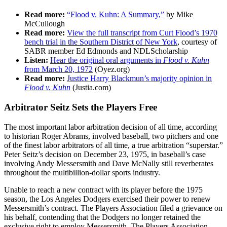
Read more:
“Flood v. Kuhn: A Summary,”
by Mike
McCullough
Read more:
View the full transcript from Curt Flood’s 1970
bench trial in the Southern District of New York
, courtesy of
SABR member Ed Edmonds and NDLScholarship
Listen:
Hear the original oral arguments in
Flood v. Kuhn
from March 20, 1972
(Oyez.org)
Read more:
Justice Harry Blackmun’s majority opinion in
Flood v. Kuhn
(Justia.com)
Arbitrator Seitz Sets the Players Free
The most important labor arbitration decision of all time, according
to historian Roger Abrams, involved baseball, two pitchers and one
of the finest labor arbitrators of all time, a true arbitration “superstar.”
Peter Seitz’s decision on December 23, 1975, in baseball’s case
involving Andy Messersmith and Dave McNally still reverberates
throughout the multibillion-dollar sports industry.
Unable to reach a new contract with its player before the 1975
season, the Los Angeles Dodgers exercised their power to renew
Messersmith’s contract. The Players Association filed a grievance on
his behalf, contending that the Dodgers no longer retained the
exclusive right to employ Messersmith. The Players Association