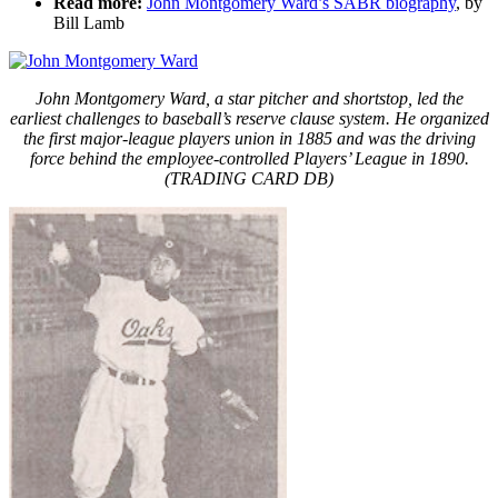
Read more:
John Montgomery Ward’s SABR biography
, by
Bill Lamb
John Montgomery Ward, a star pitcher and shortstop, led the
earliest challenges to baseball’s reserve clause system. He organized
the first major-league players union in 1885 and was the driving
force behind the employee-controlled Players’ League in 1890.
(TRADING CARD DB)