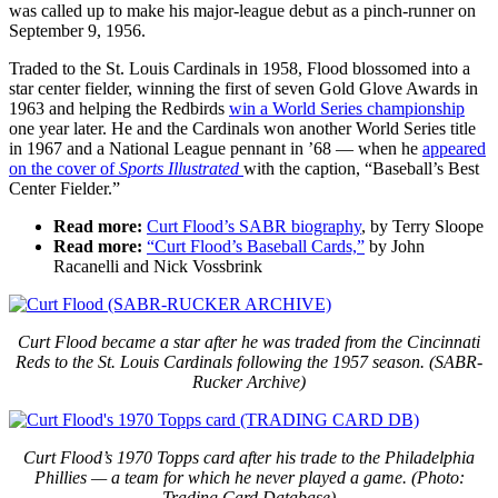
was called up to make his major-league debut as a pinch-runner on
September 9, 1956.
Traded to the St. Louis Cardinals in 1958, Flood blossomed into a
star center fielder, winning the first of seven Gold Glove Awards in
1963 and helping the Redbirds
win a World Series championship
one year later. He and the Cardinals won another World Series title
in 1967 and a National League pennant in ’68 — when he
appeared
on the cover of
Sports Illustrated
with the caption, “Baseball’s Best
Center Fielder.”
Read more:
Curt Flood’s SABR biography
, by Terry Sloope
Read more:
“Curt Flood’s Baseball Cards,”
by John
Racanelli and Nick Vossbrink
Curt Flood became a star after he was traded from the Cincinnati
Reds to the St. Louis Cardinals following the 1957 season. (SABR-
Rucker Archive)
Curt Flood’s 1970 Topps card after his trade to the Philadelphia
Phillies — a team for which he never played a game. (Photo:
Trading Card Database)