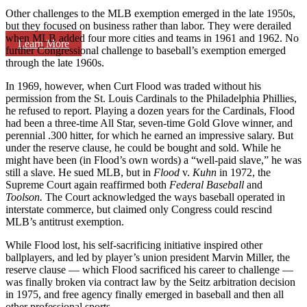
Other challenges to the MLB exemption emerged in the late 1950s,
but they focused on business rather than labor. They were derailed
when MLB added four more cities and teams in 1961 and 1962. No
Learn More
further Congressional challenge to baseball’s exemption emerged
through the late 1960s.
In 1969, however, when Curt Flood was traded without his
permission from the St. Louis Cardinals to the Philadelphia Phillies,
he refused to report. Playing a dozen years for the Cardinals, Flood
had been a three-time All Star, seven-time Gold Glove winner, and
perennial .300 hitter, for which he earned an impressive salary. But
under the reserve clause, he could be bought and sold. While he
might have been (in Flood’s own words) a “well-paid slave,” he was
still a slave. He sued MLB, but in
Flood
v.
Kuhn
in 1972, the
Supreme Court again reaffirmed both
Federal Baseball
and
Toolson.
The Court acknowledged the ways baseball operated in
interstate commerce, but claimed only Congress could rescind
MLB’s antitrust exemption.
While Flood lost, his self-sacrificing initiative inspired other
ballplayers, and led by player’s union president Marvin Miller, the
reserve clause — which Flood sacrificed his career to challenge —
was finally broken via contract law by the Seitz arbitration decision
in 1975, and free agency finally emerged in baseball and then all
other professional sports.