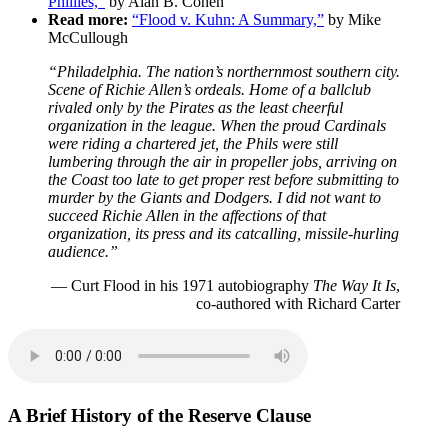
Phillies,”
by Alan B. Cohen
Read more:
“Flood v. Kuhn: A Summary,”
by Mike
McCullough
“Philadelphia. The nation’s northernmost southern city.
Scene of Richie Allen’s ordeals. Home of a ballclub
rivaled only by the Pirates as the least cheerful
organization in the league. When the proud Cardinals
were riding a chartered jet, the Phils were still
lumbering through the air in propeller jobs, arriving on
the Coast too late to get proper rest before submitting to
murder by the Giants and Dodgers. I did not want to
succeed Richie Allen in the affections of that
organization, its press and its catcalling, missile-hurling
audience.”
— Curt Flood in his 1971 autobiography
The Way It Is
,
co-authored with Richard Carter
A Brief History of the Reserve Clause