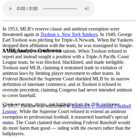
In 1953, MLB’s reserve clause and antitrust exemption were
threatened again in
Toolson
v.
New York Yankees
.
In 1949, George
Earl Toolson was pitching for Triple-A Newark. When the Yankees
dropped their affiliation with the team, he was reassigned to Single-
SABR Analytics Conference
A Binghamton, well below his talents. When Toolson refused to
report and instead sought a position with a Triple-A Pacific Coast
League team, he was blocked, blacklisted, and made ineligible.
Toolson sued MLB, claiming it restrained trade in violation of
antitrust laws by limiting player movement to other teams. In
Federal Baseball
the Supreme Court shielded MLB by its narrow
definition of interstate commerce, and in
Toolson
it refused to
overrule precedent, claiming Congress had never intended antitrust
to cover baseball.
Check out stories, photos, and highlights from the 2026 conference.
In 1957,
Toolson
was reaffirmed in
Radovich
v.
National Football
League
. While the Supreme Court refused to extend an antitrust
exemption to professional football, it reasserted baseball’s special
status. The Court claimed that overruling
Federal Baseball
would
do more harm than good — siding with the owners rather than the
ballplayers.