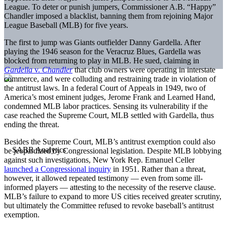
League. To deter or punish jumpers, Commissioner A.B. “Happy”
Chandler imposed a blacklist, banning them from rejoining Major
League Baseball (MLB) for five years.
The first to jump was Giants outfielder Danny Gardella. After
playing the 1946 season for the Veracruz Blues, Gardella was
blocked from returning to play in MLB. He sued, claiming in
Gardella
v.
Chandler
that club owners were operating in interstate
commerce, and were colluding and restraining trade in violation of
the antitrust laws. In a federal Court of Appeals in 1949, two of
America’s most eminent judges, Jerome Frank and Learned Hand,
condemned MLB labor practices. Sensing its vulnerability if the
case reached the Supreme Court, MLB settled with Gardella, thus
ending the threat.
Besides the Supreme Court, MLB’s antitrust exemption could also
be jeopardized by Congressional legislation. Despite MLB lobbying
against such investigations, New York Rep. Emanuel Celler
launched a Congressional inquiry
in 1951. Rather than a threat,
however, it allowed repeated testimony — even from some ill-
informed players — attesting to the necessity of the reserve clause.
MLB’s failure to expand to more US cities received greater scrutiny,
but ultimately the Committee refused to revoke baseball’s antitrust
exemption.