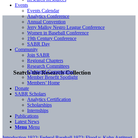
Events
Events Calendar
Analytics Conference
Annual Convention
Jerry Malloy Negro League Conference
Women in Baseball Conference
19th Century Conference
SABR Day
Community
Join SABR
Regional Chapters
Research Committees
Chartered Communities
Search the Research Collection
Member Benefit Spotlight
Members’ Home
Donate
SABR Scholars
Analytics Certification
Scholarships
Internships
Publications
Latest News
Menu
Menu
Introduction
1922: Federal Baseball
1972: Flood v. Kuhn
Antitrust