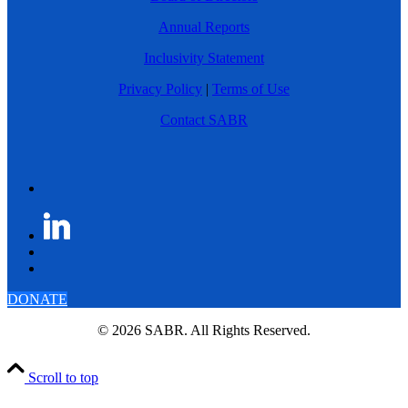
Annual Reports
Inclusivity Statement
Privacy Policy
|
Terms of Use
Contact SABR
DONATE
© 2026 SABR. All Rights Reserved.
Scroll to top