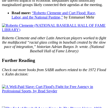
the uneven impacts of economic inequalities upon historically
marginalized groups likely connected their agendas at the meeting.
Read more:
“Roberto Clemente and Curt Flood: Race,
Labor, and the National Pastime,”
by Emmanuel Mehr
Roberto Clemente and other Latin American players worked to fight
the multifaceted “racial glass ceiling in baseball created by the slow
pace of integration,” historian Adrian Burgos Jr. wrote. (National
Baseball Hall of Fame Library)
Further Reading
Check out more books from SABR authors related to the 1972 Flood
v. Kuhn decision: