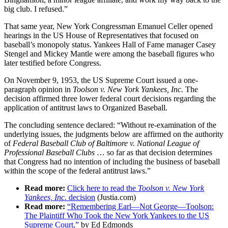
big club. I refused.”
That same year, New York Congressman Emanuel Celler opened
hearings in the US House of Representatives that focused on
baseball’s monopoly status. Yankees Hall of Fame manager Casey
Stengel and Mickey Mantle were among the baseball figures who
later testified before Congress.
On November 9, 1953, the US Supreme Court issued a one-
paragraph opinion in
Toolson v. New York Yankees, Inc.
The
decision affirmed three lower federal court decisions regarding the
application of antitrust laws to Organized Baseball.
The concluding sentence declared: “Without re-examination of the
underlying issues, the judgments below are affirmed on the authority
of
Federal Baseball Club of Baltimore v. National League of
Professional Baseball Clubs
… so far as that decision determines
that Congress had no intention of including the business of baseball
within the scope of the federal antitrust laws.”
Read more:
Click here to read the
Toolson v. New York
Yankees, Inc.
decision
(Justia.com)
Read more:
“Remembering Earl—Not George—Toolson:
The Plaintiff Who Took the New York Yankees to the US
Supreme Court,”
by Ed Edmonds