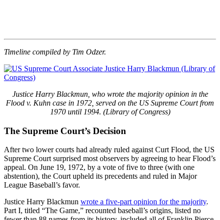
Timeline compiled by Tim Odzer.
Justice Harry Blackmun, who wrote the majority opinion in the
Flood v. Kuhn case in 1972, served on the US Supreme Court from
1970 until 1994. (Library of Congress)
The Supreme Court’s Decision
After two lower courts had already ruled against Curt Flood, the US
Supreme Court surprised most observers by agreeing to hear Flood’s
appeal. On June 19, 1972, by a vote of five to three (with one
abstention), the Court upheld its precedents and ruled in Major
League Baseball’s favor.
Justice Harry Blackmun
wrote a five-part opinion for the majority
.
Part I, titled “The Game,” recounted baseball’s origins, listed no
fewer than 88 names from its history, included all of Franklin Pierce