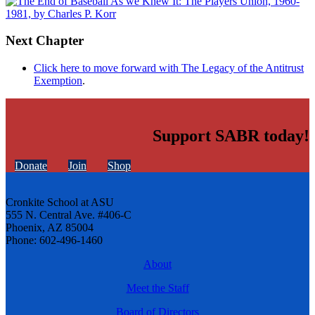
Next Chapter
Click here to move forward with The Legacy of the Antitrust
Exemption
.
Support SABR today!
Donate
Join
Shop
Cronkite School at ASU
555 N. Central Ave. #406-C
Phoenix, AZ 85004
Phone: 602-496-1460
About
Meet the Staff
Board of Directors