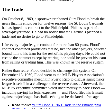
The Trade
On October 8, 1969, a sportswriter phoned Curt Flood to break the
news that his employer for twelve seasons, the St. Louis Cardinals,
had assigned his contract to the Philadelphia Phillies as part of a
seven-player trade. He had no notice that the Cardinals planned a
trade and no desire to go to Philadelphia.
Like every major league contract for more than 80 years, Flood’s
contract contained provisions that he, like the other players, believed
bound him to his team for the rest of his playing days. He could not
escape the contract except by retiring, nor could he prevent his team
from selling or trading him. This was known as the reserve system.
Rather than retire, Flood decided to challenge this system. On
December 13, 1969, Flood went to the MLB Players Association’s
executive committee meeting in Puerto Rico to discuss suing major
league baseball in a challenge to the reserve clause. Afterward, the
MLBPA executive committee voted unanimously to back Flood —
including paying his legal expenses — and Flood filed his lawsuit
against major league baseball, seeking to be declared a free agent.
Read more:
“Curt Flood’s 1969 Trade to the Philadelphia