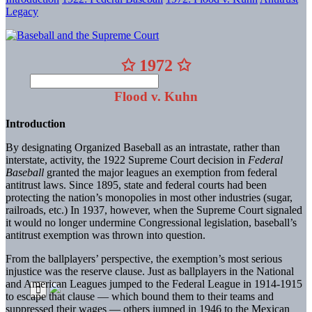
Legacy
✩ 1972 ✩
Flood v. Kuhn
Introduction
By designating Organized Baseball as an intrastate, rather than
interstate, activity, the 1922 Supreme Court decision in
Federal
Baseball
granted the major leagues an exemption from federal
antitrust laws. Since 1895, state and federal courts had been
protecting the nation’s monopolies in most other industries (sugar,
railroads, etc.) In 1937, however, when the Supreme Court signaled
it would no longer undermine Congressional legislation, baseball’s
antitrust exemption was thrown into question.
From the ballplayers’ perspective, the exemption’s most serious
injustice was the reserve clause. Just as ballplayers in the National
and American Leagues jumped to the Federal League in 1914-1915
to escape that clause — which bound them to their teams and
suppressed their wages — others jumped in 1946 to the Mexican