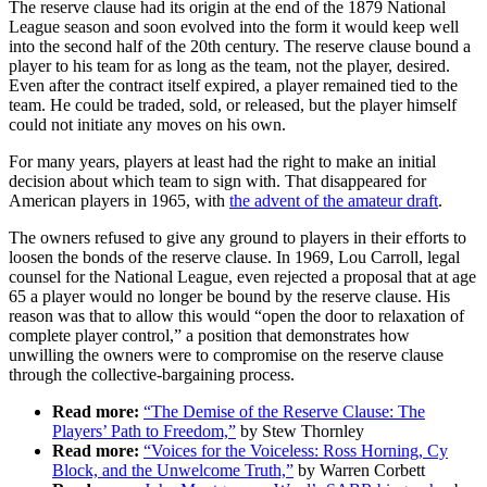
The reserve clause had its origin at the end of the 1879 National
League season and soon evolved into the form it would keep well
into the second half of the 20th century. The reserve clause bound a
player to his team for as long as the team, not the player, desired.
Even after the contract itself expired, a player remained tied to the
team. He could be traded, sold, or released, but the player himself
could not initiate any moves on his own.
For many years, players at least had the right to make an initial
decision about which team to sign with. That disappeared for
American players in 1965, with
the advent of the amateur draft
.
The owners refused to give any ground to players in their efforts to
loosen the bonds of the reserve clause. In 1969, Lou Carroll, legal
counsel for the National League, even rejected a proposal that at age
65 a player would no longer be bound by the reserve clause. His
reason was that to allow this would “open the door to relaxation of
complete player control,” a position that demonstrates how
unwilling the owners were to compromise on the reserve clause
through the collective-bargaining process.
Read more:
“The Demise of the Reserve Clause: The
Players’ Path to Freedom,”
by Stew Thornley
Read more:
“Voices for the Voiceless: Ross Horning, Cy
Block, and the Unwelcome Truth,”
by Warren Corbett