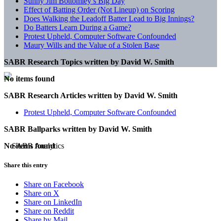
Sunny Jim Bottomley’s Big Day
Effect of Batting Order (Not Lineup) on Scoring
Does Walking the Leadoff Batter Lead to Big Innings?
Do Batters Learn During a Game?
Protest Upheld, Computer Software Confounded
Maury Wills and the Value of a Stolen Base
SABR Research Topics written by
David W. Smith
No items found
SABR Research Articles written by
David W. Smith
Protest Upheld, Computer Software Confounded
SABR Ballparks written by
David W. Smith
No items found
Share this entry
Share on Facebook
Share on X
Share on LinkedIn
Share on Reddit
Share by Mail