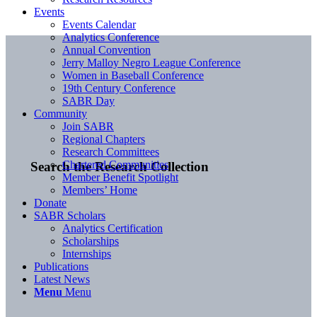
Events
Events Calendar
Analytics Conference
Annual Convention
Jerry Malloy Negro League Conference
Women in Baseball Conference
19th Century Conference
SABR Day
Community
Join SABR
Regional Chapters
Research Committees
Chartered Communities
Search the Research Collection
Member Benefit Spotlight
Members’ Home
Donate
SABR Scholars
Analytics Certification
Scholarships
Internships
Publications
Latest News
Menu
Menu