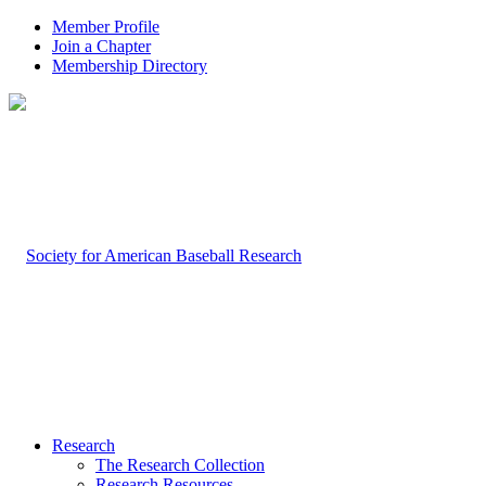
Member Profile
Join a Chapter
Membership Directory
Research
The Research Collection
Research Resources