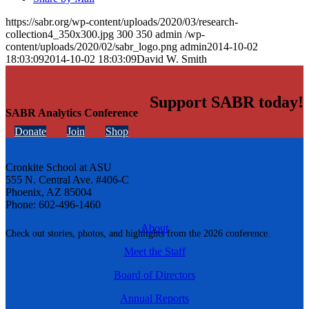
https://sabr.org/wp-content/uploads/2020/03/research-
collection4_350x300.jpg
300
350
admin
/wp-
content/uploads/2020/02/sabr_logo.png
admin
2014-10-02
18:03:09
2014-10-02 18:03:09
David W. Smith
Support SABR today!
SABR Analytics Conference
Donate
Join
Shop
Cronkite School at ASU
555 N. Central Ave. #406-C
Phoenix, AZ 85004
Phone: 602-496-1460
About
Check out stories, photos, and highlights from the 2026 conference.
Meet the Staff
Board of Directors
Annual Reports