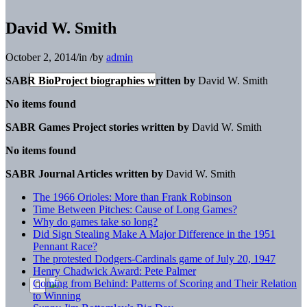
David W. Smith
October 2, 2014
/
in
/
by
admin
SABR BioProject biographies written by
David W. Smith
No items found
SABR Games Project stories written by
David W. Smith
No items found
SABR Journal Articles written by
David W. Smith
The 1966 Orioles: More than Frank Robinson
Time Between Pitches: Cause of Long Games?
Why do games take so long?
Did Sign Stealing Make A Major Difference in the 1951
Pennant Race?
The protested Dodgers-Cardinals game of July 20, 1947
Henry Chadwick Award: Pete Palmer
Coming from Behind: Patterns of Scoring and Their Relation
to Winning