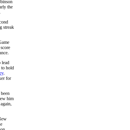
obinson
arly the
.
econd
g streak
 Game
 score
ance.
o lead
 to hold
ey
.
er for
 been
hrew him
 again,
 New
he
son