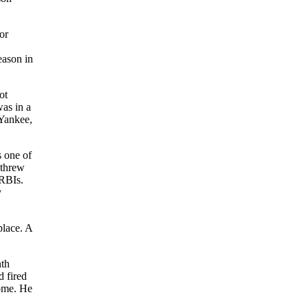
or
eason in
ot
was in a
 Yankee,
s one of
 threw
 RBIs.
y
place. A
nth
d fired
home. He