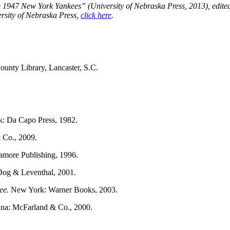
e 1947 New York Yankees” (University of Nebraska Press, 2013), edite
ersity of Nebraska Press,
click here
.
ounty Library, Lancaster, S.C.
: Da Capo Press, 1982.
Co., 2009.
gamore Publishing, 1996.
og & Leventhal, 2001.
kee.
New York: Warner Books, 2003.
lina: McFarland & Co., 2000.