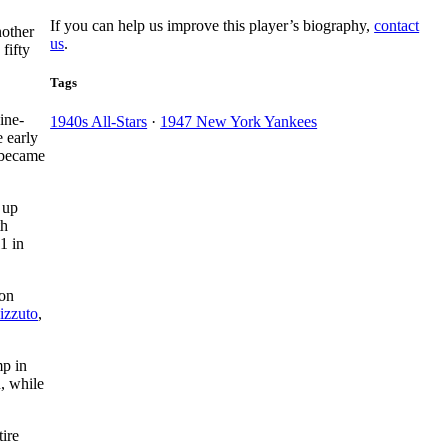
If you can help us improve this player’s biography,
contact
nother
us
.
fifty
Tags
nine-
1940s All-Stars
·
1947 New York Yankees
 early
 became
 up
th
1 in
won
izzuto
,
mp in
, while
ire