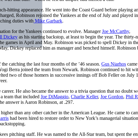
nch-hitting appearance. He went into the Coast Guard before playing a
charged, Robinson rejoined the Yankees at the end of July and played in 
ching duties with
Mike Garbark
.
tuation for the Yankees continued to evolve. Manager
Joe McCarthy
,
ll Dickey
as his starting backstop, at least to begin the year. The thirty-
 the games in April and May. Robinson was picked to spell Dickey in the
in May, Dickey replaced him as manager and benched himself. Robinson
 the catching the last four months of the ’46 season.
Gus Niarhos
came
Yogi Berra joined the team from Newark. Robinson continued to hit wi
elted two of those homers in successive innings off Bob Feller on July 1
eer.
 career. He also became the answer to a trivia question that no doubt 
 a team that included
Joe DiMaggio
,
Charlie Keller
,
Joe Gordon
,
Phil R
he answer is Aaron Robinson, at .297.
g higher than any other catcher in the American League. He came to ca
rris
had been hired to restore order to New York’s managerial situation
 backstopping.
es pitching staff. He was named to the All-Star team, but spent the ent