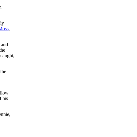
n
ly
Moss
,
e and
the
 caught,
 the
ellow
f his
ennie,