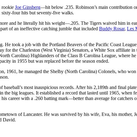
d rookie
Joe Ginsberg
—hit below .235. Robinson’s main contribution o
h sixty-four hits but seventy-five walks.
re and he literally hit his weight—.205. The Tigers waived him in ear
art of an ineffective catching jumble that included
Buddy Rosar
,
Les 
ng. He took a job with the Portland Beavers of the Pacific Coast Leagu
ay for the Charleston (West Virginia) Senators, a White Sox affiliate in 
 (North Carolina) Highlanders of the Class B Carolina League, where he
pacity in 1955 but was replaced before the season ended.
ason, 1961, he managed the Shelby (North Carolina) Colonels, who won
ason.
baseball’s most inauspicious records. After his 2,189th and final plate
 the big leagues. It established a record that lasted until 1965, when f
is career with a .260 batting mark—better than average for catchers o
hometown of Lancaster. He was survived by his wife, Eva, his mother, J
nd David.