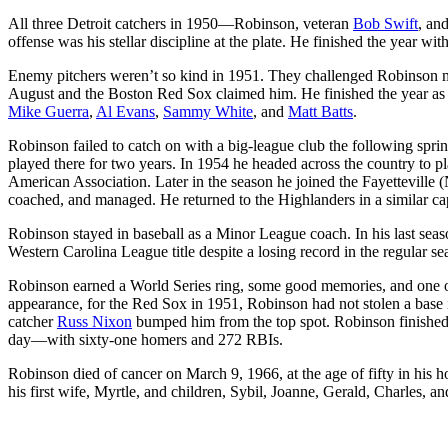
All three Detroit catchers in 1950—Robinson, veteran
Bob Swift
, an
offense was his stellar discipline at the plate. He finished the year wit
Enemy pitchers weren’t so kind in 1951. They challenged Robinson mo
August and the Boston Red Sox claimed him. He finished the year as p
Mike Guerra
,
Al Evans
,
Sammy White
, and
Matt Batts
.
Robinson failed to catch on with a big-league club the following spri
played there for two years. In 1954 he headed across the country to pl
American Association. Later in the season he joined the Fayetteville
coached, and managed. He returned to the Highlanders in a similar ca
Robinson stayed in baseball as a Minor League coach. In his last se
Western Carolina League title despite a losing record in the regular se
Robinson earned a World Series ring, some good memories, and one of 
appearance, for the Red Sox in 1951, Robinson had not stolen a base in
catcher
Russ Nixon
bumped him from the top spot. Robinson finished h
day—with sixty-one homers and 272 RBIs.
Robinson died of cancer on March 9, 1966, at the age of fifty in his 
his first wife, Myrtle, and children, Sybil, Joanne, Gerald, Charles, a