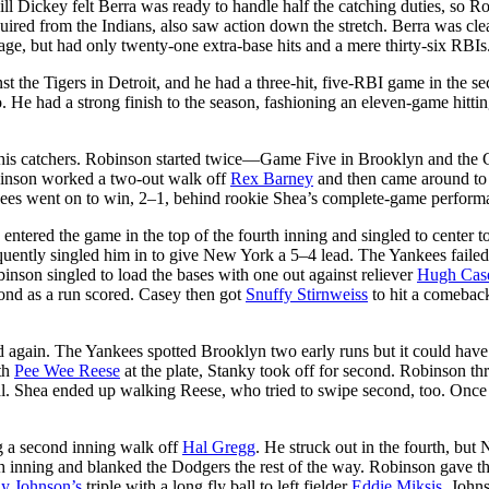
ill Dickey felt Berra was ready to handle half the catching duties, so R
quired from the Indians, also saw action down the stretch. Berra was cle
age, but had only twenty-one extra-base hits and a mere thirty-six RBIs
 the Tigers in Detroit, and he had a three-hit, five-RBI game in the s
He had a strong finish to the season, fashioning an eleven-game hittin
of his catchers. Robinson started twice—Game Five in Brooklyn and the
binson worked a two-out walk off
Rex Barney
and then came around to
kees went on to win, 2–1, behind rookie Shea’s complete-game perform
tered the game in the top of the fourth inning and singled to center t
equently singled him in to give New York a 5–4 lead. The Yankees failed
inson singled to load the bases with one out against reliever
Hugh Cas
cond as a run scored. Casey then got
Snuffy Stirnweiss
to hit a comeback
again. The Yankees spotted Brooklyn two early runs but it could have
ith
Pee Wee Reese
at the plate, Stanky took off for second. Robinson t
nal. Shea ended up walking Reese, who tried to swipe second, too. Once
g a second inning walk off
Hal Gregg
. He struck out in the fourth, but
fth inning and blanked the Dodgers the rest of the way. Robinson gave t
ly Johnson’s
triple with a long fly ball to left fielder
Eddie Miksis
. John