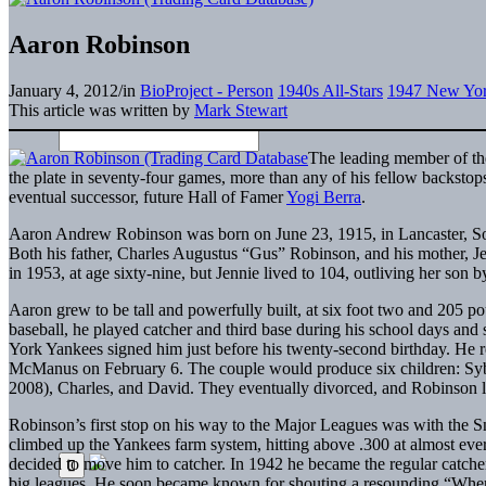
Aaron Robinson
January 4, 2012
/
in
BioProject - Person
1940s All-Stars
1947 New Yor
This article was written by
Mark Stewart
The leading member of th
the plate in seventy-four games, more than any of his fellow backstop
eventual successor, future Hall of Famer
Yogi Berra
.
Aaron Andrew Robinson was born on June 23, 1915, in Lancaster, Sout
Both his father, Charles Augustus “Gus” Robinson, and his mother, Je
in 1953, at age sixty-nine, but Jennie lived to 104, outliving her son b
Aaron grew to be tall and powerfully built, at six foot two and 205 p
baseball, he played catcher and third base during his school days and 
York Yankees signed him just before his twenty-second birthday. He r
McManus on February 6. The couple would produce six children: Syb
2008), Charles, and David. They eventually divorced, and Robinson 
Robinson’s first stop on his way to the Major Leagues was with the S
climbed up the Yankees farm system, hitting above .300 at almost eve
decided to move him to catcher. In 1942 he became the regular catcher
big leagues. He soon became known for shouting a resounding “Wh