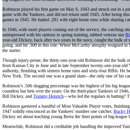
Robinson played his first game on May 6, 1943 and struck out in a pi
game with the Yankees, and did not return until 1945. After being dis
games in 1945. He batted .281 with eight home runs while sharing cat
In 1946, with more players coming out of the service, the catching si
unimpressed with his options in spring training, tabbed veteran star
Bi
year-old Dickey, back after two years in the navy, caught the bulk of
going, and hit .300 in this role. When McCarthy abruptly resigned 
the starter.
Though injury-prone, the thirty-one-year-old Robinson did the bulk of
from Kansas City in June and in late September twenty-one-year-old 
authority, finishing with sixteen home runs and sixty-four RBIs. He b
New York. The second one was a grand slam—the only one of his car
Robinson’s .506 slugging percentage was the highest of his big league
countless bar bets over the years: On the third-place Yankees of 1946,
Bill Dickey, and
Tommy Henrich
—who led the regulars in batting? T
Robinson garnered a handful of Most Valuable Player votes, finishin
1947 solidly ensconced as the Yankees’ number one catcher.
Bucky Ha
Dickey set about teaching young Berra the finer points of big-league
Meanwhile, Robinson did a creditable job handling the improved Yanke