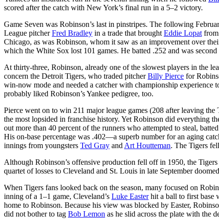
scored after the catch with New York’s final run in a 5–2 victory.
Game Seven was Robinson’s last in pinstripes. The following Febru
League pitcher
Fred Bradley
in a trade that brought
Eddie Lopat
from 
Chicago, as was Robinson, whom it saw as an improvement over their
which the White Sox lost 101 games. He batted .252 and was second 
At thirty-three, Robinson, already one of the slowest players in the le
concern the Detroit Tigers, who traded pitcher
Billy Pierce
for Robinso
win-now mode and needed a catcher with championship experience to
probably liked Robinson’s Yankee pedigree, too.
Pierce went on to win 211 major league games (208 after leaving the 
the most lopsided in franchise history. Yet Robinson did everything 
out more than 40 percent of the runners who attempted to steal, batted
His on-base percentage was .402—a superb number for an aging catch
innings from youngsters
Ted Gray
and
Art Houtteman
. The Tigers fe
Although Robinson’s offensive production fell off in 1950, the Tigers 
quartet of losses to Cleveland and St. Louis in late September doomed
When Tigers fans looked back on the season, many focused on Robinson
inning of a 1–1 game, Cleveland’s
Luke Easter
hit a ball to first bas
home to Robinson. Because his view was blocked by Easter, Robinson
did not bother to tag
Bob Lemon
as he slid across the plate with the d