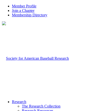
Member Profile
Join a Chapter
Membership Directory
Research
The Research Collection
Research Resources