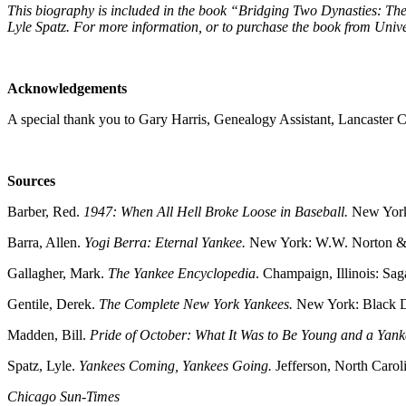
This biography is included in the book “Bridging Two Dynasties: Th
Lyle Spatz. For more information, or to purchase the book from Univ
Acknowledgements
A special thank you to Gary Harris, Genealogy Assistant, Lancaster C
Sources
Barber, Red.
1947: When All Hell Broke Loose in Baseball.
New York
Barra, Allen.
Yogi Berra: Eternal Yankee.
New York: W.W. Norton & 
Gallagher, Mark.
The Yankee Encyclopedia
. Champaign, Illinois: Sa
Gentile, Derek.
The Complete New York Yankees.
New York: Black D
Madden, Bill.
Pride of October: What It Was to Be Young and a Yan
Spatz, Lyle.
Yankees Coming, Yankees Going.
Jefferson, North Caro
Chicago Sun-Times