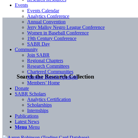
Events
Events Calendar
Analytics Conference
Annual Convention
Jerry Malloy Negro League Conference
Women in Baseball Conference
19th Century Conference
SABR Day
Community
Join SABR
Regional Chapters
Research Committees
Chartered Communities
Search the Research Collection
Member Benefit Spotlight
Members’ Home
Donate
SABR Scholars
Analytics Certification
Scholarships
Internships
Publications
Latest News
Menu
Menu