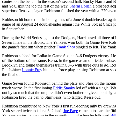
contest on the bench. In the season’s second half, Bucky Harris and B
and Yogi split the job the rest of the way.
Sherm Lollar
, a prospect ac
superior offensive player. Robinson finished the year with a .270 aver
Robinson hit home runs in both games of a June 4 doubleheader against
game of an August 24 doubleheader against the White Sox at Chicago. 
in September.
During the World Series against the Dodgers, Harris used all three 
Seven finale in the Bronx. The Yankees won both. In Game Five Ro
the game’s first run when pitcher
Frank Shea
singled to left. The Yan
Robinson subbed for Lollar in Game Six, an 8–6 Dodgers victory. He en
off the bottom of the frame. Berra, in the game as an outfielder, subs
Brooklyn and found themselves trailing 8–5 with three outs to go. Rob
Pinch-hitter
Lonnie Frey
hit into a force play, erasing Robinson at se
the final out.
Game Seven found Robinson behind the plate and Shea on the mound 
much worse. In the first inning
Eddie Stanky
led off with a single. W
out by so much that the umpire didn’t even bother to give an out sig
Robinson fired the ball to Stirnweiss, who tagged Reese out.
Robinson contributed to New York’s first run-scoring rally by drawin
York scored twice to take a 3–2 lead.
Joe Page
came in to start the fi
Yankees an insurance run in the seventh inning when he followed
Bil