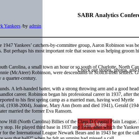
SABR Analytics Confer
k Yankees
/
by
admin
e 1947 Yankees’ catchers-by-committee group, Aaron Robinson was b
s. But perhaps his most important role that season was helping groom h
h Carolina, a small town an hour or so south of Charlotte, North Car
Check out stories, photos, and 
nnie (McAteer) Robinson, were descendants of Scotch-Irish settlers. G
y a quarter-century.
ounds. A left-handed batter, with a strong throwing arm and a good head
sandlot career. Robinson began his professional career in 1937, after t
eported to his first spring camp as a married man, having wed Myrtle
il, (1938-2004), Joanne, Mary Ann (born and died 1941), Gerald (194
later married the former Eva Ransom.
now Hill (North Carolina) Billies of the Class D Coastal Plain League.
Learn More
ry stop. He played third base in 1937 and 1938, after which the Yankee
 for the International League Newark Bears and in 1943 he got the call
ere
was
that ball?” when he felt an umpire had missed a call.