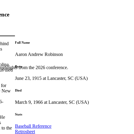
ence
Full Name
ehind
is
Aaron Andrew Robinson
olina.
Born
highlights from the 2026 conference.
us died
June 23, 1915 at Lancaster, SC (USA)
 for
he New
Died
6-
March 9, 1966 at Lancaster, SC (USA)
Stats
 He
s
Baseball Reference
 to the
Retrosheet