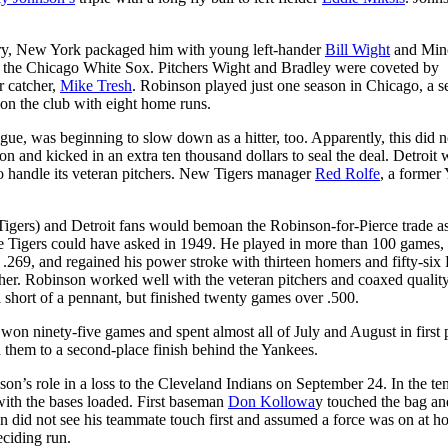
ary, New York packaged him with young left-hander
Bill Wight
and Min
the Chicago White Sox. Pitchers Wight and Bradley were coveted by
 catcher,
Mike Tresh
. Robinson played just one season in Chicago, a s
on the club with eight home runs.
ague, was beginning to slow down as a hitter, too. Apparently, this did n
n and kicked in an extra ten thousand dollars to seal the deal. Detroit 
 handle its veteran pitchers. New Tigers manager
Red Rolfe
, a former
Tigers) and Detroit fans would bemoan the Robinson-for-Pierce trade a
the Tigers could have asked in 1949. He played in more than 100 games,
 .269, and regained his power stroke with thirteen homers and fifty-six
er. Robinson worked well with the veteran pitchers and coaxed qualit
ll short of a pennant, but finished twenty games over .500.
won ninety-five games and spent almost all of July and August in first 
 them to a second-place finish behind the Yankees.
’s role in a loss to the Cleveland Indians on September 24. In the te
e with the bases loaded. First baseman
Don Kollowa
y touched the bag an
 did not see his teammate touch first and assumed a force was on at 
eciding run.