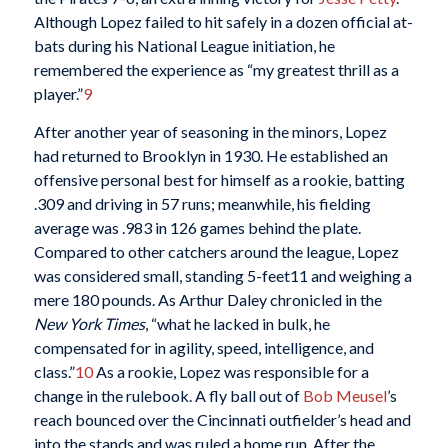
Although Lopez failed to hit safely in a dozen official at-
bats during his National League initiation, he
remembered the experience as “my greatest thrill as a
player.”
9
After another year of seasoning in the minors, Lopez
had returned to Brooklyn in 1930. He established an
offensive personal best for himself as a rookie, batting
.309 and driving in 57 runs; meanwhile, his fielding
average was .983 in 126 games behind the plate.
Compared to other catchers around the league, Lopez
was considered small, standing 5-feet11 and weighing a
mere 180 pounds. As Arthur Daley chronicled in the
New York Times
, “what he lacked in bulk, he
compensated for in agility, speed, intelligence, and
class.”
10
As a rookie, Lopez was responsible for a
change in the rulebook. A fly ball out of
Bob Meusel
’s
reach bounced over the Cincinnati outfielder’s head and
into the stands and was ruled a home run. After the