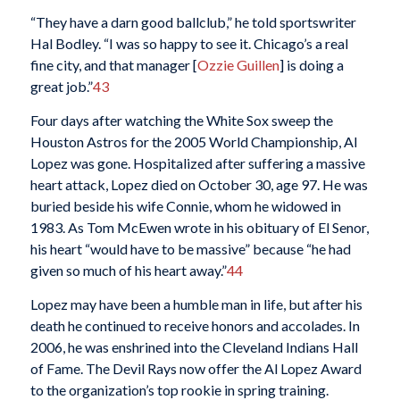
“They have a darn good ballclub,” he told sportswriter
Hal Bodley. “I was so happy to see it. Chicago’s a real
fine city, and that manager [
Ozzie Guillen
] is doing a
great job.”
43
Four days after watching the White Sox sweep the
Houston Astros for the 2005 World Championship, Al
Lopez was gone. Hospitalized after suffering a massive
heart attack, Lopez died on October 30, age 97. He was
buried beside his wife Connie, whom he widowed in
1983. As Tom McEwen wrote in his obituary of El Senor,
his heart “would have to be massive” because “he had
given so much of his heart away.”
44
Lopez may have been a humble man in life, but after his
death he continued to receive honors and accolades. In
2006, he was enshrined into the Cleveland Indians Hall
of Fame. The Devil Rays now offer the Al Lopez Award
to the organization’s top rookie in spring training.