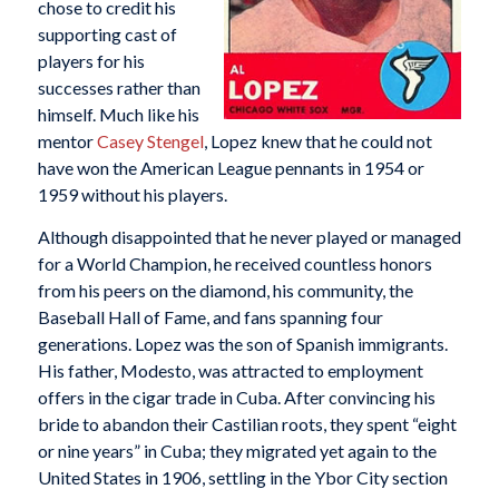
chose to credit his
supporting cast of
players for his
successes rather than
himself. Much like his
mentor
Casey Stengel
, Lopez knew that he could not
have won the American League pennants in 1954 or
1959 without his players.
Although disappointed that he never played or managed
for a World Champion, he received countless honors
from his peers on the diamond, his community, the
Baseball Hall of Fame, and fans spanning four
generations. Lopez was the son of Spanish immigrants.
His father, Modesto, was attracted to employment
offers in the cigar trade in Cuba. After convincing his
bride to abandon their Castilian roots, they spent “eight
or nine years” in Cuba; they migrated yet again to the
United States in 1906, settling in the Ybor City section