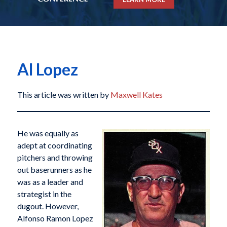
Al Lopez
This article was written by
Maxwell Kates
He was equally as
adept at coordinating
pitchers and throwing
out baserunners as he
was as a leader and
strategist in the
dugout. However,
Alfonso Ramon Lopez