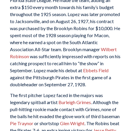
Florida State League. He made the team, adding an
extra $150 every month towards his family’s budget
throughout the 1925 season. Lopez was later promoted
to Jacksonville, and on August 26, 1927, his contract
was purchased by the Brooklyn Robins for $10,000. He
spent most of the 1928 season playing for Macon,
where he earned a spot on the South Atlantic
Association All-Star team. Brooklyn manager
Wilbert
Robinson
was sufficiently impressed with reports on his
catching prospect to recall him to “the show” in
September. Lopez made his debut at
Ebbets Field
against the Pittsburgh Pirates in the first game of a
doubleheader on September 27, 1928.
The first pitcher Lopez faced in the majors was
legendary spitball artist
Burleigh Grimes
. Although the
pull-hitting rookie made contact with Grimes, none of
the balls he hit evaded the glove work of third baseman
Pie Traynor
or shortstop
Glen Wright
. The Robins beat
the Pirates 7-6, an extra inning victory for
Jesse Petty
.