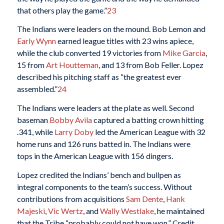
that others play the game.”
23
The Indians were leaders on the mound. Bob Lemon and
Early Wynn
earned league titles with 23 wins apiece,
while the club converted 19 victories from
Mike Garcia
,
15 from
Art Houtteman
, and 13 from Bob Feller. Lopez
described his pitching staff as “the greatest ever
assembled.”
24
The Indians were leaders at the plate as well. Second
baseman
Bobby Avila
captured a batting crown hitting
.341, while
Larry Doby
led the American League with 32
home runs and 126 runs batted in. The Indians were
tops in the American League with 156 dingers.
Lopez credited the Indians’ bench and bullpen as
integral components to the team’s success. Without
contributions from acquisitions
Sam Dente
,
Hank
Majeski
,
Vic Wertz
, and
Wally Westlake
, he maintained
that the Tribe “probably could not have won.” Credit