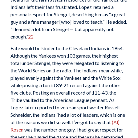
Indians left their fans frustrated. Lopez retained a
personal respect for Stengel, describing him as “a great
guy and a fine manager [who] loved to teach.” He added,
“I learned a lot from Stengel — but apparently not
enough.”
22
Fate would be kinder to the Cleveland Indians in 1954.
Although the Yankees won 103 games, their highest
total under Stengel, they were relegated to listening to
the World Series on the radio. The Indians, meanwhile,
played evenly against the Yankees and the White Sox
while posting a torrid 89-21 record against the other
five clubs. Posting an overall record of 111-43, the
Tribe vaulted to the American League pennant. As
Lopez later reported to veteran sportswriter Russell
Schneider, the Indians “had a lot of leaders, which is one
of the reasons we did so well. I’ve got to say that
(Al)
Rosen
was the number one guy. I had great respect for
the way he played the game and the way he demanded