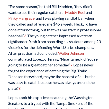
“For some reason,” he told Bill Madden, “they didn’t
want to use their regular catchers,
Muddy Ruel
and
Pinky Hargrave
, and I was playing sandlot ball when
they called and offered me $45 a week. Heck, I’d have
done it for nothing, but that was my start in professional
baseball.”
6
The young catcher impressed a veteran
righthander fresh from recording six shutouts among 23
victories for the defending World Series champions.
After practice had concluded,
Walter Johnson
congratulated Lopez, offering, “Nice game, kid. You’re
going to be a great catcher someday”
7
Lopez never
forgot the experience of catching the Big Train:
“Johnson threw hard, maybe the hardest of all, but he
was easy to catch because he was always around the
plate.”
8
Lopez took his experience catching the Washington
Senators to a tryout with the Tampa Smokers of the