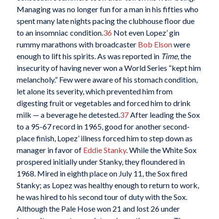
Managing was no longer fun for a man in his fifties who
spent many late nights pacing the clubhouse floor due
to an insomniac condition.
36
Not even Lopez’ gin
rummy marathons with broadcaster
Bob Elson
were
enough to lift his spirits. As was reported in
Time
, the
insecurity of having never won a World Series “kept him
melancholy.” Few were aware of his stomach condition,
let alone its severity, which prevented him from
digesting fruit or vegetables and forced him to drink
milk — a beverage he detested.
37
After leading the Sox
to a 95-67 record in 1965, good for another second-
place finish, Lopez’ illness forced him to step down as
manager in favor of
Eddie Stanky
. While the White Sox
prospered initially under Stanky, they floundered in
1968. Mired in eighth place on July 11, the Sox fired
Stanky; as Lopez was healthy enough to return to work,
he was hired to his second tour of duty with the Sox.
Although the Pale Hose won 21 and lost 26 under