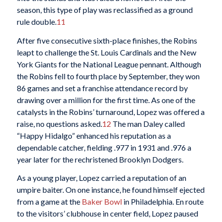
season, this type of play was reclassified as a ground
rule double.
11
After five consecutive sixth-place finishes, the Robins
leapt to challenge the St. Louis Cardinals and the New
York Giants for the National League pennant. Although
the Robins fell to fourth place by September, they won
86 games and set a franchise attendance record by
drawing over a million for the first time. As one of the
catalysts in the Robins’ turnaround, Lopez was offered a
raise, no questions asked.
12
The man Daley called
“Happy Hidalgo” enhanced his reputation as a
dependable catcher, fielding .977 in 1931 and .976 a
year later for the rechristened Brooklyn Dodgers.
As a young player, Lopez carried a reputation of an
umpire baiter. On one instance, he found himself ejected
from a game at the
Baker Bowl
in Philadelphia. En route
to the visitors’ clubhouse in center field, Lopez paused