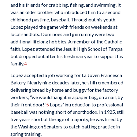
and his friends for crabbing, fishing, and swimming. It
was an older brother who introduced him to a second
childhood pastime, baseball. Throughout his youth,
Lopez played the game with friends on weekends at
local sandlots. Dominoes and gin rummy were two
additional lifelong hobbies. A member of the Catholic
faith, Lopez attended the Jesuit High School of Tampa
but dropped out after his freshman year to support his
family.
4
Lopez accepted a job working for La Joven Francesca
Bakery. Nearly nine decades later, he still remembered
delivering bread by horse and buggy for the factory
workers; “we would hang it in a paper bag, on a nail, by
their front door!”
5
Lopez’ introduction to professional
baseball was nothing short of unorthodox. In 1925, still
five years short of the age of majority, he was hired by
the Washington Senators to catch batting practice in
spring training.