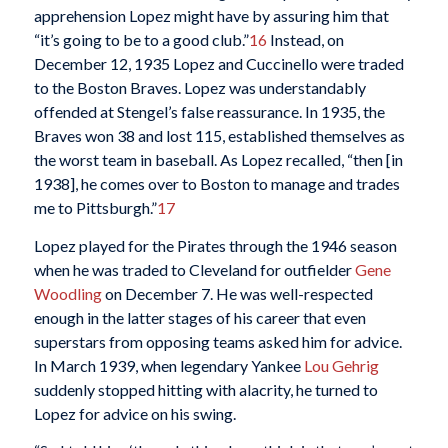
apprehension Lopez might have by assuring him that
“it’s going to be to a good club.”
16
Instead, on
December 12, 1935 Lopez and Cuccinello were traded
to the Boston Braves. Lopez was understandably
offended at Stengel’s false reassurance. In 1935, the
Braves won 38 and lost 115, established themselves as
the worst team in baseball. As Lopez recalled, “then [in
1938], he comes over to Boston to manage and trades
me to Pittsburgh.”
17
Lopez played for the Pirates through the 1946 season
when he was traded to Cleveland for outfielder
Gene
Woodling
on December 7. He was well-respected
enough in the latter stages of his career that even
superstars from opposing teams asked him for advice.
In March 1939, when legendary Yankee
Lou Gehrig
suddenly stopped hitting with alacrity, he turned to
Lopez for advice on his swing.