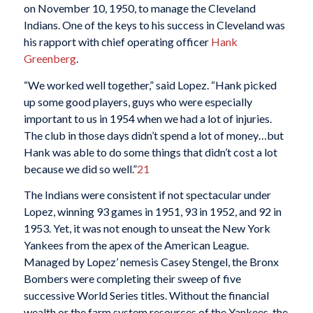
on November 10, 1950, to manage the Cleveland
Indians. One of the keys to his success in Cleveland was
his rapport with chief operating officer
Hank
Greenberg
.
“We worked well together,” said Lopez. “Hank picked
up some good players, guys who were especially
important to us in 1954 when we had a lot of injuries.
The club in those days didn’t spend a lot of money…but
Hank was able to do some things that didn’t cost a lot
because we did so well.”
21
The Indians were consistent if not spectacular under
Lopez, winning 93 games in 1951, 93 in 1952, and 92 in
1953. Yet, it was not enough to unseat the New York
Yankees from the apex of the American League.
Managed by Lopez’ nemesis Casey Stengel, the Bronx
Bombers were completing their sweep of five
successive World Series titles. Without the financial
wealth or the farm system resources of the Yankees, the