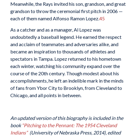
Meanwhile, the Rays invited his son, grandson, and great
grandson to throw the ceremonial first pitch in 2006 —
each of them named Alfonso Ramon Lopez.
45
As a catcher and as a manager, Al Lopez was
undoubtedly a baseball legend. He earned the respect
and acclaim of teammates and adversaries alike, and
became an inspiration to thousands of athletes and
spectators in Tampa. Lopez returned to his hometown
each winter, watching his community expand over the
course of the 20th century. Though modest about his
accomplishments, he left an indelible mark in the minds
of fans from Ybor City to Brooklyn, from Cleveland to
Chicago, and all points in between.
An updated version of this biography is included in the
book
“Pitching to the Pennant: The 1954 Cleveland
Indians”
(University of Nebraska Press, 2014), edited