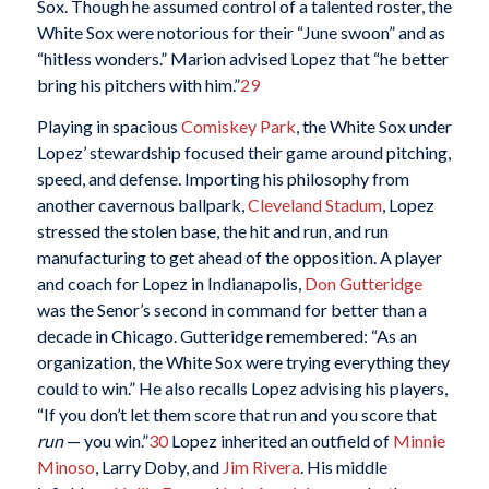
Sox. Though he assumed control of a talented roster, the
White Sox were notorious for their “June swoon” and as
“hitless wonders.” Marion advised Lopez that “he better
bring his pitchers with him.”
29
Playing in spacious
Comiskey Park
, the White Sox under
Lopez’ stewardship focused their game around pitching,
speed, and defense. Importing his philosophy from
another cavernous ballpark,
Cleveland Stadum
, Lopez
stressed the stolen base, the hit and run, and run
manufacturing to get ahead of the opposition. A player
and coach for Lopez in Indianapolis,
Don Gutteridge
was the Senor’s second in command for better than a
decade in Chicago. Gutteridge remembered: “As an
organization, the White Sox were trying everything they
could to win.” He also recalls Lopez advising his players,
“If you don’t let them score that run and you score that
run
— you win.”
30
Lopez inherited an outfield of
Minnie
Minoso
, Larry Doby, and
Jim Rivera
. His middle