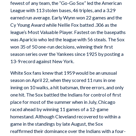
fewest of any team, the “Go-Go Sox” led the American
League with 113 stolen bases, 46 triples, and a 3.29
earned run average. Early Wynn won 22 games and the
Cy Young Award while Nellie Fox batted .306 as the
league’s Most Valuable Player. Fastest on the basepaths
was Aparicio who led the league with 56 steals. The Sox
won 35 of 50 one-run decisions, winning their first
season series over the Yankees since 1925 by posting a
13-9 record against New York.
White Sox fans knew that 1959 would be an unusual
season on April 22, when they scored 11 runs in one
inning on 10 walks, a hit batsman, three errors, and only
one hit. The Sox battled the Indians for control of first
place for most of the summer when in July, Chicago
raced ahead by winning 11 games of a 12-game
homestand. Although Cleveland recovered to within a
game in the standings by late August, the Sox
reaffirmed their dominance over the Indians with a four-