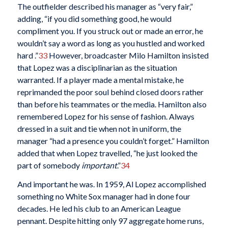
The outfielder described his manager as “very fair,”
adding, “if you did something good, he would
compliment you. If you struck out or made an error, he
wouldn’t say a word as long as you hustled and worked
hard .”
33
However, broadcaster Milo Hamilton insisted
that Lopez was a disciplinarian as the situation
warranted. If a player made a mental mistake, he
reprimanded the poor soul behind closed doors rather
than before his teammates or the media. Hamilton also
remembered Lopez for his sense of fashion. Always
dressed in a suit and tie when not in uniform, the
manager “had a presence you couldn’t forget.” Hamilton
added that when Lopez travelled, “he just looked the
part of somebody
important
.”
34
And important he was. In 1959, Al Lopez accomplished
something no White Sox manager had in done four
decades. He led his club to an American League
pennant. Despite hitting only 97 aggregate home runs,