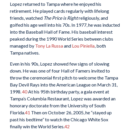
Lopez returned to Tampa where he enjoyed his
retirement. He played cards regularly with lifelong
friends, watched
The Price is Right
religiously, and
golfed his age well into his 70s. In 1977, he was inducted
into the Baseball Hall of Fame. His baseball interest
peaked during the 1990 World Series between clubs
managed by
Tony La Russa
and
Lou Piniella
, both
Tampa natives.
Even in his 90s, Lopez showed few signs of slowing
down. He was one of four Hall of Famers invited to
throw the ceremonial first pitch to welcome the Tampa
Bay Devil Rays into the American League on March 31,
1998.
40
At his 95th birthday party, a gala event at
Tampa’s Columbia Restaurant, Lopez was awarded an
honorary doctorate from the University of South
Florida.
41
Then on October 26, 2005, he “stayed up
past his bedtime” to watch the Chicago White Sox
finally win the World Series.
42