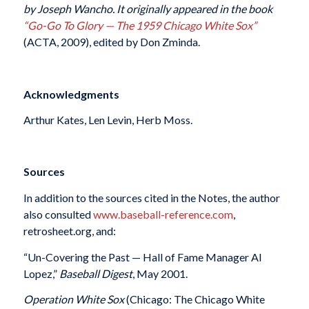
by Joseph Wancho. It originally appeared in the book
“
Go-Go To Glory — The 1959 Chicago White Sox”
(ACTA, 2009), edited by Don Zminda.
Acknowledgments
Arthur Kates, Len Levin, Herb Moss.
Sources
In addition to the sources cited in the Notes, the author
also consulted
www.baseball-reference.com
,
retrosheet.org, and:
“Un-Covering the Past — Hall of Fame Manager Al
Lopez,”
Baseball Digest
, May 2001.
Operation White Sox
(Chicago: The Chicago White