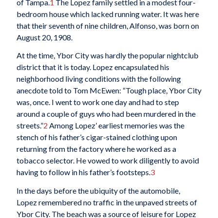
of Tampa.
1
The Lopez family settled in a modest four-
bedroom house which lacked running water. It was here
that their seventh of nine children, Alfonso, was born on
August 20, 1908.
At the time, Ybor City was hardly the popular nightclub
district that it is today. Lopez encapsulated his
neighborhood living conditions with the following
anecdote told to Tom McEwen: “Tough place, Ybor City
was, once. I went to work one day and had to step
around a couple of guys who had been murdered in the
streets.”
2
Among Lopez’ earliest memories was the
stench of his father’s cigar-stained clothing upon
returning from the factory where he worked as a
tobacco selector. He vowed to work diligently to avoid
having to follow in his father’s footsteps.
3
In the days before the ubiquity of the automobile,
Lopez remembered no traffic in the unpaved streets of
Ybor City. The beach was a source of leisure for Lopez