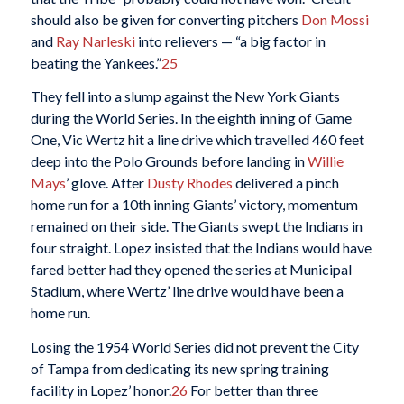
should also be given for converting pitchers
Don Mossi
and
Ray Narleski
into relievers — “a big factor in
beating the Yankees.”
25
They fell into a slump against the New York Giants
during the World Series. In the eighth inning of Game
One, Vic Wertz hit a line drive which travelled 460 feet
deep into the Polo Grounds before landing in
Willie
Mays
’ glove. After
Dusty Rhodes
delivered a pinch
home run for a 10th inning Giants’ victory, momentum
remained on their side. The Giants swept the Indians in
four straight. Lopez insisted that the Indians would have
fared better had they opened the series at Municipal
Stadium, where Wertz’ line drive would have been a
home run.
Losing the 1954 World Series did not prevent the City
of Tampa from dedicating its new spring training
facility in Lopez’ honor.
26
For better than three