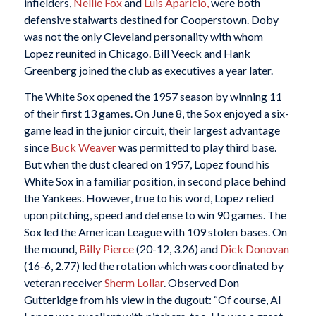
infielders,
Nellie Fox
and
Luis Aparicio,
were both
defensive stalwarts destined for Cooperstown. Doby
was not the only Cleveland personality with whom
Lopez reunited in Chicago. Bill Veeck and Hank
Greenberg joined the club as executives a year later.
The White Sox opened the 1957 season by winning 11
of their first 13 games. On June 8, the Sox enjoyed a six-
game lead in the junior circuit, their largest advantage
since
Buck Weaver
was permitted to play third base.
But when the dust cleared on 1957, Lopez found his
White Sox in a familiar position, in second place behind
the Yankees. However, true to his word, Lopez relied
upon pitching, speed and defense to win 90 games. The
Sox led the American League with 109 stolen bases. On
the mound,
Billy Pierce
(20-12, 3.26) and
Dick Donovan
(16-6, 2.77) led the rotation which was coordinated by
veteran receiver
Sherm Lollar
. Observed Don
Gutteridge from his view in the dugout: “Of course, Al