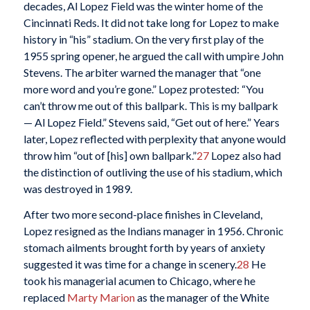
decades, Al Lopez Field was the winter home of the
Cincinnati Reds. It did not take long for Lopez to make
history in “his” stadium. On the very first play of the
1955 spring opener, he argued the call with umpire John
Stevens. The arbiter warned the manager that “one
more word and you’re gone.” Lopez protested: “You
can’t throw me out of this ballpark. This is my ballpark
— Al Lopez Field.” Stevens said, “Get out of here.” Years
later, Lopez reflected with perplexity that anyone would
throw him “out of [his] own ballpark.”
27
Lopez also had
the distinction of outliving the use of his stadium, which
was destroyed in 1989.
After two more second-place finishes in Cleveland,
Lopez resigned as the Indians manager in 1956. Chronic
stomach ailments brought forth by years of anxiety
suggested it was time for a change in scenery.
28
He
took his managerial acumen to Chicago, where he
replaced
Marty Marion
as the manager of the White