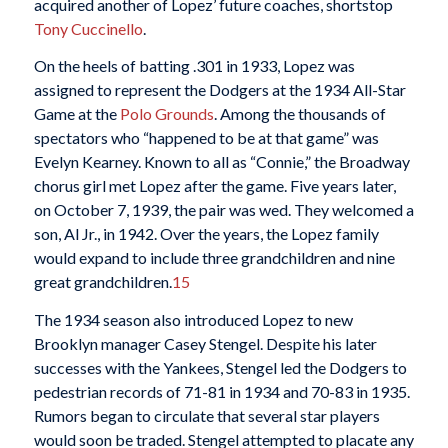
acquired another of Lopez’ future coaches, shortstop
Tony Cuccinello
.
On the heels of batting .301 in 1933, Lopez was
assigned to represent the Dodgers at the 1934 All-Star
Game at the
Polo Grounds
. Among the thousands of
spectators who “happened to be at that game” was
Evelyn Kearney. Known to all as “Connie,” the Broadway
chorus girl met Lopez after the game. Five years later,
on October 7, 1939, the pair was wed. They welcomed a
son, Al Jr., in 1942. Over the years, the Lopez family
would expand to include three grandchildren and nine
great grandchildren.
15
The 1934 season also introduced Lopez to new
Brooklyn manager Casey Stengel. Despite his later
successes with the Yankees, Stengel led the Dodgers to
pedestrian records of 71-81 in 1934 and 70-83 in 1935.
Rumors began to circulate that several star players
would soon be traded. Stengel attempted to placate any