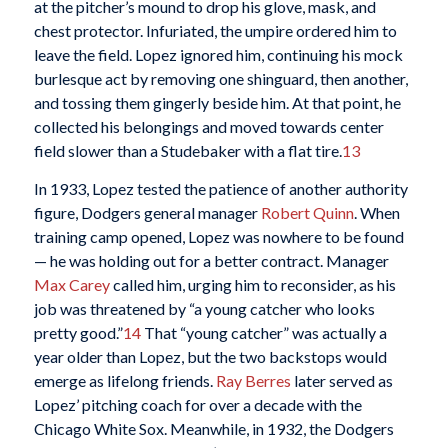
at the pitcher’s mound to drop his glove, mask, and
chest protector. Infuriated, the umpire ordered him to
leave the field. Lopez ignored him, continuing his mock
burlesque act by removing one shinguard, then another,
and tossing them gingerly beside him. At that point, he
collected his belongings and moved towards center
field slower than a Studebaker with a flat tire.
13
In 1933, Lopez tested the patience of another authority
figure, Dodgers general manager
Robert Quinn
. When
training camp opened, Lopez was nowhere to be found
— he was holding out for a better contract. Manager
Max Carey
called him, urging him to reconsider, as his
job was threatened by “a young catcher who looks
pretty good.”
14
That “young catcher” was actually a
year older than Lopez, but the two backstops would
emerge as lifelong friends.
Ray Berres
later served as
Lopez’ pitching coach for over a decade with the
Chicago White Sox. Meanwhile, in 1932, the Dodgers