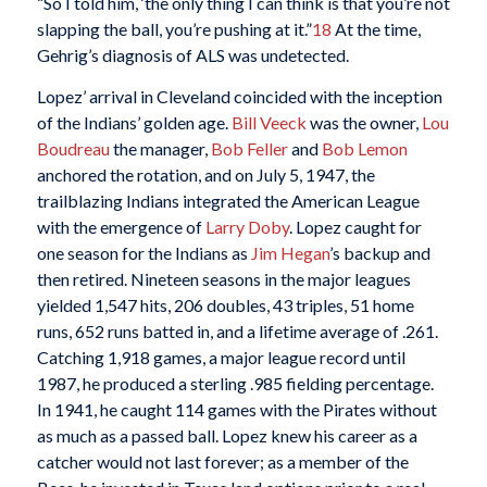
“So I told him, ‘the only thing I can think is that you’re not
slapping the ball, you’re pushing at it.”
18
At the time,
Gehrig’s diagnosis of ALS was undetected.
Lopez’ arrival in Cleveland coincided with the inception
of the Indians’ golden age.
Bill Veeck
was the owner,
Lou
Boudreau
the manager,
Bob Feller
and
Bob Lemon
anchored the rotation, and on July 5, 1947, the
trailblazing Indians integrated the American League
with the emergence of
Larry Doby
. Lopez caught for
one season for the Indians as
Jim Hegan
’s backup and
then retired. Nineteen seasons in the major leagues
yielded 1,547 hits, 206 doubles, 43 triples, 51 home
runs, 652 runs batted in, and a lifetime average of .261.
Catching 1,918 games, a major league record until
1987, he produced a sterling .985 fielding percentage.
In 1941, he caught 114 games with the Pirates without
as much as a passed ball. Lopez knew his career as a
catcher would not last forever; as a member of the