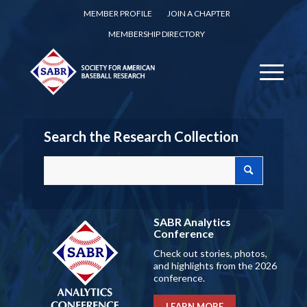
MEMBER PROFILE
JOIN A CHAPTER
MEMBERSHIP DIRECTORY
Search the Research Collection
SABR Analytics
Conference
Check out stories, photos,
and highlights from the 2026
conference.
LEARN MORE