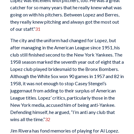
Lopez was excellent with pitchers, too. He was a great
catcher for so many years that he really knew what was
going on with his pitchers. Between Lopez and Berres,
they really knew pitching and always got the most out
of our staff.”
31
The city and the uniform had changed for Lopez, but
after managing in the American League since 1951, his
club still finished second to the New York Yankees. The
1958 season marked the seventh year out of eight that a
Lopez club played bridesmaid to the Bronx Bombers.
Although the White Sox won 90 games in 1957 and 82 in
1958, it was not enough to stop Casey Stengel’s
juggernaut from adding to their surplus of American
League titles. Lopez’ critics, particularly those in the
New York media, accused him of being anti-Yankee.
Defending himself, he argued, “I’m anti any club that
wins all the time.”
32
Jim Rivera has fond memories of playing for Al Lopez.