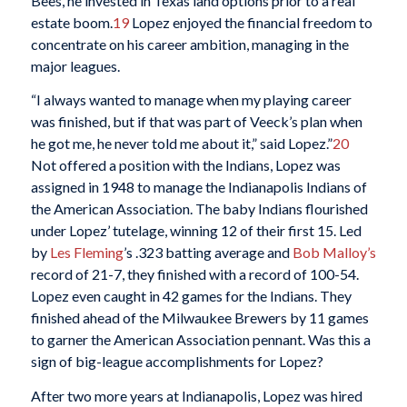
Bees, he invested in Texas land options prior to a real
estate boom.
19
Lopez enjoyed the financial freedom to
concentrate on his career ambition, managing in the
major leagues.
“I always wanted to manage when my playing career
was finished, but if that was part of Veeck’s plan when
he got me, he never told me about it,” said Lopez.”
20
Not offered a position with the Indians, Lopez was
assigned in 1948 to manage the Indianapolis Indians of
the American Association. The baby Indians flourished
under Lopez’ tutelage, winning 12 of their first 15. Led
by
Les Fleming
’s .323 batting average and
Bob Malloy’s
record of 21-7, they finished with a record of 100-54.
Lopez even caught in 42 games for the Indians. They
finished ahead of the Milwaukee Brewers by 11 games
to garner the American Association pennant. Was this a
sign of big-league accomplishments for Lopez?
After two more years at Indianapolis, Lopez was hired