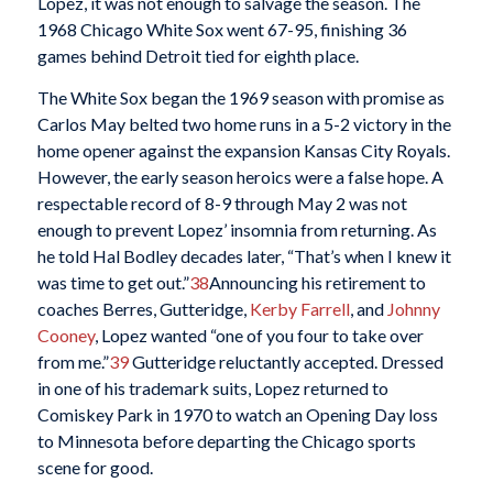
Lopez, it was not enough to salvage the season. The
1968 Chicago White Sox went 67-95, finishing 36
games behind Detroit tied for eighth place.
The White Sox began the 1969 season with promise as
Carlos May belted two home runs in a 5-2 victory in the
home opener against the expansion Kansas City Royals.
However, the early season heroics were a false hope. A
respectable record of 8-9 through May 2 was not
enough to prevent Lopez’ insomnia from returning. As
he told Hal Bodley decades later, “That’s when I knew it
was time to get out.”
38
Announcing his retirement to
coaches Berres, Gutteridge,
Kerby Farrell
, and
Johnny
Cooney
, Lopez wanted “one of you four to take over
from me.”
39
Gutteridge reluctantly accepted. Dressed
in one of his trademark suits, Lopez returned to
Comiskey Park in 1970 to watch an Opening Day loss
to Minnesota before departing the Chicago sports
scene for good.