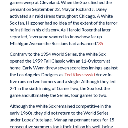
game sweep at Cleveland. When the Sox clinched the
pennant on September 22, Mayor Richard J. Daley
activated air raid sirens throughout Chicago. A White
Sox fan, Hizzoner had no idea of the extent of the terror
he instilled in his citizenry. As Harold Rosenthal later
reported, “everyone wanted to know how far up
Michigan Avenue the Russians had advanced.”
35
Contrary to the 1954 World Series, the White Sox
opened the 1959 Fall Classic with an 11-0 victory at
home. Early Wynn threw seven scoreless innings against
the Los Angeles Dodgers as
Ted Kluszewski
drove in
five runs on two homers and a single. Although they led
2-1 in the sixth inning of Game Two, the Sox lost the
game and ultimately the Series, four games to two.
Although the White Sox remained competitive in the
early 1960s, they did not return to the World Series
under Lopez’ tutelage. Managing pennant races for 15
consecutive summers took their toll on his well-being.