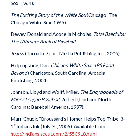
Sox, 1964).
The Exciting Story of the White Sox
(Chicago: The
Chicago White Sox, 1965).
Dewey, Donald and Acocella Nicholas.
Total Ballclubs:
The Ultimate Book of Baseball
Teams
(Toronto: Sport Media Publishing Inc., 2005).
Helpingstine, Dan.
Chicago White Sox: 1959 and
Beyond
(Charleston, South Carolina: Arcadia
Publishing, 2004).
Johnson, Lloyd and Wolff, Miles.
The Encyclopedia of
Minor League Baseball
, 2nd ed. (Durham, North
Carolina: Baseball America, 1997).
Murr, Chuck. “Broussard’s Homer Helps Top Tribe, 3-
1.” Indians Ink (July 30, 2006). Available from
http://indians.scout.com/2/550918.html
.