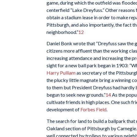
game, during which the outfield was floode
centerfield “Lake Dreyfuss.” Other reasons 
obtain a stadium lease in order to make repa
Pittsburgh, and also importantly, the fact 
neighborhood.”
12
Daniel Bonk wrote that “Dreyfuss saw the g
citizens more affluent than the working clas
increasing attendance and increasing the prof
sight for a new ball park began in 1903: “
Harry Pulliam
as secretary of the Pittsburgh
the plucky little magnate bring a winning 
to them but President Dreyfuss had hardly b
begun to seek new grounds.”
14
As the popul
cultivate friends in high places. One such fr
development of
Forbes Field
.
The search for land to build a ballpark tha
Oakland section of Pittsburgh by Carnegie
well connected by trolleys to various nei