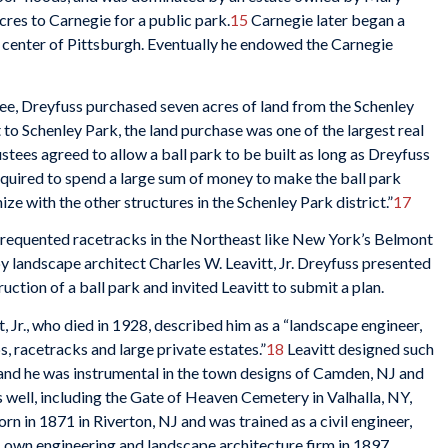
res to Carnegie for a public park.
15
Carnegie later began a
center of Pittsburgh. Eventually he endowed the Carnegie
tee, Dreyfuss purchased seven acres of land from the Schenley
 to Schenley Park, the land purchase was one of the largest real
stees agreed to allow a ball park to be built as long as Dreyfuss
equired to spend a large sum of money to make the ball park
ze with the other structures in the Schenley Park district.”
17
frequented racetracks in the Northeast like New York’s Belmont
 landscape architect Charles W. Leavitt, Jr. Dreyfuss presented
uction of a ball park and invited Leavitt to submit a plan.
, Jr., who died in 1928, described him as a “landscape engineer,
, racetracks and large private estates.”
18
Leavitt designed such
and he was instrumental in the town designs of Camden, NJ and
well, including the Gate of Heaven Cemetery in Valhalla, NY,
rn in 1871 in Riverton, NJ and was trained as a civil engineer,
is own engineering and landscape architecture firm in 1897.