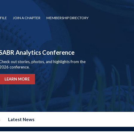
FILE
JOIN A CHAPTER
MEMBERSHIP DIRECTORY
SABR Analytics Conference
Check out stories, photos, and highlights from the
2026 conference.
LEARN MORE
s
Latest News