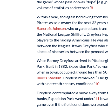
the game” whose passion was “dope” [e.g., pl
volume of statistics and records.”
8
Within a year, and again borrowing from his
Pirates as sole owner for the next 32 years
Bancroft Johnson
, who organized and tran
the National League. Skillfully, Dreyfuss k
players to the raiding Americans. He was al
between the leagues. It was Dreyfuss who 
a best of nine series between the pennant w
When Barney Dreyfuss arrived in Pittsburgh
Park. Built in 1882, Exposition Park, “so-
when in town, occupied ground less than 50
Rivers Stadium
. Dreyfuss remarked, “The g
with nineteenth century conditions.”
10
Dreyfuss contemplated a move away from th
banks, Exposition Park went under.”
11
It wa
game even if the field conditions were unsui