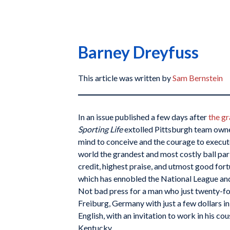
Barney Dreyfuss
This article was written by
Sam Bernstein
In an issue published a few days after
the gr
Sporting Life
extolled Pittsburgh team owne
mind to conceive and the courage to execut
world the grandest and most costly ball par
credit, highest praise, and utmost good fort
which has ennobled the National League and 
Not bad press for a man who just twenty-fo
Freiburg, Germany with just a few dollars in
English, with an invitation to work in his co
Kentucky.