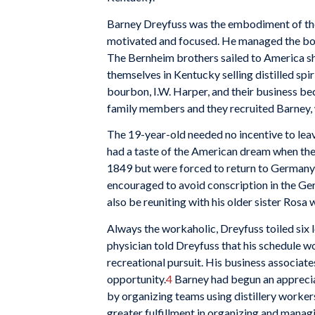
Barney Dreyfuss was the embodiment of the
motivated and focused. He managed the boo
The Bernheim brothers sailed to America sh
themselves in Kentucky selling distilled sp
bourbon, I.W. Harper, and their business b
family members and they recruited Barney, 
The 19-year-old needed no incentive to leav
had a taste of the American dream when the
1849 but were forced to return to Germany a
encouraged to avoid conscription in the Ge
also be reuniting with his older sister Ros
Always the workaholic, Dreyfuss toiled six l
physician told Dreyfuss that his schedule w
recreational pursuit. His business associat
opportunity.
4
Barney had begun an appreciat
by organizing teams using distillery worker
greater fulfillment in organizing and manag