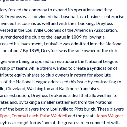
llery forced the company to expand its operations and they
888. Dreyfuss was convinced that baseball as a business enterprise
nvinced his cousins as well and with their backing, Dreyfuss
invested in the Louisville Colonels of the American Association.
urrendered the club to the league in 1889, following a
reased his investment, Louisville was admitted into the National
sociation.
7
By 1899, Dreyfuss was the sole owner of the club.
ges were being proposed to restructure the National League.
ship of teams while others wanted to create a syndication of
ribute equity shares to club owners in return for absolute
s of the National League addressed this issue by contracting to
lle, Cleveland, Washington and Baltimore franchises.
ards extinction, Dreyfuss brokered a deal that allowed him to
irates and, by taking a smaller settlement from the National
 of the best players from Louisville to Pittsburgh. These players
lippe
,
Tommy Leach
,
Rube Waddell
and the great
Honus Wagner
.
eyfuss recognition as “one of the greatest men connected with