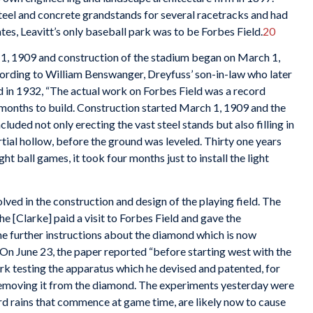
teel and concrete grandstands for several racetracks and had
es, Leavitt’s only baseball park was to be Forbes Field.
20
 1, 1909 and construction of the stadium began on March 1,
ording to William Benswanger, Dreyfuss’ son-in-law who later
d in 1932, “The actual work on Forbes Field was a record
 months to build. Construction started March 1, 1909 and the
luded not only erecting the vast steel stands but also filling in
artial hollow, before the ground was leveled. Thirty one years
ht ball games, it took four months just to install the light
ved in the construction and design of the playing field. The
e [Clarke] paid a visit to Forbes Field and gave the
e further instructions about the diamond which is now
On June 23, the paper reported “before starting west with the
ark testing the apparatus which he devised and patented, for
removing it from the diamond. The experiments yesterday were
ard rains that commence at game time, are likely now to cause