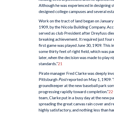
Although he was experienced in designing s
designed college campuses and several estat
Work on the tract of land began on January
1909, by the Nicola Building Company. Acc
served as club President after Dreyfuss die
breaking achievement. It required just four
first game was played June 30, 1909. This inc
some thirty feet of right field, which was p
later, when the decision was made to play nig
standards.”
21
Pirate manager Fred Clarke was deeply invol
Pittsburgh
Post
reported on May 1, 1909: “h
groundkeeper at the new baseball park som
progressing rapidly toward completion.”
22
team, Clarke put in a busy day at the new p
spreading the great canvas rain cover and 
highly satisfactory, and nothing less than h