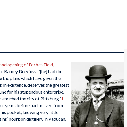
and opening of Forbes Field
,
r Barney Dreyfuss: “[he] had the
e the plans which have given the
k in existence, deserves the greatest
une for his stupendous enterprise,
enriched the city of Pittsburg.”
1
ur years before had arrived from
 his pocket, knowing very little
usins’ bourbon distillery in Paducah,