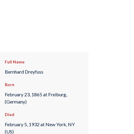
Full Name
Bernhard Dreyfuss
Born
February 23, 1865 at Freiburg,
(Germany)
Died
February 5, 1932 at New York, NY
(US)