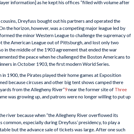
ayer information] as he kept his offices “filled with volume after
 cousins, Dreyfuss bought out his partners and operated the
. On the horizon, however, was a competing major league led by
sformed the minor Western League to challenge the supremacy of
ept the American League out of Pittsburgh, and lost only two
so in the middle of the 1903 agreement that ended the war
cemented the peace when he challenged the Boston Americans to
inners in October 1903, the first modern World Series.
 in 1900, the Pirates played their home games at Exposition
named because circuses and other big tent shows camped there
 yards from the Allegheny River”
9
near the former site of
Three
ame was growing up, and patrons were no longer willing to put up
e river because when “the Allegheny River overflowed its
s common, especially during Dreyfuss’ presidency, to play a
table but the advance sale of tickets was large. After one such