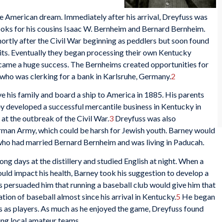
 American dream. Immediately after his arrival, Dreyfuss was
ks for his cousins Isaac W. Bernheim and Bernard Bernheim.
ortly after the Civil War beginning as peddlers but soon found
irits. Eventually they began processing their own Kentucky
ecame a huge success. The Bernheims created opportunities for
who was clerking for a bank in Karlsruhe, Germany.
2
e his family and board a ship to America in 1885. His parents
y developed a successful mercantile business in Kentucky in
t the outbreak of the Civil War.
3
Dreyfuss was also
rman Army, which could be harsh for Jewish youth. Barney would
a who had married Bernard Bernheim and was living in Paducah.
ong days at the distillery and studied English at night. When a
ould impact his health, Barney took his suggestion to develop a
es persuaded him that running a baseball club would give him that
ion of baseball almost since his arrival in Kentucky.
5
He began
s as players. As much as he enjoyed the game, Dreyfuss found
ing local amateur teams.