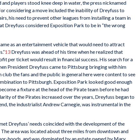
d and players stood knee deep in water, the press nicknamed
for considering a move included the inability of Dreyfuss to
irs, his need to prevent other leagues from installing a team in
that Dreyfuss considered Exposition Park to be in “the wrong
ame as an entertainment vehicle that would need to attract
s.”
13
Dreyfuss was ahead of his time when he realized that
it per ticket would result in financial success. His search for a
When President Dreyfuss came to Pittsburg bringing with him
 club the fans and the public in general here were content to see
combination to Pittsburgh. Exposition Park looked good enough
ecome a fixture at the head of the Pirate team before he had
arity of the Pirates increased over the years, Dreyfuss began to
iend, the industrialist Andrew Carnegie, was instrumental in the
t met Dreyfuss’ needs coincided with the development of the
. The area was located about three miles from downtown and
ghbor-hoods, and was dominated by an estate owned by Mary