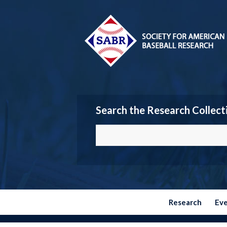
Search the Research Collect
Research
Ev