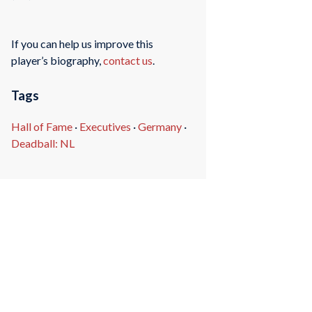
If you can help us improve this
player’s biography,
contact us
.
Tags
Hall of Fame
·
Executives
·
Germany
·
Deadball: NL