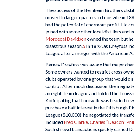
The success of the Bernheim Brothers disti
moved to larger quarters in Louisville in 1
had the potential of enormous profit. He co
joined with some other local distillers and 
Mordecai Davidson
owned the team but he s
disastrous season.
6
In 1892, as Dreyfuss inc
League after a merger with the American As
Barney Dreyfuss was aware that major chan
Some owners wanted to restrict cross owner
clubs operated by one group that would dist
control. After much discussion, the magnate
an eight-team league and folded the Louisvi
Anticipating that Louisville was headed tow
purchase a half interest in the Pittsburgh P
League ($10,000), he negotiated the transfer
included
Fred Clarke
,
Charles “Deacon” Phil
Such shrewd transactions quickly earned Dr