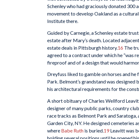
Schenley who had graciously donated 300 ac
movement to develop Oakland as a cultural 
Institute there.
Guided by Carnegie, a Schenley estate trus
estate after Mary’s death. Located adjacent
estate deals in Pittsburgh history.
16
The tru
agreed to a contract under which he “was r
fireproof and of a design that would harmoni
Dreyfuss liked to gamble on horses and he 
Park. Belmont’s grandstand was designed by
his architectural requirements for the constr
A short obituary of Charles Wellford Leavitt
designer of many public parks, country clubs
race tracks as Belmont Park and Saratoga, 
Garden City, NY. He designed cemeteries as 
where
Babe Ruth
is buried.
19
Leavitt was bo
holding several positions until he opened h