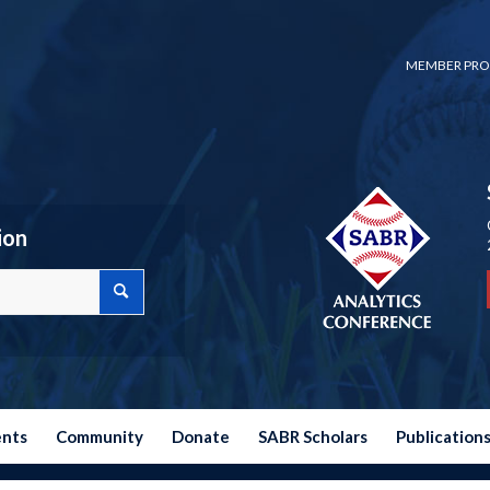
MEMBER PRO
ion
ents
Community
Donate
SABR Scholars
Publication