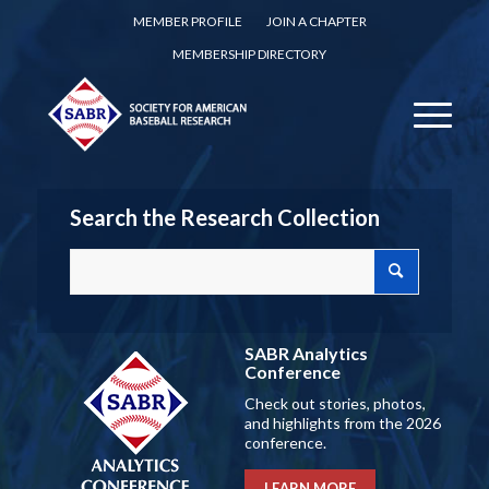
MEMBER PROFILE
JOIN A CHAPTER
MEMBERSHIP DIRECTORY
Search the Research Collection
SABR Analytics
Conference
Check out stories, photos,
and highlights from the 2026
conference.
LEARN MORE