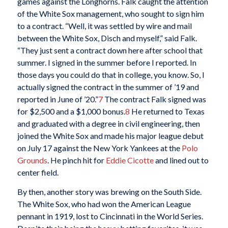
games against the Longhorns. Falk caught the attention
of the White Sox management, who sought to sign him
to a contract. “Well, it was settled by wire and mail
between the White Sox, Disch and myself,” said Falk.
“They just sent a contract down here after school that
summer. I signed in the summer before I reported. In
those days you could do that in college, you know. So, I
actually signed the contract in the summer of ’19 and
reported in June of ’20.”
7
The contract Falk signed was
for $2,500 and a $1,000 bonus.
8
He returned to Texas
and graduated with a degree in civil engineering, then
joined the White Sox and made his major league debut
on July 17 against the New York Yankees at the
Polo
Grounds
. He pinch hit for
Eddie Cicotte
and lined out to
center field.
By then, another story was brewing on the South Side.
The White Sox, who had won the American League
pennant in 1919, lost to Cincinnati in the World Series.