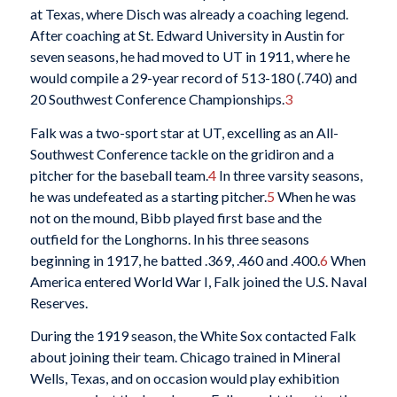
at Texas, where Disch was already a coaching legend.
After coaching at St. Edward University in Austin for
seven seasons, he had moved to UT in 1911, where he
would compile a 29-year record of 513-180 (.740) and
20 Southwest Conference Championships.
3
Falk was a two-sport star at UT, excelling as an All-
Southwest Conference tackle on the gridiron and a
pitcher for the baseball team.
4
In three varsity seasons,
he was undefeated as a starting pitcher.
5
When he was
not on the mound, Bibb played first base and the
outfield for the Longhorns. In his three seasons
beginning in 1917, he batted .369, .460 and .400.
6
When
America entered World War I, Falk joined the U.S. Naval
Reserves.
During the 1919 season, the White Sox contacted Falk
about joining their team. Chicago trained in Mineral
Wells, Texas, and on occasion would play exhibition