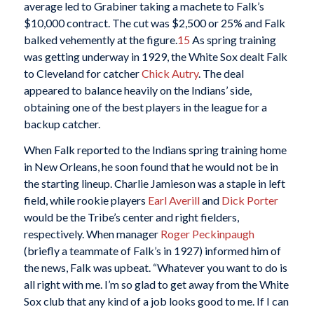
average led to Grabiner taking a machete to Falk’s
$10,000 contract. The cut was $2,500 or 25% and Falk
balked vehemently at the figure.
15
As spring training
was getting underway in 1929, the White Sox dealt Falk
to Cleveland for catcher
Chick Autry
. The deal
appeared to balance heavily on the Indians’ side,
obtaining one of the best players in the league for a
backup catcher.
When Falk reported to the Indians spring training home
in New Orleans, he soon found that he would not be in
the starting lineup. Charlie Jamieson was a staple in left
field, while rookie players
Earl Averill
and
Dick Porter
would be the Tribe’s center and right fielders,
respectively. When manager
Roger Peckinpaugh
(briefly a teammate of Falk’s in 1927) informed him of
the news, Falk was upbeat. “Whatever you want to do is
all right with me. I’m so glad to get away from the White
Sox club that any kind of a job looks good to me. If I can