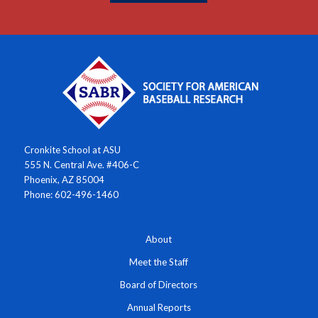
Cronkite School at ASU
555 N. Central Ave. #406-C
Phoenix, AZ 85004
Phone: 602-496-1460
About
Meet the Staff
Board of Directors
Annual Reports