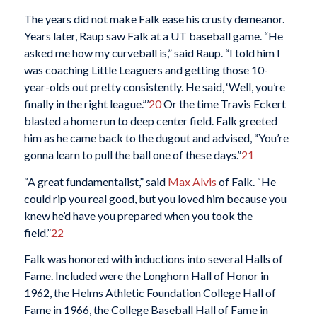
The years did not make Falk ease his crusty demeanor.
Years later, Raup saw Falk at a UT baseball game. “He
asked me how my curveball is,” said Raup. “I told him I
was coaching Little Leaguers and getting those 10-
year-olds out pretty consistently. He said, ‘Well, you’re
finally in the right league.”’
20
Or the time Travis Eckert
blasted a home run to deep center field. Falk greeted
him as he came back to the dugout and advised, “You’re
gonna learn to pull the ball one of these days.”
21
“A great fundamentalist,” said
Max Alvis
of Falk. “He
could rip you real good, but you loved him because you
knew he’d have you prepared when you took the
field.”
22
Falk was honored with inductions into several Halls of
Fame. Included were the Longhorn Hall of Honor in
1962, the Helms Athletic Foundation College Hall of
Fame in 1966, the College Baseball Hall of Fame in