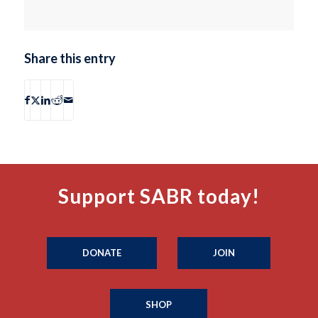
Share this entry
Support SABR today!
DONATE
JOIN
SHOP