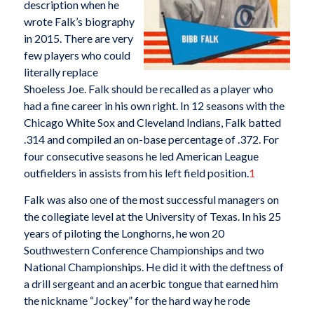
description when he
wrote Falk’s biography
in 2015. There are very
few players who could
literally replace
Shoeless Joe. Falk should be recalled as a player who
had a fine career in his own right. In 12 seasons with the
Chicago White Sox and Cleveland Indians, Falk batted
.314 and compiled an on-base percentage of .372. For
four consecutive seasons he led American League
outfielders in assists from his left field position.
1
Falk was also one of the most successful managers on
the collegiate level at the University of Texas. In his 25
years of piloting the Longhorns, he won 20
Southwestern Conference Championships and two
National Championships. He did it with the deftness of
a drill sergeant and an acerbic tongue that earned him
the nickname “Jockey” for the hard way he rode