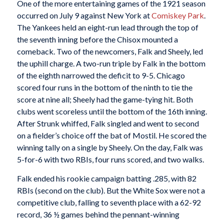
One of the more entertaining games of the 1921 season
occurred on July 9 against New York at
Comiskey Park
.
The Yankees held an eight-run lead through the top of
the seventh inning before the Chisox mounted a
comeback. Two of the newcomers, Falk and Sheely, led
the uphill charge. A two-run triple by Falk in the bottom
of the eighth narrowed the deficit to 9-5. Chicago
scored four runs in the bottom of the ninth to tie the
score at nine all; Sheely had the game-tying hit. Both
clubs went scoreless until the bottom of the 16th inning.
After Strunk whiffed, Falk singled and went to second
on a fielder’s choice off the bat of Mostil. He scored the
winning tally on a single by Sheely. On the day, Falk was
5-for-6 with two RBIs, four runs scored, and two walks.
Falk ended his rookie campaign batting .285, with 82
RBIs (second on the club). But the White Sox were not a
competitive club, falling to seventh place with a 62-92
record, 36 ½ games behind the pennant-winning