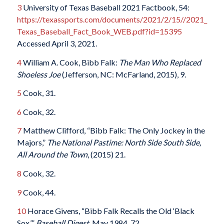
3
University of Texas Baseball 2021 Factbook, 54:
https://texassports.com/documents/2021/2/15//2021_
Texas_Baseball_Fact_Book_WEB.pdf?id=15395
Accessed April 3, 2021.
4
William A. Cook, Bibb Falk:
The Man Who Replaced
Shoeless Joe
(Jefferson, NC: McFarland, 2015), 9.
5
Cook, 31.
6
Cook, 32.
7
Matthew Clifford, “Bibb Falk: The Only Jockey in the
Majors,”
The National Pastime: North Side South Side,
All Around the Town
, (2015) 21.
8
Cook, 32.
9
Cook, 44.
10
Horace Givens, “Bibb Falk Recalls the Old ‘Black
Sox,’”
Baseball Digest
, May 1984, 72.