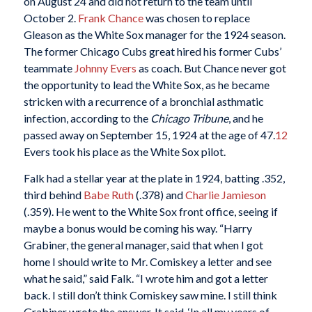
on August 24 and did not return to the team until
October 2.
Frank Chance
was chosen to replace
Gleason as the White Sox manager for the 1924 season.
The former Chicago Cubs great hired his former Cubs’
teammate
Johnny Evers
as coach. But Chance never got
the opportunity to lead the White Sox, as he became
stricken with a recurrence of a bronchial asthmatic
infection, according to the
Chicago Tribune
, and he
passed away on September 15, 1924 at the age of 47.
12
Evers took his place as the White Sox pilot.
Falk had a stellar year at the plate in 1924, batting .352,
third behind
Babe Ruth
(.378) and
Charlie Jamieson
(.359). He went to the White Sox front office, seeing if
maybe a bonus would be coming his way. “Harry
Grabiner, the general manager, said that when I got
home I should write to Mr. Comiskey a letter and see
what he said,” said Falk. “I wrote him and got a letter
back. I still don’t think Comiskey saw mine. I still think
Grabiner wrote the answer. It said, ‘In all my years of