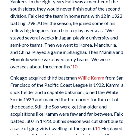
Yankees. In the eight years Falk was a member of the
south siders, they would never finish out of the second
division. Falk led the team in home runs with 12 in 1922,
batting .298. After the season, he joined some of his
fellow big leaguers for a trip to play overseas. “We
stayed several weeks in Japan, playing university and
semi-pro teams. Then we went to Korea, Manchuria,
and China. Played a game in Shanghai. Then Manilla and
Honolulu where we played army teams. We were
overseas about three months.”
10
Chicago acquired third baseman
Willie Kamm
from San
Francisco of the Pacific Coast League in 1922. Kamm, a
slick fielder and a capable batsman, joined the White
Sox in 1923 and manned the hot corner for the rest of
the decade. Still, the Sox were getting older and
acquisitions like Kamm were few and far between. Falk
batted .307 in 1923, but his season was cut short due to
a case of gingivitis (swelling of the gums).
11
He played