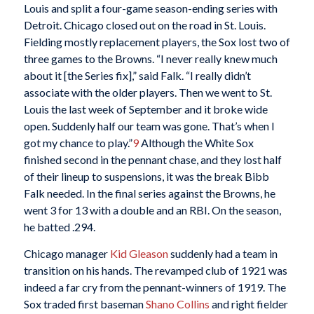
Louis and split a four-game season-ending series with
Detroit. Chicago closed out on the road in St. Louis.
Fielding mostly replacement players, the Sox lost two of
three games to the Browns. “I never really knew much
about it [the Series fix],” said Falk. “I really didn’t
associate with the older players. Then we went to St.
Louis the last week of September and it broke wide
open. Suddenly half our team was gone. That’s when I
got my chance to play.”
9
Although the White Sox
finished second in the pennant chase, and they lost half
of their lineup to suspensions, it was the break Bibb
Falk needed. In the final series against the Browns, he
went 3 for 13 with a double and an RBI. On the season,
he batted .294.
Chicago manager
Kid Gleason
suddenly had a team in
transition on his hands. The revamped club of 1921 was
indeed a far cry from the pennant-winners of 1919. The
Sox traded first baseman
Shano Collins
and right fielder