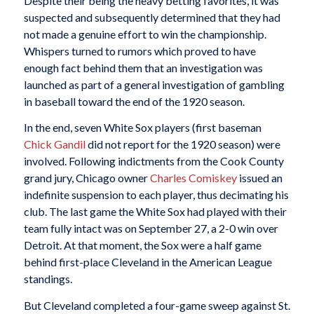
Despite their being the heavy betting favorites, it was
suspected and subsequently determined that they had
not made a genuine effort to win the championship.
Whispers turned to rumors which proved to have
enough fact behind them that an investigation was
launched as part of a general investigation of gambling
in baseball toward the end of the 1920 season.
In the end, seven White Sox players (first baseman
Chick Gandil
did not report for the 1920 season) were
involved. Following indictments from the Cook County
grand jury, Chicago owner
Charles Comiskey
issued an
indefinite suspension to each player, thus decimating his
club. The last game the White Sox had played with their
team fully intact was on September 27, a 2-0 win over
Detroit. At that moment, the Sox were a half game
behind first-place Cleveland in the American League
standings.
But Cleveland completed a four-game sweep against St.