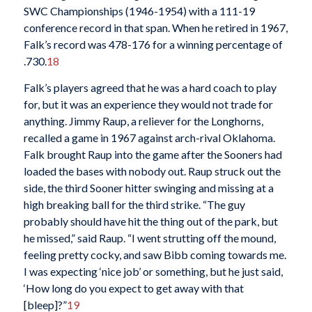
SWC Championships (1946-1954) with a 111-19
conference record in that span. When he retired in 1967,
Falk’s record was 478-176 for a winning percentage of
.730.
18
Falk’s players agreed that he was a hard coach to play
for, but it was an experience they would not trade for
anything. Jimmy Raup, a reliever for the Longhorns,
recalled a game in 1967 against arch-rival Oklahoma.
Falk brought Raup into the game after the Sooners had
loaded the bases with nobody out. Raup struck out the
side, the third Sooner hitter swinging and missing at a
high breaking ball for the third strike. “The guy
probably should have hit the thing out of the park, but
he missed,” said Raup. “I went strutting off the mound,
feeling pretty cocky, and saw Bibb coming towards me.
I was expecting ‘nice job’ or something, but he just said,
‘How long do you expect to get away with that
[bleep]?”
19