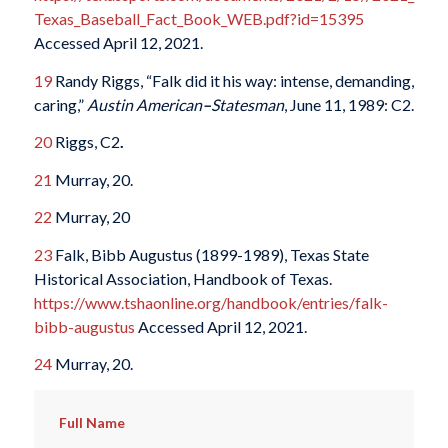
Texas_Baseball_Fact_Book_WEB.pdf?id=15395
Accessed April 12, 2021.
19
Randy Riggs, “Falk did it his way: intense, demanding,
caring,”
Austin American
–
Statesman
, June 11, 1989: C2.
20
Riggs, C2
.
21
Murray, 20.
22
Murray, 20
23
Falk, Bibb Augustus (1899-1989), Texas State
Historical Association, Handbook of Texas.
https://www.tshaonline.org/handbook/entries/falk-
bibb-augustus
Accessed April 12, 2021.
24
Murray, 20.
Full Name