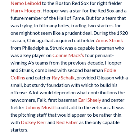
Nemo Leibold
to the Boston Red Sox for right fielder
Harry Hooper
. Hooper was a star for the Red Sox and a
future member of the Hall of Fame. But for a team that
was trying to fill many holes, trading two starters for
one might not seem like a prudent deal. During the 1920
season, Chicago had acquired outfielder
Amos Strunk
from Philadelphia. Strunk was a capable batsman who
was a key player on
Connie Mack’s
four pennant-
winning A’s teams from the previous decade. Hooper
and Strunk, combined with second baseman
Eddie
Collins
and catcher
Ray Schalk
, provided Gleason with a
small, but sturdy foundation with which to build his
offense. A lot would depend on what contributions the
newcomers, Falk, first baseman
Earl Sheely
and center
fielder
Johnny Mostil
could add to the veterans. It was
the pitching staff that would appear to be rather thin,
with
Dickey Kerr
and
Red Faber
as the only capable
starters.