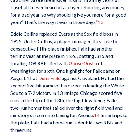
baseball I never heard of a player refunding any money
for a bad year, so why should I give you more for a good
year?’ That’s the way it was in those days.”
13
Eddie Collins replaced Evers as the Sox field boss in
1925. Under Collins, a player-manager, they rose to
consecutive fifth-place finishes. Falk had another
terrific year at the plate in 1926, batting .345 and
totaling 108 RBIs, tied with
Goose Goslin
of
Washington for sixth. One highlight for Falk came on
August 11 at
Dunn Field
against Cleveland. He had the
second five-hit game of his career in leading the White
Sox to a 7-2 victory in 13 innings. Chicago scored five
runs in the top of the 13th, the big blow being Falk’s
two-run homer that sailed over the right field wall and
six-story screen onto Lexington Avenue.
14
In six trips to
the plate, Falk had a home run, a double, two RBIs and
three runs.