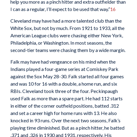
help you more as a pinch hitter and extra outfielder than
I can as a regular, I’ll expect to be used that way.”
16
Cleveland may have had a more talented club than the
White Sox, but not by much. From 1921 to 1933, all the
American League clubs were chasing either New York,
Philadelphia, or Washington. In most seasons, the
second-tier teams were chasing them by a wide margin.
Falk may have had vengeance on his mind when the
Indians played a four-game series at Comiskey Park
against the Sox May 28-30. Falk started all four games
and was 10 for 16 with a double, a home run, and six
RBIs. Cleveland took three of the four. Peckinpaugh
used Falk as more than a spare part. He had 112 starts
in either of the corner outfield positions, batted .312
and set a career high for home runs with 13. He also
knocked in 93 runs. Over the next two seasons, Falk’s
playing time diminished. But as a pinch hitter, he batted
.371 and .326 in 1930 and 1931, respectively. His