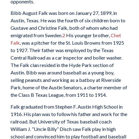
opponents.
Bibb August Falk was born on January 27, 1899, in
Austin, Texas. He was the fourth of six children born to
Gustave and Christine Falk, both of whom who had
emigrated from Sweden.
2
His younger brother,
Chet
Falk
, was a pitcher for the St. Louis Browns from 1925
to 1927. Their father was employed by the Texas
Central Railroad as a car inspector and boiler washer.
The Falk clan resided in the Hyde Park section of
Austin. Bibb was around baseball as a young boy,
selling peanuts and working as a batboy at Riverside
Park, home of the Austin Senators, a charter member of
the Class B Texas League, from 1911 to 1914.
Falk graduated from Stephen F. Austin High School in
1916. His plan was to follow his father and work for the
railroad. But University of Texas baseball coach
William J. “Uncle Billy” Disch saw Falk play in high
school and convinced him to play football and baseball