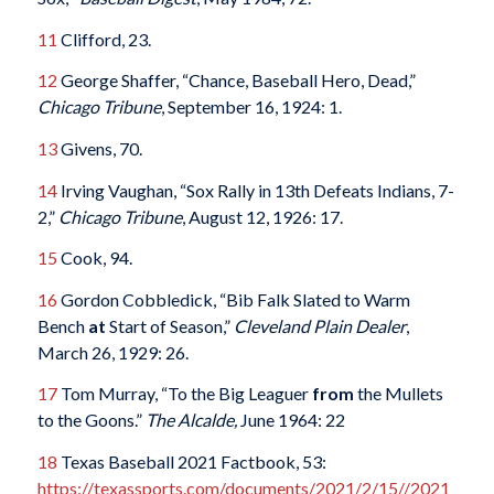
11
Clifford, 23.
12
George Shaffer, “Chance, Baseball Hero, Dead,”
Chicago Tribune
, September 16, 1924: 1.
13
Givens, 70.
14
Irving Vaughan, “Sox Rally in 13th Defeats Indians, 7-
2,”
Chicago Tribune
, August 12, 1926: 17.
15
Cook, 94.
16
Gordon Cobbledick, “Bib Falk Slated to Warm
Bench
at
Start of Season,”
Cleveland Plain Dealer
,
March 26, 1929: 26.
17
Tom Murray, “To the Big Leaguer
from
the Mullets
to the Goons.”
The Alcalde,
June 1964: 22
18
Texas Baseball 2021 Factbook, 53:
https://texassports.com/documents/2021/2/15//2021_