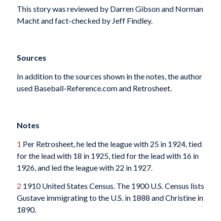
This story was reviewed by Darren Gibson and Norman
Macht and fact-checked by Jeff Findley.
Sources
In addition to the sources shown in the notes, the author
used Baseball-Reference.com and Retrosheet.
Notes
1
Per Retrosheet, he led the league with 25 in 1924, tied
for the lead with 18 in 1925, tied for the lead with 16 in
1926, and led the league with 22 in 1927.
2
1910 United States Census. The 1900 U.S. Census lists
Gustave immigrating to the U.S. in 1888 and Christine in
1890.