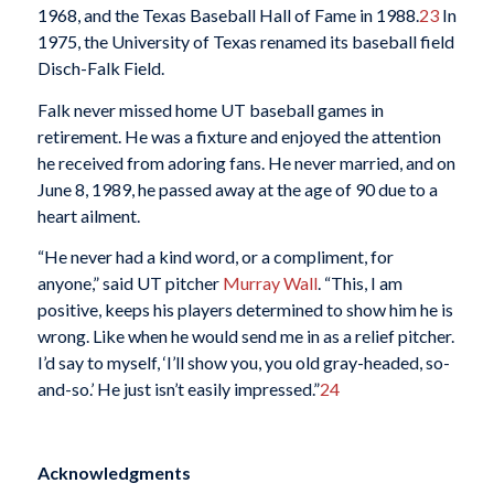
1968, and the Texas Baseball Hall of Fame in 1988.
23
In
1975, the University of Texas renamed its baseball field
Disch-Falk Field.
Falk never missed home UT baseball games in
retirement. He was a fixture and enjoyed the attention
he received from adoring fans. He never married, and on
June 8, 1989, he passed away at the age of 90 due to a
heart ailment.
“He never had a kind word, or a compliment, for
anyone,” said UT pitcher
Murray Wall
. “This, I am
positive, keeps his players determined to show him he is
wrong. Like when he would send me in as a relief pitcher.
I’d say to myself, ‘I’ll show you, you old gray-headed, so-
and-so.’ He just isn’t easily impressed.”
24
Acknowledgments