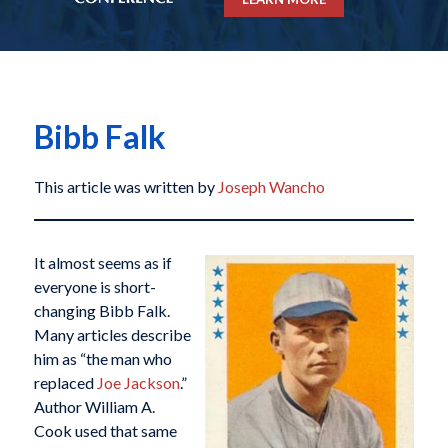
Bibb Falk
This article was written by
Joseph Wancho
It almost seems as if
everyone is short-
changing Bibb Falk.
Many articles describe
him as “the man who
replaced
Joe Jackson
.”
Author William A.
Cook used that same