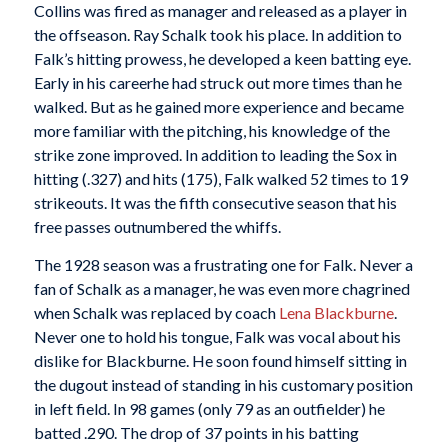
Collins was fired as manager and released as a player in
the offseason. Ray Schalk took his place. In addition to
Falk’s hitting prowess, he developed a keen batting eye.
Early in his careerhe had struck out more times than he
walked. But as he gained more experience and became
more familiar with the pitching, his knowledge of the
strike zone improved. In addition to leading the Sox in
hitting (.327) and hits (175), Falk walked 52 times to 19
strikeouts. It was the fifth consecutive season that his
free passes outnumbered the whiffs.
The 1928 season was a frustrating one for Falk. Never a
fan of Schalk as a manager, he was even more chagrined
when Schalk was replaced by coach
Lena Blackburne
.
Never one to hold his tongue, Falk was vocal about his
dislike for Blackburne. He soon found himself sitting in
the dugout instead of standing in his customary position
in left field. In 98 games (only 79 as an outfielder) he
batted .290. The drop of 37 points in his batting