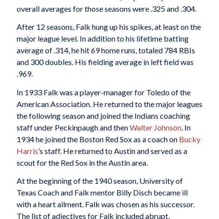
overall averages for those seasons were .325 and .304.
After 12 seasons, Falk hung up his spikes, at least on the
major league level. In addition to his lifetime batting
average of .314, he hit 69 home runs, totaled 784 RBIs
and 300 doubles. His fielding average in left field was
.969.
In 1933 Falk was a player-manager for Toledo of the
American Association. He returned to the major leagues
the following season and joined the Indians coaching
staff under Peckinpaugh and then
Walter Johnson
. In
1934 he joined the Boston Red Sox as a coach on
Bucky
Harris
’s staff. He returned to Austin and served as a
scout for the Red Sox in the Austin area.
At the beginning of the 1940 season, University of
Texas Coach and Falk mentor Billy Disch became ill
with a heart ailment. Falk was chosen as his successor.
The list of adjectives for Falk included abrupt,