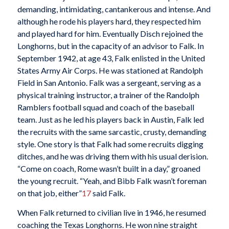
demanding, intimidating, cantankerous and intense. And
although he rode his players hard, they respected him
and played hard for him. Eventually Disch rejoined the
Longhorns, but in the capacity of an advisor to Falk. In
September 1942, at age 43, Falk enlisted in the United
States Army Air Corps. He was stationed at Randolph
Field in San Antonio. Falk was a sergeant, serving as a
physical training instructor, a trainer of the Randolph
Ramblers football squad and coach of the baseball
team. Just as he led his players back in Austin, Falk led
the recruits with the same sarcastic, crusty, demanding
style. One story is that Falk had some recruits digging
ditches, and he was driving them with his usual derision.
“Come on coach, Rome wasn’t built in a day,” groaned
the young recruit. “Yeah, and Bibb Falk wasn’t foreman
on that job, either”
17
said Falk.
When Falk returned to civilian live in 1946, he resumed
coaching the Texas Longhorns. He won nine straight