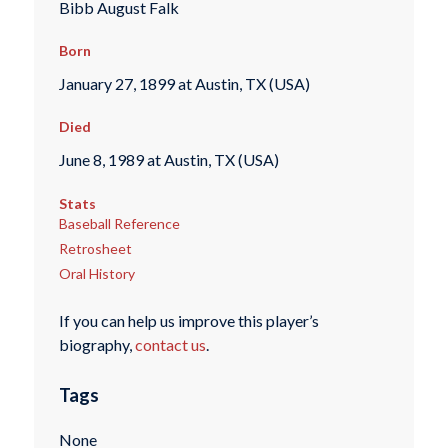
Bibb August Falk
Born
January 27, 1899 at Austin, TX (USA)
Died
June 8, 1989 at Austin, TX (USA)
Stats
Baseball Reference
Retrosheet
Oral History
If you can help us improve this player’s
biography,
contact us
.
Tags
None