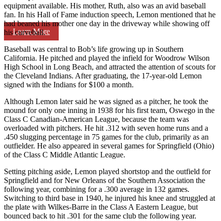
equipment available. His mother, Ruth, also was an avid baseball
fan. In his Hall of Fame induction speech, Lemon mentioned that he
had beaned his mother one day in the driveway while showing off
Learn More
his curveball.
Baseball was central to Bob’s life growing up in Southern
California. He pitched and played the infield for Woodrow Wilson
High School in Long Beach, and attracted the attention of scouts for
the Cleveland Indians. After graduating, the 17-year-old Lemon
signed with the Indians for $100 a month.
Although Lemon later said he was signed as a pitcher, he took the
mound for only one inning in 1938 for his first team, Oswego in the
Class C Canadian-American League, because the team was
overloaded with pitchers. He hit .312 with seven home runs and a
.450 slugging percentage in 75 games for the club, primarily as an
outfielder. He also appeared in several games for Springfield (Ohio)
of the Class C Middle Atlantic League.
Setting pitching aside, Lemon played shortstop and the outfield for
Springfield and for New Orleans of the Southern Association the
following year, combining for a .300 average in 132 games.
Switching to third base in 1940, he injured his knee and struggled at
the plate with Wilkes-Barre in the Class A Eastern League, but
bounced back to hit .301 for the same club the following year.