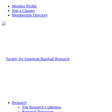
Member Profile
Join a Chapter
Membership Directory
Research
The Research Collection
Research Resources