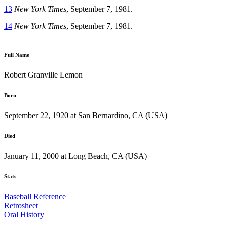
13
New York Times
, September 7, 1981.
14
New York Times
, September 7, 1981.
Full Name
Robert Granville Lemon
Born
September 22, 1920 at San Bernardino, CA (USA)
Died
January 11, 2000 at Long Beach, CA (USA)
Stats
Baseball Reference
Retrosheet
Oral History