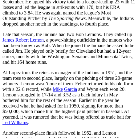
September. He upped his victory total to a league-leading 23 with 11
losses and led the league in strikeouts with 170, but his ERA
climbed to 3.84. He was again named the league’s Most
Outstanding Pitcher by
The Sporting News
. Meanwhile, the Indians
dropped another notch in the standings, to fourth place.
Late that season, the Indians had two Bob Lemons. They called up
James Robert Lemon
, a power-hitting outfielder in the minors who
had been known as Bob. When he joined the Indians he asked to be
called Jim. He played only briefly for Cleveland but had a 12-year
career, mostly with the Washington Senators and Minnesota Twins,
and hit 164 home runs.
Al Lopez took the reins as manager of the Indians in 1951, and the
team rose to second place, largely on the pitching of three 20-game
winners. Lemon wasn’t one of them. Feller returned to his old form
with a 22-8 record, while
Mike
Garcia
and Wynn each won 20.
Lemon struggled to 17-14 and 3.52 as a back injury in May
bothered him for the rest of the season. Earlier in the year he
received what he had asked for in 1950, signing for more than
$50,000, which made him the highest-paid pitcher in baseball. At
yearend, it was rumored that he was being offered as trade bait for
Ted Williams
.
Another second-place finish followed in 1952, and Lemon