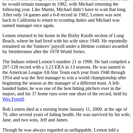
he would remain manager in 1982, with Michael returning the
following year. Like Martin, Michael didn’t have to wait that long.
After only 14 games and a 6-8 record in 1982, Lemon was sent
back to California to return to scouting duties and Michael was
named manager once again.
Lemon returned to his home in the Bixby Knolls section of Long
Beach, where he had lived with his wife since 1949. He reportedly
remained on the Yankees’ payroll under a lifetime contract awarded
by Steinbrenner after the 1978 World Series.
The Indians retired Lemon’s number 21 in 1998. He had compiled a
207-128 record with a 3.23 ERA in 13 seasons. He was named to
the American League All-Star Team each year from 1948 through
1954 and was the first manager to win a world championship after
beginning the season as the manager of a different team. A left-
handed batter, he was one of the best hitting pitchers ever in the
majors, and his 37 home runs were one short of the record, held by
Wes Ferrell
.
Bob Lemon died at a nursing home January 11, 2000, at the age of
79, after several years of failing health. He was survived by his wife,
Jane, and two sons, Jeff and James.
Though he was always regarded as unflappable, Lemon told a