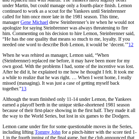
under Martin, but could manage only a fourth-place finish. Lemon
continued to work as a scout for the Yankees until Steinbrenner
called for him once more late in the 1981 season. This time,
manager
Gene Michael
drew Steinbrenner’s ire when he would not
apologize for saying Steinbrenner was always threatening to fire
him. Commenting on his decision to hire Lemon, Steinbrenner said,
“He has the one quality that means so much to me, loyalty. If you
needed one word to describe Bob Lemon, it would be ‘decent.’”
12
When he was rehired as manager, Lemon said, “When
(Steinbrenner) replaced me before, it may have been more for my
own good. With the problems I had, some of the incentive was lost.
After he did it, he explained to me how he thought I felt. It took me
a while to realize that he was right. … When I went home, I really
missed (managing). It was just a case of getting myself back
together.”
13
Although the team finished only 11-14 under Lemon, the Yankees
earned a playoff berth in the unique strike-shortened 1981 season
because of their first-place showing in the first half. They made it all
the way to the World Series, but lost in six games to the Dodgers.
Lemon came under fire for some questionable moves in the Series,
including lifting
Tommy John
for a pinch-hitter with the score tied 1-
1 in the fourth inning of the final game, but the club announced that