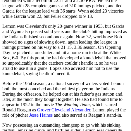
rebounded with a record of 22-11 and a 2.50 ERA. He led the
league with 28 complete games and 310 innings pitched, and tied
Garcia for the league lead with 36 starts. Wynn added 23 victories
while Garcia won 22, but Feller dropped to 9-13.
Lemon was Cleveland’s only 20-game winner in 1953, but Garcia
and Wynn also posted solid years and the club’s hitting improved as
the Indians finished second once again. Now 32, workhorse Bob
showed no signs of slowing down, again leading the league in
innings pitched on his way to a 21-15, 3.36 season. On Opening
Day he pitched a one-hitter and hit a home run to beat the White
Sox, 6-0. By this point, he had developed a knuckleball that moved
so unpredictably that the catchers couldn’t handle it, so he was
afraid to use it in a game. Lopez also advised him not to use the
knuckleball, saying he didn’t need it.
Before the 1954 season, a national survey of writers voted Lemon
both the most conceited and the wittiest player on the Indians.
During the offseason, he helped out at his father’s gas station and,
later, at the ranch they bought together. He also had found time to
appear in 1952 in the movie
The Winning Team
, which starred
Ronald Reagan as
Grover Cleveland Alexander
. Lemon played the
role of pitcher
Jesse Haines
and also served as Reagan’s stand-in.
Now possessing an outstanding changeup to go with his sinking
fastball, amazing curve, and baffling slider, Lemon was generally