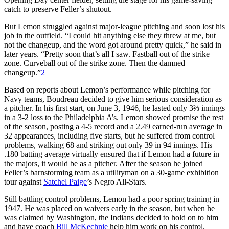
catch to preserve Feller’s shutout.
But Lemon struggled against major-league pitching and soon lost his
job in the outfield. “I could hit anything else they threw at me, but
not the changeup, and the word got around pretty quick,” he said in
later years. “Pretty soon that’s all I saw. Fastball out of the strike
zone. Curveball out of the strike zone. Then the damned
changeup.”
2
Based on reports about Lemon’s performance while pitching for
Navy teams, Boudreau decided to give him serious consideration as
a pitcher. In his first start, on June 3, 1946, he lasted only 3⅔ innings
in a 3-2 loss to the Philadelphia A’s. Lemon showed promise the rest
of the season, posting a 4-5 record and a 2.49 earned-run average in
32 appearances, including five starts, but he suffered from control
problems, walking 68 and striking out only 39 in 94 innings. His
.180 batting average virtually ensured that if Lemon had a future in
the majors, it would be as a pitcher. After the season he joined
Feller’s barnstorming team as a utilityman on a 30-game exhibition
tour against
Satchel Paige
’s Negro All-Stars.
Still battling control problems, Lemon had a poor spring training in
1947. He was placed on waivers early in the season, but when he
was claimed by Washington, the Indians decided to hold on to him
and have coach
Bill
McKechnie
help him work on his control.