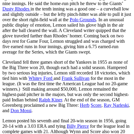
nine innings. He said the home-run pitch he threw to the Giants’
Dusty Rhodes
in the tenth inning was a good one – a curveball low
and slightly outside – but the lefty pinch-hitter was able to pull it just
over the short right-field wall at the
Polo Grounds
. In an unusual
public display of emotion, Lemon sailed his glove high in the air
after the ball cleared the wall. A Cleveland writer quipped that the
glove traveled farther than Rhodes’ homer. Coming back on two
days rest for Game Four, Lemon struggled and was charged with
five earned runs in four innings, giving him a 6.75 earned-run
average for the Series, which the Giants swept.
Cleveland fell three games short of the Yankees in 1955 as none of
the Big Three won 20, though each had a solid season. Hampered
by two serious leg injuries, Lemon still recorded 18 victories, which
tied him with
Whitey Ford
and
Frank Sullivan
for the most in the
league. (It was the first time the American League had no 20-game
winners.) Still making around $50,000, Lemon remained the
highest-paid pitcher in the majors, but was only the second highest-
paid Indian behind
Ralph Kiner
. At the end of the season, GM
Greenberg proclaimed a new Big Three:
Herb
Score
,
Ray Narleski
,
and
Don Mossi
.
Lemon posted his seventh and final 20-win season in 1956, going
20-14 with a 3.03 ERA and tying
Billy Pierce
for the league lead in
complete games with 21. Although Wynn and Score also won 20