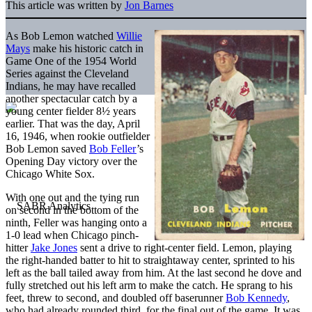
This article was written by
Jon Barnes
As Bob Lemon watched
Willie
Mays
make his historic catch in
Game One of the 1954 World
Series against the Cleveland
Indians, he may have recalled
another spectacular catch by a
young center fielder 8½ years
earlier. That was the day, April
16, 1946, when rookie outfielder
Bob Lemon saved
Bob Feller
’s
Opening Day victory over the
Chicago White Sox.
With one out and the tying run
on second in the bottom of the
ninth, Feller was hanging onto a
1-0 lead when Chicago pinch-
hitter
Jake Jones
sent a drive to right-center field. Lemon, playing
the right-handed batter to hit to straightaway center, sprinted to his
left as the ball tailed away from him. At the last second he dove and
fully stretched out his left arm to make the catch. He sprang to his
feet, threw to second, and doubled off baserunner
Bob Kennedy
,
who had already rounded third, for the final out of the game. It was