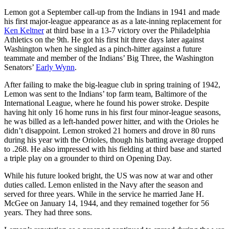
Lemon got a September call-up from the Indians in 1941 and made
his first major-league appearance as as a late-inning replacement for
Ken Keltner
at third base in a 13-7 victory over the Philadelphia
Athletics on the 9th. He got his first hit three days later against
Washington when he singled as a pinch-hitter against a future
teammate and member of the Indians’ Big Three, the Washington
Senators’
Early Wynn
.
After failing to make the big-league club in spring training of 1942,
Lemon was sent to the Indians’ top farm team, Baltimore of the
International League, where he found his power stroke. Despite
having hit only 16 home runs in his first four minor-league seasons,
he was billed as a left-handed power hitter, and with the Orioles he
didn’t disappoint. Lemon stroked 21 homers and drove in 80 runs
during his year with the Orioles, though his batting average dropped
to .268. He also impressed with his fielding at third base and started
a triple play on a grounder to third on Opening Day.
While his future looked bright, the US was now at war and other
duties called. Lemon enlisted in the Navy after the season and
served for three years. While in the service he married Jane H.
McGee on January 14, 1944, and they remained together for 56
years. They had three sons.