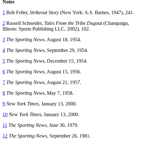
Notes
1
Bob Feller,
Strikeout Story
(New York: A.S. Barnes, 1947), 241.
2
Russell Schneider,
Tales From the Tribe Dugout
(Champaign,
Illinois: Sports Publishing LLC, 2002), 102.
3
The Sporting News
, August 18, 1954.
4
The Sporting News
, September 29, 1954.
5
The Sporting News
, December 15, 1954.
6
The Sporting News
, August 15, 1956.
7
The Sporting News
, August 21, 1957.
8
The Sporting News
, May 7, 1958.
9
New York Times
, January 13, 2000.
10
New York Times
, January 13, 2000.
11
The Sporting News
, June 30, 1979.
12
The Sporting News
, September 26, 1981.