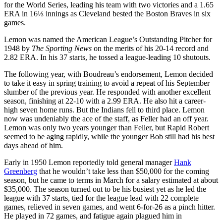
for the World Series, leading his team with two victories and a 1.65
ERA in 16⅓ innings as Cleveland bested the Boston Braves in six
games.
Lemon was named the American League’s Outstanding Pitcher for
1948 by
The Sporting News
on the merits of his 20-14 record and
2.82 ERA. In his 37 starts, he tossed a league-leading 10 shutouts.
The following year, with Boudreau’s endorsement, Lemon decided
to take it easy in spring training to avoid a repeat of his September
slumber of the previous year. He responded with another excellent
season, finishing at 22-10 with a 2.99 ERA. He also hit a career-
high seven home runs. But the Indians fell to third place. Lemon
now was undeniably the ace of the staff, as Feller had an off year.
Lemon was only two years younger than Feller, but Rapid Robert
seemed to be aging rapidly, while the younger Bob still had his best
days ahead of him.
Early in 1950 Lemon reportedly told general manager
Hank
Greenberg
that he wouldn’t take less than $50,000 for the coming
season, but he came to terms in March for a salary estimated at about
$35,000. The season turned out to be his busiest yet as he led the
league with 37 starts, tied for the league lead with 22 complete
games, relieved in seven games, and went 6-for-26 as a pinch hitter.
He played in 72 games, and fatigue again plagued him in