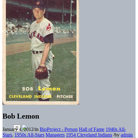
Bob Lemon
January 4, 2012
/
in
BioProject - Person
Hall of Fame
1940s All-
Stars
,
1950s All-Stars
Managers
1954 Cleveland Indians
/
by
admin