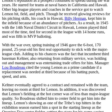
Lemon’s reputation as a prospect continued to spread during the war
years. He starred for teams at naval bases in California and Hawaii.
Other big-league players and coaches in the service got to watch
Lemon hit, field, and pitch. Though he received glowing reviews for
his pitching skills, his coach in Hawaii,
Billy Herman
, kept him in
the infield because of an abundance of pitchers. As a result, in 1945
with the 14th Naval District Circuit in Hawaii, Lemon played third
most of the time, tied for second in the league with 14 home runs,
and was fifth in MVP balloting.
With the war over, spring training of 1946 gave the 6-foot, 170
pound, 25-year-old his first real opportunity to stick with the major-
league club. Adding to his chances was the fact that incumbent third
baseman Keltner, also returning from military service, was holding
out and management was entertaining trade offers for him. Manager
Lou Boudreau
cited the young Lemon as a prime candidate if a
replacement was needed at third because of his batting punch,
speed, and arm.
Keltner eventually agreed to a contract and remained with the team,
leaving no room at third for Lemon. In addition, it was discovered
that Lemon’s fielding at the hot corner was of less than major-league
quality. So Boudreau shifted him to center field to get him into the
lineup. Lemon’s showing as one of the Tribe’s top hitters in the
exhibition season earned him a spot in the starting lineup as the
Opening Day center fielder, setting the stage for his game-saving