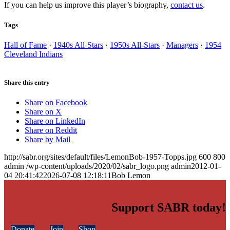
If you can help us improve this player’s biography,
contact us
.
Tags
Hall of Fame
·
1940s All-Stars
·
1950s All-Stars
·
Managers
·
1954
Cleveland Indians
Share this entry
Share on Facebook
Share on X
Share on LinkedIn
Share on Reddit
Share by Mail
http://sabr.org/sites/default/files/LemonBob-1957-Topps.jpg
600
800
admin
/wp-content/uploads/2020/02/sabr_logo.png
admin
2012-01-
04 20:41:42
2026-07-08 12:18:11
Bob Lemon
Support SABR today!
Donate
Join
Shop