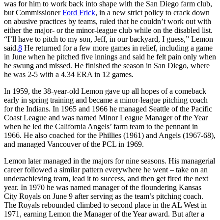
was for him to work back into shape with the San Diego farm club,
but Commissioner
Ford Frick
, in a new strict policy to crack down
on abusive practices by teams, ruled that he couldn’t work out with
either the major- or the minor-league club while on the disabled list.
“I’ll have to pitch to my son, Jeff, in our backyard, I guess,” Lemon
said.
8
He returned for a few more games in relief, including a game
in June when he pitched five innings and said he felt pain only when
he swung and missed. He finished the season in San Diego, where
he was 2-5 with a 4.34 ERA in 12 games.
In 1959, the 38-year-old Lemon gave up all hopes of a comeback
early in spring training and became a minor-league pitching coach
for the Indians. In 1965 and 1966 he managed Seattle of the Pacific
Coast League and was named Minor League Manager of the Year
when he led the California Angels’ farm team to the pennant in
1966. He also coached for the Phillies (1961) and Angels (1967-68),
and managed Vancouver of the PCL in 1969.
Lemon later managed in the majors for nine seasons. His managerial
career followed a similar pattern everywhere he went – take on an
underachieving team, lead it to success, and then get fired the next
year. In 1970 he was named manager of the floundering Kansas
City Royals on June 9 after serving as the team’s pitching coach.
The Royals rebounded climbed to second place in the AL West in
1971, earning Lemon the Manager of the Year award. But after a