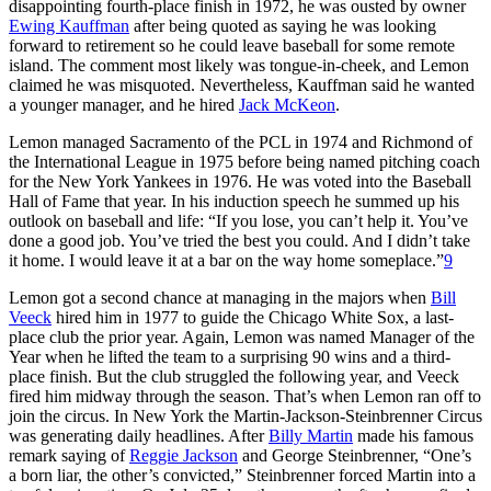
disappointing fourth-place finish in 1972, he was ousted by owner
Ewing Kauffman
after being quoted as saying he was looking
forward to retirement so he could leave baseball for some remote
island. The comment most likely was tongue-in-cheek, and Lemon
claimed he was misquoted. Nevertheless, Kauffman said he wanted
a younger manager, and he hired
Jack McKeon
.
Lemon managed Sacramento of the PCL in 1974 and Richmond of
the International League in 1975 before being named pitching coach
for the New York Yankees in 1976. He was voted into the Baseball
Hall of Fame that year. In his induction speech he summed up his
outlook on baseball and life: “If you lose, you can’t help it. You’ve
done a good job. You’ve tried the best you could. And I didn’t take
it home. I would leave it at a bar on the way home someplace.”
9
Lemon got a second chance at managing in the majors when
Bill
Veeck
hired him in 1977 to guide the Chicago White Sox, a last-
place club the prior year. Again, Lemon was named Manager of the
Year when he lifted the team to a surprising 90 wins and a third-
place finish. But the club struggled the following year, and Veeck
fired him midway through the season. That’s when Lemon ran off to
join the circus. In New York the Martin-Jackson-Steinbrenner Circus
was generating daily headlines. After
Billy Martin
made his famous
remark saying of
Reggie Jackson
and George Steinbrenner, “One’s
a born liar, the other’s convicted,” Steinbrenner forced Martin into a