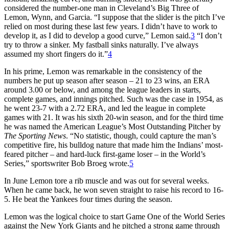
considered the number-one man in Cleveland’s Big Three of
Lemon, Wynn, and Garcia. “I suppose that the slider is the pitch I’ve
relied on most during these last few years. I didn’t have to work to
develop it, as I did to develop a good curve,” Lemon said.
3
“I don’t
try to throw a sinker. My fastball sinks naturally. I’ve always
assumed my short fingers do it.”
4
In his prime, Lemon was remarkable in the consistency of the
numbers he put up season after season – 21 to 23 wins, an ERA
around 3.00 or below, and among the league leaders in starts,
complete games, and innings pitched. Such was the case in 1954, as
he went 23-7 with a 2.72 ERA, and led the league in complete
games with 21. It was his sixth 20-win season, and for the third time
he was named the American League’s Most Outstanding Pitcher by
The Sporting News
. “No statistic, though, could capture the man’s
competitive fire, his bulldog nature that made him the Indians’ most-
feared pitcher – and hard-luck first-game loser – in the World’s
Series,” sportswriter Bob Broeg wrote.
5
In June Lemon tore a rib muscle and was out for several weeks.
When he came back, he won seven straight to raise his record to 16-
5. He beat the Yankees four times during the season.
Lemon was the logical choice to start Game One of the World Series
against the New York Giants and he pitched a strong game through