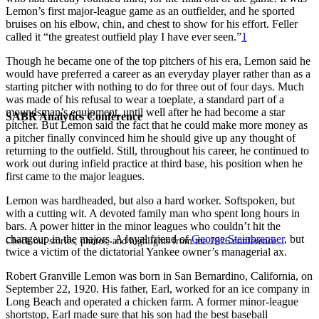
Lemon’s first major-league game as an outfielder, and he sported
bruises on his elbow, chin, and chest to show for his effort. Feller
called it “the greatest outfield play I have ever seen.”
1
Though he became one of the top pitchers of his era, Lemon said he
would have preferred a career as an everyday player rather than as a
starting pitcher with nothing to do for three out of four days. Much
was made of his refusal to wear a toeplate, a standard part of a
moundsman’s equipment, until well after he had become a star
SABR Analytics Conference
pitcher. But Lemon said the fact that he could make more money as
a pitcher finally convinced him he should give up any thought of
returning to the outfield. Still, throughout his career, he continued to
work out during infield practice at third base, his position when he
first came to the major leagues.
Lemon was hardheaded, but also a hard worker. Softspoken, but
with a cutting wit. A devoted family man who spent long hours in
bars. A power hitter in the minor leagues who couldn’t hit the
changeup in the majors. A loyal friend of
George Steinbrenner
, but
Check out stories, photos, and highlights from the 2026 conference.
twice a victim of the dictatorial Yankee owner’s managerial ax.
Robert Granville Lemon was born in San Bernardino, California, on
September 22, 1920. His father, Earl, worked for an ice company in
Long Beach and operated a chicken farm. A former minor-league
shortstop, Earl made sure that his son had the best baseball