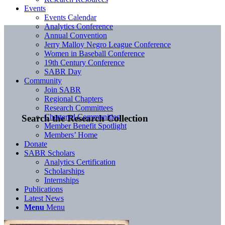
Events
Events Calendar
Analytics Conference
Annual Convention
Jerry Malloy Negro League Conference
Women in Baseball Conference
19th Century Conference
SABR Day
Community
Join SABR
Regional Chapters
Research Committees
Chartered Communities
Search the Research Collection
Member Benefit Spotlight
Members’ Home
Donate
SABR Scholars
Analytics Certification
Scholarships
Internships
Publications
Latest News
Menu
Menu