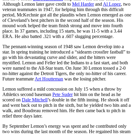
Although Lemon later gave credit to
Mel Harder
and
Al Lopez
, two
veteran teammates in 1947, for helping him through this difficult
period, McKechnie got all the plaudits when Lemon emerged as one
of Cleveland’s best pitchers in the second half of the season. His
mound work helped the team finish strong and move into fourth
place. In 37 games, including 15 starts, he was 11-5 with a 3.44
ERA. He also batted .321 with a .607 slugging percentage.
The pennant-winning season of 1948 saw Lemon develop into a
star. In spring training he introduced a “sidearm crossfire fastball” to
go with his devastating curve and slider, and the hitters were
mystified. Lemon and Feller led the Indians to a fast start, and both
were named to the All-Star team. On June 30 Lemon tossed a 2-0
no-hitter against the Detroit Tigers, the only no-hitter of his career.
Future teammate
Art Houtteman
was the losing pitcher.
Lemon suffered a mild concussion on July 15 when a throw by
Athletics second baseman
Pete Suder
hit him on the head as he
scored on
Dale Mitchell
’s double in the fifth inning. He shook it off
and went back out to pitch in the sixth, but he yielded two hits and a
walk, and Boudreau removed him. He then came back to pitch in
relief three days later.
By September Lemon’s energy was spent and he contributed only
two wins during the last month of the season. He regained his steam