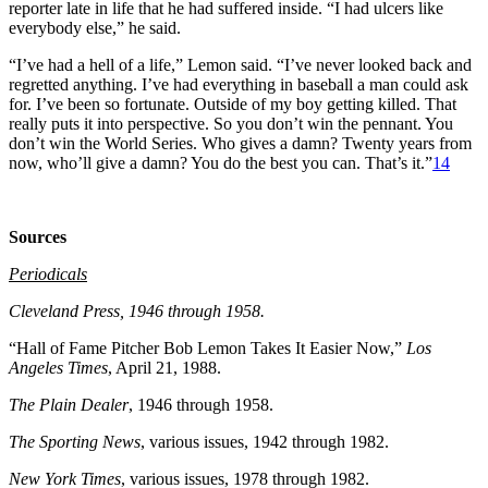
reporter late in life that he had suffered inside. “I had ulcers like
everybody else,” he said.
“I’ve had a hell of a life,” Lemon said. “I’ve never looked back and
regretted anything. I’ve had everything in baseball a man could ask
for. I’ve been so fortunate. Outside of my boy getting killed. That
really puts it into perspective. So you don’t win the pennant. You
don’t win the World Series. Who gives a damn? Twenty years from
now, who’ll give a damn? You do the best you can. That’s it.”
14
Sources
Periodicals
Cleveland Press
, 1946 through 1958.
“Hall of Fame Pitcher Bob Lemon Takes It Easier Now,”
Los
Angeles Times
, April 21, 1988.
The Plain Dealer
, 1946 through 1958.
The Sporting News
, various issues, 1942 through 1982.
New York Times
, various issues, 1978 through 1982.