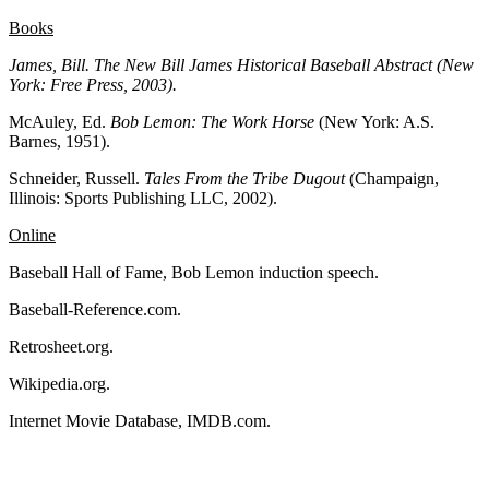
Books
James, Bill. The New Bill James Historical Baseball Abstract
(New
York: Free Press, 2003).
McAuley, Ed.
Bob Lemon:
The Work Horse
(New York: A.S.
Barnes, 1951).
Schneider, Russell.
Tales From the Tribe Dugout
(Champaign,
Illinois: Sports Publishing LLC, 2002).
Online
Baseball Hall of Fame, Bob Lemon induction speech.
Baseball-Reference.com.
Retrosheet.org.
Wikipedia.org.
Internet Movie Database, IMDB.com.