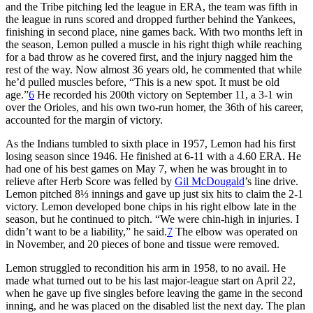
and the Tribe pitching led the league in ERA, the team was fifth in
the league in runs scored and dropped further behind the Yankees,
finishing in second place, nine games back. With two months left in
the season, Lemon pulled a muscle in his right thigh while reaching
for a bad throw as he covered first, and the injury nagged him the
rest of the way. Now almost 36 years old, he commented that while
he’d pulled muscles before, “This is a new spot. It must be old
age.”
6
He recorded his 200th victory on September 11, a 3-1 win
over the Orioles, and his own two-run homer, the 36th of his career,
accounted for the margin of victory.
As the Indians tumbled to sixth place in 1957, Lemon had his first
losing season since 1946. He finished at 6-11 with a 4.60 ERA. He
had one of his best games on May 7, when he was brought in to
relieve after Herb Score was felled by
Gil McDougald
’s line drive.
Lemon pitched 8⅓ innings and gave up just six hits to claim the 2-1
victory. Lemon developed bone chips in his right elbow late in the
season, but he continued to pitch. “We were chin-high in injuries. I
didn’t want to be a liability,” he said.
7
The elbow was operated on
in November, and 20 pieces of bone and tissue were removed.
Lemon struggled to recondition his arm in 1958, to no avail. He
made what turned out to be his last major-league start on April 22,
when he gave up five singles before leaving the game in the second
inning, and he was placed on the disabled list the next day. The plan