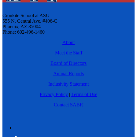
Cronkite School at ASU
555 N. Central Ave. #406-C
Phoenix, AZ 85004
Phone: 602-496-1460
About
Meet the Staff
Board of Directors
Annual Reports
Inclusivity Statement
Privacy Policy
|
Terms of Use
Contact SABR