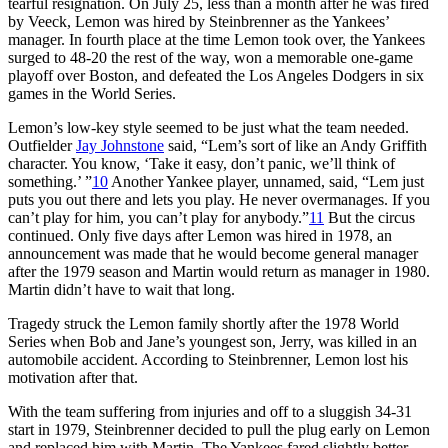
tearful resignation. On July 25, less than a month after he was fired
by Veeck, Lemon was hired by Steinbrenner as the Yankees’
manager. In fourth place at the time Lemon took over, the Yankees
surged to 48-20 the rest of the way, won a memorable one-game
playoff over Boston, and defeated the Los Angeles Dodgers in six
games in the World Series.
Lemon’s low-key style seemed to be just what the team needed.
Outfielder
Jay Johnstone
said, “Lem’s sort of like an Andy Griffith
character. You know, ‘Take it easy, don’t panic, we’ll think of
something.’ ”
10
Another Yankee player, unnamed, said, “Lem just
puts you out there and lets you play. He never overmanages. If you
can’t play for him, you can’t play for anybody.”
11
But the circus
continued. Only five days after Lemon was hired in 1978, an
announcement was made that he would become general manager
after the 1979 season and Martin would return as manager in 1980.
Martin didn’t have to wait that long.
Tragedy struck the Lemon family shortly after the 1978 World
Series when Bob and Jane’s youngest son, Jerry, was killed in an
automobile accident. According to Steinbrenner, Lemon lost his
motivation after that.
With the team suffering from injuries and off to a sluggish 34-31
start in 1979, Steinbrenner decided to pull the plug early on Lemon
and replaced him with Martin. The Yankees fared slightly better