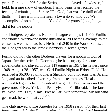
years. Furillo hit .296 for the Series, and he played a flawless right
field. In a rare show of emotion, Furillo years later recalled the
feeling of winning that Series: “Oh God, that was the thrill of all
thrills. . . . I never in my life seen a town go so wild. . . . We
accomplished something . . . . You did it for yourself, too, but you
15
did it for the people.”
The Dodgers repeated as National League champs in 1956. Furillo
contributed twenty-one home runs and a .289 batting average to the
cause, as well as ten assists. He batted .240 in the World Series, as
the Dodgers fell to the Bronx Bombers in seven games.
Furillo did not join other Dodgers players for a goodwill tour of
Japan after the series. In December, he had surgery for acute
appendicitis and played in only 119 games in 1957, his fewest since
1948. August 28, 1957, was Carl Furillo Night at Ebbets Field. He
received a $6,000 automobile, a Shetland pony for sons Carl Jr. and
Jon, and an inscribed silver tray from his teammates. He also
received telegrams from President Dwight D. Eisenhower and the
governors of New York and Pennsylvania. Furillo said, “The fans,
ya loved ‘em. They’d say, ’Please Carl, win tomorrow. My husband
16
gets mad, he won’t eat . . .’”
The club moved to Los Angeles for the 1958 season. For their first
four years in LA, the Dodgers played in the Los Angeles Memorial