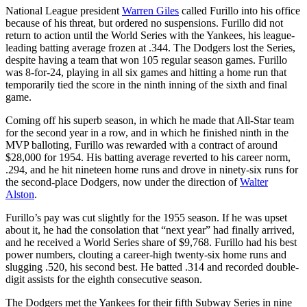
National League president
Warren Giles
called Furillo into his office
because of his threat, but ordered no suspensions. Furillo did not
return to action until the World Series with the Yankees, his league-
leading batting average frozen at .344. The Dodgers lost the Series,
despite having a team that won 105 regular season games. Furillo
was 8-for-24, playing in all six games and hitting a home run that
temporarily tied the score in the ninth inning of the sixth and final
game.
Coming off his superb season, in which he made that All-Star team
for the second year in a row, and in which he finished ninth in the
MVP balloting, Furillo was rewarded with a contract of around
$28,000 for 1954. His batting average reverted to his career norm,
.294, and he hit nineteen home runs and drove in ninety-six runs for
the second-place Dodgers, now under the direction of
Walter
Alston
.
Furillo’s pay was cut slightly for the 1955 season. If he was upset
about it, he had the consolation that “next year” had finally arrived,
and he received a World Series share of $9,768. Furillo had his best
power numbers, clouting a career-high twenty-six home runs and
slugging .520, his second best. He batted .314 and recorded double-
digit assists for the eighth consecutive season.
The Dodgers met the Yankees for their fifth Subway Series in nine