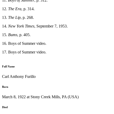
11.
Boys of Summer
, p. 312.
12.
The Era
, p. 314.
13.
The Lip
, p. 268.
14.
New York Times
, September 7, 1953.
15.
Bums
, p. 405.
16. Boys of Summer video.
17. Boys of Summer video.
Full Name
Carl Anthony Furillo
Born
March 8, 1922 at Stony Creek Mills, PA (USA)
Died