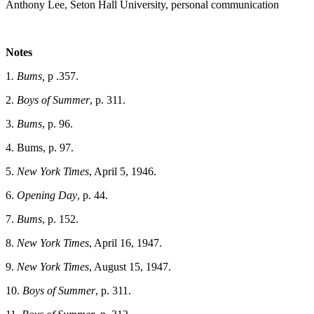
Anthony Lee, Seton Hall University, personal communication
Notes
1
. Bums,
p .357.
2.
Boys of Summer
, p. 311.
3.
Bums
, p. 96.
4. Bums, p. 97.
5.
New York Times
, April 5, 1946.
6.
Opening Day
, p. 44.
7.
Bums
, p. 152.
8.
New York Times
, April 16, 1947.
9.
New York Times
, August 15, 1947.
10.
Boys of Summer
, p. 311.