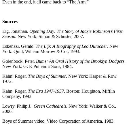
Even in the end, it all came back to “The Arm.”
Sources
Eig, Jonathan.
Opening Day: The Story of Jackie Robinson’s First
Season.
New York: Simon & Schuster, 2007.
Eskenazi, Gerald.
The Lip: A Biography of Leo Durocher
. New
York: Quill, William Morrow & Co., 1993.
Golenbock, Peter.
Bums: An Oral History of the Brooklyn Dodgers
.
New York: G. P. Putnam’s Sons, 1984.
Kahn, Roger,
The Boys of Summer
. New York: Harper & Row,
1972.
Kahn, Roger.
The Era 1947-1957
. Boston: Houghton, Mifflin
Company, 1993.
Lowry, Philip J.,
Green Cathedrals.
New York: Walker & Co.,
2006.
Boys of Summer video, Video Corporation of America, 1983