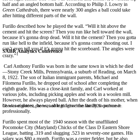
half and an angled bottom half. According to Philip J. Lowry in
Green Cathedrals,
there were nearly 300 angles a ball could take
after hitting different parts of the wall.
Furillo described how he played the wall. “Will it hit above the
cement and hit the screen? Then you run like hell toward the wall,
because it’s gonna drop dead. Will it hit the cement? Then you gotta
run like hell to the infield, because it’s gonna come shooting out. I
can’t even tell you if it’s gonna hit the scoreboard. The angles were
SABR Analytics Conference
1
crazy.”
Carl Anthony Furillo was born in the same town in which he died
—Stony Creek Mills, Pennsylvania, a suburb of Reading, on March
8, 1922. The son of Italian immigrant parents, Michael and
Filomena Furillo, he dropped out of school after completing the
eighth grade. His was a close-knit family, and Carl worked at
various jobs, including picking apples and work in a woolen mill.
However, he always played ball. After the death of his mother, when
he was eighteen, he was able to leave the family to pursue it
Check out stories, photos, and highlights from the 2026 conference.
professionally.
Furillo spent most of the 1940 season with the unaffiliated
Pocomoke City (Maryland) Chicks of the Class D Eastern Shore
League, batting .319 and slugging .523 in seventy-one games. His
salary was $80 a month. Furillo was a center fielder, but he also