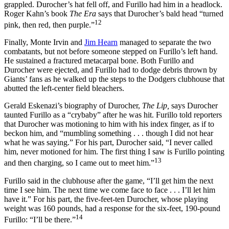
grappled. Durocher’s hat fell off, and Furillo had him in a headlock.
Roger Kahn’s book
The Era
says that Durocher’s bald head “turned
12
pink, then red, then purple.”
Finally, Monte Irvin and
Jim Hearn
managed to separate the two
combatants, but not before someone stepped on Furillo’s left hand.
He sustained a fractured metacarpal bone. Both Furillo and
Durocher were ejected, and Furillo had to dodge debris thrown by
Giants’ fans as he walked up the steps to the Dodgers clubhouse that
abutted the left-center field bleachers.
Gerald Eskenazi’s biography of Durocher,
The Lip,
says Durocher
taunted Furillo as a “crybaby” after he was hit. Furillo told reporters
that Durocher was motioning to him with his index finger, as if to
beckon him, and “mumbling something . . . though I did not hear
what he was saying.” For his part, Durocher said, “I never called
him, never motioned for him. The first thing I saw is Furillo pointing
13
and then charging, so I came out to meet him.”
Furillo said in the clubhouse after the game, “I’ll get him the next
time I see him. The next time we come face to face . . . I’ll let him
have it.” For his part, the five-feet-ten Durocher, whose playing
weight was 160 pounds, had a response for the six-feet, 190-pound
14
Furillo: “I’ll be there.”