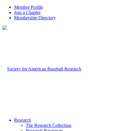
Member Profile
Join a Chapter
Membership Directory
Research
The Research Collection
Research Resources