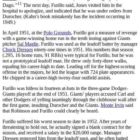
11
Dago
.”
The next day, Furillo said, Jones visited him in the
hospital to apologize, and indicated that he was under orders from
Durocher. (Kahn’s book mistakenly has the incident occurring in
1949.)
In April 1951, at the
Polo Grounds
, Furillo got a measure of revenge
with a game-winning home run in the tenth inning against Giants
pitcher
Sal Maglie
. Furillo was used as the leadoff batter by manager
Chuck Dressen
ninety-one times in 1951. His numbers that season
(.295, 16 home runs, 91 RBIs) were typical for Furillo, but he was
not a prototypical leadoff man. He drew only forty-three walks,
equaling his career-high to date. Leading off for the highest-scoring
offense in the majors, he led the league with 724 plate appearances.
He chipped in a career-high tweny-four outfield assists.
Furillo was hitless in fourteen at-bats in the three-game Dodger-
Giants playoff at the end of 1951. Giants’ players accused Carl and
other Dodgers of yelling tauntingly through the clubhouse wall after
the first game, insulting Durocher and the Giants.
Monte Irvin
said
that Robinson and Furillo could clearly be heard.
Furillo suffered his worst season to date in 1952. After years of
threatening to hold out, he actually signed a blank contract for the
season, and received a salary in the $20,000 range. Manager
Dressen removed him from the leadoff spot, and he often batted