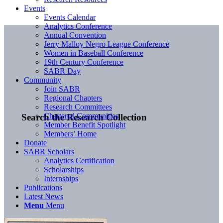
Events
Events Calendar
Analytics Conference
Annual Convention
Jerry Malloy Negro League Conference
Women in Baseball Conference
19th Century Conference
SABR Day
Community
Join SABR
Regional Chapters
Research Committees
Chartered Communities
Search the Research Collection
Member Benefit Spotlight
Members’ Home
Donate
SABR Scholars
Analytics Certification
Scholarships
Internships
Publications
Latest News
Menu
Menu