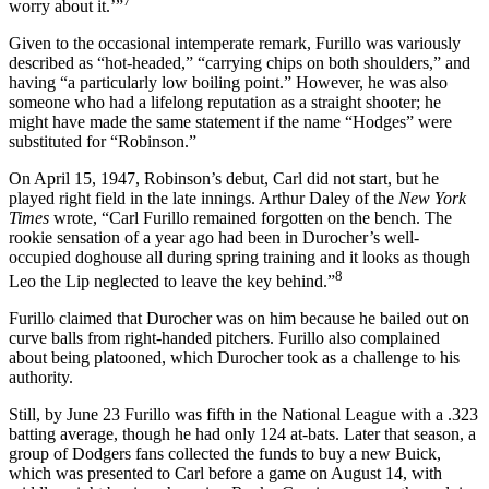
7
worry about it.’”
Given to the occasional intemperate remark, Furillo was variously
described as “hot-headed,” “carrying chips on both shoulders,” and
having “a particularly low boiling point.” However, he was also
someone who had a lifelong reputation as a straight shooter; he
might have made the same statement if the name “Hodges” were
substituted for “Robinson.”
On April 15, 1947, Robinson’s debut, Carl did not start, but he
played right field in the late innings. Arthur Daley of the
New York
Times
wrote, “Carl Furillo remained forgotten on the bench. The
rookie sensation of a year ago had been in Durocher’s well-
occupied doghouse all during spring training and it looks as though
8
Leo the Lip neglected to leave the key behind.”
Furillo claimed that Durocher was on him because he bailed out on
curve balls from right-handed pitchers. Furillo also complained
about being platooned, which Durocher took as a challenge to his
authority.
Still, by June 23 Furillo was fifth in the National League with a .323
batting average, though he had only 124 at-bats. Later that season, a
group of Dodgers fans collected the funds to buy a new Buick,
which was presented to Carl before a game on August 14, with