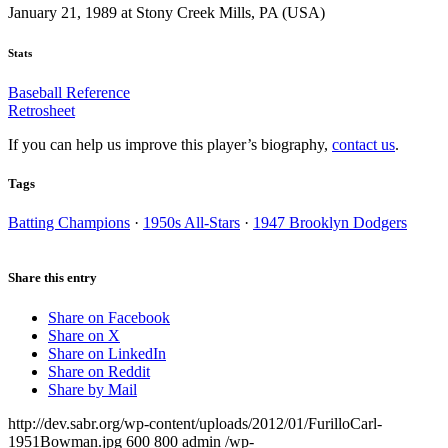
January 21, 1989 at Stony Creek Mills, PA (USA)
Stats
Baseball Reference
Retrosheet
If you can help us improve this player’s biography,
contact us
.
Tags
Batting Champions
·
1950s All-Stars
·
1947 Brooklyn Dodgers
Share this entry
Share on Facebook
Share on X
Share on LinkedIn
Share on Reddit
Share by Mail
http://dev.sabr.org/wp-content/uploads/2012/01/FurilloCarl-
1951Bowman.jpg
600
800
admin
/wp-