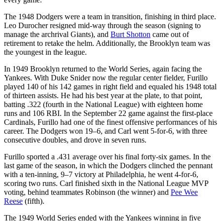
The 1948 Dodgers were a team in transition, finishing in third place.
Leo Durocher resigned mid-way through the season (signing to
manage the archrival Giants), and
Burt Shotton
came out of
retirement to retake the helm. Additionally, the Brooklyn team was
the youngest in the league.
In 1949 Brooklyn returned to the World Series, again facing the
Yankees. With Duke Snider now the regular center fielder, Furillo
played 140 of his 142 games in right field and equaled his 1948 total
of thirteen assists. He had his best year at the plate, to that point,
batting .322 (fourth in the National League) with eighteen home
runs and 106 RBI. In the September 22 game against the first-place
Cardinals, Furillo had one of the finest offensive performances of his
career. The Dodgers won 19–6, and Carl went 5-for-6, with three
consecutive doubles, and drove in seven runs.
Furillo sported a .431 average over his final forty-six games. In the
last game of the season, in which the Dodgers clinched the pennant
with a ten-inning, 9–7 victory at Philadelphia, he went 4-for-6,
scoring two runs. Carl finished sixth in the National League MVP
voting, behind teammates Robinson (the winner) and
Pee Wee
Reese
(fifth).
The 1949 World Series ended with the Yankees winning in five