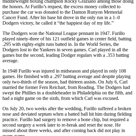
middleweight boxing champion Rocky Graziano among those doing
the honors. At Furillo’s request, the excess money collected to
purchase the car was donated to the Damon Runyon Memorial
Cancer Fund. After his base hit drove in the only run in a 1–0
Dodgers victory, he called it “the happiest day of my life.”
The Dodgers won the National League pennant in 1947. Furillo
played ninety-three of his 121 outfield games in center field, batting
.295 with eighty-eight runs batted in. In the World Series, the
Dodgers lost to the Yankees in seven games. Carl played in all the
games but the second, leading Dodger regulars with a .353 batting
average.
In 1948 Furillo was injured in midseason and played in only 108
games. He finished with a .297 batting average and despite playing
only two-thirds of the season, had thirteen assists. On July 6, Carl
married the former Fern Reichart, from Reading. The Dodgers had
swept the Phillies in a doubleheader in Philadelphia on the fifth, and
had a night game on the sixth, from which Carl was excused.
On July 20, two weeks after the wedding, Furillo suffered a broken
nose and deviated septum when a batted ball hit him during fielding
practice. Furillo had surgery to remove a bone chip, but required a
second surgery a week later to re-break and reset the nose. He
missed about three weeks, and after coming back did not play in
every game.