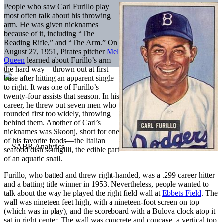
People who saw Carl Furillo play
most often talk about his throwing
arm. He was given nicknames
because of it, including “The
Reading Rifle,” and “The Arm.” On
August 27, 1951, Pirates pitcher
Mel
Queen
learned about Furillo’s arm
the hard way—thrown out at first
base after hitting an apparent single
to right. It was one of Furillo’s
twenty-four assists that season. In his
career, he threw out seven men who
rounded first too widely, throwing
behind them. Another of Carl’s
nicknames was Skoonj, short for one
of his favorite foods—the Italian
seafood dish scungilli, the edible part
of an aquatic snail.
Furillo, who batted and threw right-handed, was a .299 career hitter
and a batting title winner in 1953. Nevertheless, people wanted to
talk about the way he played the right field wall at
Ebbets Field
. The
wall was nineteen feet high, with a nineteen-foot screen on top
(which was in play), and the scoreboard with a Bulova clock atop it
sat in right center. The wall was concrete and concave, a vertical top