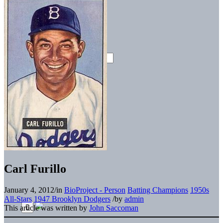
Carl Furillo
January 4, 2012
/
in
BioProject - Person
Batting Champions
1950s
All-Stars
1947 Brooklyn Dodgers
/
by
admin
This article was written by
John Saccoman