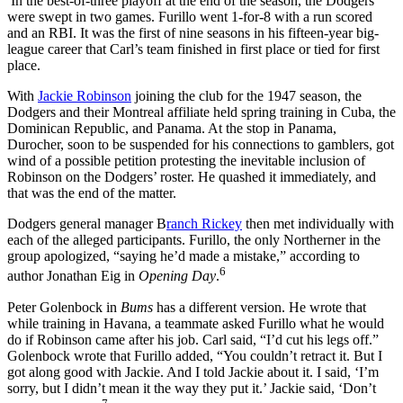
In the best-of-three playoff at the end of the season, the Dodgers
were swept in two games. Furillo went 1-for-8 with a run scored
and an RBI. It was the first of nine seasons in his fifteen-year big-
league career that Carl’s team finished in first place or tied for first
place.
With
Jackie Robinson
joining the club for the 1947 season, the
Dodgers and their Montreal affiliate held spring training in Cuba, the
Dominican Republic, and Panama. At the stop in Panama,
Durocher, soon to be suspended for his connections to gamblers, got
wind of a possible petition protesting the inevitable inclusion of
Robinson on the Dodgers’ roster. He quashed it immediately, and
that was the end of the matter.
Dodgers general manager B
ranch Rickey
then met individually with
each of the alleged participants. Furillo, the only Northerner in the
group apologized, “saying he’d made a mistake,” according to
6
author Jonathan Eig in
Opening Day
.
Peter Golenbock in
Bums
has a different version. He wrote that
while training in Havana, a teammate asked Furillo what he would
do if Robinson came after his job. Carl said, “I’d cut his legs off.”
Golenbock wrote that Furillo added, “You couldn’t retract it. But I
got along good with Jackie. And I told Jackie about it. I said, ‘I’m
sorry, but I didn’t mean it the way they put it.’ Jackie said, ‘Don’t