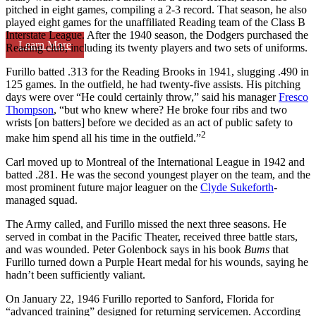
pitched in eight games, compiling a 2-3 record. That season, he also
played eight games for the unaffiliated Reading team of the Class B
Interstate League. After the 1940 season, the Dodgers purchased the
Learn More
Reading club, including its twenty players and two sets of uniforms.
Furillo batted .313 for the Reading Brooks in 1941, slugging .490 in
125 games. In the outfield, he had twenty-five assists. His pitching
days were over “He could certainly throw,” said his manager
Fresco
Thompson
, “but who knew where? He broke four ribs and two
wrists [on batters] before we decided as an act of public safety to
2
make him spend all his time in the outfield.”
Carl moved up to Montreal of the International League in 1942 and
batted .281. He was the second youngest player on the team, and the
most prominent future major leaguer on the
Clyde Sukeforth
-
managed squad.
The Army called, and Furillo missed the next three seasons. He
served in combat in the Pacific Theater, received three battle stars,
and was wounded. Peter Golenbock says in his book
Bums
that
Furillo turned down a Purple Heart medal for his wounds, saying he
hadn’t been sufficiently valiant.
On January 22, 1946 Furillo reported to Sanford, Florida for
“advanced training” designed for returning servicemen. According