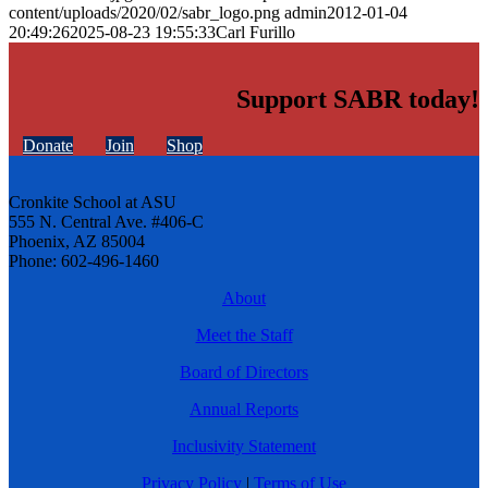
content/uploads/2020/02/sabr_logo.png
admin
2012-01-04
20:49:26
2025-08-23 19:55:33
Carl Furillo
Support SABR today!
Donate
Join
Shop
Cronkite School at ASU
555 N. Central Ave. #406-C
Phoenix, AZ 85004
Phone: 602-496-1460
About
Meet the Staff
Board of Directors
Annual Reports
Inclusivity Statement
Privacy Policy
|
Terms of Use