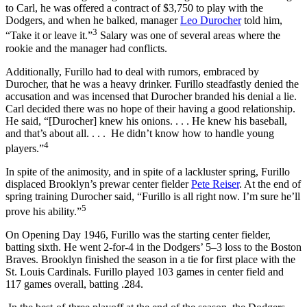
to Carl, he was offered a contract of $3,750 to play with the
Dodgers, and when he balked, manager
Leo Durocher
told him,
3
“Take it or leave it.”
Salary was one of several areas where the
rookie and the manager had conflicts.
Additionally, Furillo had to deal with rumors, embraced by
Durocher, that he was a heavy drinker. Furillo steadfastly denied the
accusation and was incensed that Durocher branded his denial a lie.
Carl decided there was no hope of their having a good relationship.
He said, “[Durocher] knew his onions. . . . He knew his baseball,
and that’s about all. . . . He didn’t know how to handle young
4
players.”
In spite of the animosity, and in spite of a lackluster spring, Furillo
displaced Brooklyn’s prewar center fielder
Pete Reiser
. At the end of
spring training Durocher said, “Furillo is all right now. I’m sure he’ll
5
prove his ability.”
On Opening Day 1946, Furillo was the starting center fielder,
batting sixth. He went 2-for-4 in the Dodgers’ 5–3 loss to the Boston
Braves. Brooklyn finished the season in a tie for first place with the
St. Louis Cardinals. Furillo played 103 games in center field and
117 games overall, batting .284.