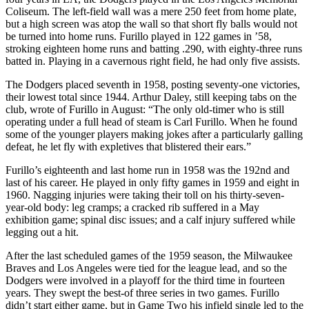
Coliseum. The left-field wall was a mere 250 feet from home plate,
but a high screen was atop the wall so that short fly balls would not
be turned into home runs. Furillo played in 122 games in ’58,
stroking eighteen home runs and batting .290, with eighty-three runs
batted in. Playing in a cavernous right field, he had only five assists.
The Dodgers placed seventh in 1958, posting seventy-one victories,
their lowest total since 1944. Arthur Daley, still keeping tabs on the
club, wrote of Furillo in August: “The only old-timer who is still
operating under a full head of steam is Carl Furillo. When he found
some of the younger players making jokes after a particularly galling
defeat, he let fly with expletives that blistered their ears.”
Furillo’s eighteenth and last home run in 1958 was the 192nd and
last of his career. He played in only fifty games in 1959 and eight in
1960. Nagging injuries were taking their toll on his thirty-seven-
year-old body: leg cramps; a cracked rib suffered in a May
exhibition game; spinal disc issues; and a calf injury suffered while
legging out a hit.
After the last scheduled games of the 1959 season, the Milwaukee
Braves and Los Angeles were tied for the league lead, and so the
Dodgers were involved in a playoff for the third time in fourteen
years. They swept the best-of three series in two games. Furillo
didn’t start either game, but in Game Two his infield single led to the