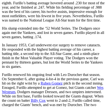
eighth. Furillo’s batting average hovered around .230 for most of the
year, and he finished at .247. While his fielding percentage of .988
was the best of his career, his twelve assists, impressive enough for
most outfielders, were his fewest in five years. Nevertheless, Furillo
was named to the National League All-Star team for the first time.
His slump extended into the ’52 World Series. The Dodgers once
again met the Yankees, and lost in seven games. Furillo played in all
seven games, batting .174.
In January 1953, Carl underwent eye surgery to remove cataracts.
He responded with the highest batting average of his career, a
batting title, a second trip to the All-Star Game, and a ninth-place
finish in the Most Valuable Player voting. The Dodgers won the
pennant by thirteen games, but lost the World Series to the Yankees
in six games.
Furillo renewed his ongoing feud with Leo Durocher that season.
On September 6, after going 4-for-4 in the previous game, Carl was
hit on the right wrist by a
Ruben Gomez
pitch in the second inning.
Enraged, Furillo attempted to get at Gomez, but Giants catcher
Wes
Westrum
, Dodgers manager Dressen, and two umpires intervened.
While on first base, Furillo looked toward the Giants dugout. When
the count on batter
Billy Cox
went to 2-and-2, Furillo called time,
charged the Giants’ bench, and was met by Durocher. The two