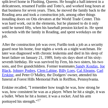
split-level home in Flushing, Queens. He bought a half-interest in a
delicatessen, renamed Furillo and Totto’s, and worked long hours at
that business for seven years. Then, he moved the family back to the
Reading area and took a construction job, among other things
installing doors on Otis elevators at the World Trade Center. This
was hard work, out in the elements, but he planned to do it only
until he turned fifty, when his baseball pension kicked in. He spent
weekends with the family in Reading, and spent weekdays on the
job.
After the construction job was over, Furillo took a job as a security
guard near his home, four nights a week as a night watchman. He
later was diagnosed with chronic leukemia and died in his sleep of
heart failure on January 21, 1989, forty-six days short of his sixty-
seventh birthday. He was survived by Fern, his two sisters, his two
sons, and five grandchildren. Former teammates
Sandy Koufax
,
Joe
Black
,
Johnny Podres
,
Clem Labine
,
Billy Loes
,
Cal Abrams
,
Carl
Erskine
, and Peter O’Malley, the Dodgers’ owner, attended his
funeral at Forest Hills Memorial Park in Reiffton, Pennsylvania.
Erskine recalled, ”I remember how tough he was, how strong he
was, how consistent he was as a player. When he hit a single, it was
a bullet. When he hit a homer, it was a rocket. And his arm
17
portrayed his strength.”