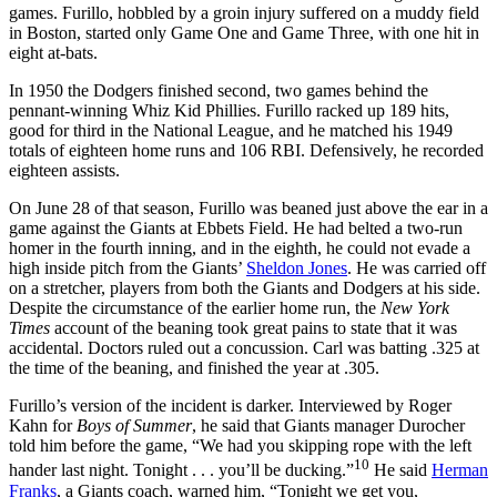
games. Furillo, hobbled by a groin injury suffered on a muddy field
in Boston, started only Game One and Game Three, with one hit in
eight at-bats.
In 1950 the Dodgers finished second, two games behind the
pennant-winning Whiz Kid Phillies. Furillo racked up 189 hits,
good for third in the National League, and he matched his 1949
totals of eighteen home runs and 106 RBI. Defensively, he recorded
eighteen assists.
On June 28 of that season, Furillo was beaned just above the ear in a
game against the Giants at Ebbets Field. He had belted a two-run
homer in the fourth inning, and in the eighth, he could not evade a
high inside pitch from the Giants’
Sheldon Jones
. He was carried off
on a stretcher, players from both the Giants and Dodgers at his side.
Despite the circumstance of the earlier home run, the
New York
Times
account of the beaning took great pains to state that it was
accidental. Doctors ruled out a concussion. Carl was batting .325 at
the time of the beaning, and finished the year at .305.
Furillo’s version of the incident is darker. Interviewed by Roger
Kahn for
Boys of Summer
, he said that Giants manager Durocher
told him before the game, “We had you skipping rope with the left
10
hander last night. Tonight . . . you’ll be ducking.”
He said
Herman
Franks
, a Giants coach, warned him, “Tonight we get you,