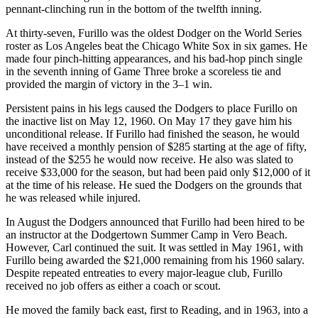
pennant-clinching run in the bottom of the twelfth inning.
At thirty-seven, Furillo was the oldest Dodger on the World Series
roster as Los Angeles beat the Chicago White Sox in six games. He
made four pinch-hitting appearances, and his bad-hop pinch single
in the seventh inning of Game Three broke a scoreless tie and
provided the margin of victory in the 3–1 win.
Persistent pains in his legs caused the Dodgers to place Furillo on
the inactive list on May 12, 1960. On May 17 they gave him his
unconditional release. If Furillo had finished the season, he would
have received a monthly pension of $285 starting at the age of fifty,
instead of the $255 he would now receive. He also was slated to
receive $33,000 for the season, but had been paid only $12,000 of it
at the time of his release. He sued the Dodgers on the grounds that
he was released while injured.
In August the Dodgers announced that Furillo had been hired to be
an instructor at the Dodgertown Summer Camp in Vero Beach.
However, Carl continued the suit. It was settled in May 1961, with
Furillo being awarded the $21,000 remaining from his 1960 salary.
Despite repeated entreaties to every major-league club, Furillo
received no job offers as either a coach or scout.
He moved the family back east, first to Reading, and in 1963, into a